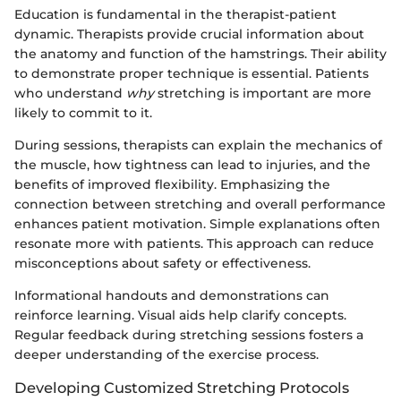
Education is fundamental in the therapist-patient
dynamic. Therapists provide crucial information about
the anatomy and function of the hamstrings. Their ability
to demonstrate proper technique is essential. Patients
who understand
why
stretching is important are more
likely to commit to it.
During sessions, therapists can explain the mechanics of
the muscle, how tightness can lead to injuries, and the
benefits of improved flexibility. Emphasizing the
connection between stretching and overall performance
enhances patient motivation. Simple explanations often
resonate more with patients. This approach can reduce
misconceptions about safety or effectiveness.
Informational handouts and demonstrations can
reinforce learning. Visual aids help clarify concepts.
Regular feedback during stretching sessions fosters a
deeper understanding of the exercise process.
Developing Customized Stretching Protocols