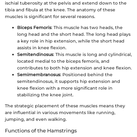
ischial tuberosity at the pelvis and extend down to the
tibia and fibula at the knee. The anatomy of these
muscles is significant for several reasons.
Biceps Femoris
: This muscle has two heads, the
long head and the short head. The long head plays
a key role in hip extension, while the short head
assists in knee flexion.
Semitendinosus
: This muscle is long and cylindrical,
located medial to the biceps femoris, and
contributes to both hip extension and knee flexion.
Semimembranosus
: Positioned behind the
semitendinosus, it supports hip extension and
knee flexion with a more significant role in
stabilizing the knee joint.
The strategic placement of these muscles means they
are influential in various movements like running,
jumping, and even walking.
Functions of the Hamstrings