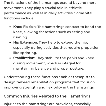
The functions of the hamstrings extend beyond mere
movement. They play a crucial role in athletic
performance as well as in daily activities. Some vital
functions include:
Knee Flexion
: The hamstrings contract to bend the
knee, allowing for actions such as sitting and
running.
Hip Extension
: They help to extend the hip,
especially during activities that require propulsion,
like sprinting.
Stabilization
: They stabilize the pelvis and knee
during movement, which is integral for
maintaining balance and proper posture.
Understanding these functions enables therapists to
design tailored rehabilitation programs that focus on
improving strength and flexibility in the hamstrings.
Common Injuries Related to the Hamstrings
Injuries to the hamstrings are prevalent, especially