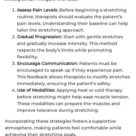
Assess Pain Levels
: Before beginning a stretching
routine, therapists should evaluate the patient’s
pain levels. Understanding their baseline can help
tailor the stretching approach.
Gradual Progression
: Start with gentle stretches
and gradually increase intensity. This method
respects the body’s limits while promoting
flexibility.
Encourage Communication
: Patients must be
encouraged to speak up if they experience pain.
This feedback allows therapists to modify stretches
immediately, ensuring the patient’s safety.
Use of Modalities
: Applying heat or cold therapy
before stretching might help ease muscle tension.
These modalities can prepare the muscles and
improve tolerance during stretching.
Incorporating these strategies fosters a supportive
atmosphere, making patients feel comfortable while
achieving their stretching goals.