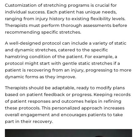
Customization of stretching programs is crucial for
individual success. Each patient has unique needs,
ranging from injury history to existing flexibility levels.
Therapists must perform thorough assessments before
recommending specific stretches.
A well-designed protocol can include a variety of static
and dynamic stretches, catered to the specific
hamstring condition of the patient. For example, a
protocol might start with gentle static stretches if a
patient is recovering from an injury, progressing to more
dynamic forms as they improve.
Therapists should be adaptable, ready to modify plans
based on patient feedback or progress. Keeping records
of patient responses and outcomes helps in refining
these protocols. This personalized approach increases
overall engagement and encourages patients to take
part in their recovery.