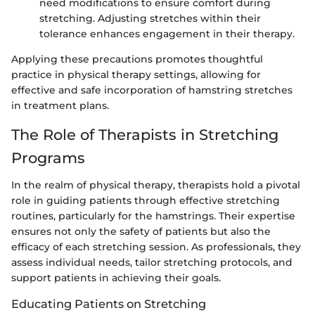
need modifications to ensure comfort during
stretching. Adjusting stretches within their
tolerance enhances engagement in their therapy.
Applying these precautions promotes thoughtful
practice in physical therapy settings, allowing for
effective and safe incorporation of hamstring stretches
in treatment plans.
The Role of Therapists in Stretching
Programs
In the realm of physical therapy, therapists hold a pivotal
role in guiding patients through effective stretching
routines, particularly for the hamstrings. Their expertise
ensures not only the safety of patients but also the
efficacy of each stretching session. As professionals, they
assess individual needs, tailor stretching protocols, and
support patients in achieving their goals.
Educating Patients on Stretching