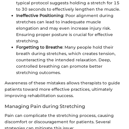
typical protocol suggests holding a stretch for 15
to 30 seconds to effectively lengthen the muscle.
Ineffective Positioning
: Poor alignment during
stretches can lead to inadequate muscle
elongation and may even increase injury risk.
Ensuring proper posture is crucial for effective
stretching.
Forgetting to Breathe
: Many people hold their
breath during stretches, which creates tension,
counteracting the intended relaxation. Deep,
controlled breathing can promote better
stretching outcomes.
Awareness of these mistakes allows therapists to guide
patients toward more effective practices, ultimately
improving rehabilitation success.
Managing Pain during Stretching
Pain can complicate the stretching process, causing
discomfort or discouragement for patients. Several
strategies can mitigate this issue: