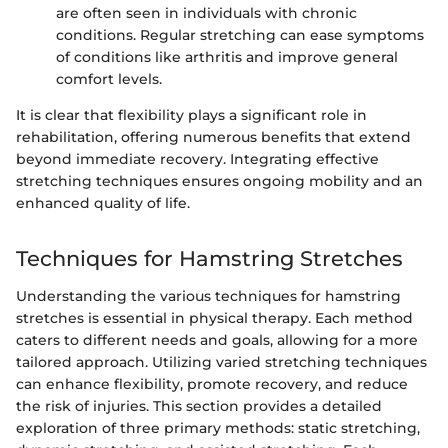
are often seen in individuals with chronic
conditions. Regular stretching can ease symptoms
of conditions like arthritis and improve general
comfort levels.
It is clear that flexibility plays a significant role in
rehabilitation, offering numerous benefits that extend
beyond immediate recovery. Integrating effective
stretching techniques ensures ongoing mobility and an
enhanced quality of life.
Techniques for Hamstring Stretches
Understanding the various techniques for hamstring
stretches is essential in physical therapy. Each method
caters to different needs and goals, allowing for a more
tailored approach. Utilizing varied stretching techniques
can enhance flexibility, promote recovery, and reduce
the risk of injuries. This section provides a detailed
exploration of three primary methods: static stretching,