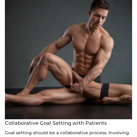
Collaborative Goal Setting with Patients
Goal setting should be a collaborative process. Involving