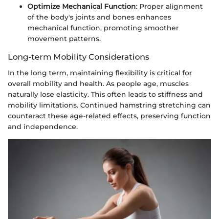
Optimize Mechanical Function
: Proper alignment
of the body's joints and bones enhances
mechanical function, promoting smoother
movement patterns.
Long-term Mobility Considerations
In the long term, maintaining flexibility is critical for
overall mobility and health. As people age, muscles
naturally lose elasticity. This often leads to stiffness and
mobility limitations. Continued hamstring stretching can
counteract these age-related effects, preserving function
and independence.