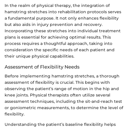
In the realm of physical therapy, the integration of
hamstring stretches into rehabilitation protocols serves
a fundamental purpose. It not only enhances flexibility
but also aids in injury prevention and recovery.
Incorporating these stretches into individual treatment
plans is essential for achieving optimal results. This
process requires a thoughtful approach, taking into
consideration the specific needs of each patient and
their unique physical capabilities.
Assessment of Flexibility Needs
Before implementing hamstring stretches, a thorough
assessment of flexibility is crucial. This begins with
observing the patient’s range of motion in the hip and
knee joints. Physical therapists often utilize several
assessment techniques, including the sit-and-reach test
or goniometric measurements, to determine the level of
flexibility.
Understanding the patient’s baseline flexibility helps