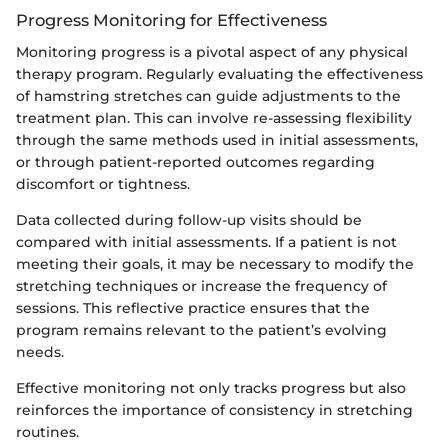
Progress Monitoring for Effectiveness
Monitoring progress is a pivotal aspect of any physical
therapy program. Regularly evaluating the effectiveness
of hamstring stretches can guide adjustments to the
treatment plan. This can involve re-assessing flexibility
through the same methods used in initial assessments,
or through patient-reported outcomes regarding
discomfort or tightness.
Data collected during follow-up visits should be
compared with initial assessments. If a patient is not
meeting their goals, it may be necessary to modify the
stretching techniques or increase the frequency of
sessions. This reflective practice ensures that the
program remains relevant to the patient’s evolving
needs.
Effective monitoring not only tracks progress but also
reinforces the importance of consistency in stretching
routines.