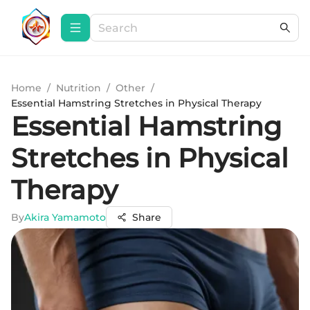
Home
/
Nutrition
/
Other
/
Essential Hamstring Stretches in Physical Therapy
Essential Hamstring
Stretches in Physical
Therapy
By
Akira Yamamoto
Share