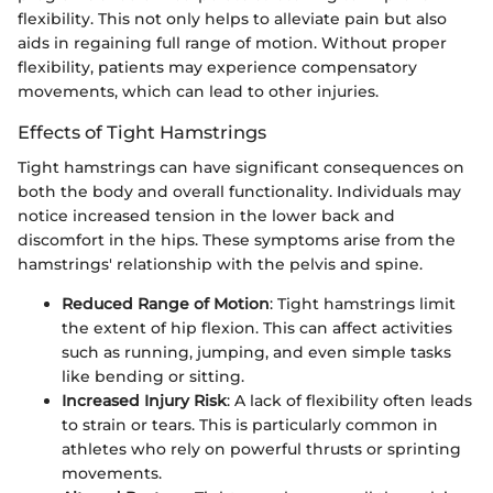
flexibility. This not only helps to alleviate pain but also
aids in regaining full range of motion. Without proper
flexibility, patients may experience compensatory
movements, which can lead to other injuries.
Effects of Tight Hamstrings
Tight hamstrings can have significant consequences on
both the body and overall functionality. Individuals may
notice increased tension in the lower back and
discomfort in the hips. These symptoms arise from the
hamstrings' relationship with the pelvis and spine.
Reduced Range of Motion
: Tight hamstrings limit
the extent of hip flexion. This can affect activities
such as running, jumping, and even simple tasks
like bending or sitting.
Increased Injury Risk
: A lack of flexibility often leads
to strain or tears. This is particularly common in
athletes who rely on powerful thrusts or sprinting
movements.