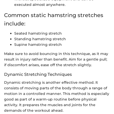
executed almost anywhere.
Common static hamstring stretches
include:
Seated hamstring stretch
Standing hamstring stretch
Supine hamstring stretch
Make sure to avoid bouncing in this technique, as it may
result in injury rather than benefit. Aim for a gentle pull;
if discomfort arises, ease off the stretch slightly.
Dynamic Stretching Techniques
Dynamic stretching is another effective method. It
consists of moving parts of the body through a range of
motion in a controlled manner. This method is especially
good as part of a warm-up routine before physical
activity. It prepares the muscles and joints for the
demands of the workout ahead.