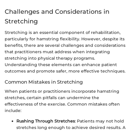
Challenges and Considerations in
Stretching
Stretching is an essential component of rehabilitation,
particularly for hamstring flexibility. However, despite its
benefits, there are several challenges and considerations
that practitioners must address when integrating
stretching into physical therapy programs.
Understanding these elements can enhance patient
outcomes and promote safer, more effective techniques.
Common Mistakes in Stretching
When patients or practitioners incorporate hamstring
stretches, certain pitfalls can undermine the
effectiveness of the exercise. Common mistakes often
include:
Rushing Through Stretches
: Patients may not hold
stretches long enough to achieve desired results. A