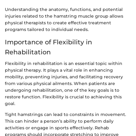
Understanding the anatomy, functions, and potential
injuries related to the hamstring muscle group allows
physical therapists to create effective treatment
programs tailored to individual needs.
Importance of Flexibility in
Rehabilitation
Flexibility in rehabilitation is an essential topic within
physical therapy. It plays a vital role in enhancing
mobility, preventing injuries, and facilitating recovery
from various physical ailments. When patients are
undergoing rehabilitation, one of the key goals is to
restore function. Flexibility is crucial to achieving this
goal.
Tight hamstrings can lead to constraints in movement.
This can hinder a person’s ability to perform daily
activities or engage in sports effectively. Rehab
programs should incorporate stretching to improve