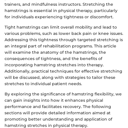
trainers, and mindfulness instructors. Stretching the
hamstrings is essential in physical therapy, particularly
for individuals experiencing tightness or discomfort.
Tight hamstrings can limit overall mobility and lead to
various problems, such as lower back pain or knee issues.
Addressing this tightness through targeted stretching is
an integral part of rehabilitation programs. This article
will examine the anatomy of the hamstrings, the
consequences of tightness, and the benefits of
incorporating hamstring stretches into therapy.
Additionally, practical techniques for effective stretching
will be discussed, along with strategies to tailor these
stretches to individual patient needs.
By exploring the significance of hamstring flexibility, we
can gain insights into how it enhances physical
performance and facilitates recovery. The following
sections will provide detailed information aimed at
promoting better understanding and application of
hamstring stretches in physical therapy.