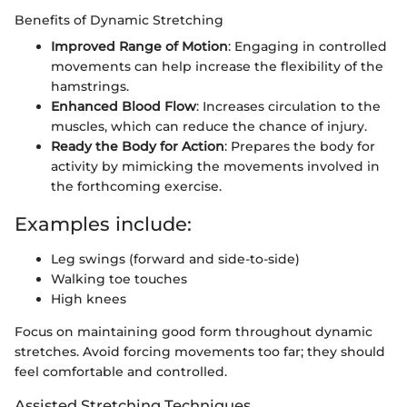
Benefits of Dynamic Stretching
Improved Range of Motion
: Engaging in controlled
movements can help increase the flexibility of the
hamstrings.
Enhanced Blood Flow
: Increases circulation to the
muscles, which can reduce the chance of injury.
Ready the Body for Action
: Prepares the body for
activity by mimicking the movements involved in
the forthcoming exercise.
Examples include:
Leg swings (forward and side-to-side)
Walking toe touches
High knees
Focus on maintaining good form throughout dynamic
stretches. Avoid forcing movements too far; they should
feel comfortable and controlled.
Assisted Stretching Techniques