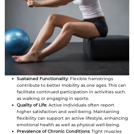
Sustained Functionality
: Flexible hamstrings
contribute to better mobility as one ages. This can
facilitate continued participation in activities such
as walking or engaging in sports.
Quality of Life
: Active individuals often report
higher satisfaction and well-being. Maintaining
flexibility can support an active lifestyle, enhancing
emotional health as well as physical well-being.
Prevalence of Chronic Conditions
: Tight muscles