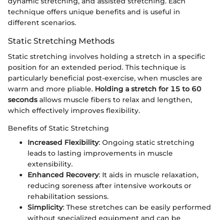
dynamic stretching, and assisted stretching. Each
technique offers unique benefits and is useful in
different scenarios.
Static Stretching Methods
Static stretching involves holding a stretch in a specific
position for an extended period. This technique is
particularly beneficial post-exercise, when muscles are
warm and more pliable.
Holding a stretch for 15 to 60
seconds
allows muscle fibers to relax and lengthen,
which effectively improves flexibility.
Benefits of Static Stretching
Increased Flexibility
: Ongoing static stretching
leads to lasting improvements in muscle
extensibility.
Enhanced Recovery
: It aids in muscle relaxation,
reducing soreness after intensive workouts or
rehabilitation sessions.
Simplicity
: These stretches can be easily performed
without specialized equipment and can be