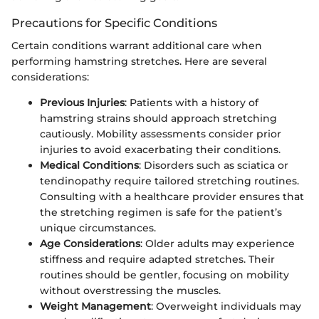
Precautions for Specific Conditions
Certain conditions warrant additional care when
performing hamstring stretches. Here are several
considerations:
Previous Injuries
: Patients with a history of
hamstring strains should approach stretching
cautiously. Mobility assessments consider prior
injuries to avoid exacerbating their conditions.
Medical Conditions
: Disorders such as sciatica or
tendinopathy require tailored stretching routines.
Consulting with a healthcare provider ensures that
the stretching regimen is safe for the patient’s
unique circumstances.
Age Considerations
: Older adults may experience
stiffness and require adapted stretches. Their
routines should be gentler, focusing on mobility
without overstressing the muscles.
Weight Management
: Overweight individuals may