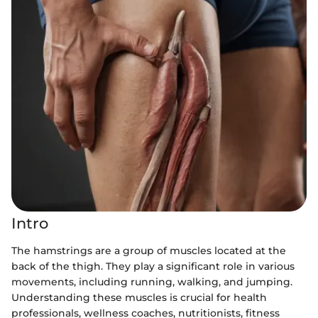
Intro
The hamstrings are a group of muscles located at the
back of the thigh. They play a significant role in various
movements, including running, walking, and jumping.
Understanding these muscles is crucial for health
professionals, wellness coaches, nutritionists, fitness