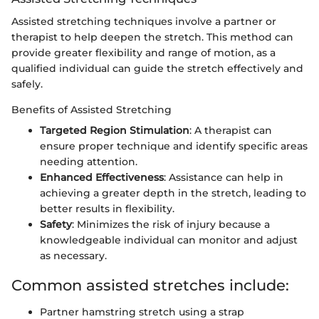
Assisted stretching techniques involve a partner or
therapist to help deepen the stretch. This method can
provide greater flexibility and range of motion, as a
qualified individual can guide the stretch effectively and
safely.
Benefits of Assisted Stretching
Targeted Region Stimulation
: A therapist can
ensure proper technique and identify specific areas
needing attention.
Enhanced Effectiveness
: Assistance can help in
achieving a greater depth in the stretch, leading to
better results in flexibility.
Safety
: Minimizes the risk of injury because a
knowledgeable individual can monitor and adjust
as necessary.
Common assisted stretches include:
Partner hamstring stretch using a strap