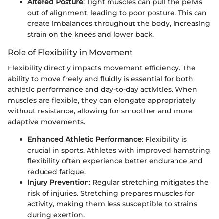
Altered Posture
: Tight muscles can pull the pelvis
out of alignment, leading to poor posture. This can
create imbalances throughout the body, increasing
strain on the knees and lower back.
Role of Flexibility in Movement
Flexibility directly impacts movement efficiency. The
ability to move freely and fluidly is essential for both
athletic performance and day-to-day activities. When
muscles are flexible, they can elongate appropriately
without resistance, allowing for smoother and more
adaptive movements.
Enhanced Athletic Performance
: Flexibility is
crucial in sports. Athletes with improved hamstring
flexibility often experience better endurance and
reduced fatigue.
Injury Prevention
: Regular stretching mitigates the
risk of injuries. Stretching prepares muscles for
activity, making them less susceptible to strains
during exertion.