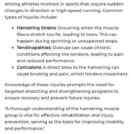
among athletes involved in sports that require sudden
changes in direction or high-speed running. Common
types of injuries include:
Hamstring Strains
: Occurring when the muscle
fibers stretch too far, leading to tears. This can
happen during sprinting or unexpected stops.
Tendinopathies
: Overuse can cause chronic
conditions affecting the tendons, leading to pain
and reduced performance.
Contusions
: A direct blow to the hamstring can
cause bruising and pain, which hinders movement.
Knowledge of these injuries prompts the need for
targeted stretching and strengthening programs to
ensure recovery and prevent future injuries.
"A thorough understanding of the hamstring muscle
group is vital for effective rehabilitation and injury
prevention, serving as the basis for improving mobility
and performance."