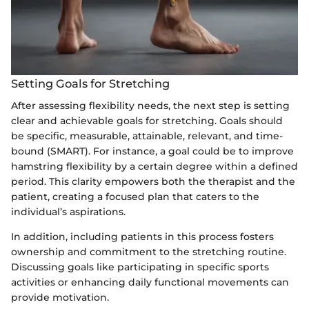
Setting Goals for Stretching
After assessing flexibility needs, the next step is setting
clear and achievable goals for stretching. Goals should
be specific, measurable, attainable, relevant, and time-
bound (SMART). For instance, a goal could be to improve
hamstring flexibility by a certain degree within a defined
period. This clarity empowers both the therapist and the
patient, creating a focused plan that caters to the
individual’s aspirations.
In addition, including patients in this process fosters
ownership and commitment to the stretching routine.
Discussing goals like participating in specific sports
activities or enhancing daily functional movements can
provide motivation.