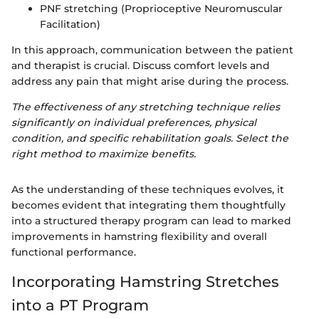
PNF stretching (Proprioceptive Neuromuscular
Facilitation)
In this approach, communication between the patient
and therapist is crucial. Discuss comfort levels and
address any pain that might arise during the process.
The effectiveness of any stretching technique relies
significantly on individual preferences, physical
condition, and specific rehabilitation goals. Select the
right method to maximize benefits.
As the understanding of these techniques evolves, it
becomes evident that integrating them thoughtfully
into a structured therapy program can lead to marked
improvements in hamstring flexibility and overall
functional performance.
Incorporating Hamstring Stretches
into a PT Program