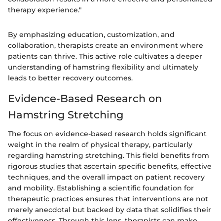
therapy experience."
By emphasizing education, customization, and
collaboration, therapists create an environment where
patients can thrive. This active role cultivates a deeper
understanding of hamstring flexibility and ultimately
leads to better recovery outcomes.
Evidence-Based Research on
Hamstring Stretching
The focus on evidence-based research holds significant
weight in the realm of physical therapy, particularly
regarding hamstring stretching. This field benefits from
rigorous studies that ascertain specific benefits, effective
techniques, and the overall impact on patient recovery
and mobility. Establishing a scientific foundation for
therapeutic practices ensures that interventions are not
merely anecdotal but backed by data that solidifies their
effectiveness. Through this lens, therapists can make