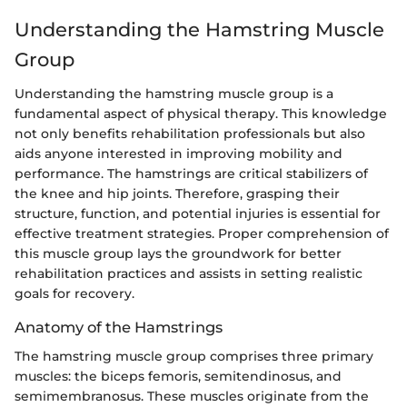
Understanding the Hamstring Muscle
Group
Understanding the hamstring muscle group is a
fundamental aspect of physical therapy. This knowledge
not only benefits rehabilitation professionals but also
aids anyone interested in improving mobility and
performance. The hamstrings are critical stabilizers of
the knee and hip joints. Therefore, grasping their
structure, function, and potential injuries is essential for
effective treatment strategies. Proper comprehension of
this muscle group lays the groundwork for better
rehabilitation practices and assists in setting realistic
goals for recovery.
Anatomy of the Hamstrings
The hamstring muscle group comprises three primary
muscles: the biceps femoris, semitendinosus, and
semimembranosus. These muscles originate from the