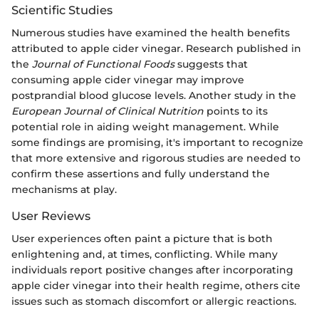
Scientific Studies
Numerous studies have examined the health benefits
attributed to apple cider vinegar. Research published in
the
Journal of Functional Foods
suggests that
consuming apple cider vinegar may improve
postprandial blood glucose levels. Another study in the
European Journal of Clinical Nutrition
points to its
potential role in aiding weight management. While
some findings are promising, it's important to recognize
that more extensive and rigorous studies are needed to
confirm these assertions and fully understand the
mechanisms at play.
User Reviews
User experiences often paint a picture that is both
enlightening and, at times, conflicting. While many
individuals report positive changes after incorporating
apple cider vinegar into their health regime, others cite
issues such as stomach discomfort or allergic reactions.