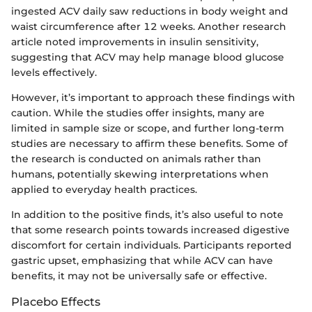
ingested ACV daily saw reductions in body weight and
waist circumference after 12 weeks. Another research
article noted improvements in insulin sensitivity,
suggesting that ACV may help manage blood glucose
levels effectively.
However, it’s important to approach these findings with
caution. While the studies offer insights, many are
limited in sample size or scope, and further long-term
studies are necessary to affirm these benefits. Some of
the research is conducted on animals rather than
humans, potentially skewing interpretations when
applied to everyday health practices.
In addition to the positive finds, it’s also useful to note
that some research points towards increased digestive
discomfort for certain individuals. Participants reported
gastric upset, emphasizing that while ACV can have
benefits, it may not be universally safe or effective.
Placebo Effects