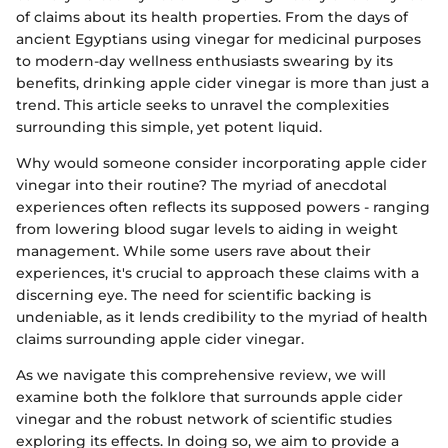
of claims about its health properties. From the days of
ancient Egyptians using vinegar for medicinal purposes
to modern-day wellness enthusiasts swearing by its
benefits, drinking apple cider vinegar is more than just a
trend. This article seeks to unravel the complexities
surrounding this simple, yet potent liquid.
Why would someone consider incorporating apple cider
vinegar into their routine? The myriad of anecdotal
experiences often reflects its supposed powers - ranging
from lowering blood sugar levels to aiding in weight
management. While some users rave about their
experiences, it's crucial to approach these claims with a
discerning eye. The need for scientific backing is
undeniable, as it lends credibility to the myriad of health
claims surrounding apple cider vinegar.
As we navigate this comprehensive review, we will
examine both the folklore that surrounds apple cider
vinegar and the robust network of scientific studies
exploring its effects. In doing so, we aim to provide a