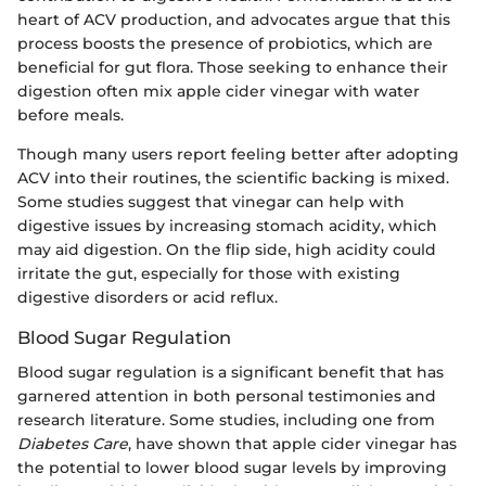
heart of ACV production, and advocates argue that this
process boosts the presence of probiotics, which are
beneficial for gut flora. Those seeking to enhance their
digestion often mix apple cider vinegar with water
before meals.
Though many users report feeling better after adopting
ACV into their routines, the scientific backing is mixed.
Some studies suggest that vinegar can help with
digestive issues by increasing stomach acidity, which
may aid digestion. On the flip side, high acidity could
irritate the gut, especially for those with existing
digestive disorders or acid reflux.
Blood Sugar Regulation
Blood sugar regulation is a significant benefit that has
garnered attention in both personal testimonies and
research literature. Some studies, including one from
Diabetes Care
, have shown that apple cider vinegar has
the potential to lower blood sugar levels by improving