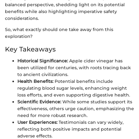
balanced perspective, shedding light on its potential
benefits while also highlighting imperative safety
considerations.
So, what exactly should one take away from this
exploration?
Key Takeaways
Historical Significance:
Apple cider vinegar has
been utilized for centuries, with roots tracing back
to ancient civilizations.
Health Benefits:
Potential benefits include
regulating blood sugar levels, enhancing weight
loss efforts, and even supporting digestive health.
Scientific Evidence:
While some studies support its
effectiveness, others urge caution, emphasizing the
need for more robust research.
User Experiences:
Testimonials can vary widely,
reflecting both positive impacts and potential
adverse effects.