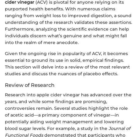
cider vinegar
(ACV) is pivotal for anyone relying on its
purported health benefits. With numerous claims
ranging from weight loss to improved digestion, a sound
understanding of the research validates these assertions.
Furthermore, analyzing the scientific evidence can help
individuals discern what’s genuine and what might fall
into the realm of mere anecdote.
Given the ongoing rise in popularity of ACV, it becomes
essential to ground its use in solid, empirical findings.
This section will delve into a review of the most relevant
studies and discuss the nuances of placebo effects.
Review of Research
Research into apple cider vinegar has advanced over the
years, and while some findings are promising,
controversies remain. Several studies highlight the role
of acetic acid—a primary component of vinegar—in
potentially aiding weight management and lowering
blood sugar levels. For example, a study in the
Journal of
Functional Foods
demonstrated that participants who