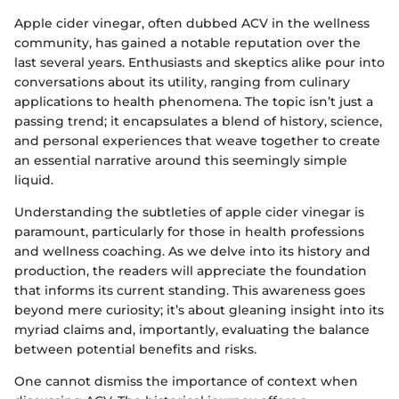
Apple cider vinegar, often dubbed ACV in the wellness
community, has gained a notable reputation over the
last several years. Enthusiasts and skeptics alike pour into
conversations about its utility, ranging from culinary
applications to health phenomena. The topic isn’t just a
passing trend; it encapsulates a blend of history, science,
and personal experiences that weave together to create
an essential narrative around this seemingly simple
liquid.
Understanding the subtleties of apple cider vinegar is
paramount, particularly for those in health professions
and wellness coaching. As we delve into its history and
production, the readers will appreciate the foundation
that informs its current standing. This awareness goes
beyond mere curiosity; it’s about gleaning insight into its
myriad claims and, importantly, evaluating the balance
between potential benefits and risks.
One cannot dismiss the importance of context when