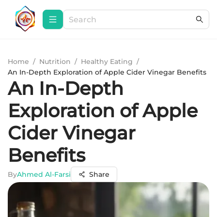
Home
/
Nutrition
/
Healthy Eating
/
An In-Depth Exploration of Apple Cider Vinegar Benefits
An In-Depth
Exploration of Apple
Cider Vinegar
Benefits
By
Ahmed Al-Farsi
Share