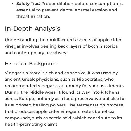
Safety Tips:
Proper dilution before consumption is
essential to prevent dental enamel erosion and
throat irritation.
In-Depth Analysis
Understanding the multifaceted aspects of apple cider
vinegar involves peeling back layers of both historical
and contemporary narratives.
Historical Background
Vinegar's history is rich and expansive. It was used by
ancient Greek physicians, such as Hippocrates, who
recommended vinegar as a remedy for various ailments.
During the Middle Ages, it found its way into kitchens
across Europe, not only as a food preservative but also for
its supposed healing powers. The fermentation process
that produces apple cider vinegar creates beneficial
compounds, such as acetic acid, which contribute to its
health-promoting claims.