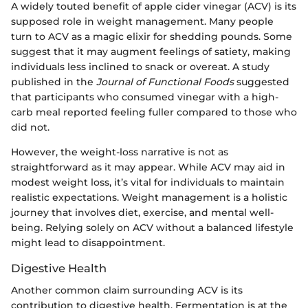
A widely touted benefit of apple cider vinegar (ACV) is its
supposed role in weight management. Many people
turn to ACV as a magic elixir for shedding pounds. Some
suggest that it may augment feelings of satiety, making
individuals less inclined to snack or overeat. A study
published in the
Journal of Functional Foods
suggested
that participants who consumed vinegar with a high-
carb meal reported feeling fuller compared to those who
did not.
However, the weight-loss narrative is not as
straightforward as it may appear. While ACV may aid in
modest weight loss, it’s vital for individuals to maintain
realistic expectations. Weight management is a holistic
journey that involves diet, exercise, and mental well-
being. Relying solely on ACV without a balanced lifestyle
might lead to disappointment.
Digestive Health
Another common claim surrounding ACV is its
contribution to digestive health. Fermentation is at the