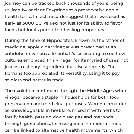
journey can be tracked back thousands of years, being
utilized by ancient Egyptians as a preservative and a
health tonic. In fact, records suggest that it was used as
early as 3000 BC, valued not just for its ability to flavor
foods but for its purported healing properties.
During the time of Hippocrates, known as the father of
medicine, apple cider vinegar was prescribed as an
antidote for various ailments. It’s fascinating to see how
cultures embraced this vinegar for its myriad of uses; not
just as a culinary ingredient, but also a remedy. The
Romans too appreciated its versatility, using it to pay
soldiers and barter in trade.
The evolution continued through the Middle Ages when
vinegar became a staple in households for both food
preservation and medicinal purposes. Women, regarded
as knowledgeable in herblore, mixed it with herbs to
fortify health, passing down recipes and methods
through generations. Its resurgence in modern times
can be linked to alternative health movements, which