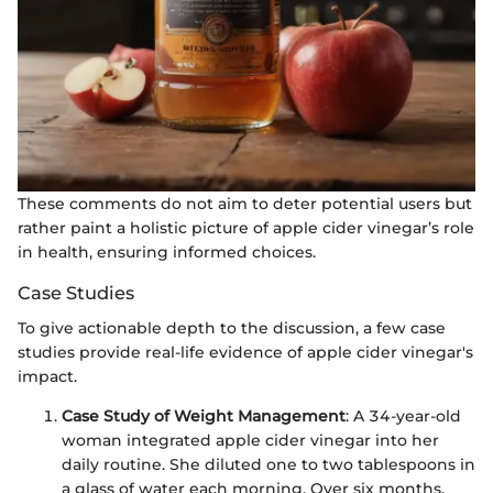
These comments do not aim to deter potential users but
rather paint a holistic picture of apple cider vinegar’s role
in health, ensuring informed choices.
Case Studies
To give actionable depth to the discussion, a few case
studies provide real-life evidence of apple cider vinegar's
impact.
Case Study of Weight Management
: A 34-year-old
woman integrated apple cider vinegar into her
daily routine. She diluted one to two tablespoons in
a glass of water each morning. Over six months,