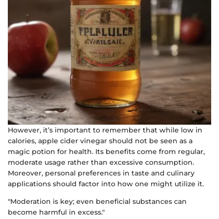
However, it’s important to remember that while low in
calories, apple cider vinegar should not be seen as a
magic potion for health. Its benefits come from regular,
moderate usage rather than excessive consumption.
Moreover, personal preferences in taste and culinary
applications should factor into how one might utilize it.
"Moderation is key; even beneficial substances can
become harmful in excess."