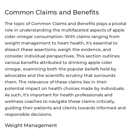
Common Claims and Benefits
The topic of Common Claims and Benefits plays a pivotal
role in understanding the multifaceted aspects of apple
cider vinegar consumption. With claims ranging from
weight management to heart health, it's essential to
dissect these assertions, weigh the evidence, and
consider individual perspectives. This section outlines
various benefits attributed to drinking apple cider
vinegar, examining both the popular beliefs held by
advocates and the scientific scrutiny that surrounds
them. The relevance of these claims lies in their
potential impact on health choices made by individuals.
As such, it’s important for health professionals and
wellness coaches to navigate these claims critically,
guiding their patients and clients towards informed and
responsible decisions.
Weight Management