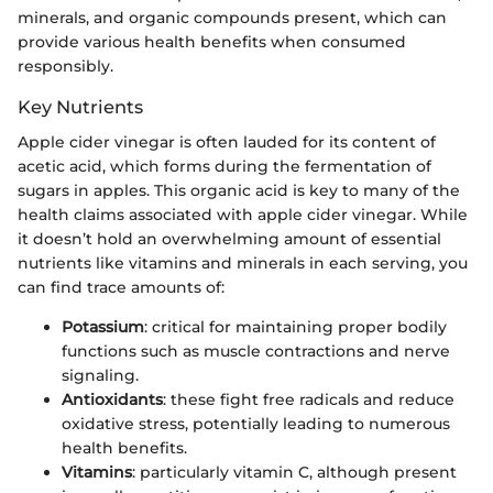
minerals, and organic compounds present, which can
provide various health benefits when consumed
responsibly.
Key Nutrients
Apple cider vinegar is often lauded for its content of
acetic acid, which forms during the fermentation of
sugars in apples. This organic acid is key to many of the
health claims associated with apple cider vinegar. While
it doesn’t hold an overwhelming amount of essential
nutrients like vitamins and minerals in each serving, you
can find trace amounts of:
Potassium
: critical for maintaining proper bodily
functions such as muscle contractions and nerve
signaling.
Antioxidants
: these fight free radicals and reduce
oxidative stress, potentially leading to numerous
health benefits.
Vitamins
: particularly vitamin C, although present