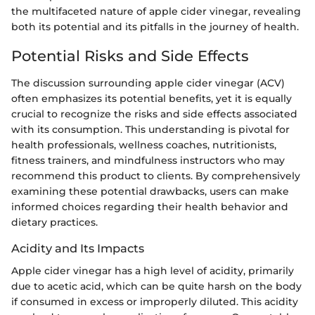
the multifaceted nature of apple cider vinegar, revealing
both its potential and its pitfalls in the journey of health.
Potential Risks and Side Effects
The discussion surrounding apple cider vinegar (ACV)
often emphasizes its potential benefits, yet it is equally
crucial to recognize the risks and side effects associated
with its consumption. This understanding is pivotal for
health professionals, wellness coaches, nutritionists,
fitness trainers, and mindfulness instructors who may
recommend this product to clients. By comprehensively
examining these potential drawbacks, users can make
informed choices regarding their health behavior and
dietary practices.
Acidity and Its Impacts
Apple cider vinegar has a high level of acidity, primarily
due to acetic acid, which can be quite harsh on the body
if consumed in excess or improperly diluted. This acidity