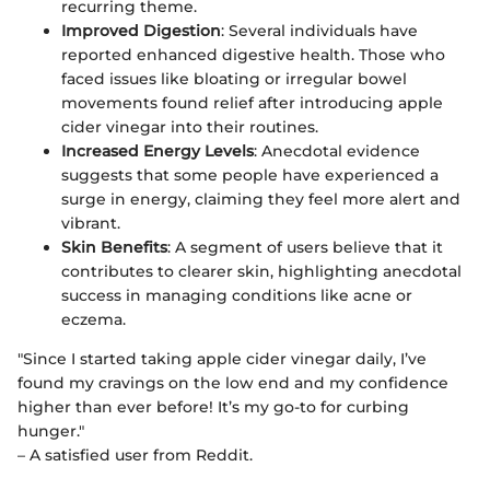
recurring theme.
Improved Digestion
: Several individuals have
reported enhanced digestive health. Those who
faced issues like bloating or irregular bowel
movements found relief after introducing apple
cider vinegar into their routines.
Increased Energy Levels
: Anecdotal evidence
suggests that some people have experienced a
surge in energy, claiming they feel more alert and
vibrant.
Skin Benefits
: A segment of users believe that it
contributes to clearer skin, highlighting anecdotal
success in managing conditions like acne or
eczema.
"Since I started taking apple cider vinegar daily, I’ve
found my cravings on the low end and my confidence
higher than ever before! It’s my go-to for curbing
hunger."
– A satisfied user from Reddit.