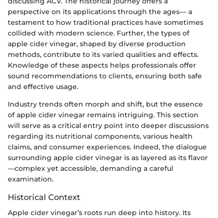
discussing ACV. The historical journey offers a
perspective on its applications through the ages— a
testament to how traditional practices have sometimes
collided with modern science. Further, the types of
apple cider vinegar, shaped by diverse production
methods, contribute to its varied qualities and effects.
Knowledge of these aspects helps professionals offer
sound recommendations to clients, ensuring both safe
and effective usage.
Industry trends often morph and shift, but the essence
of apple cider vinegar remains intriguing. This section
will serve as a critical entry point into deeper discussions
regarding its nutritional components, various health
claims, and consumer experiences. Indeed, the dialogue
surrounding apple cider vinegar is as layered as its flavor
—complex yet accessible, demanding a careful
examination.
Historical Context
Apple cider vinegar’s roots run deep into history. Its