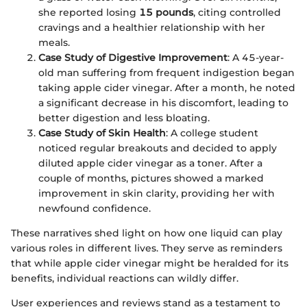
she reported losing
15 pounds
, citing controlled
cravings and a healthier relationship with her
meals.
Case Study of Digestive Improvement
: A 45-year-
old man suffering from frequent indigestion began
taking apple cider vinegar. After a month, he noted
a significant decrease in his discomfort, leading to
better digestion and less bloating.
Case Study of Skin Health
: A college student
noticed regular breakouts and decided to apply
diluted apple cider vinegar as a toner. After a
couple of months, pictures showed a marked
improvement in skin clarity, providing her with
newfound confidence.
These narratives shed light on how one liquid can play
various roles in different lives. They serve as reminders
that while apple cider vinegar might be heralded for its
benefits, individual reactions can wildly differ.
User experiences and reviews stand as a testament to