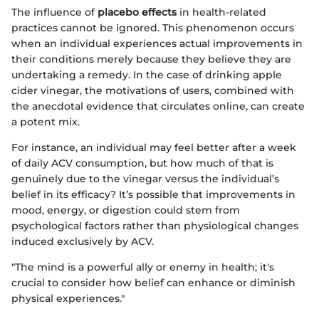
The influence of
placebo effects
in health-related
practices cannot be ignored. This phenomenon occurs
when an individual experiences actual improvements in
their conditions merely because they believe they are
undertaking a remedy. In the case of drinking apple
cider vinegar, the motivations of users, combined with
the anecdotal evidence that circulates online, can create
a potent mix.
For instance, an individual may feel better after a week
of daily ACV consumption, but how much of that is
genuinely due to the vinegar versus the individual’s
belief in its efficacy? It’s possible that improvements in
mood, energy, or digestion could stem from
psychological factors rather than physiological changes
induced exclusively by ACV.
"The mind is a powerful ally or enemy in health; it's
crucial to consider how belief can enhance or diminish
physical experiences."