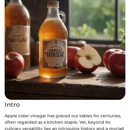
Intro
Apple cider vinegar has graced our tables for centuries,
often regarded as a kitchen staple. Yet, beyond its
culinary versatility lies an intriguing history and a myriad