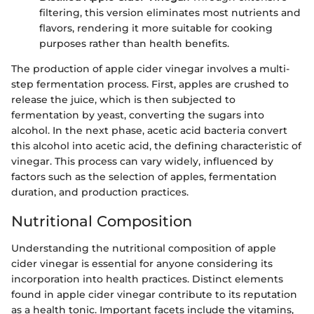
filtering, this version eliminates most nutrients and
flavors, rendering it more suitable for cooking
purposes rather than health benefits.
The production of apple cider vinegar involves a multi-
step fermentation process. First, apples are crushed to
release the juice, which is then subjected to
fermentation by yeast, converting the sugars into
alcohol. In the next phase, acetic acid bacteria convert
this alcohol into acetic acid, the defining characteristic of
vinegar. This process can vary widely, influenced by
factors such as the selection of apples, fermentation
duration, and production practices.
Nutritional Composition
Understanding the nutritional composition of apple
cider vinegar is essential for anyone considering its
incorporation into health practices. Distinct elements
found in apple cider vinegar contribute to its reputation
as a health tonic. Important facets include the vitamins,