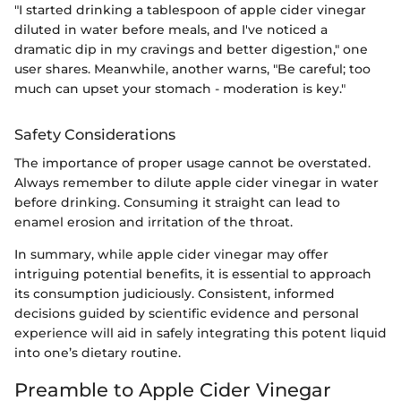
"I started drinking a tablespoon of apple cider vinegar
diluted in water before meals, and I've noticed a
dramatic dip in my cravings and better digestion," one
user shares. Meanwhile, another warns, "Be careful; too
much can upset your stomach - moderation is key."
Safety Considerations
The importance of proper usage cannot be overstated.
Always remember to dilute apple cider vinegar in water
before drinking. Consuming it straight can lead to
enamel erosion and irritation of the throat.
In summary, while apple cider vinegar may offer
intriguing potential benefits, it is essential to approach
its consumption judiciously. Consistent, informed
decisions guided by scientific evidence and personal
experience will aid in safely integrating this potent liquid
into one’s dietary routine.
Preamble to Apple Cider Vinegar