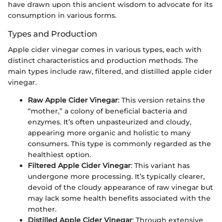
have drawn upon this ancient wisdom to advocate for its
consumption in various forms.
Types and Production
Apple cider vinegar comes in various types, each with
distinct characteristics and production methods. The
main types include raw, filtered, and distilled apple cider
vinegar.
Raw Apple Cider Vinegar
: This version retains the
“mother,” a colony of beneficial bacteria and
enzymes. It’s often unpasteurized and cloudy,
appearing more organic and holistic to many
consumers. This type is commonly regarded as the
healthiest option.
Filtered Apple Cider Vinegar
: This variant has
undergone more processing. It’s typically clearer,
devoid of the cloudy appearance of raw vinegar but
may lack some health benefits associated with the
mother.
Distilled Apple Cider Vinegar
: Through extensive