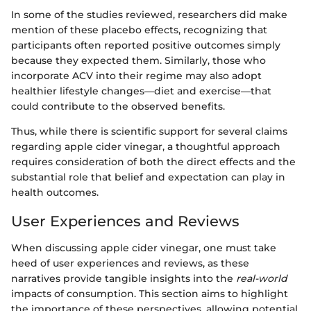
In some of the studies reviewed, researchers did make
mention of these placebo effects, recognizing that
participants often reported positive outcomes simply
because they expected them. Similarly, those who
incorporate ACV into their regime may also adopt
healthier lifestyle changes—diet and exercise—that
could contribute to the observed benefits.
Thus, while there is scientific support for several claims
regarding apple cider vinegar, a thoughtful approach
requires consideration of both the direct effects and the
substantial role that belief and expectation can play in
health outcomes.
User Experiences and Reviews
When discussing apple cider vinegar, one must take
heed of user experiences and reviews, as these
narratives provide tangible insights into the
real-world
impacts of consumption. This section aims to highlight
the importance of these perspectives, allowing potential