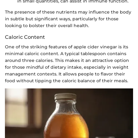
in small quantities, can assist in immune function.
The presence of these nutrients may influence the body
in subtle but significant ways, particularly for those
looking to bolster their overall health.
Caloric Content
One of the striking features of apple cider vinegar is its
minimal caloric content. A typical tablespoon contains
around three calories. This makes it an attractive option
for those mindful of dietary intake, especially in weight
management contexts. It allows people to flavor their
food without tipping the caloric balance of their meals.