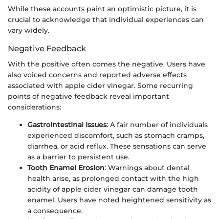
While these accounts paint an optimistic picture, it is
crucial to acknowledge that individual experiences can
vary widely.
Negative Feedback
With the positive often comes the negative. Users have
also voiced concerns and reported adverse effects
associated with apple cider vinegar. Some recurring
points of negative feedback reveal important
considerations:
Gastrointestinal Issues
: A fair number of individuals
experienced discomfort, such as stomach cramps,
diarrhea, or acid reflux. These sensations can serve
as a barrier to persistent use.
Tooth Enamel Erosion
: Warnings about dental
health arise, as prolonged contact with the high
acidity of apple cider vinegar can damage tooth
enamel. Users have noted heightened sensitivity as
a consequence.