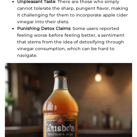
Unpleasant Taste
: There are those who simply
cannot tolerate the sharp, pungent flavor, making
it challenging for them to incorporate apple cider
vinegar into their diets.
Punishing Detox Claims
: Some users reported
feeling worse before feeling better, a sentiment
that stems from the idea of detoxifying through
vinegar consumption, which can be hard to
navigate.