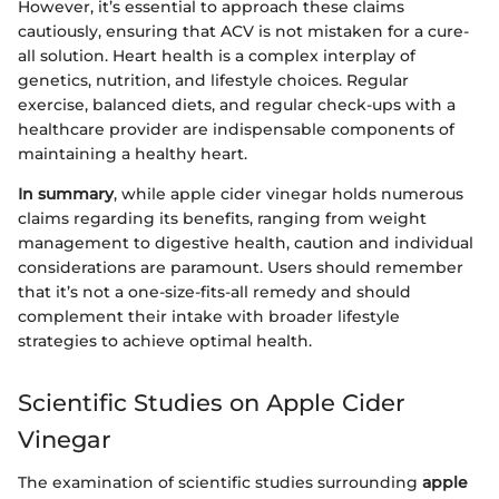
However, it’s essential to approach these claims
cautiously, ensuring that ACV is not mistaken for a cure-
all solution. Heart health is a complex interplay of
genetics, nutrition, and lifestyle choices. Regular
exercise, balanced diets, and regular check-ups with a
healthcare provider are indispensable components of
maintaining a healthy heart.
In summary
, while apple cider vinegar holds numerous
claims regarding its benefits, ranging from weight
management to digestive health, caution and individual
considerations are paramount. Users should remember
that it’s not a one-size-fits-all remedy and should
complement their intake with broader lifestyle
strategies to achieve optimal health.
Scientific Studies on Apple Cider
Vinegar
The examination of scientific studies surrounding
apple