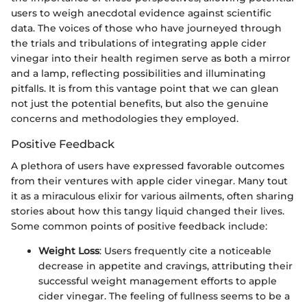
users to weigh anecdotal evidence against scientific
data. The voices of those who have journeyed through
the trials and tribulations of integrating apple cider
vinegar into their health regimen serve as both a mirror
and a lamp, reflecting possibilities and illuminating
pitfalls. It is from this vantage point that we can glean
not just the potential benefits, but also the genuine
concerns and methodologies they employed.
Positive Feedback
A plethora of users have expressed favorable outcomes
from their ventures with apple cider vinegar. Many tout
it as a miraculous elixir for various ailments, often sharing
stories about how this tangy liquid changed their lives.
Some common points of positive feedback include:
Weight Loss
: Users frequently cite a noticeable
decrease in appetite and cravings, attributing their
successful weight management efforts to apple
cider vinegar. The feeling of fullness seems to be a