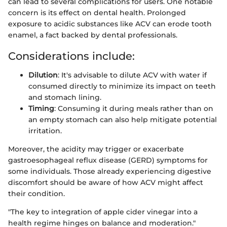
can lead to several complications for users. One notable
concern is its effect on dental health. Prolonged
exposure to acidic substances like ACV can erode tooth
enamel, a fact backed by dental professionals.
Considerations include:
Dilution
: It's advisable to dilute ACV with water if
consumed directly to minimize its impact on teeth
and stomach lining.
Timing
: Consuming it during meals rather than on
an empty stomach can also help mitigate potential
irritation.
Moreover, the acidity may trigger or exacerbate
gastroesophageal reflux disease (GERD) symptoms for
some individuals. Those already experiencing digestive
discomfort should be aware of how ACV might affect
their condition.
"The key to integration of apple cider vinegar into a
health regime hinges on balance and moderation."