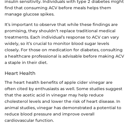
insulin sensitivity. Individuals with type 2 diabetes might
find that consuming ACV before meals helps them
manage glucose spikes.
It’s important to observe that while these findings are
promising, they shouldn’t replace traditional medical
treatments. Each individual’s response to ACV can vary
widely, so it’s crucial to monitor blood sugar levels
closely. For those on medication for diabetes, consulting
a healthcare professional is advisable before making ACV
a staple in their diet.
Heart Health
The heart health benefits of apple cider vinegar are
often cited by enthusiasts as well. Some studies suggest
that the acetic acid in vinegar may help reduce
cholesterol levels and lower the risk of heart disease. In
animal studies, vinegar has demonstrated a potential to
reduce blood pressure and improve overall
cardiovascular function.