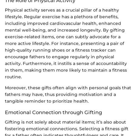
The Role of Physical Activity
Physical activity serves as a crucial pillar of a healthy
lifestyle. Regular exercise has a plethora of benefits,
including improved cardiovascular health, enhanced
mental well-being, and increased longevity. By gifting
exercise-related items, one can subtly advocate for a
more active lifestyle. For instance, presenting a pair of
high-quality running shoes or a fitness tracker can
encourage fathers to engage regularly in physical
activity. Furthermore, it instills a sense of accountability
in them, making them more likely to maintain a fitness
routine.
Moreover, these gifts often align with personal goals that
fathers may have, thus providing motivation and a
tangible reminder to prioritize health.
Emotional Connection through Gifting
Gifting is not solely about material items; it’s also about
fostering emotional connections. Selecting a fitness gift
for a father often indicates thoughtfulness and care. It