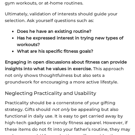
gym workouts, or at-home routines.
Ultimately, validation of interests should guide your
selection. Ask yourself questions such as:
Does he have an existing routine?
Has he expressed interest in trying new types of
workouts?
What are his specific fitness goals?
Engaging in open discussions about fitness can provide
insights into what he values in exercise.
This approach
not only shows thoughtfulness but also sets a
groundwork for encouraging a more active lifestyle.
Neglecting Practicality and Usability
Practicality should be a cornerstone of your gifting
strategy. Gifts should
not only
be appealing but also
functional in daily use. It is easy to get carried away by
high-tech gadgets or trendy fitness apparel. However, if
these items do not fit into your father’s routine, they may