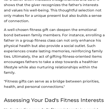
shows that the giver recognizes the father's interests
and values his well-being. This thoughtful selection not
only makes for a unique present but also builds a sense
of connection.
A well-chosen fitness gift can deepen the emotional
bond between family members. For instance, enrolling a
father in a group fitness class can not only enhance his
physical health but also provide a social outlet. Such
experiences create lasting memories, reinforcing family
ties. Ultimately, the act of gifting fitness-oriented items
encourages fathers to take a step towards a healthier
lifestyle while also nurturing relationships within the
family.
"Fitness gifts can serve as a bridge between priorities,
health, and personal connections."
Assessing Your Dad's Fitness Interests