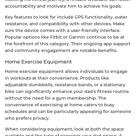
accountability and motivate him to achieve his goals.
Key features to look for include GPS functionality, water
resistance, and compatibility with other devices. Make
sure the device comes with a user-friendly interface.
Popular options like Fitbit or Garmin continue to be at
the forefront of this category. Their ongoing app support
and community engagement are notable benefits.
Home Exercise Equipment
Home exercise equipment allows individuals to engage
in workouts at their convenience. Products like
adjustable dumbbells, resistance bands, or a stationary
bike can significantly enhance your dad's fitness routine
without the need for a gym membership. The
convenience of exercising at home caters to busy
schedules and can be particularly appealing for someone
who prefers privacy.
When considering equipment, look at both the space
available and the type of exercises your dad enjoys. A