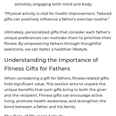
activities, engaging both mind and body.
“Physical activity is vital for health improvement. Tailored
gifts can positively influence a father’s exercise routine.”
Ultimately, personalized gifts that consider each father’s
unique preferences can motivate them to prioritize their
fitness. By empowering fathers through thoughtful
selections, we can foster a healthier lifestyle.
Understanding the Importance of
Fitness Gifts for Fathers
When considering a gift for fathers, fitness-related gifts
hold significant value. This section aims to unpack the
unique benefits that such gifts bring to both the giver
and the recipient. Fitness gifts can encourage active
living, promote health awareness, and strengthen the
bond between a father and his family.