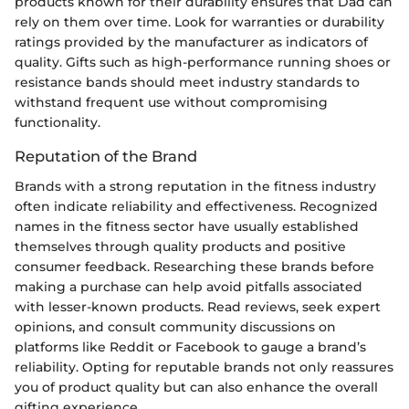
products known for their durability ensures that Dad can
rely on them over time. Look for warranties or durability
ratings provided by the manufacturer as indicators of
quality. Gifts such as high-performance running shoes or
resistance bands should meet industry standards to
withstand frequent use without compromising
functionality.
Reputation of the Brand
Brands with a strong reputation in the fitness industry
often indicate reliability and effectiveness. Recognized
names in the fitness sector have usually established
themselves through quality products and positive
consumer feedback. Researching these brands before
making a purchase can help avoid pitfalls associated
with lesser-known products. Read reviews, seek expert
opinions, and consult community discussions on
platforms like Reddit or Facebook to gauge a brand’s
reliability. Opting for reputable brands not only reassures
you of product quality but can also enhance the overall
gifting experience.