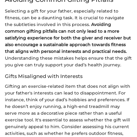
Selecting a gift for your father, especially related to
fitness, can be a daunting task. It is crucial to navigate
the subtleties involved in this process.
Avoiding
common gifting pitfalls can not only lead to a more
satisfying experience for both the giver and receiver but
also encourage a sustainable approach towards fitness
that aligns with personal interests and practical needs.
Understanding these mistakes helps ensure that the gift
you give can truly support your dad’s health journey.
Gifts Misaligned with Interests
Gifting an exercise-related item that does not align with
your father's interests can lead to disappointment. For
instance, think of your dad’s hobbies and preferences. If
he doesn’t enjoy running, a high-end treadmill may
serve more as a decorative piece rather than a useful
exercise tool. It's essential to assess whether the gift will
genuinely appeal to him. Consider assessing his current
activities, such as whether he prefers outdoor fitness,