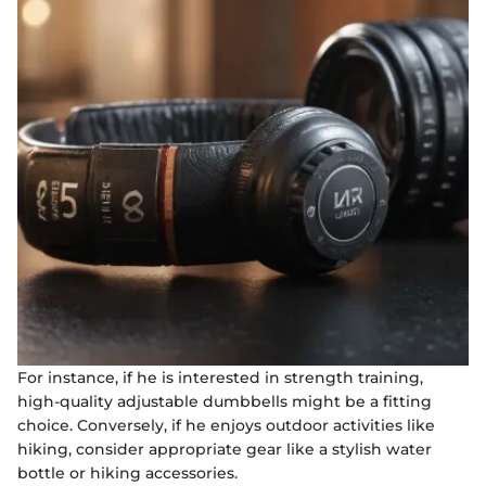
For instance, if he is interested in strength training,
high-quality adjustable dumbbells might be a fitting
choice. Conversely, if he enjoys outdoor activities like
hiking, consider appropriate gear like a stylish water
bottle or hiking accessories.