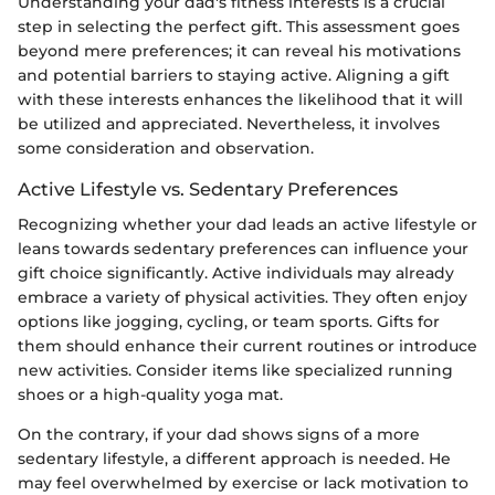
Understanding your dad's fitness interests is a crucial
step in selecting the perfect gift. This assessment goes
beyond mere preferences; it can reveal his motivations
and potential barriers to staying active. Aligning a gift
with these interests enhances the likelihood that it will
be utilized and appreciated. Nevertheless, it involves
some consideration and observation.
Active Lifestyle vs. Sedentary Preferences
Recognizing whether your dad leads an active lifestyle or
leans towards sedentary preferences can influence your
gift choice significantly. Active individuals may already
embrace a variety of physical activities. They often enjoy
options like jogging, cycling, or team sports. Gifts for
them should enhance their current routines or introduce
new activities. Consider items like specialized running
shoes or a high-quality yoga mat.
On the contrary, if your dad shows signs of a more
sedentary lifestyle, a different approach is needed. He
may feel overwhelmed by exercise or lack motivation to