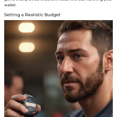
wallet.
Setting a Realistic Budget