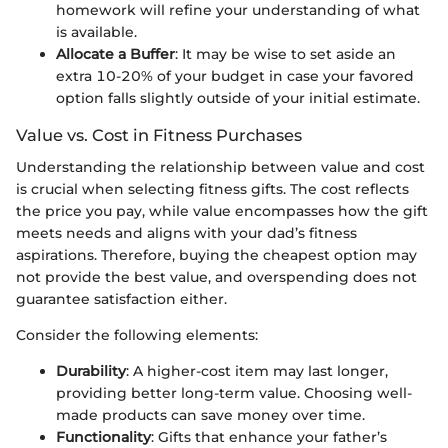
homework will refine your understanding of what
is available.
Allocate a Buffer
: It may be wise to set aside an
extra 10-20% of your budget in case your favored
option falls slightly outside of your initial estimate.
Value vs. Cost in Fitness Purchases
Understanding the relationship between value and cost
is crucial when selecting fitness gifts. The cost reflects
the price you pay, while value encompasses how the gift
meets needs and aligns with your dad’s fitness
aspirations. Therefore, buying the cheapest option may
not provide the best value, and overspending does not
guarantee satisfaction either.
Consider the following elements:
Durability
: A higher-cost item may last longer,
providing better long-term value. Choosing well-
made products can save money over time.
Functionality
: Gifts that enhance your father’s