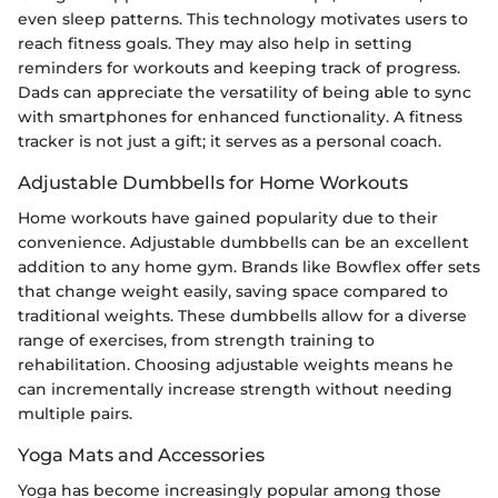
even sleep patterns. This technology motivates users to
reach fitness goals. They may also help in setting
reminders for workouts and keeping track of progress.
Dads can appreciate the versatility of being able to sync
with smartphones for enhanced functionality. A fitness
tracker is not just a gift; it serves as a personal coach.
Adjustable Dumbbells for Home Workouts
Home workouts have gained popularity due to their
convenience. Adjustable dumbbells can be an excellent
addition to any home gym. Brands like Bowflex offer sets
that change weight easily, saving space compared to
traditional weights. These dumbbells allow for a diverse
range of exercises, from strength training to
rehabilitation. Choosing adjustable weights means he
can incrementally increase strength without needing
multiple pairs.
Yoga Mats and Accessories
Yoga has become increasingly popular among those