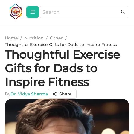
Home
/
Nutrition
/
Other
/
Thoughtful Exercise Gifts for Dads to Inspire Fitness
Thoughtful Exercise
Gifts for Dads to
Inspire Fitness
By
Dr. Vidya Sharma
Share