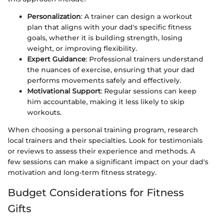
Personalization
: A trainer can design a workout
plan that aligns with your dad's specific fitness
goals, whether it is building strength, losing
weight, or improving flexibility.
Expert Guidance
: Professional trainers understand
the nuances of exercise, ensuring that your dad
performs movements safely and effectively.
Motivational Support
: Regular sessions can keep
him accountable, making it less likely to skip
workouts.
When choosing a personal training program, research
local trainers and their specialties. Look for testimonials
or reviews to assess their experience and methods. A
few sessions can make a significant impact on your dad's
motivation and long-term fitness strategy.
Budget Considerations for Fitness
Gifts