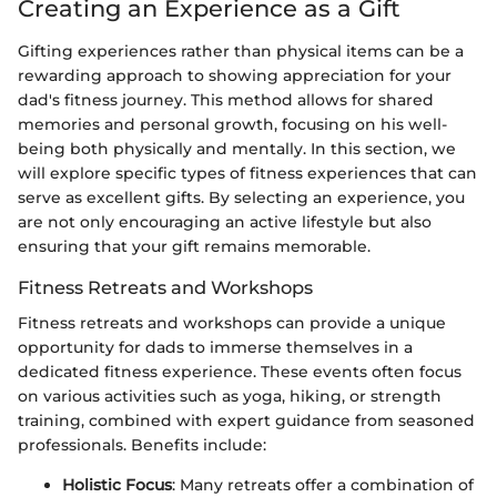
Creating an Experience as a Gift
Gifting experiences rather than physical items can be a
rewarding approach to showing appreciation for your
dad's fitness journey. This method allows for shared
memories and personal growth, focusing on his well-
being both physically and mentally. In this section, we
will explore specific types of fitness experiences that can
serve as excellent gifts. By selecting an experience, you
are not only encouraging an active lifestyle but also
ensuring that your gift remains memorable.
Fitness Retreats and Workshops
Fitness retreats and workshops can provide a unique
opportunity for dads to immerse themselves in a
dedicated fitness experience. These events often focus
on various activities such as yoga, hiking, or strength
training, combined with expert guidance from seasoned
professionals. Benefits include:
Holistic Focus
: Many retreats offer a combination of