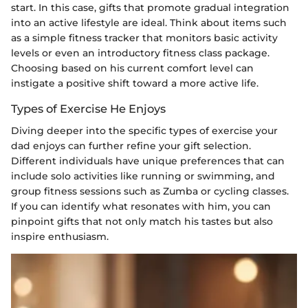
start. In this case, gifts that promote gradual integration
into an active lifestyle are ideal. Think about items such
as a simple fitness tracker that monitors basic activity
levels or even an introductory fitness class package.
Choosing based on his current comfort level can
instigate a positive shift toward a more active life.
Types of Exercise He Enjoys
Diving deeper into the specific types of exercise your
dad enjoys can further refine your gift selection.
Different individuals have unique preferences that can
include solo activities like running or swimming, and
group fitness sessions such as Zumba or cycling classes.
If you can identify what resonates with him, you can
pinpoint gifts that not only match his tastes but also
inspire enthusiasm.