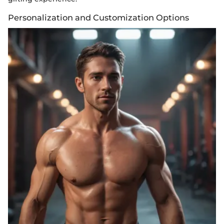
Personalization and Customization Options