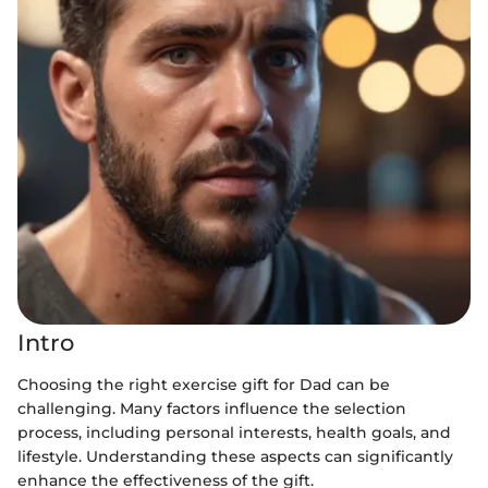
Intro
Choosing the right exercise gift for Dad can be
challenging. Many factors influence the selection
process, including personal interests, health goals, and
lifestyle. Understanding these aspects can significantly
enhance the effectiveness of the gift.