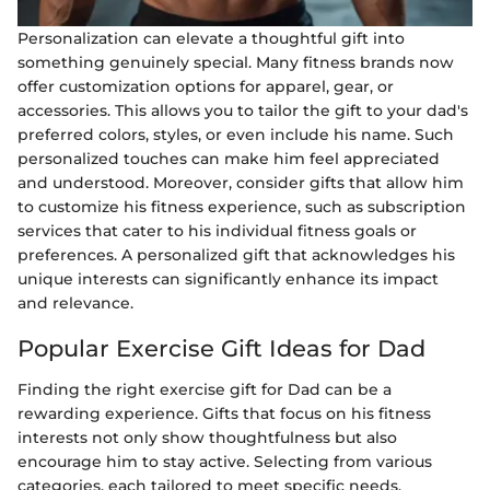
Personalization can elevate a thoughtful gift into
something genuinely special. Many fitness brands now
offer customization options for apparel, gear, or
accessories. This allows you to tailor the gift to your dad's
preferred colors, styles, or even include his name. Such
personalized touches can make him feel appreciated
and understood. Moreover, consider gifts that allow him
to customize his fitness experience, such as subscription
services that cater to his individual fitness goals or
preferences. A personalized gift that acknowledges his
unique interests can significantly enhance its impact
and relevance.
Popular Exercise Gift Ideas for Dad
Finding the right exercise gift for Dad can be a
rewarding experience. Gifts that focus on his fitness
interests not only show thoughtfulness but also
encourage him to stay active. Selecting from various
categories, each tailored to meet specific needs,