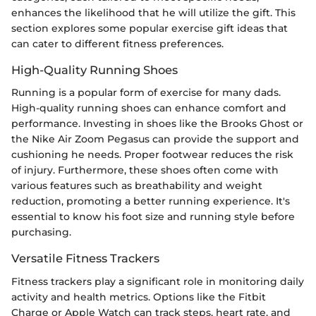
enhances the likelihood that he will utilize the gift. This
section explores some popular exercise gift ideas that
can cater to different fitness preferences.
High-Quality Running Shoes
Running is a popular form of exercise for many dads.
High-quality running shoes can enhance comfort and
performance. Investing in shoes like the Brooks Ghost or
the Nike Air Zoom Pegasus can provide the support and
cushioning he needs. Proper footwear reduces the risk
of injury. Furthermore, these shoes often come with
various features such as breathability and weight
reduction, promoting a better running experience. It's
essential to know his foot size and running style before
purchasing.
Versatile Fitness Trackers
Fitness trackers play a significant role in monitoring daily
activity and health metrics. Options like the Fitbit
Charge or Apple Watch can track steps, heart rate, and