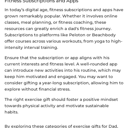
Fitness Subscriptions and Apps
In today’s digital age, fitness subscriptions and apps have
grown remarkably popular. Whether it involves online
classes, meal planning, or fitness coaching, these
resources can greatly enrich a dad's fitness journey.
Subscriptions to platforms like Peloton or Beachbody
offer courses across various workouts, from yoga to high-
intensity interval training.
Ensure that the subscription or app aligns with his
current interests and fitness level. A well-rounded app
can introduce new activities into his routine, which may
keep him motivated and engaged. You may want to
consider gifting a year-long subscription, allowing him to
explore without financial stress.
The right exercise gift should foster a positive mindset
towards physical activity and motivate sustainable
habits.
By exploring these categories of exercise gifts for Dad,