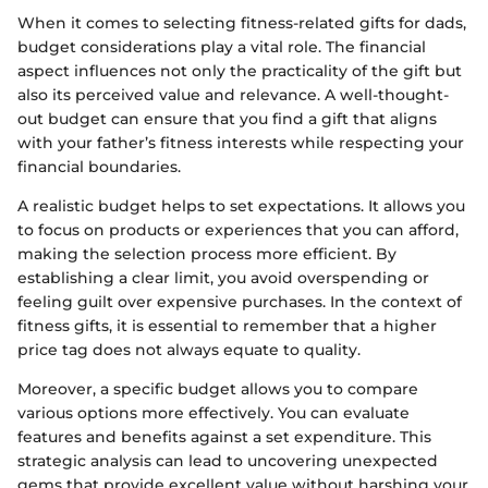
When it comes to selecting fitness-related gifts for dads,
budget considerations play a vital role. The financial
aspect influences not only the practicality of the gift but
also its perceived value and relevance. A well-thought-
out budget can ensure that you find a gift that aligns
with your father’s fitness interests while respecting your
financial boundaries.
A realistic budget helps to set expectations. It allows you
to focus on products or experiences that you can afford,
making the selection process more efficient. By
establishing a clear limit, you avoid overspending or
feeling guilt over expensive purchases. In the context of
fitness gifts, it is essential to remember that a higher
price tag does not always equate to quality.
Moreover, a specific budget allows you to compare
various options more effectively. You can evaluate
features and benefits against a set expenditure. This
strategic analysis can lead to uncovering unexpected
gems that provide excellent value without harshing your