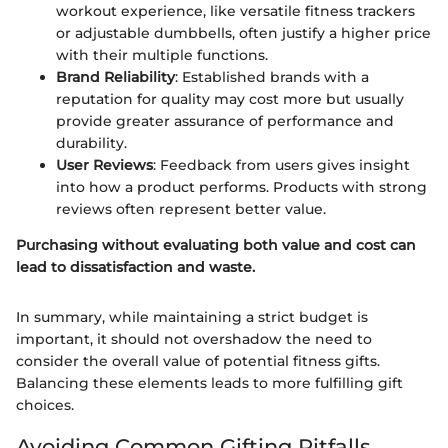
workout experience, like versatile fitness trackers
or adjustable dumbbells, often justify a higher price
with their multiple functions.
Brand Reliability
: Established brands with a
reputation for quality may cost more but usually
provide greater assurance of performance and
durability.
User Reviews
: Feedback from users gives insight
into how a product performs. Products with strong
reviews often represent better value.
Purchasing without evaluating both value and cost can
lead to dissatisfaction and waste.
In summary, while maintaining a strict budget is
important, it should not overshadow the need to
consider the overall value of potential fitness gifts.
Balancing these elements leads to more fulfilling gift
choices.
Avoiding Common Gifting Pitfalls