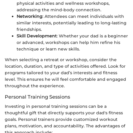
physical activities and wellness workshops,
addressing the mind-body connection.
Networking
: Attendees can meet individuals with
similar interests, potentially leading to long-lasting
friendships.
Skill Development
: Whether your dad is a beginner
or advanced, workshops can help him refine his
technique or learn new skills.
When selecting a retreat or workshop, consider the
location, duration, and type of activities offered. Look for
programs tailored to your dad’s interests and fitness
level. This ensures he will feel comfortable and engaged
throughout the experience.
Personal Training Sessions
Investing in personal training sessions can be a
thoughtful gift that directly supports your dad's fitness
goals. Personal trainers provide customized workout
plans, motivation, and accountability. The advantages of
this approach include: