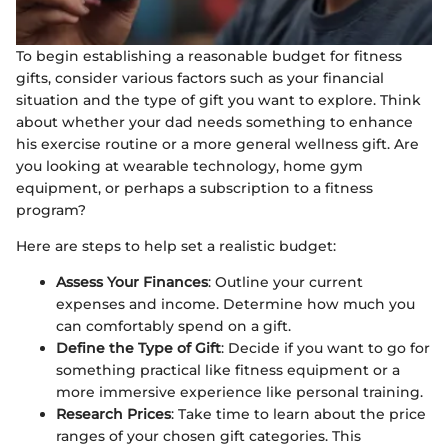
To begin establishing a reasonable budget for fitness
gifts, consider various factors such as your financial
situation and the type of gift you want to explore. Think
about whether your dad needs something to enhance
his exercise routine or a more general wellness gift. Are
you looking at wearable technology, home gym
equipment, or perhaps a subscription to a fitness
program?
Here are steps to help set a realistic budget:
Assess Your Finances
: Outline your current
expenses and income. Determine how much you
can comfortably spend on a gift.
Define the Type of Gift
: Decide if you want to go for
something practical like fitness equipment or a
more immersive experience like personal training.
Research Prices
: Take time to learn about the price
ranges of your chosen gift categories. This