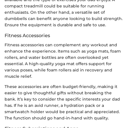
compact treadmill could be suitable for running
enthusiasts. On the other hand, a versatile set of
dumbbells can benefit anyone looking to build strength.
Ensure the equipment is durable and safe to use.
Fitness Accessories
Fitness accessories can complement any workout and
enhance the experience. Items such as yoga mats, foam
rollers, and water bottles are often overlooked yet
essential. A high-quality yoga mat offers support for
various poses, while foam rollers aid in recovery and
muscle relief.
These accessories are often budget-friendly, making it
easier to give thoughtful gifts without breaking the
bank. It’s key to consider the specific interests your dad
has. If he is an avid runner, a hydration pack or a
smartwatch holder would be practical and appreciated.
The function should go hand-in-hand with quality.