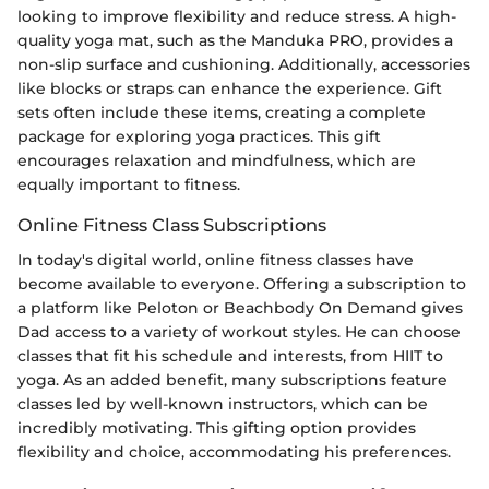
looking to improve flexibility and reduce stress. A high-
quality yoga mat, such as the Manduka PRO, provides a
non-slip surface and cushioning. Additionally, accessories
like blocks or straps can enhance the experience. Gift
sets often include these items, creating a complete
package for exploring yoga practices. This gift
encourages relaxation and mindfulness, which are
equally important to fitness.
Online Fitness Class Subscriptions
In today's digital world, online fitness classes have
become available to everyone. Offering a subscription to
a platform like Peloton or Beachbody On Demand gives
Dad access to a variety of workout styles. He can choose
classes that fit his schedule and interests, from HIIT to
yoga. As an added benefit, many subscriptions feature
classes led by well-known instructors, which can be
incredibly motivating. This gifting option provides
flexibility and choice, accommodating his preferences.