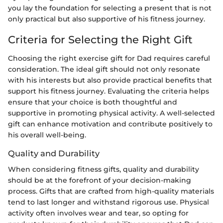
you lay the foundation for selecting a present that is not
only practical but also supportive of his fitness journey.
Criteria for Selecting the Right Gift
Choosing the right exercise gift for Dad requires careful
consideration. The ideal gift should not only resonate
with his interests but also provide practical benefits that
support his fitness journey. Evaluating the criteria helps
ensure that your choice is both thoughtful and
supportive in promoting physical activity. A well-selected
gift can enhance motivation and contribute positively to
his overall well-being.
Quality and Durability
When considering fitness gifts, quality and durability
should be at the forefront of your decision-making
process. Gifts that are crafted from high-quality materials
tend to last longer and withstand rigorous use. Physical
activity often involves wear and tear, so opting for