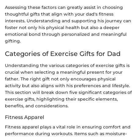
Assessing these factors can greatly assist in choosing
thoughtful gifts that align with your dad's fitness
interests. Understanding and supporting his journey can
foster not only his physical health but also a deeper
emotional bond through personalized and meaningful
gifting.
Categories of Exercise Gifts for Dad
Understanding the various categories of exercise gifts is
crucial when selecting a meaningful present for your
father. The right gift not only encourages physical
activity but also aligns with his preferences and lifestyle.
This section will break down five significant categories of
exercise gifts, highlighting their specific elements,
benefits, and considerations.
Fitness Apparel
Fitness apparel plays a vital role in ensuring comfort and
performance during workouts. Items such as moisture-