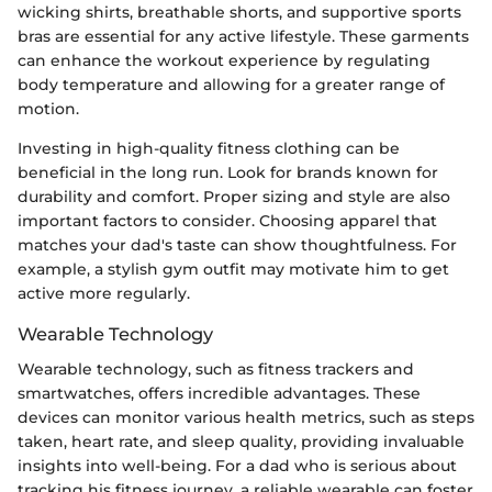
wicking shirts, breathable shorts, and supportive sports
bras are essential for any active lifestyle. These garments
can enhance the workout experience by regulating
body temperature and allowing for a greater range of
motion.
Investing in high-quality fitness clothing can be
beneficial in the long run. Look for brands known for
durability and comfort. Proper sizing and style are also
important factors to consider. Choosing apparel that
matches your dad's taste can show thoughtfulness. For
example, a stylish gym outfit may motivate him to get
active more regularly.
Wearable Technology
Wearable technology, such as fitness trackers and
smartwatches, offers incredible advantages. These
devices can monitor various health metrics, such as steps
taken, heart rate, and sleep quality, providing invaluable
insights into well-being. For a dad who is serious about
tracking his fitness journey, a reliable wearable can foster