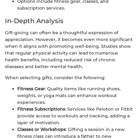
Options include fitness gear, classes, and
subscription services.
In-Depth Analysis
Gift-giving can often be a thoughtful expression of
appreciation. However, it becomes even more significant
when it aligns with promoting well-being. Studies show
that regular physical activity can lead to numerous
health benefits, including reduced risk of chronic
diseases and better mental health.
When selecting gifts, consider the following:
Fitness Gear
: Quality items like running shoes,
weights, or yoga mats can enhance workout
experiences.
Fitness Subscriptions
: Services like Peloton or Fitbit
provide access to workouts and tracking, adding a
layer of motivation.
Classes or Workshops
: Gifting a session in a new
fitness class can introduce a father to new