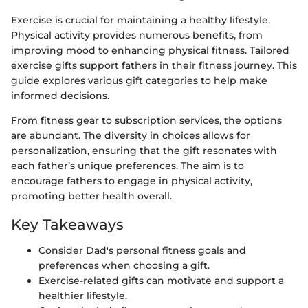
Exercise is crucial for maintaining a healthy lifestyle.
Physical activity provides numerous benefits, from
improving mood to enhancing physical fitness. Tailored
exercise gifts support fathers in their fitness journey. This
guide explores various gift categories to help make
informed decisions.
From fitness gear to subscription services, the options
are abundant. The diversity in choices allows for
personalization, ensuring that the gift resonates with
each father’s unique preferences. The aim is to
encourage fathers to engage in physical activity,
promoting better health overall.
Key Takeaways
Consider Dad's personal fitness goals and
preferences when choosing a gift.
Exercise-related gifts can motivate and support a
healthier lifestyle.