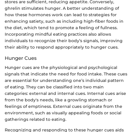
stores are sufficient, reducing appetite. Conversely,
ghrelin stimulates hunger. A better understanding of
how these hormones work can lead to strategies for
enhancing satiety, such as including high-fiber foods in
the diet, which tend to promote a feeling of fullness.
Incorporating mindful eating practices also allows
individuals to recognize their body’s signals, improving
their ability to respond appropriately to hunger cues.
Hunger Cues
Hunger cues are the physiological and psychological
signals that indicate the need for food intake. These cues
are essential for understanding one’s individual pattern
of eating. They can be classified into two main
categories: external and internal cues. Internal cues arise
from the body's needs, like a growling stomach or
feelings of emptiness. External cues originate from the
environment, such as visually appealing foods or social
gatherings related to eating.
Recognizing and responding to these hunger cues aids