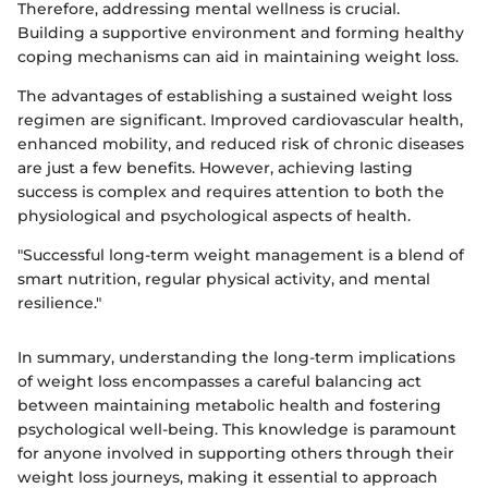
Therefore, addressing mental wellness is crucial.
Building a supportive environment and forming healthy
coping mechanisms can aid in maintaining weight loss.
The advantages of establishing a sustained weight loss
regimen are significant. Improved cardiovascular health,
enhanced mobility, and reduced risk of chronic diseases
are just a few benefits. However, achieving lasting
success is complex and requires attention to both the
physiological and psychological aspects of health.
"Successful long-term weight management is a blend of
smart nutrition, regular physical activity, and mental
resilience."
In summary, understanding the long-term implications
of weight loss encompasses a careful balancing act
between maintaining metabolic health and fostering
psychological well-being. This knowledge is paramount
for anyone involved in supporting others through their
weight loss journeys, making it essential to approach