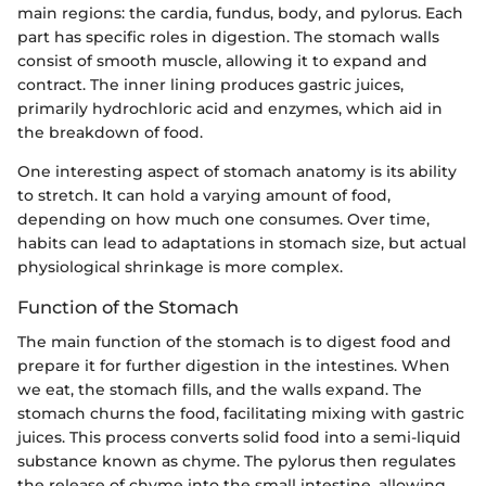
main regions: the cardia, fundus, body, and pylorus. Each
part has specific roles in digestion. The stomach walls
consist of smooth muscle, allowing it to expand and
contract. The inner lining produces gastric juices,
primarily hydrochloric acid and enzymes, which aid in
the breakdown of food.
One interesting aspect of stomach anatomy is its ability
to stretch. It can hold a varying amount of food,
depending on how much one consumes. Over time,
habits can lead to adaptations in stomach size, but actual
physiological shrinkage is more complex.
Function of the Stomach
The main function of the stomach is to digest food and
prepare it for further digestion in the intestines. When
we eat, the stomach fills, and the walls expand. The
stomach churns the food, facilitating mixing with gastric
juices. This process converts solid food into a semi-liquid
substance known as chyme. The pylorus then regulates
the release of chyme into the small intestine, allowing