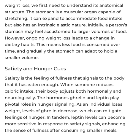
weight loss, we first need to understand its anatomical
structure. The stomach is a muscular organ capable of
stretching. It can expand to accommodate food intake
but also has an intrinsic elastic nature. Initially, a person’s
stomach may feel accustomed to larger volumes of food.
However, ongoing weight loss leads to a change in
dietary habits. This means less food is consumed over
time, and gradually the stomach can adapt to hold a
smaller volume.
Satiety and Hunger Cues
Satiety is the feeling of fullness that signals to the body
that it has eaten enough. When someone reduces
caloric intake, their body adjusts both hormonally and
neurologically. The hormones ghrelin and leptin play
pivotal roles in hunger signaling. As an individual loses
weight, levels of ghrelin decrease, which can mitigate
feelings of hunger. In tandem, leptin levels can become
more sensitive in response to satiety signals, enhancing
the sense of fullness after consuming smaller meals.