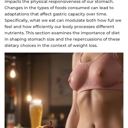
impacts the physical responsiveness of our stomach.
Changes in the types of foods consumed can lead to
adaptations that affect gastric capacity over time.
Specifically, what we eat can modulate both how full we
feel and how efficiently our body processes different
nutrients. This section examines the importance of diet
in shaping stomach size and the repercussions of these
dietary choices in the context of weight loss.