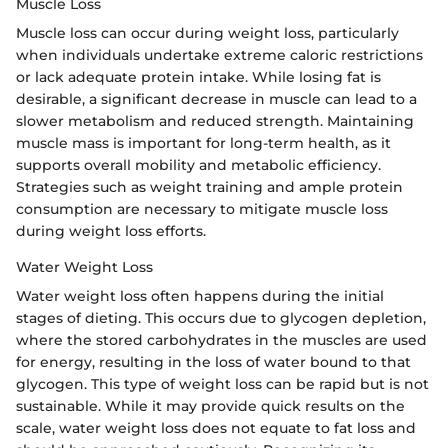
Muscle Loss
Muscle loss can occur during weight loss, particularly
when individuals undertake extreme caloric restrictions
or lack adequate protein intake. While losing fat is
desirable, a significant decrease in muscle can lead to a
slower metabolism and reduced strength. Maintaining
muscle mass is important for long-term health, as it
supports overall mobility and metabolic efficiency.
Strategies such as weight training and ample protein
consumption are necessary to mitigate muscle loss
during weight loss efforts.
Water Weight Loss
Water weight loss often happens during the initial
stages of dieting. This occurs due to glycogen depletion,
where the stored carbohydrates in the muscles are used
for energy, resulting in the loss of water bound to that
glycogen. This type of weight loss can be rapid but is not
sustainable. While it may provide quick results on the
scale, water weight loss does not equate to fat loss and