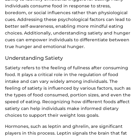
individuals consume food in response to stress,
boredom, or social influences rather than physiological
cues. Addressing these psychological factors can lead to
better self-awareness, enabling more mindful eating
choices. Additionally, understanding satiety and hunger
cues can empower individuals to differentiate between
true hunger and emotional hunger.
Understanding Satiety
Satiety refers to the feeling of fullness after consuming
food. It plays a critical role in the regulation of food
intake and can vary widely among individuals. The
feeling of satiety is influenced by various factors, such as
the types of food consumed, portion sizes, and even the
speed of eating. Recognizing how different foods affect
satiety can help individuals make informed dietary
choices to support their weight loss goals.
Hormones, such as leptin and ghrelin, are significant
players in this process. Leptin signals the brain that fat