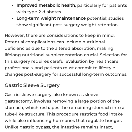
Improved metabolic health
, particularly for patients
with type 2 diabetes.
Long-term weight maintenance
potential; studies
show significant post-surgery weight retention.
However, there are considerations to keep in mind.
Potential complications can include nutritional
deficiencies due to the altered absorption, making
lifelong nutritional supplementation crucial. Selection for
this surgery requires careful evaluation by healthcare
professionals, and patients must commit to lifestyle
changes post-surgery for successful long-term outcomes.
Gastric Sleeve Surgery
Gastric sleeve surgery, also known as sleeve
gastrectomy, involves removing a large portion of the
stomach, which reshapes the remaining stomach into a
tube-like structure. This procedure restricts food intake
while also influencing hormones that regulate hunger.
Unlike gastric bypass, the intestine remains intact,