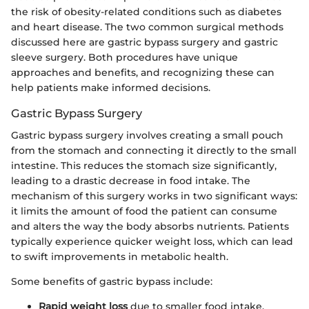
the risk of obesity-related conditions such as diabetes
and heart disease. The two common surgical methods
discussed here are gastric bypass surgery and gastric
sleeve surgery. Both procedures have unique
approaches and benefits, and recognizing these can
help patients make informed decisions.
Gastric Bypass Surgery
Gastric bypass surgery involves creating a small pouch
from the stomach and connecting it directly to the small
intestine. This reduces the stomach size significantly,
leading to a drastic decrease in food intake. The
mechanism of this surgery works in two significant ways:
it limits the amount of food the patient can consume
and alters the way the body absorbs nutrients. Patients
typically experience quicker weight loss, which can lead
to swift improvements in metabolic health.
Some benefits of gastric bypass include:
Rapid weight loss
due to smaller food intake.