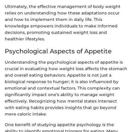
Ultimately, the effective management of body weight
relies on understanding how these adaptations occur
and how to implement them in daily life. This
knowledge empowers individuals to make informed
decisions, promoting sustained weight loss and
healthier lifestyles.
Psychological Aspects of Appetite
Understanding the psychological aspects of appetite is
crucial in evaluating how weight loss affects the stomach
and overall eating behaviors. Appetite is not just a
biological response to hunger; it is also influenced by
emotional and contextual factors. This complexity can
significantly impact one’s ability to manage weight
effectively. Recognizing how mental states intersect
with eating habits provides insights that go beyond
mere caloric intake.
One benefit of studying appetite psychology is the
ability to identify emotional triggers for eating. Many