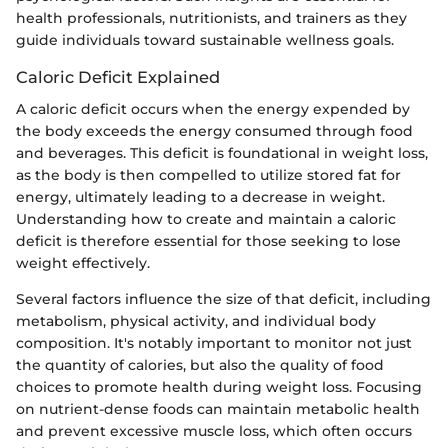
health professionals, nutritionists, and trainers as they
guide individuals toward sustainable wellness goals.
Caloric Deficit Explained
A caloric deficit occurs when the energy expended by
the body exceeds the energy consumed through food
and beverages. This deficit is foundational in weight loss,
as the body is then compelled to utilize stored fat for
energy, ultimately leading to a decrease in weight.
Understanding how to create and maintain a caloric
deficit is therefore essential for those seeking to lose
weight effectively.
Several factors influence the size of that deficit, including
metabolism, physical activity, and individual body
composition. It's notably important to monitor not just
the quantity of calories, but also the quality of food
choices to promote health during weight loss. Focusing
on nutrient-dense foods can maintain metabolic health
and prevent excessive muscle loss, which often occurs