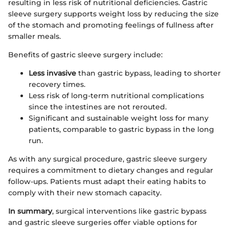
resulting in less risk of nutritional deficiencies. Gastric
sleeve surgery supports weight loss by reducing the size
of the stomach and promoting feelings of fullness after
smaller meals.
Benefits of gastric sleeve surgery include:
Less invasive
than gastric bypass, leading to shorter
recovery times.
Less risk of long-term nutritional complications
since the intestines are not rerouted.
Significant and sustainable weight loss for many
patients, comparable to gastric bypass in the long
run.
As with any surgical procedure, gastric sleeve surgery
requires a commitment to dietary changes and regular
follow-ups. Patients must adapt their eating habits to
comply with their new stomach capacity.
In summary
, surgical interventions like gastric bypass
and gastric sleeve surgeries offer viable options for