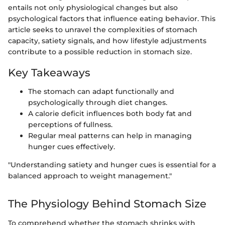
entails not only physiological changes but also
psychological factors that influence eating behavior. This
article seeks to unravel the complexities of stomach
capacity, satiety signals, and how lifestyle adjustments
contribute to a possible reduction in stomach size.
Key Takeaways
The stomach can adapt functionally and
psychologically through diet changes.
A calorie deficit influences both body fat and
perceptions of fullness.
Regular meal patterns can help in managing
hunger cues effectively.
"Understanding satiety and hunger cues is essential for a
balanced approach to weight management."
The Physiology Behind Stomach Size
To comprehend whether the stomach shrinks with