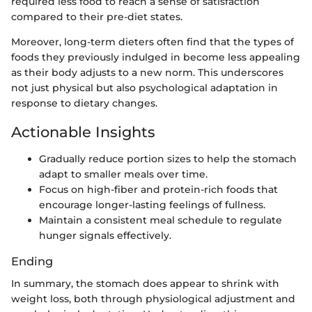
required less food to reach a sense of satisfaction
compared to their pre-diet states.
Moreover, long-term dieters often find that the types of
foods they previously indulged in become less appealing
as their body adjusts to a new norm. This underscores
not just physical but also psychological adaptation in
response to dietary changes.
Actionable Insights
Gradually reduce portion sizes to help the stomach
adapt to smaller meals over time.
Focus on high-fiber and protein-rich foods that
encourage longer-lasting feelings of fullness.
Maintain a consistent meal schedule to regulate
hunger signals effectively.
Ending
In summary, the stomach does appear to shrink with
weight loss, both through physiological adjustment and