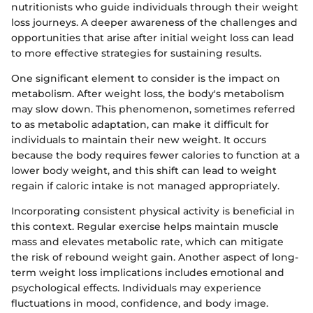
nutritionists who guide individuals through their weight
loss journeys. A deeper awareness of the challenges and
opportunities that arise after initial weight loss can lead
to more effective strategies for sustaining results.
One significant element to consider is the impact on
metabolism. After weight loss, the body's metabolism
may slow down. This phenomenon, sometimes referred
to as metabolic adaptation, can make it difficult for
individuals to maintain their new weight. It occurs
because the body requires fewer calories to function at a
lower body weight, and this shift can lead to weight
regain if caloric intake is not managed appropriately.
Incorporating consistent physical activity is beneficial in
this context. Regular exercise helps maintain muscle
mass and elevates metabolic rate, which can mitigate
the risk of rebound weight gain. Another aspect of long-
term weight loss implications includes emotional and
psychological effects. Individuals may experience
fluctuations in mood, confidence, and body image.