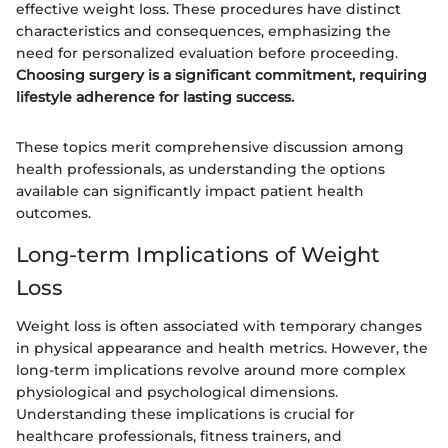
effective weight loss. These procedures have distinct
characteristics and consequences, emphasizing the
need for personalized evaluation before proceeding.
Choosing surgery is a significant commitment, requiring
lifestyle adherence for lasting success.
These topics merit comprehensive discussion among
health professionals, as understanding the options
available can significantly impact patient health
outcomes.
Long-term Implications of Weight
Loss
Weight loss is often associated with temporary changes
in physical appearance and health metrics. However, the
long-term implications revolve around more complex
physiological and psychological dimensions.
Understanding these implications is crucial for
healthcare professionals, fitness trainers, and