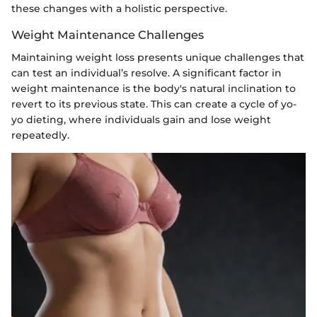
these changes with a holistic perspective.
Weight Maintenance Challenges
Maintaining weight loss presents unique challenges that
can test an individual’s resolve. A significant factor in
weight maintenance is the body's natural inclination to
revert to its previous state. This can create a cycle of yo-
yo dieting, where individuals gain and lose weight
repeatedly.