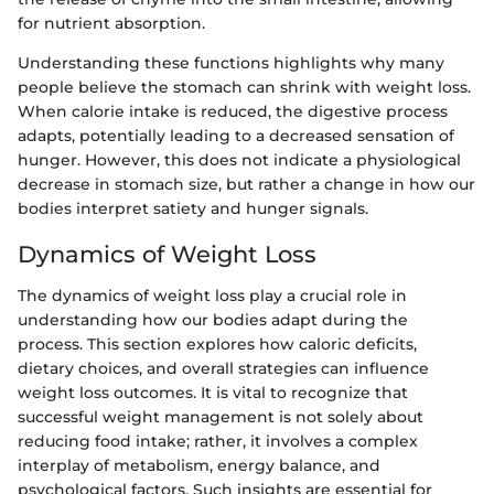
for nutrient absorption.
Understanding these functions highlights why many
people believe the stomach can shrink with weight loss.
When calorie intake is reduced, the digestive process
adapts, potentially leading to a decreased sensation of
hunger. However, this does not indicate a physiological
decrease in stomach size, but rather a change in how our
bodies interpret satiety and hunger signals.
Dynamics of Weight Loss
The dynamics of weight loss play a crucial role in
understanding how our bodies adapt during the
process. This section explores how caloric deficits,
dietary choices, and overall strategies can influence
weight loss outcomes. It is vital to recognize that
successful weight management is not solely about
reducing food intake; rather, it involves a complex
interplay of metabolism, energy balance, and
psychological factors. Such insights are essential for