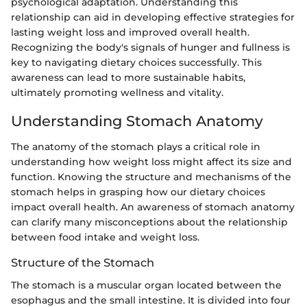
psychological adaptation. Understanding this
relationship can aid in developing effective strategies for
lasting weight loss and improved overall health.
Recognizing the body's signals of hunger and fullness is
key to navigating dietary choices successfully. This
awareness can lead to more sustainable habits,
ultimately promoting wellness and vitality.
Understanding Stomach Anatomy
The anatomy of the stomach plays a critical role in
understanding how weight loss might affect its size and
function. Knowing the structure and mechanisms of the
stomach helps in grasping how our dietary choices
impact overall health. An awareness of stomach anatomy
can clarify many misconceptions about the relationship
between food intake and weight loss.
Structure of the Stomach
The stomach is a muscular organ located between the
esophagus and the small intestine. It is divided into four