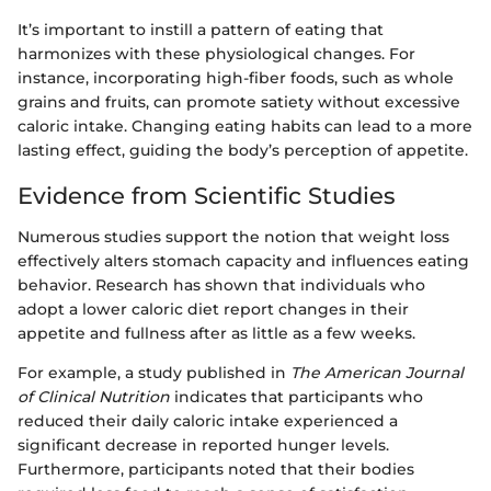
It’s important to instill a pattern of eating that
harmonizes with these physiological changes. For
instance, incorporating high-fiber foods, such as whole
grains and fruits, can promote satiety without excessive
caloric intake. Changing eating habits can lead to a more
lasting effect, guiding the body’s perception of appetite.
Evidence from Scientific Studies
Numerous studies support the notion that weight loss
effectively alters stomach capacity and influences eating
behavior. Research has shown that individuals who
adopt a lower caloric diet report changes in their
appetite and fullness after as little as a few weeks.
For example, a study published in
The American Journal
of Clinical Nutrition
indicates that participants who
reduced their daily caloric intake experienced a
significant decrease in reported hunger levels.
Furthermore, participants noted that their bodies