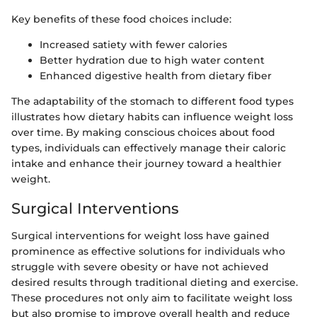
Key benefits of these food choices include:
Increased satiety with fewer calories
Better hydration due to high water content
Enhanced digestive health from dietary fiber
The adaptability of the stomach to different food types
illustrates how dietary habits can influence weight loss
over time. By making conscious choices about food
types, individuals can effectively manage their caloric
intake and enhance their journey toward a healthier
weight.
Surgical Interventions
Surgical interventions for weight loss have gained
prominence as effective solutions for individuals who
struggle with severe obesity or have not achieved
desired results through traditional dieting and exercise.
These procedures not only aim to facilitate weight loss
but also promise to improve overall health and reduce