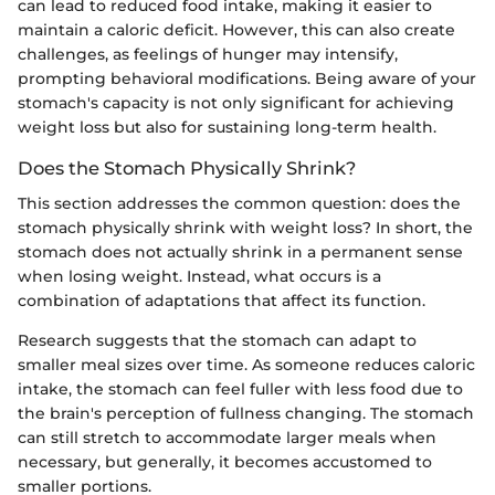
can lead to reduced food intake, making it easier to
maintain a caloric deficit. However, this can also create
challenges, as feelings of hunger may intensify,
prompting behavioral modifications. Being aware of your
stomach's capacity is not only significant for achieving
weight loss but also for sustaining long-term health.
Does the Stomach Physically Shrink?
This section addresses the common question: does the
stomach physically shrink with weight loss? In short, the
stomach does not actually shrink in a permanent sense
when losing weight. Instead, what occurs is a
combination of adaptations that affect its function.
Research suggests that the stomach can adapt to
smaller meal sizes over time. As someone reduces caloric
intake, the stomach can feel fuller with less food due to
the brain's perception of fullness changing. The stomach
can still stretch to accommodate larger meals when
necessary, but generally, it becomes accustomed to
smaller portions.