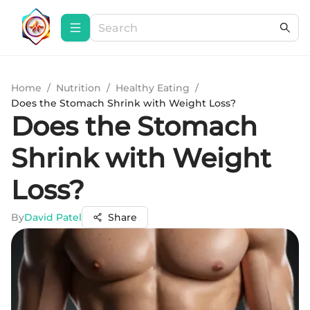
Home
/
Nutrition
/
Healthy Eating
/
Does the Stomach Shrink with Weight Loss?
Does the Stomach
Shrink with Weight
Loss?
By
David Patel
Share