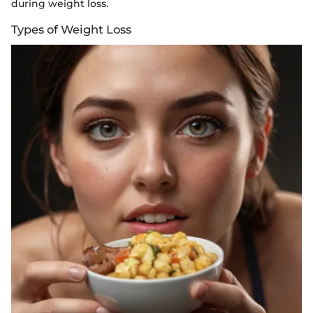
during weight loss.
Types of Weight Loss