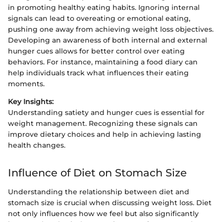
in promoting healthy eating habits. Ignoring internal
signals can lead to overeating or emotional eating,
pushing one away from achieving weight loss objectives.
Developing an awareness of both internal and external
hunger cues allows for better control over eating
behaviors. For instance, maintaining a food diary can
help individuals track what influences their eating
moments.
Key Insights:
Understanding satiety and hunger cues is essential for
weight management. Recognizing these signals can
improve dietary choices and help in achieving lasting
health changes.
Influence of Diet on Stomach Size
Understanding the relationship between diet and
stomach size is crucial when discussing weight loss. Diet
not only influences how we feel but also significantly