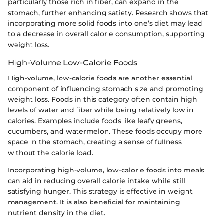
particularly those rich in fiber, can expand in the
stomach, further enhancing satiety. Research shows that
incorporating more solid foods into one’s diet may lead
to a decrease in overall calorie consumption, supporting
weight loss.
High-Volume Low-Calorie Foods
High-volume, low-calorie foods are another essential
component of influencing stomach size and promoting
weight loss. Foods in this category often contain high
levels of water and fiber while being relatively low in
calories. Examples include foods like leafy greens,
cucumbers, and watermelon. These foods occupy more
space in the stomach, creating a sense of fullness
without the calorie load.
Incorporating high-volume, low-calorie foods into meals
can aid in reducing overall calorie intake while still
satisfying hunger. This strategy is effective in weight
management. It is also beneficial for maintaining
nutrient density in the diet.