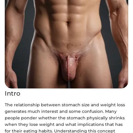
Intro
The relationship between stomach size and weight loss
generates much interest and some confusion. Many
people ponder whether the stomach physically shrinks
when they lose weight and what implications that has
for their eating habits. Understanding this concept