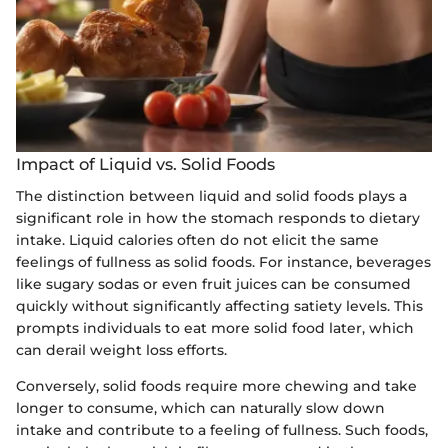
Impact of Liquid vs. Solid Foods
The distinction between liquid and solid foods plays a
significant role in how the stomach responds to dietary
intake. Liquid calories often do not elicit the same
feelings of fullness as solid foods. For instance, beverages
like sugary sodas or even fruit juices can be consumed
quickly without significantly affecting satiety levels. This
prompts individuals to eat more solid food later, which
can derail weight loss efforts.
Conversely, solid foods require more chewing and take
longer to consume, which can naturally slow down
intake and contribute to a feeling of fullness. Such foods,