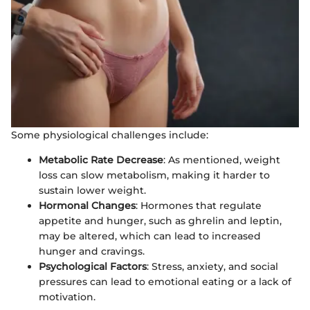
Some physiological challenges include:
Metabolic Rate Decrease
: As mentioned, weight
loss can slow metabolism, making it harder to
sustain lower weight.
Hormonal Changes
: Hormones that regulate
appetite and hunger, such as ghrelin and leptin,
may be altered, which can lead to increased
hunger and cravings.
Psychological Factors
: Stress, anxiety, and social
pressures can lead to emotional eating or a lack of
motivation.