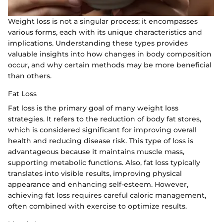
Weight loss is not a singular process; it encompasses
various forms, each with its unique characteristics and
implications. Understanding these types provides
valuable insights into how changes in body composition
occur, and why certain methods may be more beneficial
than others.
Fat Loss
Fat loss is the primary goal of many weight loss
strategies. It refers to the reduction of body fat stores,
which is considered significant for improving overall
health and reducing disease risk. This type of loss is
advantageous because it maintains muscle mass,
supporting metabolic functions. Also, fat loss typically
translates into visible results, improving physical
appearance and enhancing self-esteem. However,
achieving fat loss requires careful caloric management,
often combined with exercise to optimize results.