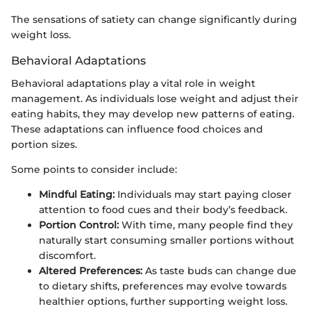
The sensations of satiety can change significantly during
weight loss.
Behavioral Adaptations
Behavioral adaptations play a vital role in weight
management. As individuals lose weight and adjust their
eating habits, they may develop new patterns of eating.
These adaptations can influence food choices and
portion sizes.
Some points to consider include:
Mindful Eating:
Individuals may start paying closer
attention to food cues and their body’s feedback.
Portion Control:
With time, many people find they
naturally start consuming smaller portions without
discomfort.
Altered Preferences:
As taste buds can change due
to dietary shifts, preferences may evolve towards
healthier options, further supporting weight loss.