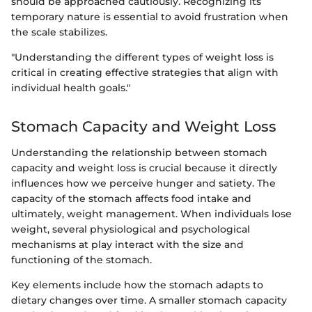
should be approached cautiously. Recognizing its
temporary nature is essential to avoid frustration when
the scale stabilizes.
"Understanding the different types of weight loss is
critical in creating effective strategies that align with
individual health goals."
Stomach Capacity and Weight Loss
Understanding the relationship between stomach
capacity and weight loss is crucial because it directly
influences how we perceive hunger and satiety. The
capacity of the stomach affects food intake and
ultimately, weight management. When individuals lose
weight, several physiological and psychological
mechanisms at play interact with the size and
functioning of the stomach.
Key elements include how the stomach adapts to
dietary changes over time. A smaller stomach capacity