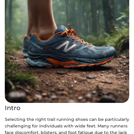
Intro
Selecting the right trail running shoes can be particularly
challenging for individuals with wide feet. Many runners
face discomfort, blisters, and foot fatigue due to the lack