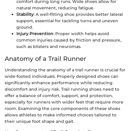
comfort during long runs. Wide shoes allow for
natural movement, reducing fatigue.
Stability
: A well-fitting shoe provides better lateral
support, essential for tackling turns and uneven
ground.
Injury Prevention
: Proper width helps avoid
common injuries caused by friction and pressure,
such as blisters and neuromas.
Anatomy of a Trail Runner
Understanding the anatomy of a trail runner is crucial for
wide-footed individuals. Properly designed shoes can
significantly enhance performance while reducing
discomfort and injury risk. Trail running shoes need to
offer a balance of comfort, support, and protection,
especially for runners with wider feet that require more
room. Examining the core components of these shoes
allows athletes to make informed choices tailored to
their unique foot shape and gait.