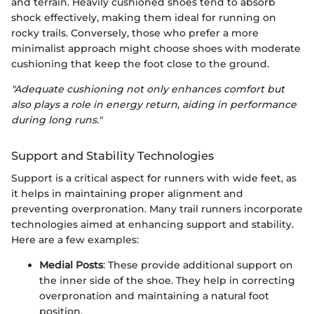
and terrain. Heavily cushioned shoes tend to absorb
shock effectively, making them ideal for running on
rocky trails. Conversely, those who prefer a more
minimalist approach might choose shoes with moderate
cushioning that keep the foot close to the ground.
"Adequate cushioning not only enhances comfort but
also plays a role in energy return, aiding in performance
during long runs."
Support and Stability Technologies
Support is a critical aspect for runners with wide feet, as
it helps in maintaining proper alignment and
preventing overpronation. Many trail runners incorporate
technologies aimed at enhancing support and stability.
Here are a few examples:
Medial Posts
: These provide additional support on
the inner side of the shoe. They help in correcting
overpronation and maintaining a natural foot
position.