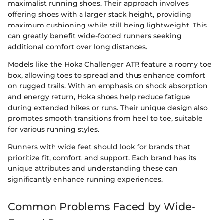
maximalist running shoes. Their approach involves
offering shoes with a larger stack height, providing
maximum cushioning while still being lightweight. This
can greatly benefit wide-footed runners seeking
additional comfort over long distances.
Models like the Hoka Challenger ATR feature a roomy toe
box, allowing toes to spread and thus enhance comfort
on rugged trails. With an emphasis on shock absorption
and energy return, Hoka shoes help reduce fatigue
during extended hikes or runs. Their unique design also
promotes smooth transitions from heel to toe, suitable
for various running styles.
Runners with wide feet should look for brands that
prioritize fit, comfort, and support. Each brand has its
unique attributes and understanding these can
significantly enhance running experiences.
Common Problems Faced by Wide-