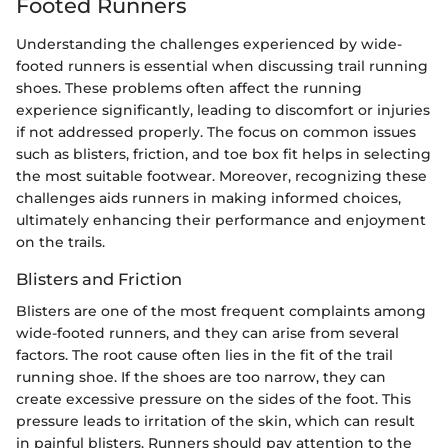
Footed Runners
Understanding the challenges experienced by wide-
footed runners is essential when discussing trail running
shoes. These problems often affect the running
experience significantly, leading to discomfort or injuries
if not addressed properly. The focus on common issues
such as blisters, friction, and toe box fit helps in selecting
the most suitable footwear. Moreover, recognizing these
challenges aids runners in making informed choices,
ultimately enhancing their performance and enjoyment
on the trails.
Blisters and Friction
Blisters are one of the most frequent complaints among
wide-footed runners, and they can arise from several
factors. The root cause often lies in the fit of the trail
running shoe. If the shoes are too narrow, they can
create excessive pressure on the sides of the foot. This
pressure leads to irritation of the skin, which can result
in painful blisters. Runners should pay attention to the