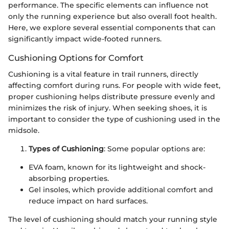
performance. The specific elements can influence not
only the running experience but also overall foot health.
Here, we explore several essential components that can
significantly impact wide-footed runners.
Cushioning Options for Comfort
Cushioning is a vital feature in trail runners, directly
affecting comfort during runs. For people with wide feet,
proper cushioning helps distribute pressure evenly and
minimizes the risk of injury. When seeking shoes, it is
important to consider the type of cushioning used in the
midsole.
Types of Cushioning
: Some popular options are:
EVA foam, known for its lightweight and shock-
absorbing properties.
Gel insoles, which provide additional comfort and
reduce impact on hard surfaces.
The level of cushioning should match your running style