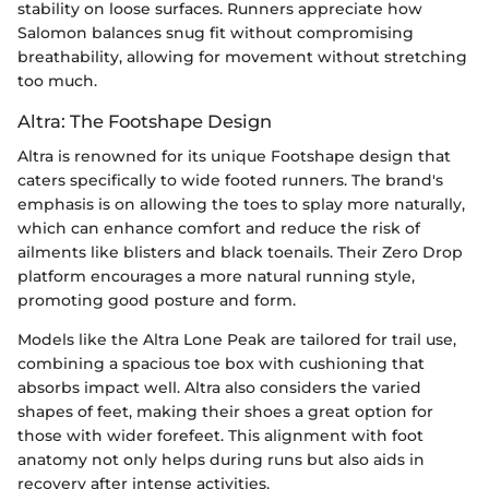
stability on loose surfaces. Runners appreciate how
Salomon balances snug fit without compromising
breathability, allowing for movement without stretching
too much.
Altra: The Footshape Design
Altra is renowned for its unique Footshape design that
caters specifically to wide footed runners. The brand's
emphasis is on allowing the toes to splay more naturally,
which can enhance comfort and reduce the risk of
ailments like blisters and black toenails. Their Zero Drop
platform encourages a more natural running style,
promoting good posture and form.
Models like the Altra Lone Peak are tailored for trail use,
combining a spacious toe box with cushioning that
absorbs impact well. Altra also considers the varied
shapes of feet, making their shoes a great option for
those with wider forefeet. This alignment with foot
anatomy not only helps during runs but also aids in
recovery after intense activities.