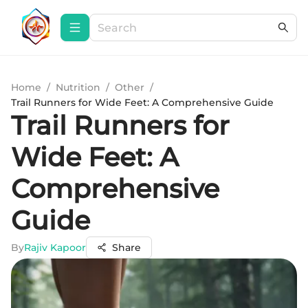
Home
/
Nutrition
/
Other
/
Trail Runners for Wide Feet: A Comprehensive Guide
Trail Runners for
Wide Feet: A
Comprehensive
Guide
By
Rajiv Kapoor
Share