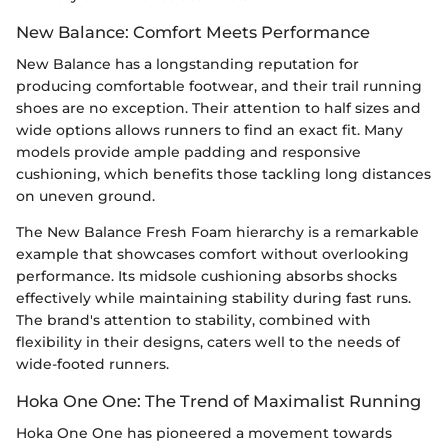
New Balance: Comfort Meets Performance
New Balance has a longstanding reputation for
producing comfortable footwear, and their trail running
shoes are no exception. Their attention to half sizes and
wide options allows runners to find an exact fit. Many
models provide ample padding and responsive
cushioning, which benefits those tackling long distances
on uneven ground.
The New Balance Fresh Foam hierarchy is a remarkable
example that showcases comfort without overlooking
performance. Its midsole cushioning absorbs shocks
effectively while maintaining stability during fast runs.
The brand's attention to stability, combined with
flexibility in their designs, caters well to the needs of
wide-footed runners.
Hoka One One: The Trend of Maximalist Running
Hoka One One has pioneered a movement towards