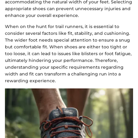
accommodating the natural width of your feet. Selecting
appropriate shoes can prevent unnecessary injuries and
enhance your overall experience.
When on the hunt for trail runners, it is essential to
consider several factors like fit, stability, and cushioning.
The wider foot needs special attention to ensure a snug
but comfortable fit. When shoes are either too tight or
too loose, it can lead to issues like blisters or foot fatigue,
ultimately hindering your performance. Therefore,
understanding your specific requirements regarding
width and fit can transform a challenging run into a
rewarding experience.