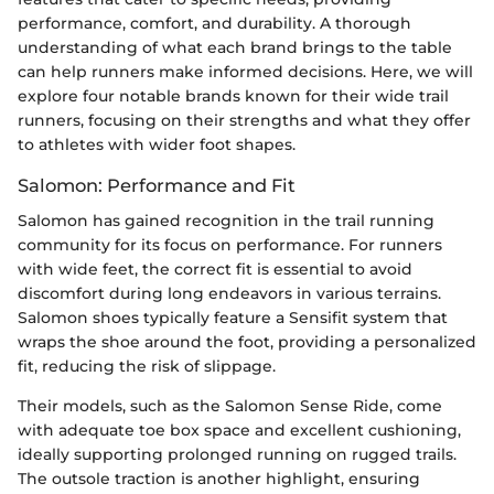
performance, comfort, and durability. A thorough
understanding of what each brand brings to the table
can help runners make informed decisions. Here, we will
explore four notable brands known for their wide trail
runners, focusing on their strengths and what they offer
to athletes with wider foot shapes.
Salomon: Performance and Fit
Salomon has gained recognition in the trail running
community for its focus on performance. For runners
with wide feet, the correct fit is essential to avoid
discomfort during long endeavors in various terrains.
Salomon shoes typically feature a Sensifit system that
wraps the shoe around the foot, providing a personalized
fit, reducing the risk of slippage.
Their models, such as the Salomon Sense Ride, come
with adequate toe box space and excellent cushioning,
ideally supporting prolonged running on rugged trails.
The outsole traction is another highlight, ensuring