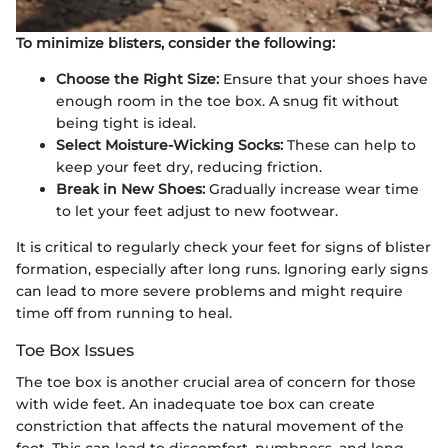
To minimize blisters, consider the following:
Choose the Right Size:
Ensure that your shoes have
enough room in the toe box. A snug fit without
being tight is ideal.
Select Moisture-Wicking Socks:
These can help to
keep your feet dry, reducing friction.
Break in New Shoes:
Gradually increase wear time
to let your feet adjust to new footwear.
It is critical to regularly check your feet for signs of blister
formation, especially after long runs. Ignoring early signs
can lead to more severe problems and might require
time off from running to heal.
Toe Box Issues
The toe box is another crucial area of concern for those
with wide feet. An inadequate toe box can create
constriction that affects the natural movement of the