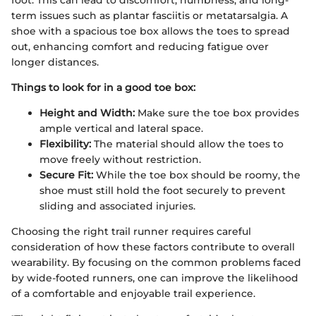
foot. This can lead to discomfort, numbness, and long-
term issues such as plantar fasciitis or metatarsalgia. A
shoe with a spacious toe box allows the toes to spread
out, enhancing comfort and reducing fatigue over
longer distances.
Things to look for in a good toe box:
Height and Width:
Make sure the toe box provides
ample vertical and lateral space.
Flexibility:
The material should allow the toes to
move freely without restriction.
Secure Fit:
While the toe box should be roomy, the
shoe must still hold the foot securely to prevent
sliding and associated injuries.
Choosing the right trail runner requires careful
consideration of how these factors contribute to overall
wearability. By focusing on the common problems faced
by wide-footed runners, one can improve the likelihood
of a comfortable and enjoyable trail experience.