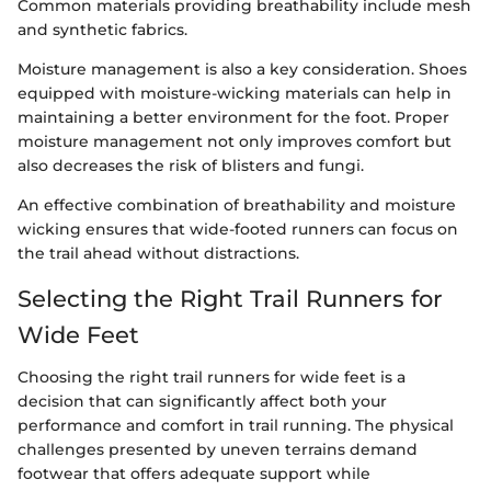
Common materials providing breathability include mesh
and synthetic fabrics.
Moisture management is also a key consideration. Shoes
equipped with moisture-wicking materials can help in
maintaining a better environment for the foot. Proper
moisture management not only improves comfort but
also decreases the risk of blisters and fungi.
An effective combination of breathability and moisture
wicking ensures that wide-footed runners can focus on
the trail ahead without distractions.
Selecting the Right Trail Runners for
Wide Feet
Choosing the right trail runners for wide feet is a
decision that can significantly affect both your
performance and comfort in trail running. The physical
challenges presented by uneven terrains demand
footwear that offers adequate support while