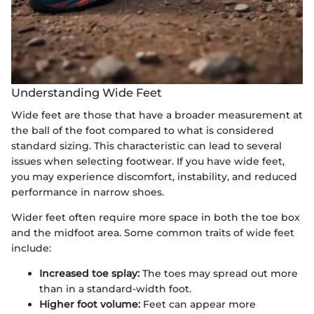
Understanding Wide Feet
Wide feet are those that have a broader measurement at
the ball of the foot compared to what is considered
standard sizing. This characteristic can lead to several
issues when selecting footwear. If you have wide feet,
you may experience discomfort, instability, and reduced
performance in narrow shoes.
Wider feet often require more space in both the toe box
and the midfoot area. Some common traits of wide feet
include:
Increased toe splay:
The toes may spread out more
than in a standard-width foot.
Higher foot volume:
Feet can appear more