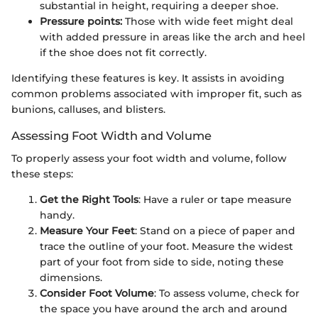
substantial in height, requiring a deeper shoe.
Pressure points:
Those with wide feet might deal
with added pressure in areas like the arch and heel
if the shoe does not fit correctly.
Identifying these features is key. It assists in avoiding
common problems associated with improper fit, such as
bunions, calluses, and blisters.
Assessing Foot Width and Volume
To properly assess your foot width and volume, follow
these steps:
Get the Right Tools
: Have a ruler or tape measure
handy.
Measure Your Feet
: Stand on a piece of paper and
trace the outline of your foot. Measure the widest
part of your foot from side to side, noting these
dimensions.
Consider Foot Volume
: To assess volume, check for
the space you have around the arch and around