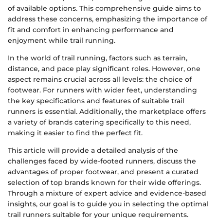
of available options. This comprehensive guide aims to
address these concerns, emphasizing the importance of
fit and comfort in enhancing performance and
enjoyment while trail running.
In the world of trail running, factors such as terrain,
distance, and pace play significant roles. However, one
aspect remains crucial across all levels: the choice of
footwear. For runners with wider feet, understanding
the key specifications and features of suitable trail
runners is essential. Additionally, the marketplace offers
a variety of brands catering specifically to this need,
making it easier to find the perfect fit.
This article will provide a detailed analysis of the
challenges faced by wide-footed runners, discuss the
advantages of proper footwear, and present a curated
selection of top brands known for their wide offerings.
Through a mixture of expert advice and evidence-based
insights, our goal is to guide you in selecting the optimal
trail runners suitable for your unique requirements.