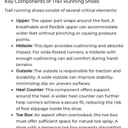
Key Components of Trail Running Shoes
Trail running shoes consist of several critical elements:
Upper
: The upper part wraps around the foot. A
breathable and flexible upper can accommodate
wider feet without pinching or causing pressure
points.
Midsole
: This layer provides cushioning and absorbs
impact. For wide-footed runners, a midsole with
enough cushioning can aid comfort during harsh
terrains.
Outsole
: The outsole is responsible for traction and
durability. A wide outsole can improve stability,
minimizing slip on uneven surfaces.
Heel Counter
: This component offers support
around the heel. A wider heel counter can further
help runners achieve a secure fit, reducing the risk
of foot slippage inside the shoe.
Toe Box
: An aspect often overlooked, the toe box
must offer sufficient space for natural toe splay. A
shoe with a generous toe box prevents discomfort