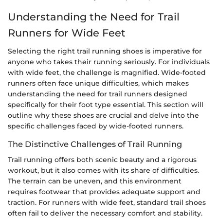
Understanding the Need for Trail
Runners for Wide Feet
Selecting the right trail running shoes is imperative for
anyone who takes their running seriously. For individuals
with wide feet, the challenge is magnified. Wide-footed
runners often face unique difficulties, which makes
understanding the need for trail runners designed
specifically for their foot type essential. This section will
outline why these shoes are crucial and delve into the
specific challenges faced by wide-footed runners.
The Distinctive Challenges of Trail Running
Trail running offers both scenic beauty and a rigorous
workout, but it also comes with its share of difficulties.
The terrain can be uneven, and this environment
requires footwear that provides adequate support and
traction. For runners with wide feet, standard trail shoes
often fail to deliver the necessary comfort and stability.