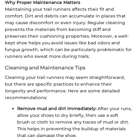
Why Proper Maintenance Matters
Maintaining your trail runners affects their fit and
comfort. Dirt and debris can accumulate in places that
may cause discomfort or even injury. Regular cleaning
prevents the materials from becoming stiff and
preserves their cushioning properties. Moreover, a well-
kept shoe helps you avoid issues like bad odors and
fungus growth, which can be particularly problematic for
runners who sweat more during trails.
Cleaning and Maintenance Tips
Cleaning your trail runners may seem straightforward,
but there are specific practices to enhance their
longevity and performance. Here are some detailed
recommendations:
Remove mud and dirt immediately:
After your runs,
allow your shoes to dry briefly, then use a soft
brush or cloth to remove any traces of mud or dirt.
This helps in preventing the buildup of materials
that can damage the shoe.