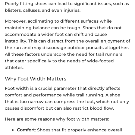
Poorly fitting shoes can lead to significant issues, such as
blisters, calluses, and even injuries.
Moreover, acclimating to different surfaces while
maintaining balance can be tough. Shoes that do not
accommodate a wider foot can shift and cause
instability. This can distract from the overall enjoyment of
the run and may discourage outdoor pursuits altogether.
All these factors underscore the need for trail runners
that cater specifically to the needs of wide-footed
athletes.
Why Foot Width Matters
Foot width is a crucial parameter that directly affects
comfort and performance while trail running. A shoe
that is too narrow can compress the foot, which not only
causes discomfort but can also restrict blood flow.
Here are some reasons why foot width matters:
Comfort
: Shoes that fit properly enhance overall