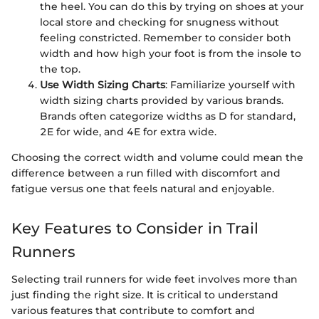
the heel. You can do this by trying on shoes at your
local store and checking for snugness without
feeling constricted. Remember to consider both
width and how high your foot is from the insole to
the top.
Use Width Sizing Charts
: Familiarize yourself with
width sizing charts provided by various brands.
Brands often categorize widths as D for standard,
2E for wide, and 4E for extra wide.
Choosing the correct width and volume could mean the
difference between a run filled with discomfort and
fatigue versus one that feels natural and enjoyable.
Key Features to Consider in Trail
Runners
Selecting trail runners for wide feet involves more than
just finding the right size. It is critical to understand
various features that contribute to comfort and