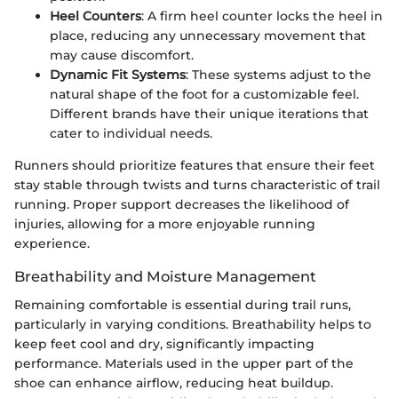
Heel Counters
: A firm heel counter locks the heel in
place, reducing any unnecessary movement that
may cause discomfort.
Dynamic Fit Systems
: These systems adjust to the
natural shape of the foot for a customizable feel.
Different brands have their unique iterations that
cater to individual needs.
Runners should prioritize features that ensure their feet
stay stable through twists and turns characteristic of trail
running. Proper support decreases the likelihood of
injuries, allowing for a more enjoyable running
experience.
Breathability and Moisture Management
Remaining comfortable is essential during trail runs,
particularly in varying conditions. Breathability helps to
keep feet cool and dry, significantly impacting
performance. Materials used in the upper part of the
shoe can enhance airflow, reducing heat buildup.