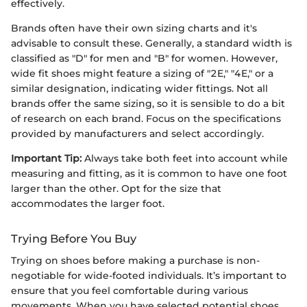
effectively.
Brands often have their own sizing charts and it's
advisable to consult these. Generally, a standard width is
classified as "D" for men and "B" for women. However,
wide fit shoes might feature a sizing of "2E," "4E," or a
similar designation, indicating wider fittings. Not all
brands offer the same sizing, so it is sensible to do a bit
of research on each brand. Focus on the specifications
provided by manufacturers and select accordingly.
Important Tip:
Always take both feet into account while
measuring and fitting, as it is common to have one foot
larger than the other. Opt for the size that
accommodates the larger foot.
Trying Before You Buy
Trying on shoes before making a purchase is non-
negotiable for wide-footed individuals. It’s important to
ensure that you feel comfortable during various
movements. When you have selected potential shoes,