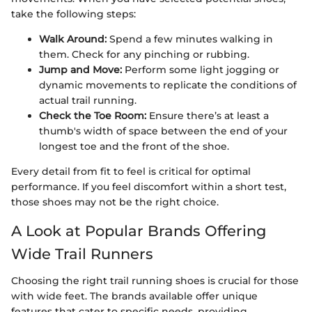
take the following steps:
Walk Around:
Spend a few minutes walking in
them. Check for any pinching or rubbing.
Jump and Move:
Perform some light jogging or
dynamic movements to replicate the conditions of
actual trail running.
Check the Toe Room:
Ensure there’s at least a
thumb's width of space between the end of your
longest toe and the front of the shoe.
Every detail from fit to feel is critical for optimal
performance. If you feel discomfort within a short test,
those shoes may not be the right choice.
A Look at Popular Brands Offering
Wide Trail Runners
Choosing the right trail running shoes is crucial for those
with wide feet. The brands available offer unique
features that cater to specific needs, providing