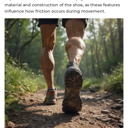
material and construction of the shoe, as these features
influence how friction occurs during movement.