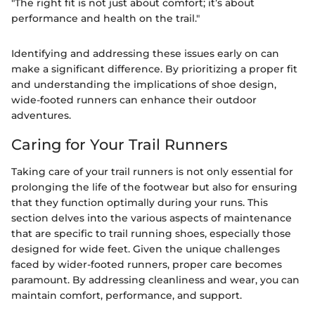
"The right fit is not just about comfort; it’s about
performance and health on the trail."
Identifying and addressing these issues early on can
make a significant difference. By prioritizing a proper fit
and understanding the implications of shoe design,
wide-footed runners can enhance their outdoor
adventures.
Caring for Your Trail Runners
Taking care of your trail runners is not only essential for
prolonging the life of the footwear but also for ensuring
that they function optimally during your runs. This
section delves into the various aspects of maintenance
that are specific to trail running shoes, especially those
designed for wide feet. Given the unique challenges
faced by wider-footed runners, proper care becomes
paramount. By addressing cleanliness and wear, you can
maintain comfort, performance, and support.