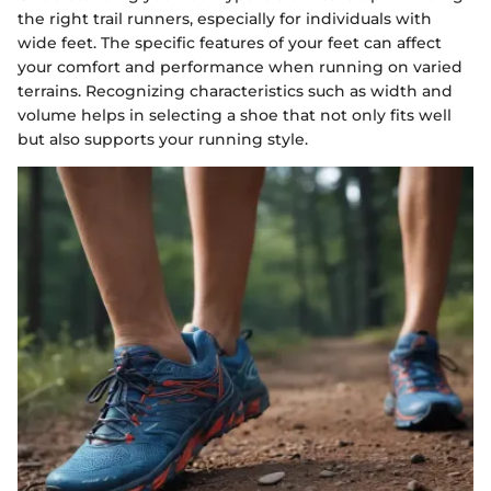
the right trail runners, especially for individuals with
wide feet. The specific features of your feet can affect
your comfort and performance when running on varied
terrains. Recognizing characteristics such as width and
volume helps in selecting a shoe that not only fits well
but also supports your running style.