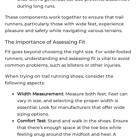
during long runs.
These components work together to ensure that trail
runners, particularly those with wide feet, experience
pleasure and safety while navigating various terrains.
The Importance of Assessing Fit
Fit goes beyond choosing the right size. For wide-footed
runners, understanding and assessing fit is vital to avoid
common problems, such as blisters or other injuries.
When trying on trail running shoes, consider the
following aspects:
Width Measurement
: Measure both feet. Feet can
vary in size, and selecting the proper width is
essential. Look for manufacturers that offer wide
sizing options.
Comfort Test
: Stand and walk in the shoes. Ensure
that there’s enough space at the toe box while
feeling snug around the midfoot and heel. A