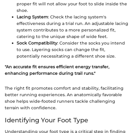
proper fit will not allow your foot to slide inside the
shoe.
Lacing System
: Check the lacing system's
effectiveness during a trial run. An adjustable lacing
system contributes to a more personalized fit,
catering to the unique shape of wide feet.
Sock Compatibility
: Consider the socks you intend
to use. Layering socks can change the fit,
potentially necessitating a different shoe size.
"An accurate fit ensures efficient energy transfer,
enhancing performance during trail runs."
The right fit promotes comfort and stability, facilitating
better running experiences. An anatomically favorable
shoe helps wide-footed runners tackle challenging
terrain with confidence.
Identifying Your Foot Type
Understanding your foot type is a critical step in finding