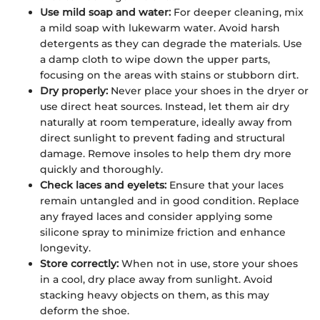
Use mild soap and water:
For deeper cleaning, mix
a mild soap with lukewarm water. Avoid harsh
detergents as they can degrade the materials. Use
a damp cloth to wipe down the upper parts,
focusing on the areas with stains or stubborn dirt.
Dry properly:
Never place your shoes in the dryer or
use direct heat sources. Instead, let them air dry
naturally at room temperature, ideally away from
direct sunlight to prevent fading and structural
damage. Remove insoles to help them dry more
quickly and thoroughly.
Check laces and eyelets:
Ensure that your laces
remain untangled and in good condition. Replace
any frayed laces and consider applying some
silicone spray to minimize friction and enhance
longevity.
Store correctly:
When not in use, store your shoes
in a cool, dry place away from sunlight. Avoid
stacking heavy objects on them, as this may
deform the shoe.