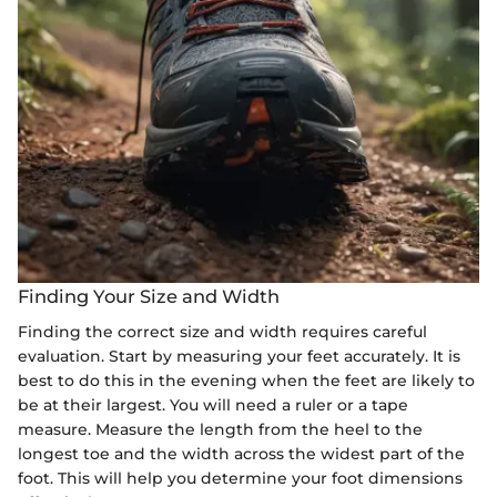
Finding Your Size and Width
Finding the correct size and width requires careful
evaluation. Start by measuring your feet accurately. It is
best to do this in the evening when the feet are likely to
be at their largest. You will need a ruler or a tape
measure. Measure the length from the heel to the
longest toe and the width across the widest part of the
foot. This will help you determine your foot dimensions