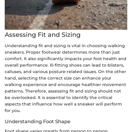
Assessing Fit and Sizing
Understanding fit and sizing is vital in choosing walking
sneakers. Proper footwear determines more than just
comfort. It also significantly impacts your foot health and
overall performance. Ill-fitting shoes can lead to blisters,
calluses, and various posture-related issues. On the other
hand, selecting the correct size can enhance your
walking experience and encourage healthier movement
patterns. Therefore, assessing fit and sizing should not
be overlooked. It is essential to identify the critical
aspects that influence how well a sneaker will perform
for you.
Understanding Foot Shape
Foot shape varies greatly from person to person.