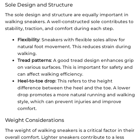
Sole Design and Structure
The sole design and structure are equally important in
walking sneakers. A well-constructed sole contributes to
stability, traction, and comfort during each step.
Flexibility
: Sneakers with flexible soles allow for
natural foot movement. This reduces strain during
walking.
Tread patterns
: A good tread design enhances grip
on various surfaces. This is important for safety and
can affect walking efficiency.
Heel-to-toe drop
: This refers to the height
difference between the heel and the toe. A lower
drop promotes a more natural running and walking
style, which can prevent injuries and improve
comfort.
Weight Considerations
The weight of walking sneakers is a critical factor in their
overall comfort. Lighter sneakers contribute to a less