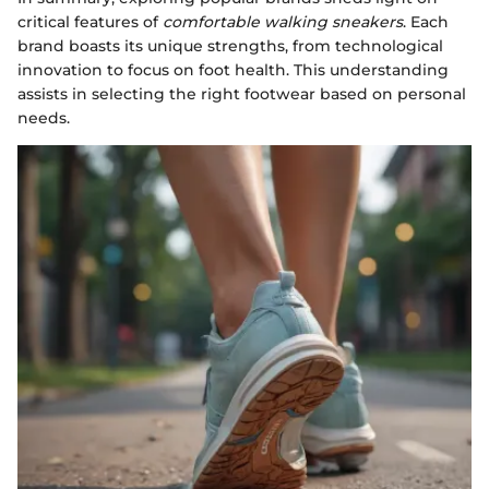
critical features of
comfortable walking sneakers
. Each
brand boasts its unique strengths, from technological
innovation to focus on foot health. This understanding
assists in selecting the right footwear based on personal
needs.