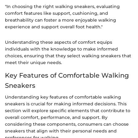
"In choosing the right walking sneakers, evaluating
comfort features like support, cushioning, and
breathability can foster a more enjoyable walking
experience and support overall foot health."
Understanding these aspects of comfort equips
individuals with the knowledge to make informed
choices, ensuring that they select walking sneakers that
meet their unique needs.
Key Features of Comfortable Walking
Sneakers
Understanding key features of comfortable walking
sneakers is crucial for making informed decisions. This
section will explore specific elements that contribute to
overall comfort, performance, and support. By
considering these components, consumers can choose
sneakers that align with their personal needs and
preferences for walking.