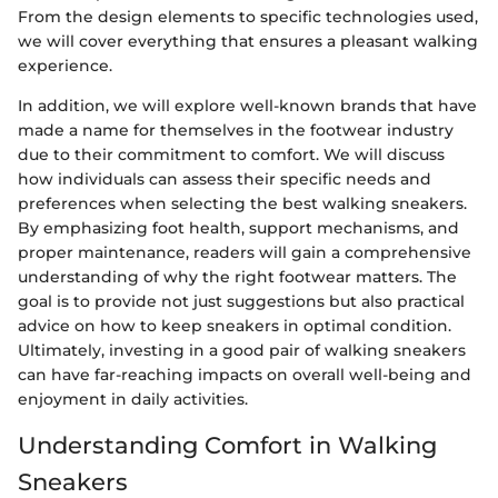
From the design elements to specific technologies used,
we will cover everything that ensures a pleasant walking
experience.
In addition, we will explore well-known brands that have
made a name for themselves in the footwear industry
due to their commitment to comfort. We will discuss
how individuals can assess their specific needs and
preferences when selecting the best walking sneakers.
By emphasizing foot health, support mechanisms, and
proper maintenance, readers will gain a comprehensive
understanding of why the right footwear matters. The
goal is to provide not just suggestions but also practical
advice on how to keep sneakers in optimal condition.
Ultimately, investing in a good pair of walking sneakers
can have far-reaching impacts on overall well-being and
enjoyment in daily activities.
Understanding Comfort in Walking
Sneakers