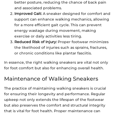
better posture, reducing the chance of back pain
and associated problems.
Improved Gait:
A sneaker designed for comfort and
support can enhance walking mechanics, allowing
for a more efficient gait cycle. This can prevent
energy wastage during movement, making
exercise or daily activities less tiring.
Reduced Risk of Injury:
Proper footwear minimizes
the likelihood of injuries such as sprains, fractures,
or chronic conditions like plantar fasciitis.
In essence, the right walking sneakers are vital not only
for foot comfort but also for enhancing overall health.
Maintenance of Walking Sneakers
The practice of maintaining walking sneakers is crucial
for ensuring their longevity and performance. Regular
upkeep not only extends the lifespan of the footwear
but also preserves the comfort and structural integrity
that is vital for foot health. Proper maintenance can