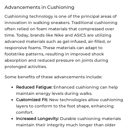
Advancements in Cushioning
Cushioning technology is one of the principal areas of
innovation in walking sneakers. Traditional cushioning
often relied on foam materials that compressed over
time. Today, brands like Nike and ASICS are utilizing
advanced materials such as gel-infused, air-filled, or
responsive foams. These materials can adapt to
footstrike patterns, resulting in improved shock
absorption and reduced pressure on joints during
prolonged activities.
Some benefits of these advancements include:
Reduced Fatigue:
Enhanced cushioning can help
maintain energy levels during walks.
Customized Fit:
New technologies allow cushioning
layers to conform to the foot shape, enhancing
comfort.
Increased Longevity:
Durable cushioning materials
maintain their integrity much longer than older