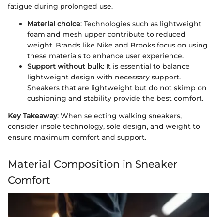
fatigue during prolonged use.
Material choice
: Technologies such as lightweight
foam and mesh upper contribute to reduced
weight. Brands like Nike and Brooks focus on using
these materials to enhance user experience.
Support without bulk
: It is essential to balance
lightweight design with necessary support.
Sneakers that are lightweight but do not skimp on
cushioning and stability provide the best comfort.
Key Takeaway
: When selecting walking sneakers,
consider insole technology, sole design, and weight to
ensure maximum comfort and support.
Material Composition in Sneaker
Comfort