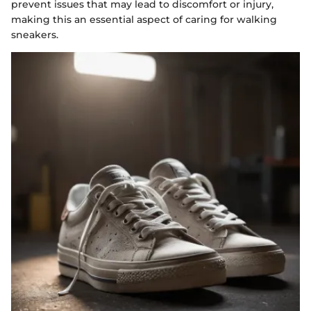
prevent issues that may lead to discomfort or injury,
making this an essential aspect of caring for walking
sneakers.