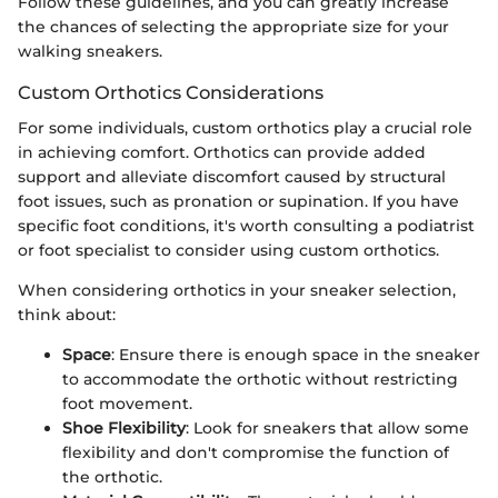
Follow these guidelines, and you can greatly increase
the chances of selecting the appropriate size for your
walking sneakers.
Custom Orthotics Considerations
For some individuals, custom orthotics play a crucial role
in achieving comfort. Orthotics can provide added
support and alleviate discomfort caused by structural
foot issues, such as pronation or supination. If you have
specific foot conditions, it's worth consulting a podiatrist
or foot specialist to consider using custom orthotics.
When considering orthotics in your sneaker selection,
think about:
Space
: Ensure there is enough space in the sneaker
to accommodate the orthotic without restricting
foot movement.
Shoe Flexibility
: Look for sneakers that allow some
flexibility and don't compromise the function of
the orthotic.