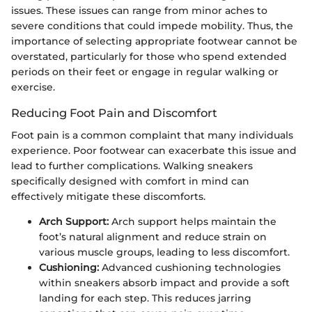
issues. These issues can range from minor aches to
severe conditions that could impede mobility. Thus, the
importance of selecting appropriate footwear cannot be
overstated, particularly for those who spend extended
periods on their feet or engage in regular walking or
exercise.
Reducing Foot Pain and Discomfort
Foot pain is a common complaint that many individuals
experience. Poor footwear can exacerbate this issue and
lead to further complications. Walking sneakers
specifically designed with comfort in mind can
effectively mitigate these discomforts.
Arch Support:
Arch support helps maintain the
foot’s natural alignment and reduce strain on
various muscle groups, leading to less discomfort.
Cushioning:
Advanced cushioning technologies
within sneakers absorb impact and provide a soft
landing for each step. This reduces jarring