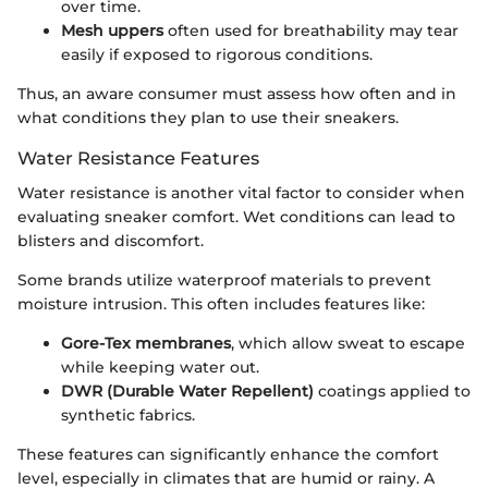
over time.
Mesh uppers
often used for breathability may tear
easily if exposed to rigorous conditions.
Thus, an aware consumer must assess how often and in
what conditions they plan to use their sneakers.
Water Resistance Features
Water resistance is another vital factor to consider when
evaluating sneaker comfort. Wet conditions can lead to
blisters and discomfort.
Some brands utilize waterproof materials to prevent
moisture intrusion. This often includes features like:
Gore-Tex membranes
, which allow sweat to escape
while keeping water out.
DWR (Durable Water Repellent)
coatings applied to
synthetic fabrics.
These features can significantly enhance the comfort
level, especially in climates that are humid or rainy. A