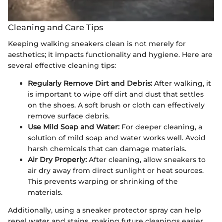
Cleaning and Care Tips
Keeping walking sneakers clean is not merely for
aesthetics; it impacts functionality and hygiene. Here are
several effective cleaning tips:
Regularly Remove Dirt and Debris:
After walking, it
is important to wipe off dirt and dust that settles
on the shoes. A soft brush or cloth can effectively
remove surface debris.
Use Mild Soap and Water:
For deeper cleaning, a
solution of mild soap and water works well. Avoid
harsh chemicals that can damage materials.
Air Dry Properly:
After cleaning, allow sneakers to
air dry away from direct sunlight or heat sources.
This prevents warping or shrinking of the
materials.
Additionally, using a sneaker protector spray can help
repel water and stains, making future cleanings easier.