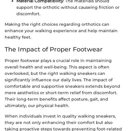
Material Compatibility
: The materials should
support the orthotic without causeing friction or
discomfort.
Making the right choices regarding orthotics can
enhance your walking experience and help maintain
healthy feet.
The Impact of Proper Footwear
Proper footwear plays a crucial role in maintaining
overall health and well-being. This aspect is often
overlooked, but the right walking sneakers can
significantly influence our daily lives. The impact of
comfortable and supportive sneakers extends beyond
mere aesthetics or short-term relief from discomfort.
Their long-term benefits affect posture, gait, and
ultimately, our physical health.
When individuals invest in quality walking sneakers,
they are not only enhancing their comfort but also
taking proactive steps towards preventing foot-related