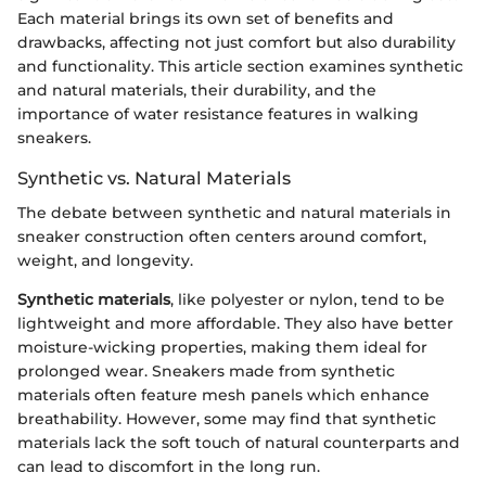
Each material brings its own set of benefits and
drawbacks, affecting not just comfort but also durability
and functionality. This article section examines synthetic
and natural materials, their durability, and the
importance of water resistance features in walking
sneakers.
Synthetic vs. Natural Materials
The debate between synthetic and natural materials in
sneaker construction often centers around comfort,
weight, and longevity.
Synthetic materials
, like polyester or nylon, tend to be
lightweight and more affordable. They also have better
moisture-wicking properties, making them ideal for
prolonged wear. Sneakers made from synthetic
materials often feature mesh panels which enhance
breathability. However, some may find that synthetic
materials lack the soft touch of natural counterparts and
can lead to discomfort in the long run.