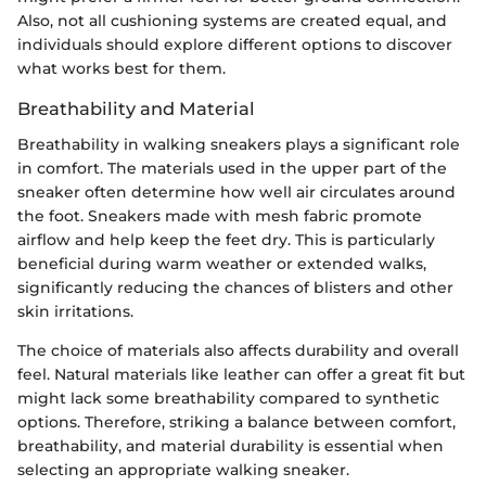
Also, not all cushioning systems are created equal, and
individuals should explore different options to discover
what works best for them.
Breathability and Material
Breathability in walking sneakers plays a significant role
in comfort. The materials used in the upper part of the
sneaker often determine how well air circulates around
the foot. Sneakers made with mesh fabric promote
airflow and help keep the feet dry. This is particularly
beneficial during warm weather or extended walks,
significantly reducing the chances of blisters and other
skin irritations.
The choice of materials also affects durability and overall
feel. Natural materials like leather can offer a great fit but
might lack some breathability compared to synthetic
options. Therefore, striking a balance between comfort,
breathability, and material durability is essential when
selecting an appropriate walking sneaker.