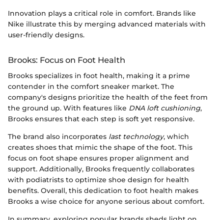
Innovation plays a critical role in comfort. Brands like
Nike illustrate this by merging advanced materials with
user-friendly designs.
Brooks: Focus on Foot Health
Brooks specializes in foot health, making it a prime
contender in the comfort sneaker market. The
company's designs prioritize the health of the feet from
the ground up. With features like
DNA loft cushioning
,
Brooks ensures that each step is soft yet responsive.
The brand also incorporates
last technology
, which
creates shoes that mimic the shape of the foot. This
focus on foot shape ensures proper alignment and
support. Additionally, Brooks frequently collaborates
with podiatrists to optimize shoe design for health
benefits. Overall, this dedication to foot health makes
Brooks a wise choice for anyone serious about comfort.
In summary, exploring popular brands sheds light on