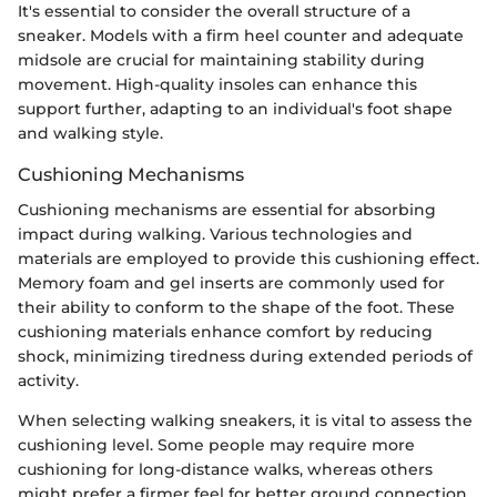
It's essential to consider the overall structure of a
sneaker. Models with a firm heel counter and adequate
midsole are crucial for maintaining stability during
movement. High-quality insoles can enhance this
support further, adapting to an individual's foot shape
and walking style.
Cushioning Mechanisms
Cushioning mechanisms are essential for absorbing
impact during walking. Various technologies and
materials are employed to provide this cushioning effect.
Memory foam and gel inserts are commonly used for
their ability to conform to the shape of the foot. These
cushioning materials enhance comfort by reducing
shock, minimizing tiredness during extended periods of
activity.
When selecting walking sneakers, it is vital to assess the
cushioning level. Some people may require more
cushioning for long-distance walks, whereas others
might prefer a firmer feel for better ground connection.