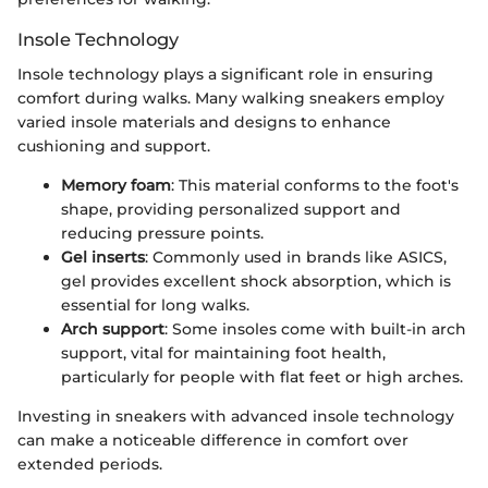
Insole Technology
Insole technology plays a significant role in ensuring
comfort during walks. Many walking sneakers employ
varied insole materials and designs to enhance
cushioning and support.
Memory foam
: This material conforms to the foot's
shape, providing personalized support and
reducing pressure points.
Gel inserts
: Commonly used in brands like ASICS,
gel provides excellent shock absorption, which is
essential for long walks.
Arch support
: Some insoles come with built-in arch
support, vital for maintaining foot health,
particularly for people with flat feet or high arches.
Investing in sneakers with advanced insole technology
can make a noticeable difference in comfort over
extended periods.