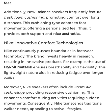
feet.
Additionally, New Balance sneakers frequently feature
fresh foam cushioning
, promoting comfort over long
distances. This cushioning type adapts to foot
movements, offering a personalized feel. Thus, it
provides both support and
nice aesthetics
.
Nike: Innovative Comfort Technologies
Nike continuously pushes boundaries in footwear
technology. The brand invests heavily in research,
resulting in innovative products. For example, the use of
Flyknit material
ensures breathability and flexibility. This
lightweight nature aids in reducing fatigue over longer
walks.
Moreover, Nike sneakers often include
Zoom Air
technology
, providing responsive cushioning. This
enhances comfort during activities requiring sudden
movements. Consequently, Nike transcends traditional
walker needs, appealing to active lifestyles.