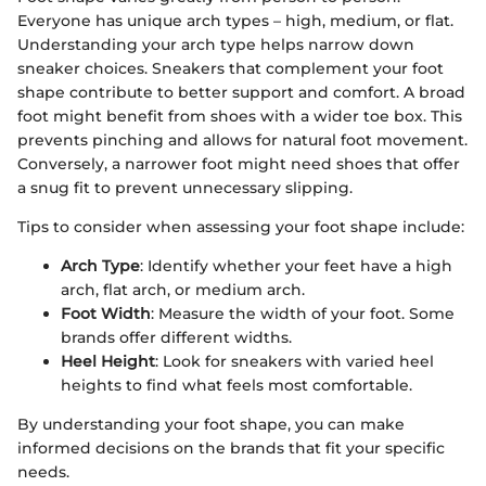
Everyone has unique arch types – high, medium, or flat.
Understanding your arch type helps narrow down
sneaker choices. Sneakers that complement your foot
shape contribute to better support and comfort. A broad
foot might benefit from shoes with a wider toe box. This
prevents pinching and allows for natural foot movement.
Conversely, a narrower foot might need shoes that offer
a snug fit to prevent unnecessary slipping.
Tips to consider when assessing your foot shape include:
Arch Type
: Identify whether your feet have a high
arch, flat arch, or medium arch.
Foot Width
: Measure the width of your foot. Some
brands offer different widths.
Heel Height
: Look for sneakers with varied heel
heights to find what feels most comfortable.
By understanding your foot shape, you can make
informed decisions on the brands that fit your specific
needs.