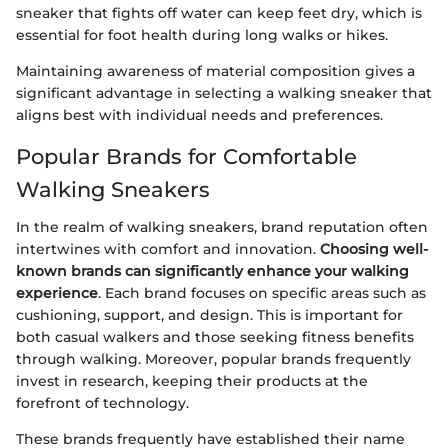
sneaker that fights off water can keep feet dry, which is
essential for foot health during long walks or hikes.
Maintaining awareness of material composition gives a
significant advantage in selecting a walking sneaker that
aligns best with individual needs and preferences.
Popular Brands for Comfortable
Walking Sneakers
In the realm of walking sneakers, brand reputation often
intertwines with comfort and innovation.
Choosing well-
known brands can significantly enhance your walking
experience
. Each brand focuses on specific areas such as
cushioning, support, and design. This is important for
both casual walkers and those seeking fitness benefits
through walking. Moreover, popular brands frequently
invest in research, keeping their products at the
forefront of technology.
These brands frequently have established their name