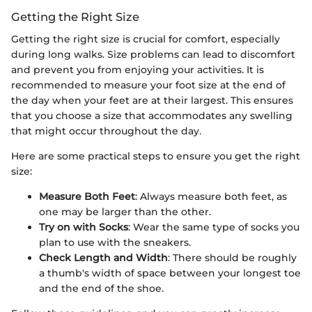
Getting the Right Size
Getting the right size is crucial for comfort, especially
during long walks. Size problems can lead to discomfort
and prevent you from enjoying your activities. It is
recommended to measure your foot size at the end of
the day when your feet are at their largest. This ensures
that you choose a size that accommodates any swelling
that might occur throughout the day.
Here are some practical steps to ensure you get the right
size:
Measure Both Feet
: Always measure both feet, as
one may be larger than the other.
Try on with Socks
: Wear the same type of socks you
plan to use with the sneakers.
Check Length and Width
: There should be roughly
a thumb's width of space between your longest toe
and the end of the shoe.