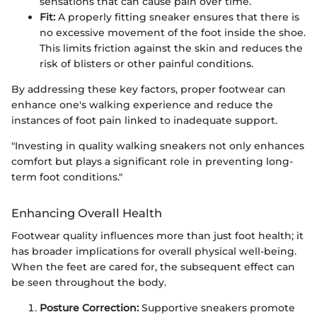
sensations that can cause pain over time.
Fit:
A properly fitting sneaker ensures that there is
no excessive movement of the foot inside the shoe.
This limits friction against the skin and reduces the
risk of blisters or other painful conditions.
By addressing these key factors, proper footwear can
enhance one's walking experience and reduce the
instances of foot pain linked to inadequate support.
"Investing in quality walking sneakers not only enhances
comfort but plays a significant role in preventing long-
term foot conditions."
Enhancing Overall Health
Footwear quality influences more than just foot health; it
has broader implications for overall physical well-being.
When the feet are cared for, the subsequent effect can
be seen throughout the body.
Posture Correction:
Supportive sneakers promote