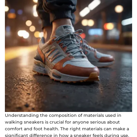
Understanding the composition of materials used in
walking sneakers is crucial for anyone serious about
comfort and foot health. The right materials can make a
significant difference in how a sneaker feels during use.