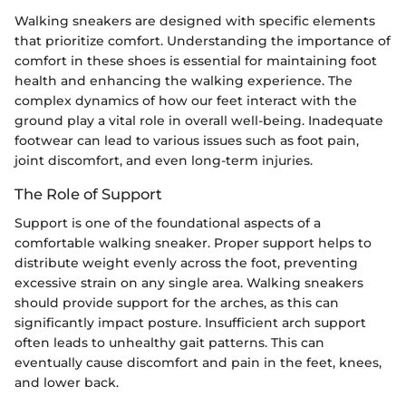
Walking sneakers are designed with specific elements
that prioritize comfort. Understanding the importance of
comfort in these shoes is essential for maintaining foot
health and enhancing the walking experience. The
complex dynamics of how our feet interact with the
ground play a vital role in overall well-being. Inadequate
footwear can lead to various issues such as foot pain,
joint discomfort, and even long-term injuries.
The Role of Support
Support is one of the foundational aspects of a
comfortable walking sneaker. Proper support helps to
distribute weight evenly across the foot, preventing
excessive strain on any single area. Walking sneakers
should provide support for the arches, as this can
significantly impact posture. Insufficient arch support
often leads to unhealthy gait patterns. This can
eventually cause discomfort and pain in the feet, knees,
and lower back.