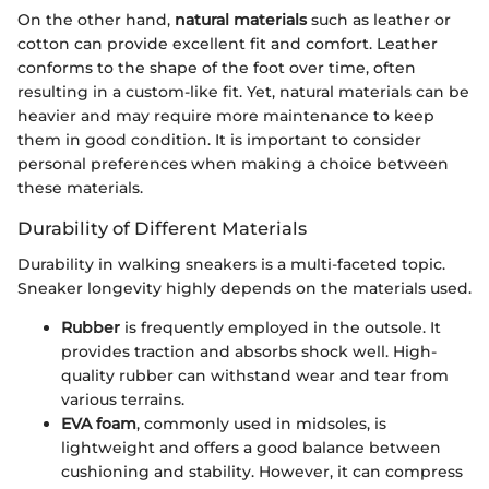
On the other hand,
natural materials
such as leather or
cotton can provide excellent fit and comfort. Leather
conforms to the shape of the foot over time, often
resulting in a custom-like fit. Yet, natural materials can be
heavier and may require more maintenance to keep
them in good condition. It is important to consider
personal preferences when making a choice between
these materials.
Durability of Different Materials
Durability in walking sneakers is a multi-faceted topic.
Sneaker longevity highly depends on the materials used.
Rubber
is frequently employed in the outsole. It
provides traction and absorbs shock well. High-
quality rubber can withstand wear and tear from
various terrains.
EVA foam
, commonly used in midsoles, is
lightweight and offers a good balance between
cushioning and stability. However, it can compress