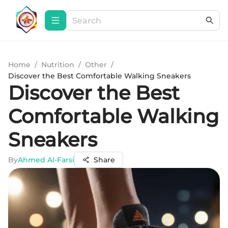
Home
/
Nutrition
/
Other
/
Discover the Best Comfortable Walking Sneakers
Discover the Best
Comfortable Walking
Sneakers
By
Ahmed Al-Farsi
Share