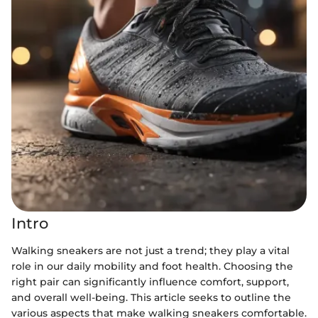
Intro
Walking sneakers are not just a trend; they play a vital
role in our daily mobility and foot health. Choosing the
right pair can significantly influence comfort, support,
and overall well-being. This article seeks to outline the
various aspects that make walking sneakers comfortable.