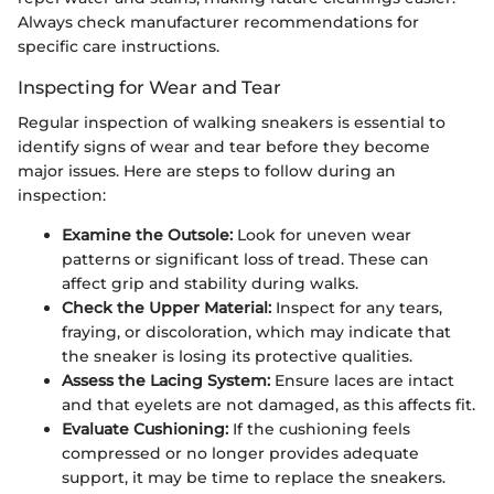
Always check manufacturer recommendations for
specific care instructions.
Inspecting for Wear and Tear
Regular inspection of walking sneakers is essential to
identify signs of wear and tear before they become
major issues. Here are steps to follow during an
inspection:
Examine the Outsole:
Look for uneven wear
patterns or significant loss of tread. These can
affect grip and stability during walks.
Check the Upper Material:
Inspect for any tears,
fraying, or discoloration, which may indicate that
the sneaker is losing its protective qualities.
Assess the Lacing System:
Ensure laces are intact
and that eyelets are not damaged, as this affects fit.
Evaluate Cushioning:
If the cushioning feels
compressed or no longer provides adequate
support, it may be time to replace the sneakers.