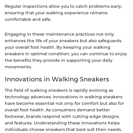
Regular inspections allow you to catch problems early,
ensuring that your walking experience remains
comfortable and safe.
Engaging in these maintenance practices not only
enhances the life of your sneakers but also safeguards
your overall foot health. By keeping your walking
sneakers in optimal condition, you can continue to enjoy
the benefits they provide in supporting your daily
movements.
Innovations in Walking Sneakers
The field of walking sneakers is rapidly evolving as
technology advances. Innovations in walking sneakers
have become essential not only for comfort but also for
overall foot health. As consumers demand better
footwear, brands respond with cutting-edge designs
and features. Understanding these innovations helps
individuals choose sneakers that best suit their needs.