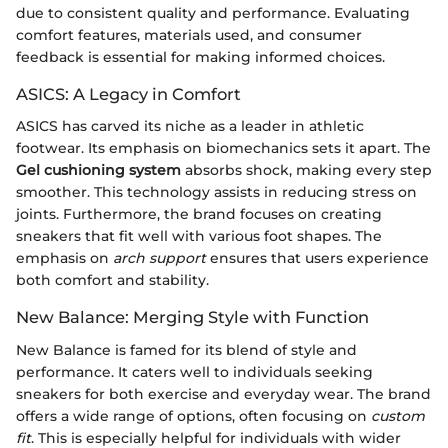
due to consistent quality and performance. Evaluating
comfort features, materials used, and consumer
feedback is essential for making informed choices.
ASICS: A Legacy in Comfort
ASICS has carved its niche as a leader in athletic
footwear. Its emphasis on biomechanics sets it apart. The
Gel cushioning system
absorbs shock, making every step
smoother. This technology assists in reducing stress on
joints. Furthermore, the brand focuses on creating
sneakers that fit well with various foot shapes. The
emphasis on
arch support
ensures that users experience
both comfort and stability.
New Balance: Merging Style with Function
New Balance is famed for its blend of style and
performance. It caters well to individuals seeking
sneakers for both exercise and everyday wear. The brand
offers a wide range of options, often focusing on
custom
fit
. This is especially helpful for individuals with wider