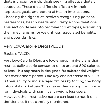
diets is crucial for individuals seeking effective dietary
strategies. These diets differ significantly in their
approach, goals, and potential health implications.
Choosing the right diet involves recognizing personal
preferences, health needs, and lifestyle considerations.
This section delves into prominent diet types, examining
their mechanisms for weight loss, associated benefits,
and potential risks.
Very Low-Calorie Diets (VLCDs)
Basics of VLCDs
Very Low-Calorie Diets are low-energy intake plans that
restrict daily calorie consumption to around 800 calories
or less. This approach is designed for substantial weight
loss over a short period. One key characteristic of VLCDs
is their ability to induce rapid fat loss by forcing the body
into a state of ketosis. This makes them a popular choice
for individuals with significant weight loss goals.
However, their restrictive nature can lead to nutritional
deficiencies if not carefully monitored.