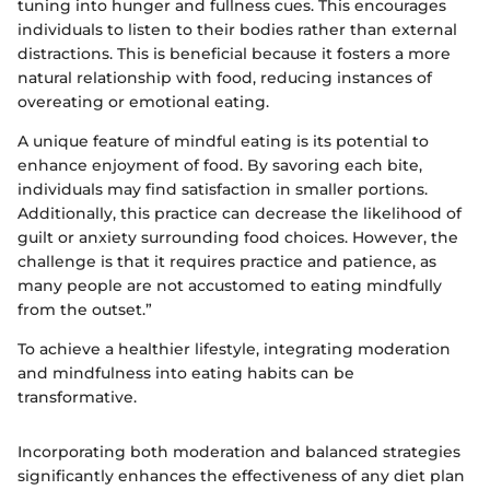
tuning into hunger and fullness cues. This encourages
individuals to listen to their bodies rather than external
distractions. This is beneficial because it fosters a more
natural relationship with food, reducing instances of
overeating or emotional eating.
A unique feature of mindful eating is its potential to
enhance enjoyment of food. By savoring each bite,
individuals may find satisfaction in smaller portions.
Additionally, this practice can decrease the likelihood of
guilt or anxiety surrounding food choices. However, the
challenge is that it requires practice and patience, as
many people are not accustomed to eating mindfully
from the outset.”
To achieve a healthier lifestyle, integrating moderation
and mindfulness into eating habits can be
transformative.
Incorporating both moderation and balanced strategies
significantly enhances the effectiveness of any diet plan