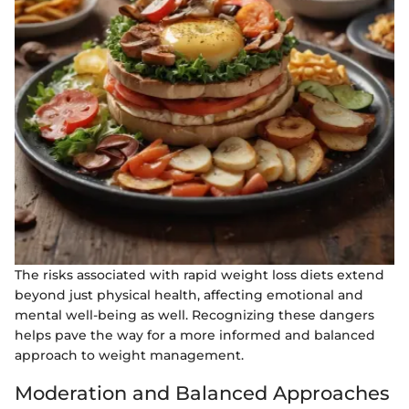
The risks associated with rapid weight loss diets extend
beyond just physical health, affecting emotional and
mental well-being as well. Recognizing these dangers
helps pave the way for a more informed and balanced
approach to weight management.
Moderation and Balanced Approaches