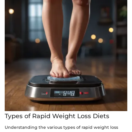
Types of Rapid Weight Loss Diets
Understanding the various types of rapid weight loss