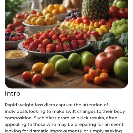
Intro
Rapid weight loss diets capture the attention of
individuals looking to make swift changes to their body
composition. Such diets promise quick results, often
appealing to those who may be preparing for an event,
looking for dramatic improvements, or simply seeking