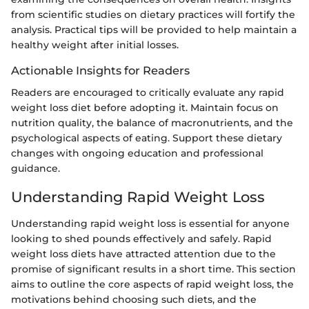
from scientific studies on dietary practices will fortify the
analysis. Practical tips will be provided to help maintain a
healthy weight after initial losses.
Actionable Insights for Readers
Readers are encouraged to critically evaluate any rapid
weight loss diet before adopting it. Maintain focus on
nutrition quality, the balance of macronutrients, and the
psychological aspects of eating. Support these dietary
changes with ongoing education and professional
guidance.
Understanding Rapid Weight Loss
Understanding rapid weight loss is essential for anyone
looking to shed pounds effectively and safely. Rapid
weight loss diets have attracted attention due to the
promise of significant results in a short time. This section
aims to outline the core aspects of rapid weight loss, the
motivations behind choosing such diets, and the