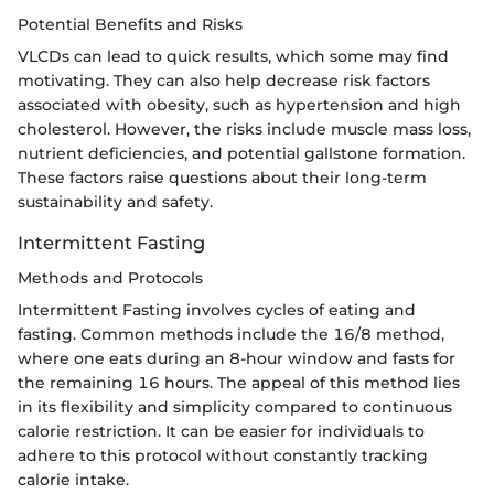
Potential Benefits and Risks
VLCDs can lead to quick results, which some may find
motivating. They can also help decrease risk factors
associated with obesity, such as hypertension and high
cholesterol. However, the risks include muscle mass loss,
nutrient deficiencies, and potential gallstone formation.
These factors raise questions about their long-term
sustainability and safety.
Intermittent Fasting
Methods and Protocols
Intermittent Fasting involves cycles of eating and
fasting. Common methods include the 16/8 method,
where one eats during an 8-hour window and fasts for
the remaining 16 hours. The appeal of this method lies
in its flexibility and simplicity compared to continuous
calorie restriction. It can be easier for individuals to
adhere to this protocol without constantly tracking
calorie intake.