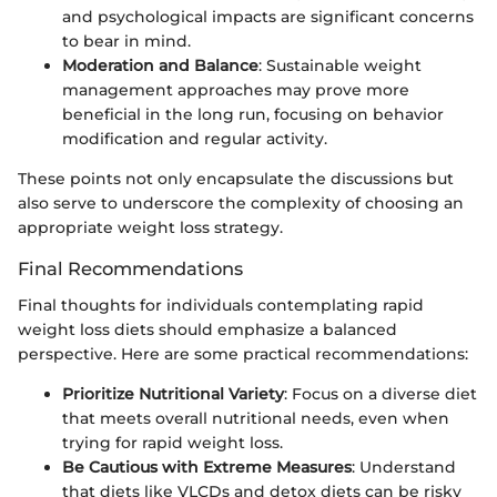
and psychological impacts are significant concerns
to bear in mind.
Moderation and Balance
: Sustainable weight
management approaches may prove more
beneficial in the long run, focusing on behavior
modification and regular activity.
These points not only encapsulate the discussions but
also serve to underscore the complexity of choosing an
appropriate weight loss strategy.
Final Recommendations
Final thoughts for individuals contemplating rapid
weight loss diets should emphasize a balanced
perspective. Here are some practical recommendations:
Prioritize Nutritional Variety
: Focus on a diverse diet
that meets overall nutritional needs, even when
trying for rapid weight loss.
Be Cautious with Extreme Measures
: Understand
that diets like VLCDs and detox diets can be risky