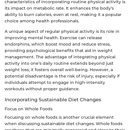
characteristics of incorporating routine physical activity is
its impact on metabolic rate. It enhances the body's
ability to burn calories, even at rest, making it a popular
choice among health professionals.
A unique aspect of regular physical activity is its role in
improving mental health. Exercise can release
endorphins, which boost mood and reduce stress,
providing psychological benefits that aid in weight
management. The advantage of integrating physical
activity into one’s daily routine extends beyond just
weight loss; it fosters overall well-being. However, a
potential disadvantage is the risk of injury, especially if
individuals attempt to engage in high-intensity
workouts without proper guidance.
Incorporating Sustainable Diet Changes
Focus on Whole Foods
Focusing on whole foods is another crucial element
when discussing sustainable diet changes. Whole foods
are those that are minimally processed and close to their