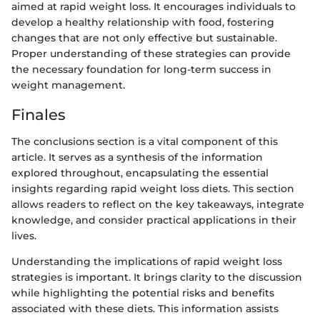
aimed at rapid weight loss. It encourages individuals to
develop a healthy relationship with food, fostering
changes that are not only effective but sustainable.
Proper understanding of these strategies can provide
the necessary foundation for long-term success in
weight management.
Finales
The conclusions section is a vital component of this
article. It serves as a synthesis of the information
explored throughout, encapsulating the essential
insights regarding rapid weight loss diets. This section
allows readers to reflect on the key takeaways, integrate
knowledge, and consider practical applications in their
lives.
Understanding the implications of rapid weight loss
strategies is important. It brings clarity to the discussion
while highlighting the potential risks and benefits
associated with these diets. This information assists