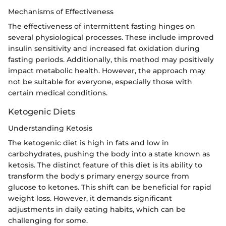
Mechanisms of Effectiveness
The effectiveness of intermittent fasting hinges on
several physiological processes. These include improved
insulin sensitivity and increased fat oxidation during
fasting periods. Additionally, this method may positively
impact metabolic health. However, the approach may
not be suitable for everyone, especially those with
certain medical conditions.
Ketogenic Diets
Understanding Ketosis
The ketogenic diet is high in fats and low in
carbohydrates, pushing the body into a state known as
ketosis. The distinct feature of this diet is its ability to
transform the body's primary energy source from
glucose to ketones. This shift can be beneficial for rapid
weight loss. However, it demands significant
adjustments in daily eating habits, which can be
challenging for some.