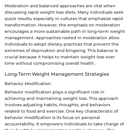
Moderation and balanced approaches are vital when
discussing rapid weight loss diets. Many individuals seek
quick results, especially in cultures that emphasize rapid
transformation. However, the emphasis on moderation
encourages a more sustainable path in long-term weight
management. Approaches rooted in moderation allow
individuals to adopt dietary practices that prevent the
extremes of deprivation and bingeing. This balance is
crucial because it helps to maintain weight loss over
time without compromising overall health.
Long-Term Weight Management Strategies
Behavior Modification
Behavior modification plays a significant role in
achieving and maintaining weight loss. This approach
involves adjusting habits, thoughts, and behaviors
related to food and exercise. One key characteristic of
behavior modification is its focus on personal
accountability. It empowers individuals to take charge of