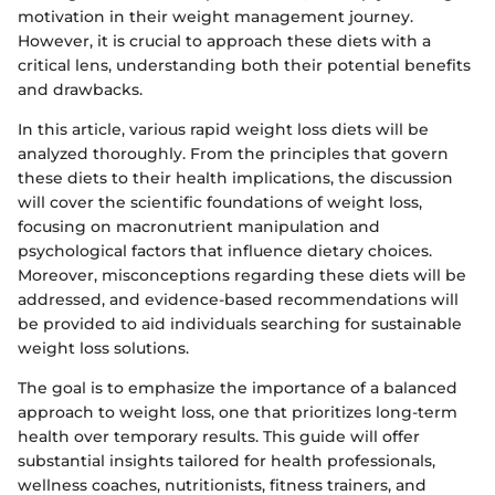
motivation in their weight management journey.
However, it is crucial to approach these diets with a
critical lens, understanding both their potential benefits
and drawbacks.
In this article, various rapid weight loss diets will be
analyzed thoroughly. From the principles that govern
these diets to their health implications, the discussion
will cover the scientific foundations of weight loss,
focusing on macronutrient manipulation and
psychological factors that influence dietary choices.
Moreover, misconceptions regarding these diets will be
addressed, and evidence-based recommendations will
be provided to aid individuals searching for sustainable
weight loss solutions.
The goal is to emphasize the importance of a balanced
approach to weight loss, one that prioritizes long-term
health over temporary results. This guide will offer
substantial insights tailored for health professionals,
wellness coaches, nutritionists, fitness trainers, and