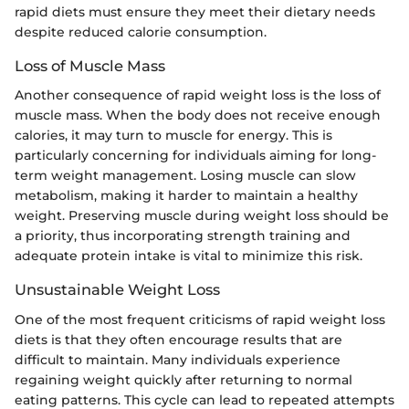
rapid diets must ensure they meet their dietary needs
despite reduced calorie consumption.
Loss of Muscle Mass
Another consequence of rapid weight loss is the loss of
muscle mass. When the body does not receive enough
calories, it may turn to muscle for energy. This is
particularly concerning for individuals aiming for long-
term weight management. Losing muscle can slow
metabolism, making it harder to maintain a healthy
weight. Preserving muscle during weight loss should be
a priority, thus incorporating strength training and
adequate protein intake is vital to minimize this risk.
Unsustainable Weight Loss
One of the most frequent criticisms of rapid weight loss
diets is that they often encourage results that are
difficult to maintain. Many individuals experience
regaining weight quickly after returning to normal
eating patterns. This cycle can lead to repeated attempts