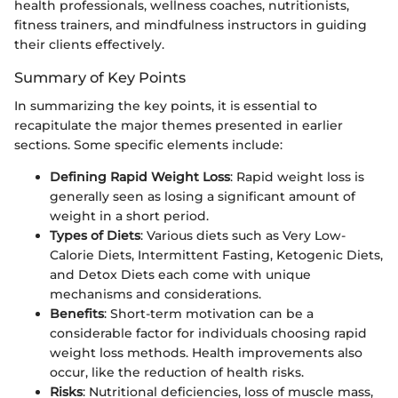
health professionals, wellness coaches, nutritionists,
fitness trainers, and mindfulness instructors in guiding
their clients effectively.
Summary of Key Points
In summarizing the key points, it is essential to
recapitulate the major themes presented in earlier
sections. Some specific elements include:
Defining Rapid Weight Loss
: Rapid weight loss is
generally seen as losing a significant amount of
weight in a short period.
Types of Diets
: Various diets such as Very Low-
Calorie Diets, Intermittent Fasting, Ketogenic Diets,
and Detox Diets each come with unique
mechanisms and considerations.
Benefits
: Short-term motivation can be a
considerable factor for individuals choosing rapid
weight loss methods. Health improvements also
occur, like the reduction of health risks.
Risks
: Nutritional deficiencies, loss of muscle mass,