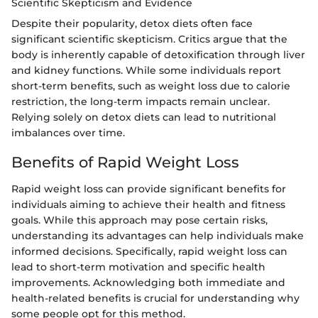
Scientific Skepticism and Evidence
Despite their popularity, detox diets often face
significant scientific skepticism. Critics argue that the
body is inherently capable of detoxification through liver
and kidney functions. While some individuals report
short-term benefits, such as weight loss due to calorie
restriction, the long-term impacts remain unclear.
Relying solely on detox diets can lead to nutritional
imbalances over time.
Benefits of Rapid Weight Loss
Rapid weight loss can provide significant benefits for
individuals aiming to achieve their health and fitness
goals. While this approach may pose certain risks,
understanding its advantages can help individuals make
informed decisions. Specifically, rapid weight loss can
lead to short-term motivation and specific health
improvements. Acknowledging both immediate and
health-related benefits is crucial for understanding why
some people opt for this method.