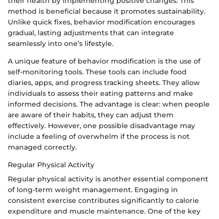
their health by implementing positive changes. This
method is beneficial because it promotes sustainability.
Unlike quick fixes, behavior modification encourages
gradual, lasting adjustments that can integrate
seamlessly into one’s lifestyle.
A unique feature of behavior modification is the use of
self-monitoring tools. These tools can include food
diaries, apps, and progress tracking sheets. They allow
individuals to assess their eating patterns and make
informed decisions. The advantage is clear: when people
are aware of their habits, they can adjust them
effectively. However, one possible disadvantage may
include a feeling of overwhelm if the process is not
managed correctly.
Regular Physical Activity
Regular physical activity is another essential component
of long-term weight management. Engaging in
consistent exercise contributes significantly to calorie
expenditure and muscle maintenance. One of the key