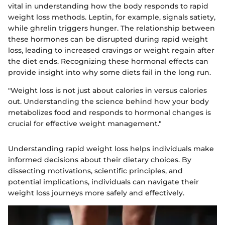
vital in understanding how the body responds to rapid
weight loss methods. Leptin, for example, signals satiety,
while ghrelin triggers hunger. The relationship between
these hormones can be disrupted during rapid weight
loss, leading to increased cravings or weight regain after
the diet ends. Recognizing these hormonal effects can
provide insight into why some diets fail in the long run.
"Weight loss is not just about calories in versus calories
out. Understanding the science behind how your body
metabolizes food and responds to hormonal changes is
crucial for effective weight management."
Understanding rapid weight loss helps individuals make
informed decisions about their dietary choices. By
dissecting motivations, scientific principles, and
potential implications, individuals can navigate their
weight loss journeys more safely and effectively.