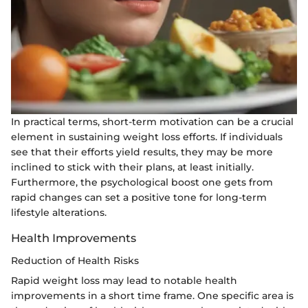
In practical terms, short-term motivation can be a crucial
element in sustaining weight loss efforts. If individuals
see that their efforts yield results, they may be more
inclined to stick with their plans, at least initially.
Furthermore, the psychological boost one gets from
rapid changes can set a positive tone for long-term
lifestyle alterations.
Health Improvements
Reduction of Health Risks
Rapid weight loss may lead to notable health
improvements in a short time frame. One specific area is