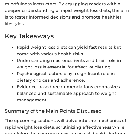
mindfulness instructors. By equipping readers with a
deeper understanding of rapid weight loss diets, the aim
is to foster informed decisions and promote healthier
lifestyles.
Key Takeaways
Rapid weight loss diets can yield fast results but
come with various health risks.
Understanding macronutrients and their role in
weight loss is essential for effective dieting.
Psychological factors play a significant role in
dietary choices and adherence.
Evidence-based recommendations emphasize a
balanced and sustainable approach to weight
management.
Summary of the Main Points Discussed
The upcoming sections will delve into the mechanics of
rapid weight loss diets, scrutinizing effectiveness while
examining the consequences on overall health. Insights