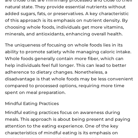
natural state. They provide essential nutrients without
added sugars, fats, or preservatives. A key characteristic
of this approach is its emphasis on nutrient density. By
choosing whole foods, individuals get more vitamins,
minerals, and antioxidants, enhancing overall health.
The uniqueness of focusing on whole foods lies in its
ability to promote satiety while managing caloric intake.
Whole foods generally contain more fiber, which can
help individuals feel full longer. This can lead to better
adherence to dietary changes. Nonetheless, a
disadvantage is that whole foods may be less convenient
compared to processed options, requiring more time
spent on meal preparation.
Mindful Eating Practices
Mindful eating practices focus on awareness during
meals. This approach is about being present and paying
attention to the eating experience. One of the key
characteristics of mindful eating is its emphasis on