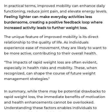
In practical terms, improved mobility can enhance daily
functioning, reduce joint pain, and elevate energy levels.
Feeling lighter can make everyday activities less
burdensome, creating a positive feedback loop where
increased activity leads to further weight loss.
The unique feature of improved mobility is its direct
relationship to the quality of life. As individuals
experience ease of movement, they are likely to want to
be more active, contributing to their overall health.
"The impacts of rapid weight loss are often evident,
especially in health risks and mobility. These, when
recognized, can shape the course of future weight
management strategies."
In summary, while there may be potential drawbacks to
rapid weight loss, the immediate benefits of motivation
and health enhancements cannot be overlooked.
Understanding these factors enables individuals to