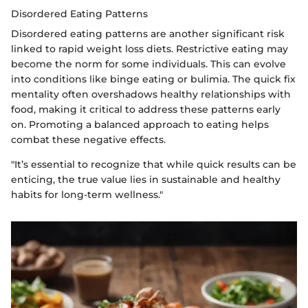
Disordered Eating Patterns
Disordered eating patterns are another significant risk
linked to rapid weight loss diets. Restrictive eating may
become the norm for some individuals. This can evolve
into conditions like binge eating or bulimia. The quick fix
mentality often overshadows healthy relationships with
food, making it critical to address these patterns early
on. Promoting a balanced approach to eating helps
combat these negative effects.
"It’s essential to recognize that while quick results can be
enticing, the true value lies in sustainable and healthy
habits for long-term wellness."