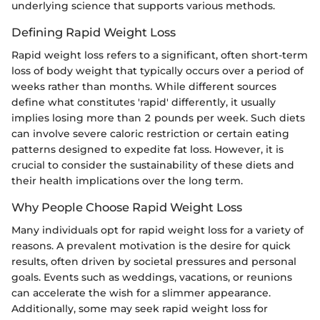
underlying science that supports various methods.
Defining Rapid Weight Loss
Rapid weight loss refers to a significant, often short-term
loss of body weight that typically occurs over a period of
weeks rather than months. While different sources
define what constitutes 'rapid' differently, it usually
implies losing more than 2 pounds per week. Such diets
can involve severe caloric restriction or certain eating
patterns designed to expedite fat loss. However, it is
crucial to consider the sustainability of these diets and
their health implications over the long term.
Why People Choose Rapid Weight Loss
Many individuals opt for rapid weight loss for a variety of
reasons. A prevalent motivation is the desire for quick
results, often driven by societal pressures and personal
goals. Events such as weddings, vacations, or reunions
can accelerate the wish for a slimmer appearance.
Additionally, some may seek rapid weight loss for