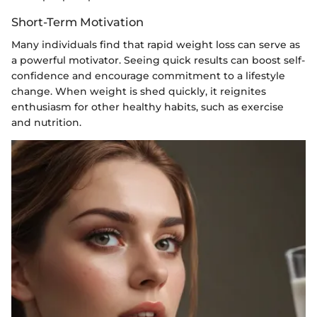
Short-Term Motivation
Many individuals find that rapid weight loss can serve as
a powerful motivator. Seeing quick results can boost self-
confidence and encourage commitment to a lifestyle
change. When weight is shed quickly, it reignites
enthusiasm for other healthy habits, such as exercise
and nutrition.