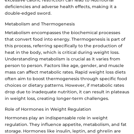
excessive caloric restriction can lead to Nutritional
deficiencies and adverse health effects, making it a
double-edged sword.
Metabolism and Thermogenesis
Metabolism encompasses the biochemical processes
that convert food into energy. Thermogenesis is part of
this process, referring specifically to the production of
heat in the body, which is critical during weight loss.
Understanding metabolism is crucial as it varies from
person to person. Factors like age, gender, and muscle
mass can affect metabolic rates. Rapid weight loss diets
often aim to boost thermogenesis through specific food
choices or dietary patterns. However, if metabolic rates
drop due to inadequate nutrition, it can result in plateaus
in weight loss, creating longer-term challenges.
Role of Hormones in Weight Regulation
Hormones play an indispensable role in weight
regulation. They influence appetite, metabolism, and fat
storage. Hormones like insulin, leptin, and ghrelin are