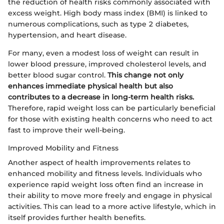
the reduction of health risks commonly associated with
excess weight. High body mass index (BMI) is linked to
numerous complications, such as type 2 diabetes,
hypertension, and heart disease.
For many, even a modest loss of weight can result in
lower blood pressure, improved cholesterol levels, and
better blood sugar control.
This change not only
enhances immediate physical health but also
contributes to a decrease in long-term health risks.
Therefore, rapid weight loss can be particularly beneficial
for those with existing health concerns who need to act
fast to improve their well-being.
Improved Mobility and Fitness
Another aspect of health improvements relates to
enhanced mobility and fitness levels. Individuals who
experience rapid weight loss often find an increase in
their ability to move more freely and engage in physical
activities. This can lead to a more active lifestyle, which in
itself provides further health benefits.