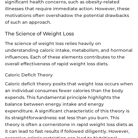
significant health concerns, such as obesity-related
illnesses that require immediate action. However, these
motivations often overshadow the potential drawbacks
of such an approach.
The Science of Weight Loss
The science of weight loss relies heavily on
understanding caloric intake, metabolism, and hormonal
influences. Each of these elements contributes to the
overall effectiveness of rapid weight loss diets.
Caloric Deficit Theory
Caloric deficit theory posits that weight loss occurs when
an individual consumes fewer calories than the body
expends. This fundamental principle highlights the
balance between energy intake and energy
expenditure. A significant characteristic of this theory is
its straightforwardness: eat less than you burn. This
theory is often a cornerstone in rapid weight loss diets as
it can lead to fast results if followed diligently. However,