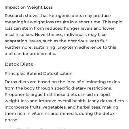
Impact on Weight Loss
Research shows that ketogenic diets may produce
meaningful weight loss results in a short time. This rapid
loss can stem from reduced hunger levels and lower
insulin spikes. Nevertheless, individuals may face
adaptation issues, such as the notorious ‘keto flu.'
Furthermore, sustaining long-term adherence to this
diet can be problematic.
Detox Diets
Principles Behind Detoxification
Detox diets are based on the idea of eliminating toxins
from the body through specific dietary restrictions.
Proponents argue that these diets can aid in rapid
weight loss and improve overall health. Many detox diets
incorporate fruits, vegetables, and herbal teas, making
them rich in vitamins and minerals during the detox
phase.