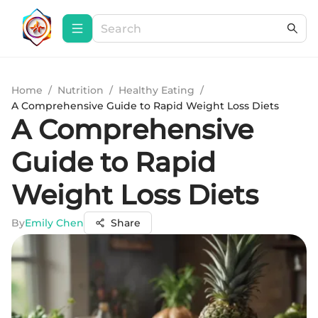
Home
/
Nutrition
/
Healthy Eating
/
A Comprehensive Guide to Rapid Weight Loss Diets
A Comprehensive
Guide to Rapid
Weight Loss Diets
By
Emily Chen
Share