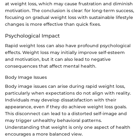
at weight loss, which may cause frustration and diminish
motivation. The conclusion is clear: for long-term success,
focusing on gradual weight loss with sustainable lifestyle
changes is more effective than quick fixes.
Psychological Impact
Rapid weight loss can also have profound psychological
effects. Weight loss may initially improve self-esteem
and motivation, but it can also lead to negative
consequences that affect mental health.
Body Image Issues
Body image issues can arise during rapid weight loss,
particularly when expectations do not align with reality.
Individuals may develop dissatisfaction with their
appearance, even if they do achieve weight loss goals.
This disconnect can lead to a distorted self-image and
may trigger unhealthy behavioral patterns.
Understanding that weight is only one aspect of health
encourages a more balanced view.