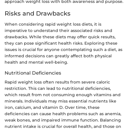
approach weight loss with both awareness and purpose.
Risks and Drawbacks
When considering rapid weight loss diets, it is
imperative to understand their associated risks and
drawbacks. While these diets may offer quick results,
they can pose significant health risks. Exploring these
issues is crucial for anyone contemplating such a diet, as
informed decisions can greatly affect both physical
health and mental well-being.
Nutritional Deficiencies
Rapid weight loss often results from severe caloric
restriction. This can lead to nutritional deficiencies,
which result from not consuming enough vitamins and
minerals. Individuals may miss essential nutrients like
iron, calcium, and vitamin D. Over time, these
deficiencies can cause health problems such as anemia,
weak bones, and impaired immune function. Balancing
nutrient intake is crucial for overall health, and those on