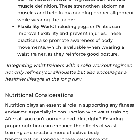
muscle definition. These strengthen abdominal
muscles and help in maintaining proper alignment
while wearing the trainer.
Flexibility Work:
Including yoga or Pilates can
improve flexibility and prevent injuries. These
practices also promote awareness of body
movements, which is valuable when wearing a
waist trainer, as they reinforce good posture.
"Integrating waist trainers with a solid workout regimen
not only refines your silhouette but also encourages a
healthier lifestyle in the long run."
Nutritional Considerations
Nutrition plays an essential role in supporting any fitness
endeavor, especially in conjunction with waist training.
After all, you can’t outrun a bad diet, right? Ensuring
proper nutrition can enhance the effects of waist
training and create a more effective body
transformation. Consider these key elements: