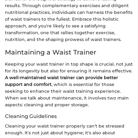
results. Through complementary exercises and diligent
nutritional practices, individuals can harness the benefits
of waist trainers to the fullest. Embrace this holistic
approach, and you're likely to see a satisfying
transformation, one that rallies together exercise,
nutrition, and the shaping prowess of waist trainers.
Maintaining a Waist Trainer
Keeping your waist trainer in top shape is crucial, not just
for its longevity but also for ensuring it remains effective.
A well-maintained waist trainer can provide better
support and comfort
, which is essential for those
seeking to enhance their waist training experience.
When we talk about maintenance, it involves two main
aspects: cleaning and proper storage.
Cleaning Guidelines
Cleaning your waist trainer properly can’t be stressed
enough. It's not just about hygiene; it's also about