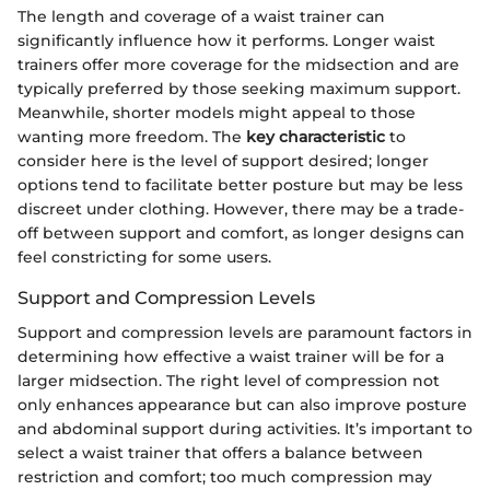
The length and coverage of a waist trainer can
significantly influence how it performs. Longer waist
trainers offer more coverage for the midsection and are
typically preferred by those seeking maximum support.
Meanwhile, shorter models might appeal to those
wanting more freedom. The
key characteristic
to
consider here is the level of support desired; longer
options tend to facilitate better posture but may be less
discreet under clothing. However, there may be a trade-
off between support and comfort, as longer designs can
feel constricting for some users.
Support and Compression Levels
Support and compression levels are paramount factors in
determining how effective a waist trainer will be for a
larger midsection. The right level of compression not
only enhances appearance but can also improve posture
and abdominal support during activities. It’s important to
select a waist trainer that offers a balance between
restriction and comfort; too much compression may