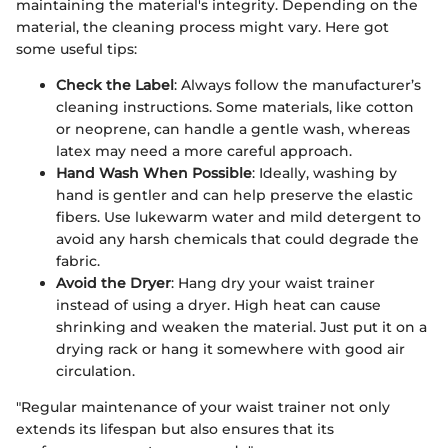
maintaining the material's integrity. Depending on the
material, the cleaning process might vary. Here got
some useful tips:
Check the Label
: Always follow the manufacturer’s
cleaning instructions. Some materials, like cotton
or neoprene, can handle a gentle wash, whereas
latex may need a more careful approach.
Hand Wash When Possible
: Ideally, washing by
hand is gentler and can help preserve the elastic
fibers. Use lukewarm water and mild detergent to
avoid any harsh chemicals that could degrade the
fabric.
Avoid the Dryer
: Hang dry your waist trainer
instead of using a dryer. High heat can cause
shrinking and weaken the material. Just put it on a
drying rack or hang it somewhere with good air
circulation.
"Regular maintenance of your waist trainer not only
extends its lifespan but also ensures that its