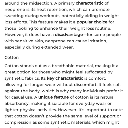
around the midsection. A primary
characteristic
of
neoprene is its heat retention, which can promote
sweating during workouts, potentially aiding in weight
loss efforts. This feature makes it a
popular choice
for
those looking to enhance their weight loss routine.
However, it does have a
disadvantage
—for some people
with sensitive skin, neoprene can cause irritation,
especially during extended wear.
Cotton
Cotton stands out as a breathable material, making it a
great option for those who might feel suffocated by
synthetic fabrics. Its
key characteristic
is comfort,
allowing for longer wear without discomfort. It feels soft
against the body, which is why many individuals prefer it
for casual use. A
unique feature
of cotton is its natural
absorbancy, making it suitable for everyday wear or
lighter physical activities. However, it’s important to note
that cotton doesn’t provide the same level of support or
compression as some synthetic materials, which might