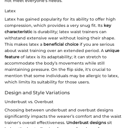
not meet everyone’s needs.
Latex
Latex has gained popularity for its ability to offer high
compression, which provides a very snug fit. Its
key
characteristic
is durability; latex waist trainers can
withstand extensive wear without losing their shape.
This makes latex a
beneficial choice
if you are serious
about waist training over an extended period. A
unique
feature
of latex is its adaptability; it can stretch to
accommodate the body’s movements while still
maintaining pressure. On the flip side, it's crucial to
mention that some individuals may be allergic to latex,
which limits its suitability for those users.
Design and Style Variations
Underbust vs. Overbust
Choosing between underbust and overbust designs
significantly impacts the wearer’s comfort and the waist
trainer's overall effectiveness.
Underbust designs
sit