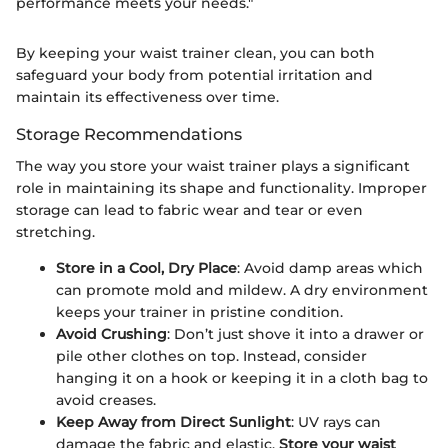
performance meets your needs."
By keeping your waist trainer clean, you can both
safeguard your body from potential irritation and
maintain its effectiveness over time.
Storage Recommendations
The way you store your waist trainer plays a significant
role in maintaining its shape and functionality. Improper
storage can lead to fabric wear and tear or even
stretching.
Store in a Cool, Dry Place
: Avoid damp areas which
can promote mold and mildew. A dry environment
keeps your trainer in pristine condition.
Avoid Crushing
: Don’t just shove it into a drawer or
pile other clothes on top. Instead, consider
hanging it on a hook or keeping it in a cloth bag to
avoid creases.
Keep Away from Direct Sunlight
: UV rays can
damage the fabric and elastic.
Store your waist