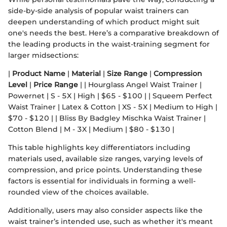
side-by-side analysis of popular waist trainers can
deepen understanding of which product might suit
one's needs the best. Here’s a comparative breakdown of
the leading products in the waist-training segment for
larger midsections:
|
Product Name
|
Material
|
Size Range
|
Compression
Level
|
Price Range
| | Hourglass Angel Waist Trainer |
Powernet | S - 5X | High | $65 - $100 | | Squeem Perfect
Waist Trainer | Latex & Cotton | XS - 5X | Medium to High |
$70 - $120 | | Bliss By Badgley Mischka Waist Trainer |
Cotton Blend | M - 3X | Medium | $80 - $130 |
This table highlights key differentiators including
materials used, available size ranges, varying levels of
compression, and price points. Understanding these
factors is essential for individuals in forming a well-
rounded view of the choices available.
Additionally, users may also consider aspects like the
waist trainer’s intended use, such as whether it's meant