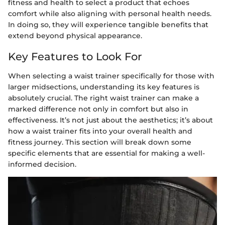
fitness and health to select a product that echoes
comfort while also aligning with personal health needs.
In doing so, they will experience tangible benefits that
extend beyond physical appearance.
Key Features to Look For
When selecting a waist trainer specifically for those with
larger midsections, understanding its key features is
absolutely crucial. The right waist trainer can make a
marked difference not only in comfort but also in
effectiveness. It’s not just about the aesthetics; it’s about
how a waist trainer fits into your overall health and
fitness journey. This section will break down some
specific elements that are essential for making a well-
informed decision.