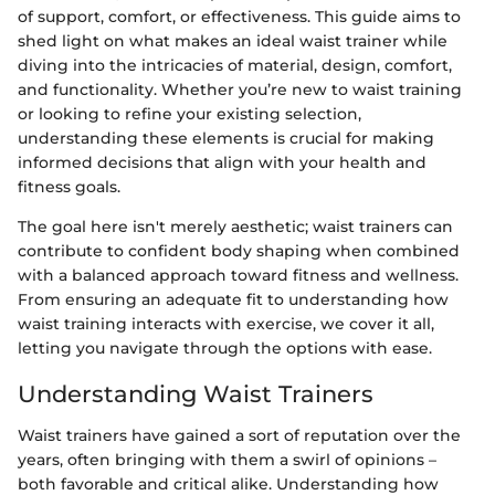
of support, comfort, or effectiveness. This guide aims to
shed light on what makes an ideal waist trainer while
diving into the intricacies of material, design, comfort,
and functionality. Whether you’re new to waist training
or looking to refine your existing selection,
understanding these elements is crucial for making
informed decisions that align with your health and
fitness goals.
The goal here isn't merely aesthetic; waist trainers can
contribute to confident body shaping when combined
with a balanced approach toward fitness and wellness.
From ensuring an adequate fit to understanding how
waist training interacts with exercise, we cover it all,
letting you navigate through the options with ease.
Understanding Waist Trainers
Waist trainers have gained a sort of reputation over the
years, often bringing with them a swirl of opinions –
both favorable and critical alike. Understanding how