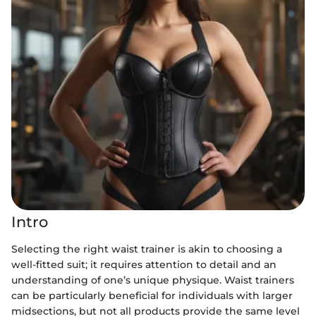
Intro
Selecting the right waist trainer is akin to choosing a
well-fitted suit; it requires attention to detail and an
understanding of one’s unique physique. Waist trainers
can be particularly beneficial for individuals with larger
midsections, but not all products provide the same level