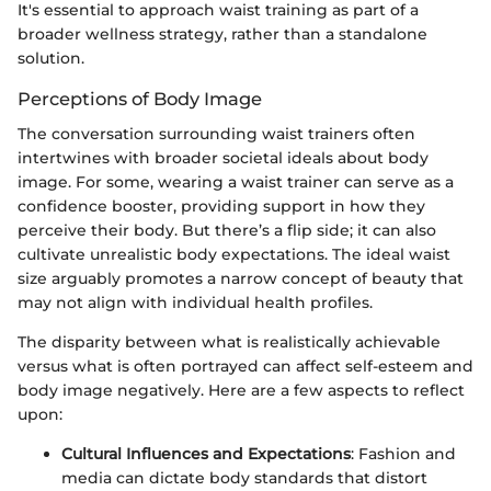
It's essential to approach waist training as part of a
broader wellness strategy, rather than a standalone
solution.
Perceptions of Body Image
The conversation surrounding waist trainers often
intertwines with broader societal ideals about body
image. For some, wearing a waist trainer can serve as a
confidence booster, providing support in how they
perceive their body. But there’s a flip side; it can also
cultivate unrealistic body expectations. The ideal waist
size arguably promotes a narrow concept of beauty that
may not align with individual health profiles.
The disparity between what is realistically achievable
versus what is often portrayed can affect self-esteem and
body image negatively. Here are a few aspects to reflect
upon:
Cultural Influences and Expectations
: Fashion and
media can dictate body standards that distort