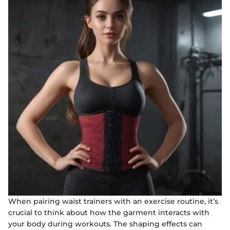
When pairing waist trainers with an exercise routine, it’s
crucial to think about how the garment interacts with
your body during workouts. The shaping effects can