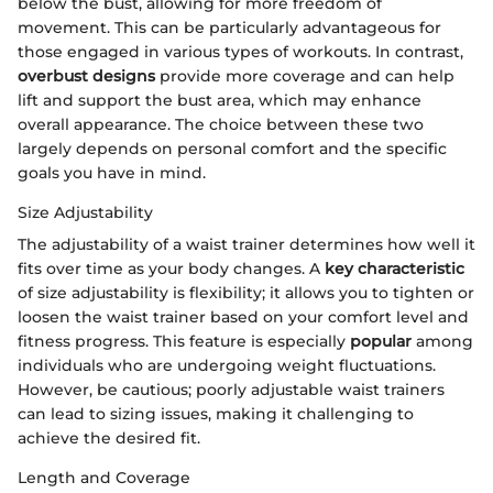
below the bust, allowing for more freedom of
movement. This can be particularly advantageous for
those engaged in various types of workouts. In contrast,
overbust designs
provide more coverage and can help
lift and support the bust area, which may enhance
overall appearance. The choice between these two
largely depends on personal comfort and the specific
goals you have in mind.
Size Adjustability
The adjustability of a waist trainer determines how well it
fits over time as your body changes. A
key characteristic
of size adjustability is flexibility; it allows you to tighten or
loosen the waist trainer based on your comfort level and
fitness progress. This feature is especially
popular
among
individuals who are undergoing weight fluctuations.
However, be cautious; poorly adjustable waist trainers
can lead to sizing issues, making it challenging to
achieve the desired fit.
Length and Coverage