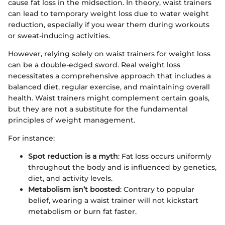
cause fat loss in the midsection. In theory, waist trainers
can lead to temporary weight loss due to water weight
reduction, especially if you wear them during workouts
or sweat-inducing activities.
However, relying solely on waist trainers for weight loss
can be a double-edged sword. Real weight loss
necessitates a comprehensive approach that includes a
balanced diet, regular exercise, and maintaining overall
health. Waist trainers might complement certain goals,
but they are not a substitute for the fundamental
principles of weight management.
For instance:
Spot reduction is a myth
: Fat loss occurs uniformly
throughout the body and is influenced by genetics,
diet, and activity levels.
Metabolism isn’t boosted
: Contrary to popular
belief, wearing a waist trainer will not kickstart
metabolism or burn fat faster.