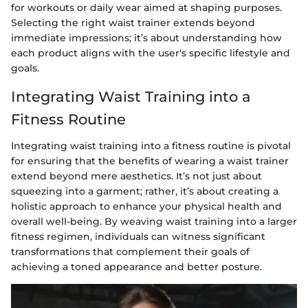
for workouts or daily wear aimed at shaping purposes.
Selecting the right waist trainer extends beyond
immediate impressions; it’s about understanding how
each product aligns with the user's specific lifestyle and
goals.
Integrating Waist Training into a
Fitness Routine
Integrating waist training into a fitness routine is pivotal
for ensuring that the benefits of wearing a waist trainer
extend beyond mere aesthetics. It’s not just about
squeezing into a garment; rather, it’s about creating a
holistic approach to enhance your physical health and
overall well-being. By weaving waist training into a larger
fitness regimen, individuals can witness significant
transformations that complement their goals of
achieving a toned appearance and better posture.