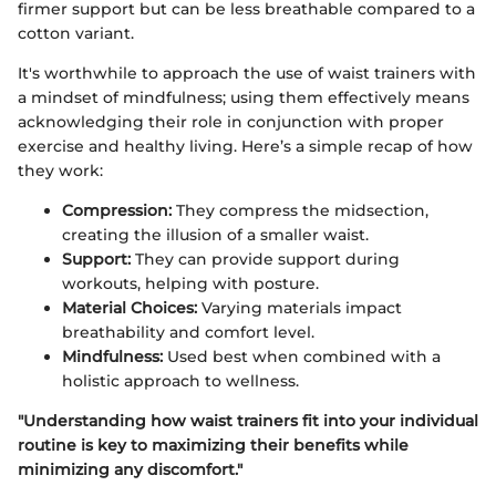
firmer support but can be less breathable compared to a
cotton variant.
It's worthwhile to approach the use of waist trainers with
a mindset of mindfulness; using them effectively means
acknowledging their role in conjunction with proper
exercise and healthy living. Here’s a simple recap of how
they work:
Compression:
They compress the midsection,
creating the illusion of a smaller waist.
Support:
They can provide support during
workouts, helping with posture.
Material Choices:
Varying materials impact
breathability and comfort level.
Mindfulness:
Used best when combined with a
holistic approach to wellness.
"Understanding how waist trainers fit into your individual
routine is key to maximizing their benefits while
minimizing any discomfort."