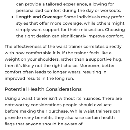
can provide a tailored experience, allowing for
personalized comfort during the day or workouts.
Length and Coverage
: Some individuals may prefer
styles that offer more coverage, while others might
simply want support for their midsection. Choosing
the right design can significantly improve comfort.
The effectiveness of the waist trainer correlates directly
with how comfortable it is. If the trainer feels like a
weight on your shoulders, rather than a supportive hug,
then it’s likely not the right choice. Moreover, better
comfort often leads to longer wears, resulting in
improved results in the long run.
Potential Health Considerations
Using a waist trainer isn’t without its nuances. There are
noteworthy considerations people should evaluate
before making their purchase. While waist trainers can
provide many benefits, they also raise certain health
flags that anyone should be aware of: