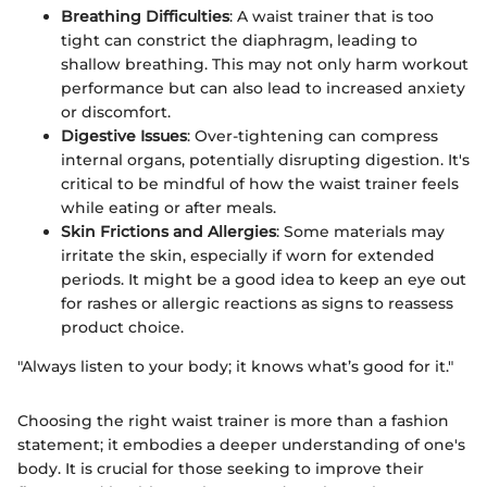
Breathing Difficulties
: A waist trainer that is too
tight can constrict the diaphragm, leading to
shallow breathing. This may not only harm workout
performance but can also lead to increased anxiety
or discomfort.
Digestive Issues
: Over-tightening can compress
internal organs, potentially disrupting digestion. It's
critical to be mindful of how the waist trainer feels
while eating or after meals.
Skin Frictions and Allergies
: Some materials may
irritate the skin, especially if worn for extended
periods. It might be a good idea to keep an eye out
for rashes or allergic reactions as signs to reassess
product choice.
"Always listen to your body; it knows what’s good for it."
Choosing the right waist trainer is more than a fashion
statement; it embodies a deeper understanding of one's
body. It is crucial for those seeking to improve their