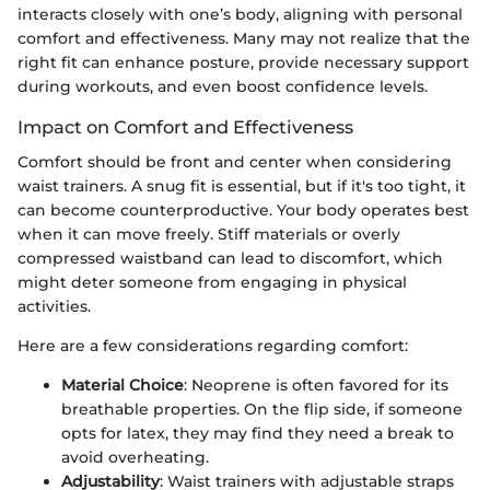
interacts closely with one’s body, aligning with personal
comfort and effectiveness. Many may not realize that the
right fit can enhance posture, provide necessary support
during workouts, and even boost confidence levels.
Impact on Comfort and Effectiveness
Comfort should be front and center when considering
waist trainers. A snug fit is essential, but if it's too tight, it
can become counterproductive. Your body operates best
when it can move freely. Stiff materials or overly
compressed waistband can lead to discomfort, which
might deter someone from engaging in physical
activities.
Here are a few considerations regarding comfort:
Material Choice
: Neoprene is often favored for its
breathable properties. On the flip side, if someone
opts for latex, they may find they need a break to
avoid overheating.
Adjustability
: Waist trainers with adjustable straps