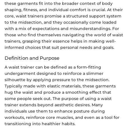
these garments fit into the broader context of body
shaping, fitness, and individual comfort is crucial. At their
core, waist trainers promise a structured support system
to the midsection, and they occasionally come loaded
with a mix of expectations and misunderstandings. For
those who find themselves navigating the world of waist
trainers, grasping their essence helps in making well-
informed choices that suit personal needs and goals.
Definition and Purpose
A waist trainer can be defined as a form-fitting
undergarment designed to reinforce a slimmer
silhouette by applying pressure to the midsection.
Typically made with elastic materials, these garments
hug the waist and produce a smoothing effect that
some people seek out. The purpose of using a waist
trainer extends beyond aesthetic desires. Many
individuals use them to enhance posture during
workouts, reinforce core muscles, and even as a tool for
transitioning into healthier habits.