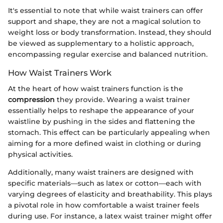
It's essential to note that while waist trainers can offer
support and shape, they are not a magical solution to
weight loss or body transformation. Instead, they should
be viewed as supplementary to a holistic approach,
encompassing regular exercise and balanced nutrition.
How Waist Trainers Work
At the heart of how waist trainers function is the
compression
they provide. Wearing a waist trainer
essentially helps to reshape the appearance of your
waistline by pushing in the sides and flattening the
stomach. This effect can be particularly appealing when
aiming for a more defined waist in clothing or during
physical activities.
Additionally, many waist trainers are designed with
specific materials—such as latex or cotton—each with
varying degrees of elasticity and breathability. This plays
a pivotal role in how comfortable a waist trainer feels
during use. For instance, a latex waist trainer might offer