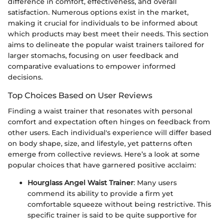
difference in comfort, effectiveness, and overall
satisfaction. Numerous options exist in the market,
making it crucial for individuals to be informed about
which products may best meet their needs. This section
aims to delineate the popular waist trainers tailored for
larger stomachs, focusing on user feedback and
comparative evaluations to empower informed
decisions.
Top Choices Based on User Reviews
Finding a waist trainer that resonates with personal
comfort and expectation often hinges on feedback from
other users. Each individual's experience will differ based
on body shape, size, and lifestyle, yet patterns often
emerge from collective reviews. Here’s a look at some
popular choices that have garnered positive acclaim:
Hourglass Angel Waist Trainer
: Many users
commend its ability to provide a firm yet
comfortable squeeze without being restrictive. This
specific trainer is said to be quite supportive for