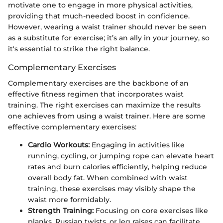
motivate one to engage in more physical activities,
providing that much-needed boost in confidence.
However, wearing a waist trainer should never be seen
as a substitute for exercise; it’s an ally in your journey, so
it's essential to strike the right balance.
Complementary Exercises
Complementary exercises are the backbone of an
effective fitness regimen that incorporates waist
training. The right exercises can maximize the results
one achieves from using a waist trainer. Here are some
effective complementary exercises:
Cardio Workouts:
Engaging in activities like
running, cycling, or jumping rope can elevate heart
rates and burn calories efficiently, helping reduce
overall body fat. When combined with waist
training, these exercises may visibly shape the
waist more formidably.
Strength Training:
Focusing on core exercises like
planks, Russian twists, or leg raises can facilitate