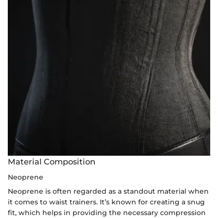
Material Composition
Neoprene
Neoprene is often regarded as a standout material when
it comes to waist trainers. It’s known for creating a snug
fit, which helps in providing the necessary compression