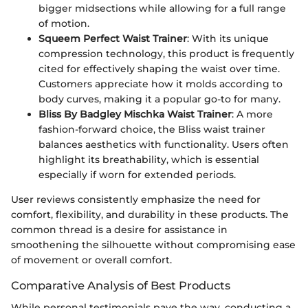
bigger midsections while allowing for a full range
of motion.
Squeem Perfect Waist Trainer
: With its unique
compression technology, this product is frequently
cited for effectively shaping the waist over time.
Customers appreciate how it molds according to
body curves, making it a popular go-to for many.
Bliss By Badgley Mischka Waist Trainer
: A more
fashion-forward choice, the Bliss waist trainer
balances aesthetics with functionality. Users often
highlight its breathability, which is essential
especially if worn for extended periods.
User reviews consistently emphasize the need for
comfort, flexibility, and durability in these products. The
common thread is a desire for assistance in
smoothening the silhouette without compromising ease
of movement or overall comfort.
Comparative Analysis of Best Products
While personal testimonials pave the way, conducting a