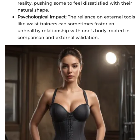
reality, pushing some to feel dissatisfied with their
natural shape.
Psychological Impact
: The reliance on external tools
like waist trainers can sometimes foster an
unhealthy relationship with one’s body, rooted in
comparison and external validation.