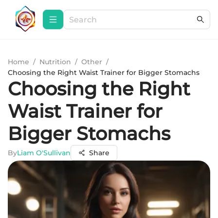
Home
/
Nutrition
/
Other
/
Choosing the Right Waist Trainer for Bigger Stomachs
Choosing the Right
Waist Trainer for
Bigger Stomachs
By
Liam O'Sullivan
Share