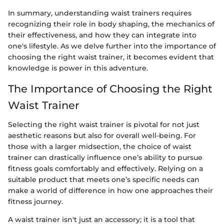
In summary, understanding waist trainers requires
recognizing their role in body shaping, the mechanics of
their effectiveness, and how they can integrate into
one's lifestyle. As we delve further into the importance of
choosing the right waist trainer, it becomes evident that
knowledge is power in this adventure.
The Importance of Choosing the Right
Waist Trainer
Selecting the right waist trainer is pivotal for not just
aesthetic reasons but also for overall well-being. For
those with a larger midsection, the choice of waist
trainer can drastically influence one’s ability to pursue
fitness goals comfortably and effectively. Relying on a
suitable product that meets one’s specific needs can
make a world of difference in how one approaches their
fitness journey.
A waist trainer isn't just an accessory; it is a tool that