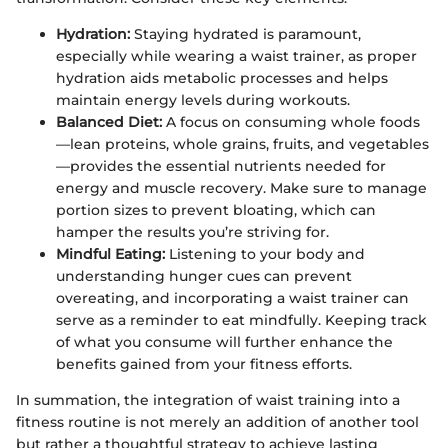
Hydration:
Staying hydrated is paramount,
especially while wearing a waist trainer, as proper
hydration aids metabolic processes and helps
maintain energy levels during workouts.
Balanced Diet:
A focus on consuming whole foods
—lean proteins, whole grains, fruits, and vegetables
—provides the essential nutrients needed for
energy and muscle recovery. Make sure to manage
portion sizes to prevent bloating, which can
hamper the results you’re striving for.
Mindful Eating:
Listening to your body and
understanding hunger cues can prevent
overeating, and incorporating a waist trainer can
serve as a reminder to eat mindfully. Keeping track
of what you consume will further enhance the
benefits gained from your fitness efforts.
In summation, the integration of waist training into a
fitness routine is not merely an addition of another tool
but rather a thoughtful strategy to achieve lasting