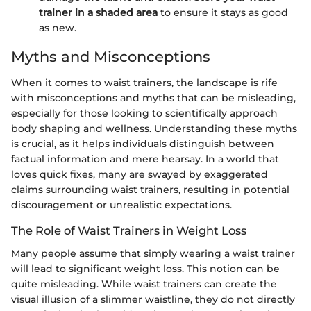
trainer in a shaded area
to ensure it stays as good
as new.
Myths and Misconceptions
When it comes to waist trainers, the landscape is rife
with misconceptions and myths that can be misleading,
especially for those looking to scientifically approach
body shaping and wellness. Understanding these myths
is crucial, as it helps individuals distinguish between
factual information and mere hearsay. In a world that
loves quick fixes, many are swayed by exaggerated
claims surrounding waist trainers, resulting in potential
discouragement or unrealistic expectations.
The Role of Waist Trainers in Weight Loss
Many people assume that simply wearing a waist trainer
will lead to significant weight loss. This notion can be
quite misleading. While waist trainers can create the
visual illusion of a slimmer waistline, they do not directly