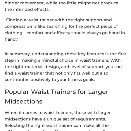
hinder movement, while too little might not produce
the intended effects.
"Finding a waist trainer with the right support and
compression is like searching for the perfect piece of
clothing—comfort and efficacy should always go hand in
hand."
In summary, understanding these key features is the first
step in making a mindful choice in waist trainers. With
the right material, design, and level of support, you can
find a waist trainer that not only fits well but also
contributes positively to your fitness goals.
Popular Waist Trainers for Larger
Midsections
When it comes to waist trainers, those with larger
midsections have a unique set of requirements.
Selecting the right waist trainer can make all the