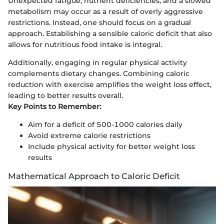
Unexpected fatigue, nutrient deficiencies, and a slowed
metabolism may occur as a result of overly aggressive
restrictions. Instead, one should focus on a gradual
approach. Establishing a sensible caloric deficit that also
allows for nutritious food intake is integral.
Additionally, engaging in regular physical activity
complements dietary changes. Combining caloric
reduction with exercise amplifies the weight loss effect,
leading to better results overall.
Key Points to Remember:
Aim for a deficit of 500-1000 calories daily
Avoid extreme calorie restrictions
Include physical activity for better weight loss
results
Mathematical Approach to Caloric Deficit