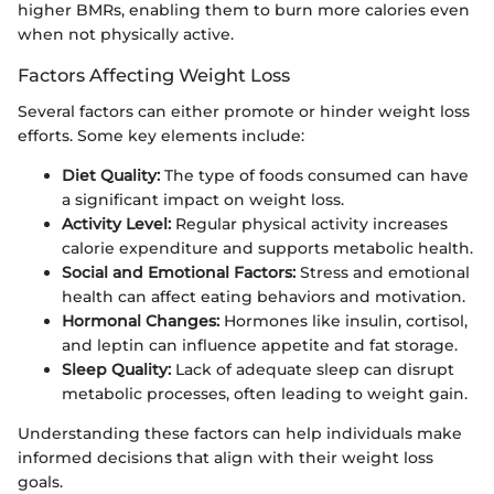
higher BMRs, enabling them to burn more calories even
when not physically active.
Factors Affecting Weight Loss
Several factors can either promote or hinder weight loss
efforts. Some key elements include:
Diet Quality:
The type of foods consumed can have
a significant impact on weight loss.
Activity Level:
Regular physical activity increases
calorie expenditure and supports metabolic health.
Social and Emotional Factors:
Stress and emotional
health can affect eating behaviors and motivation.
Hormonal Changes:
Hormones like insulin, cortisol,
and leptin can influence appetite and fat storage.
Sleep Quality:
Lack of adequate sleep can disrupt
metabolic processes, often leading to weight gain.
Understanding these factors can help individuals make
informed decisions that align with their weight loss
goals.