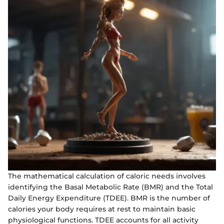
The mathematical calculation of caloric needs involves
identifying the Basal Metabolic Rate (BMR) and the Total
Daily Energy Expenditure (TDEE). BMR is the number of
calories your body requires at rest to maintain basic
physiological functions. TDEE accounts for all activity