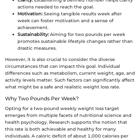
Clarity:
Establishing a defined number helps clarify
actions needed to reach the goal.
Motivation:
Seeing tangible results week after
week can foster motivation and a sense of
achievement.
Sustainability:
Aiming for two pounds per week
promotes sustainable lifestyle changes rather than
drastic measures.
However, it is also crucial to consider the diverse
circumstances that can impact this goal. Individual
differences such as metabolism, current weight, age, and
activity levels matter. Such factors can significantly affect
what might be a safe and realistic weight loss rate.
Why Two Pounds Per Week?
Opting for a two-pound weekly weight loss target
emerges from multiple facets of nutritional science and
health psychology. Research supports the notion that
this rate is both achievable and healthy for many
individuals. A caloric deficit of about 1,000 calories per