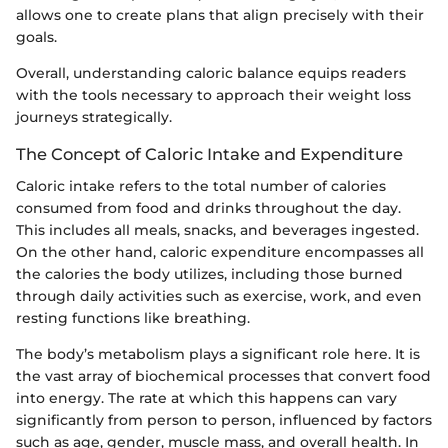
allows one to create plans that align precisely with their
goals.
Overall, understanding caloric balance equips readers
with the tools necessary to approach their weight loss
journeys strategically.
The Concept of Caloric Intake and Expenditure
Caloric intake refers to the total number of calories
consumed from food and drinks throughout the day.
This includes all meals, snacks, and beverages ingested.
On the other hand, caloric expenditure encompasses all
the calories the body utilizes, including those burned
through daily activities such as exercise, work, and even
resting functions like breathing.
The body’s metabolism plays a significant role here. It is
the vast array of biochemical processes that convert food
into energy. The rate at which this happens can vary
significantly from person to person, influenced by factors
such as age, gender, muscle mass, and overall health. In