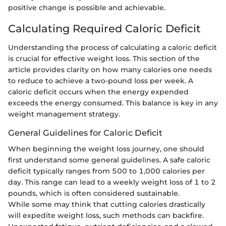
positive change is possible and achievable.
Calculating Required Caloric Deficit
Understanding the process of calculating a caloric deficit
is crucial for effective weight loss. This section of the
article provides clarity on how many calories one needs
to reduce to achieve a two-pound loss per week. A
caloric deficit occurs when the energy expended
exceeds the energy consumed. This balance is key in any
weight management strategy.
General Guidelines for Caloric Deficit
When beginning the weight loss journey, one should
first understand some general guidelines. A safe caloric
deficit typically ranges from 500 to 1,000 calories per
day. This range can lead to a weekly weight loss of 1 to 2
pounds, which is often considered sustainable.
While some may think that cutting calories drastically
will expedite weight loss, such methods can backfire.