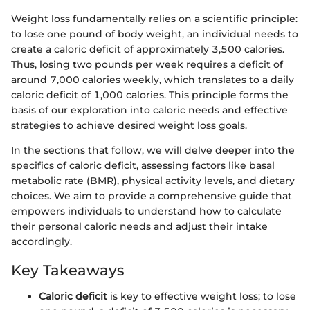
Weight loss fundamentally relies on a scientific principle:
to lose one pound of body weight, an individual needs to
create a caloric deficit of approximately 3,500 calories.
Thus, losing two pounds per week requires a deficit of
around 7,000 calories weekly, which translates to a daily
caloric deficit of 1,000 calories. This principle forms the
basis of our exploration into caloric needs and effective
strategies to achieve desired weight loss goals.
In the sections that follow, we will delve deeper into the
specifics of caloric deficit, assessing factors like basal
metabolic rate (BMR), physical activity levels, and dietary
choices. We aim to provide a comprehensive guide that
empowers individuals to understand how to calculate
their personal caloric needs and adjust their intake
accordingly.
Key Takeaways
Caloric deficit
is key to effective weight loss; to lose