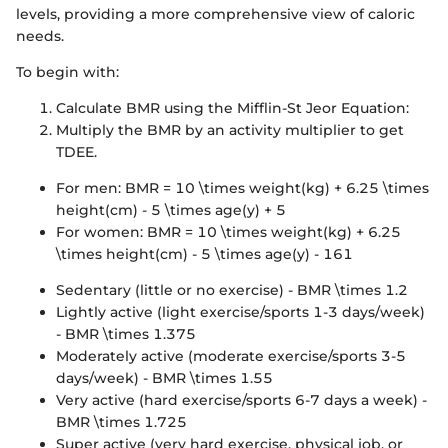
levels, providing a more comprehensive view of caloric
needs.
To begin with:
Calculate BMR using the Mifflin-St Jeor Equation:
Multiply the BMR by an activity multiplier to get
TDEE.
For men: BMR = 10 \times weight(kg) + 6.25 \times
height(cm) - 5 \times age(y) + 5
For women: BMR = 10 \times weight(kg) + 6.25
\times height(cm) - 5 \times age(y) - 161
Sedentary (little or no exercise) - BMR \times 1.2
Lightly active (light exercise/sports 1-3 days/week)
- BMR \times 1.375
Moderately active (moderate exercise/sports 3-5
days/week) - BMR \times 1.55
Very active (hard exercise/sports 6-7 days a week) -
BMR \times 1.725
Super active (very hard exercise, physical job, or