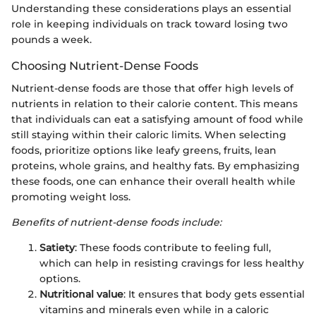
Understanding these considerations plays an essential
role in keeping individuals on track toward losing two
pounds a week.
Choosing Nutrient-Dense Foods
Nutrient-dense foods are those that offer high levels of
nutrients in relation to their calorie content. This means
that individuals can eat a satisfying amount of food while
still staying within their caloric limits. When selecting
foods, prioritize options like leafy greens, fruits, lean
proteins, whole grains, and healthy fats. By emphasizing
these foods, one can enhance their overall health while
promoting weight loss.
Benefits of nutrient-dense foods include:
Satiety
: These foods contribute to feeling full,
which can help in resisting cravings for less healthy
options.
Nutritional value
: It ensures that body gets essential
vitamins and minerals even while in a caloric