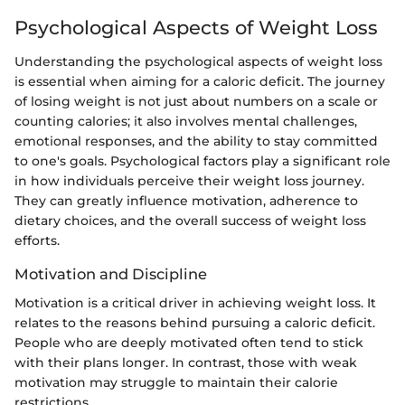
Psychological Aspects of Weight Loss
Understanding the psychological aspects of weight loss
is essential when aiming for a caloric deficit. The journey
of losing weight is not just about numbers on a scale or
counting calories; it also involves mental challenges,
emotional responses, and the ability to stay committed
to one's goals. Psychological factors play a significant role
in how individuals perceive their weight loss journey.
They can greatly influence motivation, adherence to
dietary choices, and the overall success of weight loss
efforts.
Motivation and Discipline
Motivation is a critical driver in achieving weight loss. It
relates to the reasons behind pursuing a caloric deficit.
People who are deeply motivated often tend to stick
with their plans longer. In contrast, those with weak
motivation may struggle to maintain their calorie
restrictions.