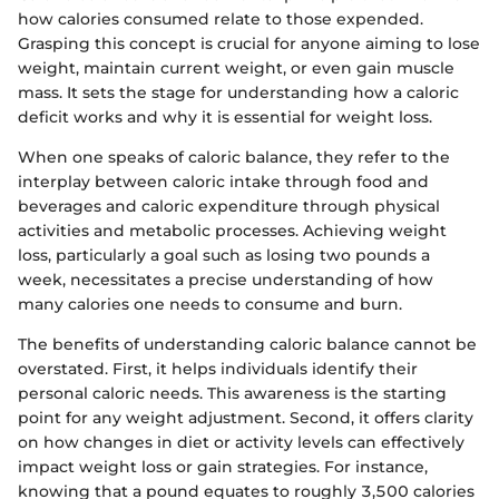
how calories consumed relate to those expended.
Grasping this concept is crucial for anyone aiming to lose
weight, maintain current weight, or even gain muscle
mass. It sets the stage for understanding how a caloric
deficit works and why it is essential for weight loss.
When one speaks of caloric balance, they refer to the
interplay between caloric intake through food and
beverages and caloric expenditure through physical
activities and metabolic processes. Achieving weight
loss, particularly a goal such as losing two pounds a
week, necessitates a precise understanding of how
many calories one needs to consume and burn.
The benefits of understanding caloric balance cannot be
overstated. First, it helps individuals identify their
personal caloric needs. This awareness is the starting
point for any weight adjustment. Second, it offers clarity
on how changes in diet or activity levels can effectively
impact weight loss or gain strategies. For instance,
knowing that a pound equates to roughly 3,500 calories