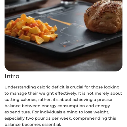
Intro
Understanding caloric deficit is crucial for those looking
to manage their weight effectively. It is not merely about
cutting calories; rather, it's about achieving a precise
balance between energy consumption and energy
expenditure. For individuals aiming to lose weight,
especially two pounds per week, comprehending this
balance becomes essential.