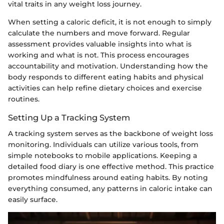
vital traits in any weight loss journey.
When setting a caloric deficit, it is not enough to simply
calculate the numbers and move forward. Regular
assessment provides valuable insights into what is
working and what is not. This process encourages
accountability and motivation. Understanding how the
body responds to different eating habits and physical
activities can help refine dietary choices and exercise
routines.
Setting Up a Tracking System
A tracking system serves as the backbone of weight loss
monitoring. Individuals can utilize various tools, from
simple notebooks to mobile applications. Keeping a
detailed food diary is one effective method. This practice
promotes mindfulness around eating habits. By noting
everything consumed, any patterns in caloric intake can
easily surface.