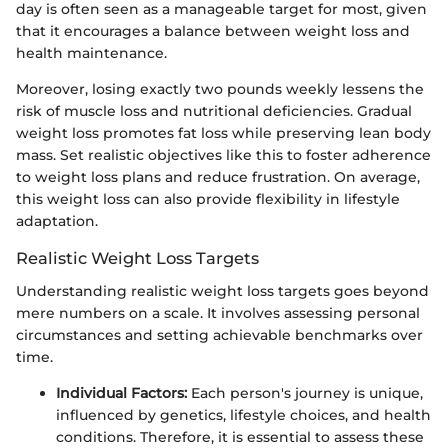
day is often seen as a manageable target for most, given
that it encourages a balance between weight loss and
health maintenance.
Moreover, losing exactly two pounds weekly lessens the
risk of muscle loss and nutritional deficiencies. Gradual
weight loss promotes fat loss while preserving lean body
mass. Set realistic objectives like this to foster adherence
to weight loss plans and reduce frustration. On average,
this weight loss can also provide flexibility in lifestyle
adaptation.
Realistic Weight Loss Targets
Understanding realistic weight loss targets goes beyond
mere numbers on a scale. It involves assessing personal
circumstances and setting achievable benchmarks over
time.
Individual Factors:
Each person's journey is unique,
influenced by genetics, lifestyle choices, and health
conditions. Therefore, it is essential to assess these