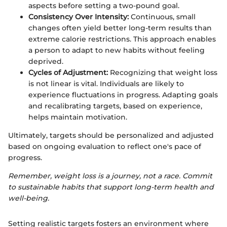
aspects before setting a two-pound goal.
Consistency Over Intensity:
Continuous, small
changes often yield better long-term results than
extreme calorie restrictions. This approach enables
a person to adapt to new habits without feeling
deprived.
Cycles of Adjustment:
Recognizing that weight loss
is not linear is vital. Individuals are likely to
experience fluctuations in progress. Adapting goals
and recalibrating targets, based on experience,
helps maintain motivation.
Ultimately, targets should be personalized and adjusted
based on ongoing evaluation to reflect one's pace of
progress.
Remember, weight loss is a journey, not a race. Commit
to sustainable habits that support long-term health and
well-being.
Setting realistic targets fosters an environment where