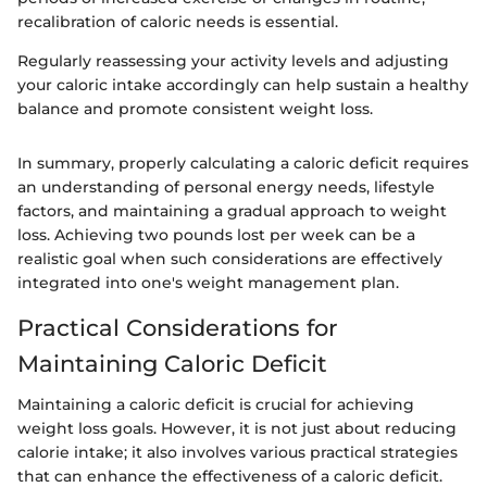
recalibration of caloric needs is essential.
Regularly reassessing your activity levels and adjusting
your caloric intake accordingly can help sustain a healthy
balance and promote consistent weight loss.
In summary, properly calculating a caloric deficit requires
an understanding of personal energy needs, lifestyle
factors, and maintaining a gradual approach to weight
loss. Achieving two pounds lost per week can be a
realistic goal when such considerations are effectively
integrated into one's weight management plan.
Practical Considerations for
Maintaining Caloric Deficit
Maintaining a caloric deficit is crucial for achieving
weight loss goals. However, it is not just about reducing
calorie intake; it also involves various practical strategies
that can enhance the effectiveness of a caloric deficit.