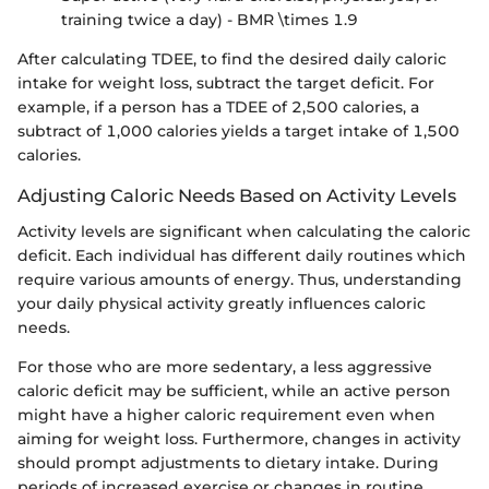
training twice a day) - BMR \times 1.9
After calculating TDEE, to find the desired daily caloric
intake for weight loss, subtract the target deficit. For
example, if a person has a TDEE of 2,500 calories, a
subtract of 1,000 calories yields a target intake of 1,500
calories.
Adjusting Caloric Needs Based on Activity Levels
Activity levels are significant when calculating the caloric
deficit. Each individual has different daily routines which
require various amounts of energy. Thus, understanding
your daily physical activity greatly influences caloric
needs.
For those who are more sedentary, a less aggressive
caloric deficit may be sufficient, while an active person
might have a higher caloric requirement even when
aiming for weight loss. Furthermore, changes in activity
should prompt adjustments to dietary intake. During
periods of increased exercise or changes in routine,