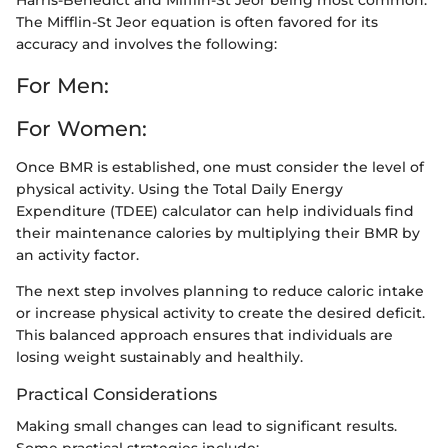
The Mifflin-St Jeor equation is often favored for its
accuracy and involves the following:
For Men:
For Women:
Once BMR is established, one must consider the level of
physical activity. Using the Total Daily Energy
Expenditure (TDEE) calculator can help individuals find
their maintenance calories by multiplying their BMR by
an activity factor.
The next step involves planning to reduce caloric intake
or increase physical activity to create the desired deficit.
This balanced approach ensures that individuals are
losing weight sustainably and healthily.
Practical Considerations
Making small changes can lead to significant results.
Some practical strategies include: