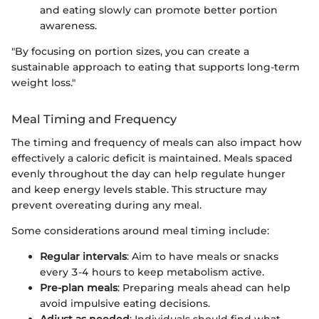
and eating slowly can promote better portion
awareness.
"By focusing on portion sizes, you can create a
sustainable approach to eating that supports long-term
weight loss."
Meal Timing and Frequency
The timing and frequency of meals can also impact how
effectively a caloric deficit is maintained. Meals spaced
evenly throughout the day can help regulate hunger
and keep energy levels stable. This structure may
prevent overeating during any meal.
Some considerations around meal timing include:
Regular intervals
: Aim to have meals or snacks
every 3-4 hours to keep metabolism active.
Pre-plan meals
: Preparing meals ahead can help
avoid impulsive eating decisions.
Adjust as needed
: Individuals should find what