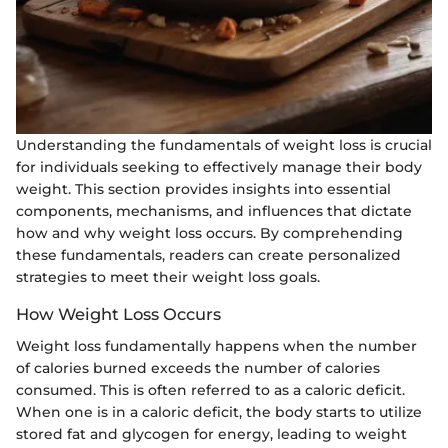
Understanding the fundamentals of weight loss is crucial
for individuals seeking to effectively manage their body
weight. This section provides insights into essential
components, mechanisms, and influences that dictate
how and why weight loss occurs. By comprehending
these fundamentals, readers can create personalized
strategies to meet their weight loss goals.
How Weight Loss Occurs
Weight loss fundamentally happens when the number
of calories burned exceeds the number of calories
consumed. This is often referred to as a caloric deficit.
When one is in a caloric deficit, the body starts to utilize
stored fat and glycogen for energy, leading to weight