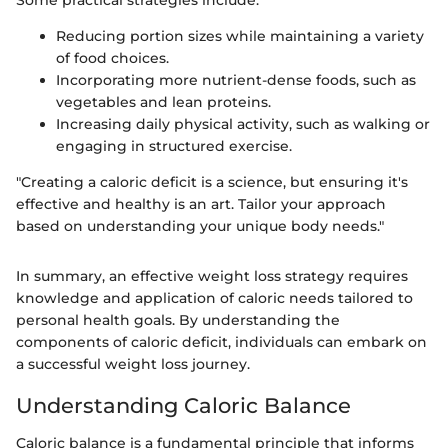
Reducing portion sizes while maintaining a variety
of food choices.
Incorporating more nutrient-dense foods, such as
vegetables and lean proteins.
Increasing daily physical activity, such as walking or
engaging in structured exercise.
"Creating a caloric deficit is a science, but ensuring it's
effective and healthy is an art. Tailor your approach
based on understanding your unique body needs."
In summary, an effective weight loss strategy requires
knowledge and application of caloric needs tailored to
personal health goals. By understanding the
components of caloric deficit, individuals can embark on
a successful weight loss journey.
Understanding Caloric Balance
Caloric balance is a fundamental principle that informs