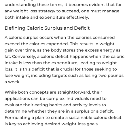
understanding these terms, it becomes evident that for
any weight loss strategy to succeed, one must manage
both intake and expenditure effectively.
Defining Caloric Surplus and Deficit
A caloric surplus occurs when the calories consumed
exceed the calories expended. This results in weight
gain over time, as the body stores the excess energy as
fat. Conversely, a caloric deficit happens when the caloric
intake is less than the expenditure, leading to weight
loss. It is this deficit that is crucial for those seeking to
lose weight, including targets such as losing two pounds
a week.
While both concepts are straightforward, their
applications can be complex. Individuals need to
evaluate their eating habits and activity levels to
determine whether they are in a surplus or a deficit.
Formulating a plan to create a sustainable caloric deficit
is key to achieving desired weight loss goals.