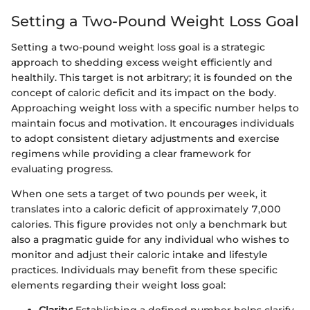
Setting a Two-Pound Weight Loss Goal
Setting a two-pound weight loss goal is a strategic
approach to shedding excess weight efficiently and
healthily. This target is not arbitrary; it is founded on the
concept of caloric deficit and its impact on the body.
Approaching weight loss with a specific number helps to
maintain focus and motivation. It encourages individuals
to adopt consistent dietary adjustments and exercise
regimens while providing a clear framework for
evaluating progress.
When one sets a target of two pounds per week, it
translates into a caloric deficit of approximately 7,000
calories. This figure provides not only a benchmark but
also a pragmatic guide for any individual who wishes to
monitor and adjust their caloric intake and lifestyle
practices. Individuals may benefit from these specific
elements regarding their weight loss goal: