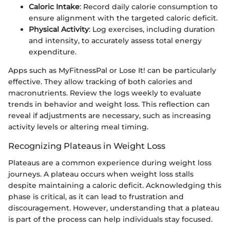
Caloric Intake
: Record daily calorie consumption to
ensure alignment with the targeted caloric deficit.
Physical Activity
: Log exercises, including duration
and intensity, to accurately assess total energy
expenditure.
Apps such as MyFitnessPal or Lose It! can be particularly
effective. They allow tracking of both calories and
macronutrients. Review the logs weekly to evaluate
trends in behavior and weight loss. This reflection can
reveal if adjustments are necessary, such as increasing
activity levels or altering meal timing.
Recognizing Plateaus in Weight Loss
Plateaus are a common experience during weight loss
journeys. A plateau occurs when weight loss stalls
despite maintaining a caloric deficit. Acknowledging this
phase is critical, as it can lead to frustration and
discouragement. However, understanding that a plateau
is part of the process can help individuals stay focused.