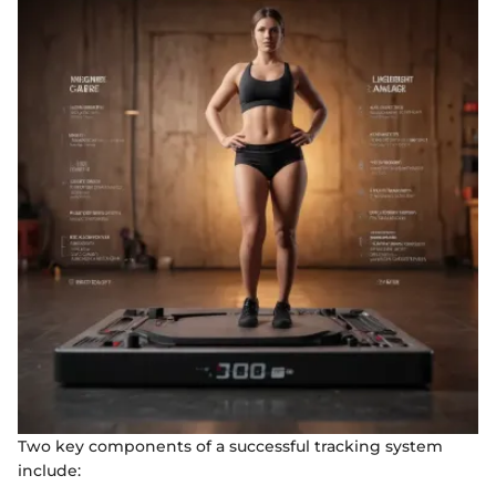
Two key components of a successful tracking system
include: