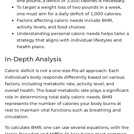
one pound, a deficit of 3,500 calories is necessary.
To target a weight loss of two pounds in a week,
one must aim for a daily deficit of 1,000 calories.
Factors affecting caloric needs include BMR,
activity levels, and food choices.
Understanding personal caloric needs helps tailor a
strategy that aligns with individual lifestyles and
health plans.
In-Depth Analysis
Caloric deficit is not a one-size-fits-all approach. Each
individual’s body responds differently based on various
factors, including metabolic rate, activity level, and
overall health. The basal metabolic rate plays a significant
role in determining total daily caloric needs. BMR
represents the number of calories your body burns at
rest to maintain vital functions such as breathing and
circulation.
To calculate BMR, one can use several equations, with the
Harris-Benedict and Mifflin-St Jeor being most common.