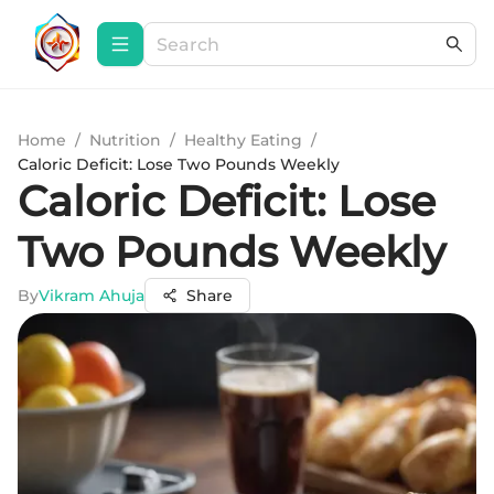
Home
/
Nutrition
/
Healthy Eating
/
Caloric Deficit: Lose Two Pounds Weekly
Caloric Deficit: Lose
Two Pounds Weekly
By
Vikram Ahuja
Share