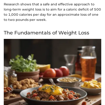
Research shows that a safe and effective approach to
long-term weight loss is to aim for a caloric deficit of 500
to 1,000 calories per day for an approximate loss of one
to two pounds per week.
The Fundamentals of Weight Loss