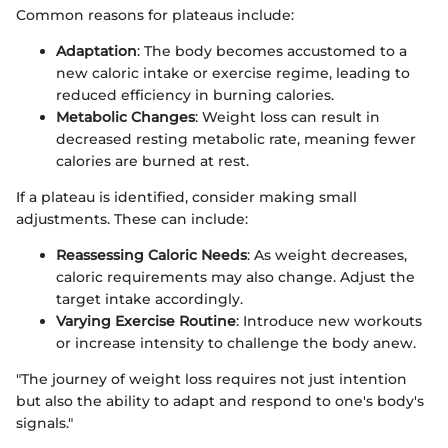
Common reasons for plateaus include:
Adaptation
: The body becomes accustomed to a
new caloric intake or exercise regime, leading to
reduced efficiency in burning calories.
Metabolic Changes
: Weight loss can result in
decreased resting metabolic rate, meaning fewer
calories are burned at rest.
If a plateau is identified, consider making small
adjustments. These can include:
Reassessing Caloric Needs
: As weight decreases,
caloric requirements may also change. Adjust the
target intake accordingly.
Varying Exercise Routine
: Introduce new workouts
or increase intensity to challenge the body anew.
"The journey of weight loss requires not just intention
but also the ability to adapt and respond to one's body's
signals."