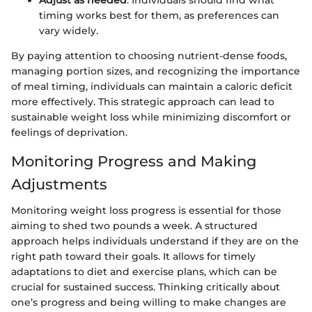
timing works best for them, as preferences can
vary widely.
By paying attention to choosing nutrient-dense foods,
managing portion sizes, and recognizing the importance
of meal timing, individuals can maintain a caloric deficit
more effectively. This strategic approach can lead to
sustainable weight loss while minimizing discomfort or
feelings of deprivation.
Monitoring Progress and Making
Adjustments
Monitoring weight loss progress is essential for those
aiming to shed two pounds a week. A structured
approach helps individuals understand if they are on the
right path toward their goals. It allows for timely
adaptations to diet and exercise plans, which can be
crucial for sustained success. Thinking critically about
one’s progress and being willing to make changes are