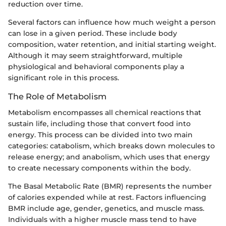
reduction over time.
Several factors can influence how much weight a person
can lose in a given period. These include body
composition, water retention, and initial starting weight.
Although it may seem straightforward, multiple
physiological and behavioral components play a
significant role in this process.
The Role of Metabolism
Metabolism encompasses all chemical reactions that
sustain life, including those that convert food into
energy. This process can be divided into two main
categories: catabolism, which breaks down molecules to
release energy; and anabolism, which uses that energy
to create necessary components within the body.
The Basal Metabolic Rate (BMR) represents the number
of calories expended while at rest. Factors influencing
BMR include age, gender, genetics, and muscle mass.
Individuals with a higher muscle mass tend to have