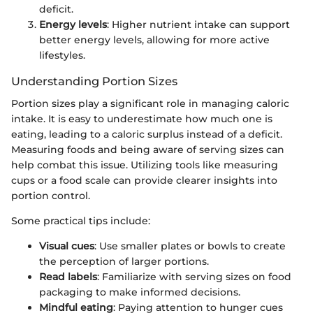
deficit.
Energy levels
: Higher nutrient intake can support
better energy levels, allowing for more active
lifestyles.
Understanding Portion Sizes
Portion sizes play a significant role in managing caloric
intake. It is easy to underestimate how much one is
eating, leading to a caloric surplus instead of a deficit.
Measuring foods and being aware of serving sizes can
help combat this issue. Utilizing tools like measuring
cups or a food scale can provide clearer insights into
portion control.
Some practical tips include:
Visual cues
: Use smaller plates or bowls to create
the perception of larger portions.
Read labels
: Familiarize with serving sizes on food
packaging to make informed decisions.
Mindful eating
: Paying attention to hunger cues