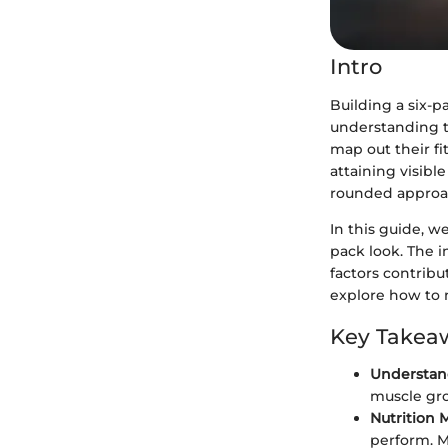
Intro
Building a six-p
understanding th
map out their fi
attaining visibl
rounded approa
In this guide, w
pack look. The i
factors contribu
explore how to 
Key Takea
Understan
muscle gro
Nutrition 
perform. M