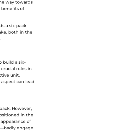
 the way towards
 benefits of
s a six-pack
ke, both in the
.
build a six-
crucial roles in
ctive unit,
 aspect can lead
-pack. However,
ositioned in the
 appearance of
al—badly engage