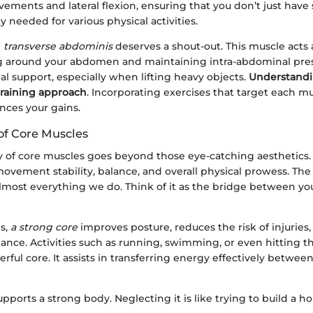
vements and lateral flexion, ensuring that you don’t just have
ity needed for various physical activities.
e
transverse abdominis
deserves a shout-out. This muscle acts a
g around your abdomen and maintaining intra-abdominal press
al support, especially when lifting heavy objects.
Understandi
training approach
. Incorporating exercises that target each m
ances your gains.
of Core Muscles
y of core muscles goes beyond those eye-catching aesthetics. 
ement stability, balance, and overall physical prowess. The 
almost everything we do. Think of it as the bridge between y
ms,
a strong core
improves posture, reduces the risk of injuries
ance. Activities such as running, swimming, or even hitting 
erful core. It assists in transferring energy effectively betwee
upports a strong body. Neglecting it is like trying to build a h