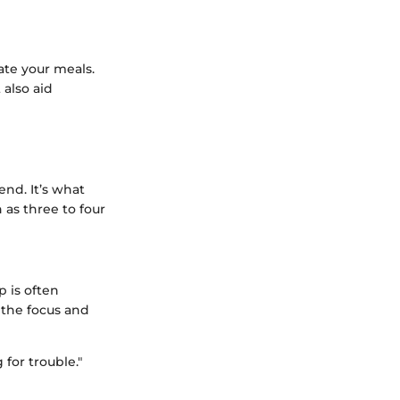
ate your meals.
 also aid
end. It’s what
 as three to four
p is often
 the focus and
for trouble."