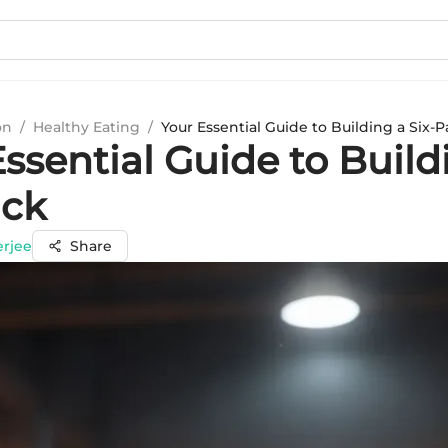
on
/
Healthy Eating
/
Your Essential Guide to Building a Six-
ssential Guide to Build
ack
erjee
Share