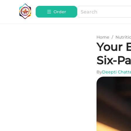
Order
Home
/
Nutriti
Your E
Six-P
By
Deepti Chatt