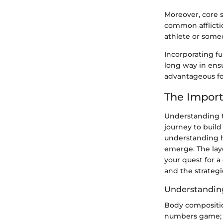
Moreover, core 
common afflicti
athlete or someo
Incorporating f
long way in ensu
advantageous for
The Import
Understanding t
journey to build 
understanding h
emerge. The laye
your quest for a
and the strateg
Understandin
Body composition
numbers game; it