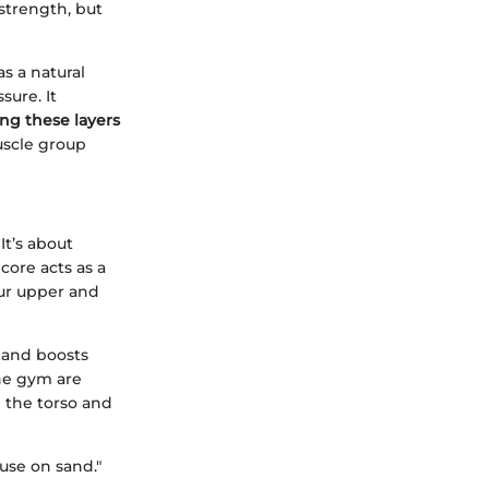
 strength, but
s a natural
ure. It
ng these layers
uscle group
It’s about
core acts as a
our upper and
, and boosts
the gym are
n the torso and
ouse on sand."