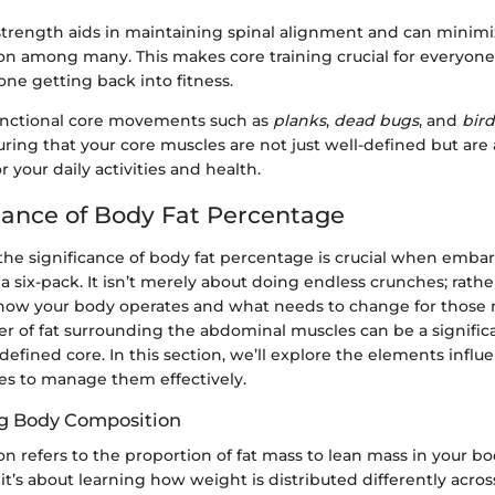
strength aids in maintaining spinal alignment and can minimi
on among many. This makes core training crucial for everyone
ne getting back into fitness.
unctional core movements such as
planks
,
dead bugs
, and
bir
ring that your core muscles are not just well-defined but are 
 your daily activities and health.
ance of Body Fat Percentage
he significance of body fat percentage is crucial when emba
a six-pack. It isn’t merely about doing endless crunches; rather
ow your body operates and what needs to change for those 
r of fat surrounding the abdominal muscles can be a signific
 defined core. In this section, we’ll explore the elements influ
ies to manage them effectively.
g Body Composition
 refers to the proportion of fat mass to lean mass in your body
’s about learning how weight is distributed differently across