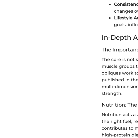
Consistenc
changes ov
Lifestyle 
goals, inf
In-Depth A
The Importanc
The core is not
muscle groups th
obliques work t
published in th
multi-dimension
strength.
Nutrition: Th
Nutrition acts a
the right fuel, r
contributes to m
high-protein die