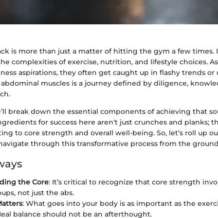
ack is more than just a matter of hitting the gym a few times. I
e complexities of exercise, nutrition, and lifestyle choices. As
tness aspirations, they often get caught up in flashy trends or 
e abdominal muscles is a journey defined by diligence, knowle
ch.
e’ll break down the essential components of achieving that sou
ngredients for success here aren't just crunches and planks; th
ting to core strength and overall well-being. So, let’s roll up o
navigate through this transformative process from the ground
ways
ding the Core
: It’s critical to recognize that core strength inv
ups, not just the abs.
Matters
: What goes into your body is as important as the exerc
eal balance should not be an afterthought.