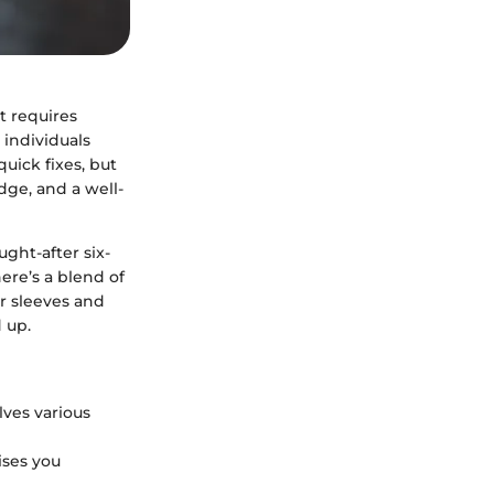
t requires
 individuals
quick fixes, but
dge, and a well-
ght-after six-
ere’s a blend of
ur sleeves and
 up.
olves various
ises you