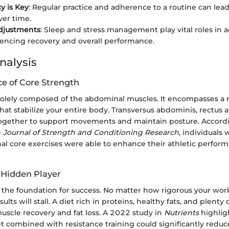
y is Key
: Regular practice and adherence to a routine can lea
er time.
Adjustments
: Sleep and stress management play vital roles in a
luencing recovery and overall performance.
nalysis
e of Core Strength
 solely composed of the abdominal muscles. It encompasses a 
at stabilize your entire body. Transversus abdominis, rectus
ogether to support movements and maintain posture. Accordi
e
Journal of Strength and Conditioning Research
, individuals
al core exercises were able to enhance their athletic perform
e Hidden Player
s the foundation for success. No matter how rigorous your work
esults will stall. A diet rich in proteins, healthy fats, and plenty
uscle recovery and fat loss. A 2022 study in
Nutrients
highlig
t combined with resistance training could significantly reduc