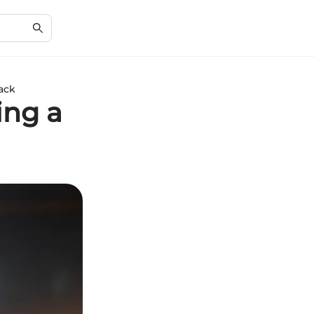
Pack
ing a