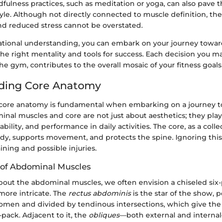
fulness practices, such as meditation or yoga, can also pave
style. Although not directly connected to muscle definition, the
and reduced stress cannot be overstated.
ational understanding, you can embark on your journey toward
e right mentality and tools for success. Each decision you ma
he gym, contributes to the overall mosaic of your fitness goals
ding Core Anatomy
ore anatomy is fundamental when embarking on a journey to 
nal muscles and core are not just about aesthetics; they play 
tability, and performance in daily activities. The core, as a colle
ody, supports movement, and protects the spine. Ignoring this
aining and possible injuries.
 of Abdominal Muscles
out the abdominal muscles, we often envision a chiseled six
 more intricate. The
rectus abdominis
is the star of the show, p
domen and divided by tendinous intersections, which give the
-pack. Adjacent to it, the
obliques
—both external and intern