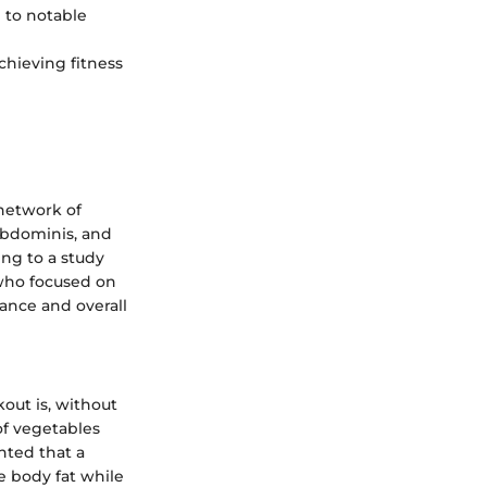
d to notable
chieving fitness
network of
 abdominis, and
ng to a study
 who focused on
ance and overall
out is, without
 of vegetables
hted that a
e body fat while