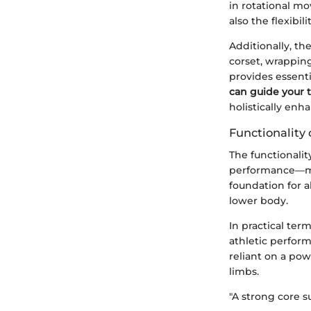
in rotational mo
also the flexibil
Additionally, th
corset, wrappin
provides essenti
can guide your 
holistically enh
Functionality 
The functionalit
performance—mov
foundation for 
lower body.
In practical ter
athletic perform
reliant on a pow
limbs.
"A strong core s