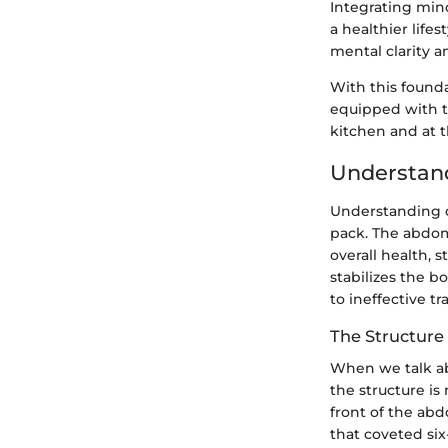
Integrating mind
a healthier life
mental clarity 
With this found
equipped with th
kitchen and at t
Understan
Understanding c
pack. The abdomi
overall health, s
stabilizes the b
to ineffective tr
The Structure
When we talk ab
the structure is
front of the ab
that coveted six