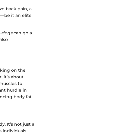
ze back pain, a
—be it an elite
d-dogs
can go a
also
rking on the
, it’s about
muscles to
ant hurdle in
encing body fat
. It’s not just a
 individuals.