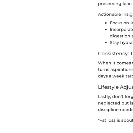
preserving lean 
Actionable Insig
Focus on
l
Incorpora
digestion 
Stay hydra
Consistency: 
When it comes to
turns aspiration
days a week targ
Lifestyle Adj
Lastly, don’t fo
neglected but is
discipline need
"Fat loss is abo