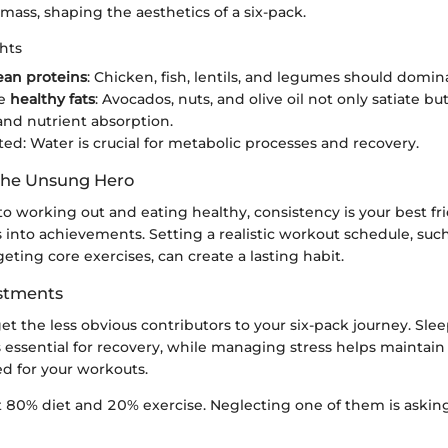
mass, shaping the aesthetics of a six-pack.
hts
ean proteins
: Chicken, fish, lentils, and legumes should domin
te
healthy fats
: Avocados, nuts, and olive oil not only satiate but
and nutrient absorption.
ted: Water is crucial for metabolic processes and recovery.
The Unsung Hero
 working out and eating healthy, consistency is your best fri
s into achievements. Setting a realistic workout schedule, such
eting core exercises, can create a lasting habit.
ustments
rget the less obvious contributors to your six-pack journey. Slee
 essential for recovery, while managing stress helps maintain
ed for your workouts.
ut 80% diet and 20% exercise. Neglecting one of them is asking 