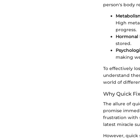
person's body re
Metabolis
High metab
progress.
Hormonal 
stored.
Psychologi
making we
To effectively l
understand thes
world of differe
Why Quick Fix
The allure of qui
promise immedia
frustration with
latest miracle s
However, quick s