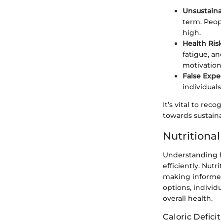
Unsustaina
term. Peopl
high.
Health Ris
fatigue, a
motivation
False Expe
individuals
It’s vital to rec
towards sustain
Nutritiona
Understanding h
efficiently. Nut
making informed
options, individ
overall health.
Caloric Defic