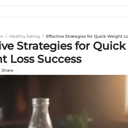
on
/
Healthy Eating
/
Effective Strategies for Quick Weight L
ive Strategies for Quick
t Loss Success
Share