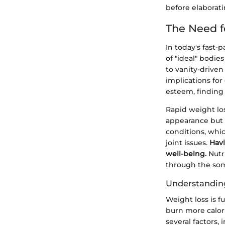
before elaborat
The Need f
In today's fast-
of "ideal" bodie
to vanity-driven 
implications for
esteem, finding
Rapid weight los
appearance but 
conditions, whic
joint issues.
Havi
well-being.
Nutri
through the so
Understandin
Weight loss is f
burn more calor
several factors,