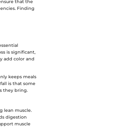
 ensure that the
ciencies. Finding
essential
s is significant,
ey add color and
 only keeps meals
fall is that some
s they bring.
g lean muscle.
ds digestion
support muscle