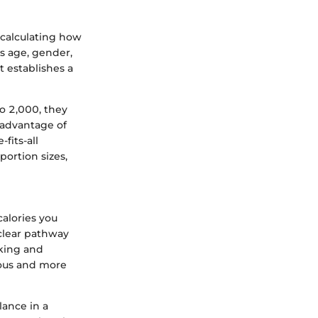
o calculating how
as age, gender,
t establishes a
to 2,000, they
e advantage of
fits-all
portion sizes,
calories you
clear pathway
cking and
ious and more
lance in a