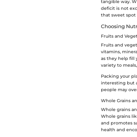
tangible way. Whi
deficit is not ex
that sweet spot i
Choosing Nut
Fruits and Vege
Fruits and veget
vitamins, mineral
as they help fil
variety to meals,
Packing your pla
interesting but 
people may over
Whole Grains an
Whole grains an
Whole grains lik
and promotes sat
health and enco