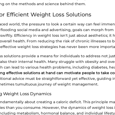
ing on the methods and science behind them.
or Efficient Weight Loss Solutions
paced world, the pressure to look a certain way can feel imme
s flooding social media and advertising, goals can morph from
swiftly. Efficiency in weight loss isn't just about aesthetics; it
 overall health. From reducing the risk of chronic illnesses to b
 effective weight loss strategies has never been more importa
s solutions provide a means for individuals to address not just
also their internal health. Many struggle with obesity and ov
h can lead to various health problems, including diabetes, he
ng effective solutions at hand can motivate people to take con
tional advice must be straightforward yet effective, guiding i
metimes tumultuous journey of weight management.
g Weight Loss Dynamics
undamentally about creating a caloric deficit. This principle m
ies than you consume. However, the dynamics of weight loss 
 including metabolism, hormonal balance, and individual lifesty