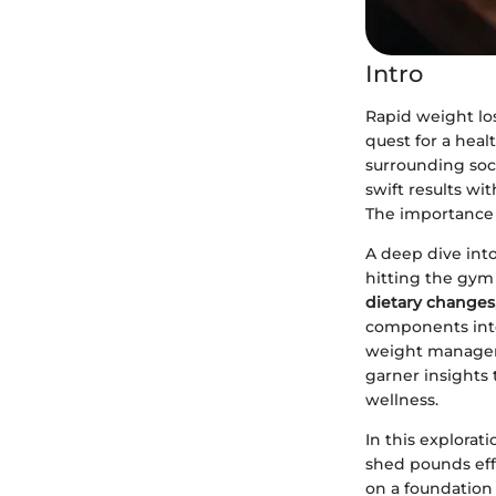
Intro
Rapid weight los
quest for a heal
surrounding soci
swift results wi
The importance o
A deep dive into 
hitting the gym
dietary changes
components inte
weight managem
garner insights 
wellness.
In this explorat
shed pounds effi
on a foundation