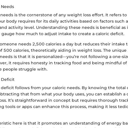
c Needs
 needs is the cornerstone of any weight loss effort. It refers t
ur body requires for its daily activities based on factors such 
and activity level. Understanding these needs is beneficial as i
o gauge how much to adjust intake to create a caloric deficit.
 someone needs 2,500 calories a day but reduces their intake 
 of 500 calories, theoretically aiding in weight loss. The uniqu
needs is that it is personalized—you’re not following a one-size-
r, it requires honesty in tracking food and being mindful of 
 people struggle with.
 Deficit
 deficit follows from your caloric needs. By knowing the total 
tracting that from what your body uses, you can establish a 
ss. It’s straightforward in concept but requires thorough tra
ng tools or apps can enhance this process, making it less ted
ristic here is that it promotes an understanding of energy ba