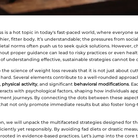
s is a hot topic in today's fast-paced world, where everyone 
thier, fitter body. It’s understandable; the pressures from soci
etal norms often push us to seek quick solutions. However, c
thout proper guidance can lead to risky practices or even heal
f understanding effective, sustainable strategies cannot be 
the science of weight loss reveals that it is not just about cut
 hard. Several elements contribute to a well-rounded approac
,
physical activity
, and significant
behavioral modifications
. Ea
racts with psychological factors, shaping how individuals ap
ent journeys. By connecting the dots between these aspect
that not only promote immediate results but also foster long
ion, we will unpack the multifaceted strategies designed for t
ciently yet responsibly. By avoiding fad diets or drastic meas
 rooted in evidence-based practices. Let’s jump into the core