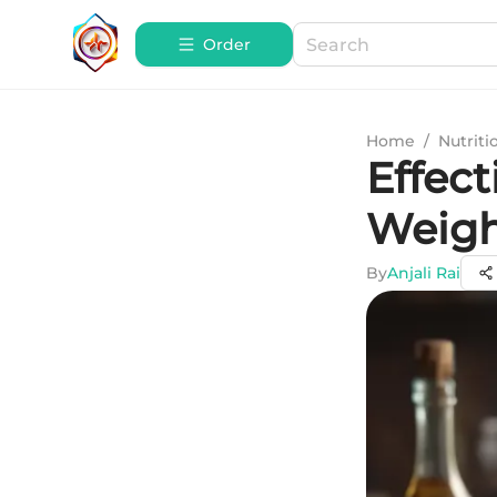
Order
Home
/
Nutriti
Effect
Weigh
By
Anjali Rai