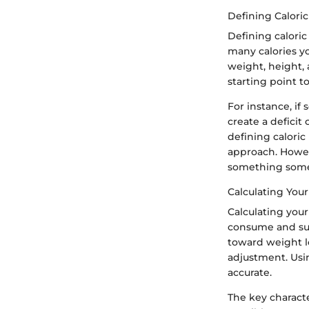
Defining Calori
Defining caloric
many calories yo
weight, height, 
starting point t
For instance, if
create a deficit
defining caloric 
approach. Howeve
something some
Calculating Your
Calculating your
consume and sub
toward weight lo
adjustment. Usi
accurate.
The key characte