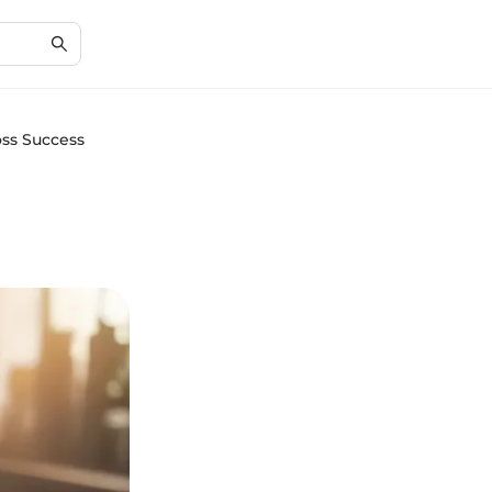
oss Success