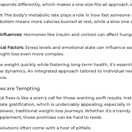
sponds differently, which makes a one-size-fits-all approach i
m
: The body’s metabolic rate plays a role in how fast someone
olism means more calories burned at rest, while a slow one
Influences
: Hormones like insulin and cortisol can affect hung
cal Factors
: Stress levels and emotional state can influence e
ight loss even more complex.
ose weight quickly while fostering long-term health, it's essenti
e dynamics. An integrated approach tailored to individual n
nce.
es are Tempting
ck fixes is like a siren's call for those wanting swift results. Ins
te gratification, which is undeniably appealing, especially i
 slower, traditional weight-loss journeys. Whether it’s a trendy 
upplement, these promises can be hard to resist.
olutions often come with a host of pitfalls: