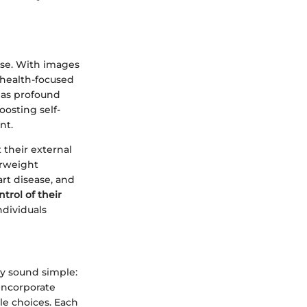
nse. With images
 health-focused
 has profound
oosting self-
nt.
 their external
erweight
art disease, and
trol of their
ndividuals
ay sound simple:
incorporate
le choices. Each