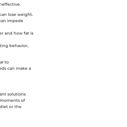
neffective.
 can lose weight.
 can impede
er and how fat is
ating behavior,
al to
eeds can make a
tant solutions
n moments of
diet or the