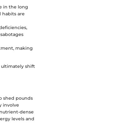
e in the long
d habits are
deficiencies,
n sabotages
intment, making
 ultimately shift
 to shed pounds
y involve
 nutrient-dense
nergy levels and