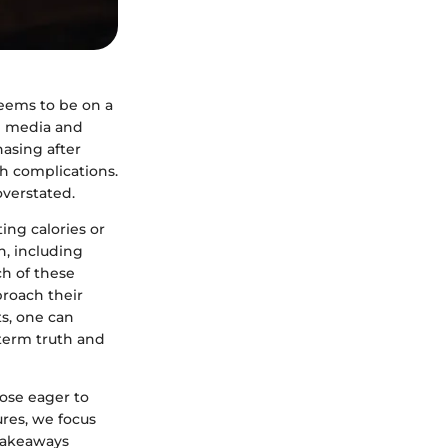
seems to be on a
al media and
hasing after
th complications.
overstated.
ting calories or
h, including
ch of these
proach their
s, one can
-term truth and
hose eager to
ures, we focus
 takeaways