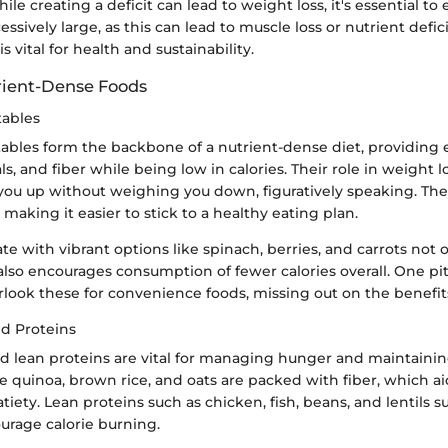
le creating a deficit can lead to weight loss, it's essential to
cessively large, as this can lead to muscle loss or nutrient defi
s vital for health and sustainability.
rient-Dense Foods
tables
ables form the backbone of a nutrient-dense diet, providing 
s, and fiber while being low in calories. Their role in weight los
l you up without weighing you down, figuratively speaking. Th
 making it easier to stick to a healthy eating plan.
te with vibrant options like spinach, berries, and carrots not
also encourages consumption of fewer calories overall. One pit
look these for convenience foods, missing out on the benefit
d Proteins
d lean proteins are vital for managing hunger and maintainin
e quinoa, brown rice, and oats are packed with fiber, which ai
iety. Lean proteins such as chicken, fish, beans, and lentils 
urage calorie burning.