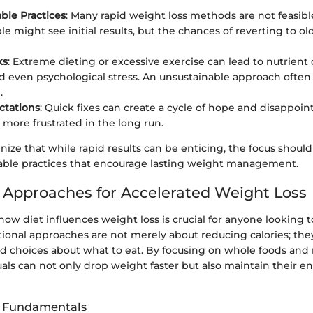
ble Practices
: Many rapid weight loss methods are not feasibl
e might see initial results, but the chances of reverting to ol
ks
: Extreme dieting or excessive exercise can lead to nutrient 
nd even psychological stress. An unsustainable approach ofte
.
ctations
: Quick fixes can create a cycle of hope and disappo
 more frustrated in the long run.
ognize that while rapid results can be enticing, the focus should
able practices that encourage lasting weight management.
l Approaches for Accelerated Weight Loss
ow diet influences weight loss is crucial for anyone looking
ritional approaches are not merely about reducing calories; the
 choices about what to eat. By focusing on whole foods and
uals can not only drop weight faster but also maintain their e
it Fundamentals