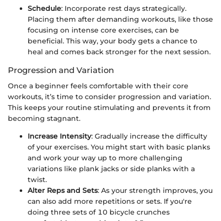
Schedule
: Incorporate rest days strategically.
Placing them after demanding workouts, like those
focusing on intense core exercises, can be
beneficial. This way, your body gets a chance to
heal and comes back stronger for the next session.
Progression and Variation
Once a beginner feels comfortable with their core
workouts, it’s time to consider progression and variation.
This keeps your routine stimulating and prevents it from
becoming stagnant.
Increase Intensity
: Gradually increase the difficulty
of your exercises. You might start with basic planks
and work your way up to more challenging
variations like plank jacks or side planks with a
twist.
Alter Reps and Sets
: As your strength improves, you
can also add more repetitions or sets. If you're
doing three sets of 10 bicycle crunches