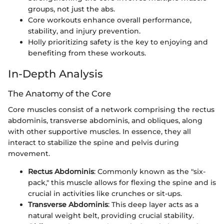
groups, not just the abs.
Core workouts enhance overall performance,
stability, and injury prevention.
Holly prioritizing safety is the key to enjoying and
benefiting from these workouts.
In-Depth Analysis
The Anatomy of the Core
Core muscles consist of a network comprising the rectus
abdominis, transverse abdominis, and obliques, along
with other supportive muscles. In essence, they all
interact to stabilize the spine and pelvis during
movement.
Rectus Abdominis
: Commonly known as the "six-
pack," this muscle allows for flexing the spine and is
crucial in activities like crunches or sit-ups.
Transverse Abdominis
: This deep layer acts as a
natural weight belt, providing crucial stability.