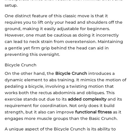
setup.
One distinct feature of this classic move is that it
requires you to lift only your head and shoulders off the
ground, making it easily adjustable for beginners.
However, one must be cautious as doing it incorrectly
can lead to neck strain from overextension. Maintaining
a gentle yet firm grip behind the head can aid in
preventing this oversight.
Bicycle Crunch
On the other hand, the
Bicycle Crunch
introduces a
dynamic element to abs training. It mimics the motion of
pedaling a bicycle, involving a twisting motion that
works both the rectus abdominis and obliques. This
exercise stands out due to its
added complexity
and its
requirement for coordination. Not only does it build
strength, but it also can improve
functional fitness
as it
engages more muscle groups than the Basic Crunch.
A unique aspect of the Bicycle Crunch is its ability to