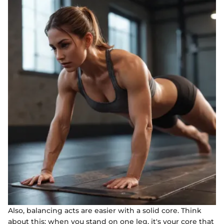
Also, balancing acts are easier with a solid core. Think
about this: when you stand on one leg, it's your core that