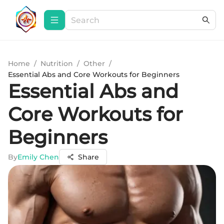
Home
/
Nutrition
/
Other
/
Essential Abs and Core Workouts for Beginners
Essential Abs and
Core Workouts for
Beginners
By
Emily Chen
Share