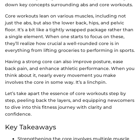
down key concepts surrounding abs and core workouts.
Core workouts lean on various muscles, including not
just the abs, but also the lower back, hips, and pelvic
floor. It’s a bit like a tightly wrapped package rather than
a single element. When one starts to focus on these,
they’ll realize how crucial a well-rounded core is in
everything from lifting groceries to performing in sports.
Having a strong core can also improve posture, ease
back pain, and enhance athletic performance. When you
think about it, nearly every movement you make
involves the core in some way. It’s a linchpin.
Let’s take apart the essence of core workouts step by
step, peeling back the layers, and equipping newcomers
to dive into this fitness journey with clarity and
confidence.
Key Takeaways
Strengthening the core involves multiple muscle