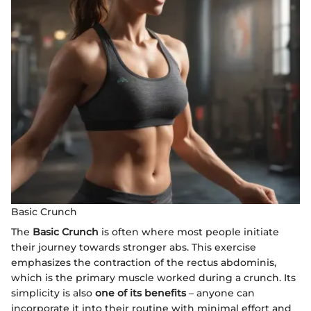
Basic Crunch
The
Basic Crunch
is often where most people initiate
their journey towards stronger abs. This exercise
emphasizes the contraction of the rectus abdominis,
which is the primary muscle worked during a crunch. Its
simplicity is also
one of its benefits
– anyone can
incorporate it into their routine with minimal effort and