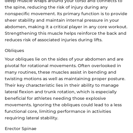
deep muscle wraps around your torso and connects to
the spine, reducing the risk of injury during any
nonspecific movement. Its primary function is to provide
sheer stability and maintain internal pressure in your
abdomen, making it a critical player in any core workout.
Strengthening this muscle helps reinforce the back and
reduces risk of associated injuries during lifts.
Obliques
Your obliques lie on the sides of your abdomen and are
pivotal for rotational movements. Often overlooked in
many routines, these muscles assist in bending and
twisting motions as well as maintaining proper posture.
Their key characteristic lies in their ability to manage
lateral flexion and trunk rotation, which is especially
beneficial for athletes needing those explosive
movements. Ignoring the obliques could lead to a less
functional core, limiting performance in activities
requiring lateral stability.
Erector Spinae