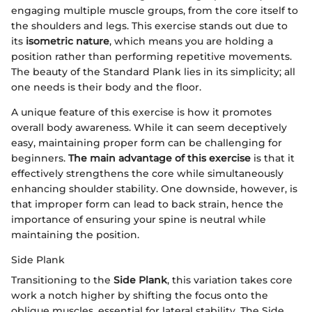
engaging multiple muscle groups, from the core itself to
the shoulders and legs. This exercise stands out due to
its
isometric nature
, which means you are holding a
position rather than performing repetitive movements.
The beauty of the Standard Plank lies in its simplicity; all
one needs is their body and the floor.
A unique feature of this exercise is how it promotes
overall body awareness. While it can seem deceptively
easy, maintaining proper form can be challenging for
beginners.
The main advantage of this exercise
is that it
effectively strengthens the core while simultaneously
enhancing shoulder stability. One downside, however, is
that improper form can lead to back strain, hence the
importance of ensuring your spine is neutral while
maintaining the position.
Side Plank
Transitioning to the
Side Plank
, this variation takes core
work a notch higher by shifting the focus onto the
oblique muscles, essential for lateral stability. The Side