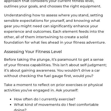
approach that considers your current fitness level,
outlines your goals, and chooses the right equipment.
Understanding how to assess where you stand, setting
sensible expectations for yourself, and knowing what
gear you might need can significantly enhance your
experience and outcomes. Each element feeds into the
other, all of them intertwining to create a solid
foundation for what lies ahead in your fitness adventure.
Assessing Your Fitness Level
Before taking the plunge, it’s paramount to get a sense
of your fitness capabilities. This isn’t about self-judgment;
it’s about gaining awareness. You wouldn’t drive a car
without checking the fuel gauge first, would you?
Take a moment to reflect on prior exercises or physical
activities you’ve engaged in. Ask yourself:
How often do I currently exercise?
What kind of movements do I feel comfortable
doing?