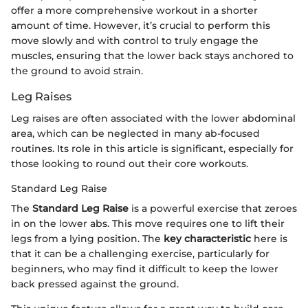
offer a more comprehensive workout in a shorter
amount of time. However, it’s crucial to perform this
move slowly and with control to truly engage the
muscles, ensuring that the lower back stays anchored to
the ground to avoid strain.
Leg Raises
Leg raises are often associated with the lower abdominal
area, which can be neglected in many ab-focused
routines. Its role in this article is significant, especially for
those looking to round out their core workouts.
Standard Leg Raise
The
Standard Leg Raise
is a powerful exercise that zeroes
in on the lower abs. This move requires one to lift their
legs from a lying position. The
key characteristic
here is
that it can be a challenging exercise, particularly for
beginners, who may find it difficult to keep the lower
back pressed against the ground.