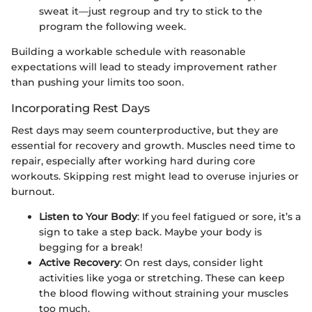
sweat it—just regroup and try to stick to the
program the following week.
Building a workable schedule with reasonable
expectations will lead to steady improvement rather
than pushing your limits too soon.
Incorporating Rest Days
Rest days may seem counterproductive, but they are
essential for recovery and growth. Muscles need time to
repair, especially after working hard during core
workouts. Skipping rest might lead to overuse injuries or
burnout.
Listen to Your Body
: If you feel fatigued or sore, it’s a
sign to take a step back. Maybe your body is
begging for a break!
Active Recovery
: On rest days, consider light
activities like yoga or stretching. These can keep
the blood flowing without straining your muscles
too much.