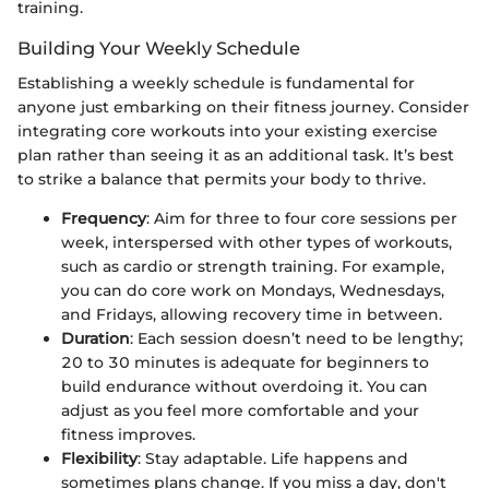
training.
Building Your Weekly Schedule
Establishing a weekly schedule is fundamental for
anyone just embarking on their fitness journey. Consider
integrating core workouts into your existing exercise
plan rather than seeing it as an additional task. It’s best
to strike a balance that permits your body to thrive.
Frequency
: Aim for three to four core sessions per
week, interspersed with other types of workouts,
such as cardio or strength training. For example,
you can do core work on Mondays, Wednesdays,
and Fridays, allowing recovery time in between.
Duration
: Each session doesn’t need to be lengthy;
20 to 30 minutes is adequate for beginners to
build endurance without overdoing it. You can
adjust as you feel more comfortable and your
fitness improves.
Flexibility
: Stay adaptable. Life happens and
sometimes plans change. If you miss a day, don't