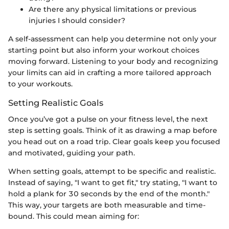
Are there any physical limitations or previous
injuries I should consider?
A self-assessment can help you determine not only your
starting point but also inform your workout choices
moving forward. Listening to your body and recognizing
your limits can aid in crafting a more tailored approach
to your workouts.
Setting Realistic Goals
Once you’ve got a pulse on your fitness level, the next
step is setting goals. Think of it as drawing a map before
you head out on a road trip. Clear goals keep you focused
and motivated, guiding your path.
When setting goals, attempt to be specific and realistic.
Instead of saying, "I want to get fit," try stating, "I want to
hold a plank for 30 seconds by the end of the month."
This way, your targets are both measurable and time-
bound. This could mean aiming for: