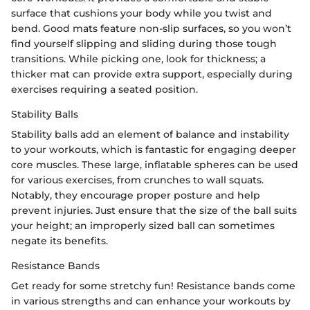
surface that cushions your body while you twist and
bend. Good mats feature non-slip surfaces, so you won’t
find yourself slipping and sliding during those tough
transitions. While picking one, look for thickness; a
thicker mat can provide extra support, especially during
exercises requiring a seated position.
Stability Balls
Stability balls add an element of balance and instability
to your workouts, which is fantastic for engaging deeper
core muscles. These large, inflatable spheres can be used
for various exercises, from crunches to wall squats.
Notably, they encourage proper posture and help
prevent injuries. Just ensure that the size of the ball suits
your height; an improperly sized ball can sometimes
negate its benefits.
Resistance Bands
Get ready for some stretchy fun! Resistance bands come
in various strengths and can enhance your workouts by