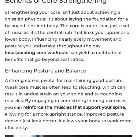
Benefits of Core Strengthening
Strengthening your core isn’t just about achieving a
chiseled physique; it's about laying the foundation for a
balanced, resilient body. The
core
is more than just a set
of muscles; it's the central hub that links your upper and
lower body, influencing nearly every movement and
posture you undertake throughout the day.
Incorporating core workouts
can yield a multitude of
benefits that go beyond aesthetics.
Enhancing Posture and Balance
A strong core is pivotal for maintaining good posture.
Weak core muscles often lead to slouching, which can
result in undue strain on your spine and surrounding
muscles. By engaging in core-strengthening exercises,
you can
reinforce the muscles that support your spine
,
allowing for a more upright stance. Improved posture
doesn't just look better; it allows your body to work more
efficiently.