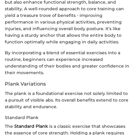
but also enhance functional strength, balance, and
stability. A well-rounded approach to core training can
yield a treasure trove of benefits - improving
performance in various physical activities, preventing
injuries, and influencing overall body posture. It’s like
having a sturdy anchor that allows the entire body to
function optimally while engaging in daily activities.
By incorporating a blend of essential exercises into a
routine, beginners can experience increased
understanding of their bodies and greater confidence in
their movements.
Plank Variations
The plank is a foundational exercise not solely limited to
a pursuit of visible abs. Its overall benefits extend to core
stability and endurance.
Standard Plank
The
Standard Plank
is a classic exercise that showcases
the essence of core strength. Holding a plank requires