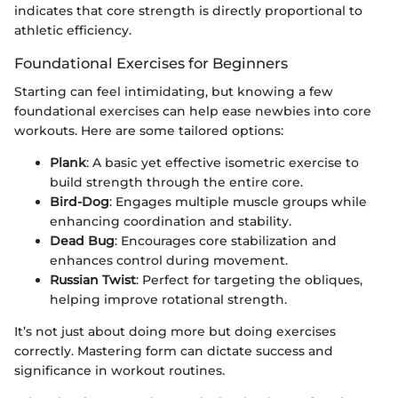
indicates that core strength is directly proportional to
athletic efficiency.
Foundational Exercises for Beginners
Starting can feel intimidating, but knowing a few
foundational exercises can help ease newbies into core
workouts. Here are some tailored options:
Plank
: A basic yet effective isometric exercise to
build strength through the entire core.
Bird-Dog
: Engages multiple muscle groups while
enhancing coordination and stability.
Dead Bug
: Encourages core stabilization and
enhances control during movement.
Russian Twist
: Perfect for targeting the obliques,
helping improve rotational strength.
It’s not just about doing more but doing exercises
correctly. Mastering form can dictate success and
significance in workout routines.