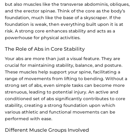
but also muscles like the transverse abdominis, obliques,
and the erector spinae. Think of the core as the body’s
foundation, much like the base of a skyscraper. If the
foundation is weak, then everything built upon it is at
risk. A strong core enhances stability and acts as a
powerhouse for physical activities.
The Role of Abs in Core Stability
Your abs are more than just a visual feature. They are
crucial for maintaining stability, balance, and posture.
These muscles help support your spine, facilitating a
range of movements from lifting to bending. Without a
strong set of abs, even simple tasks can become more
strenuous, leading to potential injury. An active and
conditioned set of abs significantly contributes to core
stability, creating a strong foundation upon which
various athletic and functional movements can be
performed with ease.
Different Muscle Groups Involved