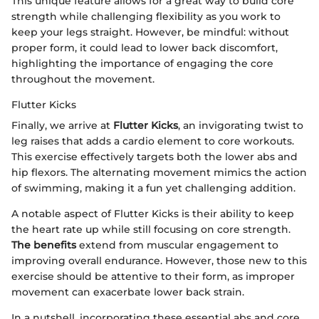
This unique feature allows for a great way to build core
strength while challenging flexibility as you work to
keep your legs straight. However, be mindful: without
proper form, it could lead to lower back discomfort,
highlighting the importance of engaging the core
throughout the movement.
Flutter Kicks
Finally, we arrive at
Flutter Kicks
, an invigorating twist to
leg raises that adds a cardio element to core workouts.
This exercise effectively targets both the lower abs and
hip flexors. The alternating movement mimics the action
of swimming, making it a fun yet challenging addition.
A notable aspect of Flutter Kicks is their ability to keep
the heart rate up while still focusing on core strength.
The benefits
extend from muscular engagement to
improving overall endurance. However, those new to this
exercise should be attentive to their form, as improper
movement can exacerbate lower back strain.
In a nutshell, incorporating these essential abs and core