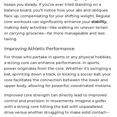
keeps you steady. If you’ve ever tried standing on a
balance board, you’ll notice how your abs and obliques
flare up, compensating for your shifting weight. Regular
core workouts can significantly enhance your
stability
,
making daily activities—like walking on uneven terrain
or carrying groceries—far more manageable and less
taxing.
Improving Athletic Performance
For those who partake in sports or any physical hobbies,
a strong core can enhance performance. In sports,
power originates from the core. Whether it’s swinging a
bat, sprinting down a track, or kicking a soccer ball, your
core facilitates the connection between the lower and
upper body, allowing for powerful, coordinated motions.
Improved core strength can directly lead to improved
control and precision in movements. Imagine a golfer
with a strong core hitting the ball with unparalleled
drive versus another struggling to make solid contact—