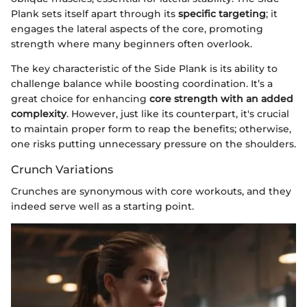
Plank sets itself apart through its
specific targeting
; it
engages the lateral aspects of the core, promoting
strength where many beginners often overlook.
The key characteristic of the Side Plank is its ability to
challenge balance while boosting coordination. It’s a
great choice for enhancing
core strength with an added
complexity
. However, just like its counterpart, it's crucial
to maintain proper form to reap the benefits; otherwise,
one risks putting unnecessary pressure on the shoulders.
Crunch Variations
Crunches are synonymous with core workouts, and they
indeed serve well as a starting point.