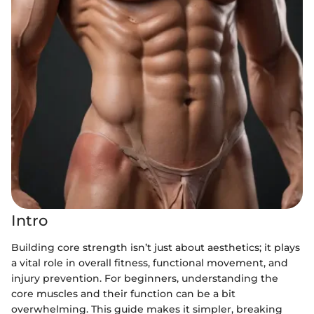
Intro
Building core strength isn’t just about aesthetics; it plays
a vital role in overall fitness, functional movement, and
injury prevention. For beginners, understanding the
core muscles and their function can be a bit
overwhelming. This guide makes it simpler, breaking