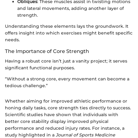
Obliques
: These muscles assist in twisting motions
and lateral movements, adding another layer of
strength.
Understanding these elements lays the groundwork. It
offers insight into which exercises might benefit specific
needs.
The Importance of Core Strength
Having a robust core isn’t just a vanity project; it serves
significant functional purposes.
“Without a strong core, every movement can become a
tedious challenge.”
Whether aiming for improved athletic performance or
honing daily tasks, core strength ties directly to success.
Scientific studies have shown that individuals with
better core stability display improved physical
performance and reduced injury rates. For instance, a
study highlighted in a
Journal of Sports Medicine