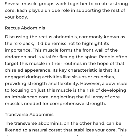
Several muscle groups work together to create a strong
core. Each plays a unique role in supporting the rest of
your body.
Rectus Abdominis
Discussing the rectus abdominis, commonly known as
the "six-pack," it'd be remiss not to highlight its
importance. This muscle forms the front wall of the
abdomen and is vital for flexing the spine. People often
target this muscle in their routines in the hope of that
chiseled appearance. Its key characteristic is that it's
engaged during activities like sit-ups or crunches,
providing strength and flexibility. However, a downside
to focusing on just this muscle is the risk of developing
an imbalanced core, neglecting the full array of core
muscles needed for comprehensive strength.
Transverse Abdominis
The transverse abdominis, on the other hand, can be
likened to a natural corset that stabilizes your core. This