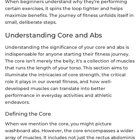
When beginners understand why they’re performing
certain exercises, it spins the loop tighter and helps
maximize benefits. The journey of fitness unfolds itself in
small, deliberate steps.
Understanding Core and Abs
Understanding the significance of your core and abs is
indispensable for anyone starting their fitness journey.
The core isn't merely the belly; it's a collection of muscles
that runs the length of your torso. This section aims to
illuminate the intricacies of core strength, the critical
role it plays in our overall fitness, and how well-
developed muscles can translate into better
performance in everyday activities and athletic
endeavors.
Defining the Core
When we mention the core, you might picture
washboard abs. However, the core encompasses a wider
array of muscles. It includes not just the rectus abdominis