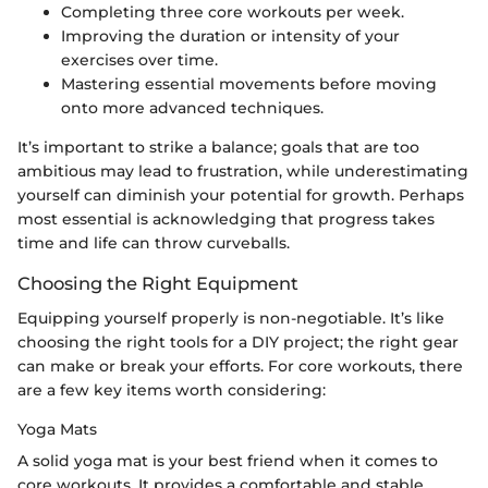
Completing three core workouts per week.
Improving the duration or intensity of your
exercises over time.
Mastering essential movements before moving
onto more advanced techniques.
It’s important to strike a balance; goals that are too
ambitious may lead to frustration, while underestimating
yourself can diminish your potential for growth. Perhaps
most essential is acknowledging that progress takes
time and life can throw curveballs.
Choosing the Right Equipment
Equipping yourself properly is non-negotiable. It’s like
choosing the right tools for a DIY project; the right gear
can make or break your efforts. For core workouts, there
are a few key items worth considering:
Yoga Mats
A solid yoga mat is your best friend when it comes to
core workouts. It provides a comfortable and stable