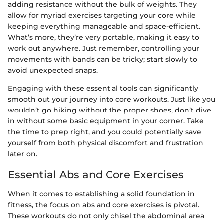
adding resistance without the bulk of weights. They
allow for myriad exercises targeting your core while
keeping everything manageable and space-efficient.
What’s more, they’re very portable, making it easy to
work out anywhere. Just remember, controlling your
movements with bands can be tricky; start slowly to
avoid unexpected snaps.
Engaging with these essential tools can significantly
smooth out your journey into core workouts. Just like you
wouldn’t go hiking without the proper shoes, don’t dive
in without some basic equipment in your corner. Take
the time to prep right, and you could potentially save
yourself from both physical discomfort and frustration
later on.
Essential Abs and Core Exercises
When it comes to establishing a solid foundation in
fitness, the focus on abs and core exercises is pivotal.
These workouts do not only chisel the abdominal area