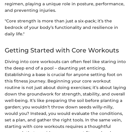
regimen, playing a unique role in posture, performance,
and preventing injuries.
"Core strength is more than just a six-pack; it’s the
bedrock of your body’s functionality and resilience in
daily life."
Getting Started with Core Workouts
Diving into core workouts can often feel like staring into
the deep end of a pool – daunting yet enticing.
Establishing a base is crucial for anyone setting foot on
this fitness journey. Beginning your core workout
routine is not just about doing exercises; it’s about laying
down the groundwork for strength, stability, and overall
well-being. It’s like preparing the soil before planting a
garden; you wouldn’t throw down seeds willy-nilly,
would you? Instead, you would evaluate the conditions,
set a plan, and gather the right tools. In the same vein,
starting with core workouts requires a thoughtful