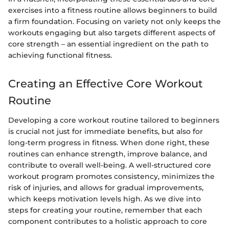
exercises into a fitness routine allows beginners to build
a firm foundation. Focusing on variety not only keeps the
workouts engaging but also targets different aspects of
core strength – an essential ingredient on the path to
achieving functional fitness.
Creating an Effective Core Workout
Routine
Developing a core workout routine tailored to beginners
is crucial not just for immediate benefits, but also for
long-term progress in fitness. When done right, these
routines can enhance strength, improve balance, and
contribute to overall well-being. A well-structured core
workout program promotes consistency, minimizes the
risk of injuries, and allows for gradual improvements,
which keeps motivation levels high. As we dive into
steps for creating your routine, remember that each
component contributes to a holistic approach to core