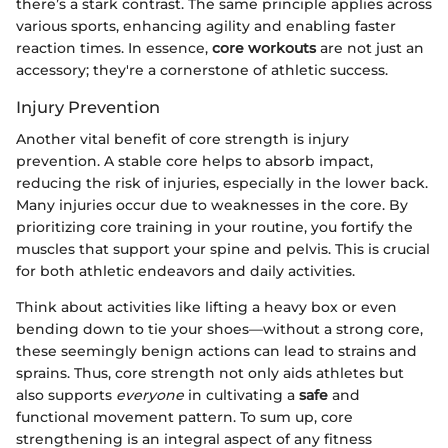
there’s a stark contrast. The same principle applies across
various sports, enhancing agility and enabling faster
reaction times. In essence,
core workouts
are not just an
accessory; they're a cornerstone of athletic success.
Injury Prevention
Another vital benefit of core strength is injury
prevention. A stable core helps to absorb impact,
reducing the risk of injuries, especially in the lower back.
Many injuries occur due to weaknesses in the core. By
prioritizing core training in your routine, you fortify the
muscles that support your spine and pelvis. This is crucial
for both athletic endeavors and daily activities.
Think about activities like lifting a heavy box or even
bending down to tie your shoes—without a strong core,
these seemingly benign actions can lead to strains and
sprains. Thus, core strength not only aids athletes but
also supports
everyone
in cultivating a
safe
and
functional movement pattern. To sum up, core
strengthening is an integral aspect of any fitness