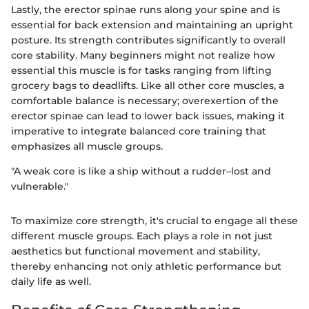
Lastly, the erector spinae runs along your spine and is
essential for back extension and maintaining an upright
posture. Its strength contributes significantly to overall
core stability. Many beginners might not realize how
essential this muscle is for tasks ranging from lifting
grocery bags to deadlifts. Like all other core muscles, a
comfortable balance is necessary; overexertion of the
erector spinae can lead to lower back issues, making it
imperative to integrate balanced core training that
emphasizes all muscle groups.
"A weak core is like a ship without a rudder–lost and
vulnerable."
To maximize core strength, it's crucial to engage all these
different muscle groups. Each plays a role in not just
aesthetics but functional movement and stability,
thereby enhancing not only athletic performance but
daily life as well.