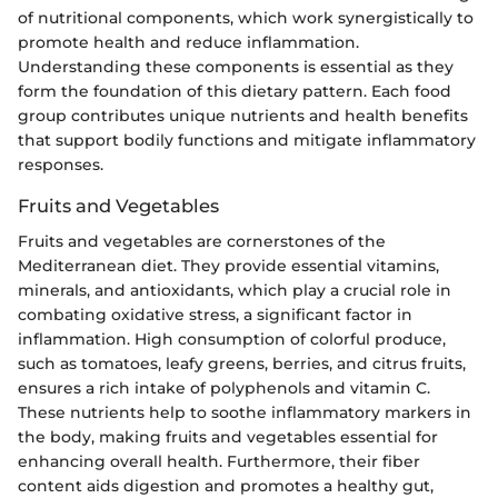
of nutritional components, which work synergistically to
promote health and reduce inflammation.
Understanding these components is essential as they
form the foundation of this dietary pattern. Each food
group contributes unique nutrients and health benefits
that support bodily functions and mitigate inflammatory
responses.
Fruits and Vegetables
Fruits and vegetables are cornerstones of the
Mediterranean diet. They provide essential vitamins,
minerals, and antioxidants, which play a crucial role in
combating oxidative stress, a significant factor in
inflammation. High consumption of colorful produce,
such as tomatoes, leafy greens, berries, and citrus fruits,
ensures a rich intake of polyphenols and vitamin C.
These nutrients help to soothe inflammatory markers in
the body, making fruits and vegetables essential for
enhancing overall health. Furthermore, their fiber
content aids digestion and promotes a healthy gut,