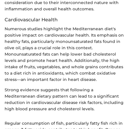
consideration due to their interconnected nature with
inflammation and overall health outcomes.
Cardiovascular Health
Numerous studies highlight the Mediterranean diet's
positive impact on cardiovascular health. Its emphasis on
healthy fats, particularly monounsaturated fats found in
olive oil, plays a crucial role in this context.
Monounsaturated fats can help lower bad cholesterol
levels and promote heart health. Additionally, the high
intake of fruits, vegetables, and whole grains contributes
to a diet rich in antioxidants, which combat oxidative
stress—an important factor in heart disease.
Strong evidence suggests that following a
Mediterranean dietary pattern can lead to a significant
reduction in cardiovascular disease risk factors, including
high blood pressure and cholesterol levels.
Regular consumption of fish, particularly fatty fish rich in