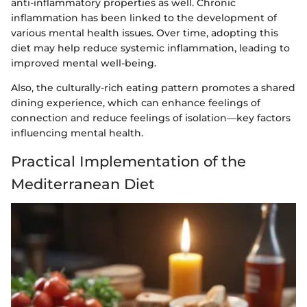
anti-inflammatory properties as well. Chronic
inflammation has been linked to the development of
various mental health issues. Over time, adopting this
diet may help reduce systemic inflammation, leading to
improved mental well-being.
Also, the culturally-rich eating pattern promotes a shared
dining experience, which can enhance feelings of
connection and reduce feelings of isolation—key factors
influencing mental health.
Practical Implementation of the
Mediterranean Diet