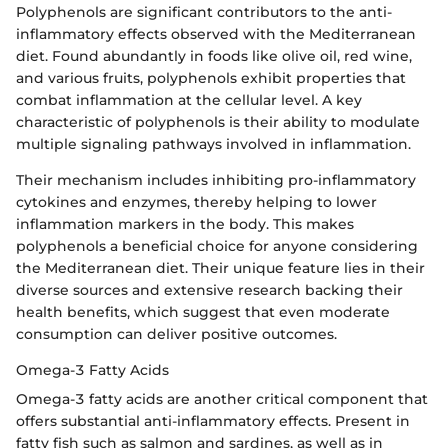
Polyphenols are significant contributors to the anti-
inflammatory effects observed with the Mediterranean
diet. Found abundantly in foods like olive oil, red wine,
and various fruits, polyphenols exhibit properties that
combat inflammation at the cellular level. A key
characteristic of polyphenols is their ability to modulate
multiple signaling pathways involved in inflammation.
Their mechanism includes inhibiting pro-inflammatory
cytokines and enzymes, thereby helping to lower
inflammation markers in the body. This makes
polyphenols a beneficial choice for anyone considering
the Mediterranean diet. Their unique feature lies in their
diverse sources and extensive research backing their
health benefits, which suggest that even moderate
consumption can deliver positive outcomes.
Omega-3 Fatty Acids
Omega-3 fatty acids are another critical component that
offers substantial anti-inflammatory effects. Present in
fatty fish such as salmon and sardines, as well as in