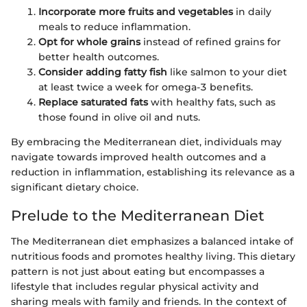
Incorporate more fruits and vegetables
in daily
meals to reduce inflammation.
Opt for whole grains
instead of refined grains for
better health outcomes.
Consider adding fatty fish
like salmon to your diet
at least twice a week for omega-3 benefits.
Replace saturated fats
with healthy fats, such as
those found in olive oil and nuts.
By embracing the Mediterranean diet, individuals may
navigate towards improved health outcomes and a
reduction in inflammation, establishing its relevance as a
significant dietary choice.
Prelude to the Mediterranean Diet
The Mediterranean diet emphasizes a balanced intake of
nutritious foods and promotes healthy living. This dietary
pattern is not just about eating but encompasses a
lifestyle that includes regular physical activity and
sharing meals with family and friends. In the context of