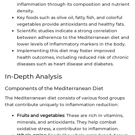
inflammation through its composition and nutrient
density.
Key foods such as olive oil, fatty fish, and colorful
vegetables provide antioxidants and healthy fats.
Scientific studies indicate a strong correlation
between adherence to the Mediterranean diet and
lower levels of inflammatory markers in the body.
Implementing this diet may foster improved
health outcomes, including reduced risk of chronic
diseases such as heart disease and diabetes.
In-Depth Analysis
Components of the Mediterranean Diet
The Mediterranean diet consists of various food groups
that contribute uniquely to inflammation reduction:
Fruits and vegetables
: These are rich in vitamins,
minerals, and antioxidants. They help combat
oxidative stress, a contributor to inflammation.