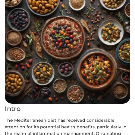
Intro
The Mediterranean diet has received considerable
attention for its potential health benefits, particularly in
the realm of inflammation management. Originating