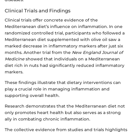
Clinical Trials and Findings
Clinical trials offer concrete evidence of the
Mediterranean diet’s influence on inflammation. In one
randomized controlled trial, participants who followed a
Mediterranean diet supplemented with olive oil saw a
marked decrease in inflammatory markers after just six
months. Another trial from the
New England Journal of
Medicine
showed that individuals on a Mediterranean
diet rich in nuts had significantly reduced inflammatory
markers.
These findings illustrate that dietary interventions can
play a crucial role in managing inflammation and
supporting overall health.
Research demonstrates that the Mediterranean diet not
only promotes heart health but also serves as a strong
ally in combating chronic inflammation.
The collective evidence from studies and trials highlights