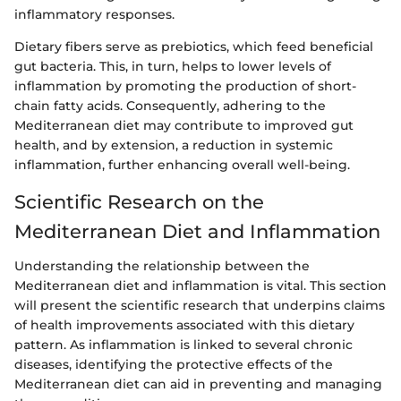
inflammatory responses.
Dietary fibers serve as prebiotics, which feed beneficial
gut bacteria. This, in turn, helps to lower levels of
inflammation by promoting the production of short-
chain fatty acids. Consequently, adhering to the
Mediterranean diet may contribute to improved gut
health, and by extension, a reduction in systemic
inflammation, further enhancing overall well-being.
Scientific Research on the
Mediterranean Diet and Inflammation
Understanding the relationship between the
Mediterranean diet and inflammation is vital. This section
will present the scientific research that underpins claims
of health improvements associated with this dietary
pattern. As inflammation is linked to several chronic
diseases, identifying the protective effects of the
Mediterranean diet can aid in preventing and managing