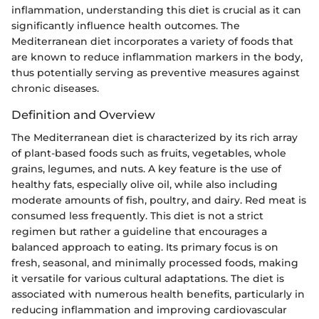
inflammation, understanding this diet is crucial as it can
significantly influence health outcomes. The
Mediterranean diet incorporates a variety of foods that
are known to reduce inflammation markers in the body,
thus potentially serving as preventive measures against
chronic diseases.
Definition and Overview
The Mediterranean diet is characterized by its rich array
of plant-based foods such as fruits, vegetables, whole
grains, legumes, and nuts. A key feature is the use of
healthy fats, especially olive oil, while also including
moderate amounts of fish, poultry, and dairy. Red meat is
consumed less frequently. This diet is not a strict
regimen but rather a guideline that encourages a
balanced approach to eating. Its primary focus is on
fresh, seasonal, and minimally processed foods, making
it versatile for various cultural adaptations. The diet is
associated with numerous health benefits, particularly in
reducing inflammation and improving cardiovascular