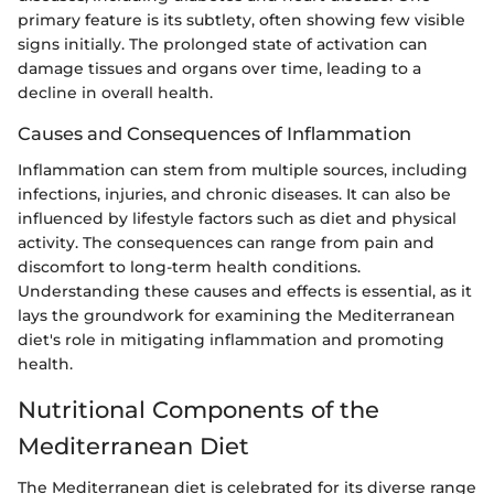
primary feature is its subtlety, often showing few visible
signs initially. The prolonged state of activation can
damage tissues and organs over time, leading to a
decline in overall health.
Causes and Consequences of Inflammation
Inflammation can stem from multiple sources, including
infections, injuries, and chronic diseases. It can also be
influenced by lifestyle factors such as diet and physical
activity. The consequences can range from pain and
discomfort to long-term health conditions.
Understanding these causes and effects is essential, as it
lays the groundwork for examining the Mediterranean
diet's role in mitigating inflammation and promoting
health.
Nutritional Components of the
Mediterranean Diet
The Mediterranean diet is celebrated for its diverse range