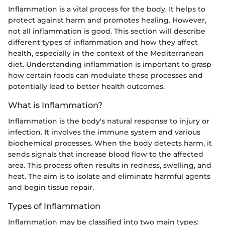
Inflammation is a vital process for the body. It helps to
protect against harm and promotes healing. However,
not all inflammation is good. This section will describe
different types of inflammation and how they affect
health, especially in the context of the Mediterranean
diet. Understanding inflammation is important to grasp
how certain foods can modulate these processes and
potentially lead to better health outcomes.
What is Inflammation?
Inflammation is the body's natural response to injury or
infection. It involves the immune system and various
biochemical processes. When the body detects harm, it
sends signals that increase blood flow to the affected
area. This process often results in redness, swelling, and
heat. The aim is to isolate and eliminate harmful agents
and begin tissue repair.
Types of Inflammation
Inflammation may be classified into two main types: