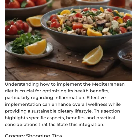
Understanding how to implement the Mediterranean
diet is crucial for optimizing its health benefits,
particularly regarding inflammation. Effective
implementation can enhance overall wellness while
providing a sustainable dietary lifestyle. This section
highlights specific aspects, benefits, and practical
considerations that facilitate this integration.
Grocery Shopping Tips