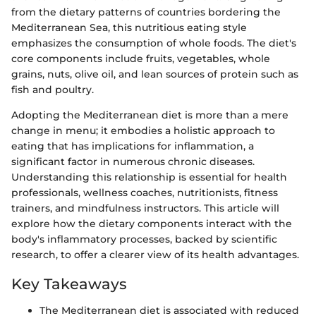
from the dietary patterns of countries bordering the
Mediterranean Sea, this nutritious eating style
emphasizes the consumption of whole foods. The diet's
core components include fruits, vegetables, whole
grains, nuts, olive oil, and lean sources of protein such as
fish and poultry.
Adopting the Mediterranean diet is more than a mere
change in menu; it embodies a holistic approach to
eating that has implications for inflammation, a
significant factor in numerous chronic diseases.
Understanding this relationship is essential for health
professionals, wellness coaches, nutritionists, fitness
trainers, and mindfulness instructors. This article will
explore how the dietary components interact with the
body's inflammatory processes, backed by scientific
research, to offer a clearer view of its health advantages.
Key Takeaways
The Mediterranean diet is associated with reduced