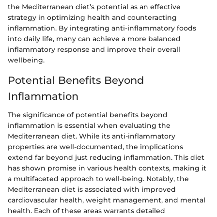
the Mediterranean diet’s potential as an effective
strategy in optimizing health and counteracting
inflammation. By integrating anti-inflammatory foods
into daily life, many can achieve a more balanced
inflammatory response and improve their overall
wellbeing.
Potential Benefits Beyond
Inflammation
The significance of potential benefits beyond
inflammation is essential when evaluating the
Mediterranean diet. While its anti-inflammatory
properties are well-documented, the implications
extend far beyond just reducing inflammation. This diet
has shown promise in various health contexts, making it
a multifaceted approach to well-being. Notably, the
Mediterranean diet is associated with improved
cardiovascular health, weight management, and mental
health. Each of these areas warrants detailed