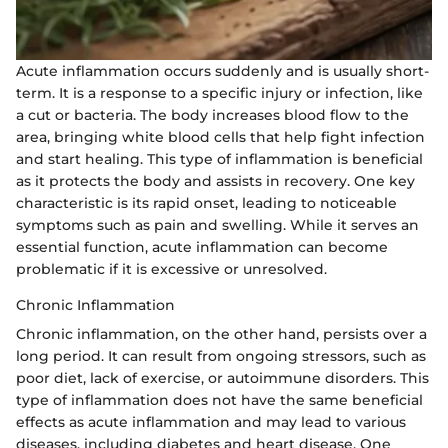
Acute inflammation occurs suddenly and is usually short-
term. It is a response to a specific injury or infection, like
a cut or bacteria. The body increases blood flow to the
area, bringing white blood cells that help fight infection
and start healing. This type of inflammation is beneficial
as it protects the body and assists in recovery. One key
characteristic is its rapid onset, leading to noticeable
symptoms such as pain and swelling. While it serves an
essential function, acute inflammation can become
problematic if it is excessive or unresolved.
Chronic Inflammation
Chronic inflammation, on the other hand, persists over a
long period. It can result from ongoing stressors, such as
poor diet, lack of exercise, or autoimmune disorders. This
type of inflammation does not have the same beneficial
effects as acute inflammation and may lead to various
diseases, including diabetes and heart disease. One