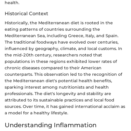
health.
Historical Context
Historically, the Mediterranean diet is rooted in the
eating patterns of countries surrounding the
Mediterranean Sea, including Greece, Italy, and Spain.
The traditional foodways have evolved over centuries,
influenced by geography, climate, and local customs. In
the mid-20th century, researchers noted that
populations in these regions exhibited lower rates of
chronic diseases compared to their American
counterparts. This observation led to the recognition of
the Mediterranean diet's potential health benefits,
sparking interest among nutritionists and health
professionals. The diet's longevity and stability are
attributed to its sustainable practices and local food
sources. Over time, it has gained international acclaim as
a model for a healthy lifestyle.
Understanding Inflammation