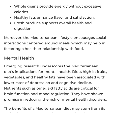
Whole grains provide energy without excessive
calories.
Healthy fats enhance flavor and satisfaction.
Fresh produce supports overall health and
digestion.
Moreover, the Mediterranean lifestyle encourages social
interactions centered around meals, which may help in
fostering a healthier relationship with food.
Mental Health
Emerging research underscores the Mediterranean
diet's implications for mental health. Diets high in fruits,
vegetables, and healthy fats have been associated with
lower rates of depression and cognitive decline.
Nutrients such as omega-3 fatty acids are critical for
brain function and mood regulation. They have shown
promise in reducing the risk of mental health disorders.
The benefits of a Mediterranean diet may stem from its