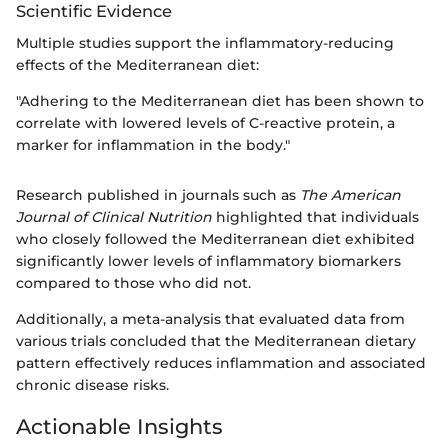
Scientific Evidence
Multiple studies support the inflammatory-reducing
effects of the Mediterranean diet:
"Adhering to the Mediterranean diet has been shown to
correlate with lowered levels of C-reactive protein, a
marker for inflammation in the body."
Research published in journals such as
The American
Journal of Clinical Nutrition
highlighted that individuals
who closely followed the Mediterranean diet exhibited
significantly lower levels of inflammatory biomarkers
compared to those who did not.
Additionally, a meta-analysis that evaluated data from
various trials concluded that the Mediterranean dietary
pattern effectively reduces inflammation and associated
chronic disease risks.
Actionable Insights