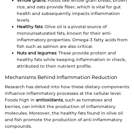
Whole grains
: Foods like whole grain bread, brown
rice, and oats provide fiber, which is vital for gut
health and subsequently impacts inflammation
levels.
Healthy fats
: Olive oil is a pivotal source of
monounsaturated fats, known for their anti-
inflammatory properties. Omega-3 fatty acids from
fish such as salmon are also critical.
Nuts and legumes
: These provide protein and
healthy fats while keeping inflammation in check,
attributed to their nutrient profile.
Mechanisms Behind Inflammation Reduction
Research has delved into how these dietary components
influence inflammatory processes at the cellular level.
Foods high in
antioxidants
, such as tomatoes and
berries, can inhibit the production of inflammatory
molecules. Moreover, the healthy fats found in olive oil
and fish promote the production of anti-inflammatory
compounds.