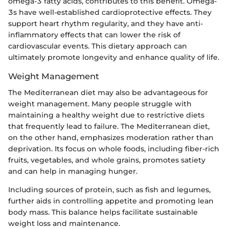
omega-3 fatty acids, contributes to this benefit. Omega-
3s have well-established cardioprotective effects. They
support heart rhythm regularity, and they have anti-
inflammatory effects that can lower the risk of
cardiovascular events. This dietary approach can
ultimately promote longevity and enhance quality of life.
Weight Management
The Mediterranean diet may also be advantageous for
weight management. Many people struggle with
maintaining a healthy weight due to restrictive diets
that frequently lead to failure. The Mediterranean diet,
on the other hand, emphasizes moderation rather than
deprivation. Its focus on whole foods, including fiber-rich
fruits, vegetables, and whole grains, promotes satiety
and can help in managing hunger.
Including sources of protein, such as fish and legumes,
further aids in controlling appetite and promoting lean
body mass. This balance helps facilitate sustainable
weight loss and maintenance.