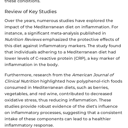
these conditions.
Review of Key Studies
Over the years, numerous studies have explored the
impact of the Mediterranean diet on inflammation. For
instance, a significant meta-analysis published in
Nutrition Reviews
emphasized the protective effects of
this diet against inflammatory markers. The study found
that individuals adhering to a Mediterranean diet had
lower levels of C-reactive protein (CRP), a key marker of
inflammation in the body.
Furthermore, research from the
American Journal of
Clinical Nutrition
highlighted how polyphenol-rich foods
consumed in Mediterranean diets, such as berries,
vegetables, and red wine, contributed to decreased
oxidative stress, thus reducing inflammation. These
studies provide robust evidence of the diet's influence
on inflammatory processes, suggesting that a consistent
intake of these components can lead to a healthier
inflammatory response.