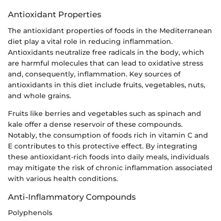
Antioxidant Properties
The antioxidant properties of foods in the Mediterranean
diet play a vital role in reducing inflammation.
Antioxidants neutralize free radicals in the body, which
are harmful molecules that can lead to oxidative stress
and, consequently, inflammation. Key sources of
antioxidants in this diet include fruits, vegetables, nuts,
and whole grains.
Fruits like berries and vegetables such as spinach and
kale offer a dense reservoir of these compounds.
Notably, the consumption of foods rich in vitamin C and
E contributes to this protective effect. By integrating
these antioxidant-rich foods into daily meals, individuals
may mitigate the risk of chronic inflammation associated
with various health conditions.
Anti-Inflammatory Compounds
Polyphenols