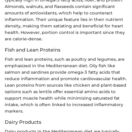
Almonds, walnuts, and flaxseeds contain significant
amounts of antioxidants, which help to counteract
inflammation. Their unique feature lies in their nutrient
density, making them satiating and beneficial for heart
health. However, portion control is important since they
are calorie-dense.
Fish and Lean Proteins
Fish and lean proteins, such as poultry and legumes, are
emphasized in the Mediterranean diet. Oily fish like
salmon and sardines provide omega-3 fatty acids that
reduce inflammation and promote cardiovascular health.
Lean proteins from sources like chicken and plant-based
options such as lentils offer essential amino acids to
support muscle health while minimizing saturated fat
intake, which is often linked to increased inflammatory
markers.
Dairy Products
Dairy products in the Mediterranean diet are typically