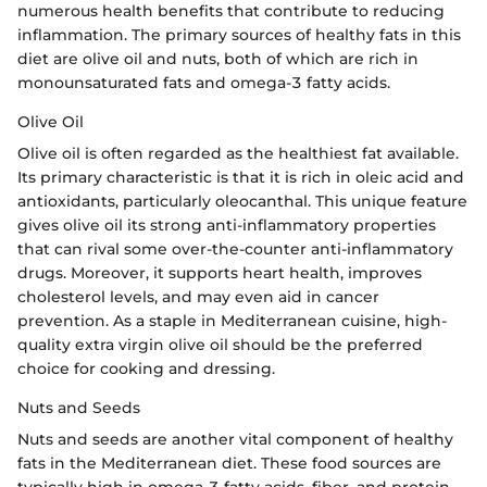
numerous health benefits that contribute to reducing
inflammation. The primary sources of healthy fats in this
diet are olive oil and nuts, both of which are rich in
monounsaturated fats and omega-3 fatty acids.
Olive Oil
Olive oil is often regarded as the healthiest fat available.
Its primary characteristic is that it is rich in oleic acid and
antioxidants, particularly oleocanthal. This unique feature
gives olive oil its strong anti-inflammatory properties
that can rival some over-the-counter anti-inflammatory
drugs. Moreover, it supports heart health, improves
cholesterol levels, and may even aid in cancer
prevention. As a staple in Mediterranean cuisine, high-
quality extra virgin olive oil should be the preferred
choice for cooking and dressing.
Nuts and Seeds
Nuts and seeds are another vital component of healthy
fats in the Mediterranean diet. These food sources are
typically high in omega-3 fatty acids, fiber, and protein.