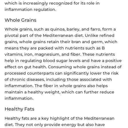
which is increasingly recognized for its role in
inflammation regulation.
Whole Grains
Whole grains, such as quinoa, barley, and farro, form a
pivotal part of the Mediterranean diet. Unlike refined
grains, whole grains retain their bran and germ, which
means they are packed with nutrients such as B
vitamins, iron, magnesium, and fiber. These nutrients
help in regulating blood sugar levels and have a positive
effect on gut health. Consuming whole grains instead of
processed counterparts can significantly lower the risk
of chronic diseases, including those associated with
inflammation. The fiber in whole grains also helps
maintain a healthy weight, which can further reduce
inflammation.
Healthy Fats
Healthy fats are a key highlight of the Mediterranean
diet. They not only provide energy but also have