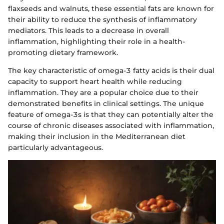
flaxseeds and walnuts, these essential fats are known for
their ability to reduce the synthesis of inflammatory
mediators. This leads to a decrease in overall
inflammation, highlighting their role in a health-
promoting dietary framework.
The key characteristic of omega-3 fatty acids is their dual
capacity to support heart health while reducing
inflammation. They are a popular choice due to their
demonstrated benefits in clinical settings. The unique
feature of omega-3s is that they can potentially alter the
course of chronic diseases associated with inflammation,
making their inclusion in the Mediterranean diet
particularly advantageous.