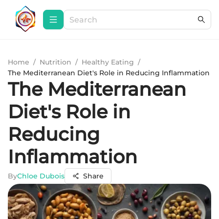
Home
/
Nutrition
/
Healthy Eating
/
The Mediterranean Diet's Role in Reducing Inflammation
The Mediterranean
Diet's Role in
Reducing
Inflammation
By
Chloe Dubois
Share