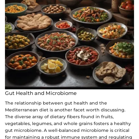
Gut Health and Microbiome
The relationship between gut health and the
Mediterranean diet is another facet worth discussing.
The diverse array of dietary fibers found in fruits,
vegetables, legumes, and whole grains fosters a healthy
gut microbiome. A well-balanced microbiome is critical
for maintaining a robust immune system and regulating