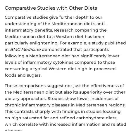
Comparative Studies with Other Diets
Comparative studies give further depth to our
understanding of the Mediterranean diet's anti-
inflammatory benefits. Research comparing the
Mediterranean diet to a Western diet has been
particularly enlightening. For example, a study published
in
BMC Medicine
demonstrated that participants
following a Mediterranean diet had significantly lower
levels of inflammatory cytokines compared to those
consuming a typical Western diet high in processed
foods and sugars.
These comparisons suggest not just the effectiveness of
the Mediterranean diet but also its superiority over other
dietary approaches. Studies show lower incidences of
chronic inflammatory diseases in Mediterranean regions.
This contrasts sharply with findings in studies focusing
on high saturated fat and refined carbohydrate diets,
which correlate with increased inflammation and related
diseases.