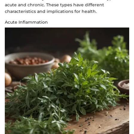
acute and chronic. These types have different
characteristics and implications for health.
Acute Inflammation