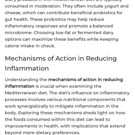
consumed in moderation. They often include yogurt and
cheese, which can contribute beneficial probiotics for
gut health. These probiotics may help reduce
inflammatory responses and promote a balanced
microbiome. Choosing low-fat or fermented dairy
options can maximize these benefits while keeping
calorie intake in check.
Mechanisms of Action in Reducing
Inflammation
Understanding the
mechanisms of action in reducing
inflammation
is crucial when examining the
Mediterranean diet. The diet’s influence on inflammatory
processes involves various nutritional components that
work synergistically to mitigate inflammation in the
body. Exploring these mechanisms sheds light on how
the foods consumed within this diet can lead to
improvements in health, with implications that extend
beyond mere dietary preferences.