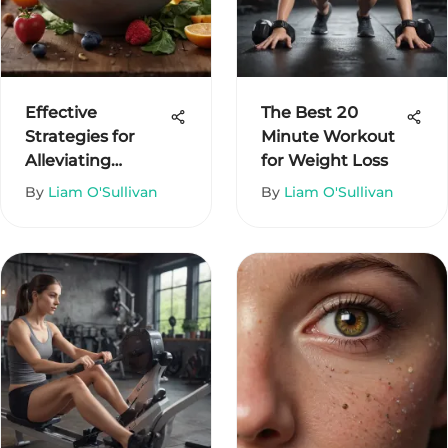
Effective
The Best 20
Strategies for
Minute Workout
Alleviating
for Weight Loss
Constipation
By
Liam O'Sullivan
By
Liam O'Sullivan