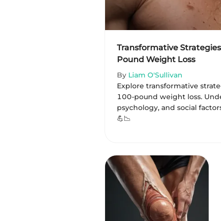
Transformative Strategies
Pound Weight Loss
By
Liam O'Sullivan
Explore transformative strat
100-pound weight loss. Unde
psychology, and social factor
💪📉