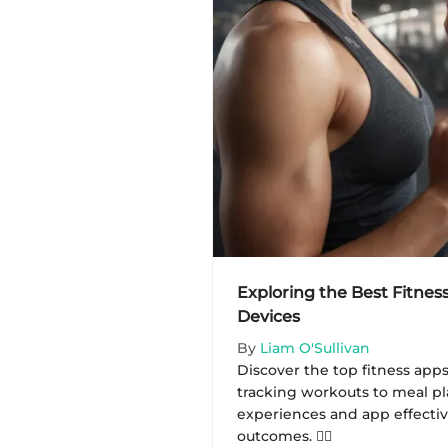
Exploring the Best Fitnes
Devices
By
Liam O'Sullivan
Discover the top fitness app
tracking workouts to meal pl
experiences and app effectiv
outcomes. 🏋️‍♂️