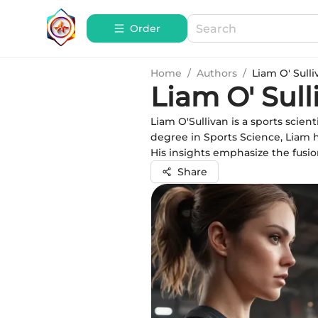
Order
Home
/
Authors
/
Liam O' Sulli
Liam O' Sull
Liam O'Sullivan is a sports scie
degree in Sports Science, Liam 
His insights emphasize the fusio
Share