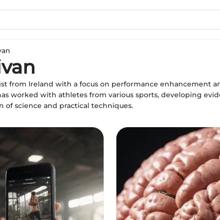
van
ivan
ntist from Ireland with a focus on performance enhancement an
has worked with athletes from various sports, developing evi
n of science and practical techniques.