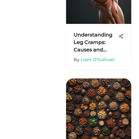
Understanding
Leg Cramps:
Causes and
Solutions
By
Liam O'Sullivan