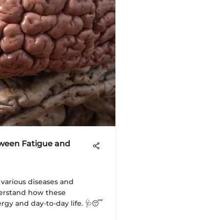
tween Fatigue and
 various diseases and
derstand how these
ergy and day-to-day life. 🩺😴