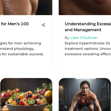
 for Men’s 100
Understanding Excessi
and Management
By
Liam O'Sullivan
egies for men achieving
Explore hyperhidrosis: its
rstand physiology,
treatment options. Uncov
s for sustainable success.
excessive sweating effect