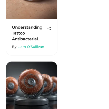
Understanding
Tattoo
Antibacterial
Ointment for
By
Liam O'Sullivan
Healing