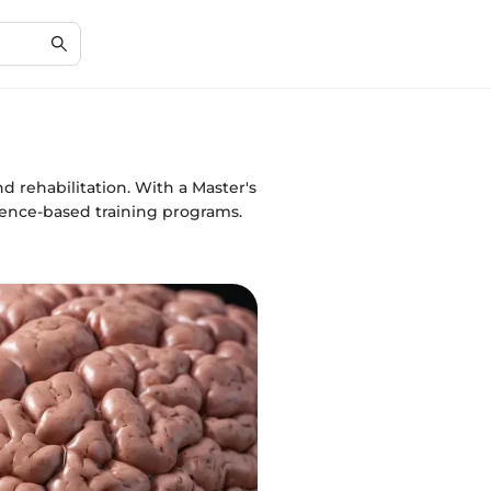
d rehabilitation. With a Master's
dence-based training programs.