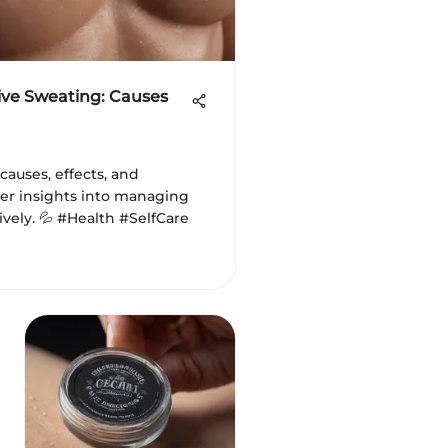
ve Sweating: Causes
 causes, effects, and
er insights into managing
ively. 💦 #Health #SelfCare