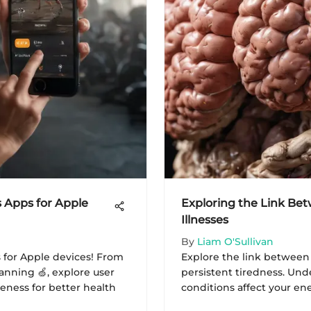
s Apps for Apple
Exploring the Link Be
Illnesses
By
Liam O'Sullivan
s for Apple devices! From
Explore the link between
anning 🍏, explore user
persistent tiredness. Un
eness for better health
conditions affect your en