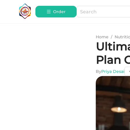
Order
Home
/
Nutriti
Ultim
Plan 
By
Priya Desai