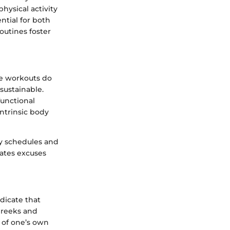
hysical activity
tial for both
routines foster
e workouts do
sustainable.
functional
ntrinsic body
sy schedules and
nates excuses
dicate that
Greeks and
y of one’s own