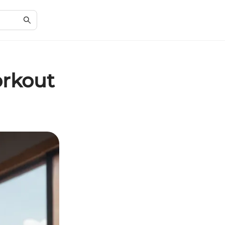
orkout