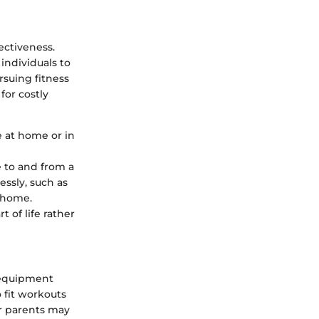
ectiveness.
individuals to
rsuing fitness
for costly
e at home or in
e to and from a
essly, such as
 home.
 of life rather
o equipment
 fit workouts
or parents may