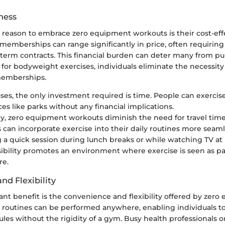
ness
reason to embrace zero equipment workouts is their cost-eff
memberships can range significantly in price, often requiring 
term contracts. This financial burden can deter many from pu
 for bodyweight exercises, individuals eliminate the necessity 
emberships.
ses, the only investment required is time. People can exercis
es like parks without any financial implications.
ly, zero equipment workouts diminish the need for travel tim
 can incorporate exercise into their daily routines more seaml
 a quick session during lunch breaks or while watching TV at
sibility promotes an environment where exercise is seen as part
re.
nd Flexibility
ant benefit is the convenience and flexibility offered by zer
 routines can be performed anywhere, enabling individuals to
ules without the rigidity of a gym. Busy health professionals 