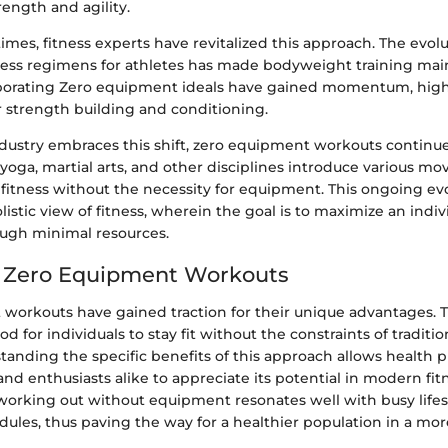
rength and agility.
imes, fitness experts have revitalized this approach. The evolu
tness regimens for athletes has made bodyweight training mai
orating Zero equipment ideals have gained momentum, highl
r strength building and conditioning.
ndustry embraces this shift, zero equipment workouts continue
yoga, martial arts, and other disciplines introduce various m
 fitness without the necessity for equipment. This ongoing ev
istic view of fitness, wherein the goal is to maximize an indivi
ough minimal resources.
f Zero Equipment Workouts
workouts have gained traction for their unique advantages. 
d for individuals to stay fit without the constraints of traditi
tanding the specific benefits of this approach allows health p
 and enthusiasts alike to appreciate its potential in modern fit
working out without equipment resonates well with busy lifes
dules, thus paving the way for a healthier population in a mo