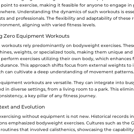
 point to exercise, making it feasible for anyone to engage in p
where. Understanding the dynamics of such workouts is essen
ts and professionals. The flexibility and adaptability of these 
ironment, aligning with varied fitness levels.
g Zero Equipment Workouts
workouts rely predominantly on bodyweight exercises. Thes
hines, weights, or specialized tools, making them unique and 
 perform exercises utilizing their own body, which enhances 
urance. This approach shifts focus from external weights to i
h can cultivate a deep understanding of movement patterns.
equipment workouts are versatile. They can integrate into bu
 in diverse settings, from a living room to a park. This elimi
sistency, a key pillar of any fitness journey.
text and Evolution
xercising without equipment is not new. Historical records in
ations emphasized bodyweight exercises. Cultures such as the 
routines that involved calisthenics, showcasing the capabilit