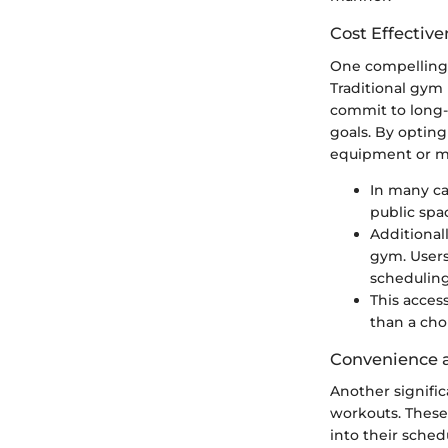
Cost Effective
One compelling 
Traditional gym 
commit to long-
goals. By opting
equipment or m
In many ca
public spac
Additional
gym. Users
scheduling
This acces
than a cho
Convenience a
Another signific
workouts. These
into their sched