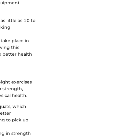
equipment
s little as 10 to
rking
take place in
ving this
o better health
ight exercises
 strength,
ysical health.
quats, which
etter
ng to pick up
ng in strength