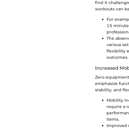
find it challeng
workouts can be
For example
15 minutes
profession
The absenc
various se
flexibility
outcomes.
Increased Mob
Zero equipment 
emphasize funct
stability, and fl
Mobility i
require a 
performanc
items.
Improved m