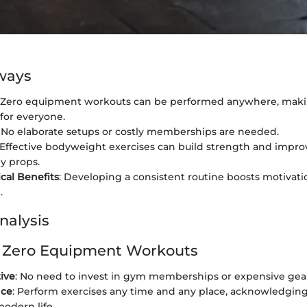
ways
: Zero equipment workouts can be performed anywhere, mak
 for everyone.
: No elaborate setups or costly memberships are needed.
 Effective bodyweight exercises can build strength and improv
y props.
cal Benefits
: Developing a consistent routine boosts motivat
.
nalysis
f Zero Equipment Workouts
tive
: No need to invest in gym memberships or expensive gea
nce
: Perform exercises any time and any place, acknowledgin
modern life.