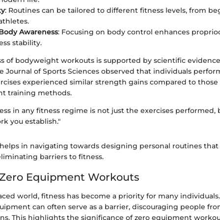
ty
: Routines can be tailored to different fitness levels, from b
thletes.
 Body Awareness
: Focusing on body control enhances proprio
ess stability.
ss of bodyweight workouts is supported by scientific evidence
e Journal of Sports Sciences observed that individuals perfo
cises experienced similar strength gains compared to thos
ht training methods.
ess in any fitness regime is not just the exercises performed, 
k you establish."
helps in navigating towards designing personal routines that 
eliminating barriers to fitness.
o Zero Equipment Workouts
paced world, fitness has become a priority for many individuals.
equipment can often serve as a barrier, discouraging people fr
s. This highlights the significance of zero equipment workout