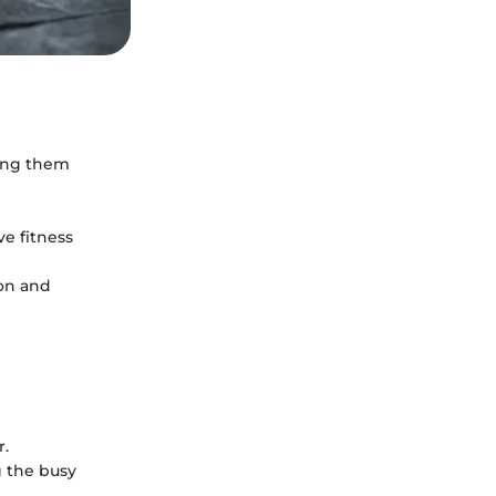
ing them
e fitness
ion and
r.
g the busy