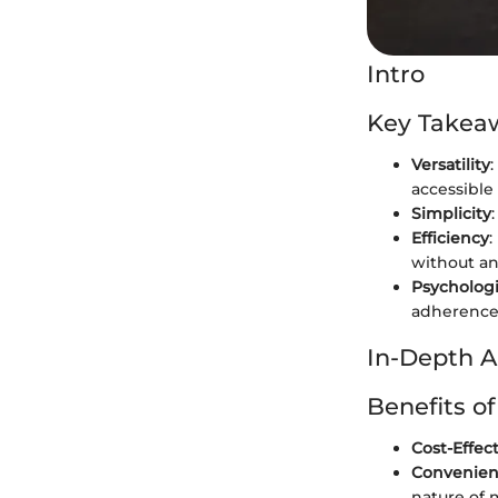
Intro
Key Takea
Versatility
accessible
Simplicity
Efficiency
:
without an
Psychologi
adherence
In-Depth A
Benefits o
Cost-Effec
Convenie
nature of 