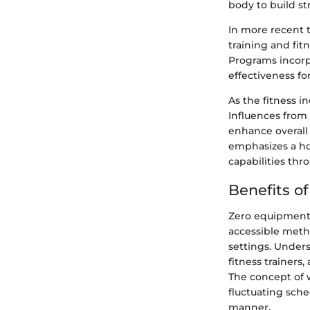
body to build st
In more recent t
training and fi
Programs incorp
effectiveness fo
As the fitness i
Influences from 
enhance overall
emphasizes a hol
capabilities thr
Benefits o
Zero equipment 
accessible metho
settings. Unders
fitness trainers,
The concept of 
fluctuating sche
manner.