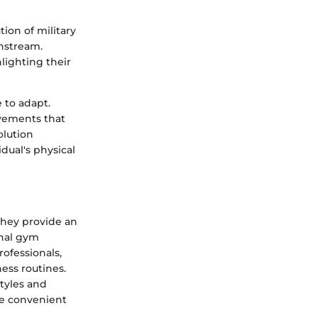
tion of military
nstream.
ighting their
 to adapt.
ovements that
olution
dual's physical
They provide an
onal gym
rofessionals,
ness routines.
tyles and
re convenient