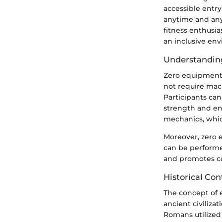
accessible entry
anytime and any
fitness enthusias
an inclusive env
Understandin
Zero equipment 
not require mac
Participants can
strength and end
mechanics, whic
Moreover, zero 
can be performed
and promotes con
Historical Con
The concept of e
ancient civiliz
Romans utilized 