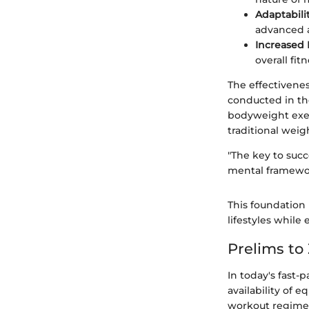
Adaptabili
advanced a
Increased
overall fitn
The effectivene
conducted in th
bodyweight exer
traditional weig
"The key to succ
mental framewor
This foundation 
lifestyles while 
Prelims t
In today's fast-
availability of 
workout regimen