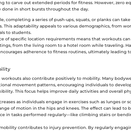
ing to carve out extended periods for fitness. However, zero 
 done in short bursts throughout the day.
, completing a series of push-ups, squats, or planks can take a
. This adaptability appeals to various demographics, from wo
als to students.
e of specific location requirements means that workouts can 
ttings, from the living room to a hotel room while traveling. Ha
 encourages adherence to fitness routines, ultimately leading t
ility
workouts also contribute positively to mobility. Many bodywe
ional movement patterns, encouraging individuals to develop
exibility. This focus helps improve daily activities and overall ph
ncreases as individuals engage in exercises such as lunges or s
range of motion in the hips and knees. The effect can lead to b
e in tasks performed regularly—like climbing stairs or bendi
obility contributes to injury prevention. By regularly engagi