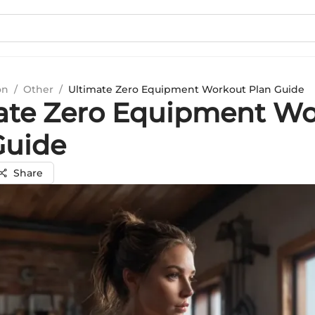
on
/
Other
/
Ultimate Zero Equipment Workout Plan Guide
ate Zero Equipment W
Guide
Share