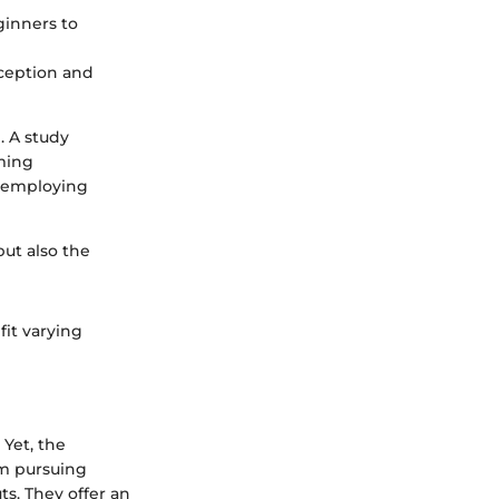
eginners to
ception and
. A study
rming
e employing
but also the
fit varying
 Yet, the
om pursuing
s. They offer an