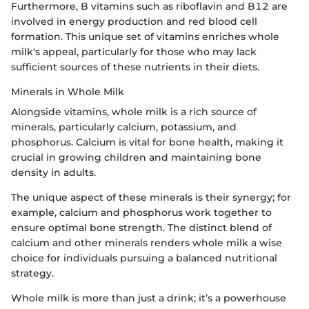
Furthermore, B vitamins such as riboflavin and B12 are
involved in energy production and red blood cell
formation. This unique set of vitamins enriches whole
milk's appeal, particularly for those who may lack
sufficient sources of these nutrients in their diets.
Minerals in Whole Milk
Alongside vitamins, whole milk is a rich source of
minerals, particularly calcium, potassium, and
phosphorus. Calcium is vital for bone health, making it
crucial in growing children and maintaining bone
density in adults.
The unique aspect of these minerals is their synergy; for
example, calcium and phosphorus work together to
ensure optimal bone strength. The distinct blend of
calcium and other minerals renders whole milk a wise
choice for individuals pursuing a balanced nutritional
strategy.
Whole milk is more than just a drink; it’s a powerhouse