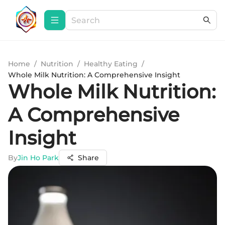
Home
/
Nutrition
/
Healthy Eating
/
Whole Milk Nutrition: A Comprehensive Insight
Whole Milk Nutrition:
A Comprehensive
Insight
By
Jin Ho Park
Share