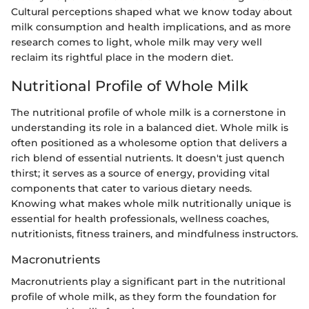
Cultural perceptions shaped what we know today about
milk consumption and health implications, and as more
research comes to light, whole milk may very well
reclaim its rightful place in the modern diet.
Nutritional Profile of Whole Milk
The nutritional profile of whole milk is a cornerstone in
understanding its role in a balanced diet. Whole milk is
often positioned as a wholesome option that delivers a
rich blend of essential nutrients. It doesn't just quench
thirst; it serves as a source of energy, providing vital
components that cater to various dietary needs.
Knowing what makes whole milk nutritionally unique is
essential for health professionals, wellness coaches,
nutritionists, fitness trainers, and mindfulness instructors.
Macronutrients
Macronutrients play a significant part in the nutritional
profile of whole milk, as they form the foundation for