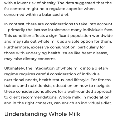
with a lower risk of obesity. The data suggested that the
fat content might help regulate appetite when
consumed within a balanced diet.
In contrast, there are considerations to take into account
—primarily the lactose intolerance many individuals face.
This condition affects a significant population worldwide
and may rule out whole milk as a viable option for them.
Furthermore, excessive consumption, particularly for
those with underlying health issues like heart disease,
may raise dietary concerns.
Ultimately, the integration of whole milk into a dietary
regime requires careful consideration of individual
nutritional needs, health status, and lifestyle. For fitness
trainers and nutritionists, education on how to navigate
these considerations allows for a well-rounded approach
to client recommendations. Whole milk, in moderation
and in the right contexts, can enrich an individual's diet.
Understanding Whole Milk