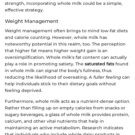
strength, incorporating whole milk could be a simple,
effective strategy.
Weight Management
Weight management often brings to mind low-fat diets
and calorie counting. However, whole milk has
noteworthy potential in this realm, too. The perception
that higher fat means higher weight gain is an
oversimplification. Whole milk's fat content can actually
play a role in promoting satiety. The
saturated fats
found
in whole milk can signal the body’s fullness, thus
reducing the likelihood of overeating. A
fuller feeling
can
help individuals stick to their dietary goals without
feeling deprived.
Furthermore, whole milk acts as a
nutrient-dense option
.
Rather than filling up on empty calories from snacks or
sugary beverages, a glass of whole milk provides protein,
calcium, and other vital nutrients that help in
maintaining an active metabolism. Research indicates
that individuals who include whole dairy products in