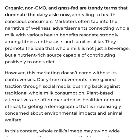
Organic, non-GMO, and grass-fed are trendy terms that
dominate the dairy aisle now,
appealing to health-
conscious consumers. Marketers often tap into the
narrative of wellness; advertisements connecting whole
milk with various health benefits resonate strongly
among fitness enthusiasts and families alike. They
promote the idea that whole milk is not just a beverage,
but a nutrient-rich source capable of contributing
positively to one's diet.
However, this marketing doesn’t come without its
controversies. Dairy-free movements have gained
traction through social media, pushing back against
traditional whole milk consumption. Plant-based
alternatives are often marketed as healthier or more
ethical, targeting a demographic that is increasingly
concerned about environmental impacts and animal
welfare.
In this context, whole milk’s image may swing wide