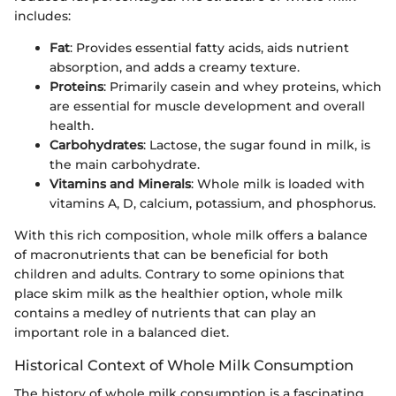
includes:
Fat
: Provides essential fatty acids, aids nutrient
absorption, and adds a creamy texture.
Proteins
: Primarily casein and whey proteins, which
are essential for muscle development and overall
health.
Carbohydrates
: Lactose, the sugar found in milk, is
the main carbohydrate.
Vitamins and Minerals
: Whole milk is loaded with
vitamins A, D, calcium, potassium, and phosphorus.
With this rich composition, whole milk offers a balance
of macronutrients that can be beneficial for both
children and adults. Contrary to some opinions that
place skim milk as the healthier option, whole milk
contains a medley of nutrients that can play an
important role in a balanced diet.
Historical Context of Whole Milk Consumption
The history of whole milk consumption is a fascinating