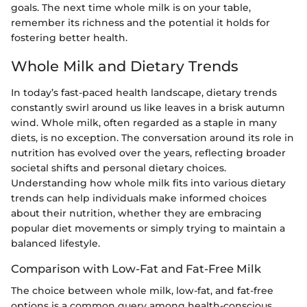
goals. The next time whole milk is on your table,
remember its richness and the potential it holds for
fostering better health.
Whole Milk and Dietary Trends
In today’s fast-paced health landscape, dietary trends
constantly swirl around us like leaves in a brisk autumn
wind. Whole milk, often regarded as a staple in many
diets, is no exception. The conversation around its role in
nutrition has evolved over the years, reflecting broader
societal shifts and personal dietary choices.
Understanding how whole milk fits into various dietary
trends can help individuals make informed choices
about their nutrition, whether they are embracing
popular diet movements or simply trying to maintain a
balanced lifestyle.
Comparison with Low-Fat and Fat-Free Milk
The choice between whole milk, low-fat, and fat-free
options is a common query among health-conscious