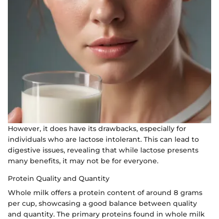
However, it does have its drawbacks, especially for
individuals who are lactose intolerant. This can lead to
digestive issues, revealing that while lactose presents
many benefits, it may not be for everyone.
Protein Quality and Quantity
Whole milk offers a protein content of around 8 grams
per cup, showcasing a good balance between quality
and quantity. The primary proteins found in whole milk