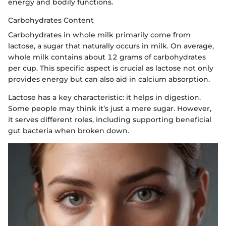
energy and bodily functions.
Carbohydrates Content
Carbohydrates in whole milk primarily come from
lactose, a sugar that naturally occurs in milk. On average,
whole milk contains about 12 grams of carbohydrates
per cup. This specific aspect is crucial as lactose not only
provides energy but can also aid in calcium absorption.
Lactose has a key characteristic: it helps in digestion.
Some people may think it’s just a mere sugar. However,
it serves different roles, including supporting beneficial
gut bacteria when broken down.