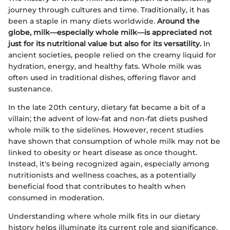
journey through cultures and time. Traditionally, it has
been a staple in many diets worldwide.
Around the
globe, milk—especially whole milk—is appreciated not
just for its nutritional value but also for its versatility.
In
ancient societies, people relied on the creamy liquid for
hydration, energy, and healthy fats. Whole milk was
often used in traditional dishes, offering flavor and
sustenance.
In the late 20th century, dietary fat became a bit of a
villain; the advent of low-fat and non-fat diets pushed
whole milk to the sidelines. However, recent studies
have shown that consumption of whole milk may not be
linked to obesity or heart disease as once thought.
Instead, it's being recognized again, especially among
nutritionists and wellness coaches, as a potentially
beneficial food that contributes to health when
consumed in moderation.
Understanding where whole milk fits in our dietary
history helps illuminate its current role and significance.