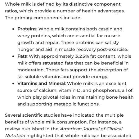
Whole milk is defined by its distinctive component
ratios, which provide a number of health advantages.
The primary components include:
Proteins
: Whole milk contains both casein and
whey proteins, which are essential for muscle
growth and repair. These proteins can satisfy
hunger and aid in muscle recovery post-exercise.
Fats
: With approximately 3.25% fat content, whole
milk offers saturated fats that can be beneficial in
moderation. These fats support the absorption of
fat-soluble vitamins and provide energy.
Vitamins and Mineral
: Whole milk is an excellent
source of calcium, vitamin D, and phosphorus, all of
which play pivotal roles in maintaining bone health
and supporting metabolic functions.
Several scientific studies have indicated the multiple
benefits of whole milk consumption. For instance, a
review published in the
American Journal of Clinical
Nutrition
highlighted that whole milk can be associated