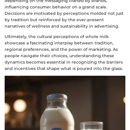
depending on the messaging crafted by brands,
influencing consumer behavior on a grand scale.
Decisions are motivated by perceptions molded not just
by tradition but reinforced by the ever-present
narratives of wellness and sustainability in advertising.
Ultimately, the cultural perceptions of whole milk
showcase a fascinating interplay between tradition,
regional preferences, and the power of marketing. As
people navigate their choices, understanding these
dynamics becomes essential in recognizing the barriers
and incentives that shape what is poured into the glass.