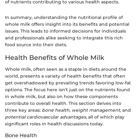
of nutrients contributing to various health aspects.
In summary, understanding the nutritional profile of
whole milk offers insight into its benefits and potential
issues. This leads to informed decisions for individuals
and professionals alike seeking to integrate this rich
food source into their diets.
Health Benefits of Whole Milk
Whole milk, often seen as a staple in diets around the
world, presents a variety of health benefits that often
get overshadowed by prevailing trends favoring low-fat
options. The focus here isn’t just on the nutrients found
in whole milk, but also on how these components
contribute to overall health. This section delves into
three key areas:
bone health
,
weight management
, and
potential cardiovascular advantages
, all of which play
significant roles in health discussions today.
Bone Health