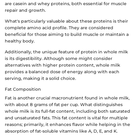
are casein and whey proteins, both essential for muscle
repair and growth.
What's particularly valuable about these proteins is their
complete amino acid profile. They are considered
beneficial for those aiming to build muscle or maintain a
healthy body.
Additionally, the unique feature of protein in whole milk
is its digestibility. Although some might consider
alternatives with higher protein content, whole milk
provides a balanced dose of energy along with each
serving, making it a solid choice.
Fat Composition
Fat is another crucial macronutrient found in whole milk,
with about 8 grams of fat per cup. What distinguishes
whole milk is its full-fat content, including both saturated
and unsaturated fats. This fat content is vital for multiple
reasons; primarily, it enhances flavor while helping in the
absorption of fat-soluble vitamins like A, D, E, and K.