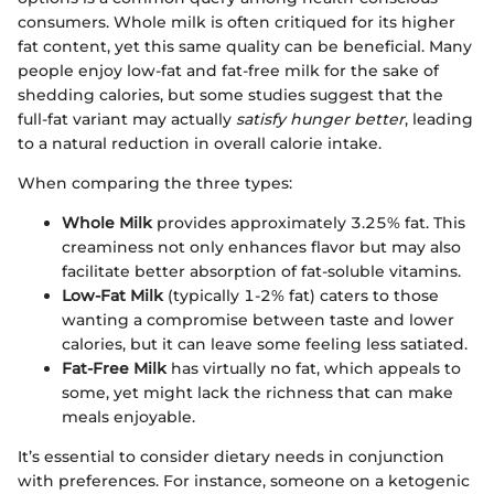
consumers. Whole milk is often critiqued for its higher
fat content, yet this same quality can be beneficial. Many
people enjoy low-fat and fat-free milk for the sake of
shedding calories, but some studies suggest that the
full-fat variant may actually
satisfy hunger better
, leading
to a natural reduction in overall calorie intake.
When comparing the three types:
Whole Milk
provides approximately 3.25% fat. This
creaminess not only enhances flavor but may also
facilitate better absorption of fat-soluble vitamins.
Low-Fat Milk
(typically 1-2% fat) caters to those
wanting a compromise between taste and lower
calories, but it can leave some feeling less satiated.
Fat-Free Milk
has virtually no fat, which appeals to
some, yet might lack the richness that can make
meals enjoyable.
It’s essential to consider dietary needs in conjunction
with preferences. For instance, someone on a ketogenic