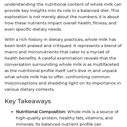
understanding the nutritional content of whole milk can
provide key insights into its role in a balanced diet. This
exploration is not merely about the numbers; it is about
how these nutrients impact overall health, fitness, and
even specific dietary needs.
With a rich history in dietary practices, whole milk has
been both praised and critiqued. It represents a blend of
macro and micronutrients that cater to a myriad of
health benefits. A careful examination reveals that the
conversation surrounding whole milk is as multifaceted
as the nutritional profile itself. Let’s dive in and unpack
what whole milk has to offer, confronting common
misconceptions and shedding light on its importance in
various dietary contexts.
Key Takeaways
Nutritional Composition
: Whole milk is a source of
high-quality protein, healthy fats, vitamins, and
minerals. Its balanced nutrient profile can