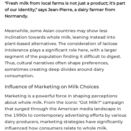
"Fresh milk from local farms is not just a product; it's part
of our identity," says Jean-Pierre, a dairy farmer from
Normandy.
Meanwhile, some Asian countries may show less
inclination towards whole milk, leaning instead into
plant-based alternatives. The consideration of lactose
intolerance plays a significant role here, with a larger
segment of the population finding it difficult to digest.
Thus, cultural narratives often shape preferences,
sometimes creating deep divides around dairy
consumption.
Influence of Marketing on Milk Choices
Marketing is a powerful force in shaping perceptions
about whole milk. From the iconic "Got Milk?" campaign
that surged through the American media landscape in
the 1990s to contemporary advertising efforts by various
dairy producers, marketing strategies have significantly
influenced how consumers relate to whole milk.