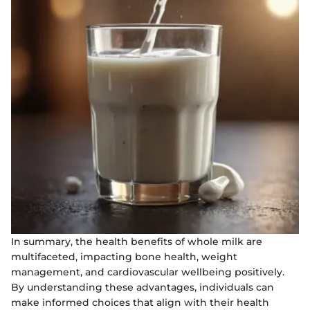
In summary, the health benefits of whole milk are
multifaceted, impacting bone health, weight
management, and cardiovascular wellbeing positively.
By understanding these advantages, individuals can
make informed choices that align with their health