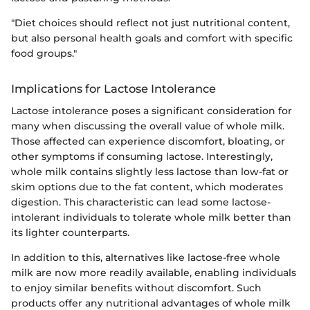
"Diet choices should reflect not just nutritional content,
but also personal health goals and comfort with specific
food groups."
Implications for Lactose Intolerance
Lactose intolerance poses a significant consideration for
many when discussing the overall value of whole milk.
Those affected can experience discomfort, bloating, or
other symptoms if consuming lactose. Interestingly,
whole milk contains slightly less lactose than low-fat or
skim options due to the fat content, which moderates
digestion. This characteristic can lead some lactose-
intolerant individuals to tolerate whole milk better than
its lighter counterparts.
In addition to this, alternatives like lactose-free whole
milk are now more readily available, enabling individuals
to enjoy similar benefits without discomfort. Such
products offer any nutritional advantages of whole milk