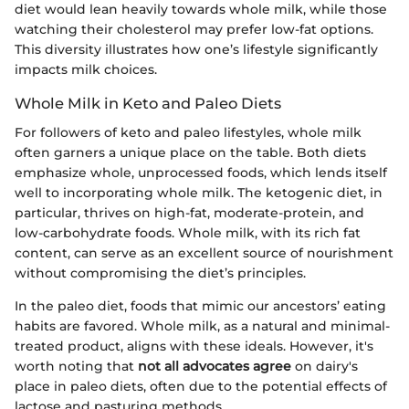
diet would lean heavily towards whole milk, while those
watching their cholesterol may prefer low-fat options.
This diversity illustrates how one’s lifestyle significantly
impacts milk choices.
Whole Milk in Keto and Paleo Diets
For followers of keto and paleo lifestyles, whole milk
often garners a unique place on the table. Both diets
emphasize whole, unprocessed foods, which lends itself
well to incorporating whole milk. The ketogenic diet, in
particular, thrives on high-fat, moderate-protein, and
low-carbohydrate foods. Whole milk, with its rich fat
content, can serve as an excellent source of nourishment
without compromising the diet’s principles.
In the paleo diet, foods that mimic our ancestors’ eating
habits are favored. Whole milk, as a natural and minimal-
treated product, aligns with these ideals. However, it's
worth noting that
not all advocates agree
on dairy's
place in paleo diets, often due to the potential effects of
lactose and pasturing methods.