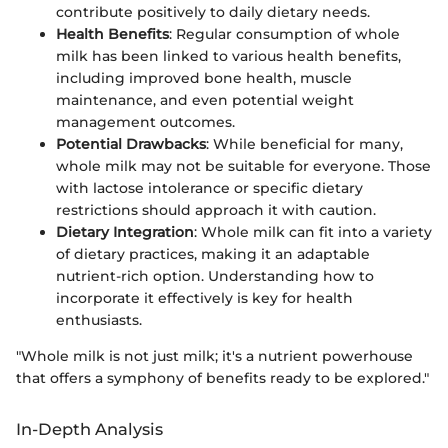
contribute positively to daily dietary needs.
Health Benefits
: Regular consumption of whole
milk has been linked to various health benefits,
including improved bone health, muscle
maintenance, and even potential weight
management outcomes.
Potential Drawbacks
: While beneficial for many,
whole milk may not be suitable for everyone. Those
with lactose intolerance or specific dietary
restrictions should approach it with caution.
Dietary Integration
: Whole milk can fit into a variety
of dietary practices, making it an adaptable
nutrient-rich option. Understanding how to
incorporate it effectively is key for health
enthusiasts.
"Whole milk is not just milk; it's a nutrient powerhouse
that offers a symphony of benefits ready to be explored."
In-Depth Analysis