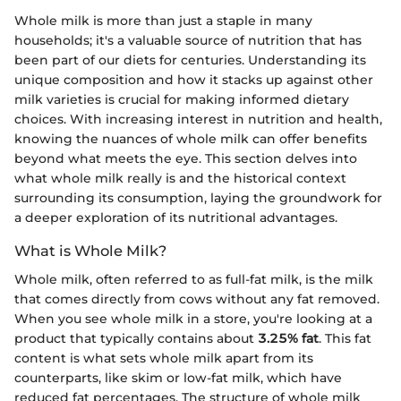
Whole milk is more than just a staple in many
households; it's a valuable source of nutrition that has
been part of our diets for centuries. Understanding its
unique composition and how it stacks up against other
milk varieties is crucial for making informed dietary
choices. With increasing interest in nutrition and health,
knowing the nuances of whole milk can offer benefits
beyond what meets the eye. This section delves into
what whole milk really is and the historical context
surrounding its consumption, laying the groundwork for
a deeper exploration of its nutritional advantages.
What is Whole Milk?
Whole milk, often referred to as full-fat milk, is the milk
that comes directly from cows without any fat removed.
When you see whole milk in a store, you're looking at a
product that typically contains about
3.25% fat
. This fat
content is what sets whole milk apart from its
counterparts, like skim or low-fat milk, which have
reduced fat percentages. The structure of whole milk