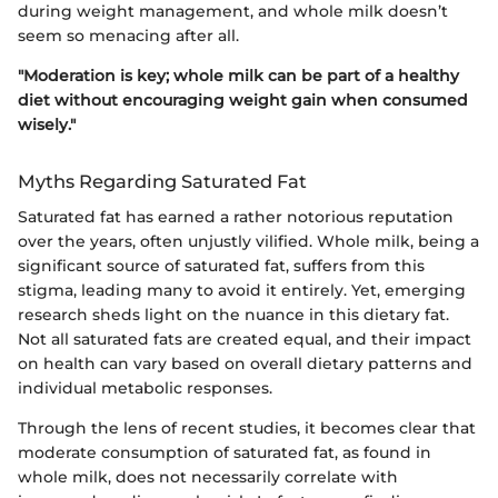
during weight management, and whole milk doesn’t
seem so menacing after all.
"Moderation is key; whole milk can be part of a healthy
diet without encouraging weight gain when consumed
wisely."
Myths Regarding Saturated Fat
Saturated fat has earned a rather notorious reputation
over the years, often unjustly vilified. Whole milk, being a
significant source of saturated fat, suffers from this
stigma, leading many to avoid it entirely. Yet, emerging
research sheds light on the nuance in this dietary fat.
Not all saturated fats are created equal, and their impact
on health can vary based on overall dietary patterns and
individual metabolic responses.
Through the lens of recent studies, it becomes clear that
moderate consumption of saturated fat, as found in
whole milk, does not necessarily correlate with