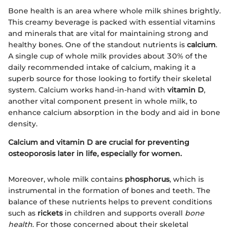
Bone health is an area where whole milk shines brightly.
This creamy beverage is packed with essential vitamins
and minerals that are vital for maintaining strong and
healthy bones. One of the standout nutrients is
calcium
.
A single cup of whole milk provides about 30% of the
daily recommended intake of calcium, making it a
superb source for those looking to fortify their skeletal
system. Calcium works hand-in-hand with
vitamin D
,
another vital component present in whole milk, to
enhance calcium absorption in the body and aid in bone
density.
Calcium and vitamin D are crucial for preventing
osteoporosis later in life, especially for women.
Moreover, whole milk contains
phosphorus
, which is
instrumental in the formation of bones and teeth. The
balance of these nutrients helps to prevent conditions
such as
rickets
in children and supports overall
bone
health
. For those concerned about their skeletal