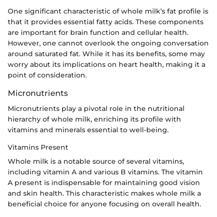
One significant characteristic of whole milk’s fat profile is
that it provides essential fatty acids. These components
are important for brain function and cellular health.
However, one cannot overlook the ongoing conversation
around saturated fat. While it has its benefits, some may
worry about its implications on heart health, making it a
point of consideration.
Micronutrients
Micronutrients play a pivotal role in the nutritional
hierarchy of whole milk, enriching its profile with
vitamins and minerals essential to well-being.
Vitamins Present
Whole milk is a notable source of several vitamins,
including vitamin A and various B vitamins. The vitamin
A present is indispensable for maintaining good vision
and skin health. This characteristic makes whole milk a
beneficial choice for anyone focusing on overall health.