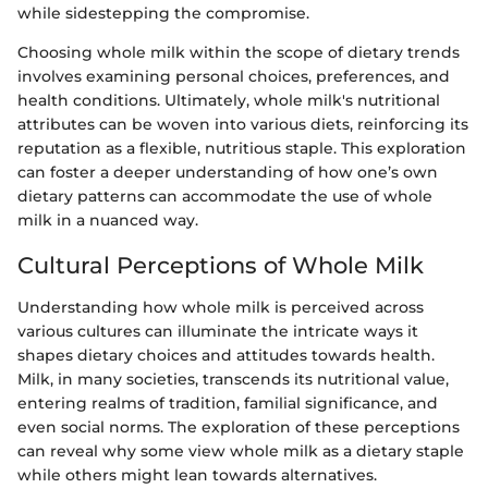
while sidestepping the compromise.
Choosing whole milk within the scope of dietary trends
involves examining personal choices, preferences, and
health conditions. Ultimately, whole milk's nutritional
attributes can be woven into various diets, reinforcing its
reputation as a flexible, nutritious staple. This exploration
can foster a deeper understanding of how one’s own
dietary patterns can accommodate the use of whole
milk in a nuanced way.
Cultural Perceptions of Whole Milk
Understanding how whole milk is perceived across
various cultures can illuminate the intricate ways it
shapes dietary choices and attitudes towards health.
Milk, in many societies, transcends its nutritional value,
entering realms of tradition, familial significance, and
even social norms. The exploration of these perceptions
can reveal why some view whole milk as a dietary staple
while others might lean towards alternatives.