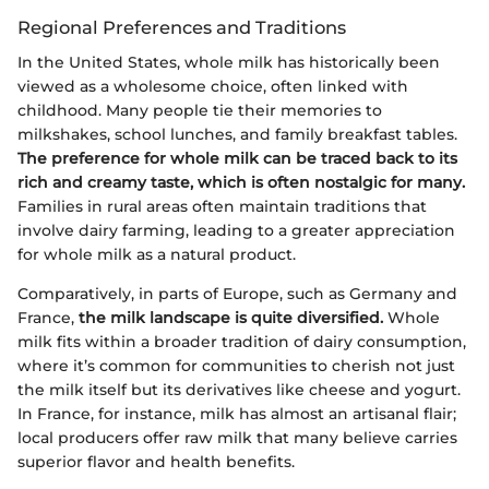
Regional Preferences and Traditions
In the United States, whole milk has historically been
viewed as a wholesome choice, often linked with
childhood. Many people tie their memories to
milkshakes, school lunches, and family breakfast tables.
The preference for whole milk can be traced back to its
rich and creamy taste, which is often nostalgic for many.
Families in rural areas often maintain traditions that
involve dairy farming, leading to a greater appreciation
for whole milk as a natural product.
Comparatively, in parts of Europe, such as Germany and
France,
the milk landscape is quite diversified.
Whole
milk fits within a broader tradition of dairy consumption,
where it’s common for communities to cherish not just
the milk itself but its derivatives like cheese and yogurt.
In France, for instance, milk has almost an artisanal flair;
local producers offer raw milk that many believe carries
superior flavor and health benefits.