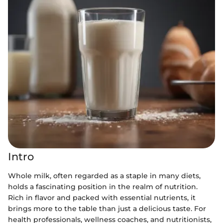
Intro
Whole milk, often regarded as a staple in many diets,
holds a fascinating position in the realm of nutrition.
Rich in flavor and packed with essential nutrients, it
brings more to the table than just a delicious taste. For
health professionals, wellness coaches, and nutritionists,