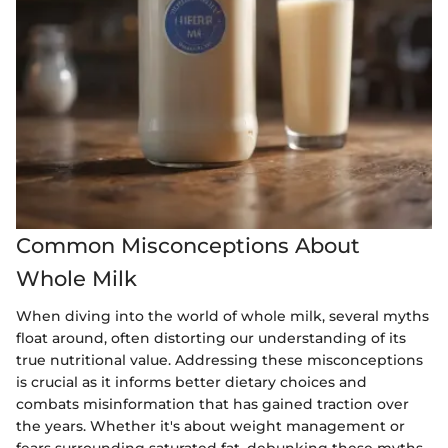
Common Misconceptions About
Whole Milk
When diving into the world of whole milk, several myths
float around, often distorting our understanding of its
true nutritional value. Addressing these misconceptions
is crucial as it informs better dietary choices and
combats misinformation that has gained traction over
the years. Whether it's about weight management or