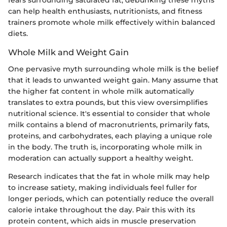
fears surrounding saturated fat, debunking these myths
can help health enthusiasts, nutritionists, and fitness
trainers promote whole milk effectively within balanced
diets.
Whole Milk and Weight Gain
One pervasive myth surrounding whole milk is the belief
that it leads to unwanted weight gain. Many assume that
the higher fat content in whole milk automatically
translates to extra pounds, but this view oversimplifies
nutritional science. It's essential to consider that whole
milk contains a blend of macronutrients, primarily fats,
proteins, and carbohydrates, each playing a unique role
in the body. The truth is, incorporating whole milk in
moderation can actually support a healthy weight.
Research indicates that the fat in whole milk may help
to increase satiety, making individuals feel fuller for
longer periods, which can potentially reduce the overall
calorie intake throughout the day. Pair this with its
protein content, which aids in muscle preservation