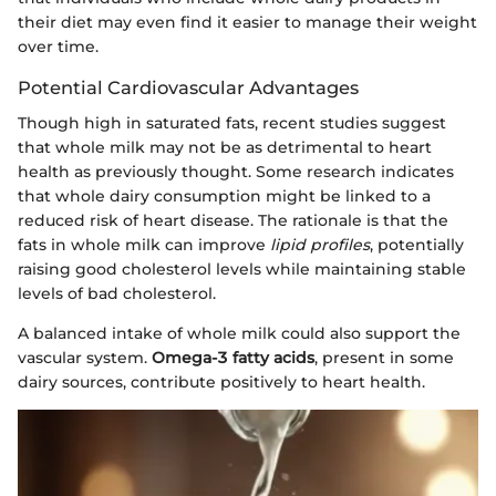
their diet may even find it easier to manage their weight
over time.
Potential Cardiovascular Advantages
Though high in saturated fats, recent studies suggest
that whole milk may not be as detrimental to heart
health as previously thought. Some research indicates
that whole dairy consumption might be linked to a
reduced risk of heart disease. The rationale is that the
fats in whole milk can improve
lipid profiles
, potentially
raising good cholesterol levels while maintaining stable
levels of bad cholesterol.
A balanced intake of whole milk could also support the
vascular system.
Omega-3 fatty acids
, present in some
dairy sources, contribute positively to heart health.