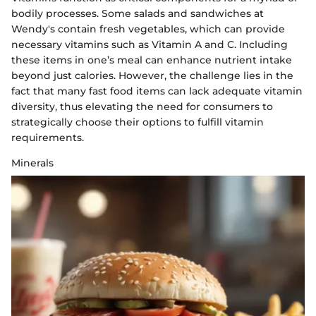
bodily processes. Some salads and sandwiches at
Wendy's contain fresh vegetables, which can provide
necessary vitamins such as Vitamin A and C. Including
these items in one’s meal can enhance nutrient intake
beyond just calories. However, the challenge lies in the
fact that many fast food items can lack adequate vitamin
diversity, thus elevating the need for consumers to
strategically choose their options to fulfill vitamin
requirements.
Minerals