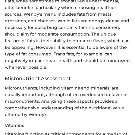
Fats, while sometimes misconstrued as detrimental,
offer benefits particularly when choosing healthier
sources. Wendy's menu includes fats from meats,
dressings, and cheeses. While fats are energy-dense and
necessary for absorbing certain vitamins, consumers
should aim for moderate consumption. The unique
feature of fats is their ability to enhance flavor, which can
be appealing. However, it is essential to be aware of the
type of fat consumed. Trans fats, for example, can
negatively impact heart health and should be minimized
whenever possible.
Micronutrient Assessment
Micronutrients, including vitamins and minerals, are
equally important, although often overlooked in favor of
macronutrients. Analyzing these aspects provides a
comprehensive understanding of the nutritional value
offered by Wendy's.
Vitamins
Vitamins function as critical components for a myriad of