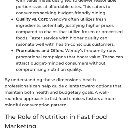
with value meals designed to deliver reasonable
portion sizes at affordable rates. This caters to
consumers seeking budget-friendly dining.
Quality vs. Cost
: Wendy's often utilizes fresh
ingredients, potentially justifying higher prices
compared to chains that utilize frozen or processed
foods. Faster service with higher quality can
resonate well with health-conscious customers.
Promotions and Offers
: Wendy’s frequently runs
promotional campaigns that boost value. These can
attract budget-minded consumers without
compromising nutrition quality.
By understanding these dimensions, health
professionals can help guide clients toward options that
maintain both health and budgetary goals. A well-
rounded approach to fast food choices fosters a more
mindful consumption pattern.
The Role of Nutrition in Fast Food
Marketing