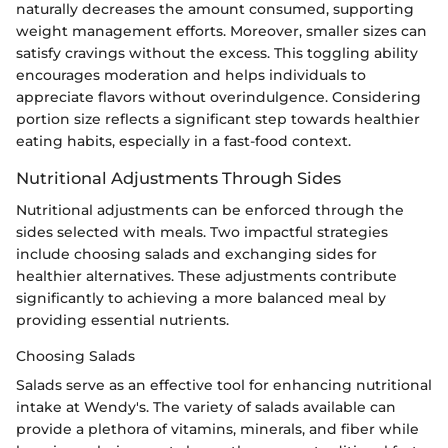
naturally decreases the amount consumed, supporting
weight management efforts. Moreover, smaller sizes can
satisfy cravings without the excess. This toggling ability
encourages moderation and helps individuals to
appreciate flavors without overindulgence. Considering
portion size reflects a significant step towards healthier
eating habits, especially in a fast-food context.
Nutritional Adjustments Through Sides
Nutritional adjustments can be enforced through the
sides selected with meals. Two impactful strategies
include choosing salads and exchanging sides for
healthier alternatives. These adjustments contribute
significantly to achieving a more balanced meal by
providing essential nutrients.
Choosing Salads
Salads serve as an effective tool for enhancing nutritional
intake at Wendy's. The variety of salads available can
provide a plethora of vitamins, minerals, and fiber while