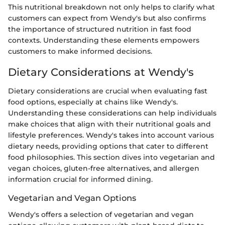
This nutritional breakdown not only helps to clarify what
customers can expect from Wendy's but also confirms
the importance of structured nutrition in fast food
contexts. Understanding these elements empowers
customers to make informed decisions.
Dietary Considerations at Wendy's
Dietary considerations are crucial when evaluating fast
food options, especially at chains like Wendy's.
Understanding these considerations can help individuals
make choices that align with their nutritional goals and
lifestyle preferences. Wendy's takes into account various
dietary needs, providing options that cater to different
food philosophies. This section dives into vegetarian and
vegan choices, gluten-free alternatives, and allergen
information crucial for informed dining.
Vegetarian and Vegan Options
Wendy's offers a selection of vegetarian and vegan