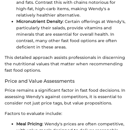
and fats. Contrast this with chains notorious for
high-fat, high-carb items, making Wendy's a
relatively healthier alternative.
Micronutrient Density
: Certain offerings at Wendy's,
particularly their salads, provide vitamins and
minerals that are essential for overall health. In
contrast, many other fast food options are often
deficient in these areas.
This detailed approach assists professionals in discerning
the nutritional values that matter when recommending
fast food options.
Price and Value Assessments
Price remains a significant factor in fast food decisions. In
assessing Wendy's against competitors, it is essential to
consider not just price tags, but value propositions.
Factors to evaluate include:
Meal Pricing
: Wendy's prices are often competitive,