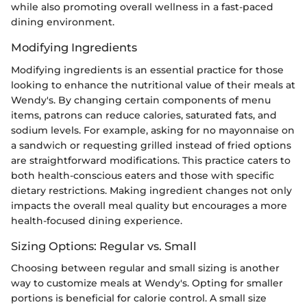
while also promoting overall wellness in a fast-paced
dining environment.
Modifying Ingredients
Modifying ingredients is an essential practice for those
looking to enhance the nutritional value of their meals at
Wendy's. By changing certain components of menu
items, patrons can reduce calories, saturated fats, and
sodium levels. For example, asking for no mayonnaise on
a sandwich or requesting grilled instead of fried options
are straightforward modifications. This practice caters to
both health-conscious eaters and those with specific
dietary restrictions. Making ingredient changes not only
impacts the overall meal quality but encourages a more
health-focused dining experience.
Sizing Options: Regular vs. Small
Choosing between regular and small sizing is another
way to customize meals at Wendy's. Opting for smaller
portions is beneficial for calorie control. A small size