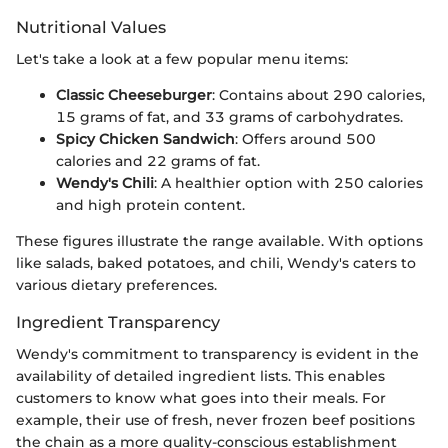
Nutritional Values
Let's take a look at a few popular menu items:
Classic Cheeseburger
: Contains about 290 calories,
15 grams of fat, and 33 grams of carbohydrates.
Spicy Chicken Sandwich
: Offers around 500
calories and 22 grams of fat.
Wendy's Chili
: A healthier option with 250 calories
and high protein content.
These figures illustrate the range available. With options
like salads, baked potatoes, and chili, Wendy's caters to
various dietary preferences.
Ingredient Transparency
Wendy's commitment to transparency is evident in the
availability of detailed ingredient lists. This enables
customers to know what goes into their meals. For
example, their use of fresh, never frozen beef positions
the chain as a more quality-conscious establishment