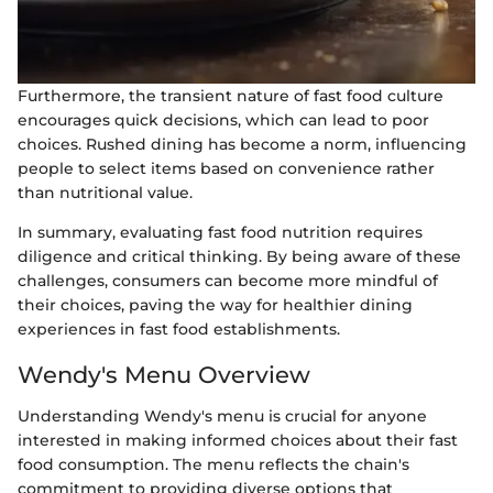
Furthermore, the transient nature of fast food culture
encourages quick decisions, which can lead to poor
choices. Rushed dining has become a norm, influencing
people to select items based on convenience rather
than nutritional value.
In summary, evaluating fast food nutrition requires
diligence and critical thinking. By being aware of these
challenges, consumers can become more mindful of
their choices, paving the way for healthier dining
experiences in fast food establishments.
Wendy's Menu Overview
Understanding Wendy's menu is crucial for anyone
interested in making informed choices about their fast
food consumption. The menu reflects the chain's
commitment to providing diverse options that