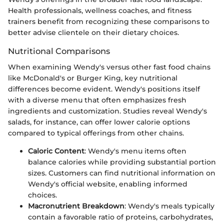
Health professionals, wellness coaches, and fitness
trainers benefit from recognizing these comparisons to
better advise clientele on their dietary choices.
Nutritional Comparisons
When examining Wendy's versus other fast food chains
like McDonald's or Burger King, key nutritional
differences become evident. Wendy's positions itself
with a diverse menu that often emphasizes fresh
ingredients and customization. Studies reveal Wendy's
salads, for instance, can offer lower calorie options
compared to typical offerings from other chains.
Caloric Content
: Wendy's menu items often
balance calories while providing substantial portion
sizes. Customers can find nutritional information on
Wendy's official website, enabling informed
choices.
Macronutrient Breakdown
: Wendy's meals typically
contain a favorable ratio of proteins, carbohydrates,