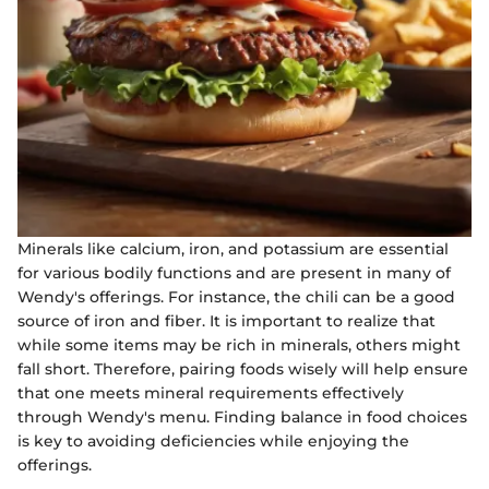
Minerals like calcium, iron, and potassium are essential
for various bodily functions and are present in many of
Wendy's offerings. For instance, the chili can be a good
source of iron and fiber. It is important to realize that
while some items may be rich in minerals, others might
fall short. Therefore, pairing foods wisely will help ensure
that one meets mineral requirements effectively
through Wendy's menu. Finding balance in food choices
is key to avoiding deficiencies while enjoying the
offerings.