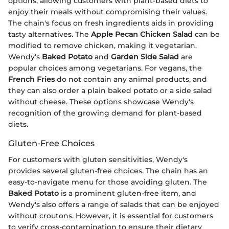
options, allowing customers with plant-based diets to
enjoy their meals without compromising their values.
The chain's focus on fresh ingredients aids in providing
tasty alternatives. The
Apple Pecan Chicken Salad
can be
modified to remove chicken, making it vegetarian.
Wendy’s
Baked Potato
and
Garden Side Salad
are
popular choices among vegetarians. For vegans, the
French Fries
do not contain any animal products, and
they can also order a plain baked potato or a side salad
without cheese. These options showcase Wendy's
recognition of the growing demand for plant-based
diets.
Gluten-Free Choices
For customers with gluten sensitivities, Wendy's
provides several gluten-free choices. The chain has an
easy-to-navigate menu for those avoiding gluten. The
Baked Potato
is a prominent gluten-free item, and
Wendy's also offers a range of salads that can be enjoyed
without croutons. However, it is essential for customers
to verify cross-contamination to ensure their dietary