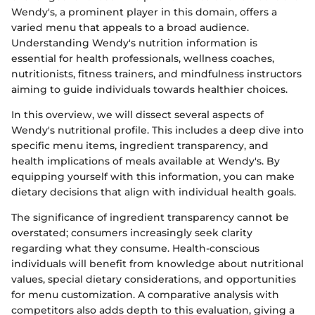
Wendy's, a prominent player in this domain, offers a
varied menu that appeals to a broad audience.
Understanding Wendy's nutrition information is
essential for health professionals, wellness coaches,
nutritionists, fitness trainers, and mindfulness instructors
aiming to guide individuals towards healthier choices.
In this overview, we will dissect several aspects of
Wendy's nutritional profile. This includes a deep dive into
specific menu items, ingredient transparency, and
health implications of meals available at Wendy's. By
equipping yourself with this information, you can make
dietary decisions that align with individual health goals.
The significance of ingredient transparency cannot be
overstated; consumers increasingly seek clarity
regarding what they consume. Health-conscious
individuals will benefit from knowledge about nutritional
values, special dietary considerations, and opportunities
for menu customization. A comparative analysis with
competitors also adds depth to this evaluation, giving a