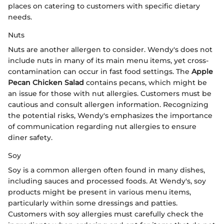
places on catering to customers with specific dietary
needs.
Nuts
Nuts are another allergen to consider. Wendy's does not
include nuts in many of its main menu items, yet cross-
contamination can occur in fast food settings. The
Apple
Pecan Chicken Salad
contains pecans, which might be
an issue for those with nut allergies. Customers must be
cautious and consult allergen information. Recognizing
the potential risks, Wendy's emphasizes the importance
of communication regarding nut allergies to ensure
diner safety.
Soy
Soy is a common allergen often found in many dishes,
including sauces and processed foods. At Wendy's, soy
products might be present in various menu items,
particularly within some dressings and patties.
Customers with soy allergies must carefully check the