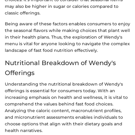
may also be higher in sugar or calories compared to
classic offerings.
Being aware of these factors enables consumers to enjoy
the seasonal flavors while making choices that plant well
in their health plans. Thus, the exploration of Wendy's
menu is vital for anyone looking to navigate the complex
landscape of fast food nutrition effectively.
Nutritional Breakdown of Wendy's
Offerings
Understanding the nutritional breakdown of Wendy's
offerings is essential for consumers today. With an
increasing emphasis on health and wellness, it is vital to
comprehend the values behind fast food choices.
Analyzing the caloric content, macronutrient profiles,
and micronutrient assessments enables individuals to
choose options that align with their dietary goals and
health narratives.