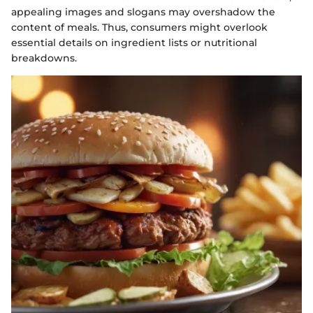
appealing images and slogans may overshadow the
content of meals. Thus, consumers might overlook
essential details on ingredient lists or nutritional
breakdowns.