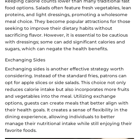
keeping calorie counts lower than many traditional fast
food options. Salads often feature fresh vegetables, lean
proteins, and light dressings, promoting a wholesome
meal choice. They become popular attractions for those
seeking to improve their dietary habits without
sacrificing flavor. However, it is essential to be cautious
with dressings; some can add significant calories and
sugars, which can negate the health benefits.
Exchanging Sides
Exchanging sides is another effective strategy worth
considering. Instead of the standard fries, patrons can
opt for apple slices or side salads. This choice not only
reduces calorie intake but also incorporates more fruits
and vegetables into the meal. Utilizing exchange
options, guests can create meals that better align with
their health goals. It creates a sense of flexibility in the
dining experience, allowing individuals to better
manage their nutritional intake while still enjoying their
favorite foods.