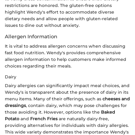
restrictions are honored. The gluten-free options
highlight Wendy's effort to accommodate diverse
dietary needs and allow people with gluten-related
issues to dine out without anxiety.
Allergen Information
It is vital to address allergen concerns when discussing
fast food nutrition. Wendy's provides comprehensive
allergen information to help customers make informed
choices regarding their meals.
Dairy
Dairy allergies can significantly impact meal choices, and
Wendy's is transparent about the presence of dairy in its
menu items. Many of their offerings, such as
cheeses and
dressings
, contain dairy, which may pose challenges for
those avoiding it. However, options like the
Baked
Potato
and
French Fries
are naturally dairy-free,
providing alternatives for individuals with dairy allergies.
This wide variety demonstrates the importance Wendy's