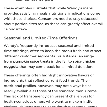
These examples illustrate that while Wendy's menu
provides satisfying meals, nutritional implications come
with these choices. Consumers need to stay educated
about portion sizes too, as these can greatly affect overall
caloric intake.
Seasonal and Limited-Time Offerings
Wendy's frequently introduces seasonal and limited-
time offerings, often to keep the menu fresh and attract
different customer segments. Such items can range
from
pumpkin spice treats
in the fall to
spicy chicken
nuggets
that may come back for a limited duration.
These offerings often highlight innovative flavors or
ingredients that reflect current food trends. Their
nutritional profiles, however, may not always be as
readily available as those of the standard menu items.
This lack of transparency can present challenges for
health-conscious diners who want to make mindful
choices. It's important to consider that seasonal items