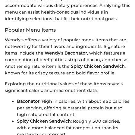
accommodate various dietary preferences. Analyzing this
menu can assist health-conscious individuals in
identifying selections that fit their nutritional goals.
Popular Menu Items
Wendy's offers a variety of popular menu items that are
noteworthy for their flavors and ingredients. Signature
items include the
Wendy's Baconator
, which features a
combination of beef patties, strips of bacon, and cheese.
Another signature item is the
Spicy Chicken Sandwich
,
known for its crispy texture and bold flavor profile.
Exploring the nutritional values of these items reveals
significant caloric and macronutrient data:
Baconator
: High in calories, with about 950 calories
per serving, offering substantial protein but also
high saturated fat content.
Spicy Chicken Sandwich
: Roughly 500 calories,
with a more balanced fat composition than its
meat-rich counterpart.