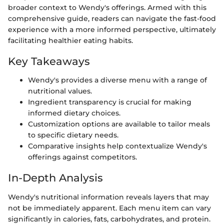
broader context to Wendy's offerings. Armed with this
comprehensive guide, readers can navigate the fast-food
experience with a more informed perspective, ultimately
facilitating healthier eating habits.
Key Takeaways
Wendy's provides a diverse menu with a range of
nutritional values.
Ingredient transparency is crucial for making
informed dietary choices.
Customization options are available to tailor meals
to specific dietary needs.
Comparative insights help contextualize Wendy's
offerings against competitors.
In-Depth Analysis
Wendy's nutritional information reveals layers that may
not be immediately apparent. Each menu item can vary
significantly in calories, fats, carbohydrates, and protein.