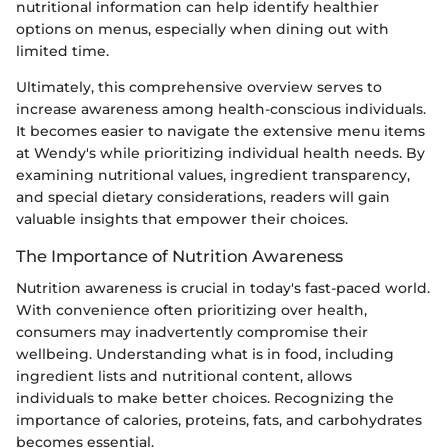
nutritional information can help identify healthier
options on menus, especially when dining out with
limited time.
Ultimately, this comprehensive overview serves to
increase awareness among health-conscious individuals.
It becomes easier to navigate the extensive menu items
at Wendy's while prioritizing individual health needs. By
examining nutritional values, ingredient transparency,
and special dietary considerations, readers will gain
valuable insights that empower their choices.
The Importance of Nutrition Awareness
Nutrition awareness is crucial in today's fast-paced world.
With convenience often prioritizing over health,
consumers may inadvertently compromise their
wellbeing. Understanding what is in food, including
ingredient lists and nutritional content, allows
individuals to make better choices. Recognizing the
importance of calories, proteins, fats, and carbohydrates
becomes essential.