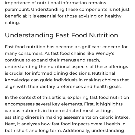
importance of nutritional information remains
paramount. Understanding these components is not just
beneficial; it is essential for those advising on healthy
eating.
Understanding Fast Food Nutrition
Fast food nutrition has become a significant concern for
many consumers. As fast food chains like Wendy's
continue to expand their menus and reach,
understanding the nutritional aspects of these offerings
is crucial for informed dining decisions. Nutritional
knowledge can guide individuals in making choices that
align with their dietary preferences and health goals.
In the context of this article, exploring fast food nutrition
encompasses several key elements. First, it highlights
various nutrients in time-restricted meal settings,
assisting diners in making assessments on caloric intake.
Next, it analyzes how fast food impacts overall health in
both short and long term. Additionally, understanding