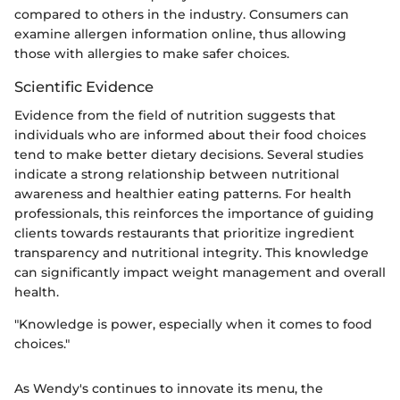
compared to others in the industry. Consumers can
examine allergen information online, thus allowing
those with allergies to make safer choices.
Scientific Evidence
Evidence from the field of nutrition suggests that
individuals who are informed about their food choices
tend to make better dietary decisions. Several studies
indicate a strong relationship between nutritional
awareness and healthier eating patterns. For health
professionals, this reinforces the importance of guiding
clients towards restaurants that prioritize ingredient
transparency and nutritional integrity. This knowledge
can significantly impact weight management and overall
health.
"Knowledge is power, especially when it comes to food
choices."
As Wendy's continues to innovate its menu, the