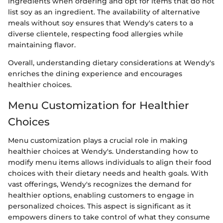
ingredients when ordering and opt for items that do not
list soy as an ingredient. The availability of alternative
meals without soy ensures that Wendy's caters to a
diverse clientele, respecting food allergies while
maintaining flavor.
Overall, understanding dietary considerations at Wendy's
enriches the dining experience and encourages
healthier choices.
Menu Customization for Healthier
Choices
Menu customization plays a crucial role in making
healthier choices at Wendy's. Understanding how to
modify menu items allows individuals to align their food
choices with their dietary needs and health goals. With
vast offerings, Wendy's recognizes the demand for
healthier options, enabling customers to engage in
personalized choices. This aspect is significant as it
empowers diners to take control of what they consume