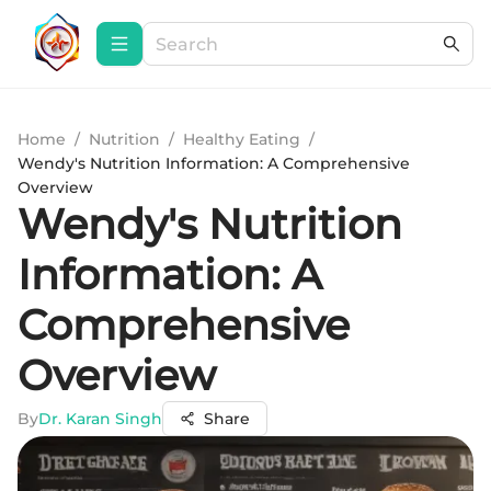
Home
/
Nutrition
/
Healthy Eating
/
Wendy's Nutrition Information: A Comprehensive
Overview
Wendy's Nutrition
Information: A
Comprehensive
Overview
By
Dr. Karan Singh
Share