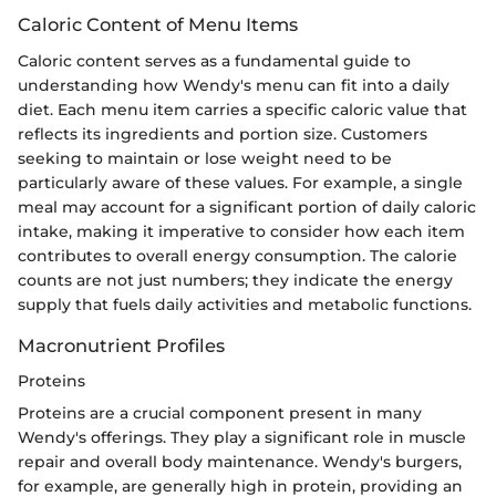
Caloric Content of Menu Items
Caloric content serves as a fundamental guide to
understanding how Wendy's menu can fit into a daily
diet. Each menu item carries a specific caloric value that
reflects its ingredients and portion size. Customers
seeking to maintain or lose weight need to be
particularly aware of these values. For example, a single
meal may account for a significant portion of daily caloric
intake, making it imperative to consider how each item
contributes to overall energy consumption. The calorie
counts are not just numbers; they indicate the energy
supply that fuels daily activities and metabolic functions.
Macronutrient Profiles
Proteins
Proteins are a crucial component present in many
Wendy's offerings. They play a significant role in muscle
repair and overall body maintenance. Wendy's burgers,
for example, are generally high in protein, providing an