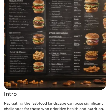
Intro
Navigating the fast-food landscape can pose significant
challenges for those who prioritize health and nutrition.