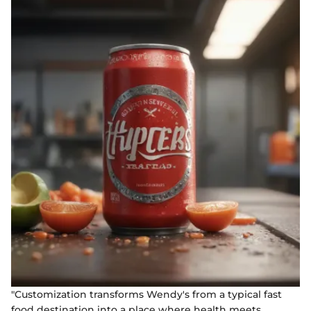
"Customization transforms Wendy's from a typical fast
food destination into a place where health meets