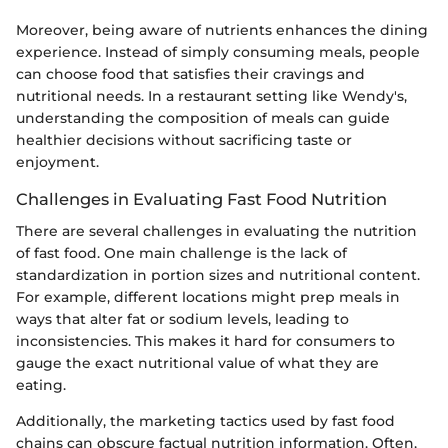
Moreover, being aware of nutrients enhances the dining
experience. Instead of simply consuming meals, people
can choose food that satisfies their cravings and
nutritional needs. In a restaurant setting like Wendy's,
understanding the composition of meals can guide
healthier decisions without sacrificing taste or
enjoyment.
Challenges in Evaluating Fast Food Nutrition
There are several challenges in evaluating the nutrition
of fast food. One main challenge is the lack of
standardization in portion sizes and nutritional content.
For example, different locations might prep meals in
ways that alter fat or sodium levels, leading to
inconsistencies. This makes it hard for consumers to
gauge the exact nutritional value of what they are
eating.
Additionally, the marketing tactics used by fast food
chains can obscure factual nutrition information. Often,