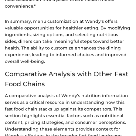
convenience."
In summary, menu customization at Wendy's offers
valuable opportunities for healthier eating. By modifying
ingredients, sizing options, and selecting nutritious
sides, diners can take meaningful steps toward better
health. The ability to customize enhances the dining
experience, leading to informed choices and improved
overall well-being.
Comparative Analysis with Other Fast
Food Chains
A comparative analysis of Wendy's nutrition information
serves as a critical resource in understanding how this
fast food chain stacks up against its competitors. This
section highlights essential factors such as nutritional
content, pricing strategies, and consumer perceptions.
Understanding these elements provides context for
Wendy's offerings in the broader fast food landscape.