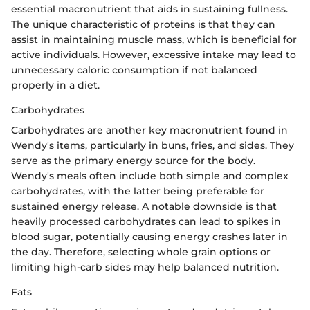
essential macronutrient that aids in sustaining fullness.
The unique characteristic of proteins is that they can
assist in maintaining muscle mass, which is beneficial for
active individuals. However, excessive intake may lead to
unnecessary caloric consumption if not balanced
properly in a diet.
Carbohydrates
Carbohydrates are another key macronutrient found in
Wendy's items, particularly in buns, fries, and sides. They
serve as the primary energy source for the body.
Wendy's meals often include both simple and complex
carbohydrates, with the latter being preferable for
sustained energy release. A notable downside is that
heavily processed carbohydrates can lead to spikes in
blood sugar, potentially causing energy crashes later in
the day. Therefore, selecting whole grain options or
limiting high-carb sides may help balanced nutrition.
Fats