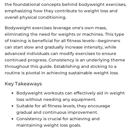
the foundational concepts behind bodyweight exercises,
emphasizing how they contribute to weight loss and
overall physical conditioning.
Bodyweight exercises leverage one's own mass,
eliminating the need for weights or machines. This type
of training is beneficial for all fitness levels—beginners
can start slow and gradually increase intensity, while
advanced individuals can modify exercises to ensure
continued progress. Consistency is an underlying theme
throughout this guide. Establishing and sticking to a
routine is pivotal in achieving sustainable weight loss.
Key Takeaways
Bodyweight workouts can effectively aid in weight
loss without needing any equipment.
Suitable for all fitness levels, they encourage
gradual and continuous improvement.
Consistency is crucial for achieving and
maintaining weight loss goals.