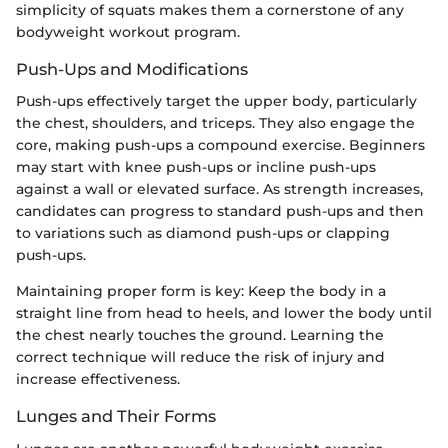
simplicity of squats makes them a cornerstone of any
bodyweight workout program.
Push-Ups and Modifications
Push-ups effectively target the upper body, particularly
the chest, shoulders, and triceps. They also engage the
core, making push-ups a compound exercise. Beginners
may start with knee push-ups or incline push-ups
against a wall or elevated surface. As strength increases,
candidates can progress to standard push-ups and then
to variations such as diamond push-ups or clapping
push-ups.
Maintaining proper form is key: Keep the body in a
straight line from head to heels, and lower the body until
the chest nearly touches the ground. Learning the
correct technique will reduce the risk of injury and
increase effectiveness.
Lunges and Their Forms