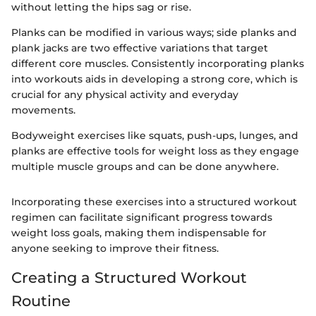
without letting the hips sag or rise.
Planks can be modified in various ways; side planks and
plank jacks are two effective variations that target
different core muscles. Consistently incorporating planks
into workouts aids in developing a strong core, which is
crucial for any physical activity and everyday
movements.
Bodyweight exercises like squats, push-ups, lunges, and
planks are effective tools for weight loss as they engage
multiple muscle groups and can be done anywhere.
Incorporating these exercises into a structured workout
regimen can facilitate significant progress towards
weight loss goals, making them indispensable for
anyone seeking to improve their fitness.
Creating a Structured Workout
Routine