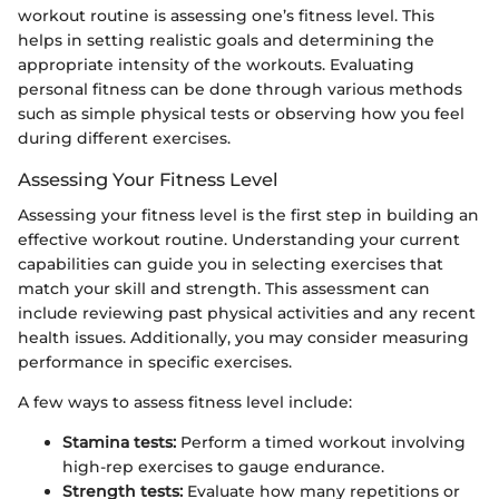
workout routine is assessing one’s fitness level. This
helps in setting realistic goals and determining the
appropriate intensity of the workouts. Evaluating
personal fitness can be done through various methods
such as simple physical tests or observing how you feel
during different exercises.
Assessing Your Fitness Level
Assessing your fitness level is the first step in building an
effective workout routine. Understanding your current
capabilities can guide you in selecting exercises that
match your skill and strength. This assessment can
include reviewing past physical activities and any recent
health issues. Additionally, you may consider measuring
performance in specific exercises.
A few ways to assess fitness level include:
Stamina tests:
Perform a timed workout involving
high-rep exercises to gauge endurance.
Strength tests:
Evaluate how many repetitions or