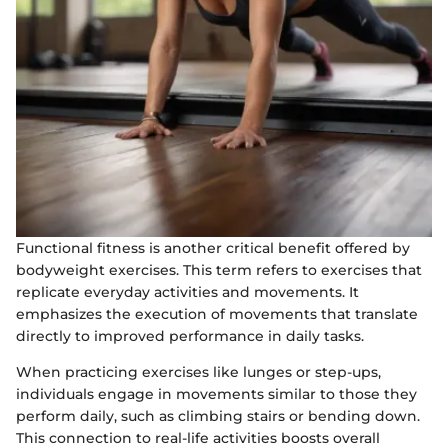
Functional fitness is another critical benefit offered by
bodyweight exercises. This term refers to exercises that
replicate everyday activities and movements. It
emphasizes the execution of movements that translate
directly to improved performance in daily tasks.
When practicing exercises like lunges or step-ups,
individuals engage in movements similar to those they
perform daily, such as climbing stairs or bending down.
This connection to real-life activities boosts overall