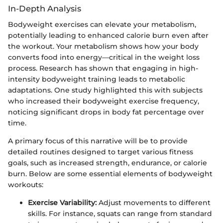
In-Depth Analysis
Bodyweight exercises can elevate your metabolism,
potentially leading to enhanced calorie burn even after
the workout. Your metabolism shows how your body
converts food into energy—critical in the weight loss
process. Research has shown that engaging in high-
intensity bodyweight training leads to metabolic
adaptations. One study highlighted this with subjects
who increased their bodyweight exercise frequency,
noticing significant drops in body fat percentage over
time.
A primary focus of this narrative will be to provide
detailed routines designed to target various fitness
goals, such as increased strength, endurance, or calorie
burn. Below are some essential elements of bodyweight
workouts:
Exercise Variability:
Adjust movements to different
skills. For instance, squats can range from standard