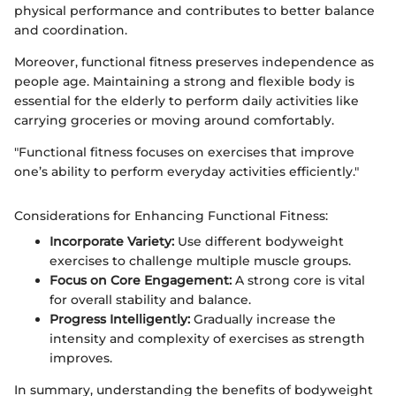
physical performance and contributes to better balance
and coordination.
Moreover, functional fitness preserves independence as
people age. Maintaining a strong and flexible body is
essential for the elderly to perform daily activities like
carrying groceries or moving around comfortably.
"Functional fitness focuses on exercises that improve
one’s ability to perform everyday activities efficiently."
Considerations for Enhancing Functional Fitness:
Incorporate Variety:
Use different bodyweight
exercises to challenge multiple muscle groups.
Focus on Core Engagement:
A strong core is vital
for overall stability and balance.
Progress Intelligently:
Gradually increase the
intensity and complexity of exercises as strength
improves.
In summary, understanding the benefits of bodyweight