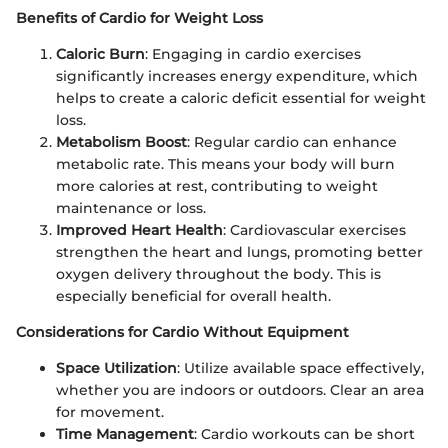
Benefits of Cardio for Weight Loss
Caloric Burn
: Engaging in cardio exercises
significantly increases energy expenditure, which
helps to create a caloric deficit essential for weight
loss.
Metabolism Boost
: Regular cardio can enhance
metabolic rate. This means your body will burn
more calories at rest, contributing to weight
maintenance or loss.
Improved Heart Health
: Cardiovascular exercises
strengthen the heart and lungs, promoting better
oxygen delivery throughout the body. This is
especially beneficial for overall health.
Considerations for Cardio Without Equipment
Space Utilization
: Utilize available space effectively,
whether you are indoors or outdoors. Clear an area
for movement.
Time Management
: Cardio workouts can be short