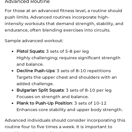
Advanced Routine
For those at an advanced fitness level, a routine should
push limits. Advanced routines incorporate high-
intensity workouts that demand strength, stability, and
endurance, often blending exercises into circuits.
Sample advanced workout:
Pistol Squats
: 3 sets of 5-8 per leg
Highly challenging; requires significant strength
and balance.
Decline Push-Ups
: 3 sets of 8-10 repetitions
Targets the upper chest and shoulders with an
added challenge.
Bulgarian Split Squats
: 3 sets of 8-10 per leg
Focuses on strength and balance.
Plank to Push-Up Position
: 3 sets of 10-12
Enhances core stability and upper body strength.
Advanced individuals should consider incorporating this
routine four to five times a week. It is important to