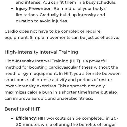
and intense. You can fit them in a busy schedule.
Injury Prevention
: Be mindful of your body's
limitations. Gradually build up intensity and
duration to avoid injuries.
Cardio does not have to be complex or require
equipment. Simple movements can be just as effective.
High-Intensity Interval Training
High-Intensity Interval Training (HIIT) is a powerful
method for boosting cardiovascular fitness without the
need for gym equipment. In HIIT, you alternate between
short bursts of intense activity and periods of rest or
lower-intensity exercises. This approach not only
maximizes calorie burn in a shorter timeframe but also
can improve aerobic and anaerobic fitness.
Benefits of HIIT
Efficiency
: HIIT workouts can be completed in 20-
30 minutes while offering the benefits of longer