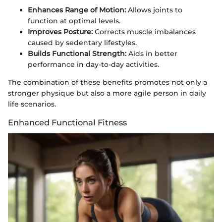
Enhances Range of Motion:
Allows joints to
function at optimal levels.
Improves Posture:
Corrects muscle imbalances
caused by sedentary lifestyles.
Builds Functional Strength:
Aids in better
performance in day-to-day activities.
The combination of these benefits promotes not only a
stronger physique but also a more agile person in daily
life scenarios.
Enhanced Functional Fitness