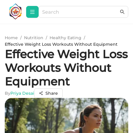
Home
/
Nutrition
/
Healthy Eating
/
Effective Weight Loss Workouts Without Equipment
Effective Weight Loss
Workouts Without
Equipment
By
Priya Desai
Share