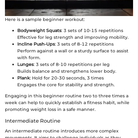
Here is a sample beginner workout:
Bodyweight Squats
: 3 sets of 10-15 repetitions
Effective for leg strength and improving mobility.
Incline Push-Ups
: 3 sets of 8-12 repetitions
Perform against a wall or a sturdy surface to assist
with form.
Lunges
: 3 sets of 8-10 repetitions per leg
Builds balance and strengthens lower body.
Plank
: Hold for 20-30 seconds, 3 times
Engages the core for stability and strength.
Engaging in this beginner routine two to three times a
week can help to quickly establish a fitness habit, while
promoting weight loss in a safe manner.
Intermediate Routine
An intermediate routine introduces more complex
movements. It aims to challenge individuals as they