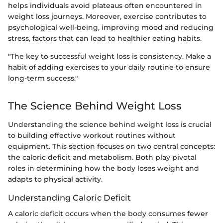
helps individuals avoid plateaus often encountered in
weight loss journeys. Moreover, exercise contributes to
psychological well-being, improving mood and reducing
stress, factors that can lead to healthier eating habits.
"The key to successful weight loss is consistency. Make a
habit of adding exercises to your daily routine to ensure
long-term success."
The Science Behind Weight Loss
Understanding the science behind weight loss is crucial
to building effective workout routines without
equipment. This section focuses on two central concepts:
the caloric deficit and metabolism. Both play pivotal
roles in determining how the body loses weight and
adapts to physical activity.
Understanding Caloric Deficit
A caloric deficit occurs when the body consumes fewer