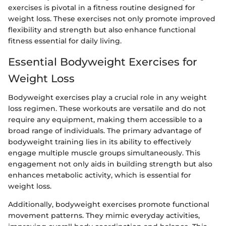
exercises is pivotal in a fitness routine designed for
weight loss. These exercises not only promote improved
flexibility and strength but also enhance functional
fitness essential for daily living.
Essential Bodyweight Exercises for
Weight Loss
Bodyweight exercises play a crucial role in any weight
loss regimen. These workouts are versatile and do not
require any equipment, making them accessible to a
broad range of individuals. The primary advantage of
bodyweight training lies in its ability to effectively
engage multiple muscle groups simultaneously. This
engagement not only aids in building strength but also
enhances metabolic activity, which is essential for
weight loss.
Additionally, bodyweight exercises promote functional
movement patterns. They mimic everyday activities,