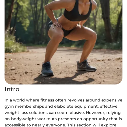
Intro
In a world where fitness often revolves around expensive
gym memberships and elaborate equipment, effective
weight loss solutions can seem elusive. However, relying
on bodyweight workouts presents an opportunity that is
accessible to nearly everyone. This section will explore