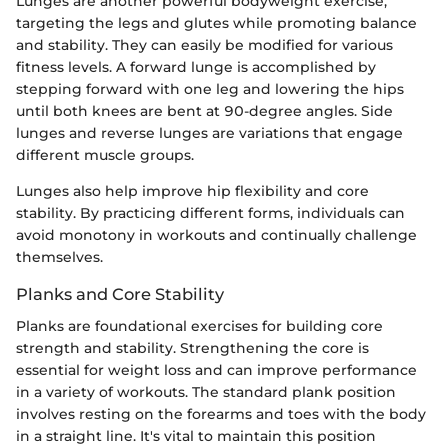
Lunges are another powerful bodyweight exercise,
targeting the legs and glutes while promoting balance
and stability. They can easily be modified for various
fitness levels. A forward lunge is accomplished by
stepping forward with one leg and lowering the hips
until both knees are bent at 90-degree angles. Side
lunges and reverse lunges are variations that engage
different muscle groups.
Lunges also help improve hip flexibility and core
stability. By practicing different forms, individuals can
avoid monotony in workouts and continually challenge
themselves.
Planks and Core Stability
Planks are foundational exercises for building core
strength and stability. Strengthening the core is
essential for weight loss and can improve performance
in a variety of workouts. The standard plank position
involves resting on the forearms and toes with the body
in a straight line. It's vital to maintain this position