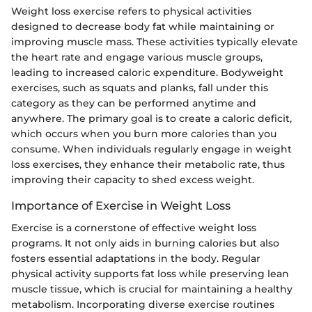
Weight loss exercise refers to physical activities
designed to decrease body fat while maintaining or
improving muscle mass. These activities typically elevate
the heart rate and engage various muscle groups,
leading to increased caloric expenditure. Bodyweight
exercises, such as squats and planks, fall under this
category as they can be performed anytime and
anywhere. The primary goal is to create a caloric deficit,
which occurs when you burn more calories than you
consume. When individuals regularly engage in weight
loss exercises, they enhance their metabolic rate, thus
improving their capacity to shed excess weight.
Importance of Exercise in Weight Loss
Exercise is a cornerstone of effective weight loss
programs. It not only aids in burning calories but also
fosters essential adaptations in the body. Regular
physical activity supports fat loss while preserving lean
muscle tissue, which is crucial for maintaining a healthy
metabolism. Incorporating diverse exercise routines