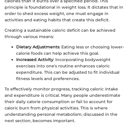
calories than it burns over a specified period. This
principle is foundational in weight loss. It dictates that in
order to shed excess weight, one must engage in
activities and eating habits that create this deficit.
Creating a sustainable caloric deficit can be achieved
through various means:
Dietary Adjustments
: Eating less or choosing lower-
calorie foods can help achieve this goal.
Increased Activity
: Incorporating bodyweight
exercises into one's routine enhances caloric
expenditure. This can be adjusted to fit individual
fitness levels and preferences.
To effectively monitor progress, tracking caloric intake
and expenditure is critical. Many people underestimate
their daily calorie consumption or fail to account for
caloric burn from physical activities. This is where
understanding personal metabolism, discussed in the
next section, becomes important.