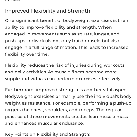
Improved Flexibility and Strength
One significant benefit of bodyweight exercises is their
ability to improve flexibility and strength. When
engaged in movements such as squats, lunges, and
push-ups, individuals not only build muscle but also
engage in a full range of motion. This leads to increased
flexibility over time.
Flexibility reduces the risk of injuries during workouts
and daily activities. As muscle fibers become more
supple, individuals can perform exercises effectively.
Furthermore, improved strength is another vital aspect.
Bodyweight exercises primarily use the individual's body
weight as resistance. For example, performing a push-up
targets the chest, shoulders, and triceps. The regular
practice of these movements creates lean muscle mass
and enhances muscular endurance.
Key Points on Flexibility and Strength: