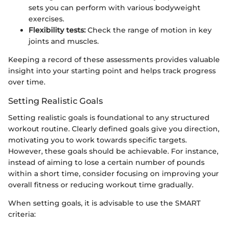
sets you can perform with various bodyweight
exercises.
Flexibility tests:
Check the range of motion in key
joints and muscles.
Keeping a record of these assessments provides valuable
insight into your starting point and helps track progress
over time.
Setting Realistic Goals
Setting realistic goals is foundational to any structured
workout routine. Clearly defined goals give you direction,
motivating you to work towards specific targets.
However, these goals should be achievable. For instance,
instead of aiming to lose a certain number of pounds
within a short time, consider focusing on improving your
overall fitness or reducing workout time gradually.
When setting goals, it is advisable to use the SMART
criteria: