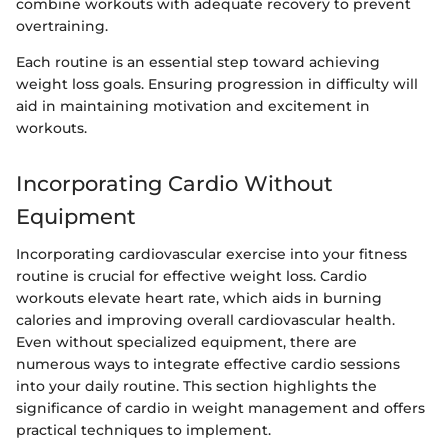
combine workouts with adequate recovery to prevent
overtraining.
Each routine is an essential step toward achieving
weight loss goals. Ensuring progression in difficulty will
aid in maintaining motivation and excitement in
workouts.
Incorporating Cardio Without
Equipment
Incorporating cardiovascular exercise into your fitness
routine is crucial for effective weight loss. Cardio
workouts elevate heart rate, which aids in burning
calories and improving overall cardiovascular health.
Even without specialized equipment, there are
numerous ways to integrate effective cardio sessions
into your daily routine. This section highlights the
significance of cardio in weight management and offers
practical techniques to implement.