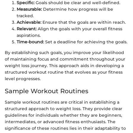
Specific:
Goals should be clear and well-defined.
Measurable:
Determine how progress will be
tracked.
Achievable:
Ensure that the goals are within reach.
Relevant:
Align the goals with your overall fitness
aspirations.
Time-bound:
Set a deadline for achieving the goals.
By establishing such goals, you improve your likelihood
of maintaining focus and commitment throughout your
weight loss journey. This approach aids in developing a
structured workout routine that evolves as your fitness
level progresses.
Sample Workout Routines
Sample workout routines are critical in establishing a
structured approach to weight loss. They provide clear
guidelines for individuals whether they are beginners,
intermediates, or advanced fitness enthusiasts. The
significance of these routines lies in their adaptability to