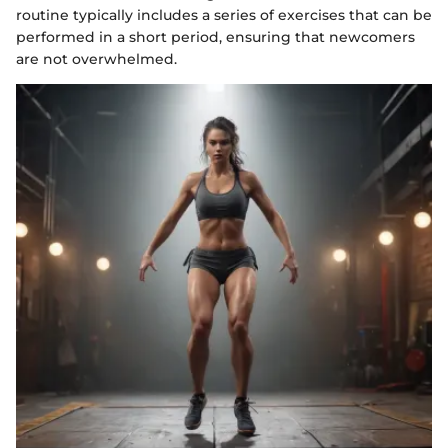
routine typically includes a series of exercises that can be
performed in a short period, ensuring that newcomers
are not overwhelmed.