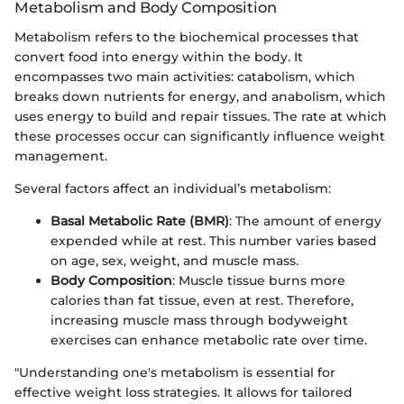
Metabolism and Body Composition
Metabolism refers to the biochemical processes that
convert food into energy within the body. It
encompasses two main activities: catabolism, which
breaks down nutrients for energy, and anabolism, which
uses energy to build and repair tissues. The rate at which
these processes occur can significantly influence weight
management.
Several factors affect an individual’s metabolism:
Basal Metabolic Rate (BMR)
: The amount of energy
expended while at rest. This number varies based
on age, sex, weight, and muscle mass.
Body Composition
: Muscle tissue burns more
calories than fat tissue, even at rest. Therefore,
increasing muscle mass through bodyweight
exercises can enhance metabolic rate over time.
"Understanding one's metabolism is essential for
effective weight loss strategies. It allows for tailored