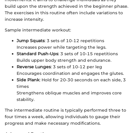
build upon the strength achieved in the beginner phase.
The exercises in this routine often include variations to
increase intensity.
Sample intermediate workout:
Jump Squats
: 3 sets of 10-12 repetitions
Increases power while targeting the legs.
Standard Push-Ups
: 3 sets of 10-15 repetitions
Builds upper body strength and endurance.
Reverse Lunges
: 3 sets of 10-12 per leg
Encourages coordination and engages the glutes.
Side Plank
: Hold for 20-30 seconds on each side, 3
times
Strengthens oblique muscles and improves core
stability.
The intermediate routine is typically performed three to
four times a week, allowing individuals to gauge their
progress and make necessary modifications.