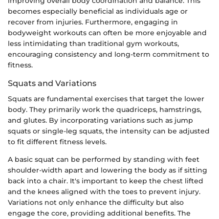
improving overall body coordination and balance. This
becomes especially beneficial as individuals age or
recover from injuries. Furthermore, engaging in
bodyweight workouts can often be more enjoyable and
less intimidating than traditional gym workouts,
encouraging consistency and long-term commitment to
fitness.
Squats and Variations
Squats are fundamental exercises that target the lower
body. They primarily work the quadriceps, hamstrings,
and glutes. By incorporating variations such as jump
squats or single-leg squats, the intensity can be adjusted
to fit different fitness levels.
A basic squat can be performed by standing with feet
shoulder-width apart and lowering the body as if sitting
back into a chair. It's important to keep the chest lifted
and the knees aligned with the toes to prevent injury.
Variations not only enhance the difficulty but also
engage the core, providing additional benefits. The