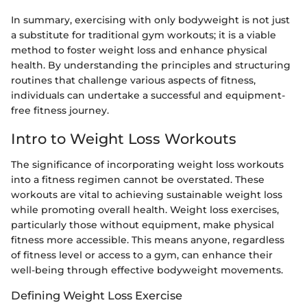
In summary, exercising with only bodyweight is not just
a substitute for traditional gym workouts; it is a viable
method to foster weight loss and enhance physical
health. By understanding the principles and structuring
routines that challenge various aspects of fitness,
individuals can undertake a successful and equipment-
free fitness journey.
Intro to Weight Loss Workouts
The significance of incorporating weight loss workouts
into a fitness regimen cannot be overstated. These
workouts are vital to achieving sustainable weight loss
while promoting overall health. Weight loss exercises,
particularly those without equipment, make physical
fitness more accessible. This means anyone, regardless
of fitness level or access to a gym, can enhance their
well-being through effective bodyweight movements.
Defining Weight Loss Exercise