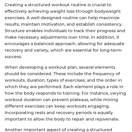
Creating a structured workout routine is crucial to
effectively achieving weight loss through bodyweight
exercises. A well-designed routine can help maximize
results, maintain motivation, and establish consistency.
Structure enables individuals to track their progress and
make necessary adjustments over time. In addition, it
encourages a balanced approach, allowing for adequate
recovery and variety, which are essential for long-term
success.
When developing a workout plan, several elements
should be considered. These include the frequency of
workouts, duration, types of exercises, and the order in
which they are performed. Each element plays a role in
how the body responds to training. For instance, varying
workout duration can prevent plateaus, while mixing
different exercises can keep workouts engaging.
Incorporating rests and recovery periods is equally
important to allow the body to repair and rejuvenate.
Another important aspect of creating a structured