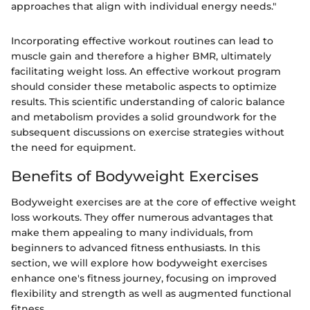
approaches that align with individual energy needs."
Incorporating effective workout routines can lead to
muscle gain and therefore a higher BMR, ultimately
facilitating weight loss. An effective workout program
should consider these metabolic aspects to optimize
results. This scientific understanding of caloric balance
and metabolism provides a solid groundwork for the
subsequent discussions on exercise strategies without
the need for equipment.
Benefits of Bodyweight Exercises
Bodyweight exercises are at the core of effective weight
loss workouts. They offer numerous advantages that
make them appealing to many individuals, from
beginners to advanced fitness enthusiasts. In this
section, we will explore how bodyweight exercises
enhance one's fitness journey, focusing on improved
flexibility and strength as well as augmented functional
fitness.