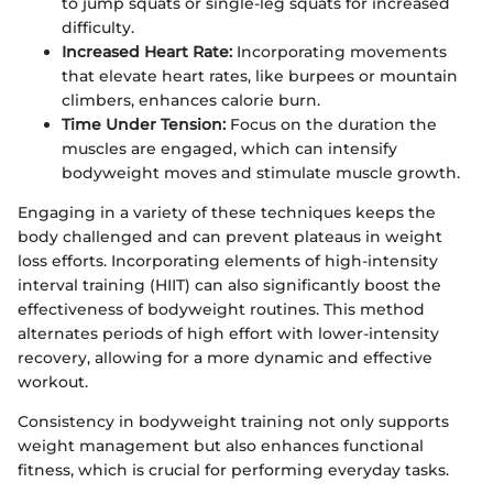
to jump squats or single-leg squats for increased
difficulty.
Increased Heart Rate:
Incorporating movements
that elevate heart rates, like burpees or mountain
climbers, enhances calorie burn.
Time Under Tension:
Focus on the duration the
muscles are engaged, which can intensify
bodyweight moves and stimulate muscle growth.
Engaging in a variety of these techniques keeps the
body challenged and can prevent plateaus in weight
loss efforts. Incorporating elements of high-intensity
interval training (HIIT) can also significantly boost the
effectiveness of bodyweight routines. This method
alternates periods of high effort with lower-intensity
recovery, allowing for a more dynamic and effective
workout.
Consistency in bodyweight training not only supports
weight management but also enhances functional
fitness, which is crucial for performing everyday tasks.