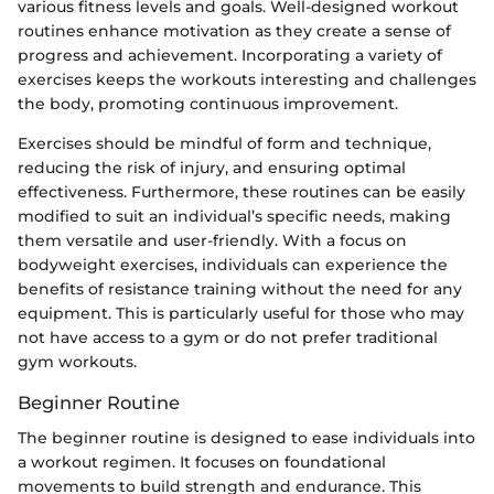
various fitness levels and goals. Well-designed workout
routines enhance motivation as they create a sense of
progress and achievement. Incorporating a variety of
exercises keeps the workouts interesting and challenges
the body, promoting continuous improvement.
Exercises should be mindful of form and technique,
reducing the risk of injury, and ensuring optimal
effectiveness. Furthermore, these routines can be easily
modified to suit an individual’s specific needs, making
them versatile and user-friendly. With a focus on
bodyweight exercises, individuals can experience the
benefits of resistance training without the need for any
equipment. This is particularly useful for those who may
not have access to a gym or do not prefer traditional
gym workouts.
Beginner Routine
The beginner routine is designed to ease individuals into
a workout regimen. It focuses on foundational
movements to build strength and endurance. This