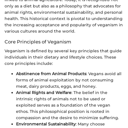
only as a diet but also as a philosophy that advocates for
animal rights, environmental sustainability, and personal
health. This historical context is pivotal to understanding
the increasing acceptance and popularity of veganism in
various cultures around the world.
Core Principles of Veganism
Veganism is defined by several key principles that guide
individuals in their dietary and lifestyle choices. These
core principles include:
Abstinence from Animal Products
: Vegans avoid all
forms of animal exploitation by not consuming
meat, dairy products, eggs, and honey.
Animal Rights and Welfare
: The belief in the
intrinsic rights of animals not to be used or
exploited serves as a foundation of the vegan
ethos. This philosophical position is rooted in
compassion and the desire to minimize suffering.
Environmental Sustainability
: Many choose