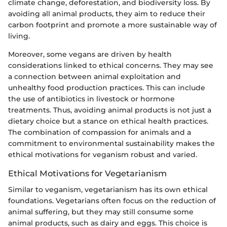
climate change, deforestation, and biodiversity loss. By
avoiding all animal products, they aim to reduce their
carbon footprint and promote a more sustainable way of
living.
Moreover, some vegans are driven by health
considerations linked to ethical concerns. They may see
a connection between animal exploitation and
unhealthy food production practices. This can include
the use of antibiotics in livestock or hormone
treatments. Thus, avoiding animal products is not just a
dietary choice but a stance on ethical health practices.
The combination of compassion for animals and a
commitment to environmental sustainability makes the
ethical motivations for veganism robust and varied.
Ethical Motivations for Vegetarianism
Similar to veganism, vegetarianism has its own ethical
foundations. Vegetarians often focus on the reduction of
animal suffering, but they may still consume some
animal products, such as dairy and eggs. This choice is