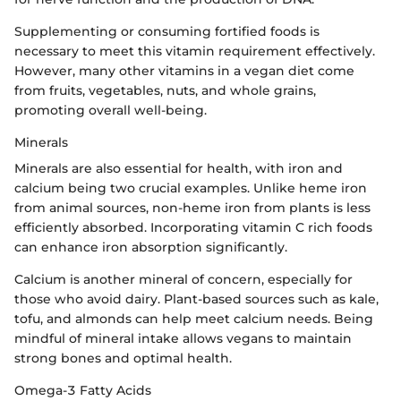
Supplementing or consuming fortified foods is
necessary to meet this vitamin requirement effectively.
However, many other vitamins in a vegan diet come
from fruits, vegetables, nuts, and whole grains,
promoting overall well-being.
Minerals
Minerals are also essential for health, with iron and
calcium being two crucial examples. Unlike heme iron
from animal sources, non-heme iron from plants is less
efficiently absorbed. Incorporating vitamin C rich foods
can enhance iron absorption significantly.
Calcium is another mineral of concern, especially for
those who avoid dairy. Plant-based sources such as kale,
tofu, and almonds can help meet calcium needs. Being
mindful of mineral intake allows vegans to maintain
strong bones and optimal health.
Omega-3 Fatty Acids