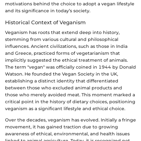
motivations behind the choice to adopt a vegan lifestyle
and its significance in today’s society.
Historical Context of Veganism
Veganism has roots that extend deep into history,
stemming from various cultural and philosophical
influences. Ancient civilizations, such as those in India
and Greece, practiced forms of vegetarianism that
implicitly suggested the ethical treatment of animals.
The term "vegan" was officially coined in 1944 by Donald
Watson. He founded the Vegan Society in the UK,
establishing a distinct identity that differentiated
between those who excluded animal products and
those who merely avoided meat. This moment marked a
critical point in the history of dietary choices, positioning
veganism as a significant lifestyle and ethical choice.
Over the decades, veganism has evolved. Initially a fringe
movement, it has gained traction due to growing
awareness of ethical, environmental, and health issues
linked to animal agriculture. Today, it is recognized not