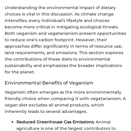
Understanding the environmental impact of dietary
choices is vital in this discussion. As climate change
intensifies, every individual’s lifestyle and choices
become more critical in mitigating ecological threats.
Both veganism and vegetarianism present opportunities
to reduce one’s carbon footprint. However, their
approaches differ significantly in terms of resource use,
land requirements, and emissions. This section explores
the contributions of these diets to environmental
sustainability and emphasizes the broader implications
for the planet.
Environmental Benefits of Veganism
Veganism often emerges as the more environmentally
friendly choice when comparing it with vegetarianism. A
vegan diet excludes all animal products, which
inherently leads to several advantages.
Reduced Greenhouse Gas Emissions
: Animal
agriculture is one of the largest contributors to