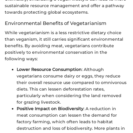
sustainable resource management and offer a pathway
towards protecting global ecosystems.
Environmental Benefits of Vegetarianism
While vegetarianism is a less restrictive dietary choice
than veganism, it still carries significant environmental
benefits. By avoiding meat, vegetarians contribute
positively to environmental conservation in the
following ways:
Lower Resource Consumption
: Although
vegetarians consume dairy or eggs, they reduce
their overall resource use compared to omnivorous
diets. This can lessen deforestation rates,
particularly when considering the land removed
for grazing livestock.
Positive Impact on Biodiversity
: A reduction in
meat consumption can lessen the demand for
factory farming, which often leads to habitat
destruction and loss of biodiversity. More plants in