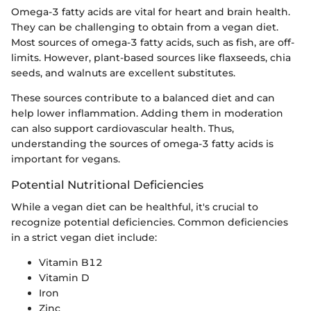
Omega-3 fatty acids are vital for heart and brain health.
They can be challenging to obtain from a vegan diet.
Most sources of omega-3 fatty acids, such as fish, are off-
limits. However, plant-based sources like flaxseeds, chia
seeds, and walnuts are excellent substitutes.
These sources contribute to a balanced diet and can
help lower inflammation. Adding them in moderation
can also support cardiovascular health. Thus,
understanding the sources of omega-3 fatty acids is
important for vegans.
Potential Nutritional Deficiencies
While a vegan diet can be healthful, it's crucial to
recognize potential deficiencies. Common deficiencies
in a strict vegan diet include:
Vitamin B12
Vitamin D
Iron
Zinc