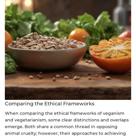
Comparing the Ethical Frameworks
When comparing the ethical frameworks of veganism
and vegetarianism, some clear distinctions and overlaps
emerge. Both share a common thread in opposing
animal cruelty; however, their approaches to achieving