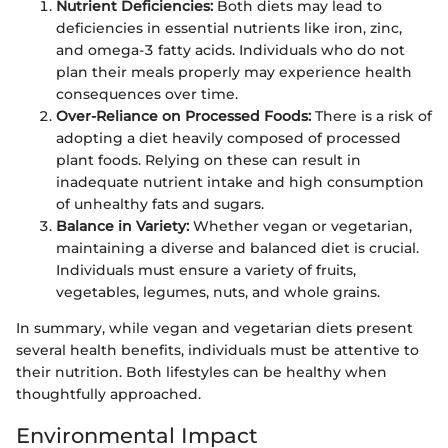
Nutrient Deficiencies:
Both diets may lead to
deficiencies in essential nutrients like iron, zinc,
and omega-3 fatty acids. Individuals who do not
plan their meals properly may experience health
consequences over time.
Over-Reliance on Processed Foods:
There is a risk of
adopting a diet heavily composed of processed
plant foods. Relying on these can result in
inadequate nutrient intake and high consumption
of unhealthy fats and sugars.
Balance in Variety:
Whether vegan or vegetarian,
maintaining a diverse and balanced diet is crucial.
Individuals must ensure a variety of fruits,
vegetables, legumes, nuts, and whole grains.
In summary, while vegan and vegetarian diets present
several health benefits, individuals must be attentive to
their nutrition. Both lifestyles can be healthy when
thoughtfully approached.
Environmental Impact