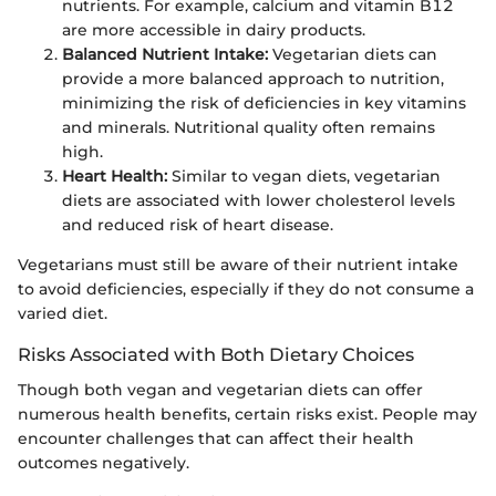
nutrients. For example, calcium and vitamin B12
are more accessible in dairy products.
Balanced Nutrient Intake:
Vegetarian diets can
provide a more balanced approach to nutrition,
minimizing the risk of deficiencies in key vitamins
and minerals. Nutritional quality often remains
high.
Heart Health:
Similar to vegan diets, vegetarian
diets are associated with lower cholesterol levels
and reduced risk of heart disease.
Vegetarians must still be aware of their nutrient intake
to avoid deficiencies, especially if they do not consume a
varied diet.
Risks Associated with Both Dietary Choices
Though both vegan and vegetarian diets can offer
numerous health benefits, certain risks exist. People may
encounter challenges that can affect their health
outcomes negatively.