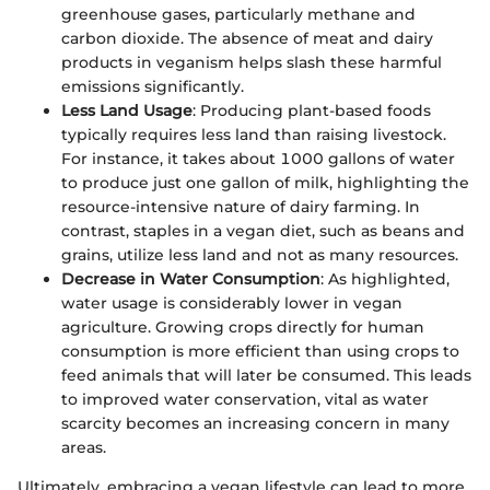
greenhouse gases, particularly methane and
carbon dioxide. The absence of meat and dairy
products in veganism helps slash these harmful
emissions significantly.
Less Land Usage
: Producing plant-based foods
typically requires less land than raising livestock.
For instance, it takes about 1000 gallons of water
to produce just one gallon of milk, highlighting the
resource-intensive nature of dairy farming. In
contrast, staples in a vegan diet, such as beans and
grains, utilize less land and not as many resources.
Decrease in Water Consumption
: As highlighted,
water usage is considerably lower in vegan
agriculture. Growing crops directly for human
consumption is more efficient than using crops to
feed animals that will later be consumed. This leads
to improved water conservation, vital as water
scarcity becomes an increasing concern in many
areas.
Ultimately, embracing a vegan lifestyle can lead to more