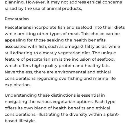
planning. However, it may not address ethical concerns
raised by the use of animal products,
Pescatarian
Pescatarians incorporate fish and seafood into their diets
while omitting other types of meat. This choice can be
appealing for those seeking the health benefits
associated with fish, such as omega-3 fatty acids, while
still adhering to a mostly vegetarian diet. The unique
feature of pescatarianism is the inclusion of seafood,
which offers high-quality protein and healthy fats.
Nevertheless, there are environmental and ethical
considerations regarding overfishing and marine life
exploitation.
Understanding these distinctions is essential in
navigating the various vegetarian options. Each type
offers its own blend of health benefits and ethical
considerations, illustrating the diversity within a plant-
based lifestyle.