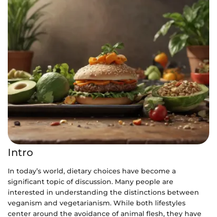
Intro
In today’s world, dietary choices have become a
significant topic of discussion. Many people are
interested in understanding the distinctions between
veganism and vegetarianism. While both lifestyles
center around the avoidance of animal flesh, they have