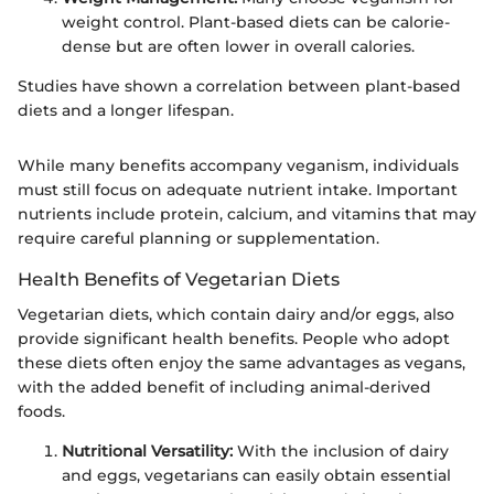
weight control. Plant-based diets can be calorie-
dense but are often lower in overall calories.
Studies have shown a correlation between plant-based
diets and a longer lifespan.
While many benefits accompany veganism, individuals
must still focus on adequate nutrient intake. Important
nutrients include protein, calcium, and vitamins that may
require careful planning or supplementation.
Health Benefits of Vegetarian Diets
Vegetarian diets, which contain dairy and/or eggs, also
provide significant health benefits. People who adopt
these diets often enjoy the same advantages as vegans,
with the added benefit of including animal-derived
foods.
Nutritional Versatility:
With the inclusion of dairy
and eggs, vegetarians can easily obtain essential