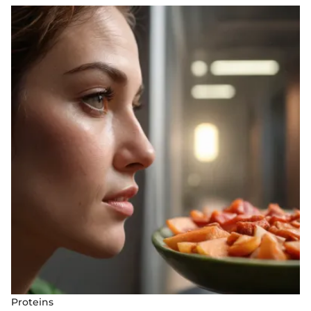
Proteins