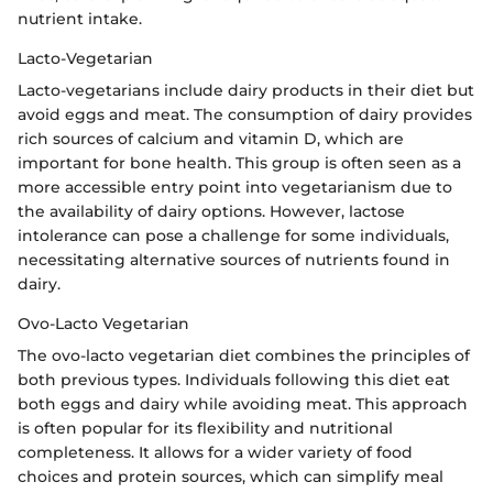
nutrient intake.
Lacto-Vegetarian
Lacto-vegetarians include dairy products in their diet but
avoid eggs and meat. The consumption of dairy provides
rich sources of calcium and vitamin D, which are
important for bone health. This group is often seen as a
more accessible entry point into vegetarianism due to
the availability of dairy options. However, lactose
intolerance can pose a challenge for some individuals,
necessitating alternative sources of nutrients found in
dairy.
Ovo-Lacto Vegetarian
The ovo-lacto vegetarian diet combines the principles of
both previous types. Individuals following this diet eat
both eggs and dairy while avoiding meat. This approach
is often popular for its flexibility and nutritional
completeness. It allows for a wider variety of food
choices and protein sources, which can simplify meal