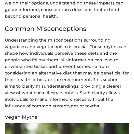
weigh their options, understanding these impacts can
guide informed, conscientious decisions that extend
beyond personal health.
Common Misconceptions
Understanding the misconceptions surrounding
veganism and vegetarianism is crucial. These myths can
shape how individuals perceive these diets and the
people who follow them. Misinformation can lead to
unwarranted biases and prevent someone from
considering an alternative diet that may be beneficial for
their health, ethics, or the environment. This section
aims to clarify misunderstandings, providing a clearer
view of what each lifestyle entails. Such clarity allows
individuals to make informed choices without the
influence of common stereotypes or myths.
Vegan Myths