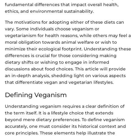
fundamental differences that impact overall health,
ethics, and environmental sustainability.
The motivations for adopting either of these diets can
vary. Some individuals choose veganism or
vegetarianism for health reasons, while others may feel a
moral obligation towards animal welfare or wish to
minimize their ecological footprint. Understanding these
differences is crucial for those considering making
dietary shifts or wishing to engage in informed
discussions about food choices. This article will provide
an in-depth analysis, shedding light on various aspects
that differentiate vegan and vegetarian lifestyles.
Defining Veganism
Understanding veganism requires a clear definition of
the term itself. It is a lifestyle choice that extends
beyond mere dietary preferences. To define veganism
accurately, one must consider its historical context and
core principles. These elements help illustrate the