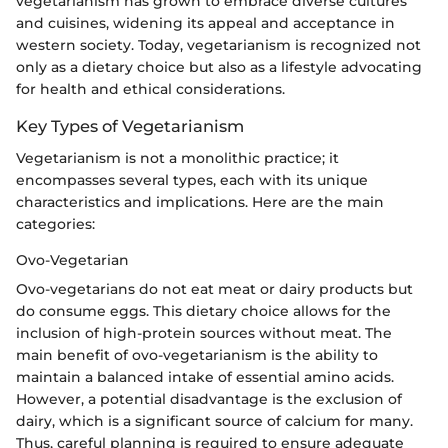
vegetarianism has grown to embrace diverse cultures
and cuisines, widening its appeal and acceptance in
western society. Today, vegetarianism is recognized not
only as a dietary choice but also as a lifestyle advocating
for health and ethical considerations.
Key Types of Vegetarianism
Vegetarianism is not a monolithic practice; it
encompasses several types, each with its unique
characteristics and implications. Here are the main
categories:
Ovo-Vegetarian
Ovo-vegetarians do not eat meat or dairy products but
do consume eggs. This dietary choice allows for the
inclusion of high-protein sources without meat. The
main benefit of ovo-vegetarianism is the ability to
maintain a balanced intake of essential amino acids.
However, a potential disadvantage is the exclusion of
dairy, which is a significant source of calcium for many.
Thus, careful planning is required to ensure adequate