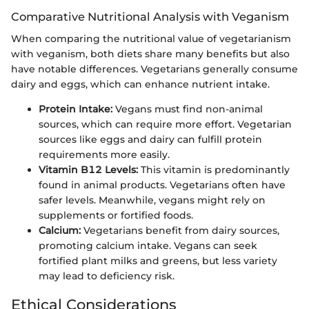
Comparative Nutritional Analysis with Veganism
When comparing the nutritional value of vegetarianism
with veganism, both diets share many benefits but also
have notable differences. Vegetarians generally consume
dairy and eggs, which can enhance nutrient intake.
Protein Intake:
Vegans must find non-animal
sources, which can require more effort. Vegetarian
sources like eggs and dairy can fulfill protein
requirements more easily.
Vitamin B12 Levels:
This vitamin is predominantly
found in animal products. Vegetarians often have
safer levels. Meanwhile, vegans might rely on
supplements or fortified foods.
Calcium:
Vegetarians benefit from dairy sources,
promoting calcium intake. Vegans can seek
fortified plant milks and greens, but less variety
may lead to deficiency risk.
Ethical Considerations