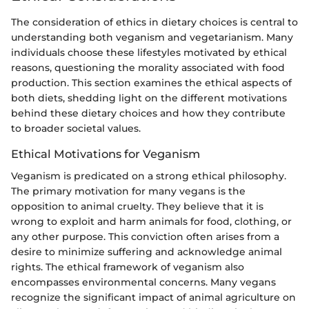
The consideration of ethics in dietary choices is central to
understanding both veganism and vegetarianism. Many
individuals choose these lifestyles motivated by ethical
reasons, questioning the morality associated with food
production. This section examines the ethical aspects of
both diets, shedding light on the different motivations
behind these dietary choices and how they contribute
to broader societal values.
Ethical Motivations for Veganism
Veganism is predicated on a strong ethical philosophy.
The primary motivation for many vegans is the
opposition to animal cruelty. They believe that it is
wrong to exploit and harm animals for food, clothing, or
any other purpose. This conviction often arises from a
desire to minimize suffering and acknowledge animal
rights. The ethical framework of veganism also
encompasses environmental concerns. Many vegans
recognize the significant impact of animal agriculture on