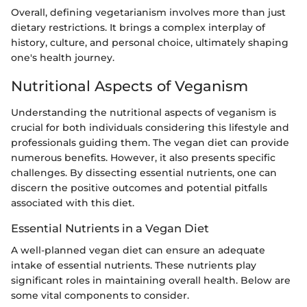
Overall, defining vegetarianism involves more than just
dietary restrictions. It brings a complex interplay of
history, culture, and personal choice, ultimately shaping
one's health journey.
Nutritional Aspects of Veganism
Understanding the nutritional aspects of veganism is
crucial for both individuals considering this lifestyle and
professionals guiding them. The vegan diet can provide
numerous benefits. However, it also presents specific
challenges. By dissecting essential nutrients, one can
discern the positive outcomes and potential pitfalls
associated with this diet.
Essential Nutrients in a Vegan Diet
A well-planned vegan diet can ensure an adequate
intake of essential nutrients. These nutrients play
significant roles in maintaining overall health. Below are
some vital components to consider.