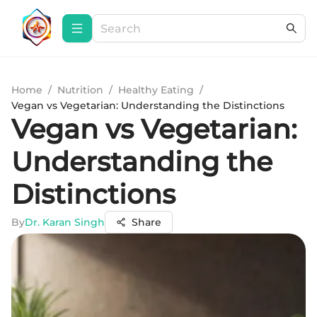
Home
/
Nutrition
/
Healthy Eating
/
Vegan vs Vegetarian: Understanding the Distinctions
Vegan vs Vegetarian:
Understanding the
Distinctions
By
Dr. Karan Singh
Share