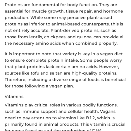
Proteins are fundamental for body function. They are
essential for muscle growth, tissue repair, and hormone
production. While some may perceive plant-based
proteins as inferior to animal-based counterparts, this is
not entirely accurate. Plant-derived proteins, such as
those from lentils, chickpeas, and quinoa, can provide all
the necessary amino acids when combined properly.
It is important to note that variety is key in a vegan diet
to ensure complete protein intake. Some people worry
that plant proteins lack certain amino acids. However,
sources like tofu and seitan are high-quality proteins.
Therefore, including a diverse range of foods is beneficial
for those following a vegan plan.
Vitamins
Vitamins play critical roles in various bodily functions,
such as immune support and cellular health. Vegans
need to pay attention to vitamins like B12, which is
primarily found in animal products. This vitamin is crucial
for nerve function and the production of DNA.