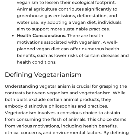
veganism to lessen their ecological footprint.
Animal agriculture contributes significantly to
greenhouse gas emissions, deforestation, and
water use. By adopting a vegan diet, individuals
aim to support more sustainable practices.
Health Considerations
: There are health
motivations associated with veganism. A well-
planned vegan diet can offer numerous health
benefits, such as lower risks of certain diseases and
health conditions.
Defining Vegetarianism
Understanding vegetarianism is crucial for grasping the
contrasts between veganism and vegetarianism. While
both diets exclude certain animal products, they
embody distinctive philosophies and practices.
Vegetarianism involves a conscious choice to abstain
from consuming the flesh of animals. This choice stems
from various motivations, including health benefits,
ethical concerns, and environmental factors. By defining