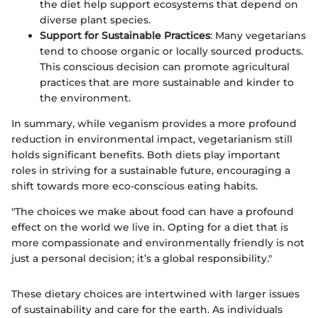
the diet help support ecosystems that depend on
diverse plant species.
Support for Sustainable Practices
: Many vegetarians
tend to choose organic or locally sourced products.
This conscious decision can promote agricultural
practices that are more sustainable and kinder to
the environment.
In summary, while veganism provides a more profound
reduction in environmental impact, vegetarianism still
holds significant benefits. Both diets play important
roles in striving for a sustainable future, encouraging a
shift towards more eco-conscious eating habits.
"The choices we make about food can have a profound
effect on the world we live in. Opting for a diet that is
more compassionate and environmentally friendly is not
just a personal decision; it’s a global responsibility."
These dietary choices are intertwined with larger issues
of sustainability and care for the earth. As individuals