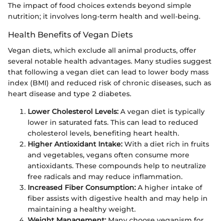
The impact of food choices extends beyond simple
nutrition; it involves long-term health and well-being.
Health Benefits of Vegan Diets
Vegan diets, which exclude all animal products, offer
several notable health advantages. Many studies suggest
that following a vegan diet can lead to lower body mass
index (BMI) and reduced risk of chronic diseases, such as
heart disease and type 2 diabetes.
Lower Cholesterol Levels:
A vegan diet is typically
lower in saturated fats. This can lead to reduced
cholesterol levels, benefiting heart health.
Higher Antioxidant Intake:
With a diet rich in fruits
and vegetables, vegans often consume more
antioxidants. These compounds help to neutralize
free radicals and may reduce inflammation.
Increased Fiber Consumption:
A higher intake of
fiber assists with digestive health and may help in
maintaining a healthy weight.
Weight Management:
Many choose veganism for