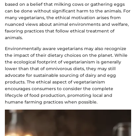
based on a belief that milking cows or gathering eggs
can be done without significant harm to the animals. For
many vegetarians, the ethical motivation arises from
nuanced views about animal environments and welfare,
favoring practices that follow ethical treatment of
animals.
Environmentally aware vegetarians may also recognize
the impact of their dietary choices on the planet. While
the ecological footprint of vegetarianism is generally
lower than that of omnivorous diets, they may still
advocate for sustainable sourcing of dairy and egg
products. The ethical aspect of vegetarianism
encourages consumers to consider the complete
lifecycle of food production, promoting local and
humane farming practices when possible.