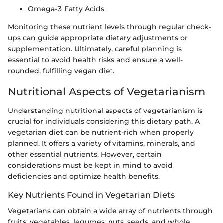
Omega-3 Fatty Acids
Monitoring these nutrient levels through regular check-
ups can guide appropriate dietary adjustments or
supplementation. Ultimately, careful planning is
essential to avoid health risks and ensure a well-
rounded, fulfilling vegan diet.
Nutritional Aspects of Vegetarianism
Understanding nutritional aspects of vegetarianism is
crucial for individuals considering this dietary path. A
vegetarian diet can be nutrient-rich when properly
planned. It offers a variety of vitamins, minerals, and
other essential nutrients. However, certain
considerations must be kept in mind to avoid
deficiencies and optimize health benefits.
Key Nutrients Found in Vegetarian Diets
Vegetarians can obtain a wide array of nutrients through
fruits, vegetables, legumes, nuts, seeds, and whole