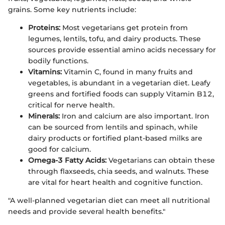
grains. Some key nutrients include:
Proteins:
Most vegetarians get protein from
legumes, lentils, tofu, and dairy products. These
sources provide essential amino acids necessary for
bodily functions.
Vitamins:
Vitamin C, found in many fruits and
vegetables, is abundant in a vegetarian diet. Leafy
greens and fortified foods can supply Vitamin B12,
critical for nerve health.
Minerals:
Iron and calcium are also important. Iron
can be sourced from lentils and spinach, while
dairy products or fortified plant-based milks are
good for calcium.
Omega-3 Fatty Acids:
Vegetarians can obtain these
through flaxseeds, chia seeds, and walnuts. These
are vital for heart health and cognitive function.
"A well-planned vegetarian diet can meet all nutritional
needs and provide several health benefits."