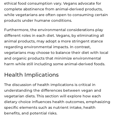
ethical food consumption vary. Vegans advocate for
complete abstinence from animal-derived products,
while vegetarians are often open to consuming certain
products under humane conditions.
Furthermore, the environmental considerations play
different roles in each diet. Vegans, by eliminating all
animal products, may adopt a more stringent stance
regarding environmental impacts. In contrast,
vegetarians may choose to balance their diet with local
and organic products that minimize environmental
harm while still including some animal-derived foods.
Health Implications
The discussion of health implications is critical in
understanding the differences between vegan and
vegetarian diets. This section will explore how each
dietary choice influences health outcomes, emphasizing
specific elements such as nutrient intake, health
benefits, and potential risks.