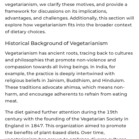
vegetarianism, we clarify these motives, and provide a
framework for discussions on its implications,
advantages, and challenges. Additionally, this section will
explore how vegetarianism fits into the broader context
of dietary choices.
Historical Background of Vegetarianism
Vegetarianism has ancient roots, tracing back to cultures
and philosophies that promote non-violence and
compassion towards all living beings. In India, for
example, the practice is deeply intertwined with
religious beliefs in Jainism, Buddhism, and Hinduism.
These traditions advocate ahimsa, which means non-
harm, and encourage adherents to refrain from eating
meat.
The diet gained further attention during the 19th
century with the founding of the Vegetarian Society in
England in 1847. This organization aimed to promote
the benefits of plant-based diets. Over time,