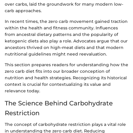
over carbs, laid the groundwork for many modern low-
carb approaches.
In recent times, the zero carb movement gained traction
within the health and fitness community. Influences
from ancestral dietary patterns and the popularity of
ketogenic diets also play a role. Advocates argue that our
ancestors thrived on high-meat diets and that modern
nutritional guidelines might need reevaluation.
This section prepares readers for understanding how the
zero carb diet fits into our broader conception of
nutrition and health strategies. Recognizing its historical
context is crucial for contextualizing its value and
relevance today.
The Science Behind Carbohydrate
Restriction
The concept of carbohydrate restriction plays a vital role
in understanding the zero carb diet. Reducing