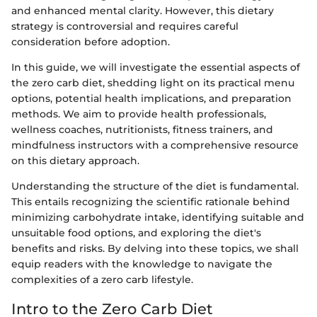
and enhanced mental clarity. However, this dietary
strategy is controversial and requires careful
consideration before adoption.
In this guide, we will investigate the essential aspects of
the zero carb diet, shedding light on its practical menu
options, potential health implications, and preparation
methods. We aim to provide health professionals,
wellness coaches, nutritionists, fitness trainers, and
mindfulness instructors with a comprehensive resource
on this dietary approach.
Understanding the structure of the diet is fundamental.
This entails recognizing the scientific rationale behind
minimizing carbohydrate intake, identifying suitable and
unsuitable food options, and exploring the diet's
benefits and risks. By delving into these topics, we shall
equip readers with the knowledge to navigate the
complexities of a zero carb lifestyle.
Intro to the Zero Carb Diet