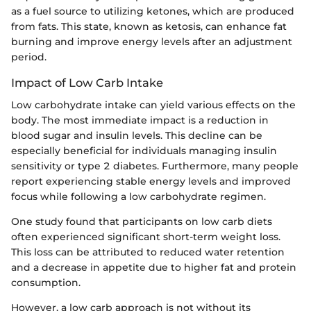
as a fuel source to utilizing ketones, which are produced
from fats. This state, known as ketosis, can enhance fat
burning and improve energy levels after an adjustment
period.
Impact of Low Carb Intake
Low carbohydrate intake can yield various effects on the
body. The most immediate impact is a reduction in
blood sugar and insulin levels. This decline can be
especially beneficial for individuals managing insulin
sensitivity or type 2 diabetes. Furthermore, many people
report experiencing stable energy levels and improved
focus while following a low carbohydrate regimen.
One study found that participants on low carb diets
often experienced significant short-term weight loss.
This loss can be attributed to reduced water retention
and a decrease in appetite due to higher fat and protein
consumption.
However, a low carb approach is not without its