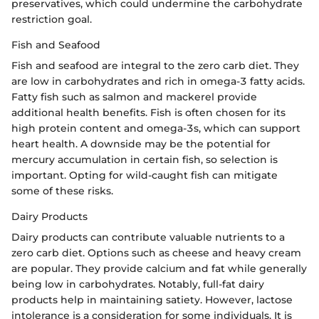
preservatives, which could undermine the carbohydrate
restriction goal.
Fish and Seafood
Fish and seafood are integral to the zero carb diet. They
are low in carbohydrates and rich in omega-3 fatty acids.
Fatty fish such as salmon and mackerel provide
additional health benefits. Fish is often chosen for its
high protein content and omega-3s, which can support
heart health. A downside may be the potential for
mercury accumulation in certain fish, so selection is
important. Opting for wild-caught fish can mitigate
some of these risks.
Dairy Products
Dairy products can contribute valuable nutrients to a
zero carb diet. Options such as cheese and heavy cream
are popular. They provide calcium and fat while generally
being low in carbohydrates. Notably, full-fat dairy
products help in maintaining satiety. However, lactose
intolerance is a consideration for some individuals. It is