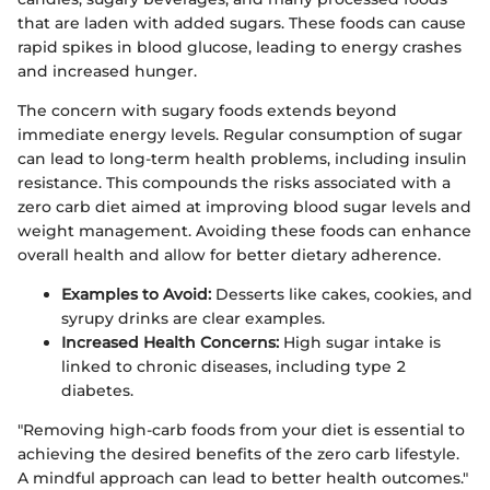
that are laden with added sugars. These foods can cause
rapid spikes in blood glucose, leading to energy crashes
and increased hunger.
The concern with sugary foods extends beyond
immediate energy levels. Regular consumption of sugar
can lead to long-term health problems, including insulin
resistance. This compounds the risks associated with a
zero carb diet aimed at improving blood sugar levels and
weight management. Avoiding these foods can enhance
overall health and allow for better dietary adherence.
Examples to Avoid:
Desserts like cakes, cookies, and
syrupy drinks are clear examples.
Increased Health Concerns:
High sugar intake is
linked to chronic diseases, including type 2
diabetes.
"Removing high-carb foods from your diet is essential to
achieving the desired benefits of the zero carb lifestyle.
A mindful approach can lead to better health outcomes."