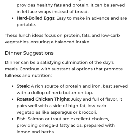
provides healthy fats and protein. It can be served
in lettuce wraps instead of bread.
Hard-Boiled Eggs
: Easy to make in advance and are
portable.
These lunch ideas focus on protein, fats, and low-carb
vegetables, ensuring a balanced intake.
Dinner Suggestions
Dinner can be a satisfying culmination of the day’s
meals. Continue with substantial options that promote
fullness and nutrition:
Steak
: A rich source of protein and iron, best served
with a dollop of herb butter on top.
Roasted Chicken Thighs
: Juicy and full of flavor, it
pairs well with a side of high-fat, low-carb
vegetables like asparagus or broccoli.
Fish
: Salmon or trout are excellent choices,
providing omega-3 fatty acids, prepared with
lemon and herbs.