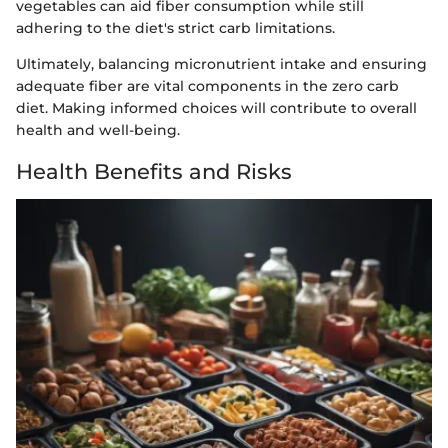
vegetables can aid fiber consumption while still
adhering to the diet's strict carb limitations.
Ultimately, balancing micronutrient intake and ensuring
adequate fiber are vital components in the zero carb
diet. Making informed choices will contribute to overall
health and well-being.
Health Benefits and Risks