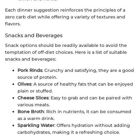
Each dinner suggestion reinforces the principles of a
zero carb diet while offering a variety of textures and
flavors.
Snacks and Beverages
Snack options should be readily available to avoid the
temptation of off-diet choices. Here is a list of suitable
snacks and beverages:
Pork Rinds
: Crunchy and satisfying, they are a good
source of protein.
Olives
: A source of healthy fats that can be enjoyed
plain or stuffed.
Cheese Slices
: Easy to grab and can be paired with
various meats.
Bone Broth
: Rich in nutrients, it can be consumed
as a warm drink.
Sparkling Water
: Offers hydration without adding
carbohydrates, making it a refreshing choice.