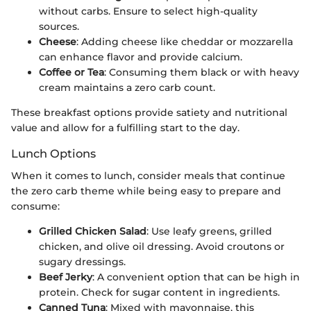
without carbs. Ensure to select high-quality
sources.
Cheese
: Adding cheese like cheddar or mozzarella
can enhance flavor and provide calcium.
Coffee or Tea
: Consuming them black or with heavy
cream maintains a zero carb count.
These breakfast options provide satiety and nutritional
value and allow for a fulfilling start to the day.
Lunch Options
When it comes to lunch, consider meals that continue
the zero carb theme while being easy to prepare and
consume:
Grilled Chicken Salad
: Use leafy greens, grilled
chicken, and olive oil dressing. Avoid croutons or
sugary dressings.
Beef Jerky
: A convenient option that can be high in
protein. Check for sugar content in ingredients.
Canned Tuna
: Mixed with mayonnaise, this