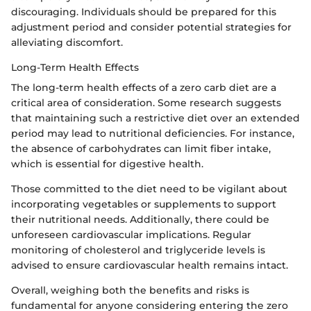
discouraging. Individuals should be prepared for this
adjustment period and consider potential strategies for
alleviating discomfort.
Long-Term Health Effects
The long-term health effects of a zero carb diet are a
critical area of consideration. Some research suggests
that maintaining such a restrictive diet over an extended
period may lead to nutritional deficiencies. For instance,
the absence of carbohydrates can limit fiber intake,
which is essential for digestive health.
Those committed to the diet need to be vigilant about
incorporating vegetables or supplements to support
their nutritional needs. Additionally, there could be
unforeseen cardiovascular implications. Regular
monitoring of cholesterol and triglyceride levels is
advised to ensure cardiovascular health remains intact.
Overall, weighing both the benefits and risks is
fundamental for anyone considering entering the zero