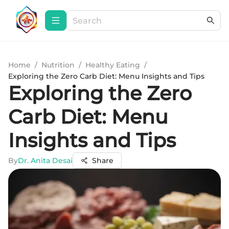
Home
/
Nutrition
/
Healthy Eating
/
Exploring the Zero Carb Diet: Menu Insights and Tips
Exploring the Zero
Carb Diet: Menu
Insights and Tips
By
Dr. Anita Desai
Share