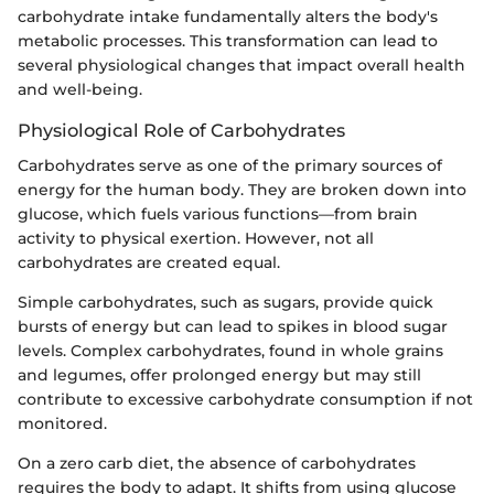
carbohydrate intake fundamentally alters the body's
metabolic processes. This transformation can lead to
several physiological changes that impact overall health
and well-being.
Physiological Role of Carbohydrates
Carbohydrates serve as one of the primary sources of
energy for the human body. They are broken down into
glucose, which fuels various functions—from brain
activity to physical exertion. However, not all
carbohydrates are created equal.
Simple carbohydrates, such as sugars, provide quick
bursts of energy but can lead to spikes in blood sugar
levels. Complex carbohydrates, found in whole grains
and legumes, offer prolonged energy but may still
contribute to excessive carbohydrate consumption if not
monitored.
On a zero carb diet, the absence of carbohydrates
requires the body to adapt. It shifts from using glucose