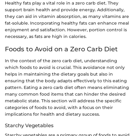
Healthy fats play a vital role in a zero carb diet. They
support brain health and provide energy. Additionally,
they can aid in vitamin absorption, as many vitamins are
fat-soluble. Incorporating healthy fats can enhance meal
enjoyment and satisfaction. However, portion control is
necessary, as fats are high in calories.
Foods to Avoid on a Zero Carb Diet
In the context of the zero carb diet, understanding
which foods to avoid is crucial. This avoidance not only
helps in maintaining the dietary goals but also in
ensuring that the body adapts effectively to this eating
pattern. Eating a zero carb diet often means eliminating
many common food items that can hinder the desired
metabolic state. This section will address the specific
categories of foods to avoid, with a focus on their
implications for health and dietary success.
Starchy Vegetables
Starchy vegetables are a primary group of foods to avoid