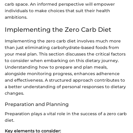
carb space. An informed perspective will empower
individuals to make choices that suit their health
ambitions.
Implementing the Zero Carb Diet
Implementing the zero carb diet involves much more
than just eliminating carbohydrate-based foods from
your meal plan. This section discusses the critical factors
to consider when embarking on this dietary journey.
Understanding how to prepare and plan meals,
alongside monitoring progress, enhances adherence
and effectiveness. A structured approach contributes to
a better understanding of personal responses to dietary
changes.
Preparation and Planning
Preparation plays a vital role in the success of a zero carb
diet.
Key elements to consider: