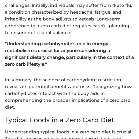
challenges. Initially, individuals may suffer from "keto flu,"
a condition characterized by headache, fatigue, and
irritability as the body adjusts to ketosis. Long-term
adherence to a zero carb diet requires careful planning
to ensure nutritional balance.
"Understanding carbohydrate's role in energy
metabolism is crucial for anyone considering a
significant dietary change, particularly in the context of a
zero carb lifestyle."
In summary, the science of carbohydrate restriction
reveals its potential benefits and risks. Recognizing how
carbohydrates interact with the body aids in
comprehending the broader implications of a zero carb
diet.
Typical Foods in a Zero Carb Diet
Understanding typical foods in a zero carb diet is crucial.
This diet focuses heavily on animal-based foods and