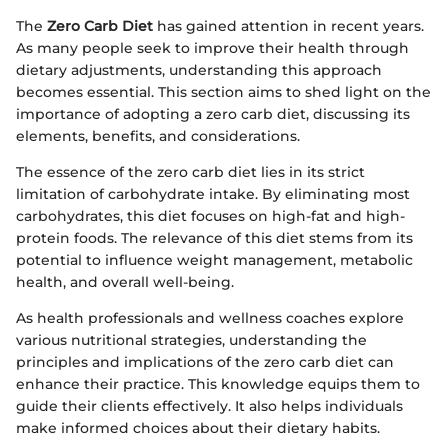
The
Zero Carb Diet
has gained attention in recent years.
As many people seek to improve their health through
dietary adjustments, understanding this approach
becomes essential. This section aims to shed light on the
importance of adopting a zero carb diet, discussing its
elements, benefits, and considerations.
The essence of the zero carb diet lies in its strict
limitation of carbohydrate intake. By eliminating most
carbohydrates, this diet focuses on high-fat and high-
protein foods. The relevance of this diet stems from its
potential to influence weight management, metabolic
health, and overall well-being.
As health professionals and wellness coaches explore
various nutritional strategies, understanding the
principles and implications of the zero carb diet can
enhance their practice. This knowledge equips them to
guide their clients effectively. It also helps individuals
make informed choices about their dietary habits.