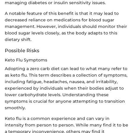
managing diabetes or insulin sensitivity issues.
A notable feature of this benefit is that it may lead to
decreased reliance on medications for blood sugar
management. However, individuals should monitor their
blood sugar levels closely, as the body adapts to this
dietary shift.
Possible Risks
Keto Flu Symptoms
Adopting a zero carb diet can lead to what many refer to
as keto flu. This term describes a collection of symptoms,
including fatigue, headaches, nausea, and irritability,
experienced by individuals when their bodies adjust to
lower carbohydrate levels. Understanding these
symptoms is crucial for anyone attempting to transition
smoothly.
Keto flu is a common experience and can vary in
intensity from person to person. While many find it to be
a temporary inconvenience, others may find it