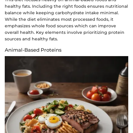
healthy fats. Including the right foods ensures nutritional
balance while keeping carbohydrate intake minimal.
While the diet eliminates most processed foods, it
emphasizes whole food sources which can improve
overall health. Key elements involve prioritizing protein
sources and healthy fats.
Animal-Based Proteins