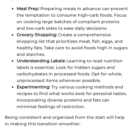
Meal Prep:
Preparing meals in advance can prevent
the temptation to consume high-carb foods. Focus
on cooking large batches of compliant proteins
and low-carb sides to ease daily decisions.
Grocery Shopping:
Create a comprehensive
shopping list that prioritizes meat, fish, eggs, and
healthy fats. Take care to avoid foods high in sugars
and starches.
Understanding Labels:
Learning to read nutrition
labels is essential. Look for hidden sugars and
carbohydrates in processed foods. Opt for whole,
unprocessed items whenever possible.
Experimenting:
Try various cooking methods and
recipes to find what works best for personal tastes.
Incorporating diverse proteins and fats can
minimize feelings of restriction.
Being consistent and organized from the start will help
in making this transition smoother.