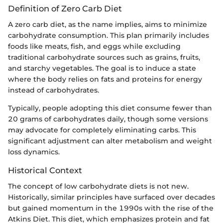
Definition of Zero Carb Diet
A zero carb diet, as the name implies, aims to minimize
carbohydrate consumption. This plan primarily includes
foods like meats, fish, and eggs while excluding
traditional carbohydrate sources such as grains, fruits,
and starchy vegetables. The goal is to induce a state
where the body relies on fats and proteins for energy
instead of carbohydrates.
Typically, people adopting this diet consume fewer than
20 grams of carbohydrates daily, though some versions
may advocate for completely eliminating carbs. This
significant adjustment can alter metabolism and weight
loss dynamics.
Historical Context
The concept of low carbohydrate diets is not new.
Historically, similar principles have surfaced over decades
but gained momentum in the 1990s with the rise of the
Atkins Diet. This diet, which emphasizes protein and fat