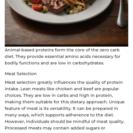
Animal-based proteins form the core of the zero carb
diet. They provide essential amino acids necessary for
bodily functions and are low in carbohydrates.
Meat Selection
Meat selection greatly influences the quality of protein
intake. Lean meats like chicken and beef are popular
choices. They are low in carbs and high in protein,
making them suitable for this dietary approach. Unique
feature of meat is its versatility. It can be prepared in
many ways, which supports adherence to the diet.
However, individuals should be mindful of meat quality.
Processed meats may contain added sugars or