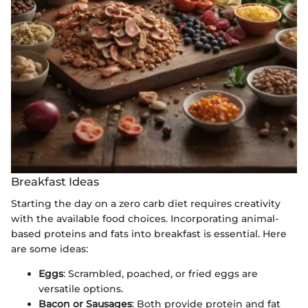
Breakfast Ideas
Starting the day on a zero carb diet requires creativity
with the available food choices. Incorporating animal-
based proteins and fats into breakfast is essential. Here
are some ideas:
Eggs
: Scrambled, poached, or fried eggs are
versatile options.
Bacon or Sausages
: Both provide protein and fat