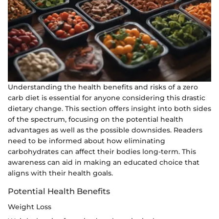
Understanding the health benefits and risks of a zero
carb diet is essential for anyone considering this drastic
dietary change. This section offers insight into both sides
of the spectrum, focusing on the potential health
advantages as well as the possible downsides. Readers
need to be informed about how eliminating
carbohydrates can affect their bodies long-term. This
awareness can aid in making an educated choice that
aligns with their health goals.
Potential Health Benefits
Weight Loss