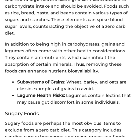
carbohydrate intake and should be avoided. Foods such
as rice, bread, pasta, and beans contain various types of
sugars and starches. These elements can spike blood
sugar levels, counteracting the objective of a zero carb
diet.
In addition to being high in carbohydrates, grains and
legumes often come with other health considerations.
They contain anti-nutrients, which can inhibit the
absorption of certain minerals. Thus, removing these
foods can enhance nutrient bioavailability.
Subsystems of Grains:
Wheat, barley, and oats are
classic examples of grains to avoid.
Legume Health Risks:
Legumes contain lectins that
may cause gut discomfort in some individuals.
Sugary Foods
Sugary foods are perhaps the most obvious items to
exclude from a zero carb diet. This category includes
candies, sugary beverages, and many processed foods