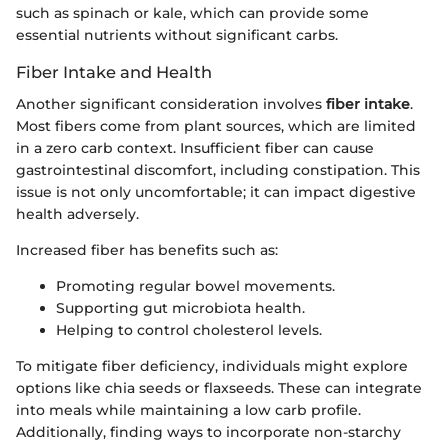
such as spinach or kale, which can provide some
essential nutrients without significant carbs.
Fiber Intake and Health
Another significant consideration involves
fiber intake
.
Most fibers come from plant sources, which are limited
in a zero carb context. Insufficient fiber can cause
gastrointestinal discomfort, including constipation. This
issue is not only uncomfortable; it can impact digestive
health adversely.
Increased fiber has benefits such as:
Promoting regular bowel movements.
Supporting gut microbiota health.
Helping to control cholesterol levels.
To mitigate fiber deficiency, individuals might explore
options like chia seeds or flaxseeds. These can integrate
into meals while maintaining a low carb profile.
Additionally, finding ways to incorporate non-starchy