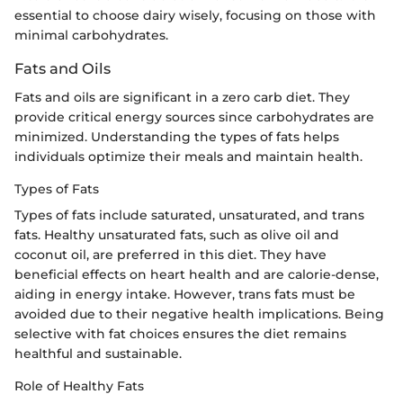
essential to choose dairy wisely, focusing on those with
minimal carbohydrates.
Fats and Oils
Fats and oils are significant in a zero carb diet. They
provide critical energy sources since carbohydrates are
minimized. Understanding the types of fats helps
individuals optimize their meals and maintain health.
Types of Fats
Types of fats include saturated, unsaturated, and trans
fats. Healthy unsaturated fats, such as olive oil and
coconut oil, are preferred in this diet. They have
beneficial effects on heart health and are calorie-dense,
aiding in energy intake. However, trans fats must be
avoided due to their negative health implications. Being
selective with fat choices ensures the diet remains
healthful and sustainable.
Role of Healthy Fats