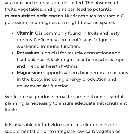
vitamins and minerals are restricted. The absence of
fruits, vegetables, and grains can lead to potential
micronutrient deficiencies
. Nutrients such as vitamin C,
potassium, and magnesium might become sparse.
Vitamin C
is commonly found in fruits and leafy
greens. Deficiency can manifest as fatigue or
weakened immune function.
Potassium
is crucial for muscle contractions and
fluid balance. A lack might lead to muscle cramps
and irregular heart rhythms.
Magnesium
supports various biochemical reactions
in the body, including energy production and
neuromuscular function.
While animal products provide some nutrients, careful
planning is necessary to ensure adequate micronutrient
intake.
It is advisable for individuals on this diet to consider
supplementation or to integrate low-carb vegetables