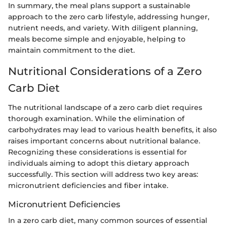
In summary, the meal plans support a sustainable
approach to the zero carb lifestyle, addressing hunger,
nutrient needs, and variety. With diligent planning,
meals become simple and enjoyable, helping to
maintain commitment to the diet.
Nutritional Considerations of a Zero
Carb Diet
The nutritional landscape of a zero carb diet requires
thorough examination. While the elimination of
carbohydrates may lead to various health benefits, it also
raises important concerns about nutritional balance.
Recognizing these considerations is essential for
individuals aiming to adopt this dietary approach
successfully. This section will address two key areas:
micronutrient deficiencies and fiber intake.
Micronutrient Deficiencies
In a zero carb diet, many common sources of essential