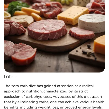
Intro
The zero carb diet has gained attention as a radical
approach to nutrition, characterized by its strict
exclusion of carbohydrates. Advocates of this diet assert
that by eliminating carbs, one can achieve various health
benefits, including weight loss, improved energy levels,