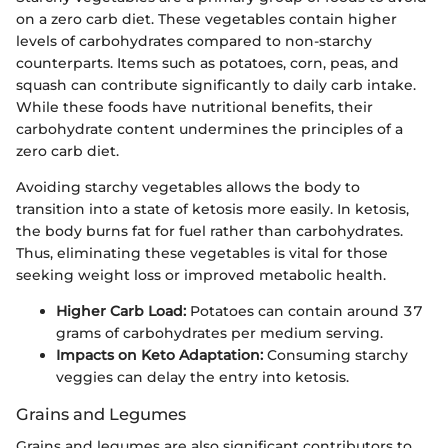
on a zero carb diet. These vegetables contain higher
levels of carbohydrates compared to non-starchy
counterparts. Items such as potatoes, corn, peas, and
squash can contribute significantly to daily carb intake.
While these foods have nutritional benefits, their
carbohydrate content undermines the principles of a
zero carb diet.
Avoiding starchy vegetables allows the body to
transition into a state of ketosis more easily. In ketosis,
the body burns fat for fuel rather than carbohydrates.
Thus, eliminating these vegetables is vital for those
seeking weight loss or improved metabolic health.
Higher Carb Load:
Potatoes can contain around 37
grams of carbohydrates per medium serving.
Impacts on Keto Adaptation:
Consuming starchy
veggies can delay the entry into ketosis.
Grains and Legumes
Grains and legumes are also significant contributors to