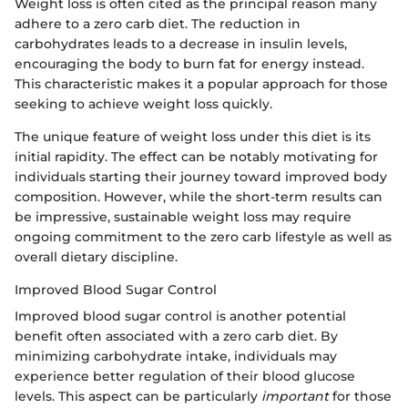
Weight loss is often cited as the principal reason many
adhere to a zero carb diet. The reduction in
carbohydrates leads to a decrease in insulin levels,
encouraging the body to burn fat for energy instead.
This characteristic makes it a popular approach for those
seeking to achieve weight loss quickly.
The unique feature of weight loss under this diet is its
initial rapidity. The effect can be notably motivating for
individuals starting their journey toward improved body
composition. However, while the short-term results can
be impressive, sustainable weight loss may require
ongoing commitment to the zero carb lifestyle as well as
overall dietary discipline.
Improved Blood Sugar Control
Improved blood sugar control is another potential
benefit often associated with a zero carb diet. By
minimizing carbohydrate intake, individuals may
experience better regulation of their blood glucose
levels. This aspect can be particularly
important
for those