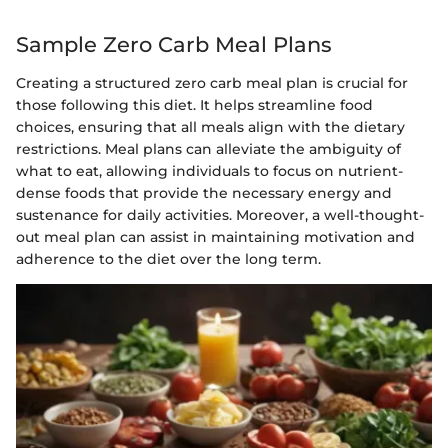
Sample Zero Carb Meal Plans
Creating a structured zero carb meal plan is crucial for
those following this diet. It helps streamline food
choices, ensuring that all meals align with the dietary
restrictions. Meal plans can alleviate the ambiguity of
what to eat, allowing individuals to focus on nutrient-
dense foods that provide the necessary energy and
sustenance for daily activities. Moreover, a well-thought-
out meal plan can assist in maintaining motivation and
adherence to the diet over the long term.