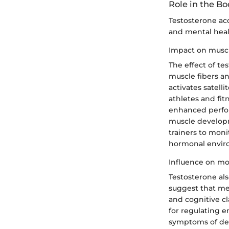
Role in the B
Testosterone acc
and mental healt
Impact on musc
The effect of t
muscle fibers an
activates satell
athletes and fit
enhanced perfor
muscle developme
trainers to moni
hormonal enviro
Influence on m
Testosterone al
suggest that me
and cognitive cl
for regulating e
symptoms of depr