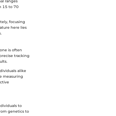
mal ranges
n 15 to 70
tely, focusing
ature here lies
.
one is often
precise tracking
lts.
ividuals alike
te measuring
ctive
ividuals to
from genetics to