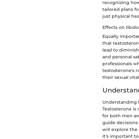
recognizing how
tailored plans f
just physical hea
Effects on libid
Equally importan
that testostero
lead to diminish
and personal sat
professionals wh
testosterone's r
their sexual vital
Understand
Understanding te
Testosterone is 
for both men an
guide decisions 
will explore the
it’s important t