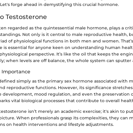
Let's forge ahead in demystifying this crucial hormone.
o Testosterone
ten regarded as the quintessential male hormone, plays a crit
dings. Not only is it central to male reproductive health, but
riad of physiological functions in both men and women. That’
ne is essential for anyone keen on understanding human heal
hysiological perspective. It’s like the oil that keeps the engi
; when levels are off balance, the whole system can sputter a
d Importance
 defined simply as the primary sex hormone associated with m
and reproductive functions. However, its significance stretches 
e development, mood regulation, and even the preservation o
rks vital biological processes that contribute to overall heal
stosterone isn’t merely an academic exercise; it's akin to pu
 picture. When professionals grasp its complexities, they can
 on health interventions and lifestyle adjustments.