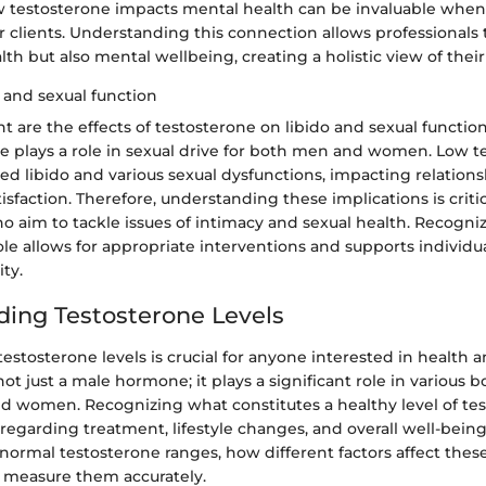
 testosterone impacts mental health can be invaluable when
or clients. Understanding this connection allows professionals 
lth but also mental wellbeing, creating a holistic view of their 
o and sexual function
t are the effects of testosterone on libido and sexual function.
ne plays a role in sexual drive for both men and women. Low t
ed libido and various sexual dysfunctions, impacting relatio
isfaction. Therefore, understanding these implications is critic
o aim to tackle issues of intimacy and sexual health. Recogni
ole allows for appropriate interventions and supports individu
ity.
ing Testosterone Levels
stosterone levels is crucial for anyone interested in health a
not just a male hormone; it plays a significant role in various b
d women. Recognizing what constitutes a healthy level of te
regarding treatment, lifestyle changes, and overall well-being
 normal testosterone ranges, how different factors affect thes
o measure them accurately.