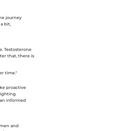
the journey
a bit,
e. Testosterone
er that, there is
er time."
ake proactive
lighting
 an informed
n men and