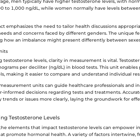
ge, men typically have higher testosterone levels, with nor
0 to 1,000 ng/dL, while women normally have levels betwee
fact emphasizes the need to tailor health discussions appropria
needs and concerns faced by different genders. The unique fe
g how an imbalance might present differently between sexes
its
testosterone levels, clarity in measurement is vital. Testoster
grams per deciliter (ng/dL) in blood tests. This unit enables 
s, making it easier to compare and understand individual resu
easurement units can guide healthcare professionals and ind
r-informed decisions regarding tests and treatments. Accura
y trends or issues more clearly, laying the groundwork for effe
ing Testosterone Levels
he elements that impact testosterone levels can empower ind
t promote hormonal health. A variety of factors intertwine, 