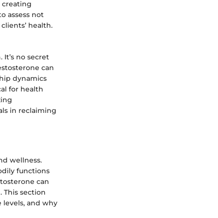
 creating
to assess not
clients’ health.
 It’s no secret
estosterone can
nship dynamics
al for health
zing
als in reclaiming
nd wellness.
odily functions
stosterone can
. This section
e levels, and why