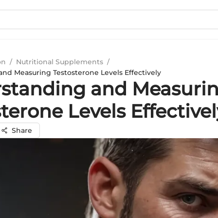
on
/
Nutritional Supplements
/
nd Measuring Testosterone Levels Effectively
standing and Measuri
terone Levels Effectivel
Share