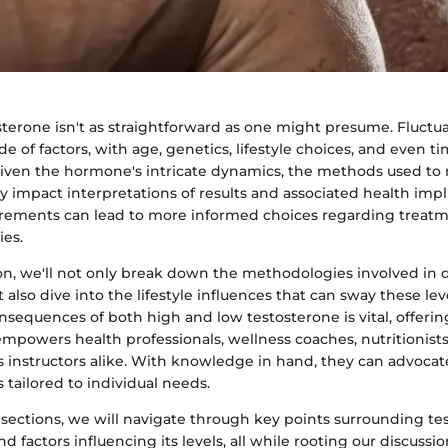
terone isn't as straightforward as one might presume. Fluctu
de of factors, with age, genetics, lifestyle choices, and even t
 Given the hormone's intricate dynamics, the methods used to 
ly impact interpretations of results and associated health impli
rements can lead to more informed choices regarding treat
ies.
ion, we'll not only break down the methodologies involved in 
 also dive into the lifestyle influences that can sway these leve
nsequences of both high and low testosterone is vital, offeri
mpowers health professionals, wellness coaches, nutritionists, 
instructors alike. With knowledge in hand, they can advocate
s tailored to individual needs.
 sections, we will navigate through key points surrounding te
factors influencing its levels, all while rooting our discussi