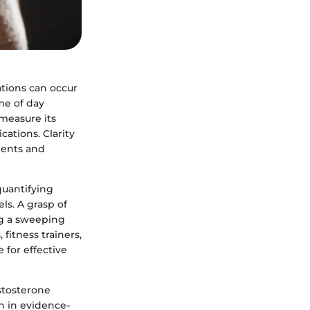
ations can occur
ime of day
measure its
cations. Clarity
ments and
quantifying
ls. A grasp of
ng a sweeping
fitness trainers,
 for effective
stosterone
on in evidence-