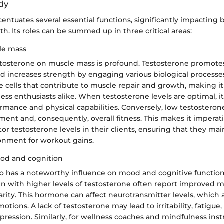
ody
entuates several essential functions, significantly impacting 
h. Its roles can be summed up in three critical areas:
le mass
estosterone on muscle mass is profound. Testosterone promote
d increases strength by engaging various biological processes
ite cells that contribute to muscle repair and growth, making it
ness enthusiasts alike. When testosterone levels are optimal, it
mance and physical capabilities. Conversely, low testosteron
nt and, consequently, overall fitness. This makes it imperativ
tor testosterone levels in their clients, ensuring that they ma
nment for workout gains.
ood and cognition
so has a noteworthy influence on mood and cognitive function
n with higher levels of testosterone often report improved m
arity. This hormone can affect neurotransmitter levels, which 
motions. A lack of testosterone may lead to irritability, fatigue
ession. Similarly, for wellness coaches and mindfulness instr