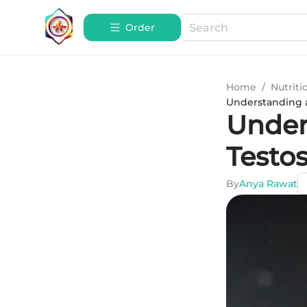
Order
Home
/
Nutriti
Understanding a
Under
Testos
By
Anya Rawat