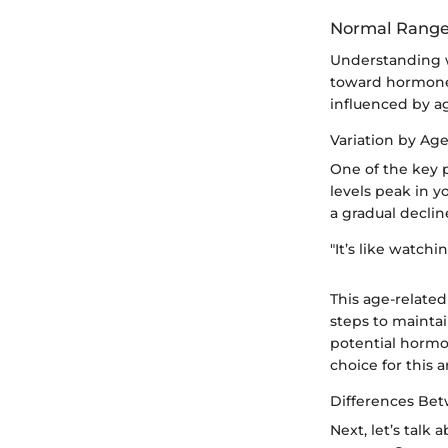
Normal Ranges
Understanding wh
toward hormone h
influenced by a
Variation by Ag
One of the key p
levels peak in yo
a gradual declin
"It’s like watch
This age-related
steps to maintai
potential hormo
choice for this ar
Differences Be
Next, let’s talk