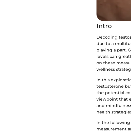
Intro
Decoding testos
due to a multitu
playing a part.
levels can great
on these measu
wellness strateg
In this explorat
testosterone but
the potential co
viewpoint that e
and mindfulness 
health strategie
In the following
measurement and 