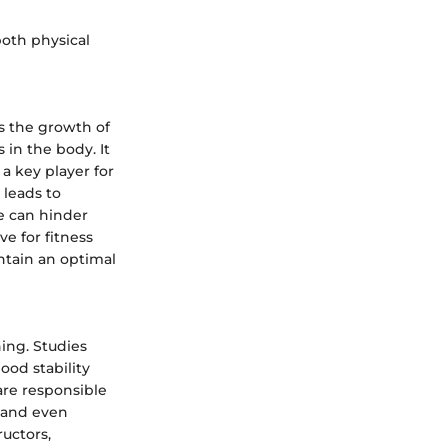
both physical
s the growth of
 in the body. It
 a key player for
 leads to
e can hinder
e for fitness
intain an optimal
ing. Studies
ood stability
are responsible
, and even
uctors,