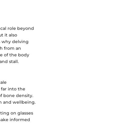
ical role beyond
 it also
s why delving
th from an
ne of the body
nd stall.
ale
far into the
f bone density.
th and wellbeing.
tting on glasses
 make informed