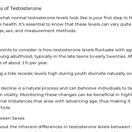
 of Testosterone
at normal testosterone levels look like is your first step in 
ealth. It’s essential to know that these levels can vary quite 
ge, sex, and measurement methods.
e
oints to consider is how testosterone levels fluctuate with ag
ung adulthood, typically in the late teens to early twenties. Aft
e of about 1% per year.
ing a tide recede; levels high during youth dwindle naturally ov
 decline is a natural process and can behoove individuals to t
n vitality. Monitoring these changes can be beneficial in high
nal imbalances that arise with advancing age, thus making it
ticle.
tween Sexes
 about the inherent differences in testosterone levels betwee