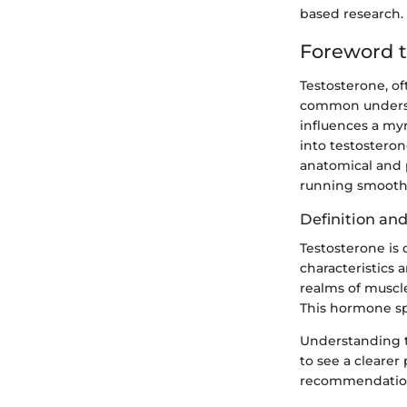
based research. 
Foreword t
Testosterone, of
common understan
influences a my
into testostero
anatomical and p
running smoothly
Definition an
Testosterone is
characteristics 
realms of muscl
This hormone spa
Understanding te
to see a clearer
recommendations