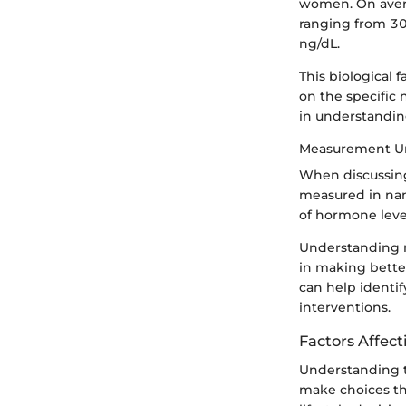
women. On avera
ranging from 30
ng/dL.
This biological 
on the specific 
in understandin
Measurement Un
When discussing 
measured in nano
of hormone level
Understanding m
in making bette
can help identif
interventions.
Factors Affect
Understanding t
make choices tha