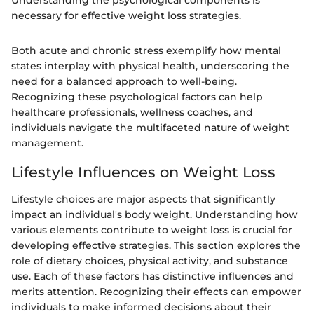
Understanding the psychological components is
necessary for effective weight loss strategies.
Both acute and chronic stress exemplify how mental
states interplay with physical health, underscoring the
need for a balanced approach to well-being.
Recognizing these psychological factors can help
healthcare professionals, wellness coaches, and
individuals navigate the multifaceted nature of weight
management.
Lifestyle Influences on Weight Loss
Lifestyle choices are major aspects that significantly
impact an individual's body weight. Understanding how
various elements contribute to weight loss is crucial for
developing effective strategies. This section explores the
role of dietary choices, physical activity, and substance
use. Each of these factors has distinctive influences and
merits attention. Recognizing their effects can empower
individuals to make informed decisions about their