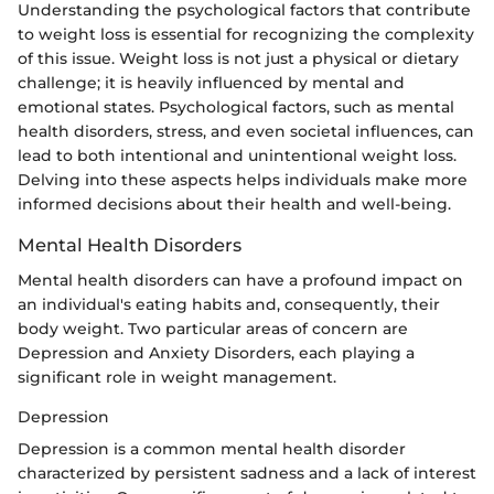
Understanding the psychological factors that contribute
to weight loss is essential for recognizing the complexity
of this issue. Weight loss is not just a physical or dietary
challenge; it is heavily influenced by mental and
emotional states. Psychological factors, such as mental
health disorders, stress, and even societal influences, can
lead to both intentional and unintentional weight loss.
Delving into these aspects helps individuals make more
informed decisions about their health and well-being.
Mental Health Disorders
Mental health disorders can have a profound impact on
an individual's eating habits and, consequently, their
body weight. Two particular areas of concern are
Depression and Anxiety Disorders, each playing a
significant role in weight management.
Depression
Depression is a common mental health disorder
characterized by persistent sadness and a lack of interest