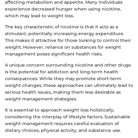
affecting metabolism and appetite. Many individuals
experience decreased hunger when using nicotine,
which may lead to weight loss.
The key characteristic of nicotine is that it acts as a
stimulant, potentially increasing energy expenditure.
This makes it attractive for those looking to control their
weight. However, reliance on substances for weight
management poses significant health risks.
A unique concern surrounding nicotine and other drugs
is the potential for addiction and long-term health
consequences. While they may promote short-term
weight changes, these approaches can ultimately lead to
serious health issues, making them less desirable as
weight management strategies.
It is essential to approach weight loss holistically,
considering the interplay of lifestyle factors. Sustainable
weight management requires careful evaluation of
dietary choices, physical activity, and substance use.