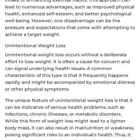
intake or enhancing exercise habits. This approach can
lead to numerous advantages, such as improved physical
health, enhanced self-esteem, and better psychological
well-being. However, one disadvantage can be the
pressure and expectations that come with attempting to
achieve a target weight.
Unintentional Weight Loss
Unintentional weight loss occurs without a deliberate
effort to lose weight. It is often a cause for concern and
can signal underlying health issues. A common
characteristic of this type is that it frequently happens
rapidly and might be accompanied by emotional distress
or other physical symptoms.
The unique feature of unintentional weight loss is that it
can be indicative of serious health problems, such as
infections, chronic illnesses, or metabolic disorders.
While this form of weight loss might lead to a lighter
body mass, it can also result in malnutrition or weakness,
posing significant risks to an individual's health. Thus, it