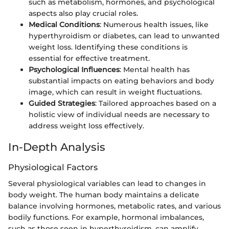
such as metabolism, hormones, and psychological
aspects also play crucial roles.
Medical Conditions
: Numerous health issues, like
hyperthyroidism or diabetes, can lead to unwanted
weight loss. Identifying these conditions is
essential for effective treatment.
Psychological Influences
: Mental health has
substantial impacts on eating behaviors and body
image, which can result in weight fluctuations.
Guided Strategies
: Tailored approaches based on a
holistic view of individual needs are necessary to
address weight loss effectively.
In-Depth Analysis
Physiological Factors
Several physiological variables can lead to changes in
body weight. The human body maintains a delicate
balance involving hormones, metabolic rates, and various
bodily functions. For example, hormonal imbalances,
such as those seen in hyperthyroidism, can amplify