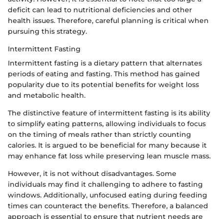
deficit can lead to nutritional deficiencies and other
health issues. Therefore, careful planning is critical when
pursuing this strategy.
Intermittent Fasting
Intermittent fasting is a dietary pattern that alternates
periods of eating and fasting. This method has gained
popularity due to its potential benefits for weight loss
and metabolic health.
The distinctive feature of intermittent fasting is its ability
to simplify eating patterns, allowing individuals to focus
on the timing of meals rather than strictly counting
calories. It is argued to be beneficial for many because it
may enhance fat loss while preserving lean muscle mass.
However, it is not without disadvantages. Some
individuals may find it challenging to adhere to fasting
windows. Additionally, unfocused eating during feeding
times can counteract the benefits. Therefore, a balanced
approach is essential to ensure that nutrient needs are