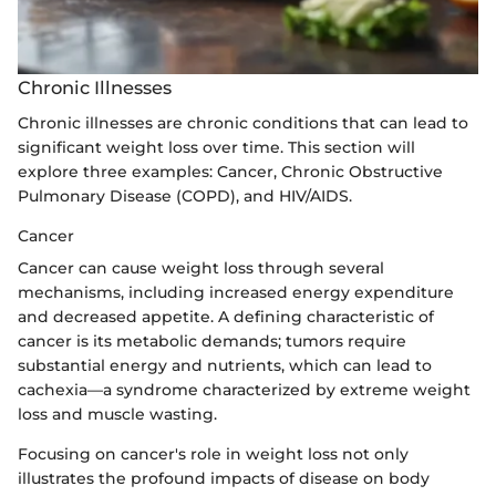
Chronic Illnesses
Chronic illnesses are chronic conditions that can lead to
significant weight loss over time. This section will
explore three examples: Cancer, Chronic Obstructive
Pulmonary Disease (COPD), and HIV/AIDS.
Cancer
Cancer can cause weight loss through several
mechanisms, including increased energy expenditure
and decreased appetite. A defining characteristic of
cancer is its metabolic demands; tumors require
substantial energy and nutrients, which can lead to
cachexia—a syndrome characterized by extreme weight
loss and muscle wasting.
Focusing on cancer's role in weight loss not only
illustrates the profound impacts of disease on body