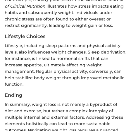
of Clinical Nutrition
illustrates how stress impacts eating
habits and subsequently weight. Individuals under
chronic stress are often found to either overeat or
restrict significantly, leading to weight gain or loss.
Lifestyle Choices
Lifestyle, including sleep patterns and physical activity
levels, also influences weight changes. Sleep deprivation,
for instance, is linked to hormonal shifts that can
increase appetite, ultimately affecting weight
management. Regular physical activity, conversely, can
help stabilize body weight through improved metabolic
function.
Ending
In summary, weight loss is not merely a byproduct of
diet and exercise, but rather a complex interplay of
multiple internal and external factors. Addressing these
elements holistically can lead to more sustainable
outcomes. Navigating weight loss requires a nuanced