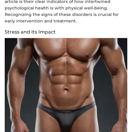
article is their clear indicators of how intertwined
psychological health is with physical well-being.
Recognizing the signs of these disorders is crucial for
early intervention and treatment.
Stress and Its Impact