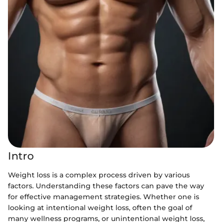
Intro
Weight loss is a complex process driven by various
factors. Understanding these factors can pave the way
for effective management strategies. Whether one is
looking at intentional weight loss, often the goal of
many wellness programs, or unintentional weight loss,