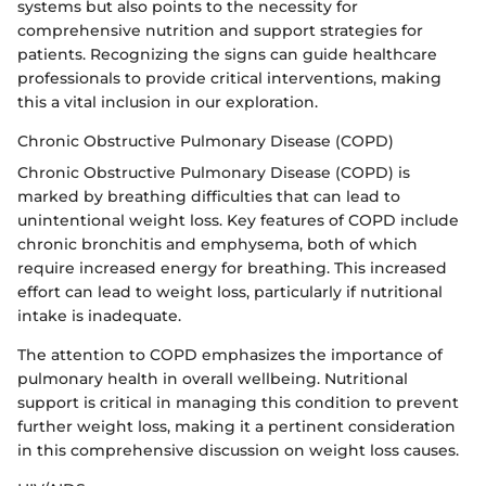
systems but also points to the necessity for
comprehensive nutrition and support strategies for
patients. Recognizing the signs can guide healthcare
professionals to provide critical interventions, making
this a vital inclusion in our exploration.
Chronic Obstructive Pulmonary Disease (COPD)
Chronic Obstructive Pulmonary Disease (COPD) is
marked by breathing difficulties that can lead to
unintentional weight loss. Key features of COPD include
chronic bronchitis and emphysema, both of which
require increased energy for breathing. This increased
effort can lead to weight loss, particularly if nutritional
intake is inadequate.
The attention to COPD emphasizes the importance of
pulmonary health in overall wellbeing. Nutritional
support is critical in managing this condition to prevent
further weight loss, making it a pertinent consideration
in this comprehensive discussion on weight loss causes.