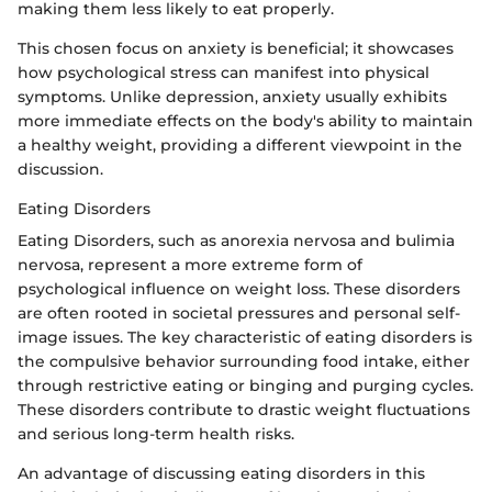
making them less likely to eat properly.
This chosen focus on anxiety is beneficial; it showcases
how psychological stress can manifest into physical
symptoms. Unlike depression, anxiety usually exhibits
more immediate effects on the body's ability to maintain
a healthy weight, providing a different viewpoint in the
discussion.
Eating Disorders
Eating Disorders, such as anorexia nervosa and bulimia
nervosa, represent a more extreme form of
psychological influence on weight loss. These disorders
are often rooted in societal pressures and personal self-
image issues. The key characteristic of eating disorders is
the compulsive behavior surrounding food intake, either
through restrictive eating or binging and purging cycles.
These disorders contribute to drastic weight fluctuations
and serious long-term health risks.
An advantage of discussing eating disorders in this