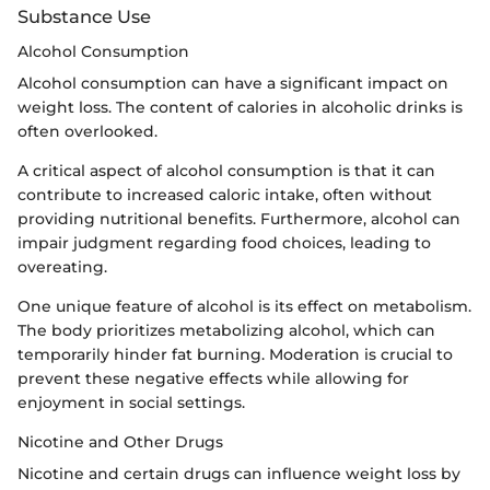
Substance Use
Alcohol Consumption
Alcohol consumption can have a significant impact on
weight loss. The content of calories in alcoholic drinks is
often overlooked.
A critical aspect of alcohol consumption is that it can
contribute to increased caloric intake, often without
providing nutritional benefits. Furthermore, alcohol can
impair judgment regarding food choices, leading to
overeating.
One unique feature of alcohol is its effect on metabolism.
The body prioritizes metabolizing alcohol, which can
temporarily hinder fat burning. Moderation is crucial to
prevent these negative effects while allowing for
enjoyment in social settings.
Nicotine and Other Drugs
Nicotine and certain drugs can influence weight loss by