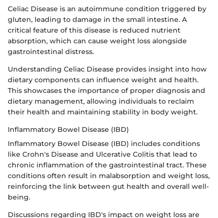
Celiac Disease is an autoimmune condition triggered by
gluten, leading to damage in the small intestine. A
critical feature of this disease is reduced nutrient
absorption, which can cause weight loss alongside
gastrointestinal distress.
Understanding Celiac Disease provides insight into how
dietary components can influence weight and health.
This showcases the importance of proper diagnosis and
dietary management, allowing individuals to reclaim
their health and maintaining stability in body weight.
Inflammatory Bowel Disease (IBD)
Inflammatory Bowel Disease (IBD) includes conditions
like Crohn's Disease and Ulcerative Colitis that lead to
chronic inflammation of the gastrointestinal tract. These
conditions often result in malabsorption and weight loss,
reinforcing the link between gut health and overall well-
being.
Discussions regarding IBD's impact on weight loss are