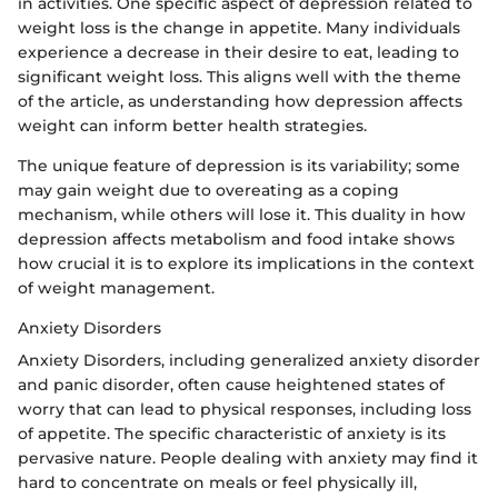
in activities. One specific aspect of depression related to
weight loss is the change in appetite. Many individuals
experience a decrease in their desire to eat, leading to
significant weight loss. This aligns well with the theme
of the article, as understanding how depression affects
weight can inform better health strategies.
The unique feature of depression is its variability; some
may gain weight due to overeating as a coping
mechanism, while others will lose it. This duality in how
depression affects metabolism and food intake shows
how crucial it is to explore its implications in the context
of weight management.
Anxiety Disorders
Anxiety Disorders, including generalized anxiety disorder
and panic disorder, often cause heightened states of
worry that can lead to physical responses, including loss
of appetite. The specific characteristic of anxiety is its
pervasive nature. People dealing with anxiety may find it
hard to concentrate on meals or feel physically ill,