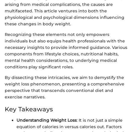
arising from medical complications, the causes are
multifaceted. This article ventures into both the
physiological and psychological dimensions influencing
these changes in body weight.
Recognizing these elements not only empowers
individuals but also equips health professionals with the
necessary insights to provide informed guidance. Various
components from lifestyle choices, nutritional habits,
mental health considerations, to underlying medical
conditions play significant roles.
By dissecting these intricacies, we aim to demystify the
weight loss phenomenon, presenting a comprehensive
perspective that transcends conventional diet and
exercise narratives.
Key Takeaways
Understanding Weight Loss
: It is not just a simple
equation of calories in versus calories out. Factors