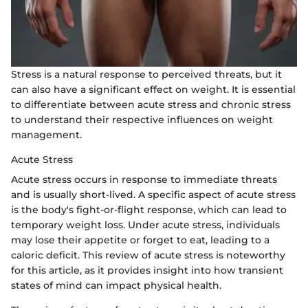
Stress is a natural response to perceived threats, but it
can also have a significant effect on weight. It is essential
to differentiate between acute stress and chronic stress
to understand their respective influences on weight
management.
Acute Stress
Acute stress occurs in response to immediate threats
and is usually short-lived. A specific aspect of acute stress
is the body's fight-or-flight response, which can lead to
temporary weight loss. Under acute stress, individuals
may lose their appetite or forget to eat, leading to a
caloric deficit. This review of acute stress is noteworthy
for this article, as it provides insight into how transient
states of mind can impact physical health.