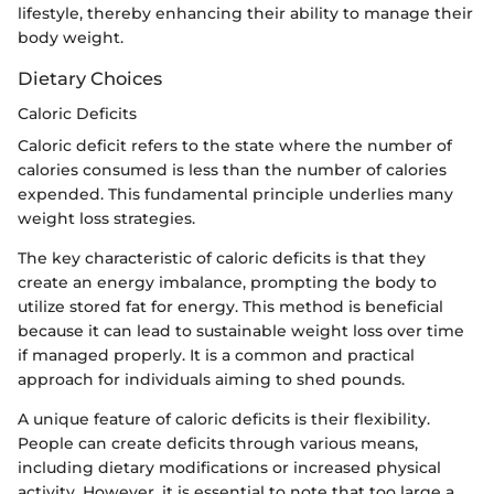
lifestyle, thereby enhancing their ability to manage their
body weight.
Dietary Choices
Caloric Deficits
Caloric deficit refers to the state where the number of
calories consumed is less than the number of calories
expended. This fundamental principle underlies many
weight loss strategies.
The key characteristic of caloric deficits is that they
create an energy imbalance, prompting the body to
utilize stored fat for energy. This method is beneficial
because it can lead to sustainable weight loss over time
if managed properly. It is a common and practical
approach for individuals aiming to shed pounds.
A unique feature of caloric deficits is their flexibility.
People can create deficits through various means,
including dietary modifications or increased physical
activity. However, it is essential to note that too large a