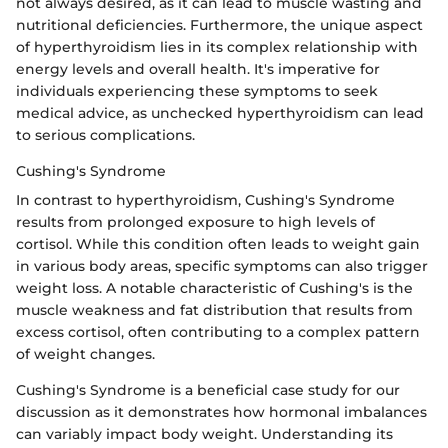
not always desired, as it can lead to muscle wasting and
nutritional deficiencies. Furthermore, the unique aspect
of hyperthyroidism lies in its complex relationship with
energy levels and overall health. It's imperative for
individuals experiencing these symptoms to seek
medical advice, as unchecked hyperthyroidism can lead
to serious complications.
Cushing's Syndrome
In contrast to hyperthyroidism, Cushing's Syndrome
results from prolonged exposure to high levels of
cortisol. While this condition often leads to weight gain
in various body areas, specific symptoms can also trigger
weight loss. A notable characteristic of Cushing's is the
muscle weakness and fat distribution that results from
excess cortisol, often contributing to a complex pattern
of weight changes.
Cushing's Syndrome is a beneficial case study for our
discussion as it demonstrates how hormonal imbalances
can variably impact body weight. Understanding its