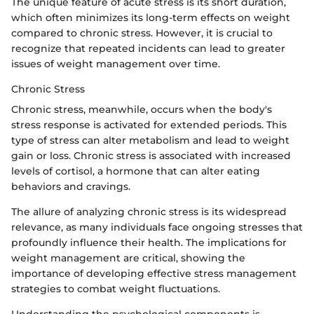
The unique feature of acute stress is its short duration,
which often minimizes its long-term effects on weight
compared to chronic stress. However, it is crucial to
recognize that repeated incidents can lead to greater
issues of weight management over time.
Chronic Stress
Chronic stress, meanwhile, occurs when the body's
stress response is activated for extended periods. This
type of stress can alter metabolism and lead to weight
gain or loss. Chronic stress is associated with increased
levels of cortisol, a hormone that can alter eating
behaviors and cravings.
The allure of analyzing chronic stress is its widespread
relevance, as many individuals face ongoing stresses that
profoundly influence their health. The implications for
weight management are critical, showing the
importance of developing effective stress management
strategies to combat weight fluctuations.