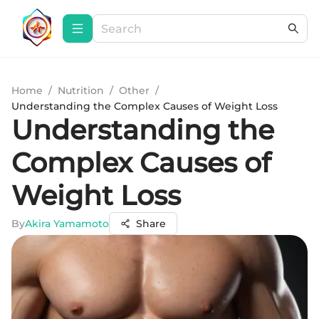
Home
/
Nutrition
/
Other
/
Understanding the Complex Causes of Weight Loss
Understanding the
Complex Causes of
Weight Loss
By
Akira Yamamoto
Share