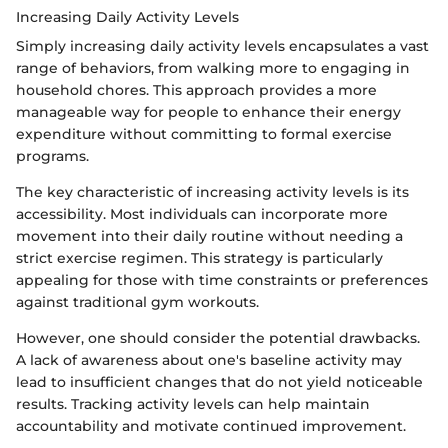
Increasing Daily Activity Levels
Simply increasing daily activity levels encapsulates a vast
range of behaviors, from walking more to engaging in
household chores. This approach provides a more
manageable way for people to enhance their energy
expenditure without committing to formal exercise
programs.
The key characteristic of increasing activity levels is its
accessibility. Most individuals can incorporate more
movement into their daily routine without needing a
strict exercise regimen. This strategy is particularly
appealing for those with time constraints or preferences
against traditional gym workouts.
However, one should consider the potential drawbacks.
A lack of awareness about one's baseline activity may
lead to insufficient changes that do not yield noticeable
results. Tracking activity levels can help maintain
accountability and motivate continued improvement.