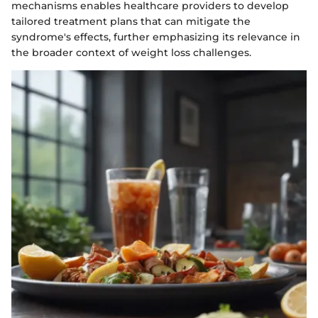
mechanisms enables healthcare providers to develop
tailored treatment plans that can mitigate the
syndrome's effects, further emphasizing its relevance in
the broader context of weight loss challenges.