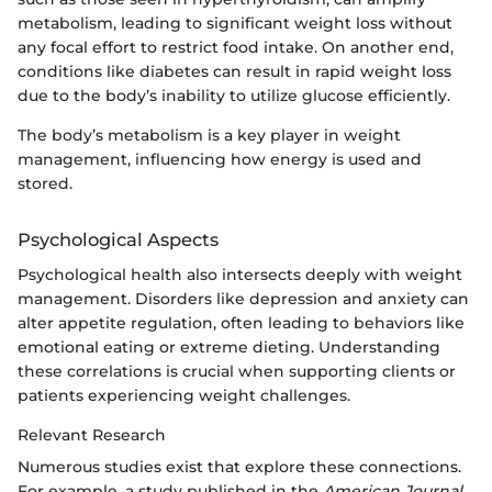
metabolism, leading to significant weight loss without
any focal effort to restrict food intake. On another end,
conditions like diabetes can result in rapid weight loss
due to the body’s inability to utilize glucose efficiently.
The body’s metabolism is a key player in weight
management, influencing how energy is used and
stored.
Psychological Aspects
Psychological health also intersects deeply with weight
management. Disorders like depression and anxiety can
alter appetite regulation, often leading to behaviors like
emotional eating or extreme dieting. Understanding
these correlations is crucial when supporting clients or
patients experiencing weight challenges.
Relevant Research
Numerous studies exist that explore these connections.
For example, a study published in the
American Journal