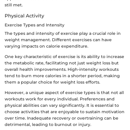
still met.
Physical Activity
Exercise Types and Intensity
The types and intensity of exercise play a crucial role in
weight management. Different exercises can have
varying impacts on calorie expenditure.
One key characteristic of exercise is its ability to increase
the metabolic rate, facilitating not just weight loss but
overall health improvements. High-intensity workouts
tend to burn more calories in a shorter period, making
them a popular choice for weight loss efforts.
However, a unique aspect of exercise types is that not all
workouts work for every individual. Preferences and
physical abilities can vary significantly. It is essential to
choose activities that are enjoyable to sustain motivation
over time. Inadequate recovery or overtraining can be
detrimental, leading to burnout or injury.