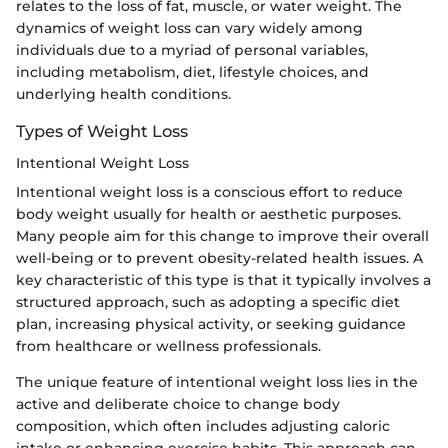
relates to the loss of fat, muscle, or water weight. The
dynamics of weight loss can vary widely among
individuals due to a myriad of personal variables,
including metabolism, diet, lifestyle choices, and
underlying health conditions.
Types of Weight Loss
Intentional Weight Loss
Intentional weight loss is a conscious effort to reduce
body weight usually for health or aesthetic purposes.
Many people aim for this change to improve their overall
well-being or to prevent obesity-related health issues. A
key characteristic of this type is that it typically involves a
structured approach, such as adopting a specific diet
plan, increasing physical activity, or seeking guidance
from healthcare or wellness professionals.
The unique feature of intentional weight loss lies in the
active and deliberate choice to change body
composition, which often includes adjusting caloric