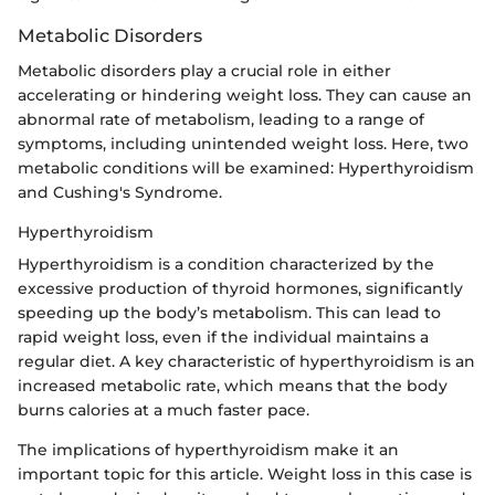
Metabolic Disorders
Metabolic disorders play a crucial role in either
accelerating or hindering weight loss. They can cause an
abnormal rate of metabolism, leading to a range of
symptoms, including unintended weight loss. Here, two
metabolic conditions will be examined: Hyperthyroidism
and Cushing's Syndrome.
Hyperthyroidism
Hyperthyroidism is a condition characterized by the
excessive production of thyroid hormones, significantly
speeding up the body’s metabolism. This can lead to
rapid weight loss, even if the individual maintains a
regular diet. A key characteristic of hyperthyroidism is an
increased metabolic rate, which means that the body
burns calories at a much faster pace.
The implications of hyperthyroidism make it an
important topic for this article. Weight loss in this case is