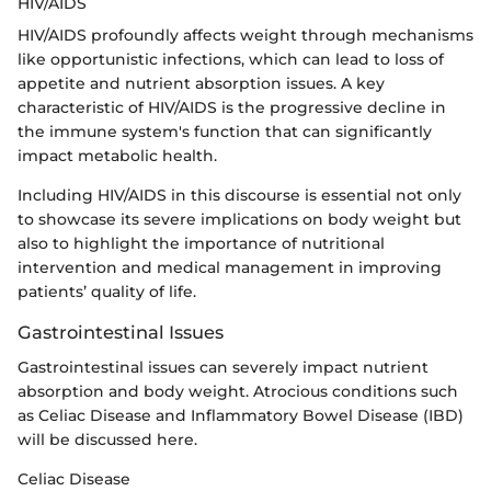
HIV/AIDS
HIV/AIDS profoundly affects weight through mechanisms
like opportunistic infections, which can lead to loss of
appetite and nutrient absorption issues. A key
characteristic of HIV/AIDS is the progressive decline in
the immune system's function that can significantly
impact metabolic health.
Including HIV/AIDS in this discourse is essential not only
to showcase its severe implications on body weight but
also to highlight the importance of nutritional
intervention and medical management in improving
patients’ quality of life.
Gastrointestinal Issues
Gastrointestinal issues can severely impact nutrient
absorption and body weight. Atrocious conditions such
as Celiac Disease and Inflammatory Bowel Disease (IBD)
will be discussed here.
Celiac Disease