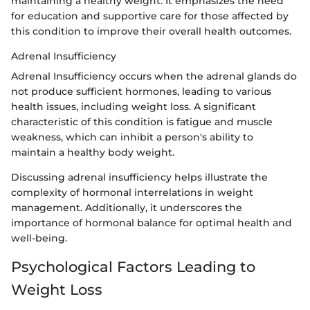
maintaining a healthy weight. It emphasizes the need
for education and supportive care for those affected by
this condition to improve their overall health outcomes.
Adrenal Insufficiency
Adrenal Insufficiency occurs when the adrenal glands do
not produce sufficient hormones, leading to various
health issues, including weight loss. A significant
characteristic of this condition is fatigue and muscle
weakness, which can inhibit a person's ability to
maintain a healthy body weight.
Discussing adrenal insufficiency helps illustrate the
complexity of hormonal interrelations in weight
management. Additionally, it underscores the
importance of hormonal balance for optimal health and
well-being.
Psychological Factors Leading to
Weight Loss