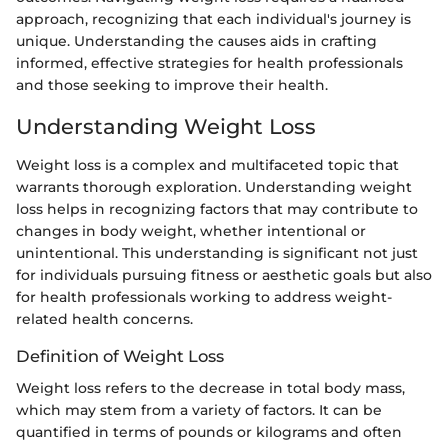
approach, recognizing that each individual's journey is
unique. Understanding the causes aids in crafting
informed, effective strategies for health professionals
and those seeking to improve their health.
Understanding Weight Loss
Weight loss is a complex and multifaceted topic that
warrants thorough exploration. Understanding weight
loss helps in recognizing factors that may contribute to
changes in body weight, whether intentional or
unintentional. This understanding is significant not just
for individuals pursuing fitness or aesthetic goals but also
for health professionals working to address weight-
related health concerns.
Definition of Weight Loss
Weight loss refers to the decrease in total body mass,
which may stem from a variety of factors. It can be
quantified in terms of pounds or kilograms and often