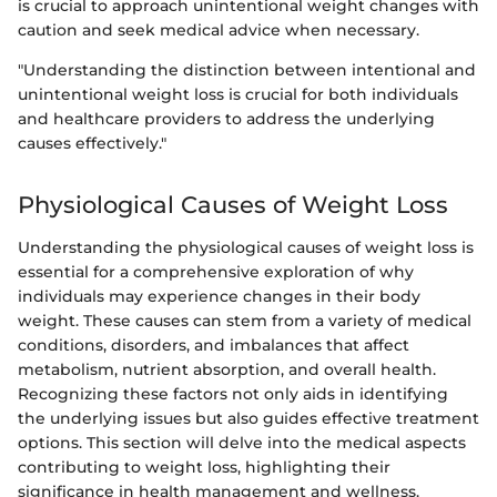
is crucial to approach unintentional weight changes with
caution and seek medical advice when necessary.
"Understanding the distinction between intentional and
unintentional weight loss is crucial for both individuals
and healthcare providers to address the underlying
causes effectively."
Physiological Causes of Weight Loss
Understanding the physiological causes of weight loss is
essential for a comprehensive exploration of why
individuals may experience changes in their body
weight. These causes can stem from a variety of medical
conditions, disorders, and imbalances that affect
metabolism, nutrient absorption, and overall health.
Recognizing these factors not only aids in identifying
the underlying issues but also guides effective treatment
options. This section will delve into the medical aspects
contributing to weight loss, highlighting their
significance in health management and wellness.