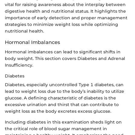
vital for raising awareness about the interplay between
digestive health and nutritional status. It highlights the
importance of early detection and proper management
strategies to minimize weight loss while optimizing
nutritional health.
Hormonal Imbalances
Hormonal imbalances can lead to significant shifts in
body weight. This section covers Diabetes and Adrenal
Insufficiency.
Diabetes
Diabetes, especially uncontrolled Type 1 diabetes, can
lead to weight loss due to the body’s inability to utilize
glucose. A defining characteristic of diabetes is the
excessive urination and thirst that can contribute to
weight loss as the body excretes excess glucose.
Including diabetes in this examination sheds light on
the critical role of blood sugar management in