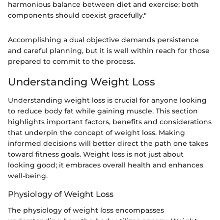
harmonious balance between diet and exercise; both
components should coexist gracefully."
Accomplishing a dual objective demands persistence
and careful planning, but it is well within reach for those
prepared to commit to the process.
Understanding Weight Loss
Understanding weight loss is crucial for anyone looking
to reduce body fat while gaining muscle. This section
highlights important factors, benefits and considerations
that underpin the concept of weight loss. Making
informed decisions will better direct the path one takes
toward fitness goals. Weight loss is not just about
looking good; it embraces overall health and enhances
well-being.
Physiology of Weight Loss
The physiology of weight loss encompasses