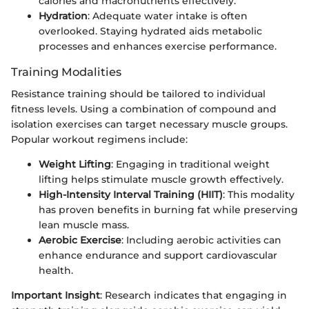
calories and macronutrients effectively.
Hydration
: Adequate water intake is often
overlooked. Staying hydrated aids metabolic
processes and enhances exercise performance.
Training Modalities
Resistance training should be tailored to individual
fitness levels. Using a combination of compound and
isolation exercises can target necessary muscle groups.
Popular workout regimens include:
Weight Lifting
: Engaging in traditional weight
lifting helps stimulate muscle growth effectively.
High-Intensity Interval Training (HIIT)
: This modality
has proven benefits in burning fat while preserving
lean muscle mass.
Aerobic Exercise
: Including aerobic activities can
enhance endurance and support cardiovascular
health.
Important Insight
: Research indicates that engaging in