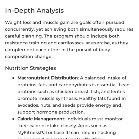
In-Depth Analysis
Weight loss and muscle gain are goals often pursued
concurrently, yet achieving both simultaneously requires
careful planning. The program should include both
resistance training and cardiovascular exercise, as they
complement each other in the pursuit of body
composition change.
Nutrition Strategies
Macronutrient Distribution
: A balanced intake of
proteins, fats, and carbohydrates is essential. Lean
proteins such as chicken breast, fish, and lentils
promote muscle synthesis. Healthy fats found in
avocados, nuts, and seeds provide energy and
support hormone production.
Caloric Management
: Individuals must monitor
their caloric intake closely. Apps such as
MyFitnessPal or Lose It! can help in tracking