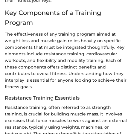
their fitness journeys.
Key Components of a Training
Program
The effectiveness of any training program aimed at
weight loss and muscle gain relies heavily on specific
components that must be integrated thoughtfully. Key
elements include resistance training, cardiovascular
workouts, and flexibility and mobility training. Each of
these components offers distinct benefits and
contributes to overall fitness. Understanding how they
interplay is essential for anyone looking to achieve their
fitness goals.
Resistance Training Essentials
Resistance training, often referred to as strength
training, is crucial for building muscle mass. It involves
exercises that force muscles to work against an external
resistance, typically using weights, machines, or
bodyweight. The primary benefit is the stimulation of