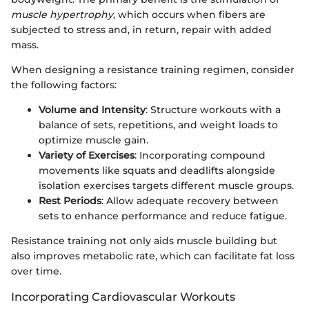
muscle hypertrophy
, which occurs when fibers are
subjected to stress and, in return, repair with added
mass.
When designing a resistance training regimen, consider
the following factors:
Volume and Intensity
: Structure workouts with a
balance of sets, repetitions, and weight loads to
optimize muscle gain.
Variety of Exercises
: Incorporating compound
movements like squats and deadlifts alongside
isolation exercises targets different muscle groups.
Rest Periods
: Allow adequate recovery between
sets to enhance performance and reduce fatigue.
Resistance training not only aids muscle building but
also improves metabolic rate, which can facilitate fat loss
over time.
Incorporating Cardiovascular Workouts