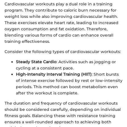
Cardiovascular workouts play a dual role in a training
program. They contribute to caloric burn necessary for
weight loss while also improving cardiovascular health.
These exercises elevate heart rate, leading to increased
oxygen consumption and fat oxidation. Therefore,
blending various forms of cardio can enhance overall
training effectiveness.
Consider the following types of cardiovascular workouts:
Steady State Cardio
: Activities such as jogging or
cycling at a consistent pace.
High-Intensity Interval Training (HIIT)
: Short bursts
of intense exercise followed by rest or low-intensity
periods. This method can boost metabolism even
after the workout is complete.
The duration and frequency of cardiovascular workouts
should be considered carefully, depending on individual
fitness goals. Balancing these with resistance training
ensures a well-rounded approach to achieving both