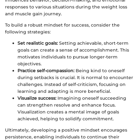
responses to various situations during the weight loss
and muscle gain journey.
To build a robust mindset for success, consider the
following strategies:
Set realistic goals:
Setting achievable, short-term
goals can create a sense of accomplishment. This
motivates individuals to pursue longer-term
objectives.
Practice self-compassion:
Being kind to oneself
during setbacks is crucial. It is normal to encounter
challenges. Instead of self-criticism, focusing on
learning and adapting is more beneficial.
Visualize success:
Imagining oneself succeeding
can strengthen resolve and enhance focus.
Visualization creates a mental image of goals
achieved, helping to solidify commitment.
Ultimately, developing a positive mindset encourages
persistence, enabling individuals to continue their