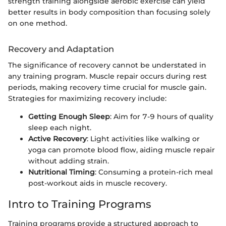
strength training alongside aerobic exercise can yield
better results in body composition than focusing solely
on one method.
Recovery and Adaptation
The significance of recovery cannot be understated in
any training program. Muscle repair occurs during rest
periods, making recovery time crucial for muscle gain.
Strategies for maximizing recovery include:
Getting Enough Sleep
: Aim for 7-9 hours of quality
sleep each night.
Active Recovery
: Light activities like walking or
yoga can promote blood flow, aiding muscle repair
without adding strain.
Nutritional Timing
: Consuming a protein-rich meal
post-workout aids in muscle recovery.
Intro to Training Programs
Training programs provide a structured approach to