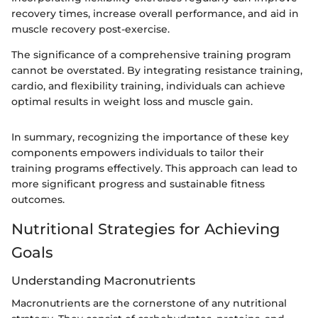
recovery times, increase overall performance, and aid in
muscle recovery post-exercise.
The significance of a comprehensive training program
cannot be overstated. By integrating resistance training,
cardio, and flexibility training, individuals can achieve
optimal results in weight loss and muscle gain.
In summary, recognizing the importance of these key
components empowers individuals to tailor their
training programs effectively. This approach can lead to
more significant progress and sustainable fitness
outcomes.
Nutritional Strategies for Achieving
Goals
Understanding Macronutrients
Macronutrients are the cornerstone of any nutritional