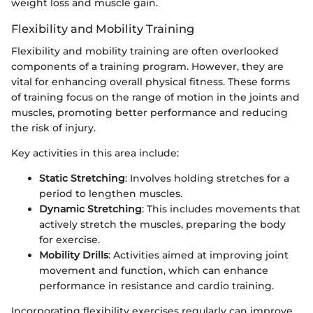
weight loss and muscle gain.
Flexibility and Mobility Training
Flexibility and mobility training are often overlooked
components of a training program. However, they are
vital for enhancing overall physical fitness. These forms
of training focus on the range of motion in the joints and
muscles, promoting better performance and reducing
the risk of injury.
Key activities in this area include:
Static Stretching
: Involves holding stretches for a
period to lengthen muscles.
Dynamic Stretching
: This includes movements that
actively stretch the muscles, preparing the body
for exercise.
Mobility Drills
: Activities aimed at improving joint
movement and function, which can enhance
performance in resistance and cardio training.
Incorporating flexibility exercises regularly can improve