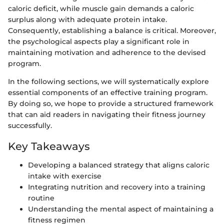
caloric deficit, while muscle gain demands a caloric
surplus along with adequate protein intake.
Consequently, establishing a balance is critical. Moreover,
the psychological aspects play a significant role in
maintaining motivation and adherence to the devised
program.
In the following sections, we will systematically explore
essential components of an effective training program.
By doing so, we hope to provide a structured framework
that can aid readers in navigating their fitness journey
successfully.
Key Takeaways
Developing a balanced strategy that aligns caloric
intake with exercise
Integrating nutrition and recovery into a training
routine
Understanding the mental aspect of maintaining a
fitness regimen