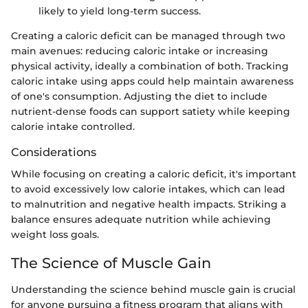
likely to yield long-term success.
Creating a caloric deficit can be managed through two
main avenues: reducing caloric intake or increasing
physical activity, ideally a combination of both. Tracking
caloric intake using apps could help maintain awareness
of one's consumption. Adjusting the diet to include
nutrient-dense foods can support satiety while keeping
calorie intake controlled.
Considerations
While focusing on creating a caloric deficit, it's important
to avoid excessively low calorie intakes, which can lead
to malnutrition and negative health impacts. Striking a
balance ensures adequate nutrition while achieving
weight loss goals.
The Science of Muscle Gain
Understanding the science behind muscle gain is crucial
for anyone pursuing a fitness program that aligns with