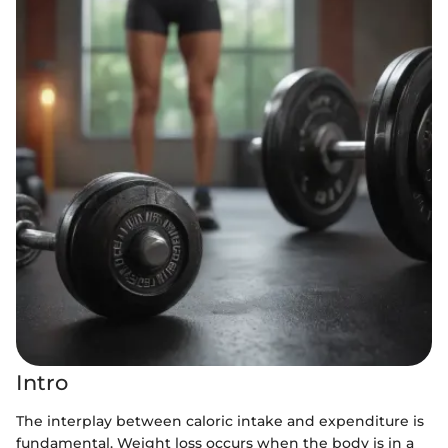
Intro
The interplay between caloric intake and expenditure is
fundamental. Weight loss occurs when the body is in a