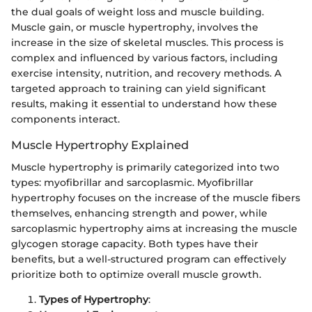
the dual goals of weight loss and muscle building.
Muscle gain, or muscle hypertrophy, involves the
increase in the size of skeletal muscles. This process is
complex and influenced by various factors, including
exercise intensity, nutrition, and recovery methods. A
targeted approach to training can yield significant
results, making it essential to understand how these
components interact.
Muscle Hypertrophy Explained
Muscle hypertrophy is primarily categorized into two
types: myofibrillar and sarcoplasmic. Myofibrillar
hypertrophy focuses on the increase of the muscle fibers
themselves, enhancing strength and power, while
sarcoplasmic hypertrophy aims at increasing the muscle
glycogen storage capacity. Both types have their
benefits, but a well-structured program can effectively
prioritize both to optimize overall muscle growth.
Types of Hypertrophy
: