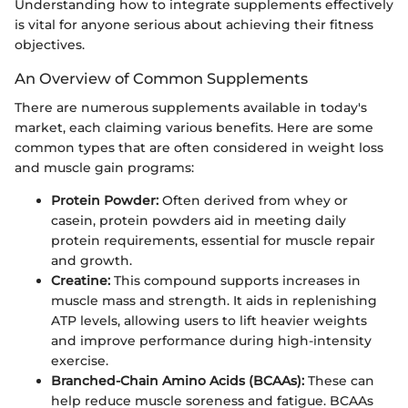
Understanding how to integrate supplements effectively
is vital for anyone serious about achieving their fitness
objectives.
An Overview of Common Supplements
There are numerous supplements available in today's
market, each claiming various benefits. Here are some
common types that are often considered in weight loss
and muscle gain programs:
Protein Powder:
Often derived from whey or
casein, protein powders aid in meeting daily
protein requirements, essential for muscle repair
and growth.
Creatine:
This compound supports increases in
muscle mass and strength. It aids in replenishing
ATP levels, allowing users to lift heavier weights
and improve performance during high-intensity
exercise.
Branched-Chain Amino Acids (BCAAs):
These can
help reduce muscle soreness and fatigue. BCAAs