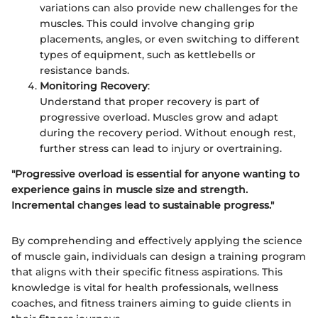
variations can also provide new challenges for the
muscles. This could involve changing grip
placements, angles, or even switching to different
types of equipment, such as kettlebells or
resistance bands.
Monitoring Recovery
:
Understand that proper recovery is part of
progressive overload. Muscles grow and adapt
during the recovery period. Without enough rest,
further stress can lead to injury or overtraining.
"Progressive overload is essential for anyone wanting to
experience gains in muscle size and strength.
Incremental changes lead to sustainable progress."
By comprehending and effectively applying the science
of muscle gain, individuals can design a training program
that aligns with their specific fitness aspirations. This
knowledge is vital for health professionals, wellness
coaches, and fitness trainers aiming to guide clients in