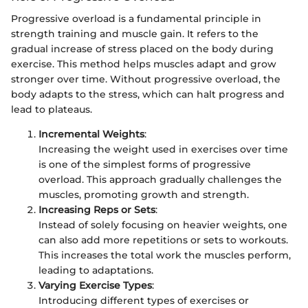
Progressive overload is a fundamental principle in
strength training and muscle gain. It refers to the
gradual increase of stress placed on the body during
exercise. This method helps muscles adapt and grow
stronger over time. Without progressive overload, the
body adapts to the stress, which can halt progress and
lead to plateaus.
Incremental Weights
:
Increasing the weight used in exercises over time
is one of the simplest forms of progressive
overload. This approach gradually challenges the
muscles, promoting growth and strength.
Increasing Reps or Sets
:
Instead of solely focusing on heavier weights, one
can also add more repetitions or sets to workouts.
This increases the total work the muscles perform,
leading to adaptations.
Varying Exercise Types
:
Introducing different types of exercises or