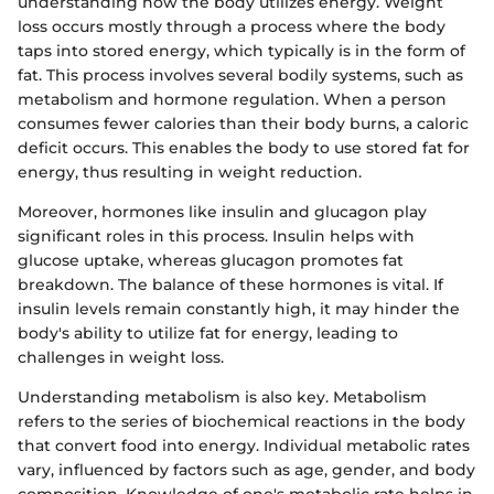
understanding how the body utilizes energy. Weight
loss occurs mostly through a process where the body
taps into stored energy, which typically is in the form of
fat. This process involves several bodily systems, such as
metabolism and hormone regulation. When a person
consumes fewer calories than their body burns, a caloric
deficit occurs. This enables the body to use stored fat for
energy, thus resulting in weight reduction.
Moreover, hormones like insulin and glucagon play
significant roles in this process. Insulin helps with
glucose uptake, whereas glucagon promotes fat
breakdown. The balance of these hormones is vital. If
insulin levels remain constantly high, it may hinder the
body's ability to utilize fat for energy, leading to
challenges in weight loss.
Understanding metabolism is also key. Metabolism
refers to the series of biochemical reactions in the body
that convert food into energy. Individual metabolic rates
vary, influenced by factors such as age, gender, and body
composition. Knowledge of one's metabolic rate helps in