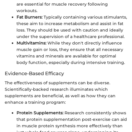
are essential for muscle recovery following
workouts.
Fat Burners:
Typically containing various stimulants,
these aim to increase metabolism and assist in fat
loss. They should be used with caution and ideally
under the supervision of a healthcare professional.
Multivitamins:
While they don't directly influence
muscle gain or loss, they ensure that all necessary
vitamins and minerals are available for optimal
body function, especially during intensive training.
Evidence-Based Efficacy
The effectiveness of supplements can be diverse.
Scientifically-backed research illuminates which
supplements are beneficial, as well as how they can
enhance a training program:
Protein Supplements:
Research consistently shows
that protein supplementation post-exercise can aid
in muscle protein synthesis more effectively than