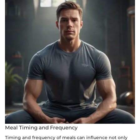
Meal Timing and Frequency
Timing and frequency of meals can influence not only