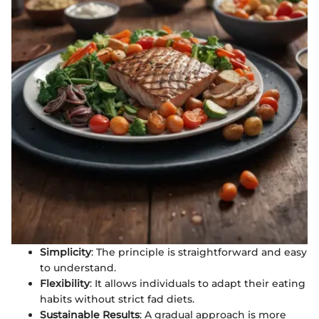
Simplicity
: The principle is straightforward and easy
to understand.
Flexibility
: It allows individuals to adapt their eating
habits without strict fad diets.
Sustainable Results
: A gradual approach is more