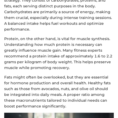
strategy. They consist of carbohydrates, proteins, and
fats, each serving distinct purposes in the body.
Carbohydrates are primarily a source of energy, making
them crucial, especially during intense training sessions.
A balanced intake helps fuel workouts and optimize
performance.
Protein, on the other hand, is vital for muscle synthesis.
Understanding how much protein is necessary can
greatly influence muscle gain. Many fitness experts
recommend a protein intake of approximately 1.6 to 2.2
grams per kilogram of body weight. This helps preserve
muscle while promoting recovery.
Fats might often be overlooked, but they are essential
for hormone production and overall health. Healthy fats
such as those from avocados, nuts, and olive oil should
be integrated into daily meals. A proper ratio among
these macronutrients tailored to individual needs can
boost performance significantly.