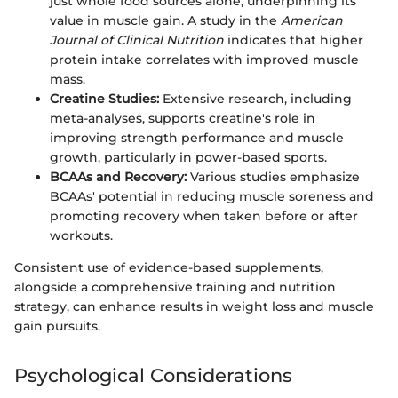
just whole food sources alone, underpinning its
value in muscle gain. A study in the
American
Journal of Clinical Nutrition
indicates that higher
protein intake correlates with improved muscle
mass.
Creatine Studies:
Extensive research, including
meta-analyses, supports creatine's role in
improving strength performance and muscle
growth, particularly in power-based sports.
BCAAs and Recovery:
Various studies emphasize
BCAAs' potential in reducing muscle soreness and
promoting recovery when taken before or after
workouts.
Consistent use of evidence-based supplements,
alongside a comprehensive training and nutrition
strategy, can enhance results in weight loss and muscle
gain pursuits.
Psychological Considerations