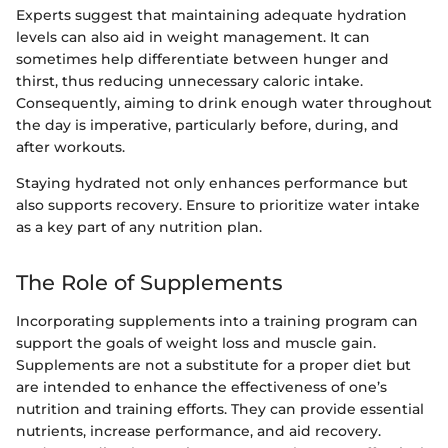
Experts suggest that maintaining adequate hydration
levels can also aid in weight management. It can
sometimes help differentiate between hunger and
thirst, thus reducing unnecessary caloric intake.
Consequently, aiming to drink enough water throughout
the day is imperative, particularly before, during, and
after workouts.
Staying hydrated not only enhances performance but
also supports recovery. Ensure to prioritize water intake
as a key part of any nutrition plan.
The Role of Supplements
Incorporating supplements into a training program can
support the goals of weight loss and muscle gain.
Supplements are not a substitute for a proper diet but
are intended to enhance the effectiveness of one’s
nutrition and training efforts. They can provide essential
nutrients, increase performance, and aid recovery.