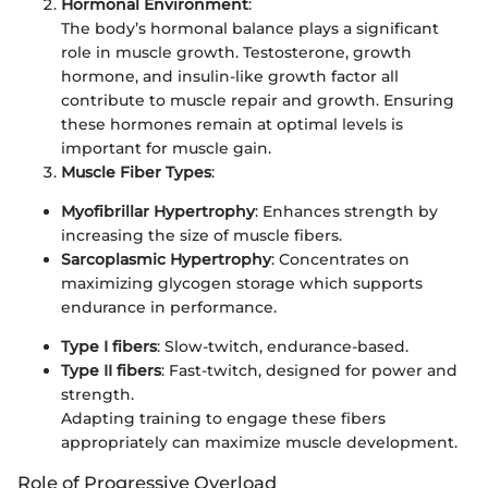
Hormonal Environment
:
The body’s hormonal balance plays a significant
role in muscle growth. Testosterone, growth
hormone, and insulin-like growth factor all
contribute to muscle repair and growth. Ensuring
these hormones remain at optimal levels is
important for muscle gain.
Muscle Fiber Types
:
Myofibrillar Hypertrophy
: Enhances strength by
increasing the size of muscle fibers.
Sarcoplasmic Hypertrophy
: Concentrates on
maximizing glycogen storage which supports
endurance in performance.
Type I fibers
: Slow-twitch, endurance-based.
Type II fibers
: Fast-twitch, designed for power and
strength.
Adapting training to engage these fibers
appropriately can maximize muscle development.
Role of Progressive Overload