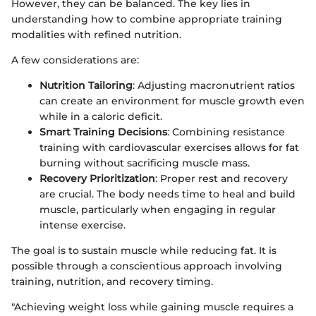
However, they can be balanced. The key lies in
understanding how to combine appropriate training
modalities with refined nutrition.
A few considerations are:
Nutrition Tailoring
: Adjusting macronutrient ratios
can create an environment for muscle growth even
while in a caloric deficit.
Smart Training Decisions
: Combining resistance
training with cardiovascular exercises allows for fat
burning without sacrificing muscle mass.
Recovery Prioritization
: Proper rest and recovery
are crucial. The body needs time to heal and build
muscle, particularly when engaging in regular
intense exercise.
The goal is to sustain muscle while reducing fat. It is
possible through a conscientious approach involving
training, nutrition, and recovery timing.
"Achieving weight loss while gaining muscle requires a