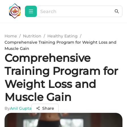
Home
/
Nutrition
/
Healthy Eating
/
Comprehensive Training Program for Weight Loss and
Muscle Gain
Comprehensive
Training Program for
Weight Loss and
Muscle Gain
By
Anil Gupta
Share