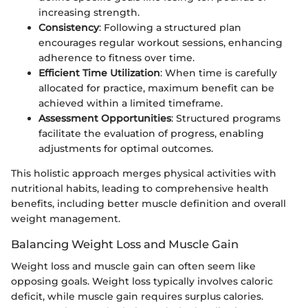
increasing strength.
Consistency
: Following a structured plan
encourages regular workout sessions, enhancing
adherence to fitness over time.
Efficient Time Utilization
: When time is carefully
allocated for practice, maximum benefit can be
achieved within a limited timeframe.
Assessment Opportunities
: Structured programs
facilitate the evaluation of progress, enabling
adjustments for optimal outcomes.
This holistic approach merges physical activities with
nutritional habits, leading to comprehensive health
benefits, including better muscle definition and overall
weight management.
Balancing Weight Loss and Muscle Gain
Weight loss and muscle gain can often seem like
opposing goals. Weight loss typically involves caloric
deficit, while muscle gain requires surplus calories.