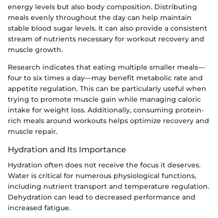
energy levels but also body composition. Distributing
meals evenly throughout the day can help maintain
stable blood sugar levels. It can also provide a consistent
stream of nutrients necessary for workout recovery and
muscle growth.
Research indicates that eating multiple smaller meals—
four to six times a day—may benefit metabolic rate and
appetite regulation. This can be particularly useful when
trying to promote muscle gain while managing caloric
intake for weight loss. Additionally, consuming protein-
rich meals around workouts helps optimize recovery and
muscle repair.
Hydration and Its Importance
Hydration often does not receive the focus it deserves.
Water is critical for numerous physiological functions,
including nutrient transport and temperature regulation.
Dehydration can lead to decreased performance and
increased fatigue.