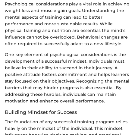
Psychological considerations play a vital role in achieving
weight loss and muscle gain goals. Understanding the
mental aspects of training can lead to better
performance and more sustainable results. While
physical training and nutrition are essential, the mind's
influence cannot be overlooked. Behavioral changes are
often required to successfully adapt to a new lifestyle.
One key element of psychological considerations is the
development of a successful mindset. Individuals must
believe in their ability to succeed in their journey. A
positive attitude fosters commitment and helps learners
stay focused on their objectives. Recognizing the mental
barriers that may hinder progress is also essential. By
addressing these hurdles, individuals can maintain
motivation and enhance overall performance.
Building Mindset for Success
The foundation of any successful training program relies
heavily on the mindset of the individual. This mindset
influences behavior, decision-making, and emotional