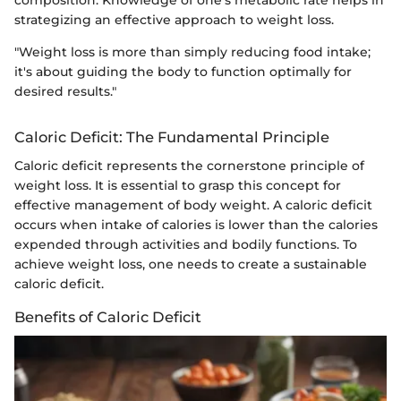
strategizing an effective approach to weight loss.
"Weight loss is more than simply reducing food intake;
it's about guiding the body to function optimally for
desired results."
Caloric Deficit: The Fundamental Principle
Caloric deficit represents the cornerstone principle of
weight loss. It is essential to grasp this concept for
effective management of body weight. A caloric deficit
occurs when intake of calories is lower than the calories
expended through activities and bodily functions. To
achieve weight loss, one needs to create a sustainable
caloric deficit.
Benefits of Caloric Deficit