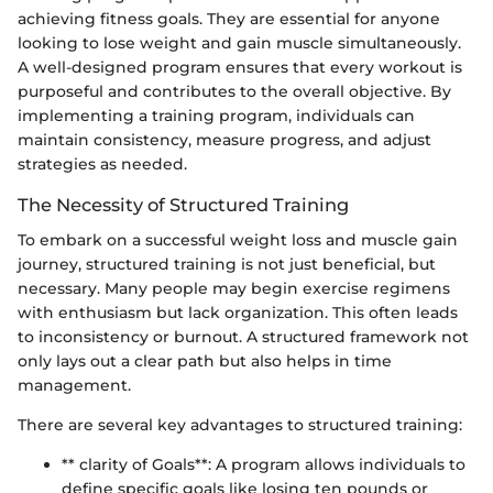
achieving fitness goals. They are essential for anyone
looking to lose weight and gain muscle simultaneously.
A well-designed program ensures that every workout is
purposeful and contributes to the overall objective. By
implementing a training program, individuals can
maintain consistency, measure progress, and adjust
strategies as needed.
The Necessity of Structured Training
To embark on a successful weight loss and muscle gain
journey, structured training is not just beneficial, but
necessary. Many people may begin exercise regimens
with enthusiasm but lack organization. This often leads
to inconsistency or burnout. A structured framework not
only lays out a clear path but also helps in time
management.
There are several key advantages to structured training:
** clarity of Goals**: A program allows individuals to
define specific goals like losing ten pounds or