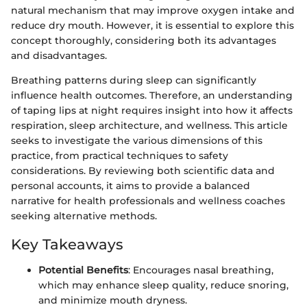
natural mechanism that may improve oxygen intake and
reduce dry mouth. However, it is essential to explore this
concept thoroughly, considering both its advantages
and disadvantages.
Breathing patterns during sleep can significantly
influence health outcomes. Therefore, an understanding
of taping lips at night requires insight into how it affects
respiration, sleep architecture, and wellness. This article
seeks to investigate the various dimensions of this
practice, from practical techniques to safety
considerations. By reviewing both scientific data and
personal accounts, it aims to provide a balanced
narrative for health professionals and wellness coaches
seeking alternative methods.
Key Takeaways
Potential Benefits
: Encourages nasal breathing,
which may enhance sleep quality, reduce snoring,
and minimize mouth dryness.