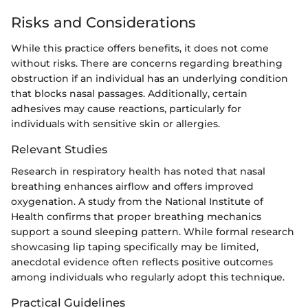
Risks and Considerations
While this practice offers benefits, it does not come
without risks. There are concerns regarding breathing
obstruction if an individual has an underlying condition
that blocks nasal passages. Additionally, certain
adhesives may cause reactions, particularly for
individuals with sensitive skin or allergies.
Relevant Studies
Research in respiratory health has noted that nasal
breathing enhances airflow and offers improved
oxygenation. A study from the National Institute of
Health confirms that proper breathing mechanics
support a sound sleeping pattern. While formal research
showcasing lip taping specifically may be limited,
anecdotal evidence often reflects positive outcomes
among individuals who regularly adopt this technique.
Practical Guidelines