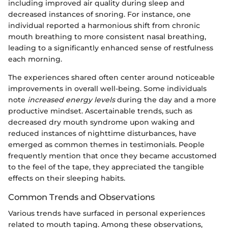
including improved air quality during sleep and
decreased instances of snoring. For instance, one
individual reported a harmonious shift from chronic
mouth breathing to more consistent nasal breathing,
leading to a significantly enhanced sense of restfulness
each morning.
The experiences shared often center around noticeable
improvements in overall well-being. Some individuals
note
increased energy levels
during the day and a more
productive mindset. Ascertainable trends, such as
decreased dry mouth syndrome upon waking and
reduced instances of nighttime disturbances, have
emerged as common themes in testimonials. People
frequently mention that once they became accustomed
to the feel of the tape, they appreciated the tangible
effects on their sleeping habits.
Common Trends and Observations
Various trends have surfaced in personal experiences
related to mouth taping. Among these observations,