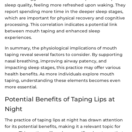
sleep quality, feeling more refreshed upon waking. They
report spending more time in the deeper sleep stages,
which are important for physical recovery and cognitive
processing. This correlation indicates a potential link
between mouth taping and enhanced sleep
experiences.
In summary, the physiological implications of mouth
taping reveal several factors to consider. By supporting
nasal breathing, improving airway patency, and
impacting sleep stages, this practice may offer various
health benefits. As more individuals explore mouth
taping, understanding these elements becomes even
more essential.
Potential Benefits of Taping Lips at
Night
The practice of taping lips at night has drawn attention
for its potential benefits, making it a relevant topic for