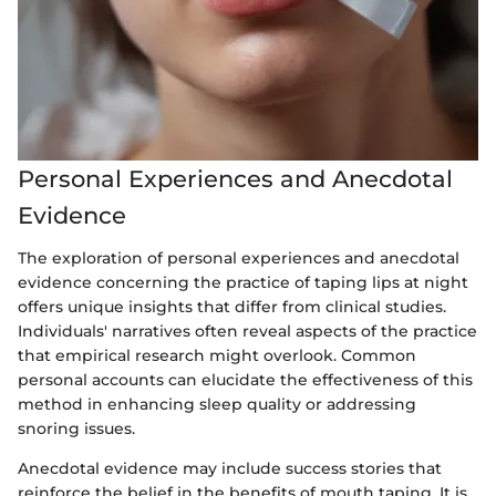
Personal Experiences and Anecdotal
Evidence
The exploration of personal experiences and anecdotal
evidence concerning the practice of taping lips at night
offers unique insights that differ from clinical studies.
Individuals' narratives often reveal aspects of the practice
that empirical research might overlook. Common
personal accounts can elucidate the effectiveness of this
method in enhancing sleep quality or addressing
snoring issues.
Anecdotal evidence may include success stories that
reinforce the belief in the benefits of mouth taping. It is