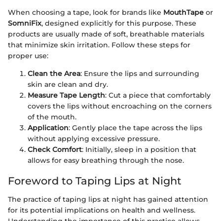
When choosing a tape, look for brands like
MouthTape
or
SomniFix
, designed explicitly for this purpose. These
products are usually made of soft, breathable materials
that minimize skin irritation. Follow these steps for
proper use:
Clean the Area
: Ensure the lips and surrounding
skin are clean and dry.
Measure Tape Length
: Cut a piece that comfortably
covers the lips without encroaching on the corners
of the mouth.
Application
: Gently place the tape across the lips
without applying excessive pressure.
Check Comfort
: Initially, sleep in a position that
allows for easy breathing through the nose.
Foreword to Taping Lips at Night
The practice of taping lips at night has gained attention
for its potential implications on health and wellness.