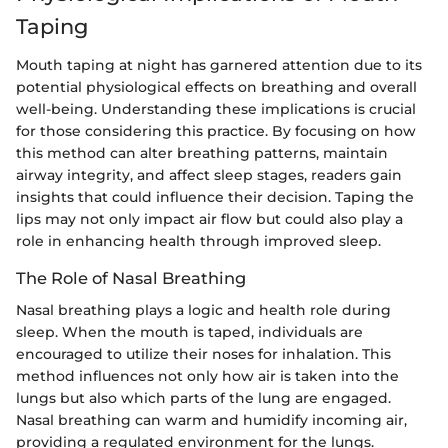
Taping
Mouth taping at night has garnered attention due to its
potential physiological effects on breathing and overall
well-being. Understanding these implications is crucial
for those considering this practice. By focusing on how
this method can alter breathing patterns, maintain
airway integrity, and affect sleep stages, readers gain
insights that could influence their decision. Taping the
lips may not only impact air flow but could also play a
role in enhancing health through improved sleep.
The Role of Nasal Breathing
Nasal breathing plays a logic and health role during
sleep. When the mouth is taped, individuals are
encouraged to utilize their noses for inhalation. This
method influences not only how air is taken into the
lungs but also which parts of the lung are engaged.
Nasal breathing can warm and humidify incoming air,
providing a regulated environment for the lungs.