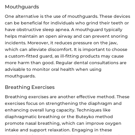
Mouthguards
One alternative is the use of mouthguards. These devices
can be beneficial for individuals who grind their teeth or
have obstructive sleep apnea. A mouthguard typically
helps maintain an open airway and can prevent snoring
incidents. Moreover, it reduces pressure on the jaw,
which can alleviate discomfort. It is important to choose
a custom-fitted guard, as ill-fitting products may cause
more harm than good. Regular dental consultations are
advisable to monitor oral health when using
mouthguards.
Breathing Exercises
Breathing exercises are another effective method. These
exercises focus on strengthening the diaphragm and
enhancing overall lung capacity. Techniques like
diaphragmatic breathing or the Buteyko method
promote nasal breathing, which can improve oxygen
intake and support relaxation. Engaging in these