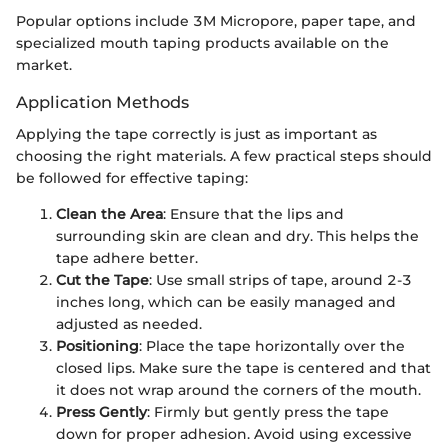
Popular options include 3M Micropore, paper tape, and
specialized mouth taping products available on the
market.
Application Methods
Applying the tape correctly is just as important as
choosing the right materials. A few practical steps should
be followed for effective taping:
Clean the Area
: Ensure that the lips and
surrounding skin are clean and dry. This helps the
tape adhere better.
Cut the Tape
: Use small strips of tape, around 2-3
inches long, which can be easily managed and
adjusted as needed.
Positioning
: Place the tape horizontally over the
closed lips. Make sure the tape is centered and that
it does not wrap around the corners of the mouth.
Press Gently
: Firmly but gently press the tape
down for proper adhesion. Avoid using excessive