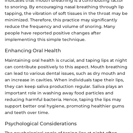
indicates that mouth breathing is a contributing factor
to snoring. By encouraging nasal breathing through lip
tapping, the vibration of soft tissues in the throat may be
minimized. Therefore, this practice may significantly
reduce the frequency and volume of snoring. Many
people have reported positive changes after
implementing this simple technique.
Enhancing Oral Health
Maintaining oral health is crucial, and taping lips at night
can contribute positively to this aspect. Mouth breathing
can lead to various dental issues, such as dry mouth and
an increase in cavities. When individuals tape their lips,
they can keep saliva production regular. Saliva plays an
important role in washing away food particles and
reducing harmful bacteria. Hence, taping the lips may
support better oral hygiene, promoting healthier gums
and teeth over time.
Psychological Considerations
The psychological angle of taping lips at night often