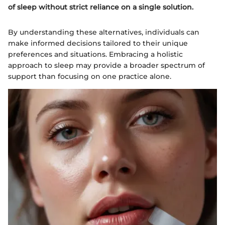
of sleep without strict reliance on a single solution.
By understanding these alternatives, individuals can
make informed decisions tailored to their unique
preferences and situations. Embracing a holistic
approach to sleep may provide a broader spectrum of
support than focusing on one practice alone.