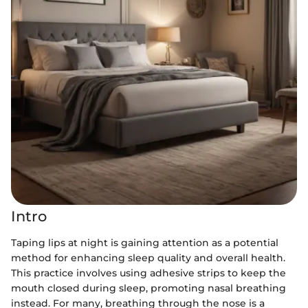
Intro
Taping lips at night is gaining attention as a potential
method for enhancing sleep quality and overall health.
This practice involves using adhesive strips to keep the
mouth closed during sleep, promoting nasal breathing
instead. For many, breathing through the nose is a