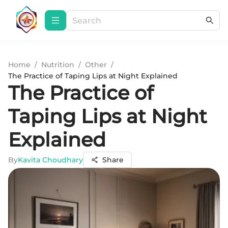
Home
/
Nutrition
/
Other
/
The Practice of Taping Lips at Night Explained
The Practice of
Taping Lips at Night
Explained
By
Kavita Choudhary
Share