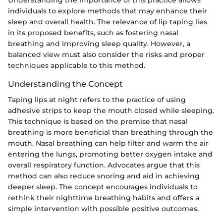
Understanding the importance of this practice allows
individuals to explore methods that may enhance their
sleep and overall health. The relevance of lip taping lies
in its proposed benefits, such as fostering nasal
breathing and improving sleep quality. However, a
balanced view must also consider the risks and proper
techniques applicable to this method.
Understanding the Concept
Taping lips at night refers to the practice of using
adhesive strips to keep the mouth closed while sleeping.
This technique is based on the premise that nasal
breathing is more beneficial than breathing through the
mouth. Nasal breathing can help filter and warm the air
entering the lungs, promoting better oxygen intake and
overall respiratory function. Advocates argue that this
method can also reduce snoring and aid in achieving
deeper sleep. The concept encourages individuals to
rethink their nighttime breathing habits and offers a
simple intervention with possible positive outcomes.