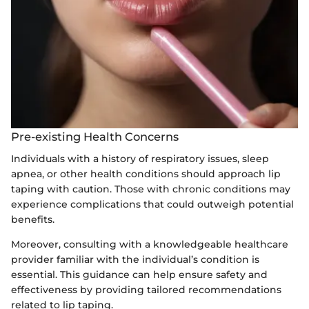
Pre-existing Health Concerns
Individuals with a history of respiratory issues, sleep
apnea, or other health conditions should approach lip
taping with caution. Those with chronic conditions may
experience complications that could outweigh potential
benefits.
Moreover, consulting with a knowledgeable healthcare
provider familiar with the individual’s condition is
essential. This guidance can help ensure safety and
effectiveness by providing tailored recommendations
related to lip taping.