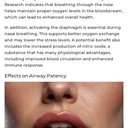
Research indicates that breathing through the nose
helps maintain proper oxygen levels in the bloodstream,
which can lead to enhanced overall health.
In addition, activating the diaphragm is essential during
nasal breathing. This supports better oxygen exchange
and may lower the stress levels. A potential benefit also
includes the increased production of nitric oxide, a
substance that has many physiological advantages,
including improved blood circulation and enhanced
immune response.
Effects on Airway Patency