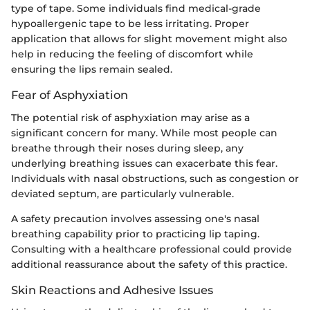
type of tape. Some individuals find medical-grade
hypoallergenic tape to be less irritating. Proper
application that allows for slight movement might also
help in reducing the feeling of discomfort while
ensuring the lips remain sealed.
Fear of Asphyxiation
The potential risk of asphyxiation may arise as a
significant concern for many. While most people can
breathe through their noses during sleep, any
underlying breathing issues can exacerbate this fear.
Individuals with nasal obstructions, such as congestion or
deviated septum, are particularly vulnerable.
A safety precaution involves assessing one's nasal
breathing capability prior to practicing lip taping.
Consulting with a healthcare professional could provide
additional reassurance about the safety of this practice.
Skin Reactions and Adhesive Issues