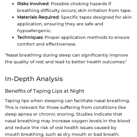
Risks Involved
: Possible choking hazards if
breathing difficulty occurs; skin irritation from tape.
Materials Required
: Specific tapes designed for skin
application, ensuring they are safe and
hypoallergenic.
Techniques
: Proper application methods to ensure
comfort and effectiveness.
"Nasal breathing during sleep can significantly improve
the quality of rest and lead to better health outcomes."
In-Depth Analysis
Benefits of Taping Lips at Night
Taping lips when sleeping can facilitate nasal breathing.
This is relevant for those suffering from conditions like
sleep apnea or chronic snoring. Studies indicate that
nasal breathing may increase oxygen levels in the blood
and reduce the risk of oral health issues caused by
mouth breathing, such as dry mouth or bad breath.