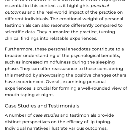
essential in this context as it highlights
practical
outcomes
and the real-world impact of the practice on
different individuals. The emotional weight of personal
testimonials can also resonate differently compared to
scientific data. They humanize the practice, turning
clinical findings into relatable experiences.
Furthermore, these personal anecdotes contribute to a
broader understanding of the psychological benefits,
such as increased mindfulness during the sleeping
phase. They can offer reassurance to those considering
this method by showcasing the positive changes others
have experienced. Overall, examining personal
experiences is crucial for forming a well-rounded view of
mouth taping at night.
Case Studies and Testimonials
A number of
case studies
and testimonials provide
distinct perspectives on the efficacy of lip taping.
Individual narratives illustrate various outcomes,