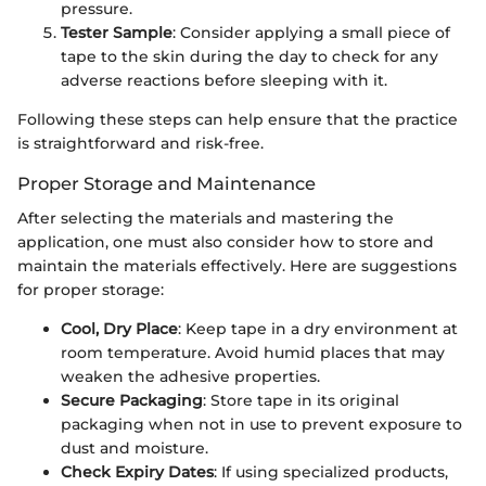
pressure.
Tester Sample
: Consider applying a small piece of
tape to the skin during the day to check for any
adverse reactions before sleeping with it.
Following these steps can help ensure that the practice
is straightforward and risk-free.
Proper Storage and Maintenance
After selecting the materials and mastering the
application, one must also consider how to store and
maintain the materials effectively. Here are suggestions
for proper storage:
Cool, Dry Place
: Keep tape in a dry environment at
room temperature. Avoid humid places that may
weaken the adhesive properties.
Secure Packaging
: Store tape in its original
packaging when not in use to prevent exposure to
dust and moisture.
Check Expiry Dates
: If using specialized products,