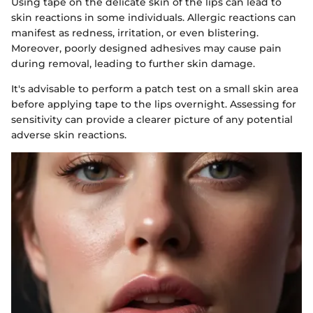
Using tape on the delicate skin of the lips can lead to
skin reactions in some individuals. Allergic reactions can
manifest as redness, irritation, or even blistering.
Moreover, poorly designed adhesives may cause pain
during removal, leading to further skin damage.
It's advisable to perform a patch test on a small skin area
before applying tape to the lips overnight. Assessing for
sensitivity can provide a clearer picture of any potential
adverse skin reactions.