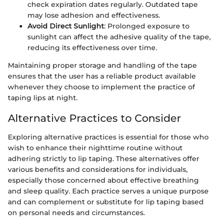
check expiration dates regularly. Outdated tape
may lose adhesion and effectiveness.
Avoid Direct Sunlight
: Prolonged exposure to
sunlight can affect the adhesive quality of the tape,
reducing its effectiveness over time.
Maintaining proper storage and handling of the tape
ensures that the user has a reliable product available
whenever they choose to implement the practice of
taping lips at night.
Alternative Practices to Consider
Exploring alternative practices is essential for those who
wish to enhance their nighttime routine without
adhering strictly to lip taping. These alternatives offer
various benefits and considerations for individuals,
especially those concerned about effective breathing
and sleep quality. Each practice serves a unique purpose
and can complement or substitute for lip taping based
on personal needs and circumstances.