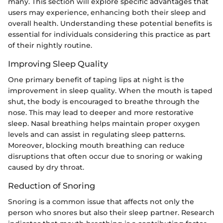
many. This section will explore specific advantages that
users may experience, enhancing both their sleep and
overall health. Understanding these potential benefits is
essential for individuals considering this practice as part
of their nightly routine.
Improving Sleep Quality
One primary benefit of taping lips at night is the
improvement in sleep quality. When the mouth is taped
shut, the body is encouraged to breathe through the
nose. This may lead to deeper and more restorative
sleep. Nasal breathing helps maintain proper oxygen
levels and can assist in regulating sleep patterns.
Moreover, blocking mouth breathing can reduce
disruptions that often occur due to snoring or waking
caused by dry throat.
Reduction of Snoring
Snoring is a common issue that affects not only the
person who snores but also their sleep partner. Research