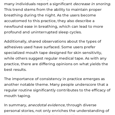
many individuals report a significant
decrease in snoring
.
This trend stems from the ability to maintain proper
breathing during the night. As the users become
accustomed to this practice, they also describe a
newfound ease in breathing, which can lead to more
profound and uninterrupted sleep cycles.
Additionally, shared observations about the types of
adhesives used have surfaced. Some users prefer
specialized mouth tape designed for skin sensitivity,
while others suggest regular medical tape. As with any
practice, there are differing opinions on what yields the
best results.
The importance of consistency in practice emerges as
another notable theme. Many people underscore that a
regular routine significantly contributes to the efficacy of
mouth taping.
In summary,
anecdotal evidence
, through diverse
personal stories, not only enriches the understanding of