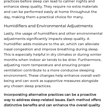
practices before sleep can lead to calmer nights and
enhance sleep quality. They require no extra materials
and can be performed easily at home throughout the
day, making them a practical choice for many.
Humidifiers and Environmental Adjustments
Lastly, the usage of humidifiers and other environmental
adjustments significantly impacts sleep quality. A
humidifier adds moisture to the air, which can alleviate
nasal congestion and improve breathing during sleep.
This is especially helpful in dry climates or during winter
months when indoor air tends to be drier. Furthermore,
adjusting room temperature and ensuring proper
ventilation contribute to a more conducive sleeping
environment. These changes help enhance overall well-
being and can work as supportive measures alongside
any chosen sleep practices.
Incorporating alternative practices can be a proactive
way to address sleep-related issues. Each method offers
distinctive benefits and can enhance the overall quality