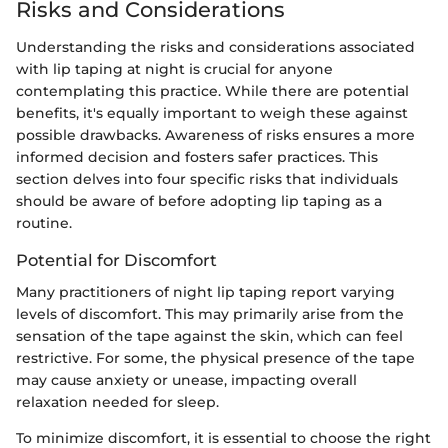
Risks and Considerations
Understanding the risks and considerations associated
with lip taping at night is crucial for anyone
contemplating this practice. While there are potential
benefits, it's equally important to weigh these against
possible drawbacks. Awareness of risks ensures a more
informed decision and fosters safer practices. This
section delves into four specific risks that individuals
should be aware of before adopting lip taping as a
routine.
Potential for Discomfort
Many practitioners of night lip taping report varying
levels of discomfort. This may primarily arise from the
sensation of the tape against the skin, which can feel
restrictive. For some, the physical presence of the tape
may cause anxiety or unease, impacting overall
relaxation needed for sleep.
To minimize discomfort, it is essential to choose the right