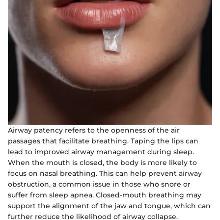
Airway patency refers to the openness of the air
passages that facilitate breathing. Taping the lips can
lead to improved airway management during sleep.
When the mouth is closed, the body is more likely to
focus on nasal breathing. This can help prevent airway
obstruction, a common issue in those who snore or
suffer from sleep apnea. Closed-mouth breathing may
support the alignment of the jaw and tongue, which can
further reduce the likelihood of airway collapse.