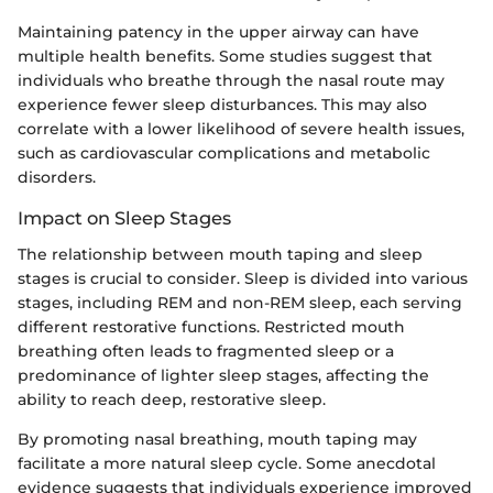
Maintaining patency in the upper airway can have
multiple health benefits. Some studies suggest that
individuals who breathe through the nasal route may
experience fewer sleep disturbances. This may also
correlate with a lower likelihood of severe health issues,
such as cardiovascular complications and metabolic
disorders.
Impact on Sleep Stages
The relationship between mouth taping and sleep
stages is crucial to consider. Sleep is divided into various
stages, including REM and non-REM sleep, each serving
different restorative functions. Restricted mouth
breathing often leads to fragmented sleep or a
predominance of lighter sleep stages, affecting the
ability to reach deep, restorative sleep.
By promoting nasal breathing, mouth taping may
facilitate a more natural sleep cycle. Some anecdotal
evidence suggests that individuals experience improved