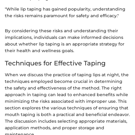
"While lip taping has gained popularity, understanding
the risks remains paramount for safety and efficacy."
By considering these risks and understanding their
implications, individuals can make informed decisions
about whether lip taping is an appropriate strategy for
their health and wellness goals.
Techniques for Effective Taping
When we discuss the practice of taping lips at night, the
techniques employed become crucial in determining
the safety and effectiveness of the method. The right
approach in taping can lead to enhanced benefits while
minimizing the risks associated with improper use. This
section explores the various techniques of ensuring that
mouth taping is both a practical and beneficial endeavor.
The discussion includes selecting appropriate materials,
application methods, and proper storage and
maintenance.