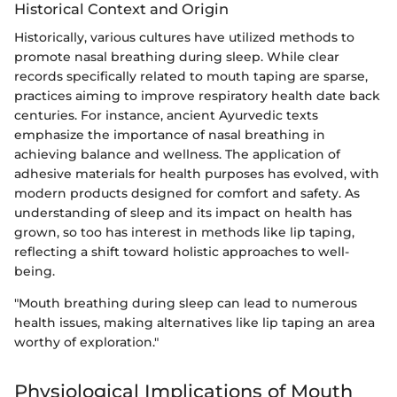
Historical Context and Origin
Historically, various cultures have utilized methods to
promote nasal breathing during sleep. While clear
records specifically related to mouth taping are sparse,
practices aiming to improve respiratory health date back
centuries. For instance, ancient Ayurvedic texts
emphasize the importance of nasal breathing in
achieving balance and wellness. The application of
adhesive materials for health purposes has evolved, with
modern products designed for comfort and safety. As
understanding of sleep and its impact on health has
grown, so too has interest in methods like lip taping,
reflecting a shift toward holistic approaches to well-
being.
"Mouth breathing during sleep can lead to numerous
health issues, making alternatives like lip taping an area
worthy of exploration."
Physiological Implications of Mouth