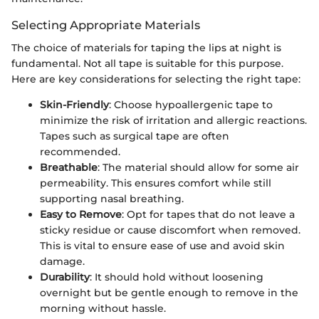
Selecting Appropriate Materials
The choice of materials for taping the lips at night is
fundamental. Not all tape is suitable for this purpose.
Here are key considerations for selecting the right tape:
Skin-Friendly
: Choose hypoallergenic tape to
minimize the risk of irritation and allergic reactions.
Tapes such as surgical tape are often
recommended.
Breathable
: The material should allow for some air
permeability. This ensures comfort while still
supporting nasal breathing.
Easy to Remove
: Opt for tapes that do not leave a
sticky residue or cause discomfort when removed.
This is vital to ensure ease of use and avoid skin
damage.
Durability
: It should hold without loosening
overnight but be gentle enough to remove in the
morning without hassle.