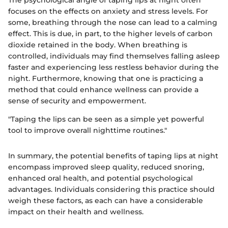
focuses on the effects on anxiety and stress levels. For
some, breathing through the nose can lead to a calming
effect. This is due, in part, to the higher levels of carbon
dioxide retained in the body. When breathing is
controlled, individuals may find themselves falling asleep
faster and experiencing less restless behavior during the
night. Furthermore, knowing that one is practicing a
method that could enhance wellness can provide a
sense of security and empowerment.
"Taping the lips can be seen as a simple yet powerful
tool to improve overall nighttime routines."
In summary, the potential benefits of taping lips at night
encompass improved sleep quality, reduced snoring,
enhanced oral health, and potential psychological
advantages. Individuals considering this practice should
weigh these factors, as each can have a considerable
impact on their health and wellness.