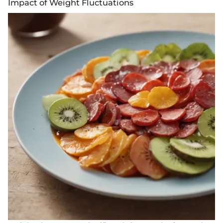
Impact of Weight Fluctuations