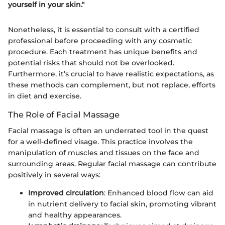
yourself in your skin."
Nonetheless, it is essential to consult with a certified
professional before proceeding with any cosmetic
procedure. Each treatment has unique benefits and
potential risks that should not be overlooked.
Furthermore, it’s crucial to have realistic expectations, as
these methods can complement, but not replace, efforts
in diet and exercise.
The Role of Facial Massage
Facial massage is often an underrated tool in the quest
for a well-defined visage. This practice involves the
manipulation of muscles and tissues on the face and
surrounding areas. Regular facial massage can contribute
positively in several ways:
Improved circulation
: Enhanced blood flow can aid
in nutrient delivery to facial skin, promoting vibrant
and healthy appearances.