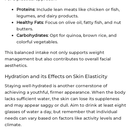
Proteins
: Include lean meats like chicken or fish,
legumes, and dairy products.
Healthy Fats
: Focus on olive oil, fatty fish, and nut
butters.
Carbohydrates
: Opt for quinoa, brown rice, and
colorful vegetables.
This balanced intake not only supports weight
management but also contributes to overall facial
aesthetics.
Hydration and its Effects on Skin Elasticity
Staying well-hydrated is another cornerstone of
achieving a youthful, firmer appearance. When the body
lacks sufficient water, the skin can lose its suppleness
and may appear saggy or dull. Aim to drink at least eight
glasses of water a day, but remember that individual
needs can vary based on factors like activity levels and
climate.