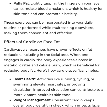
Puffy Pat
: Lightly tapping the fingers on your face
can stimulate blood circulation, which is healthy for
skin tone and can promote elasticity.
These exercises can be incorporated into your daily
routine or performed while multitasking elsewhere,
making them convenient and effective.
Effects of Cardio on Face Fat
Cardiovascular exercises have proven effects on fat
reduction, including in the facial area. When one
engages in cardio, the body experiences a boost in
metabolic rates and calorie burn, which is beneficial for
reducing body fat. Here’s how cardio specifically helps:
Heart Health
: Activities like running, cycling, or
swimming elevate heart rates, improving
circulation. Improved circulation can contribute to a
more vibrant, healthier skin tone.
Weight Management
: Consistent cardio keeps
overall body weight in check, which impacts facial