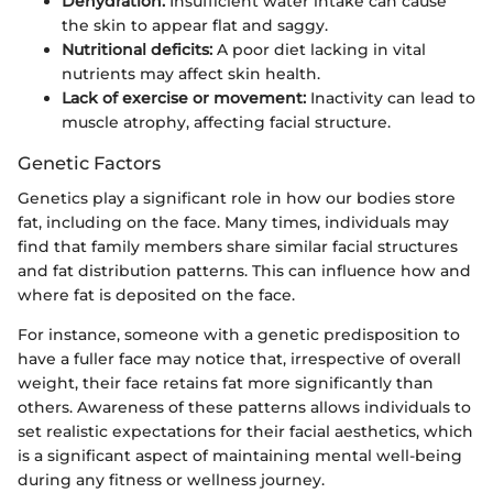
Dehydration:
Insufficient water intake can cause
the skin to appear flat and saggy.
Nutritional deficits:
A poor diet lacking in vital
nutrients may affect skin health.
Lack of exercise or movement:
Inactivity can lead to
muscle atrophy, affecting facial structure.
Genetic Factors
Genetics play a significant role in how our bodies store
fat, including on the face. Many times, individuals may
find that family members share similar facial structures
and fat distribution patterns. This can influence how and
where fat is deposited on the face.
For instance, someone with a genetic predisposition to
have a fuller face may notice that, irrespective of overall
weight, their face retains fat more significantly than
others. Awareness of these patterns allows individuals to
set realistic expectations for their facial aesthetics, which
is a significant aspect of maintaining mental well-being
during any fitness or wellness journey.