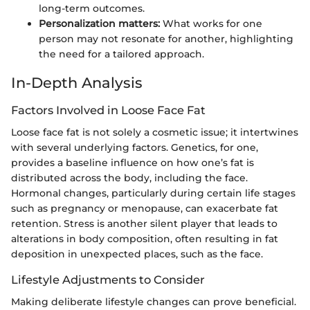
long-term outcomes.
Personalization matters:
What works for one
person may not resonate for another, highlighting
the need for a tailored approach.
In-Depth Analysis
Factors Involved in Loose Face Fat
Loose face fat is not solely a cosmetic issue; it intertwines
with several underlying factors. Genetics, for one,
provides a baseline influence on how one’s fat is
distributed across the body, including the face.
Hormonal changes, particularly during certain life stages
such as pregnancy or menopause, can exacerbate fat
retention. Stress is another silent player that leads to
alterations in body composition, often resulting in fat
deposition in unexpected places, such as the face.
Lifestyle Adjustments to Consider
Making deliberate lifestyle changes can prove beneficial.