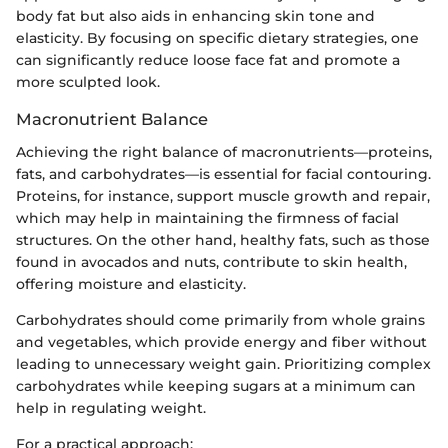
body fat but also aids in enhancing skin tone and
elasticity. By focusing on specific dietary strategies, one
can significantly reduce loose face fat and promote a
more sculpted look.
Macronutrient Balance
Achieving the right balance of macronutrients—proteins,
fats, and carbohydrates—is essential for facial contouring.
Proteins, for instance, support muscle growth and repair,
which may help in maintaining the firmness of facial
structures. On the other hand, healthy fats, such as those
found in avocados and nuts, contribute to skin health,
offering moisture and elasticity.
Carbohydrates should come primarily from whole grains
and vegetables, which provide energy and fiber without
leading to unnecessary weight gain. Prioritizing complex
carbohydrates while keeping sugars at a minimum can
help in regulating weight.
For a practical approach: