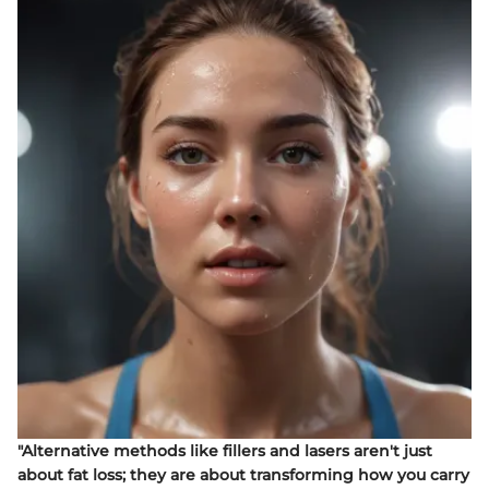
"Alternative methods like fillers and lasers aren't just
about fat loss; they are about transforming how you carry