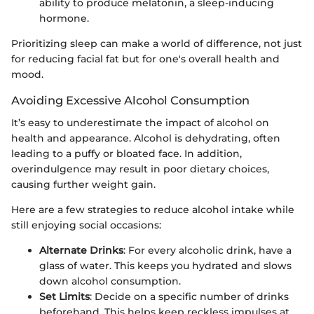
ability to produce melatonin, a sleep-inducing
hormone.
Prioritizing sleep can make a world of difference, not just
for reducing facial fat but for one's overall health and
mood.
Avoiding Excessive Alcohol Consumption
It’s easy to underestimate the impact of alcohol on
health and appearance. Alcohol is dehydrating, often
leading to a puffy or bloated face. In addition,
overindulgence may result in poor dietary choices,
causing further weight gain.
Here are a few strategies to reduce alcohol intake while
still enjoying social occasions:
Alternate Drinks
: For every alcoholic drink, have a
glass of water. This keeps you hydrated and slows
down alcohol consumption.
Set Limits
: Decide on a specific number of drinks
beforehand. This helps keep reckless impulses at