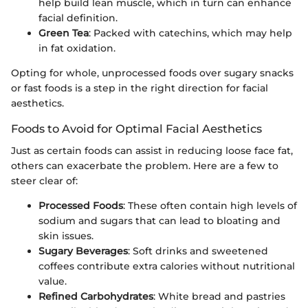
help build lean muscle, which in turn can enhance
facial definition.
Green Tea
: Packed with catechins, which may help
in fat oxidation.
Opting for whole, unprocessed foods over sugary snacks
or fast foods is a step in the right direction for facial
aesthetics.
Foods to Avoid for Optimal Facial Aesthetics
Just as certain foods can assist in reducing loose face fat,
others can exacerbate the problem. Here are a few to
steer clear of:
Processed Foods
: These often contain high levels of
sodium and sugars that can lead to bloating and
skin issues.
Sugary Beverages
: Soft drinks and sweetened
coffees contribute extra calories without nutritional
value.
Refined Carbohydrates
: White bread and pastries