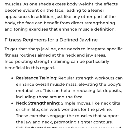
muscles. As one sheds excess body weight, the effects
become evident on the face, leading to a leaner
appearance. In addition, just like any other part of the
body, the face can benefit from direct strengthening
and toning exercises that enhance muscle definition.
Fitness Regimens for a Defined Jawline
To get that sharp jawline, one needs to integrate specific
fitness routines aimed at the neck and jaw areas.
Incorporating strength training can be particularly
beneficial in this regard.
Resistance Training
: Regular strength workouts can
enhance overall muscle mass, elevating the body's
metabolism. This can help in reducing fat deposits,
including those around the face.
Neck Strengthening
: Simple moves, like neck tilts
or chin lifts, can work wonders for the jawline.
These exercises engage the muscles that support
the jaw and neck, promoting tighter contours.