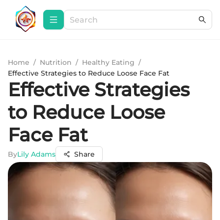
Home
/
Nutrition
/
Healthy Eating
/
Effective Strategies to Reduce Loose Face Fat
Effective Strategies
to Reduce Loose
Face Fat
By
Lily Adams
Share