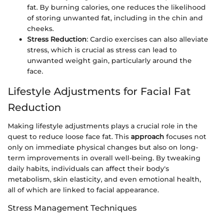
fat. By burning calories, one reduces the likelihood
of storing unwanted fat, including in the chin and
cheeks.
Stress Reduction
: Cardio exercises can also alleviate
stress, which is crucial as stress can lead to
unwanted weight gain, particularly around the
face.
Lifestyle Adjustments for Facial Fat
Reduction
Making lifestyle adjustments plays a crucial role in the
quest to reduce loose face fat. This
approach
focuses not
only on immediate physical changes but also on long-
term improvements in overall well-being. By tweaking
daily habits, individuals can affect their body's
metabolism, skin elasticity, and even emotional health,
all of which are linked to facial appearance.
Stress Management Techniques