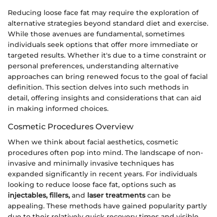
Reducing loose face fat may require the exploration of
alternative strategies beyond standard diet and exercise.
While those avenues are fundamental, sometimes
individuals seek options that offer more immediate or
targeted results. Whether it's due to a time constraint or
personal preferences, understanding alternative
approaches can bring renewed focus to the goal of facial
definition. This section delves into such methods in
detail, offering insights and considerations that can aid
in making informed choices.
Cosmetic Procedures Overview
When we think about facial aesthetics, cosmetic
procedures often pop into mind. The landscape of non-
invasive and minimally invasive techniques has
expanded significantly in recent years. For individuals
looking to reduce loose face fat, options such as
injectables, fillers,
and
laser treatments
can be
appealing. These methods have gained popularity partly
due to their relatively quick recovery times and visible