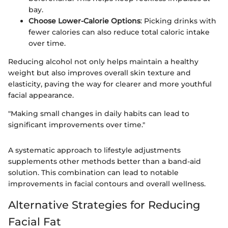
bay.
Choose Lower-Calorie Options
: Picking drinks with
fewer calories can also reduce total caloric intake
over time.
Reducing alcohol not only helps maintain a healthy
weight but also improves overall skin texture and
elasticity, paving the way for clearer and more youthful
facial appearance.
"Making small changes in daily habits can lead to
significant improvements over time."
A systematic approach to lifestyle adjustments
supplements other methods better than a band-aid
solution. This combination can lead to notable
improvements in facial contours and overall wellness.
Alternative Strategies for Reducing
Facial Fat