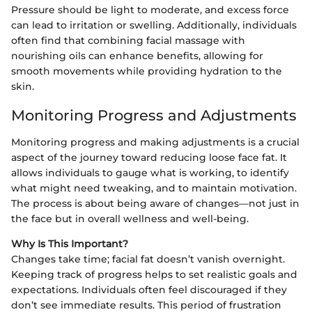
Pressure should be light to moderate, and excess force
can lead to irritation or swelling. Additionally, individuals
often find that combining facial massage with
nourishing oils can enhance benefits, allowing for
smooth movements while providing hydration to the
skin.
Monitoring Progress and Adjustments
Monitoring progress and making adjustments is a crucial
aspect of the journey toward reducing loose face fat. It
allows individuals to gauge what is working, to identify
what might need tweaking, and to maintain motivation.
The process is about being aware of changes—not just in
the face but in overall wellness and well-being.
Why Is This Important?
Changes take time; facial fat doesn’t vanish overnight.
Keeping track of progress helps to set realistic goals and
expectations. Individuals often feel discouraged if they
don’t see immediate results. This period of frustration