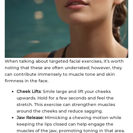
When talking about targeted facial exercises, it’s worth
noting that these are often underrated; however, they
can contribute immensely to muscle tone and skin
firmness in the face.
Cheek Lifts
: Smile large and lift your cheeks
upwards. Hold for a few seconds and feel the
stretch. This exercise can strengthen muscles
around the cheeks and reduce sagging.
Jaw Release
: Mimicking a chewing motion while
keeping the lips closed can help engage the
muscles of the jaw, promoting toning in that area.