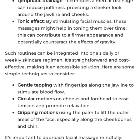
Lymphatic drainage
: Techniques aimed at drainage
can reduce puffiness, providing a sleeker look
around the jawline and cheeks.
Tonic effect
: By stimulating facial muscles, these
massages might help in toning them over time;
this can contribute to a firmer appearance and
potentially counteract the effects of gravity.
Such routines can be integrated into one's daily or
weekly skincare regimen. It's straightforward and cost-
effective, making it an accessible solution. Here are some
simple techniques to consider:
Gentle tapping
with fingertips along the jawline to
stimulate blood flow.
Circular motions
on cheeks and forehead to ease
tension and promote relaxation.
Gripping motions
using the palm to lift the outer
areas of the face, especially along the cheekbones
and chin.
It's important to approach facial massage mindfully.