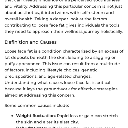
that can greatly influence one's perceived youthfulness
and vitality. Addressing this particular concern is not just
about aesthetics; it intertwines with self-esteem and
overall health. Taking a deeper look at the factors
contributing to loose face fat gives individuals the tools
they need to approach their wellness journey holistically.
Definition and Causes
Loose face fat is a condition characterized by an excess of
fat deposits beneath the skin, leading to a sagging or
puffy appearance. This issue can result from a multitude
of factors, including lifestyle choices, genetic
predispositions, and age-related changes.
Understanding what causes loose face fat is critical
because it lays the groundwork for effective strategies
aimed at addressing this concern.
Some common causes include:
Weight fluctuation:
Rapid loss or gain can stretch
the skin and alter its elasticity.