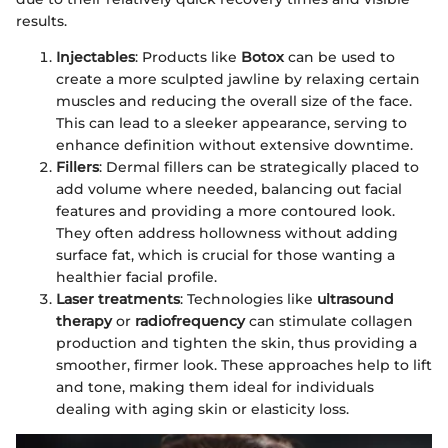
results.
Injectables
: Products like
Botox
can be used to
create a more sculpted jawline by relaxing certain
muscles and reducing the overall size of the face.
This can lead to a sleeker appearance, serving to
enhance definition without extensive downtime.
Fillers
: Dermal fillers can be strategically placed to
add volume where needed, balancing out facial
features and providing a more contoured look.
They often address hollowness without adding
surface fat, which is crucial for those wanting a
healthier facial profile.
Laser treatments
: Technologies like
ultrasound
therapy
or
radiofrequency
can stimulate collagen
production and tighten the skin, thus providing a
smoother, firmer look. These approaches help to lift
and tone, making them ideal for individuals
dealing with aging skin or elasticity loss.