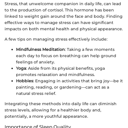
Stress, that unwelcome companion in daily life, can lead
to the production of cortisol. This hormone has been
linked to weight gain around the face and body. Finding
effective ways to manage stress can have significant
impacts on both mental health and physical appearance.
A few tips on managing stress effectively include:
Mindfulness Meditation
: Taking a few moments
each day to focus on breathing can help ground
feelings of anxiety.
Yoga
: Aside from its physical benefits, yoga
promotes relaxation and mindfulness.
Hobbies
: Engaging in activities that bring joy—be it
painting, reading, or gardening—can act as a
natural stress relief.
Integrating these methods into daily life can diminish
stress levels, allowing for a healthier body and,
potentially, a more youthful appearance.
Importance of Sleep Quality