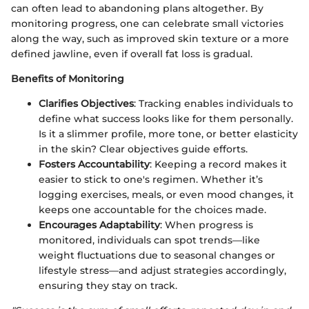
can often lead to abandoning plans altogether. By
monitoring progress, one can celebrate small victories
along the way, such as improved skin texture or a more
defined jawline, even if overall fat loss is gradual.
Benefits of Monitoring
Clarifies Objectives
: Tracking enables individuals to
define what success looks like for them personally.
Is it a slimmer profile, more tone, or better elasticity
in the skin? Clear objectives guide efforts.
Fosters Accountability
: Keeping a record makes it
easier to stick to one's regimen. Whether it’s
logging exercises, meals, or even mood changes, it
keeps one accountable for the choices made.
Encourages Adaptability
: When progress is
monitored, individuals can spot trends—like
weight fluctuations due to seasonal changes or
lifestyle stress—and adjust strategies accordingly,
ensuring they stay on track.