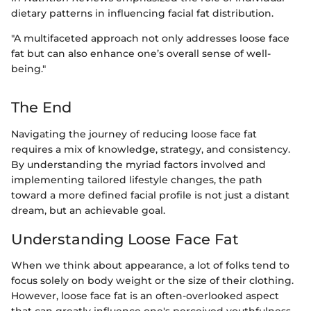
dietary patterns in influencing facial fat distribution.
"A multifaceted approach not only addresses loose face
fat but can also enhance one’s overall sense of well-
being."
The End
Navigating the journey of reducing loose face fat
requires a mix of knowledge, strategy, and consistency.
By understanding the myriad factors involved and
implementing tailored lifestyle changes, the path
toward a more defined facial profile is not just a distant
dream, but an achievable goal.
Understanding Loose Face Fat
When we think about appearance, a lot of folks tend to
focus solely on body weight or the size of their clothing.
However, loose face fat is an often-overlooked aspect