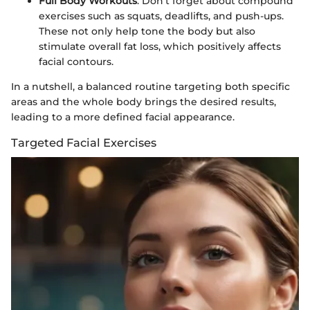
Full Body Workouts
: Don’t forget about compound
exercises such as squats, deadlifts, and push-ups.
These not only help tone the body but also
stimulate overall fat loss, which positively affects
facial contours.
In a nutshell, a balanced routine targeting both specific
areas and the whole body brings the desired results,
leading to a more defined facial appearance.
Targeted Facial Exercises