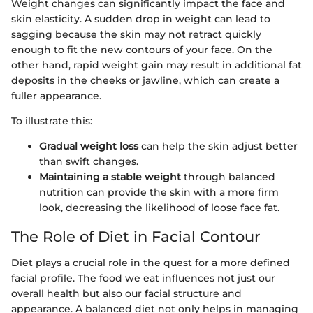
Weight changes can significantly impact the face and
skin elasticity. A sudden drop in weight can lead to
sagging because the skin may not retract quickly
enough to fit the new contours of your face. On the
other hand, rapid weight gain may result in additional fat
deposits in the cheeks or jawline, which can create a
fuller appearance.
To illustrate this:
Gradual weight loss
can help the skin adjust better
than swift changes.
Maintaining a stable weight
through balanced
nutrition can provide the skin with a more firm
look, decreasing the likelihood of loose face fat.
The Role of Diet in Facial Contour
Diet plays a crucial role in the quest for a more defined
facial profile. The food we eat influences not just our
overall health but also our facial structure and
appearance. A balanced diet not only helps in managing