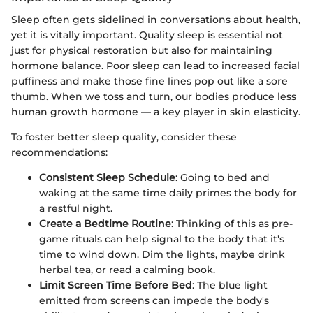
Sleep often gets sidelined in conversations about health,
yet it is vitally important. Quality sleep is essential not
just for physical restoration but also for maintaining
hormone balance. Poor sleep can lead to increased facial
puffiness and make those fine lines pop out like a sore
thumb. When we toss and turn, our bodies produce less
human growth hormone — a key player in skin elasticity.
To foster better sleep quality, consider these
recommendations:
Consistent Sleep Schedule
: Going to bed and
waking at the same time daily primes the body for
a restful night.
Create a Bedtime Routine
: Thinking of this as pre-
game rituals can help signal to the body that it's
time to wind down. Dim the lights, maybe drink
herbal tea, or read a calming book.
Limit Screen Time Before Bed
: The blue light
emitted from screens can impede the body's