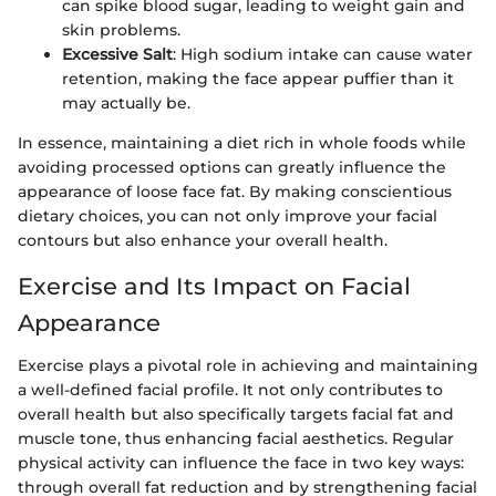
can spike blood sugar, leading to weight gain and
skin problems.
Excessive Salt
: High sodium intake can cause water
retention, making the face appear puffier than it
may actually be.
In essence, maintaining a diet rich in whole foods while
avoiding processed options can greatly influence the
appearance of loose face fat. By making conscientious
dietary choices, you can not only improve your facial
contours but also enhance your overall health.
Exercise and Its Impact on Facial
Appearance
Exercise plays a pivotal role in achieving and maintaining
a well-defined facial profile. It not only contributes to
overall health but also specifically targets facial fat and
muscle tone, thus enhancing facial aesthetics. Regular
physical activity can influence the face in two key ways:
through overall fat reduction and by strengthening facial