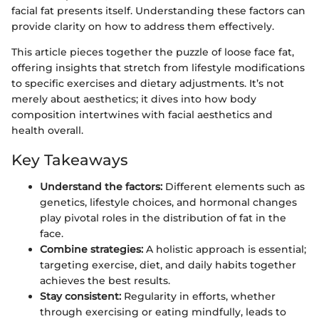
facial fat presents itself. Understanding these factors can
provide clarity on how to address them effectively.
This article pieces together the puzzle of loose face fat,
offering insights that stretch from lifestyle modifications
to specific exercises and dietary adjustments. It’s not
merely about aesthetics; it dives into how body
composition intertwines with facial aesthetics and
health overall.
Key Takeaways
Understand the factors:
Different elements such as
genetics, lifestyle choices, and hormonal changes
play pivotal roles in the distribution of fat in the
face.
Combine strategies:
A holistic approach is essential;
targeting exercise, diet, and daily habits together
achieves the best results.
Stay consistent:
Regularity in efforts, whether
through exercising or eating mindfully, leads to