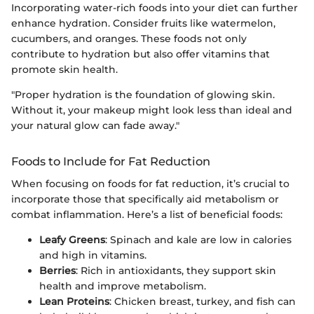
Incorporating water-rich foods into your diet can further
enhance hydration. Consider fruits like watermelon,
cucumbers, and oranges. These foods not only
contribute to hydration but also offer vitamins that
promote skin health.
"Proper hydration is the foundation of glowing skin.
Without it, your makeup might look less than ideal and
your natural glow can fade away."
Foods to Include for Fat Reduction
When focusing on foods for fat reduction, it’s crucial to
incorporate those that specifically aid metabolism or
combat inflammation. Here’s a list of beneficial foods:
Leafy Greens
: Spinach and kale are low in calories
and high in vitamins.
Berries
: Rich in antioxidants, they support skin
health and improve metabolism.
Lean Proteins
: Chicken breast, turkey, and fish can