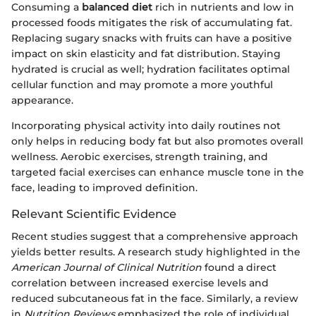
Consuming a
balanced diet
rich in nutrients and low in
processed foods mitigates the risk of accumulating fat.
Replacing sugary snacks with fruits can have a positive
impact on skin elasticity and fat distribution. Staying
hydrated is crucial as well; hydration facilitates optimal
cellular function and may promote a more youthful
appearance.
Incorporating physical activity into daily routines not
only helps in reducing body fat but also promotes overall
wellness. Aerobic exercises, strength training, and
targeted facial exercises can enhance muscle tone in the
face, leading to improved definition.
Relevant Scientific Evidence
Recent studies suggest that a comprehensive approach
yields better results. A research study highlighted in the
American Journal of Clinical Nutrition
found a direct
correlation between increased exercise levels and
reduced subcutaneous fat in the face. Similarly, a review
in
Nutrition Reviews
emphasized the role of individual