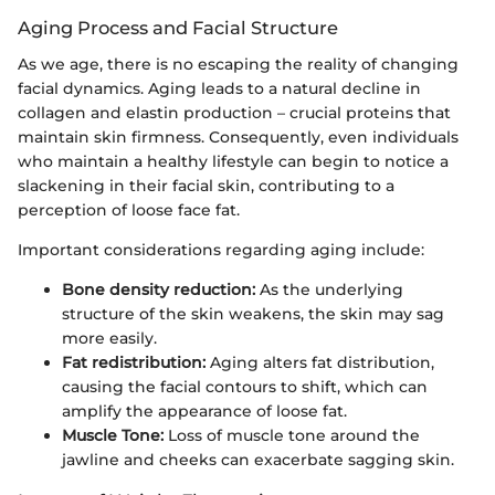
Aging Process and Facial Structure
As we age, there is no escaping the reality of changing
facial dynamics. Aging leads to a natural decline in
collagen and elastin production – crucial proteins that
maintain skin firmness. Consequently, even individuals
who maintain a healthy lifestyle can begin to notice a
slackening in their facial skin, contributing to a
perception of loose face fat.
Important considerations regarding aging include:
Bone density reduction:
As the underlying
structure of the skin weakens, the skin may sag
more easily.
Fat redistribution:
Aging alters fat distribution,
causing the facial contours to shift, which can
amplify the appearance of loose fat.
Muscle Tone:
Loss of muscle tone around the
jawline and cheeks can exacerbate sagging skin.