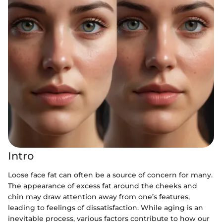
Intro
Loose face fat can often be a source of concern for many.
The appearance of excess fat around the cheeks and
chin may draw attention away from one’s features,
leading to feelings of dissatisfaction. While aging is an
inevitable process, various factors contribute to how our