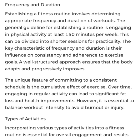
Frequency and Duration
Establishing a fitness routine involves determining
appropriate frequency and duration of workouts. The
general guideline for establishing a routine is engaging
in physical activity at least 150 minutes per week. This
can be divided into shorter sessions for practicality. The
key characteristic of frequency and duration is their
influence on consistency and adherence to exercise
goals. A well-structured approach ensures that the body
adapts and progressively improves.
The unique feature of committing to a consistent
schedule is the cumulative effect of exercise. Over time,
engaging in regular activity can lead to significant fat
loss and health improvements. However, it is essential to
balance workout intensity to avoid burnout or injury.
Types of Activities
Incorporating various types of activities into a fitness
routine is essential for overall engagement and results.