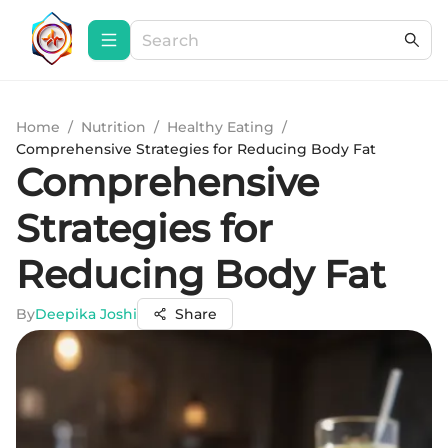
Home
/
Nutrition
/
Healthy Eating
/
Comprehensive Strategies for Reducing Body Fat
Comprehensive
Strategies for
Reducing Body Fat
By
Deepika Joshi
Share