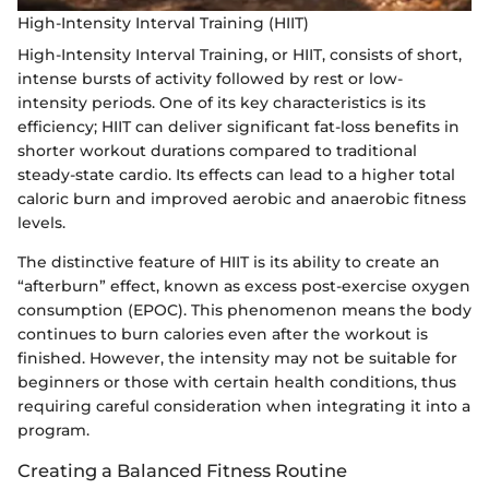
High-Intensity Interval Training (HIIT)
High-Intensity Interval Training, or HIIT, consists of short,
intense bursts of activity followed by rest or low-
intensity periods. One of its key characteristics is its
efficiency; HIIT can deliver significant fat-loss benefits in
shorter workout durations compared to traditional
steady-state cardio. Its effects can lead to a higher total
caloric burn and improved aerobic and anaerobic fitness
levels.
The distinctive feature of HIIT is its ability to create an
“afterburn” effect, known as excess post-exercise oxygen
consumption (EPOC). This phenomenon means the body
continues to burn calories even after the workout is
finished. However, the intensity may not be suitable for
beginners or those with certain health conditions, thus
requiring careful consideration when integrating it into a
program.
Creating a Balanced Fitness Routine