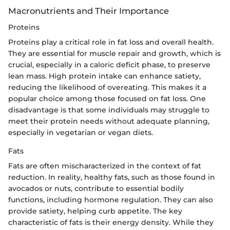
Macronutrients and Their Importance
Proteins
Proteins play a critical role in fat loss and overall health.
They are essential for muscle repair and growth, which is
crucial, especially in a caloric deficit phase, to preserve
lean mass. High protein intake can enhance satiety,
reducing the likelihood of overeating. This makes it a
popular choice among those focused on fat loss. One
disadvantage is that some individuals may struggle to
meet their protein needs without adequate planning,
especially in vegetarian or vegan diets.
Fats
Fats are often mischaracterized in the context of fat
reduction. In reality, healthy fats, such as those found in
avocados or nuts, contribute to essential bodily
functions, including hormone regulation. They can also
provide satiety, helping curb appetite. The key
characteristic of fats is their energy density. While they