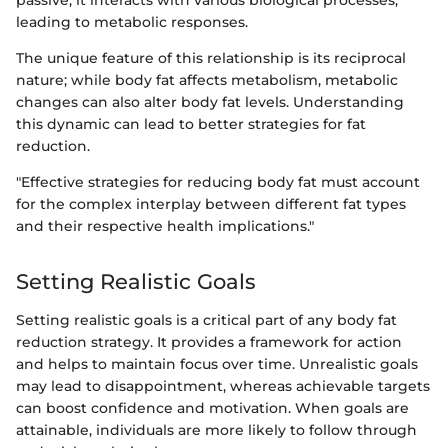
passive; it interacts with various biological processes,
leading to metabolic responses.
The unique feature of this relationship is its reciprocal
nature; while body fat affects metabolism, metabolic
changes can also alter body fat levels. Understanding
this dynamic can lead to better strategies for fat
reduction.
"Effective strategies for reducing body fat must account
for the complex interplay between different fat types
and their respective health implications."
Setting Realistic Goals
Setting realistic goals is a critical part of any body fat
reduction strategy. It provides a framework for action
and helps to maintain focus over time. Unrealistic goals
may lead to disappointment, whereas achievable targets
can boost confidence and motivation. When goals are
attainable, individuals are more likely to follow through