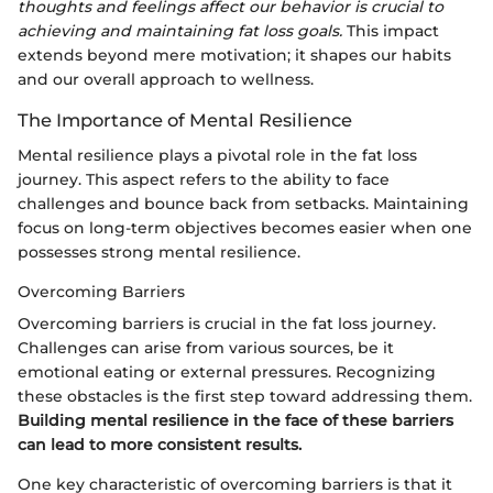
thoughts and feelings affect our behavior is crucial to
achieving and maintaining fat loss goals.
This impact
extends beyond mere motivation; it shapes our habits
and our overall approach to wellness.
The Importance of Mental Resilience
Mental resilience plays a pivotal role in the fat loss
journey. This aspect refers to the ability to face
challenges and bounce back from setbacks. Maintaining
focus on long-term objectives becomes easier when one
possesses strong mental resilience.
Overcoming Barriers
Overcoming barriers is crucial in the fat loss journey.
Challenges can arise from various sources, be it
emotional eating or external pressures. Recognizing
these obstacles is the first step toward addressing them.
Building mental resilience in the face of these barriers
can lead to more consistent results.
One key characteristic of overcoming barriers is that it