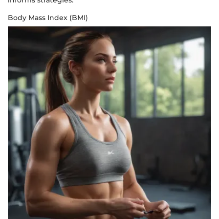
informs strategies.
Body Mass Index (BMI)