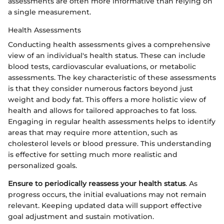
assessments are often more informative than relying on
a single measurement.
Health Assessments
Conducting health assessments gives a comprehensive
view of an individual's health status. These can include
blood tests, cardiovascular evaluations, or metabolic
assessments. The key characteristic of these assessments
is that they consider numerous factors beyond just
weight and body fat. This offers a more holistic view of
health and allows for tailored approaches to fat loss.
Engaging in regular health assessments helps to identify
areas that may require more attention, such as
cholesterol levels or blood pressure. This understanding
is effective for setting much more realistic and
personalized goals.
Ensure to periodically reassess your health status
. As
progress occurs, the initial evaluations may not remain
relevant. Keeping updated data will support effective
goal adjustment and sustain motivation.