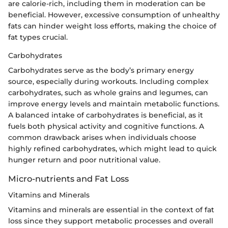
are calorie-rich, including them in moderation can be
beneficial. However, excessive consumption of unhealthy
fats can hinder weight loss efforts, making the choice of
fat types crucial.
Carbohydrates
Carbohydrates serve as the body’s primary energy
source, especially during workouts. Including complex
carbohydrates, such as whole grains and legumes, can
improve energy levels and maintain metabolic functions.
A balanced intake of carbohydrates is beneficial, as it
fuels both physical activity and cognitive functions. A
common drawback arises when individuals choose
highly refined carbohydrates, which might lead to quick
hunger return and poor nutritional value.
Micro-nutrients and Fat Loss
Vitamins and Minerals
Vitamins and minerals are essential in the context of fat
loss since they support metabolic processes and overall