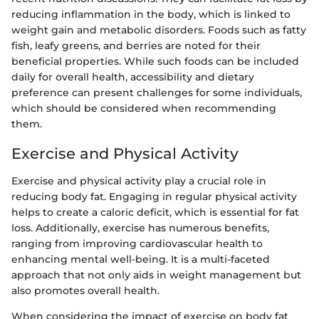
reducing inflammation in the body, which is linked to
weight gain and metabolic disorders. Foods such as fatty
fish, leafy greens, and berries are noted for their
beneficial properties. While such foods can be included
daily for overall health, accessibility and dietary
preference can present challenges for some individuals,
which should be considered when recommending
them.
Exercise and Physical Activity
Exercise and physical activity play a crucial role in
reducing body fat. Engaging in regular physical activity
helps to create a caloric deficit, which is essential for fat
loss. Additionally, exercise has numerous benefits,
ranging from improving cardiovascular health to
enhancing mental well-being. It is a multi-faceted
approach that not only aids in weight management but
also promotes overall health.
When considering the impact of exercise on body fat