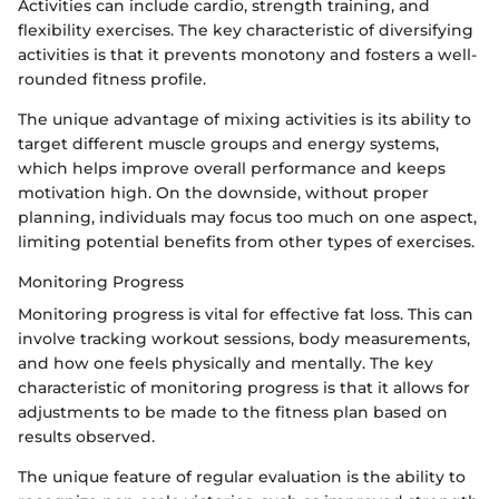
Activities can include cardio, strength training, and
flexibility exercises. The key characteristic of diversifying
activities is that it prevents monotony and fosters a well-
rounded fitness profile.
The unique advantage of mixing activities is its ability to
target different muscle groups and energy systems,
which helps improve overall performance and keeps
motivation high. On the downside, without proper
planning, individuals may focus too much on one aspect,
limiting potential benefits from other types of exercises.
Monitoring Progress
Monitoring progress is vital for effective fat loss. This can
involve tracking workout sessions, body measurements,
and how one feels physically and mentally. The key
characteristic of monitoring progress is that it allows for
adjustments to be made to the fitness plan based on
results observed.
The unique feature of regular evaluation is the ability to