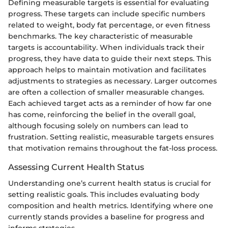
Defining measurable targets is essential for evaluating
progress. These targets can include specific numbers
related to weight, body fat percentage, or even fitness
benchmarks. The key characteristic of measurable
targets is accountability. When individuals track their
progress, they have data to guide their next steps. This
approach helps to maintain motivation and facilitates
adjustments to strategies as necessary. Larger outcomes
are often a collection of smaller measurable changes.
Each achieved target acts as a reminder of how far one
has come, reinforcing the belief in the overall goal,
although focusing solely on numbers can lead to
frustration. Setting realistic, measurable targets ensures
that motivation remains throughout the fat-loss process.
Assessing Current Health Status
Understanding one’s current health status is crucial for
setting realistic goals. This includes evaluating body
composition and health metrics. Identifying where one
currently stands provides a baseline for progress and