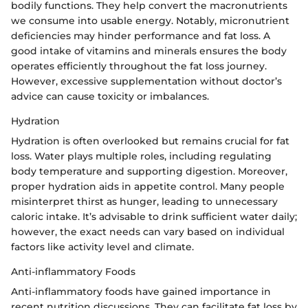
bodily functions. They help convert the macronutrients
we consume into usable energy. Notably, micronutrient
deficiencies may hinder performance and fat loss. A
good intake of vitamins and minerals ensures the body
operates efficiently throughout the fat loss journey.
However, excessive supplementation without doctor’s
advice can cause toxicity or imbalances.
Hydration
Hydration is often overlooked but remains crucial for fat
loss. Water plays multiple roles, including regulating
body temperature and supporting digestion. Moreover,
proper hydration aids in appetite control. Many people
misinterpret thirst as hunger, leading to unnecessary
caloric intake. It’s advisable to drink sufficient water daily;
however, the exact needs can vary based on individual
factors like activity level and climate.
Anti-inflammatory Foods
Anti-inflammatory foods have gained importance in
recent nutrition discussions. They can facilitate fat loss by