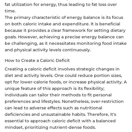
fat utilization for energy, thus leading to fat loss over
time.
The primary characteristic of energy balance is its focus
on both caloric intake and expenditure. It is beneficial
because it provides a clear framework for setting dietary
goals. However, achieving a precise energy balance can
be challenging, as it necessitates monitoring food intake
and physical activity levels continuously.
How to Create a Caloric Deficit
Creating a caloric deficit involves strategic changes in
diet and activity levels. One could reduce portion sizes,
opt for lower-calorie foods, or increase physical activity. A
unique feature of this approach is its flexibility;
individuals can tailor their methods to fit personal
preferences and lifestyles. Nonetheless, over-restriction
can lead to adverse effects such as nutritional
deficiencies and unsustainable habits. Therefore, it's
essential to approach caloric deficit with a balanced
mindset, prioritizing nutrient-dense foods.