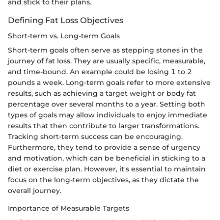
and stick to their plans.
Defining Fat Loss Objectives
Short-term vs. Long-term Goals
Short-term goals often serve as stepping stones in the
journey of fat loss. They are usually specific, measurable,
and time-bound. An example could be losing 1 to 2
pounds a week. Long-term goals refer to more extensive
results, such as achieving a target weight or body fat
percentage over several months to a year. Setting both
types of goals may allow individuals to enjoy immediate
results that then contribute to larger transformations.
Tracking short-term success can be encouraging.
Furthermore, they tend to provide a sense of urgency
and motivation, which can be beneficial in sticking to a
diet or exercise plan. However, it's essential to maintain
focus on the long-term objectives, as they dictate the
overall journey.
Importance of Measurable Targets