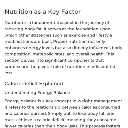
Nutrition as a Key Factor
Nutrition is a fundamental aspect in the journey of
reducing body fat. It serves as the foundation upon
which other strategies such as exercise and lifestyle
modifications are built. Proper nutrition not only
enhances energy levels but also directly influences body
composition, metabolic rates, and overall health. This
section delves into significant components that
underscore the pivotal role of nutrition in efficient fat
loss.
Caloric Deficit Explained
Understanding Energy Balance
Energy balance is a key concept in weight management.
It refers to the relationship between calories consumed
and calories burned. Simply put, to lose body fat, one
must achieve a caloric deficit, meaning they consume
fewer calories than their body uses. This process fosters