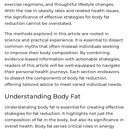
exercise regimens, and thoughtful lifestyle changes.
With the rise in obesity rates and related health issues,
the significance of effective strategies for body fat
reduction cannot be overstated.
The methods explored in this article are rooted in
science and practical experience. It is essential to dissect
common myths that often mislead individuals seeking
to improve their body composition. By combining
evidence-based information with actionable strategies,
readers of this article will be well-equipped to navigate
their personal health journeys. Each section endeavors
to dissect the components of body fat reduction,
offering tailored advice to meet varied individual needs.
Understanding Body Fat
Understanding body fat is essential for creating effective
strategies for fat reduction. It highlights not just the
composition of fat in the body, but also its significance in
overall health. Body fat serves critical roles in energy