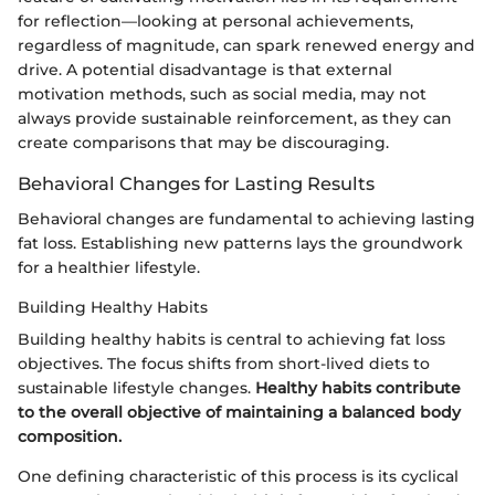
for reflection—looking at personal achievements,
regardless of magnitude, can spark renewed energy and
drive. A potential disadvantage is that external
motivation methods, such as social media, may not
always provide sustainable reinforcement, as they can
create comparisons that may be discouraging.
Behavioral Changes for Lasting Results
Behavioral changes are fundamental to achieving lasting
fat loss. Establishing new patterns lays the groundwork
for a healthier lifestyle.
Building Healthy Habits
Building healthy habits is central to achieving fat loss
objectives. The focus shifts from short-lived diets to
sustainable lifestyle changes.
Healthy habits contribute
to the overall objective of maintaining a balanced body
composition.
One defining characteristic of this process is its cyclical