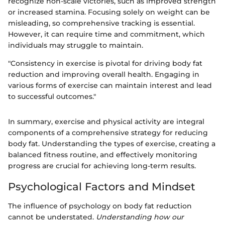
recognize non-scale victories, such as improved strength
or increased stamina. Focusing solely on weight can be
misleading, so comprehensive tracking is essential.
However, it can require time and commitment, which
individuals may struggle to maintain.
"Consistency in exercise is pivotal for driving body fat
reduction and improving overall health. Engaging in
various forms of exercise can maintain interest and lead
to successful outcomes."
In summary, exercise and physical activity are integral
components of a comprehensive strategy for reducing
body fat. Understanding the types of exercise, creating a
balanced fitness routine, and effectively monitoring
progress are crucial for achieving long-term results.
Psychological Factors and Mindset
The influence of psychology on body fat reduction
cannot be understated.
Understanding how our