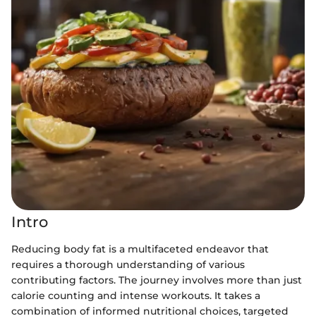
Intro
Reducing body fat is a multifaceted endeavor that
requires a thorough understanding of various
contributing factors. The journey involves more than just
calorie counting and intense workouts. It takes a
combination of informed nutritional choices, targeted