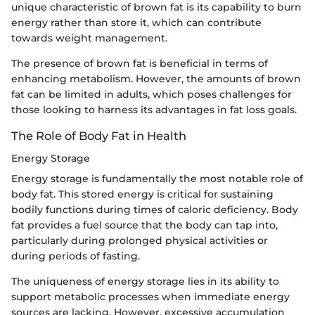
unique characteristic of brown fat is its capability to burn
energy rather than store it, which can contribute
towards weight management.
The presence of brown fat is beneficial in terms of
enhancing metabolism. However, the amounts of brown
fat can be limited in adults, which poses challenges for
those looking to harness its advantages in fat loss goals.
The Role of Body Fat in Health
Energy Storage
Energy storage is fundamentally the most notable role of
body fat. This stored energy is critical for sustaining
bodily functions during times of caloric deficiency. Body
fat provides a fuel source that the body can tap into,
particularly during prolonged physical activities or
during periods of fasting.
The uniqueness of energy storage lies in its ability to
support metabolic processes when immediate energy
sources are lacking. However, excessive accumulation