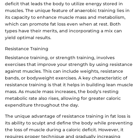
deficit that leads the body to utilize energy stored in
muscles. The unique feature of anaerobic training lies in
its capacity to enhance muscle mass and metabolism,
which can promote fat loss even when at rest. Both
types have their merits, and incorporating a mix can
yield optimal results.
Resistance Training
Resistance training, or strength training, involves
exercises that improve your strength by using resistance
against muscles. This can include weights, resistance
bands, or bodyweight exercises. A key characteristic of
resistance training is that it helps in building lean muscle
mass. As muscle mass increases, the body's resting
metabolic rate also rises, allowing for greater caloric
expenditure throughout the day.
The unique advantage of resistance training in fat loss is
its ability to sculpt and define the body while preventing
the loss of muscle during a caloric deficit. However, it
requires proper technique and gradually increasing