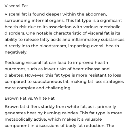
Visceral Fat
Visceral fat is found deeper within the abdomen,
surrounding internal organs. This fat type is a significant
health risk due to its association with various metabolic
disorders. One notable characteristic of visceral fat is its
ability to release fatty acids and inflammatory substances
directly into the bloodstream, impacting overall health
negatively.
Reducing visceral fat can lead to improved health
outcomes, such as lower risks of heart disease and
diabetes. However, this fat type is more resistant to loss
compared to subcutaneous fat, making fat loss strategies
more complex and challenging.
Brown Fat vs. White Fat
Brown fat differs starkly from white fat, as it primarily
generates heat by burning calories. This fat type is more
metabolically active, which makes it a valuable
component in discussions of body fat reduction. The