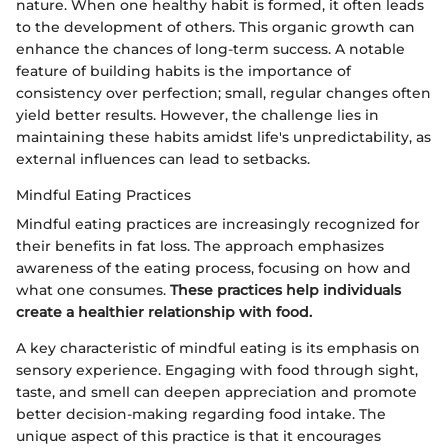
nature. When one healthy habit is formed, it often leads
to the development of others. This organic growth can
enhance the chances of long-term success. A notable
feature of building habits is the importance of
consistency over perfection; small, regular changes often
yield better results. However, the challenge lies in
maintaining these habits amidst life's unpredictability, as
external influences can lead to setbacks.
Mindful Eating Practices
Mindful eating practices are increasingly recognized for
their benefits in fat loss. The approach emphasizes
awareness of the eating process, focusing on how and
what one consumes.
These practices help individuals
create a healthier relationship with food.
A key characteristic of mindful eating is its emphasis on
sensory experience. Engaging with food through sight,
taste, and smell can deepen appreciation and promote
better decision-making regarding food intake. The
unique aspect of this practice is that it encourages