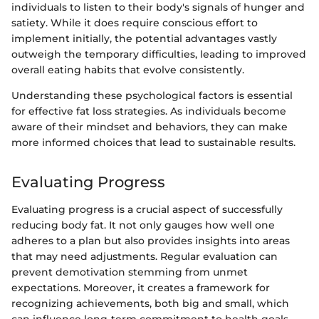
individuals to listen to their body's signals of hunger and
satiety. While it does require conscious effort to
implement initially, the potential advantages vastly
outweigh the temporary difficulties, leading to improved
overall eating habits that evolve consistently.
Understanding these psychological factors is essential
for effective fat loss strategies. As individuals become
aware of their mindset and behaviors, they can make
more informed choices that lead to sustainable results.
Evaluating Progress
Evaluating progress is a crucial aspect of successfully
reducing body fat. It not only gauges how well one
adheres to a plan but also provides insights into areas
that may need adjustments. Regular evaluation can
prevent demotivation stemming from unmet
expectations. Moreover, it creates a framework for
recognizing achievements, both big and small, which
can influence long-term commitment to health goals.