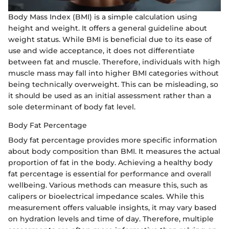
Body Mass Index (BMI) is a simple calculation using
height and weight. It offers a general guideline about
weight status. While BMI is beneficial due to its ease of
use and wide acceptance, it does not differentiate
between fat and muscle. Therefore, individuals with high
muscle mass may fall into higher BMI categories without
being technically overweight. This can be misleading, so
it should be used as an initial assessment rather than a
sole determinant of body fat level.
Body Fat Percentage
Body fat percentage provides more specific information
about body composition than BMI. It measures the actual
proportion of fat in the body. Achieving a healthy body
fat percentage is essential for performance and overall
wellbeing. Various methods can measure this, such as
calipers or bioelectrical impedance scales. While this
measurement offers valuable insights, it may vary based
on hydration levels and time of day. Therefore, multiple