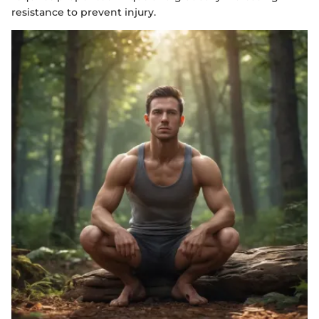
resistance to prevent injury.