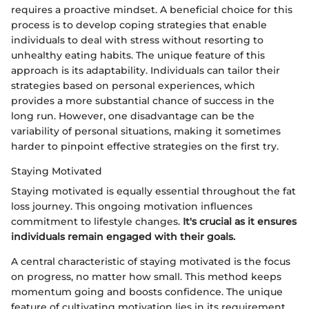
requires a proactive mindset. A beneficial choice for this
process is to develop coping strategies that enable
individuals to deal with stress without resorting to
unhealthy eating habits. The unique feature of this
approach is its adaptability. Individuals can tailor their
strategies based on personal experiences, which
provides a more substantial chance of success in the
long run. However, one disadvantage can be the
variability of personal situations, making it sometimes
harder to pinpoint effective strategies on the first try.
Staying Motivated
Staying motivated is equally essential throughout the fat
loss journey. This ongoing motivation influences
commitment to lifestyle changes.
It's crucial as it ensures
individuals remain engaged with their goals.
A central characteristic of staying motivated is the focus
on progress, no matter how small. This method keeps
momentum going and boosts confidence. The unique
feature of cultivating motivation lies in its requirement