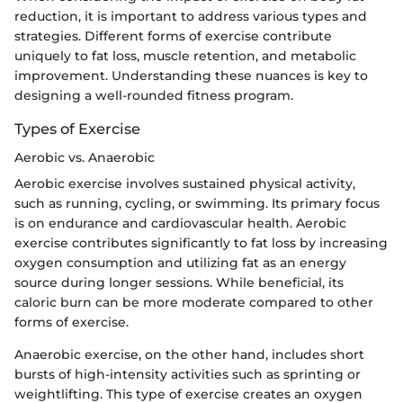
reduction, it is important to address various types and
strategies. Different forms of exercise contribute
uniquely to fat loss, muscle retention, and metabolic
improvement. Understanding these nuances is key to
designing a well-rounded fitness program.
Types of Exercise
Aerobic vs. Anaerobic
Aerobic exercise involves sustained physical activity,
such as running, cycling, or swimming. Its primary focus
is on endurance and cardiovascular health. Aerobic
exercise contributes significantly to fat loss by increasing
oxygen consumption and utilizing fat as an energy
source during longer sessions. While beneficial, its
caloric burn can be more moderate compared to other
forms of exercise.
Anaerobic exercise, on the other hand, includes short
bursts of high-intensity activities such as sprinting or
weightlifting. This type of exercise creates an oxygen