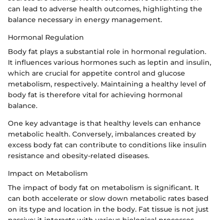
can lead to adverse health outcomes, highlighting the
balance necessary in energy management.
Hormonal Regulation
Body fat plays a substantial role in hormonal regulation.
It influences various hormones such as leptin and insulin,
which are crucial for appetite control and glucose
metabolism, respectively. Maintaining a healthy level of
body fat is therefore vital for achieving hormonal
balance.
One key advantage is that healthy levels can enhance
metabolic health. Conversely, imbalances created by
excess body fat can contribute to conditions like insulin
resistance and obesity-related diseases.
Impact on Metabolism
The impact of body fat on metabolism is significant. It
can both accelerate or slow down metabolic rates based
on its type and location in the body. Fat tissue is not just