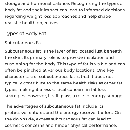
storage and hormonal balance. Recognizing the types of
body fat and their impact can lead to informed decisions
regarding weight loss approaches and help shape
realistic health objectives.
Types of Body Fat
Subcutaneous Fat
Subcutaneous fat is the layer of fat located just beneath
the skin. Its primary role is to provide insulation and
cushioning for the body. This type of fat is visible and can
often be pinched at various body locations. One key
characteristic of subcutaneous fat is that it does not
typically contribute to the same health risks as other fat
types, making it a less critical concern in fat loss
strategies. However, it still plays a role in energy storage.
The advantages of subcutaneous fat include its
protective features and the energy reserve it offers. On
the downside, excess subcutaneous fat can lead to
cosmetic concerns and hinder physical performance.