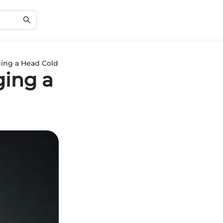
ging a Head Cold
ging a