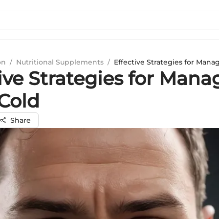
on
/
Nutritional Supplements
/
Effective Strategies for Mana
ive Strategies for Mana
Cold
Share