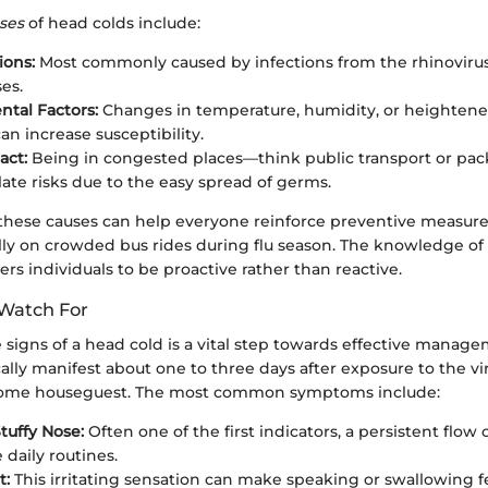
ses
of head colds include:
ions:
Most commonly caused by infections from the rhinoviru
es.
tal Factors:
Changes in temperature, humidity, or heightene
an increase susceptibility.
act:
Being in congested places—think public transport or pa
ate risks due to the easy spread of germs.
hese causes can help everyone reinforce preventive measur
ally on crowded bus rides during flu season. The knowledge of
s individuals to be proactive rather than reactive.
Watch For
signs of a head cold is a vital step towards effective manage
lly manifest about one to three days after exposure to the vi
come houseguest. The most common symptoms include:
tuffy Nose:
Often one of the first indicators, a persistent flow
 daily routines.
t:
This irritating sensation can make speaking or swallowing fe