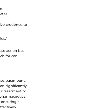
t.
atter
ive credence to
es."
ate action but
ch for can
mes paramount.
an significantly
our treatment to
 pharmaceutical
, ensuring a
fectively.