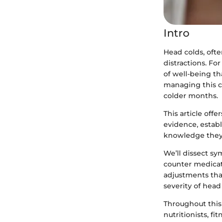
Intro
Head colds, ofte
distractions. For
of well-being th
managing this c
colder months.
This article off
evidence, establ
knowledge they 
We’ll dissect sy
counter medicat
adjustments tha
severity of head
Throughout this
nutritionists, fi