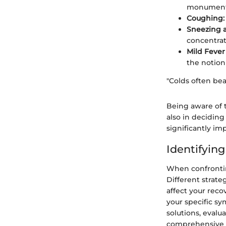
monumenta
Coughing:
Sneezing a
concentrat
Mild Fever
the notion
"Colds often bea
Being aware of 
also in decidin
significantly im
Identifyin
When confrontin
Different strate
affect your reco
your specific s
solutions, evalu
comprehensive u