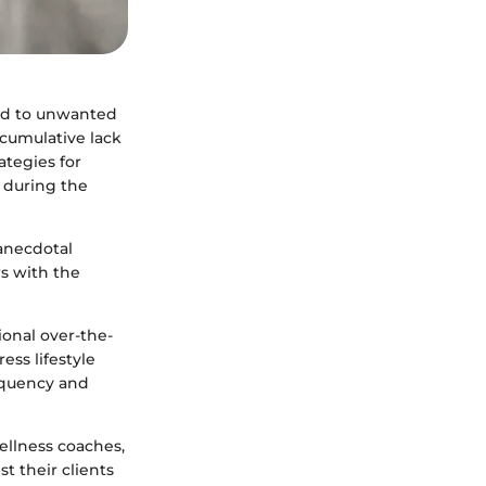
ead to unwanted
e cumulative lack
ategies for
 during the
 anecdotal
rs with the
ional over-the-
ss lifestyle
equency and
ellness coaches,
st their clients