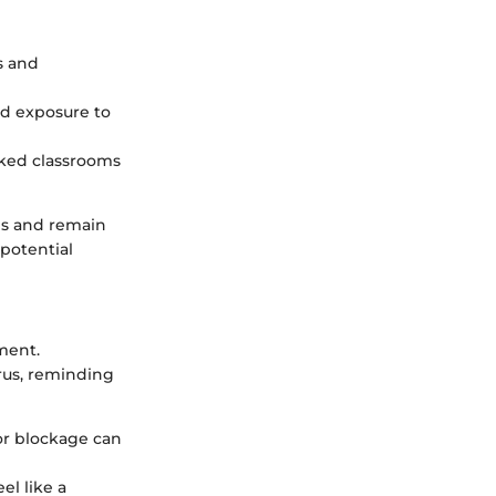
s and
d exposure to
cked classrooms
es and remain
 potential
ment.
rus, reminding
 or blockage can
el like a