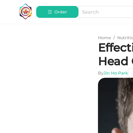
Order
Home
/
Nutriti
Effect
Head 
By
Jin Ho Park