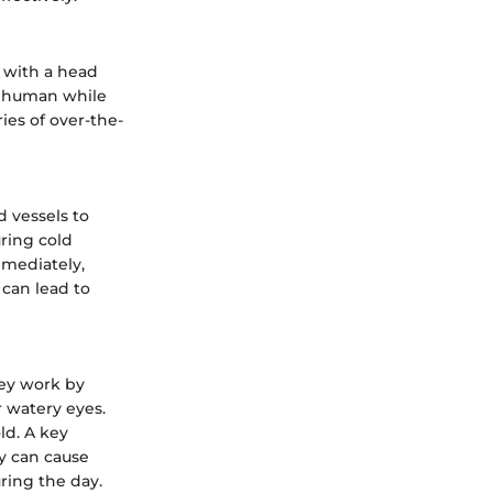
g with a head
e human while
ries of over-the-
d vessels to
uring cold
mmediately,
 can lead to
hey work by
 watery eyes.
ld. A key
ey can cause
ring the day.