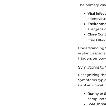
The primary
cau
Viral Infect
adenovirus
Environmen
allergens c
Close Cont
—can escal
Understanding t
vigilant, especi
triggers empower
Symptoms to 
Recognizing the 
Symptoms typica
us of an unwel
Runny or S
complicate
Sore Throa