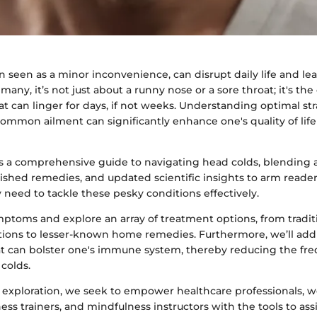
n seen as a minor inconvenience, can disrupt daily life and l
 many, it’s not just about a runny nose or a sore throat; it's th
at can linger for days, if not weeks. Understanding optimal str
ommon ailment can significantly enhance one's quality of life
ers a comprehensive guide to navigating head colds, blending
ished remedies, and updated scientific insights to arm reade
need to tackle these pesky conditions effectively.
mptoms and explore an array of treatment options, from tradit
ions to lesser-known home remedies. Furthermore, we’ll addre
t can bolster one's immune system, thereby reducing the fr
 colds.
 exploration, we seek to empower healthcare professionals, w
tness trainers, and mindfulness instructors with the tools to assi