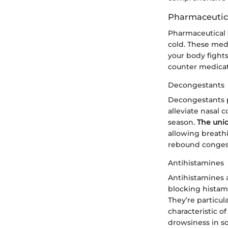
Pharmaceutica
Pharmaceutical s
cold. These med
your body fights 
counter medicat
Decongestants
Decongestants pr
alleviate nasal 
season.
The uni
allowing breathi
rebound congest
Antihistamines
Antihistamines 
blocking histam
They’re particul
characteristic o
drowsiness in so