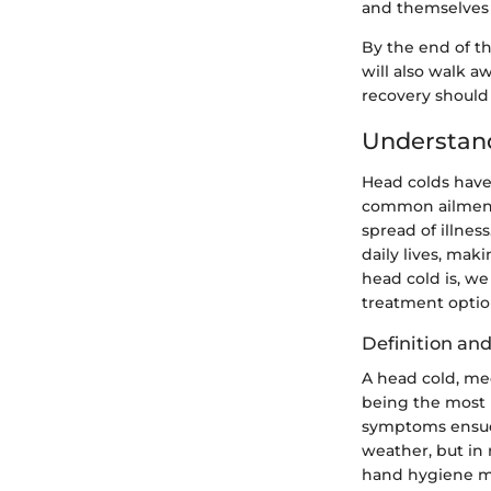
and themselves 
By the end of t
will also walk a
recovery should 
Understan
Head colds have
common ailment 
spread of illnes
daily lives, mak
head cold is, w
treatment optio
Definition an
A head cold, med
being the most n
symptoms ensue 
weather, but in 
hand hygiene ma