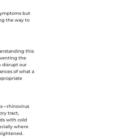
g symptoms but
ing the way to
erstanding this
eventing the
 disrupt our
uances of what a
ppropriate
ses—rhinovirus
ry tract,
ds with cold
ecially where
eightened.