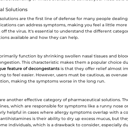
l Solutions
olutions are the first line of defense for many people dealin
ications can address symptoms, making you feel a little mor
off the virus. It's essential to understand the different catego
ions available and how they can help.
imarily function by shrinking swollen nasal tissues and bloo
congestion. This characteristic makes them a popular choice d
que feature of decongestants
is that they offer relief almost i
ng to feel easier. However, users must be cautious, as overuse
ion, making the symptoms worse in the long run.
are another effective category of pharmaceutical solutions. T
ines, which are responsible for symptoms like a runny nose or
arly helpful in cases where allergy symptoms overlap with a co
f antihistamines is their ability to dry up excess mucus, but th
me individuals, which is a drawback to consider, especially du