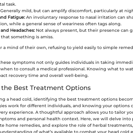
l task.
Generally mild, but can amplify discomfort, particularly at nigh
nd Fatigue:
An involuntary response to nasal irritation can sh
ion, while a general sense of weariness often tags along.
 and Headaches:
Not always present, but their presence can g
 that something is amiss.
r a mind of their own, refusing to yield easily to simple remedi
these symptoms not only guides individuals in taking immedi
g when to consult a medical professional. Knowing what to wat
pact recovery time and overall well-being.
g the Best Treatment Options
g a head cold, identifying the best treatment options beco
gies work for different individuals, and knowing your options c
very experience. A thoughtful approach allows you to tailor y
ymptoms and personal health context. Here, we will delve into
ate home remedies, and explore the role of herbal treatments
nderstanding of what’s available to combat your head cold ef