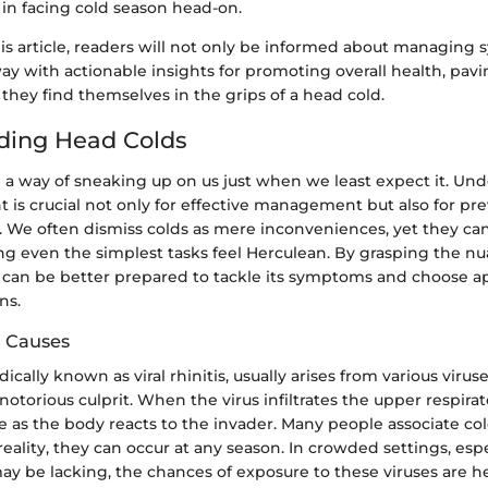
in facing cold season head-on.
his article, readers will not only be informed about managin
way with actionable insights for promoting overall health, pav
they find themselves in the grips of a head cold.
ding Head Colds
 a way of sneaking up on us just when we least expect it. Und
is crucial not only for effective management but also for pr
s. We often dismiss colds as mere inconveniences, yet they can
ing even the simplest tasks feel Herculean. By grasping the n
e can be better prepared to tackle its symptoms and choose a
ns.
d Causes
ically known as viral rhinitis, usually arises from various viru
otorious culprit. When the virus infiltrates the upper respirato
as the body reacts to the invader. Many people associate col
reality, they can occur at any season. In crowded settings, esp
y be lacking, the chances of exposure to these viruses are h