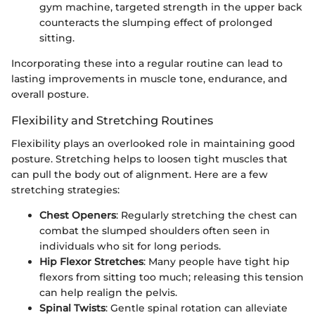
gym machine, targeted strength in the upper back
counteracts the slumping effect of prolonged
sitting.
Incorporating these into a regular routine can lead to
lasting improvements in muscle tone, endurance, and
overall posture.
Flexibility and Stretching Routines
Flexibility plays an overlooked role in maintaining good
posture. Stretching helps to loosen tight muscles that
can pull the body out of alignment. Here are a few
stretching strategies:
Chest Openers
: Regularly stretching the chest can
combat the slumped shoulders often seen in
individuals who sit for long periods.
Hip Flexor Stretches
: Many people have tight hip
flexors from sitting too much; releasing this tension
can help realign the pelvis.
Spinal Twists
: Gentle spinal rotation can alleviate