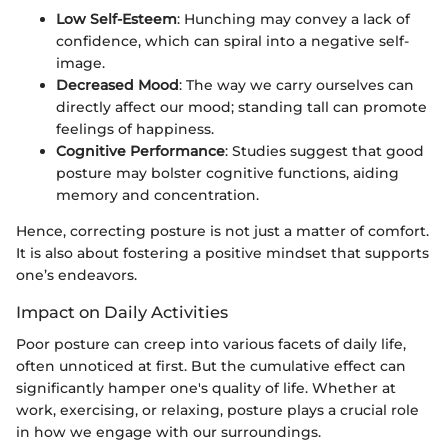
Low Self-Esteem
: Hunching may convey a lack of
confidence, which can spiral into a negative self-
image.
Decreased Mood
: The way we carry ourselves can
directly affect our mood; standing tall can promote
feelings of happiness.
Cognitive Performance
: Studies suggest that good
posture may bolster cognitive functions, aiding
memory and concentration.
Hence, correcting posture is not just a matter of comfort.
It is also about fostering a positive mindset that supports
one’s endeavors.
Impact on Daily Activities
Poor posture can creep into various facets of daily life,
often unnoticed at first. But the cumulative effect can
significantly hamper one's quality of life. Whether at
work, exercising, or relaxing, posture plays a crucial role
in how we engage with our surroundings.