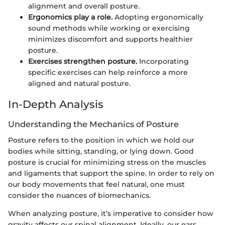
alignment and overall posture.
Ergonomics play a role.
Adopting ergonomically
sound methods while working or exercising
minimizes discomfort and supports healthier
posture.
Exercises strengthen posture.
Incorporating
specific exercises can help reinforce a more
aligned and natural posture.
In-Depth Analysis
Understanding the Mechanics of Posture
Posture refers to the position in which we hold our
bodies while sitting, standing, or lying down. Good
posture is crucial for minimizing stress on the muscles
and ligaments that support the spine. In order to rely on
our body movements that feel natural, one must
consider the nuances of biomechanics.
When analyzing posture, it’s imperative to consider how
gravity affects our spinal alignment. Ideally, our ears,