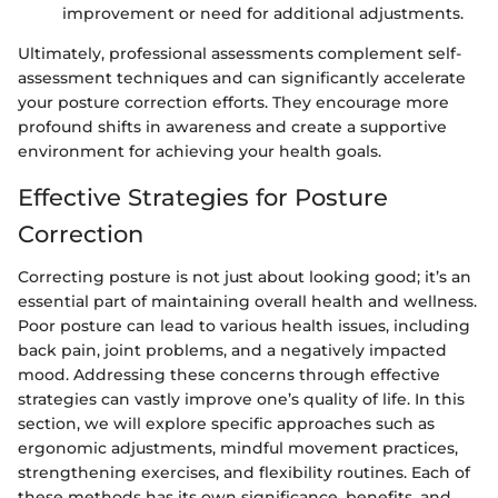
improvement or need for additional adjustments.
Ultimately, professional assessments complement self-
assessment techniques and can significantly accelerate
your posture correction efforts. They encourage more
profound shifts in awareness and create a supportive
environment for achieving your health goals.
Effective Strategies for Posture
Correction
Correcting posture is not just about looking good; it’s an
essential part of maintaining overall health and wellness.
Poor posture can lead to various health issues, including
back pain, joint problems, and a negatively impacted
mood. Addressing these concerns through effective
strategies can vastly improve one’s quality of life. In this
section, we will explore specific approaches such as
ergonomic adjustments, mindful movement practices,
strengthening exercises, and flexibility routines. Each of
these methods has its own significance, benefits, and