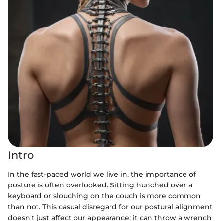
Intro
In the fast-paced world we live in, the importance of
posture is often overlooked. Sitting hunched over a
keyboard or slouching on the couch is more common
than not. This casual disregard for our postural alignment
doesn't just affect our appearance; it can throw a wrench