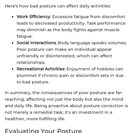
Here’s how bad posture can affect daily activities:
Work Efficiency
: Excessive fatigue from discomfort
leads to decreased productivity. Task performance
may diminish as the body fights against muscle
fatigue.
Social Interactions
: Body language speaks volumes.
Poor posture can make an individual appear
unfriendly or disinterested, which can affect
relationships.
Recreational Activities
: Enjoyment of hobbies can
plummet if chronic pain or discomfort sets in due
to bad posture.
In summary, the consequences of poor posture are far-
reaching, affecting not just the body but also the mind
and daily life. Being proactive about posture correction is
not merely a remedial task; it's an investment in a
healthier, more fulfilling life.
Evaluating Your Posture