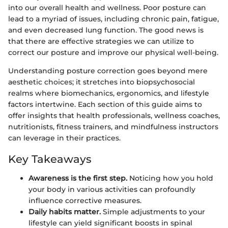
into our overall health and wellness. Poor posture can
lead to a myriad of issues, including chronic pain, fatigue,
and even decreased lung function. The good news is
that there are effective strategies we can utilize to
correct our posture and improve our physical well-being.
Understanding posture correction goes beyond mere
aesthetic choices; it stretches into biopsychosocial
realms where biomechanics, ergonomics, and lifestyle
factors intertwine. Each section of this guide aims to
offer insights that health professionals, wellness coaches,
nutritionists, fitness trainers, and mindfulness instructors
can leverage in their practices.
Key Takeaways
Awareness is the first step.
Noticing how you hold
your body in various activities can profoundly
influence corrective measures.
Daily habits matter.
Simple adjustments to your
lifestyle can yield significant boosts in spinal