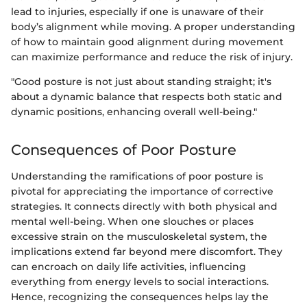
lead to injuries, especially if one is unaware of their
body’s alignment while moving. A proper understanding
of how to maintain good alignment during movement
can maximize performance and reduce the risk of injury.
"Good posture is not just about standing straight; it's
about a dynamic balance that respects both static and
dynamic positions, enhancing overall well-being."
Consequences of Poor Posture
Understanding the ramifications of poor posture is
pivotal for appreciating the importance of corrective
strategies. It connects directly with both physical and
mental well-being. When one slouches or places
excessive strain on the musculoskeletal system, the
implications extend far beyond mere discomfort. They
can encroach on daily life activities, influencing
everything from energy levels to social interactions.
Hence, recognizing the consequences helps lay the