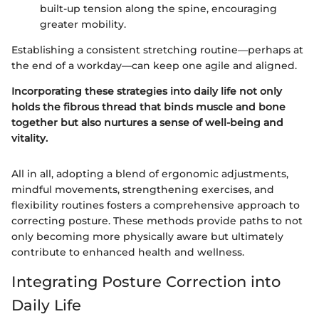
built-up tension along the spine, encouraging
greater mobility.
Establishing a consistent stretching routine—perhaps at
the end of a workday—can keep one agile and aligned.
Incorporating these strategies into daily life not only
holds the fibrous thread that binds muscle and bone
together but also nurtures a sense of well-being and
vitality.
All in all, adopting a blend of ergonomic adjustments,
mindful movements, strengthening exercises, and
flexibility routines fosters a comprehensive approach to
correcting posture. These methods provide paths to not
only becoming more physically aware but ultimately
contribute to enhanced health and wellness.
Integrating Posture Correction into
Daily Life