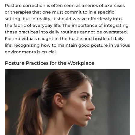
Posture correction is often seen as a series of exercises
or therapies that one must commit to in a specific
setting, but in reality, it should weave effortlessly into
the fabric of everyday life. The importance of integrating
these practices into daily routines cannot be overstated.
For individuals caught in the hustle and bustle of daily
life, recognizing how to maintain good posture in various
environments is crucial.
Posture Practices for the Workplace