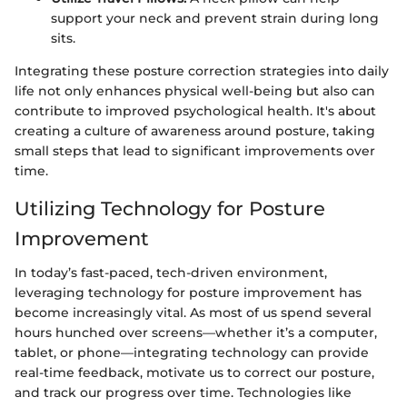
support your neck and prevent strain during long
sits.
Integrating these posture correction strategies into daily
life not only enhances physical well-being but also can
contribute to improved psychological health. It's about
creating a culture of awareness around posture, taking
small steps that lead to significant improvements over
time.
Utilizing Technology for Posture
Improvement
In today’s fast-paced, tech-driven environment,
leveraging technology for posture improvement has
become increasingly vital. As most of us spend several
hours hunched over screens—whether it’s a computer,
tablet, or phone—integrating technology can provide
real-time feedback, motivate us to correct our posture,
and track our progress over time. Technologies like