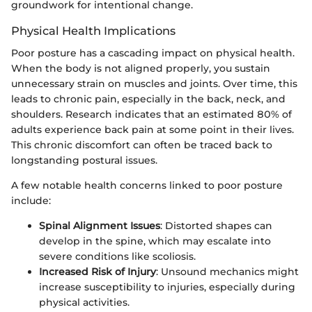
groundwork for intentional change.
Physical Health Implications
Poor posture has a cascading impact on physical health.
When the body is not aligned properly, you sustain
unnecessary strain on muscles and joints. Over time, this
leads to chronic pain, especially in the back, neck, and
shoulders. Research indicates that an estimated 80% of
adults experience back pain at some point in their lives.
This chronic discomfort can often be traced back to
longstanding postural issues.
A few notable health concerns linked to poor posture
include:
Spinal Alignment Issues
: Distorted shapes can
develop in the spine, which may escalate into
severe conditions like scoliosis.
Increased Risk of Injury
: Unsound mechanics might
increase susceptibility to injuries, especially during
physical activities.