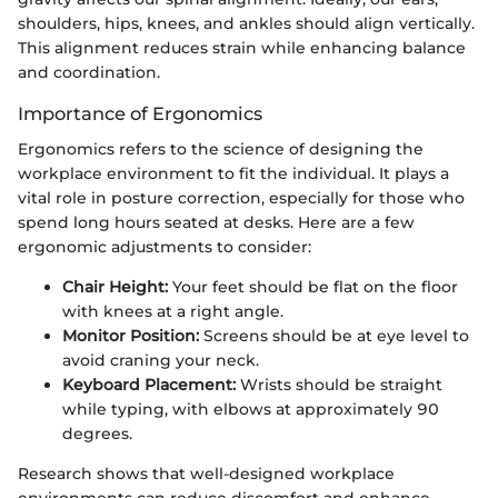
shoulders, hips, knees, and ankles should align vertically.
This alignment reduces strain while enhancing balance
and coordination.
Importance of Ergonomics
Ergonomics refers to the science of designing the
workplace environment to fit the individual. It plays a
vital role in posture correction, especially for those who
spend long hours seated at desks. Here are a few
ergonomic adjustments to consider:
Chair Height:
Your feet should be flat on the floor
with knees at a right angle.
Monitor Position:
Screens should be at eye level to
avoid craning your neck.
Keyboard Placement:
Wrists should be straight
while typing, with elbows at approximately 90
degrees.
Research shows that well-designed workplace
environments can reduce discomfort and enhance