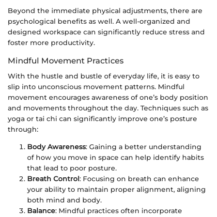
Beyond the immediate physical adjustments, there are
psychological benefits as well. A well-organized and
designed workspace can significantly reduce stress and
foster more productivity.
Mindful Movement Practices
With the hustle and bustle of everyday life, it is easy to
slip into unconscious movement patterns. Mindful
movement encourages awareness of one’s body position
and movements throughout the day. Techniques such as
yoga or tai chi can significantly improve one’s posture
through:
Body Awareness
: Gaining a better understanding
of how you move in space can help identify habits
that lead to poor posture.
Breath Control
: Focusing on breath can enhance
your ability to maintain proper alignment, aligning
both mind and body.
Balance
: Mindful practices often incorporate