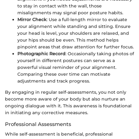
to stay in contact with the wall, those
misalignments may signal poor posture habits.
Mirror Check
: Use a full-length mirror to evaluate
your alignment while standing and sitting. Ensure
your head is level, your shoulders are relaxed, and
your hips should be even. This method helps
pinpoint areas that draw attention for further focus.
Photographic Record
: Occasionally taking photos of
yourself in different postures can serve as a
powerful visual reminder of your alignment.
Comparing these over time can motivate
adjustments and track progress.
By engaging in regular self-assessments, you not only
become more aware of your body but also nurture an
ongoing dialogue with it. This awareness is foundational
in initiating any corrective measures.
Professional Assessments
While self-assessment is beneficial, professional