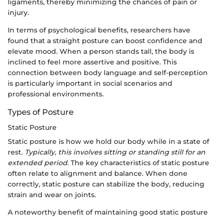
ligaments, thereby minimizing the chances of pain or
injury.
In terms of psychological benefits, researchers have
found that a straight posture can boost confidence and
elevate mood. When a person stands tall, the body is
inclined to feel more assertive and positive. This
connection between body language and self-perception
is particularly important in social scenarios and
professional environments.
Types of Posture
Static Posture
Static posture is how we hold our body while in a state of
rest.
Typically, this involves sitting or standing still for an
extended period.
The key characteristics of static posture
often relate to alignment and balance. When done
correctly, static posture can stabilize the body, reducing
strain and wear on joints.
A noteworthy benefit of maintaining good static posture