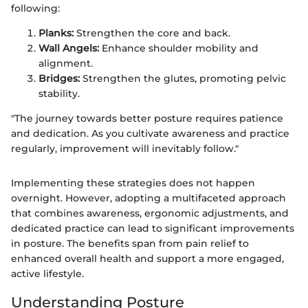
following:
Planks:
Strengthen the core and back.
Wall Angels:
Enhance shoulder mobility and
alignment.
Bridges:
Strengthen the glutes, promoting pelvic
stability.
"The journey towards better posture requires patience
and dedication. As you cultivate awareness and practice
regularly, improvement will inevitably follow."
Implementing these strategies does not happen
overnight. However, adopting a multifaceted approach
that combines awareness, ergonomic adjustments, and
dedicated practice can lead to significant improvements
in posture. The benefits span from pain relief to
enhanced overall health and support a more engaged,
active lifestyle.
Understanding Posture