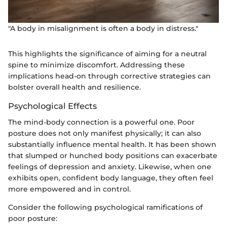
"A body in misalignment is often a body in distress."
This highlights the significance of aiming for a neutral
spine to minimize discomfort. Addressing these
implications head-on through corrective strategies can
bolster overall health and resilience.
Psychological Effects
The mind-body connection is a powerful one. Poor
posture does not only manifest physically; it can also
substantially influence mental health. It has been shown
that slumped or hunched body positions can exacerbate
feelings of depression and anxiety. Likewise, when one
exhibits open, confident body language, they often feel
more empowered and in control.
Consider the following psychological ramifications of
poor posture: