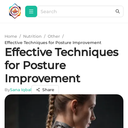
Home
/
Nutrition
/
Other
/
Effective Techniques for Posture Improvement
Effective Techniques
for Posture
Improvement
By
Sana Iqbal
Share