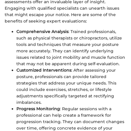
assessments offer an invaluable layer of insight.
Engaging with qualified specialists can unearth issues
that might escape your notice. Here are some of the
benefits of seeking expert evaluations:
Comprehensive Analysis
: Trained professionals,
such as physical therapists or chiropractors, utilize
tools and techniques that measure your posture
more accurately. They can identify underlying
issues related to joint mobility and muscle function
that may not be apparent during self-evaluation.
Customized Interventions
: After assessing your
posture, professionals can provide tailored
strategies that address your unique needs. This
could include exercises, stretches, or lifestyle
adjustments specifically targeted at rectifying
imbalances.
Progress Monitoring
: Regular sessions with a
professional can help create a framework for
progression tracking. They can document changes
over time, offering concrete evidence of your