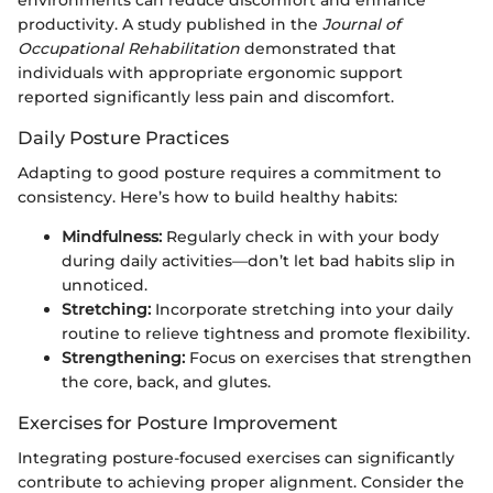
productivity. A study published in the
Journal of
Occupational Rehabilitation
demonstrated that
individuals with appropriate ergonomic support
reported significantly less pain and discomfort.
Daily Posture Practices
Adapting to good posture requires a commitment to
consistency. Here’s how to build healthy habits:
Mindfulness:
Regularly check in with your body
during daily activities—don’t let bad habits slip in
unnoticed.
Stretching:
Incorporate stretching into your daily
routine to relieve tightness and promote flexibility.
Strengthening:
Focus on exercises that strengthen
the core, back, and glutes.
Exercises for Posture Improvement
Integrating posture-focused exercises can significantly
contribute to achieving proper alignment. Consider the