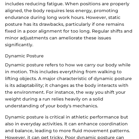
includes reducing fatigue. When positions are properly
aligned, the body requires less energy, promoting
endurance during long work hours. However, static
posture has its drawbacks, particularly if one remains
fixed in a poor alignment for too long. Regular shifts and
minor adjustments can ameliorate these issues
significantly.
Dynamic Posture
Dynamic posture refers to how we carry our body while
in motion. This includes everything from walking to
lifting objects. A major characteristic of dynamic posture
is its adaptability; it changes as the body interacts with
the environment. For instance, the way you shift your
weight during a run relies heavily on a solid
understanding of your body's mechanics.
Dynamic posture is critical in athletic performance but
also in everyday activities. It can enhance coordination
and balance, leading to more fluid movement patterns.
However, it can get tricky. Poor dynamic posture can