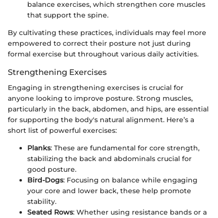
balance exercises, which strengthen core muscles
that support the spine.
By cultivating these practices, individuals may feel more
empowered to correct their posture not just during
formal exercise but throughout various daily activities.
Strengthening Exercises
Engaging in strengthening exercises is crucial for
anyone looking to improve posture. Strong muscles,
particularly in the back, abdomen, and hips, are essential
for supporting the body's natural alignment. Here’s a
short list of powerful exercises:
Planks
: These are fundamental for core strength,
stabilizing the back and abdominals crucial for
good posture.
Bird-Dogs
: Focusing on balance while engaging
your core and lower back, these help promote
stability.
Seated Rows
: Whether using resistance bands or a