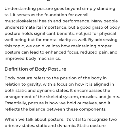
Understanding posture goes beyond simply standing
tall. It serves as the foundation for overall
musculoskeletal health and performance. Many people
underestimate its importance, but a good grasp of body
posture holds significant benefits, not just for physical
well-being but for mental clarity as well. By addressing
this topic, we can dive into how maintaining proper
posture can lead to enhanced focus, reduced pain, and
improved body mechanics.
Definition of Body Posture
Body posture refers to the position of the body in
relation to gravity, with a focus on how it is aligned in
both static and dynamic states. It encompasses the
arrangement of the skeletal system, muscles, and joints.
Essentially, posture is how we hold ourselves, and it
reflects the balance between these components.
When we talk about posture, it's vital to recognize two
primary states: static and dynamic. Static posture