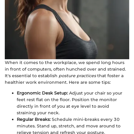
When it comes to the workplace, we spend long hours
in front of computers, often hunched over and strained.
It's essential to establish
posture practices
that foster a
healthier work environment. Here are some tips:
Ergonomic Desk Setup:
Adjust your chair so your
feet rest flat on the floor. Position the monitor
directly in front of you at eye level to avoid
straining your neck.
Regular Breaks:
Schedule mini-breaks every 30
minutes. Stand up, stretch, and move around to
relieve tension and refresh your posture.