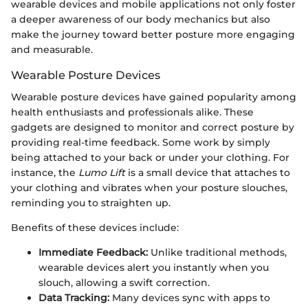
wearable devices and mobile applications not only foster
a deeper awareness of our body mechanics but also
make the journey toward better posture more engaging
and measurable.
Wearable Posture Devices
Wearable posture devices have gained popularity among
health enthusiasts and professionals alike. These
gadgets are designed to monitor and correct posture by
providing real-time feedback. Some work by simply
being attached to your back or under your clothing. For
instance, the
Lumo Lift
is a small device that attaches to
your clothing and vibrates when your posture slouches,
reminding you to straighten up.
Benefits of these devices include:
Immediate Feedback:
Unlike traditional methods,
wearable devices alert you instantly when you
slouch, allowing a swift correction.
Data Tracking:
Many devices sync with apps to