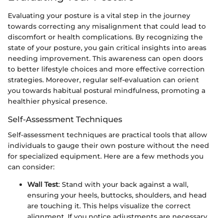
Evaluating your posture is a vital step in the journey
towards correcting any misalignment that could lead to
discomfort or health complications. By recognizing the
state of your posture, you gain critical insights into areas
needing improvement. This awareness can open doors
to better lifestyle choices and more effective correction
strategies. Moreover, regular self-evaluation can orient
you towards habitual postural mindfulness, promoting a
healthier physical presence.
Self-Assessment Techniques
Self-assessment techniques are practical tools that allow
individuals to gauge their own posture without the need
for specialized equipment. Here are a few methods you
can consider:
Wall Test
: Stand with your back against a wall,
ensuring your heels, buttocks, shoulders, and head
are touching it. This helps visualize the correct
alignment. If you notice adjustments are necessary