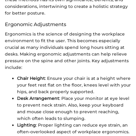
considerations, intertwining to create a holistic strategy
for better posture.
Ergonomic Adjustments
Ergonomics is the science of designing the workplace
environment to fit the user. This becomes especially
crucial as many individuals spend long hours sitting at
desks. Making ergonomic adjustments can help relieve
pressure on the spine and other joints. Key adjustments
include:
Chair Height
: Ensure your chair is at a height where
your feet rest flat on the floor, knees level with your
hips, and back properly supported.
Desk Arrangement
: Place your monitor at eye level
to prevent neck strain. Also, keep your keyboard
and mouse close enough to prevent reaching,
which often leads to slumping.
Lighting
: Proper lighting can reduce eye strain, an
often-overlooked aspect of workplace ergonomics.