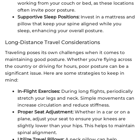
working from your couch or bed, as these locations
often invite poor posture.
Supportive Sleep Positions:
Invest in a mattress and
pillow that keep your spine aligned while you
sleep, enhancing your overall posture.
Long-Distance Travel Considerations
Traveling poses its own challenges when it comes to
maintaining good posture. Whether you're flying across
the country or driving for hours, poor posture can be a
significant issue. Here are some strategies to keep in
mind:
In-Flight Exercises:
During long flights, periodically
stretch your legs and neck. Simple movements can
increase circulation and reduce stiffness.
Proper Seat Adjustment:
Whether in a car or on a
plane, adjust your seat to ensure your knees are
slightly lower than your hips. This helps to maintain
spinal alignment.
Utilize Travel Pillows:
A neck pillow can help