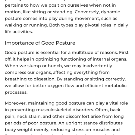
pertains to how we position ourselves when not in
motion, like sitting or standing. Conversely, dynamic
posture comes into play during movement, such as
walking or running. Both types play pivotal roles in daily
life activities.
Importance of Good Posture
Good posture is essential for a multitude of reasons. First
off, it helps in optimizing functioning of internal organs.
When we slump or hunch, we may inadvertently
compress our organs, affecting everything from
breathing to digestion. By standing or sitting correctly,
we allow for better oxygen flow and efficient metabolic
processes.
Moreover, maintaining good posture can play a vital role
in preventing musculoskeletal disorders. Often, back
pain, neck strain, and other discomfort arise from long
periods of poor posture. An upright stance distributes
body weight evenly, reducing stress on muscles and