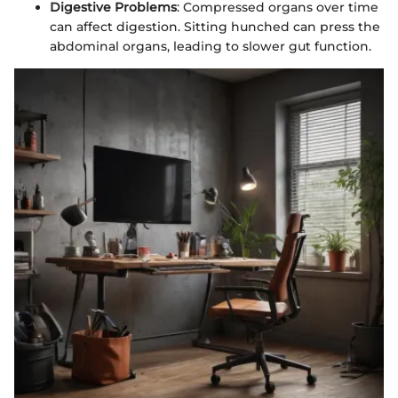
Digestive Problems
: Compressed organs over time
can affect digestion. Sitting hunched can press the
abdominal organs, leading to slower gut function.