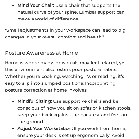
Mind Your Chair:
Use a chair that supports the
natural curve of your spine. Lumbar support can
make a world of difference.
"Small adjustments in your workspace can lead to big
changes in your overall comfort and health."
Posture Awareness at Home
Home is where many individuals may feel relaxed, yet
this environment also fosters poor posture habits.
Whether you're cooking, watching TV, or reading, it’s
easy to slip into slumped positions. Incorporating
posture correction at home involves:
Mindful Sitting:
Use supportive chairs and be
conscious of how you sit on sofas or kitchen stools.
Keep your back against the backrest and feet on
the ground.
Adjust Your Workstation:
If you work from home,
ensure your desk is set up ergonomically. Avoid