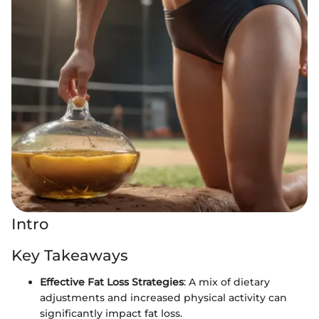
Intro
Key Takeaways
Effective Fat Loss Strategies
: A mix of dietary
adjustments and increased physical activity can
significantly impact fat loss.