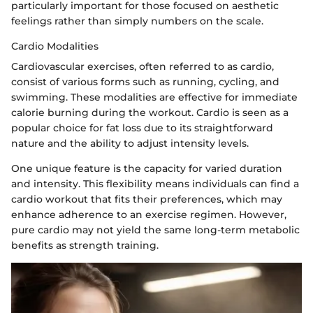
particularly important for those focused on aesthetic
feelings rather than simply numbers on the scale.
Cardio Modalities
Cardiovascular exercises, often referred to as cardio,
consist of various forms such as running, cycling, and
swimming. These modalities are effective for immediate
calorie burning during the workout. Cardio is seen as a
popular choice for fat loss due to its straightforward
nature and the ability to adjust intensity levels.
One unique feature is the capacity for varied duration
and intensity. This flexibility means individuals can find a
cardio workout that fits their preferences, which may
enhance adherence to an exercise regimen. However,
pure cardio may not yield the same long-term metabolic
benefits as strength training.