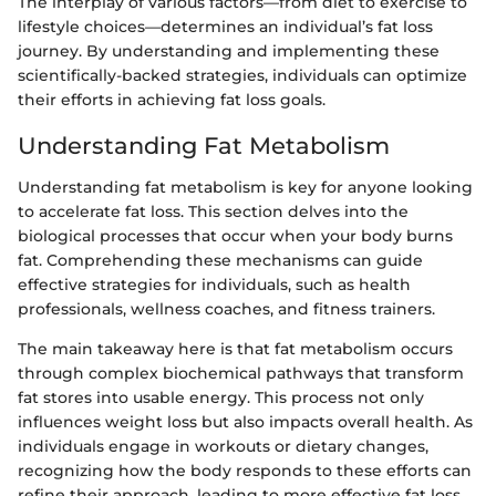
The interplay of various factors—from diet to exercise to
lifestyle choices—determines an individual’s fat loss
journey. By understanding and implementing these
scientifically-backed strategies, individuals can optimize
their efforts in achieving fat loss goals.
Understanding Fat Metabolism
Understanding fat metabolism is key for anyone looking
to accelerate fat loss. This section delves into the
biological processes that occur when your body burns
fat. Comprehending these mechanisms can guide
effective strategies for individuals, such as health
professionals, wellness coaches, and fitness trainers.
The main takeaway here is that fat metabolism occurs
through complex biochemical pathways that transform
fat stores into usable energy. This process not only
influences weight loss but also impacts overall health. As
individuals engage in workouts or dietary changes,
recognizing how the body responds to these efforts can
refine their approach, leading to more effective fat loss