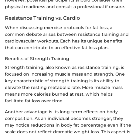
However, potential participants should consider their
physical readiness and consult a professional if unsure.
Resistance Training vs. Cardio
When discussing exercise protocols for fat loss, a
common debate arises between resistance training and
cardiovascular workouts. Each has its unique benefits
that can contribute to an effective fat loss plan.
Benefits of Strength Training
Strength training, also known as resistance training, is
focused on increasing muscle mass and strength. One
key characteristic of strength training is its ability to
elevate the resting metabolic rate. More muscle mass
means more calories burned at rest, which helps
facilitate fat loss over time.
Another advantage is its long-term effects on body
composition. As an individual becomes stronger, they
may notice reductions in body fat percentage even if the
scale does not reflect dramatic weight loss. This aspect is