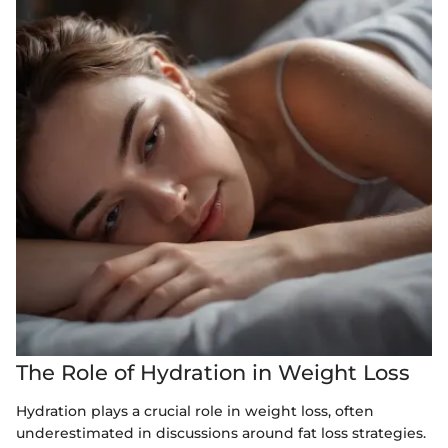
The Role of Hydration in Weight Loss
Hydration plays a crucial role in weight loss, often
underestimated in discussions around fat loss strategies.