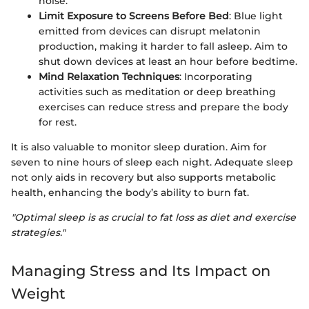
noise.
Limit Exposure to Screens Before Bed
: Blue light
emitted from devices can disrupt melatonin
production, making it harder to fall asleep. Aim to
shut down devices at least an hour before bedtime.
Mind Relaxation Techniques
: Incorporating
activities such as meditation or deep breathing
exercises can reduce stress and prepare the body
for rest.
It is also valuable to monitor sleep duration. Aim for
seven to nine hours of sleep each night. Adequate sleep
not only aids in recovery but also supports metabolic
health, enhancing the body’s ability to burn fat.
"Optimal sleep is as crucial to fat loss as diet and exercise
strategies."
Managing Stress and Its Impact on
Weight