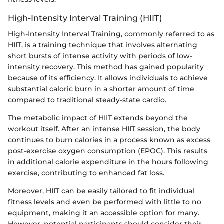
High-Intensity Interval Training (HIIT)
High-Intensity Interval Training, commonly referred to as
HIIT, is a training technique that involves alternating
short bursts of intense activity with periods of low-
intensity recovery. This method has gained popularity
because of its efficiency. It allows individuals to achieve
substantial caloric burn in a shorter amount of time
compared to traditional steady-state cardio.
The metabolic impact of HIIT extends beyond the
workout itself. After an intense HIIT session, the body
continues to burn calories in a process known as excess
post-exercise oxygen consumption (EPOC). This results
in additional calorie expenditure in the hours following
exercise, contributing to enhanced fat loss.
Moreover, HIIT can be easily tailored to fit individual
fitness levels and even be performed with little to no
equipment, making it an accessible option for many.