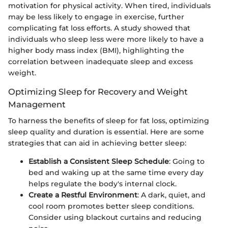
motivation for physical activity. When tired, individuals
may be less likely to engage in exercise, further
complicating fat loss efforts. A study showed that
individuals who sleep less were more likely to have a
higher body mass index (BMI), highlighting the
correlation between inadequate sleep and excess
weight.
Optimizing Sleep for Recovery and Weight
Management
To harness the benefits of sleep for fat loss, optimizing
sleep quality and duration is essential. Here are some
strategies that can aid in achieving better sleep:
Establish a Consistent Sleep Schedule
: Going to
bed and waking up at the same time every day
helps regulate the body's internal clock.
Create a Restful Environment
: A dark, quiet, and
cool room promotes better sleep conditions.
Consider using blackout curtains and reducing