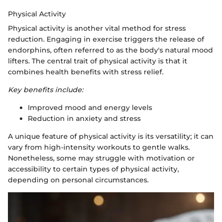
Physical Activity
Physical activity is another vital method for stress
reduction. Engaging in exercise triggers the release of
endorphins, often referred to as the body's natural mood
lifters. The central trait of physical activity is that it
combines health benefits with stress relief.
Key benefits include:
Improved mood and energy levels
Reduction in anxiety and stress
A unique feature of physical activity is its versatility; it can
vary from high-intensity workouts to gentle walks.
Nonetheless, some may struggle with motivation or
accessibility to certain types of physical activity,
depending on personal circumstances.