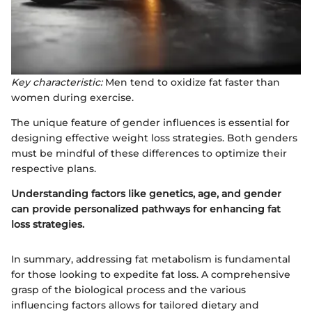
Key characteristic:
Men tend to oxidize fat faster than
women during exercise.
The unique feature of gender influences is essential for
designing effective weight loss strategies. Both genders
must be mindful of these differences to optimize their
respective plans.
Understanding factors like genetics, age, and gender
can provide personalized pathways for enhancing fat
loss strategies.
In summary, addressing fat metabolism is fundamental
for those looking to expedite fat loss. A comprehensive
grasp of the biological process and the various
influencing factors allows for tailored dietary and