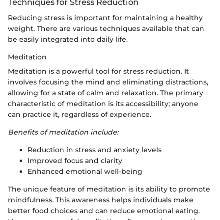
Techniques for Stress Reduction
Reducing stress is important for maintaining a healthy
weight. There are various techniques available that can
be easily integrated into daily life.
Meditation
Meditation is a powerful tool for stress reduction. It
involves focusing the mind and eliminating distractions,
allowing for a state of calm and relaxation. The primary
characteristic of meditation is its accessibility; anyone
can practice it, regardless of experience.
Benefits of meditation include:
Reduction in stress and anxiety levels
Improved focus and clarity
Enhanced emotional well-being
The unique feature of meditation is its ability to promote
mindfulness. This awareness helps individuals make
better food choices and can reduce emotional eating.