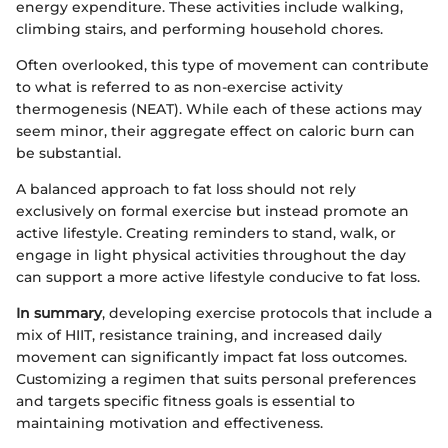
energy expenditure. These activities include walking,
climbing stairs, and performing household chores.
Often overlooked, this type of movement can contribute
to what is referred to as non-exercise activity
thermogenesis (NEAT). While each of these actions may
seem minor, their aggregate effect on caloric burn can
be substantial.
A balanced approach to fat loss should not rely
exclusively on formal exercise but instead promote an
active lifestyle. Creating reminders to stand, walk, or
engage in light physical activities throughout the day
can support a more active lifestyle conducive to fat loss.
In summary
, developing exercise protocols that include a
mix of HIIT, resistance training, and increased daily
movement can significantly impact fat loss outcomes.
Customizing a regimen that suits personal preferences
and targets specific fitness goals is essential to
maintaining motivation and effectiveness.