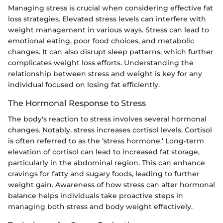
Managing stress is crucial when considering effective fat
loss strategies. Elevated stress levels can interfere with
weight management in various ways. Stress can lead to
emotional eating, poor food choices, and metabolic
changes. It can also disrupt sleep patterns, which further
complicates weight loss efforts. Understanding the
relationship between stress and weight is key for any
individual focused on losing fat efficiently.
The Hormonal Response to Stress
The body's reaction to stress involves several hormonal
changes. Notably, stress increases cortisol levels. Cortisol
is often referred to as the ‘stress hormone.’ Long-term
elevation of cortisol can lead to increased fat storage,
particularly in the abdominal region. This can enhance
cravings for fatty and sugary foods, leading to further
weight gain. Awareness of how stress can alter hormonal
balance helps individuals take proactive steps in
managing both stress and body weight effectively.