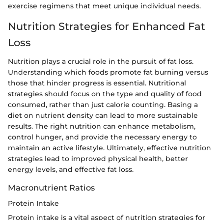
exercise regimens that meet unique individual needs.
Nutrition Strategies for Enhanced Fat
Loss
Nutrition plays a crucial role in the pursuit of fat loss.
Understanding which foods promote fat burning versus
those that hinder progress is essential. Nutritional
strategies should focus on the type and quality of food
consumed, rather than just calorie counting. Basing a
diet on nutrient density can lead to more sustainable
results. The right nutrition can enhance metabolism,
control hunger, and provide the necessary energy to
maintain an active lifestyle. Ultimately, effective nutrition
strategies lead to improved physical health, better
energy levels, and effective fat loss.
Macronutrient Ratios
Protein Intake
Protein intake is a vital aspect of nutrition strategies for