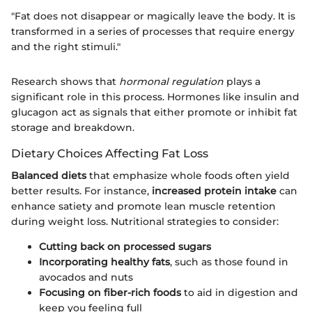
"Fat does not disappear or magically leave the body. It is
transformed in a series of processes that require energy
and the right stimuli."
Research shows that
hormonal regulation
plays a
significant role in this process. Hormones like insulin and
glucagon act as signals that either promote or inhibit fat
storage and breakdown.
Dietary Choices Affecting Fat Loss
Balanced diets
that emphasize whole foods often yield
better results. For instance,
increased protein intake
can
enhance satiety and promote lean muscle retention
during weight loss. Nutritional strategies to consider:
Cutting back on processed sugars
Incorporating healthy fats
, such as those found in
avocados and nuts
Focusing on fiber-rich foods
to aid in digestion and
keep you feeling full