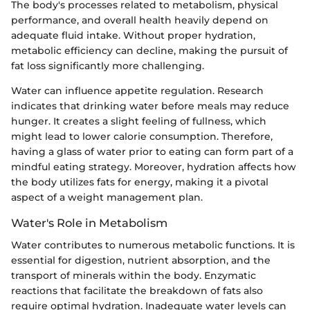
The body's processes related to metabolism, physical
performance, and overall health heavily depend on
adequate fluid intake. Without proper hydration,
metabolic efficiency can decline, making the pursuit of
fat loss significantly more challenging.
Water can influence appetite regulation. Research
indicates that drinking water before meals may reduce
hunger. It creates a slight feeling of fullness, which
might lead to lower calorie consumption. Therefore,
having a glass of water prior to eating can form part of a
mindful eating strategy. Moreover, hydration affects how
the body utilizes fats for energy, making it a pivotal
aspect of a weight management plan.
Water's Role in Metabolism
Water contributes to numerous metabolic functions. It is
essential for digestion, nutrient absorption, and the
transport of minerals within the body. Enzymatic
reactions that facilitate the breakdown of fats also
require optimal hydration. Inadequate water levels can