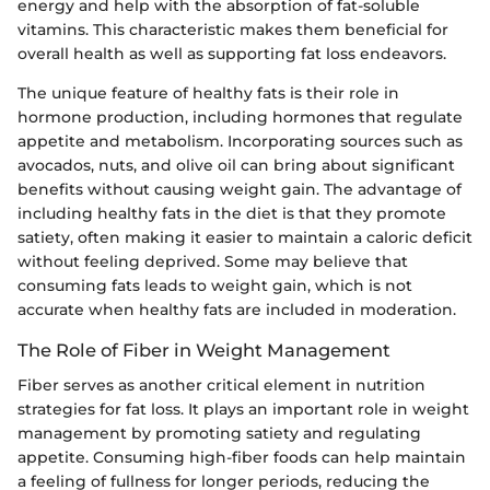
energy and help with the absorption of fat-soluble
vitamins. This characteristic makes them beneficial for
overall health as well as supporting fat loss endeavors.
The unique feature of healthy fats is their role in
hormone production, including hormones that regulate
appetite and metabolism. Incorporating sources such as
avocados, nuts, and olive oil can bring about significant
benefits without causing weight gain. The advantage of
including healthy fats in the diet is that they promote
satiety, often making it easier to maintain a caloric deficit
without feeling deprived. Some may believe that
consuming fats leads to weight gain, which is not
accurate when healthy fats are included in moderation.
The Role of Fiber in Weight Management
Fiber serves as another critical element in nutrition
strategies for fat loss. It plays an important role in weight
management by promoting satiety and regulating
appetite. Consuming high-fiber foods can help maintain
a feeling of fullness for longer periods, reducing the