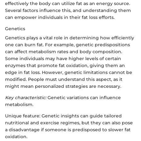
effectively the body can utilize fat as an energy source.
Several factors influence this, and understanding them
can empower individuals in their fat loss efforts.
Genetics
Genetics plays a vital role in determining how efficiently
one can burn fat. For example, genetic predispositions
can affect metabolism rates and body composition.
Some individuals may have higher levels of certain
enzymes that promote fat oxidation, giving them an
edge in fat loss. However, genetic limitations cannot be
modified. People must understand this aspect, as it
might mean personalized strategies are necessary.
Key characteristic:
Genetic variations can influence
metabolism.
Unique feature: Genetic insights can guide tailored
nutritional and exercise regimes, but they can also pose
a disadvantage if someone is predisposed to slower fat
oxidation.