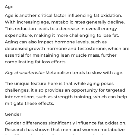
Age
Age is another critical factor influencing fat oxidation.
With increasing age, metabolic rates generally decline.
This reduction leads to a decrease in overall energy
expenditure, making it more challenging to lose fat.
Aging can also impact hormone levels, such as
decreased growth hormone and testosterone, which are
essential for maintaining lean muscle mass, further
complicating fat loss efforts.
Key characteristic:
Metabolism tends to slow with age.
The unique feature here is that while aging poses
challenges, it also provides an opportunity for targeted
interventions, such as strength training, which can help
mitigate these effects.
Gender
Gender differences significantly influence fat oxidation.
Research has shown that men and women metabolize