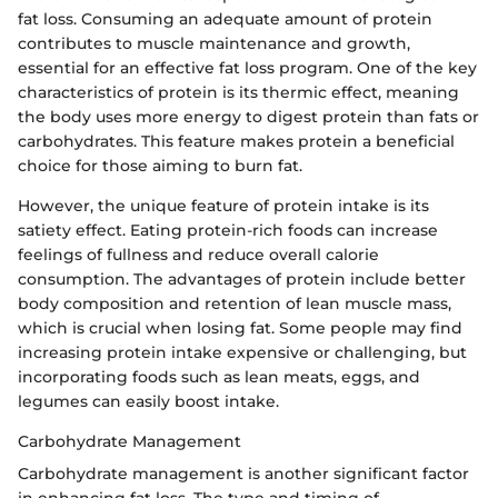
fat loss. Consuming an adequate amount of protein
contributes to muscle maintenance and growth,
essential for an effective fat loss program. One of the key
characteristics of protein is its thermic effect, meaning
the body uses more energy to digest protein than fats or
carbohydrates. This feature makes protein a beneficial
choice for those aiming to burn fat.
However, the unique feature of protein intake is its
satiety effect. Eating protein-rich foods can increase
feelings of fullness and reduce overall calorie
consumption. The advantages of protein include better
body composition and retention of lean muscle mass,
which is crucial when losing fat. Some people may find
increasing protein intake expensive or challenging, but
incorporating foods such as lean meats, eggs, and
legumes can easily boost intake.
Carbohydrate Management
Carbohydrate management is another significant factor