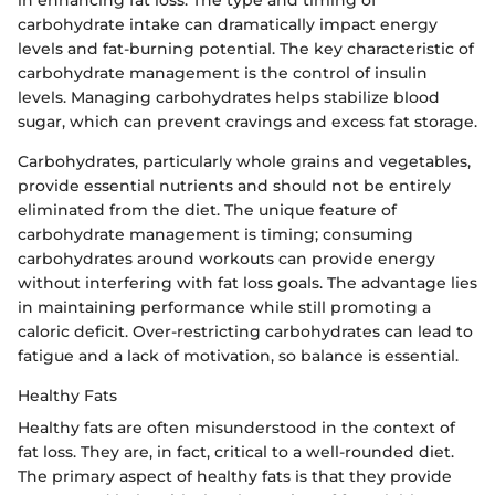
in enhancing fat loss. The type and timing of
carbohydrate intake can dramatically impact energy
levels and fat-burning potential. The key characteristic of
carbohydrate management is the control of insulin
levels. Managing carbohydrates helps stabilize blood
sugar, which can prevent cravings and excess fat storage.
Carbohydrates, particularly whole grains and vegetables,
provide essential nutrients and should not be entirely
eliminated from the diet. The unique feature of
carbohydrate management is timing; consuming
carbohydrates around workouts can provide energy
without interfering with fat loss goals. The advantage lies
in maintaining performance while still promoting a
caloric deficit. Over-restricting carbohydrates can lead to
fatigue and a lack of motivation, so balance is essential.
Healthy Fats
Healthy fats are often misunderstood in the context of
fat loss. They are, in fact, critical to a well-rounded diet.
The primary aspect of healthy fats is that they provide