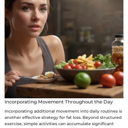
Incorporating Movement Throughout the Day
Incorporating additional movement into daily routines is
another effective strategy for fat loss. Beyond structured
exercise, simple activities can accumulate significant