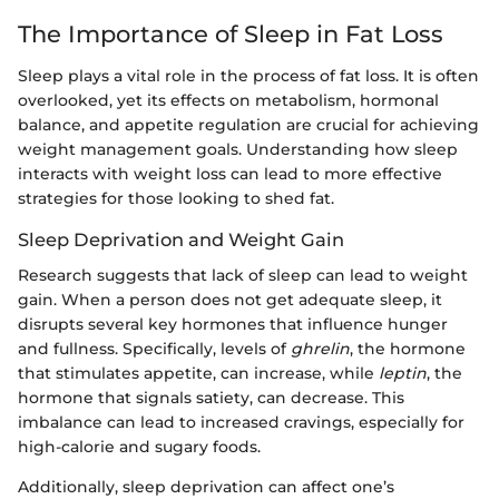
The Importance of Sleep in Fat Loss
Sleep plays a vital role in the process of fat loss. It is often
overlooked, yet its effects on metabolism, hormonal
balance, and appetite regulation are crucial for achieving
weight management goals. Understanding how sleep
interacts with weight loss can lead to more effective
strategies for those looking to shed fat.
Sleep Deprivation and Weight Gain
Research suggests that lack of sleep can lead to weight
gain. When a person does not get adequate sleep, it
disrupts several key hormones that influence hunger
and fullness. Specifically, levels of
ghrelin
, the hormone
that stimulates appetite, can increase, while
leptin
, the
hormone that signals satiety, can decrease. This
imbalance can lead to increased cravings, especially for
high-calorie and sugary foods.
Additionally, sleep deprivation can affect one’s