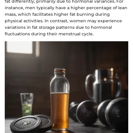
fat differently, primarily due to hormonal variances. For
instance, men typically have a higher percentage of lean
mass, which facilitates higher fat burning during
physical activities. In contrast, women may experience
variations in fat storage patterns due to hormonal
fluctuations during their menstrual cycle.