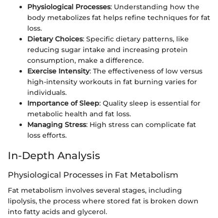
Physiological Processes
: Understanding how the
body metabolizes fat helps refine techniques for fat
loss.
Dietary Choices
: Specific dietary patterns, like
reducing sugar intake and increasing protein
consumption, make a difference.
Exercise Intensity
: The effectiveness of low versus
high-intensity workouts in fat burning varies for
individuals.
Importance of Sleep
: Quality sleep is essential for
metabolic health and fat loss.
Managing Stress
: High stress can complicate fat
loss efforts.
In-Depth Analysis
Physiological Processes in Fat Metabolism
Fat metabolism involves several stages, including
lipolysis, the process where stored fat is broken down
into fatty acids and glycerol.