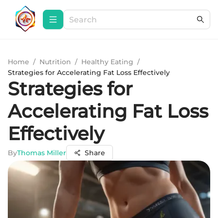
Home
/
Nutrition
/
Healthy Eating
/
Strategies for Accelerating Fat Loss Effectively
Strategies for
Accelerating Fat Loss
Effectively
By
Thomas Miller
Share