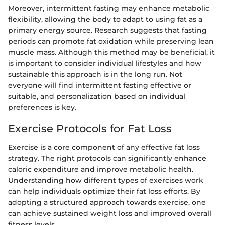
Moreover, intermittent fasting may enhance metabolic
flexibility, allowing the body to adapt to using fat as a
primary energy source. Research suggests that fasting
periods can promote fat oxidation while preserving lean
muscle mass. Although this method may be beneficial, it
is important to consider individual lifestyles and how
sustainable this approach is in the long run. Not
everyone will find intermittent fasting effective or
suitable, and personalization based on individual
preferences is key.
Exercise Protocols for Fat Loss
Exercise is a core component of any effective fat loss
strategy. The right protocols can significantly enhance
caloric expenditure and improve metabolic health.
Understanding how different types of exercises work
can help individuals optimize their fat loss efforts. By
adopting a structured approach towards exercise, one
can achieve sustained weight loss and improved overall
fitness levels.