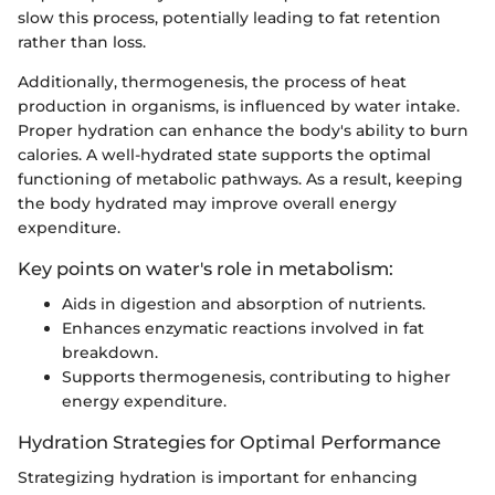
slow this process, potentially leading to fat retention
rather than loss.
Additionally, thermogenesis, the process of heat
production in organisms, is influenced by water intake.
Proper hydration can enhance the body's ability to burn
calories. A well-hydrated state supports the optimal
functioning of metabolic pathways. As a result, keeping
the body hydrated may improve overall energy
expenditure.
Key points on water's role in metabolism:
Aids in digestion and absorption of nutrients.
Enhances enzymatic reactions involved in fat
breakdown.
Supports thermogenesis, contributing to higher
energy expenditure.
Hydration Strategies for Optimal Performance
Strategizing hydration is important for enhancing