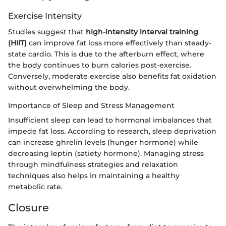
Exercise Intensity
Studies suggest that
high-intensity interval training
(HIIT)
can improve fat loss more effectively than steady-
state cardio. This is due to the afterburn effect, where
the body continues to burn calories post-exercise.
Conversely, moderate exercise also benefits fat oxidation
without overwhelming the body.
Importance of Sleep and Stress Management
Insufficient sleep can lead to hormonal imbalances that
impede fat loss. According to research, sleep deprivation
can increase ghrelin levels (hunger hormone) while
decreasing leptin (satiety hormone). Managing stress
through mindfulness strategies and relaxation
techniques also helps in maintaining a healthy
metabolic rate.
Closure