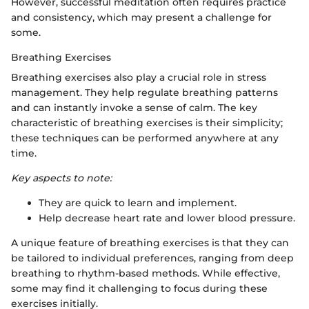
However, successful meditation often requires practice
and consistency, which may present a challenge for
some.
Breathing Exercises
Breathing exercises also play a crucial role in stress
management. They help regulate breathing patterns
and can instantly invoke a sense of calm. The key
characteristic of breathing exercises is their simplicity;
these techniques can be performed anywhere at any
time.
Key aspects to note:
They are quick to learn and implement.
Help decrease heart rate and lower blood pressure.
A unique feature of breathing exercises is that they can
be tailored to individual preferences, ranging from deep
breathing to rhythm-based methods. While effective,
some may find it challenging to focus during these
exercises initially.