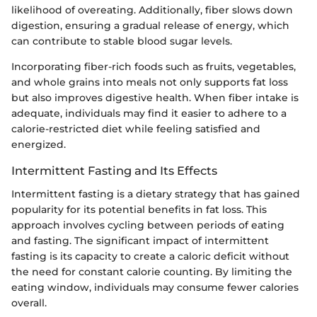
likelihood of overeating. Additionally, fiber slows down
digestion, ensuring a gradual release of energy, which
can contribute to stable blood sugar levels.
Incorporating fiber-rich foods such as fruits, vegetables,
and whole grains into meals not only supports fat loss
but also improves digestive health. When fiber intake is
adequate, individuals may find it easier to adhere to a
calorie-restricted diet while feeling satisfied and
energized.
Intermittent Fasting and Its Effects
Intermittent fasting is a dietary strategy that has gained
popularity for its potential benefits in fat loss. This
approach involves cycling between periods of eating
and fasting. The significant impact of intermittent
fasting is its capacity to create a caloric deficit without
the need for constant calorie counting. By limiting the
eating window, individuals may consume fewer calories
overall.