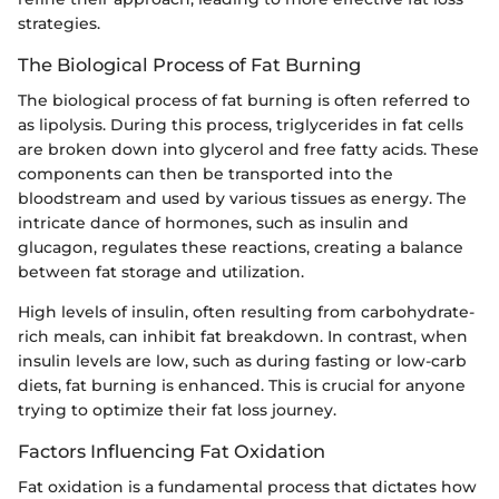
strategies.
The Biological Process of Fat Burning
The biological process of fat burning is often referred to
as lipolysis. During this process, triglycerides in fat cells
are broken down into glycerol and free fatty acids. These
components can then be transported into the
bloodstream and used by various tissues as energy. The
intricate dance of hormones, such as insulin and
glucagon, regulates these reactions, creating a balance
between fat storage and utilization.
High levels of insulin, often resulting from carbohydrate-
rich meals, can inhibit fat breakdown. In contrast, when
insulin levels are low, such as during fasting or low-carb
diets, fat burning is enhanced. This is crucial for anyone
trying to optimize their fat loss journey.
Factors Influencing Fat Oxidation
Fat oxidation is a fundamental process that dictates how