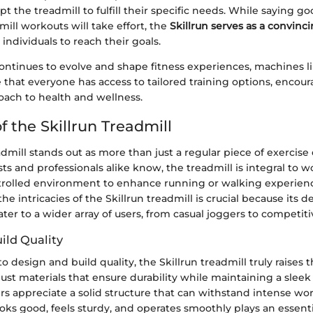
 the treadmill to fulfill their specific needs. While saying g
dmill workouts will take effort, the
Skillrun serves as a convinci
individuals to reach their goals.
ntinues to evolve and shape fitness experiences, machines li
 that everyone has access to tailored training options, encou
oach to health and wellness.
 the Skillrun Treadmill
admill stands out as more than just a regular piece of exercis
sts and professionals alike know, the treadmill is integral to w
trolled environment to enhance running or walking experien
e intricacies of the Skillrun treadmill is crucial because its 
cater to a wider array of users, from casual joggers to competiti
ild Quality
design and build quality, the Skillrun treadmill truly raises th
bust materials that ensure durability while maintaining a sle
s appreciate a solid structure that can withstand intense wor
ooks good, feels sturdy, and operates smoothly plays an essenti