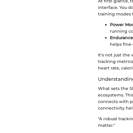
At first glance,
interface. You do
training modes 
Power Mod
running co
Endurance
helps fine
It's not just th
tracking metric
heart rate, calor
Understanding
What sets the Sk
ecosystems. This 
connects with po
connectivity hel
"A robust track
matter."