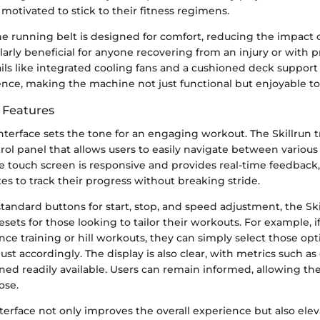
otivated to stick to their fitness regimens.
he running belt is designed for comfort, reducing the impact o
ularly beneficial for anyone recovering from an injury or with p
tails like integrated cooling fans and a cushioned deck suppor
nce, making the machine not just functional but enjoyable to
e Features
interface sets the tone for an engaging workout. The Skillrun 
trol panel that allows users to easily navigate between variou
e touch screen is responsive and provides real-time feedback
tes to track their progress without breaking stride.
tandard buttons for start, stop, and speed adjustment, the Ski
sets for those looking to tailor their workouts. For example, i
ce training or hill workouts, they can simply select those opt
ust accordingly. The display is also clear, with metrics such as
ned readily available. Users can remain informed, allowing th
ose.
erface not only improves the overall experience but also elev