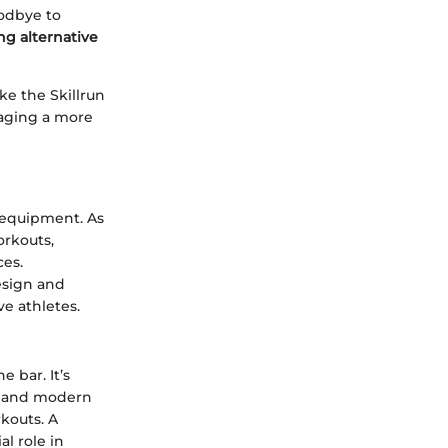
oodbye to
ng alternative
ke the Skillrun
raging a more
e equipment. As
orkouts,
ces.
design and
ve athletes.
e bar. It’s
ek and modern
kouts. A
al role in