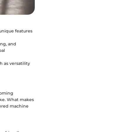
 unique features
ing, and
oal
 as versatility
ecoming
like. What makes
neered machine