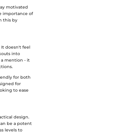
tay motivated
he importance of
n this by
It doesn't feel
kouts into
 a mention - it
ctions.
iendly for both
esigned for
ooking to ease
ctical design.
 can be a potent
s levels to