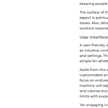
keeping people m
The surface of t
aspect is partic
issues. Also, de
workout experie
User Interfac
A user-friendly 
an intuitive con
and settings. Th
simple for athle
Aside from the s
customizable pre
focus on enduran
machine will adj
and calories bur
limits with purp
"An engaging int