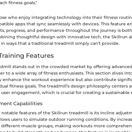
ach fitness goals."
ose who enjoy integrating technology into their fitness routine
tible apps that sync seamlessly with devices. This feature en
ts, progress, and performance throughout the journey is bot
mbining thoughtful design with innovative tech, the Skillrun 
in ways that a traditional treadmill simply can’t provide.
raining Features
eadmill stands out in the crowded market by offering advanced
ter to a wide array of fitness enthusiasts. This section dives i
y enhance the workout experience but also contribute signific
dual fitness goals. The treadmill’s design philosophy centers 
 user engagement, which is crucial for creating a sustainable 
tment Capabilities
notable features of the Skillrun treadmill is its incline adjus
allows users to simulate outdoor running conditions. By increas
 different muscle groups, making workouts more comprehens