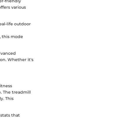
er-friendly
ffers various
eal-life outdoor
, this mode
advanced
on. Whether it's
fitness
e. The treadmill
y. This
stats that