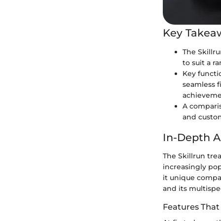
Key Takea
The Skillr
to suit a r
Key functi
seamless f
achieveme
A compariso
and custo
In-Depth A
The Skillrun tre
increasingly po
it unique compa
and its multispec
Features That