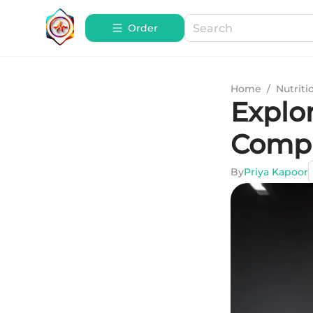
Order
Home
/
Nutriti
Explor
Compr
By
Priya Kapoor