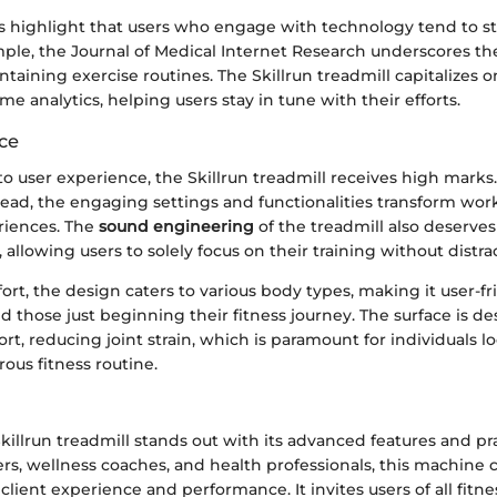
ies highlight that users who engage with technology tend to s
mple, the Journal of Medical Internet Research underscores t
taining exercise routines. The Skillrun treadmill capitalizes o
me analytics, helping users stay in tune with their efforts.
ce
 user experience, the Skillrun treadmill receives high marks. 
stead, the engaging settings and functionalities transform wor
riences. The
sound engineering
of the treadmill also deserves
 allowing users to solely focus on their training without distra
ort, the design caters to various body types, making it user-fr
and those just beginning their fitness journey. The surface is d
t, reducing joint strain, which is paramount for individuals l
rous fitness routine.
killrun treadmill stands out with its advanced features and pra
ners, wellness coaches, and health professionals, this machine
client experience and performance. It invites users of all fitnes