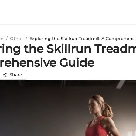
on
/
Other
/
Exploring the Skillrun Treadmill: A Comprehens
ing the Skillrun Treadmi
ehensive Guide
Share