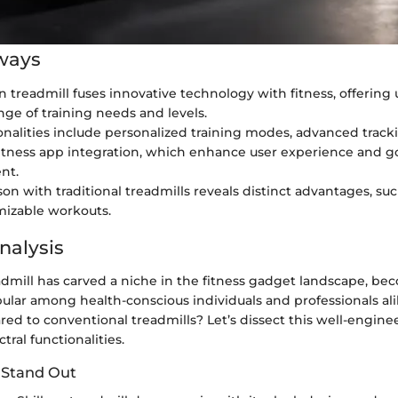
ways
un treadmill fuses innovative technology with fitness, offering
ange of training needs and levels.
onalities include personalized training modes, advanced track
itness app integration, which enhance user experience and g
nt.
n with traditional treadmills reveals distinct advantages, such
mizable workouts.
nalysis
admill has carved a niche in the fitness gadget landscape, b
pular among health-conscious individuals and professionals a
red to conventional treadmills? Let’s dissect this well-engi
tral functionalities.
 Stand Out