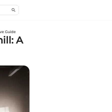
ive Guide
ll: A