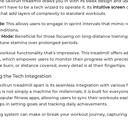
 the Skillrun treadmill draws you in with its sleek design and us
n't have to be a tech wizard to operate it. Its
intuitive screen
o
that add layers of complexity to standard workouts.
e:
This allows users to engage in sprint intervals that mimic r
nditions.
 Mode:
Beneficial for those focusing on long-distance training
-tune stamina over prolonged periods.
e workout functionality that’s impressive. This treadmill offers 
s, which empower users to monitor their progress with precisi
ie burn, or distance covered, every detail is at their fingertips.
 the Tech Integration
illrun treadmill apart is its seamless integration with various 
is not simply a machine for millennials; it is built for everyon
pular fitness apps, allowing users to sync their workouts easil
ps in setting goals and tracking daily achievements.
ing system can make or break your workout journey, capturing 