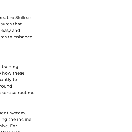
s, the Skillrun
sures that
h easy and
aims to enhance
 training
nto how these
antly to
around
exercise routine.
tment system.
ing the incline,
ive. For