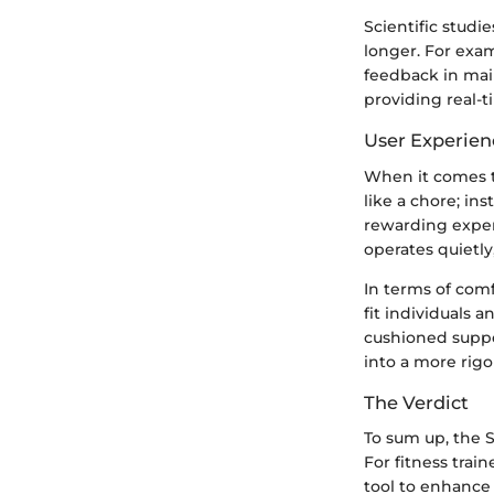
Scientific stud
longer. For exa
feedback in main
providing real-ti
User Experien
When it comes to
like a chore; in
rewarding expe
operates quietly,
In terms of comf
fit individuals 
cushioned suppor
into a more rigo
The Verdict
To sum up, the S
For fitness trai
tool to enhance 