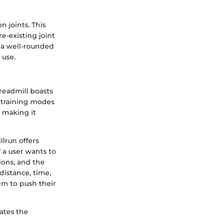
n joints. This
re-existing joint
t a well-rounded
 use.
treadmill boasts
s training modes
, making it
llrun offers
f a user wants to
ions, and the
 distance, time,
em to push their
ates the