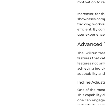
motivation to re
Moreover, for th
showcases compa
tracking workou
efficient. By co
user experience 
Advanced T
The Skillrun tr
features that ca
features not onl
achieving indivi
adaptability and
Incline Adjus
One of the most 
This capability 
one can engage