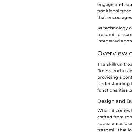
engage and adapt
traditional trea
that encourages 
As technology co
treadmill ensure
integrated appr
Overview of
The Skillrun tre
fitness enthusia
providing a con
Understanding th
functionalities 
Design and Bu
When it comes to 
crafted from ro
appearance. User
treadmill that l