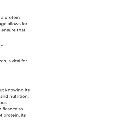
 a protein
nge allows for
s ensure that
."
h is vital for
out knowing its
 and nutrition.
ious
ificance to
f protein, its