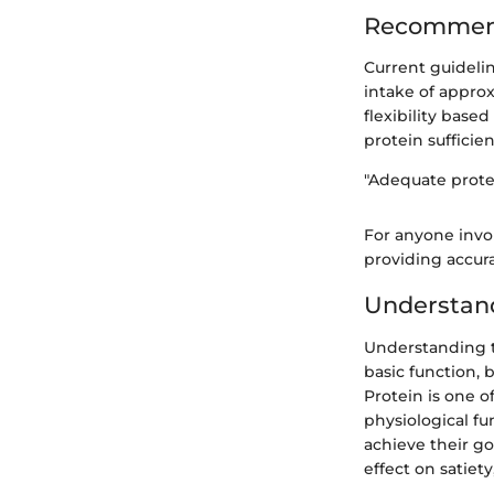
Recommend
Current guideli
intake of approx
flexibility base
protein sufficie
"Adequate protei
For anyone invol
providing accura
Understand
Understanding th
basic function, 
Protein is one o
physiological fu
achieve their goa
effect on satiet