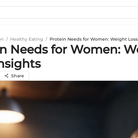
on
/
Healthy Eating
/
Protein Needs for Women: Weight Loss 
in Needs for Women: W
nsights
Share