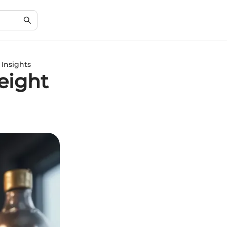
Insights
eight