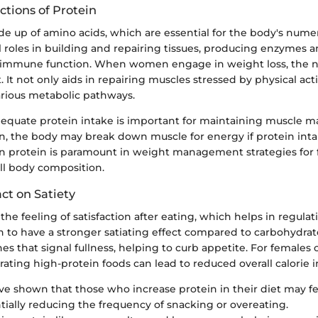
ctions of Protein
e up of amino acids, which are essential for the body's nume
al roles in building and repairing tissues, producing enzymes
immune function. When women engage in weight loss, the ne
. It not only aids in repairing muscles stressed by physical acti
various metabolic pathways.
equate protein intake is important for maintaining muscle m
ion, the body may break down muscle for energy if protein intak
on protein is paramount in weight management strategies for 
ll body composition.
ct on Satiety
 the feeling of satisfaction after eating, which helps in regulat
 to have a stronger satiating effect compared to carbohydrates
s that signal fullness, helping to curb appetite. For females 
rating high-protein foods can lead to reduced overall calorie i
ve shown that those who increase protein in their diet may fee
tially reducing the frequency of snacking or overeating.