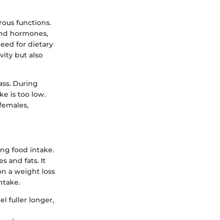
rous functions.
 and hormones,
ed for dietary
vity but also
ass. During
e is too low.
females,
ing food intake.
 and fats. It
on a weight loss
ntake.
l fuller longer,