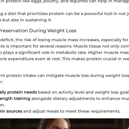
 in protein like eggs, poultry, and legumes can help in mana
g a diet that prioritizes protein can be a powerful tool in not 
 but also in sustaining it.
reservation During Weight Loss
deficit, the risk of losing muscle mass increases, especially for
e is important for several reasons. Muscle tissue not only con
o plays a significant role in metabolic rate. Higher muscle ma
orie expenditure even at rest. This makes protein crucial in we
ent protein intake can mitigate muscle loss during weight loss
r:
aily protein needs
based on activity level and weight loss goal
rength training
alongside dietary adjustments to enhance mu
on.
ein sources
and adjust meals to meet these requirements.