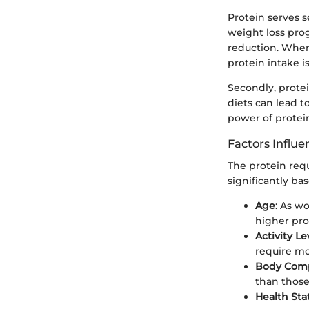
Protein serves s
weight loss prog
reduction. When 
protein intake i
Secondly, protei
diets can lead t
power of protei
Factors Influ
The protein req
significantly bas
Age
: As w
higher pro
Activity Le
require mo
Body Comp
than those
Health Sta