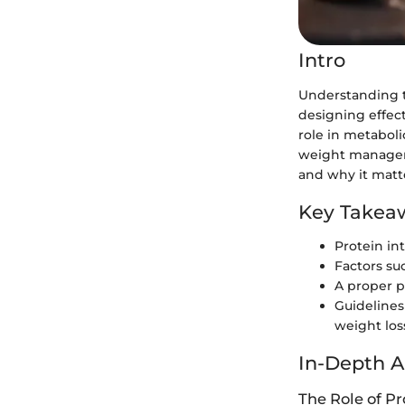
Intro
Understanding th
designing effecti
role in metaboli
weight manageme
and why it matte
Key Takea
Protein in
Factors suc
A proper p
Guidelines
weight loss
In-Depth A
The Role of Pr