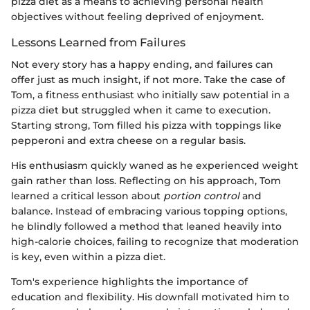
pizza diet as a means to achieving personal health
objectives without feeling deprived of enjoyment.
Lessons Learned from Failures
Not every story has a happy ending, and failures can
offer just as much insight, if not more. Take the case of
Tom, a fitness enthusiast who initially saw potential in a
pizza diet but struggled when it came to execution.
Starting strong, Tom filled his pizza with toppings like
pepperoni and extra cheese on a regular basis.
His enthusiasm quickly waned as he experienced weight
gain rather than loss. Reflecting on his approach, Tom
learned a critical lesson about
portion control
and
balance. Instead of embracing various topping options,
he blindly followed a method that leaned heavily into
high-calorie choices, failing to recognize that moderation
is key, even within a pizza diet.
Tom's experience highlights the importance of
education and flexibility. His downfall motivated him to