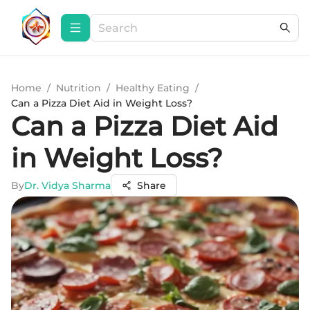
Home
/
Nutrition
/
Healthy Eating
/
Can a Pizza Diet Aid in Weight Loss?
Can a Pizza Diet Aid
in Weight Loss?
By
Dr. Vidya Sharma
Share