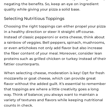
negating the benefits. So, keep an eye on ingredient
quality while giving your pizza a solid base.
Selecting Nutritious Toppings
Choosing the right toppings can either propel your pizza
in a healthy direction or steer it straight off-course.
Instead of classic pepperoni or extra cheese, think about
a rainbow of veggies. Bell peppers, spinach, mushrooms,
or even artichokes not only add flavor but also increase
the fiber content of your meal. Moreover, consider lean
proteins such as grilled chicken or turkey instead of their
fattier counterparts.
When selecting cheese, moderation is key! Opt for fresh
mozzarella or goat cheese, which can provide great
flavor without the added guilt. It’s essential to remember
that toppings are where a little creativity goes a long
way. Think of balance; you always want to maintain a
variety of textures and flavors while keeping nutritional
counts in check.