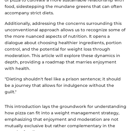
food, sidestepping the mundane greens that can often
accompany strict diets.
Additionally, addressing the concerns surrounding this
unconventional approach allows us to recognize some of
the more nuanced aspects of nutrition. It opens a
dialogue about choosing healthier ingredients, portion
control, and the potential for weight loss through
moderation. This article will explore these dynamics in
depth, providing a roadmap that marries enjoyment
with health.
"Dieting shouldn't feel like a prison sentence; it should
be a journey that allows for indulgence without the
guilt."
This introduction lays the groundwork for understanding
how pizza can fit into a weight management strategy,
emphasizing that enjoyment and moderation are not
mutually exclusive but rather complementary in the