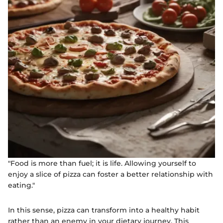
"Food is more than fuel; it is life. Allowing yourself to
enjoy a slice of pizza can foster a better relationship with
eating."
In this sense, pizza can transform into a healthy habit
rather than an enemy in your dietary journey. This