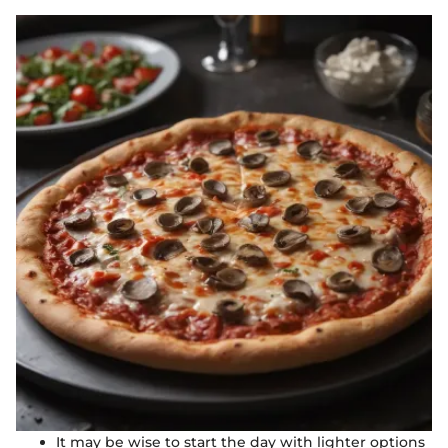
It may be wise to start the day with lighter options