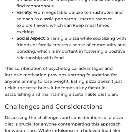
find monotonous.
Variety
: From vegetable deluxe to mushroom and
spinach to classic pepperoni, there's room to
explore flavors, which can keep meal times
exciting.
Social Aspect
: Sharing a pizza while socializing with
friends or family creates a sense of community and
bonding, which is important in fostering a positive
relationship with food.
This combination of psychological advantages and
intrinsic motivation provides a strong foundation for
anyone aiming to lose weight. Eating pizza doesn’t just
tickle the taste buds; it becomes a key factor in
establishing and maintaining a sustainable diet plan.
Challenges and Considerations
Discussing the challenges and considerations of a pizza
diet is crucial for anyone contemplating this approach
for weight loss. While indulging in a beloved food like