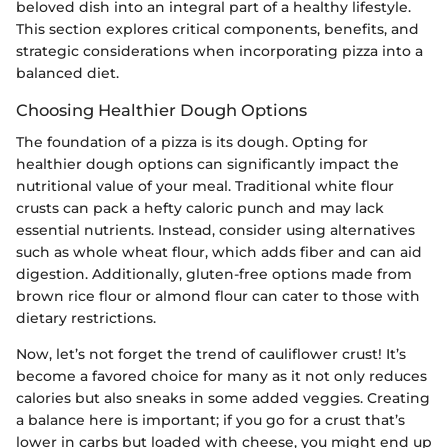
beloved dish into an integral part of a healthy lifestyle.
This section explores critical components, benefits, and
strategic considerations when incorporating pizza into a
balanced diet.
Choosing Healthier Dough Options
The foundation of a pizza is its dough. Opting for
healthier dough options can significantly impact the
nutritional value of your meal. Traditional white flour
crusts can pack a hefty caloric punch and may lack
essential nutrients. Instead, consider using alternatives
such as whole wheat flour, which adds fiber and can aid
digestion. Additionally, gluten-free options made from
brown rice flour or almond flour can cater to those with
dietary restrictions.
Now, let’s not forget the trend of cauliflower crust! It’s
become a favored choice for many as it not only reduces
calories but also sneaks in some added veggies. Creating
a balance here is important; if you go for a crust that’s
lower in carbs but loaded with cheese, you might end up