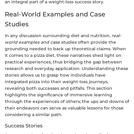
an integral part of a weight-loss success story.
Real-World Examples and Case
Studies
In any discussion surrounding diet and nutrition,
real-
world examples and case studies
often provide the
grounding needed to back up theoretical claims. When
it comes to a pizza diet, these narratives shed light on
practical experiences, thus bridging the gap between
research and everyday application. Understanding these
stories allows us to grasp how individuals have
integrated pizza into their weight-loss journeys,
revealing both successes and pitfalls. This section
highlights the significance of immersive learning
through the experiences of others; the ups and downs of
their endeavors can serve as valuable lessons for those
considering a similar path.
Success Stories