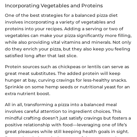
Incorporating Vegetables and Proteins
One of the best strategies for a balanced pizza diet
involves incorporating a variety of vegetables and
proteins into your recipes. Adding a serving or two of
vegetables can make your pizza significantly more filling,
while also providing vital vitamins and minerals. Not only
do they enrich your pizza, but they also keep you feeling
satisfied long after that last slice.
Protein sources such as chickpeas or lentils can serve as
great meat substitutes. The added protein will keep
hunger at bay, curving cravings for less-healthy snacks.
Sprinkle on some hemp seeds or nutritional yeast for an
extra nutrient boost.
All in all, transforming a pizza into a balanced meal
involves careful attention to ingredient choices. This
mindful crafting doesn’t just satisfy cravings but fosters a
positive relationship with food—leveraging one of life’s
great pleasures while still keeping health goals in sight.