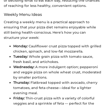
of deciding what to eat each day, reducing the chances
of reaching for less healthy, convenient options.
Weekly Menu Ideas
Creating a weekly menu is a practical approach to
ensuring that your pizza diet remains enjoyable while
still being health-conscious. Here’s how you can
structure your week:
Monday:
Cauliflower crust pizza topped with grilled
chicken, spinach, and low-fat mozzarella.
Tuesday:
Whole grain pizza with tomato sauce,
fresh basil, and artichokes.
Wednesday:
A more indulgent option; pepperoni
and veggie pizza on whole wheat crust, moderated
by smaller portions.
Thursday:
Flatbread topped with avocado, cherry
tomatoes, and feta cheese—ideal for a lighter
evening meal.
Friday:
Thin-crust pizza with a variety of colorful
veggies and a sprinkle of feta — perfect for the