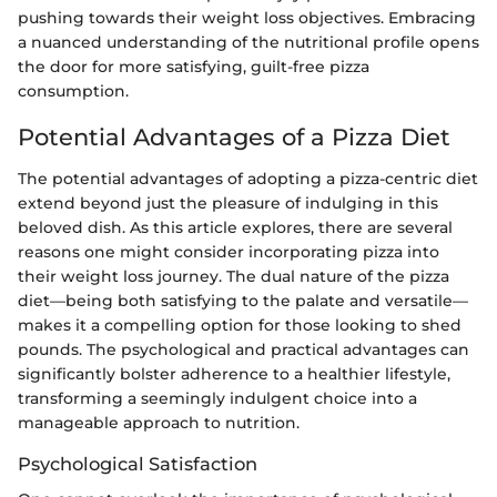
pushing towards their weight loss objectives. Embracing
a nuanced understanding of the nutritional profile opens
the door for more satisfying, guilt-free pizza
consumption.
Potential Advantages of a Pizza Diet
The potential advantages of adopting a pizza-centric diet
extend beyond just the pleasure of indulging in this
beloved dish. As this article explores, there are several
reasons one might consider incorporating pizza into
their weight loss journey. The dual nature of the pizza
diet—being both satisfying to the palate and versatile—
makes it a compelling option for those looking to shed
pounds. The psychological and practical advantages can
significantly bolster adherence to a healthier lifestyle,
transforming a seemingly indulgent choice into a
manageable approach to nutrition.
Psychological Satisfaction