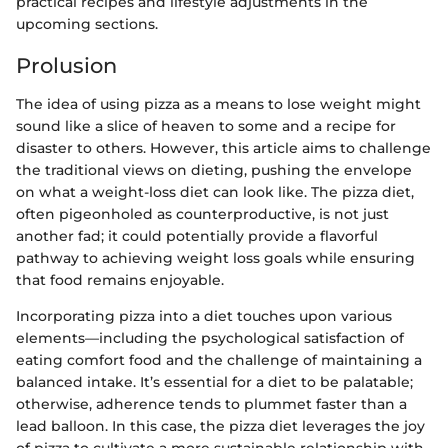
practical recipes and lifestyle adjustments in the
upcoming sections.
Prolusion
The idea of using pizza as a means to lose weight might
sound like a slice of heaven to some and a recipe for
disaster to others. However, this article aims to challenge
the traditional views on dieting, pushing the envelope
on what a weight-loss diet can look like. The pizza diet,
often pigeonholed as counterproductive, is not just
another fad; it could potentially provide a flavorful
pathway to achieving weight loss goals while ensuring
that food remains enjoyable.
Incorporating pizza into a diet touches upon various
elements—including the psychological satisfaction of
eating comfort food and the challenge of maintaining a
balanced intake. It’s essential for a diet to be palatable;
otherwise, adherence tends to plummet faster than a
lead balloon. In this case, the pizza diet leverages the joy
of pizza to cultivate a more sustainable relationship with