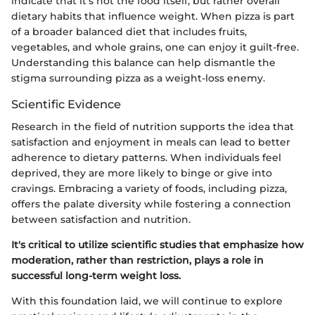
indicate that it’s not the food itself, but rather overall
dietary habits that influence weight. When pizza is part
of a broader balanced diet that includes fruits,
vegetables, and whole grains, one can enjoy it guilt-free.
Understanding this balance can help dismantle the
stigma surrounding pizza as a weight-loss enemy.
Scientific Evidence
Research in the field of nutrition supports the idea that
satisfaction and enjoyment in meals can lead to better
adherence to dietary patterns. When individuals feel
deprived, they are more likely to binge or give into
cravings. Embracing a variety of foods, including pizza,
offers the palate diversity while fostering a connection
between satisfaction and nutrition.
It's critical to utilize scientific studies that emphasize how
moderation, rather than restriction, plays a role in
successful long-term weight loss.
With this foundation laid, we will continue to explore