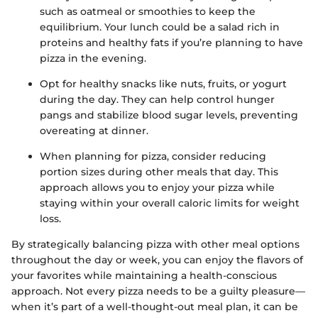
such as oatmeal or smoothies to keep the
equilibrium. Your lunch could be a salad rich in
proteins and healthy fats if you’re planning to have
pizza in the evening.
Opt for healthy snacks like nuts, fruits, or yogurt
during the day. They can help control hunger
pangs and stabilize blood sugar levels, preventing
overeating at dinner.
When planning for pizza, consider reducing
portion sizes during other meals that day. This
approach allows you to enjoy your pizza while
staying within your overall caloric limits for weight
loss.
By strategically balancing pizza with other meal options
throughout the day or week, you can enjoy the flavors of
your favorites while maintaining a health-conscious
approach. Not every pizza needs to be a guilty pleasure—
when it’s part of a well-thought-out meal plan, it can be