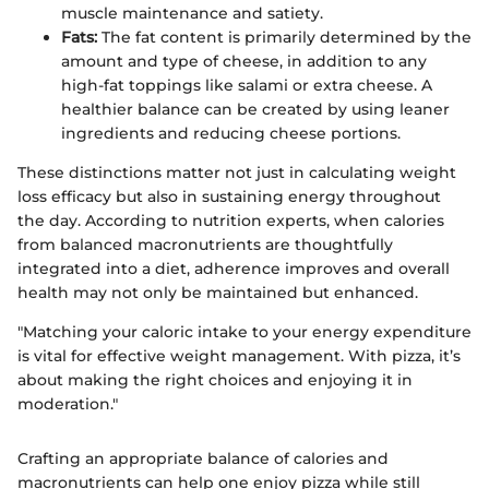
muscle maintenance and satiety.
Fats:
The fat content is primarily determined by the
amount and type of cheese, in addition to any
high-fat toppings like salami or extra cheese. A
healthier balance can be created by using leaner
ingredients and reducing cheese portions.
These distinctions matter not just in calculating weight
loss efficacy but also in sustaining energy throughout
the day. According to nutrition experts, when calories
from balanced macronutrients are thoughtfully
integrated into a diet, adherence improves and overall
health may not only be maintained but enhanced.
"Matching your caloric intake to your energy expenditure
is vital for effective weight management. With pizza, it’s
about making the right choices and enjoying it in
moderation."
Crafting an appropriate balance of calories and
macronutrients can help one enjoy pizza while still