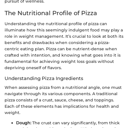
pursuit of wellness.
The Nutritional Profile of Pizza
Understanding the nutritional profile of pizza can
illuminate how this seemingly indulgent food may play a
role in weight management. It’s crucial to look at both its
benefits and drawbacks when considering a pizza-
centric eating plan. Pizza can be nutrient-dense when
crafted with intention, and knowing what goes into it is
fundamental for achieving weight loss goals without
depriving oneself of flavors.
Understanding Pizza Ingredients
When assessing pizza from a nutritional angle, one must
navigate through its various components. A traditional
pizza consists of a crust, sauce, cheese, and toppings.
Each of these elements has implications for health and
weight.
Dough:
The crust can vary significantly, from thick