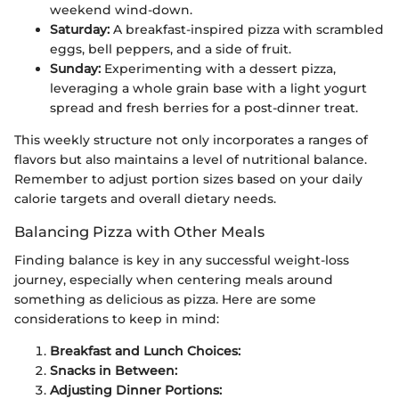
weekend wind-down.
Saturday:
A breakfast-inspired pizza with scrambled
eggs, bell peppers, and a side of fruit.
Sunday:
Experimenting with a dessert pizza,
leveraging a whole grain base with a light yogurt
spread and fresh berries for a post-dinner treat.
This weekly structure not only incorporates a ranges of
flavors but also maintains a level of nutritional balance.
Remember to adjust portion sizes based on your daily
calorie targets and overall dietary needs.
Balancing Pizza with Other Meals
Finding balance is key in any successful weight-loss
journey, especially when centering meals around
something as delicious as pizza. Here are some
considerations to keep in mind:
Breakfast and Lunch Choices:
Snacks in Between:
Adjusting Dinner Portions: