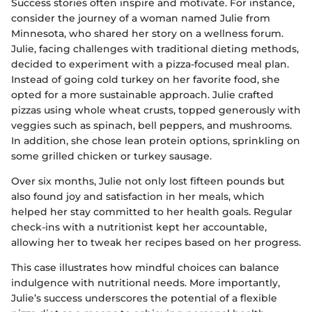
Success stories often inspire and motivate. For instance,
consider the journey of a woman named Julie from
Minnesota, who shared her story on a wellness forum.
Julie, facing challenges with traditional dieting methods,
decided to experiment with a pizza-focused meal plan.
Instead of going cold turkey on her favorite food, she
opted for a more sustainable approach. Julie crafted
pizzas using whole wheat crusts, topped generously with
veggies such as spinach, bell peppers, and mushrooms.
In addition, she chose lean protein options, sprinkling on
some grilled chicken or turkey sausage.
Over six months, Julie not only lost fifteen pounds but
also found joy and satisfaction in her meals, which
helped her stay committed to her health goals. Regular
check-ins with a nutritionist kept her accountable,
allowing her to tweak her recipes based on her progress.
This case illustrates how mindful choices can balance
indulgence with nutritional needs. More importantly,
Julie’s success underscores the potential of a flexible