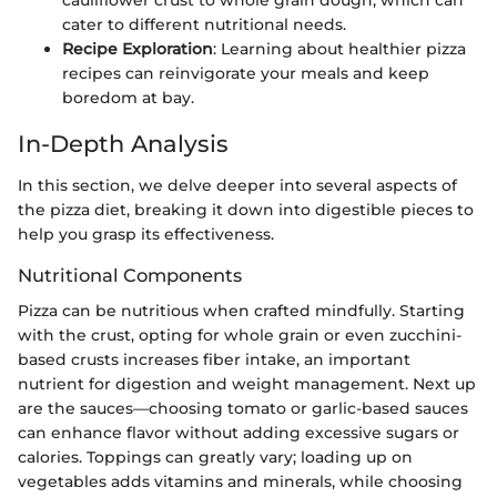
cater to different nutritional needs.
Recipe Exploration
: Learning about healthier pizza
recipes can reinvigorate your meals and keep
boredom at bay.
In-Depth Analysis
In this section, we delve deeper into several aspects of
the pizza diet, breaking it down into digestible pieces to
help you grasp its effectiveness.
Nutritional Components
Pizza can be nutritious when crafted mindfully. Starting
with the crust, opting for whole grain or even zucchini-
based crusts increases fiber intake, an important
nutrient for digestion and weight management. Next up
are the sauces—choosing tomato or garlic-based sauces
can enhance flavor without adding excessive sugars or
calories. Toppings can greatly vary; loading up on
vegetables adds vitamins and minerals, while choosing