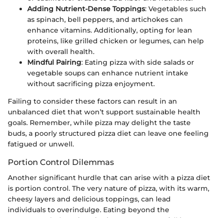
Adding Nutrient-Dense Toppings
: Vegetables such
as spinach, bell peppers, and artichokes can
enhance vitamins. Additionally, opting for lean
proteins, like grilled chicken or legumes, can help
with overall health.
Mindful Pairing
: Eating pizza with side salads or
vegetable soups can enhance nutrient intake
without sacrificing pizza enjoyment.
Failing to consider these factors can result in an
unbalanced diet that won’t support sustainable health
goals. Remember, while pizza may delight the taste
buds, a poorly structured pizza diet can leave one feeling
fatigued or unwell.
Portion Control Dilemmas
Another significant hurdle that can arise with a pizza diet
is portion control. The very nature of pizza, with its warm,
cheesy layers and delicious toppings, can lead
individuals to overindulge. Eating beyond the