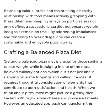
Balancing calorie intake and maintaining a healthy
relationship with food means actively grappling with
these dilemmas. Keeping an eye on portion sizes not
only defines a successful pizza diet but ensures weight
loss goals remain on track. By addressing imbalances
and tendency to overindulge, one can create a
sustainable and enjoyable pizza journey.
Crafting a Balanced Pizza Diet
Crafting a balanced pizza diet is crucial for those seeking
to lose weight while indulging in one of the most
beloved culinary options available. It’s not just about
slapping on some toppings and calling it a meal; it
requires thoughtful consideration of elements that
contribute to both satisfaction and health. When we
think about pizza, most might picture a greasy slice
loaded with high-calorie cheese and processed meats.
However, an educated approach can transform this