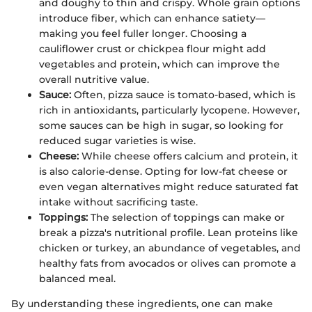
and doughy to thin and crispy. Whole grain options
introduce fiber, which can enhance satiety—
making you feel fuller longer. Choosing a
cauliflower crust or chickpea flour might add
vegetables and protein, which can improve the
overall nutritive value.
Sauce:
Often, pizza sauce is tomato-based, which is
rich in antioxidants, particularly lycopene. However,
some sauces can be high in sugar, so looking for
reduced sugar varieties is wise.
Cheese:
While cheese offers calcium and protein, it
is also calorie-dense. Opting for low-fat cheese or
even vegan alternatives might reduce saturated fat
intake without sacrificing taste.
Toppings:
The selection of toppings can make or
break a pizza's nutritional profile. Lean proteins like
chicken or turkey, an abundance of vegetables, and
healthy fats from avocados or olives can promote a
balanced meal.
By understanding these ingredients, one can make