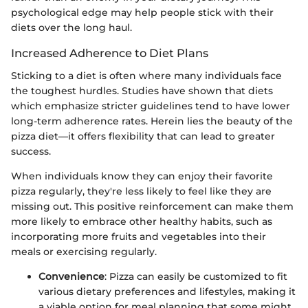
psychological edge may help people stick with their
diets over the long haul.
Increased Adherence to Diet Plans
Sticking to a diet is often where many individuals face
the toughest hurdles. Studies have shown that diets
which emphasize stricter guidelines tend to have lower
long-term adherence rates. Herein lies the beauty of the
pizza diet—it offers flexibility that can lead to greater
success.
When individuals know they can enjoy their favorite
pizza regularly, they're less likely to feel like they are
missing out. This positive reinforcement can make them
more likely to embrace other healthy habits, such as
incorporating more fruits and vegetables into their
meals or exercising regularly.
Convenience
: Pizza can easily be customized to fit
various dietary preferences and lifestyles, making it
a viable option for meal planning that some might