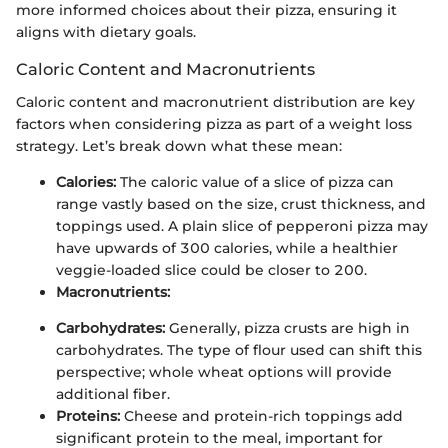
more informed choices about their pizza, ensuring it
aligns with dietary goals.
Caloric Content and Macronutrients
Caloric content and macronutrient distribution are key
factors when considering pizza as part of a weight loss
strategy. Let’s break down what these mean:
Calories:
The caloric value of a slice of pizza can
range vastly based on the size, crust thickness, and
toppings used. A plain slice of pepperoni pizza may
have upwards of 300 calories, while a healthier
veggie-loaded slice could be closer to 200.
Macronutrients:
Carbohydrates:
Generally, pizza crusts are high in
carbohydrates. The type of flour used can shift this
perspective; whole wheat options will provide
additional fiber.
Proteins:
Cheese and protein-rich toppings add
significant protein to the meal, important for