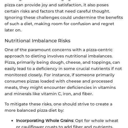
pizza can provide joy and satisfaction, it also poses
certain risks and factors that need careful thought.
Ignoring these challenges could undermine the benefits
of such a diet, making room for confusion and regret
later on.
Nutritional Imbalance Risks
One of the paramount concerns with a pizza-centric
approach to dieting involves nutritional imbalances.
Pizza, primarily being dough, cheese, and toppings, can
easily lead to a deficiency in some crucial nutrients if not
monitored closely. For instance, if someone primarily
consumes pizzas loaded with cheese and processed
meats, they might encounter deficiencies in vitamins
and minerals like vitamin C, iron, and fiber.
To mitigate these risks, one should strive to create a
more balanced pizza diet by:
Incorporating Whole Grains
: Opt for whole wheat
or cauliflower crusts to add fiber and nutrients.