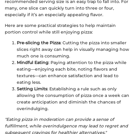
recommended serving size is an easy trap to fall into. For
many, one slice can quickly turn into three or four,
especially if it’s an especially appealing flavor.
Here are some practical strategies to help maintain
portion control while still enjoying pizza:
Pre-slicing the Pizza
: Cutting the pizza into smaller
slices right away can help in visually managing how
much one is consuming.
Mindful Eating
: Paying attention to the pizza while
eating—enjoying each bite, noting flavors and
textures—can enhance satisfaction and lead to
eating less.
Setting Limits
: Establishing a rule such as only
allowing the consumption of pizza once a week can
create anticipation and diminish the chances of
overindulging.
"Eating pizza in moderation can provide a sense of
fulfillment, while overindulgence may lead to regret and
subsequent cravings for healthier alternatives."