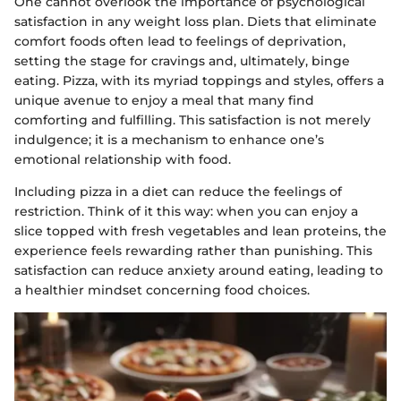
One cannot overlook the importance of psychological
satisfaction in any weight loss plan. Diets that eliminate
comfort foods often lead to feelings of deprivation,
setting the stage for cravings and, ultimately, binge
eating. Pizza, with its myriad toppings and styles, offers a
unique avenue to enjoy a meal that many find
comforting and fulfilling. This satisfaction is not merely
indulgence; it is a mechanism to enhance one’s
emotional relationship with food.
Including pizza in a diet can reduce the feelings of
restriction. Think of it this way: when you can enjoy a
slice topped with fresh vegetables and lean proteins, the
experience feels rewarding rather than punishing. This
satisfaction can reduce anxiety around eating, leading to
a healthier mindset concerning food choices.