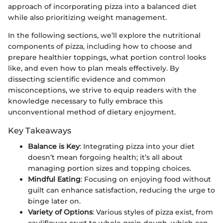
approach of incorporating pizza into a balanced diet
while also prioritizing weight management.
In the following sections, we’ll explore the nutritional
components of pizza, including how to choose and
prepare healthier toppings, what portion control looks
like, and even how to plan meals effectively. By
dissecting scientific evidence and common
misconceptions, we strive to equip readers with the
knowledge necessary to fully embrace this
unconventional method of dietary enjoyment.
Key Takeaways
Balance is Key
: Integrating pizza into your diet
doesn’t mean forgoing health; it’s all about
managing portion sizes and topping choices.
Mindful Eating
: Focusing on enjoying food without
guilt can enhance satisfaction, reducing the urge to
binge later on.
Variety of Options
: Various styles of pizza exist, from
cauliflower crust to whole grain dough, which can