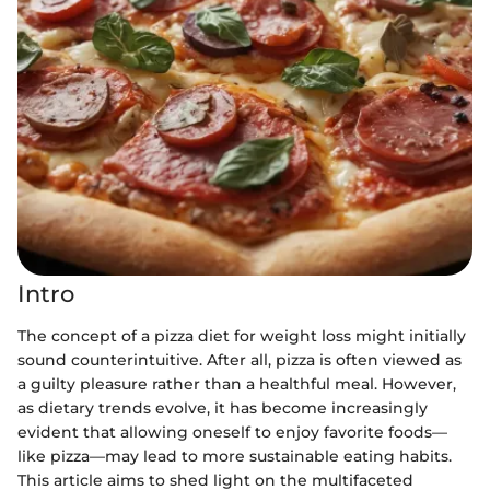
Intro
The concept of a pizza diet for weight loss might initially
sound counterintuitive. After all, pizza is often viewed as
a guilty pleasure rather than a healthful meal. However,
as dietary trends evolve, it has become increasingly
evident that allowing oneself to enjoy favorite foods—
like pizza—may lead to more sustainable eating habits.
This article aims to shed light on the multifaceted