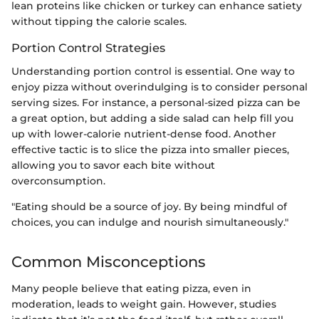
lean proteins like chicken or turkey can enhance satiety
without tipping the calorie scales.
Portion Control Strategies
Understanding portion control is essential. One way to
enjoy pizza without overindulging is to consider personal
serving sizes. For instance, a personal-sized pizza can be
a great option, but adding a side salad can help fill you
up with lower-calorie nutrient-dense food. Another
effective tactic is to slice the pizza into smaller pieces,
allowing you to savor each bite without
overconsumption.
"Eating should be a source of joy. By being mindful of
choices, you can indulge and nourish simultaneously."
Common Misconceptions
Many people believe that eating pizza, even in
moderation, leads to weight gain. However, studies