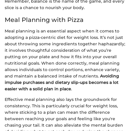
Remember, balance is the name of the game, and every
slice is a chance to nourish your body.
Meal Planning with Pizza
Meal planning is an essential aspect when it comes to
adopting a pizza-centric diet for weight loss. It’s not just
about throwing some ingredients together haphazardly;
it involves thoughtful consideration of what you’re
putting on your plate and how it fits into your overall
nutritional goals. When done correctly, meal planning
allows individuals to control portions, enhance variety,
and maintain a balanced intake of nutrients.
Avoiding
impulse purchases and dietary slip-ups becomes a lot
easier with a solid plan in place
.
Effective meal planning also lays the groundwork for
consistency. This is particularly crucial for weight loss,
where sticking to a plan can mean the difference
between reaching your goals and feeling like you're
chasing your tail. It can also alleviate the mental burden