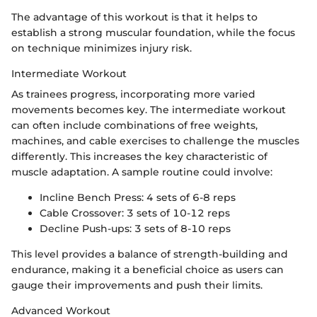
The advantage of this workout is that it helps to
establish a strong muscular foundation, while the focus
on technique minimizes injury risk.
Intermediate Workout
As trainees progress, incorporating more varied
movements becomes key. The intermediate workout
can often include combinations of free weights,
machines, and cable exercises to challenge the muscles
differently. This increases the key characteristic of
muscle adaptation. A sample routine could involve:
Incline Bench Press: 4 sets of 6-8 reps
Cable Crossover: 3 sets of 10-12 reps
Decline Push-ups: 3 sets of 8-10 reps
This level provides a balance of strength-building and
endurance, making it a beneficial choice as users can
gauge their improvements and push their limits.
Advanced Workout