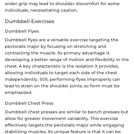
wider grip may lead to shoulder discomfort for some
individuals, necessitating caution.
Dumbbell Exercises
Dumbbell Flyes
Dumbbell flyes are a versatile exercise targeting the
pectoralis major by focusing on stretching and
contracting the muscle. Its primary advantage is
developing a better range of motion and flexibility in the
chest. A key characteristic is the isolation it provides,
allowing individuals to target each side of the chest
independently. Still, performing flyes improperly can
lead to strain on the shoulder joints, so form must be
emphasized.
Dumbbell Chest Press
Dumbbell chest presses are similar to bench presses but
allow for greater movement variability. This exercise
effectively targets the pectoralis major while engaging
stabilizing muscles. Its unique feature is that it can be