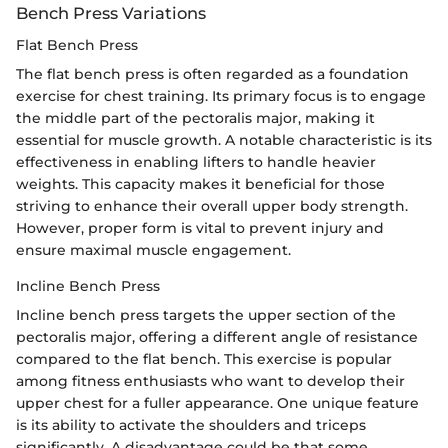
Bench Press Variations
Flat Bench Press
The flat bench press is often regarded as a foundation
exercise for chest training. Its primary focus is to engage
the middle part of the pectoralis major, making it
essential for muscle growth. A notable characteristic is its
effectiveness in enabling lifters to handle heavier
weights. This capacity makes it beneficial for those
striving to enhance their overall upper body strength.
However, proper form is vital to prevent injury and
ensure maximal muscle engagement.
Incline Bench Press
Incline bench press targets the upper section of the
pectoralis major, offering a different angle of resistance
compared to the flat bench. This exercise is popular
among fitness enthusiasts who want to develop their
upper chest for a fuller appearance. One unique feature
is its ability to activate the shoulders and triceps
significantly. A disadvantage could be that some