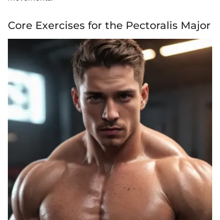
Core Exercises for the Pectoralis Major