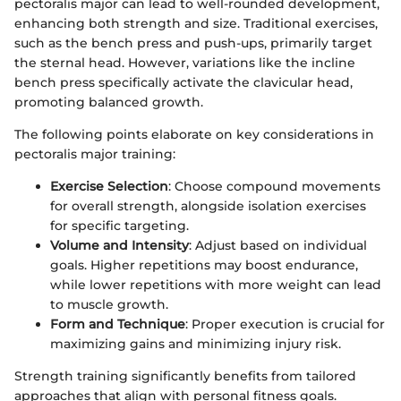
pectoralis major can lead to well-rounded development,
enhancing both strength and size. Traditional exercises,
such as the bench press and push-ups, primarily target
the sternal head. However, variations like the incline
bench press specifically activate the clavicular head,
promoting balanced growth.
The following points elaborate on key considerations in
pectoralis major training:
Exercise Selection
: Choose compound movements
for overall strength, alongside isolation exercises
for specific targeting.
Volume and Intensity
: Adjust based on individual
goals. Higher repetitions may boost endurance,
while lower repetitions with more weight can lead
to muscle growth.
Form and Technique
: Proper execution is crucial for
maximizing gains and minimizing injury risk.
Strength training significantly benefits from tailored
approaches that align with personal fitness goals.