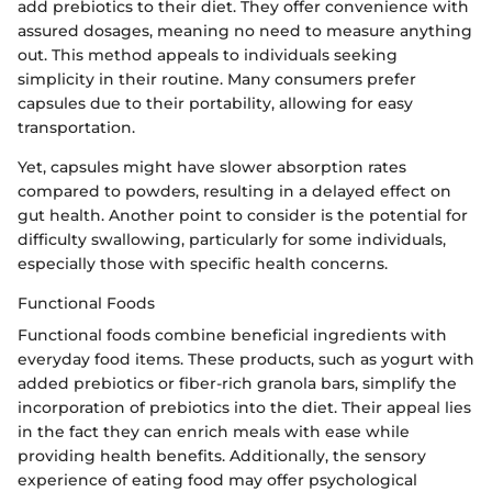
add prebiotics to their diet. They offer convenience with
assured dosages, meaning no need to measure anything
out. This method appeals to individuals seeking
simplicity in their routine. Many consumers prefer
capsules due to their portability, allowing for easy
transportation.
Yet, capsules might have slower absorption rates
compared to powders, resulting in a delayed effect on
gut health. Another point to consider is the potential for
difficulty swallowing, particularly for some individuals,
especially those with specific health concerns.
Functional Foods
Functional foods combine beneficial ingredients with
everyday food items. These products, such as yogurt with
added prebiotics or fiber-rich granola bars, simplify the
incorporation of prebiotics into the diet. Their appeal lies
in the fact they can enrich meals with ease while
providing health benefits. Additionally, the sensory
experience of eating food may offer psychological