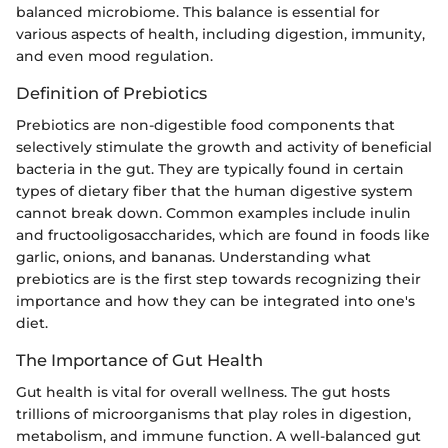
balanced microbiome. This balance is essential for
various aspects of health, including digestion, immunity,
and even mood regulation.
Definition of Prebiotics
Prebiotics are non-digestible food components that
selectively stimulate the growth and activity of beneficial
bacteria in the gut. They are typically found in certain
types of dietary fiber that the human digestive system
cannot break down. Common examples include inulin
and fructooligosaccharides, which are found in foods like
garlic, onions, and bananas. Understanding what
prebiotics are is the first step towards recognizing their
importance and how they can be integrated into one's
diet.
The Importance of Gut Health
Gut health is vital for overall wellness. The gut hosts
trillions of microorganisms that play roles in digestion,
metabolism, and immune function. A well-balanced gut