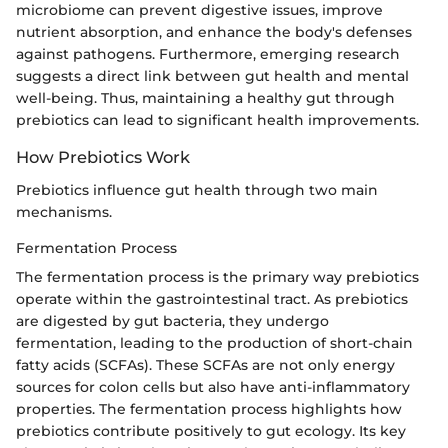
microbiome can prevent digestive issues, improve
nutrient absorption, and enhance the body's defenses
against pathogens. Furthermore, emerging research
suggests a direct link between gut health and mental
well-being. Thus, maintaining a healthy gut through
prebiotics can lead to significant health improvements.
How Prebiotics Work
Prebiotics influence gut health through two main
mechanisms.
Fermentation Process
The fermentation process is the primary way prebiotics
operate within the gastrointestinal tract. As prebiotics
are digested by gut bacteria, they undergo
fermentation, leading to the production of short-chain
fatty acids (SCFAs). These SCFAs are not only energy
sources for colon cells but also have anti-inflammatory
properties. The fermentation process highlights how
prebiotics contribute positively to gut ecology. Its key