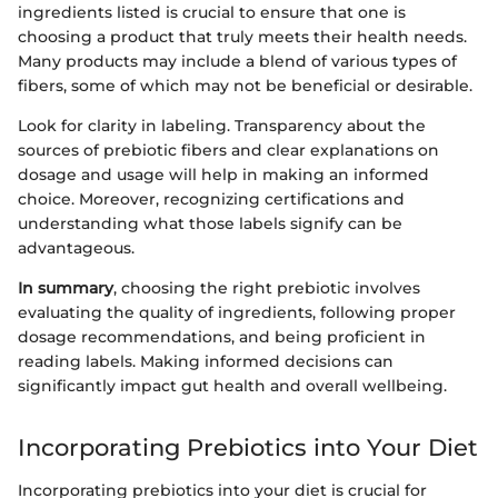
ingredients listed is crucial to ensure that one is
choosing a product that truly meets their health needs.
Many products may include a blend of various types of
fibers, some of which may not be beneficial or desirable.
Look for clarity in labeling. Transparency about the
sources of prebiotic fibers and clear explanations on
dosage and usage will help in making an informed
choice. Moreover, recognizing certifications and
understanding what those labels signify can be
advantageous.
In summary
, choosing the right prebiotic involves
evaluating the quality of ingredients, following proper
dosage recommendations, and being proficient in
reading labels. Making informed decisions can
significantly impact gut health and overall wellbeing.
Incorporating Prebiotics into Your Diet
Incorporating prebiotics into your diet is crucial for