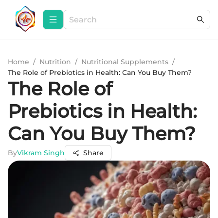
Home
/
Nutrition
/
Nutritional Supplements
/
The Role of Prebiotics in Health: Can You Buy Them?
The Role of
Prebiotics in Health:
Can You Buy Them?
By
Vikram Singh
Share