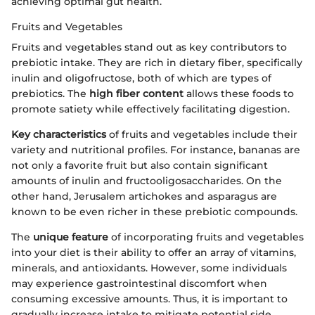
achieving optimal gut health.
Fruits and Vegetables
Fruits and vegetables stand out as key contributors to
prebiotic intake. They are rich in dietary fiber, specifically
inulin and oligofructose, both of which are types of
prebiotics. The
high fiber content
allows these foods to
promote satiety while effectively facilitating digestion.
Key characteristics
of fruits and vegetables include their
variety and nutritional profiles. For instance, bananas are
not only a favorite fruit but also contain significant
amounts of inulin and fructooligosaccharides. On the
other hand, Jerusalem artichokes and asparagus are
known to be even richer in these prebiotic compounds.
The
unique feature
of incorporating fruits and vegetables
into your diet is their ability to offer an array of vitamins,
minerals, and antioxidants. However, some individuals
may experience gastrointestinal discomfort when
consuming excessive amounts. Thus, it is important to
gradually increase intake to mitigate potential side