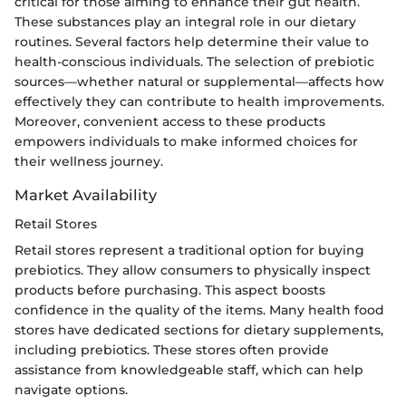
critical for those aiming to enhance their gut health.
These substances play an integral role in our dietary
routines. Several factors help determine their value to
health-conscious individuals. The selection of prebiotic
sources—whether natural or supplemental—affects how
effectively they can contribute to health improvements.
Moreover, convenient access to these products
empowers individuals to make informed choices for
their wellness journey.
Market Availability
Retail Stores
Retail stores represent a traditional option for buying
prebiotics. They allow consumers to physically inspect
products before purchasing. This aspect boosts
confidence in the quality of the items. Many health food
stores have dedicated sections for dietary supplements,
including prebiotics. These stores often provide
assistance from knowledgeable staff, which can help
navigate options.