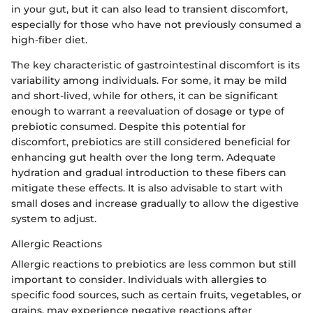
in your gut, but it can also lead to transient discomfort,
especially for those who have not previously consumed a
high-fiber diet.
The key characteristic of gastrointestinal discomfort is its
variability among individuals. For some, it may be mild
and short-lived, while for others, it can be significant
enough to warrant a reevaluation of dosage or type of
prebiotic consumed. Despite this potential for
discomfort, prebiotics are still considered beneficial for
enhancing gut health over the long term. Adequate
hydration and gradual introduction to these fibers can
mitigate these effects. It is also advisable to start with
small doses and increase gradually to allow the digestive
system to adjust.
Allergic Reactions
Allergic reactions to prebiotics are less common but still
important to consider. Individuals with allergies to
specific food sources, such as certain fruits, vegetables, or
grains, may experience negative reactions after