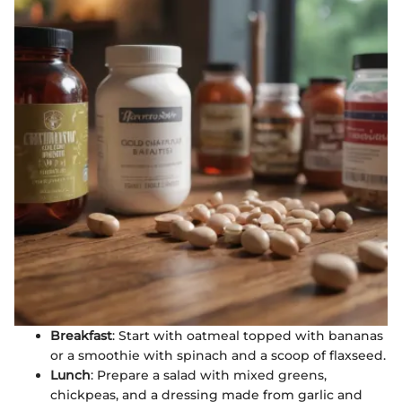
Breakfast
: Start with oatmeal topped with bananas
or a smoothie with spinach and a scoop of flaxseed.
Lunch
: Prepare a salad with mixed greens,
chickpeas, and a dressing made from garlic and