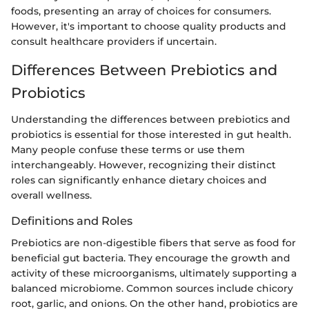
foods, presenting an array of choices for consumers.
However, it's important to choose quality products and
consult healthcare providers if uncertain.
Differences Between Prebiotics and
Probiotics
Understanding the differences between prebiotics and
probiotics is essential for those interested in gut health.
Many people confuse these terms or use them
interchangeably. However, recognizing their distinct
roles can significantly enhance dietary choices and
overall wellness.
Definitions and Roles
Prebiotics are non-digestible fibers that serve as food for
beneficial gut bacteria. They encourage the growth and
activity of these microorganisms, ultimately supporting a
balanced microbiome. Common sources include chicory
root, garlic, and onions. On the other hand, probiotics are