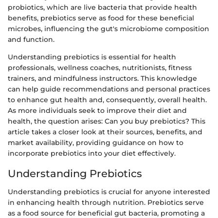
probiotics, which are live bacteria that provide health
benefits, prebiotics serve as food for these beneficial
microbes, influencing the gut's microbiome composition
and function.
Understanding prebiotics is essential for health
professionals, wellness coaches, nutritionists, fitness
trainers, and mindfulness instructors. This knowledge
can help guide recommendations and personal practices
to enhance gut health and, consequently, overall health.
As more individuals seek to improve their diet and
health, the question arises: Can you buy prebiotics? This
article takes a closer look at their sources, benefits, and
market availability, providing guidance on how to
incorporate prebiotics into your diet effectively.
Understanding Prebiotics
Understanding prebiotics is crucial for anyone interested
in enhancing health through nutrition. Prebiotics serve
as a food source for beneficial gut bacteria, promoting a