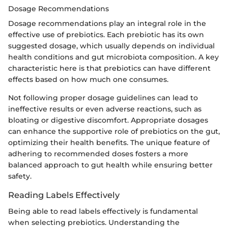
Dosage Recommendations
Dosage recommendations play an integral role in the
effective use of prebiotics. Each prebiotic has its own
suggested dosage, which usually depends on individual
health conditions and gut microbiota composition. A key
characteristic here is that prebiotics can have different
effects based on how much one consumes.
Not following proper dosage guidelines can lead to
ineffective results or even adverse reactions, such as
bloating or digestive discomfort. Appropriate dosages
can enhance the supportive role of prebiotics on the gut,
optimizing their health benefits. The unique feature of
adhering to recommended doses fosters a more
balanced approach to gut health while ensuring better
safety.
Reading Labels Effectively
Being able to read labels effectively is fundamental
when selecting prebiotics. Understanding the