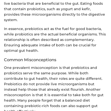
live bacteria that are beneficial to the gut. Eating foods
that contain probiotics, such as yogurt and kefir,
provides these microorganisms directly to the digestive
system.
In essence, prebiotics act as the fuel for good bacteria,
while probiotics are the actual beneficial organisms. This
relationship is often described as complementary.
Ensuring adequate intake of both can be crucial for
optimal gut health.
Common Misconceptions
One prevalent misconception is that prebiotics and
probiotics serve the same purpose. While both
contribute to gut health, their roles are quite different.
Prebiotics do not provide live microorganisms but
instead help those that already exist flourish. Another
misconception is that it is essential to take both for gut
health. Many people forget that a balanced diet
containing prebiotic-rich foods can also support gut