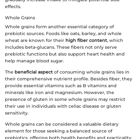
effects.
Whole Grains
Whole grains form another essential category of
prebiotic sources. Foods like oats, barley, and whole
wheat are known for their
high fiber content
, which
includes beta-glucans. These fibers not only serve
prebiotic functions but also support heart health and
help manage blood sugar.
The
beneficial aspect
of consuming whole grains lies in
their comprehensive nutrient profile. Besides fiber, they
provide essential vitamins such as B vitamins and
minerals like iron and magnesium. However, the
presence of gluten in some whole grains may restrict
their use in individuals with celiac disease or gluten
sensitivity.
Whole grains can be considered a valuable dietary
element for those seeking a balanced source of
prebiotics, offering both health benefits and practicality.