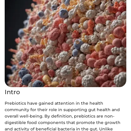
Intro
Prebiotics have gained attention in the health
community for their role in supporting gut health and
overall well-being. By definition, prebiotics are non-
digestible food components that promote the growth
and activity of beneficial bacteria in the gut. Unlike