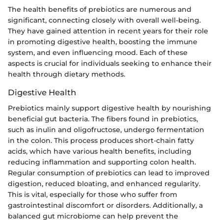
The health benefits of prebiotics are numerous and
significant, connecting closely with overall well-being.
They have gained attention in recent years for their role
in promoting digestive health, boosting the immune
system, and even influencing mood. Each of these
aspects is crucial for individuals seeking to enhance their
health through dietary methods.
Digestive Health
Prebiotics mainly support digestive health by nourishing
beneficial gut bacteria. The fibers found in prebiotics,
such as inulin and oligofructose, undergo fermentation
in the colon. This process produces short-chain fatty
acids, which have various health benefits, including
reducing inflammation and supporting colon health.
Regular consumption of prebiotics can lead to improved
digestion, reduced bloating, and enhanced regularity.
This is vital, especially for those who suffer from
gastrointestinal discomfort or disorders. Additionally, a
balanced gut microbiome can help prevent the