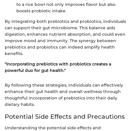
to a rice bowl not only improves flavor but also
boosts probiotic intake.
By integrating both prebiotics and probiotics, individuals
can support their gut microbiome. This balance aids
digestion, enhances nutrient absorption, and could even
improve mood and immunity. The synergy between
prebiotics and probiotics can indeed amplify health
benefits.
"Incorporating prebiotics with probiotics creates a
powerful duo for gut health."
By following these strategies, individuals can effectively
enhance their gut health and overall wellness through
thoughtful incorporation of prebiotics into their daily
dietary habits.
Potential Side Effects and Precautions
Understanding the potential side effects and