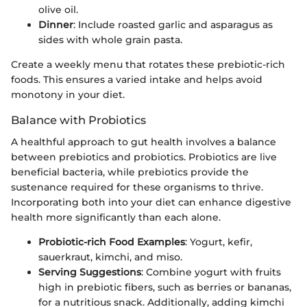
olive oil.
Dinner
: Include roasted garlic and asparagus as
sides with whole grain pasta.
Create a weekly menu that rotates these prebiotic-rich
foods. This ensures a varied intake and helps avoid
monotony in your diet.
Balance with Probiotics
A healthful approach to gut health involves a balance
between prebiotics and probiotics. Probiotics are live
beneficial bacteria, while prebiotics provide the
sustenance required for these organisms to thrive.
Incorporating both into your diet can enhance digestive
health more significantly than each alone.
Probiotic-rich Food Examples
: Yogurt, kefir,
sauerkraut, kimchi, and miso.
Serving Suggestions
: Combine yogurt with fruits
high in prebiotic fibers, such as berries or bananas,
for a nutritious snack. Additionally, adding kimchi