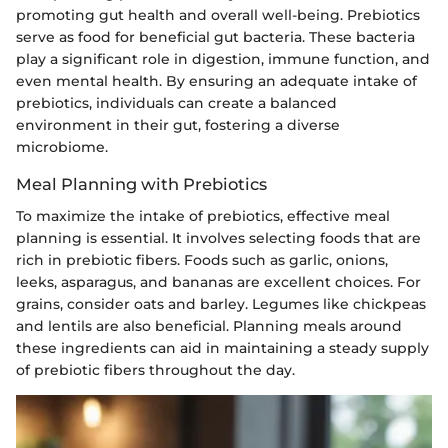
promoting gut health and overall well-being. Prebiotics
serve as food for beneficial gut bacteria. These bacteria
play a significant role in digestion, immune function, and
even mental health. By ensuring an adequate intake of
prebiotics, individuals can create a balanced
environment in their gut, fostering a diverse
microbiome.
Meal Planning with Prebiotics
To maximize the intake of prebiotics, effective meal
planning is essential. It involves selecting foods that are
rich in prebiotic fibers. Foods such as garlic, onions,
leeks, asparagus, and bananas are excellent choices. For
grains, consider oats and barley. Legumes like chickpeas
and lentils are also beneficial. Planning meals around
these ingredients can aid in maintaining a steady supply
of prebiotic fibers throughout the day.