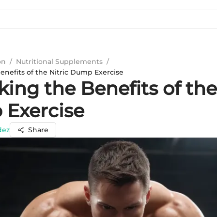
on
/
Nutritional Supplements
/
enefits of the Nitric Dump Exercise
ing the Benefits of the
Exercise
dez
Share