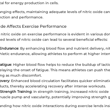
tal for energy production in cells.
anging effects, maintaining adequate levels of nitric oxide c
unction and performance.
ide Affects Exercise Performance
 nitric oxide on exercise performance is evident in various d
ed levels of nitric oxide can lead to several beneficial effects:
Endurance
: By enhancing blood flow and nutrient delivery, ni
hletic endurance, allowing athletes to perform at higher intens
atigue
: Higher blood flow helps to reduce the buildup of lactic
elaying the onset of fatigue. This means athletes can push the
ng as much discomfort.
overy
: Enhanced blood circulation facilitates quicker eliminat
ucts, thereby accelerating recovery after intense workouts.
Strength Training
: In strength training, increased nitric oxide
muscle pump and vascularity, potentially improving strength g
anding how nitric oxide interactions during exercise lends ins