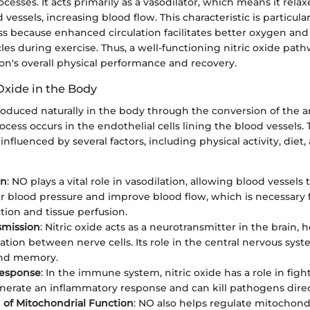
ocesses. It acts primarily as a vasodilator, which means it rela
vessels, increasing blood flow. This characteristic is particular
ss because enhanced circulation facilitates better oxygen and
les during exercise. Thus, a well-functioning nitric oxide pat
on's overall physical performance and recovery.
 Oxide in the Body
produced naturally in the body through the conversion of the a
rocess occurs in the endothelial cells lining the blood vessels
s influenced by several factors, including physical activity, diet,
on
: NO plays a vital role in vasodilation, allowing blood vessels 
r blood pressure and improve blood flow, which is necessary 
tion and tissue perfusion.
smission
: Nitric oxide acts as a neurotransmitter in the brain, 
ion between nerve cells. Its role in the central nervous syst
and memory.
esponse
: In the immune system, nitric oxide has a role in figh
enerate an inflammatory response and can kill pathogens direc
 of Mitochondrial Function
: NO also helps regulate mitochondr