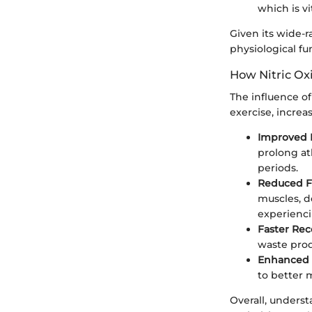
which is vi
Given its wide-r
physiological f
How Nitric Ox
The influence of
exercise, increas
Improved 
prolong at
periods.
Reduced F
muscles, d
experienci
Faster Rec
waste prod
Enhanced 
to better 
Overall, underst