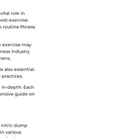
ital role in
ost-exercise.
o routine fitness
e exercise may
tness industry
mens.
s also essential.
 practices.
g in-depth. Each
hensive guide on
e nitric dump
 in various