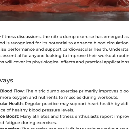
fitness discussions, the nitric dump exercise has emerged as 
od is recognized for its potential to enhance blood circulation
ise performance and support cardiovascular health. Underst
s essential for anyone looking to improve their workout routi
s will cover its physiological effects and practical applications 
ways
Blood Flow
: The nitric dump exercise primarily improves blood
 more oxygen and nutrients to muscles during workouts.
ular Health
: Regular practice may support heart health by aidi
e of healthy blood pressure levels.
ce Boost
: Many athletes and fitness enthusiasts report impr
d fatigue during exercises.