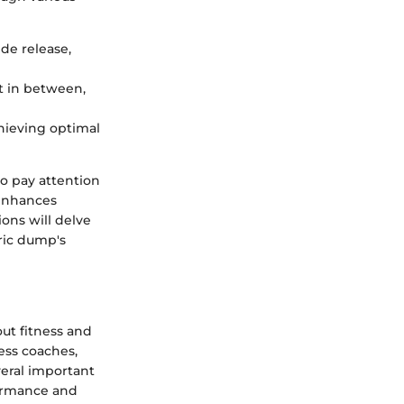
ide release,
st in between,
chieving optimal
to pay attention
 enhances
ions will delve
ric dump's
ut fitness and
ness coaches,
everal important
formance and