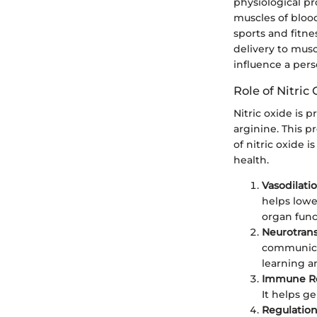
physiological pr
muscles of blood 
sports and fitne
delivery to musc
influence a pers
Role of Nitric
Nitric oxide is 
arginine. This p
of nitric oxide i
health.
Vasodilati
helps lowe
organ func
Neurotran
communicat
learning 
Immune R
It helps g
Regulation