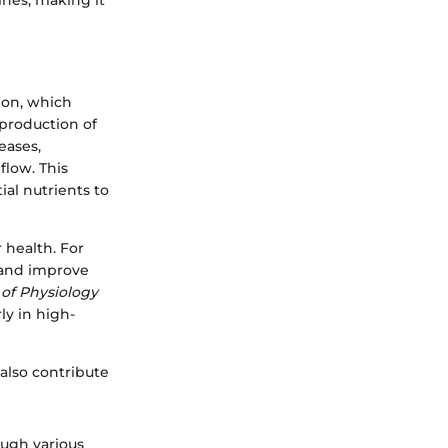
tines, making it
ion, which
 production of
eases,
low. This
ial nutrients to
 health. For
 and improve
of Physiology
ly in high-
also contribute
ough various