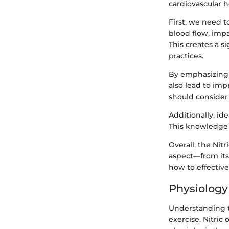
cardiovascular h
First, we need t
blood flow, impa
This creates a s
practices.
By emphasizing 
also lead to imp
should consider
Additionally, id
This knowledge e
Overall, the Nit
aspect—from its
how to effective
Physiology 
Understanding th
exercise. Nitric 