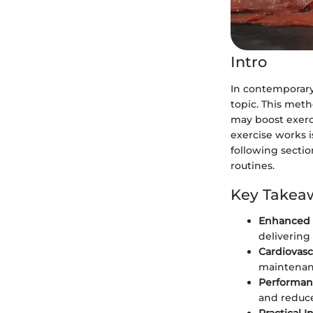
Intro
In contemporary 
topic. This meth
may boost exerc
exercise works i
following section
routines.
Key Takea
Enhanced 
delivering
Cardiovasc
maintenanc
Performan
and reduce