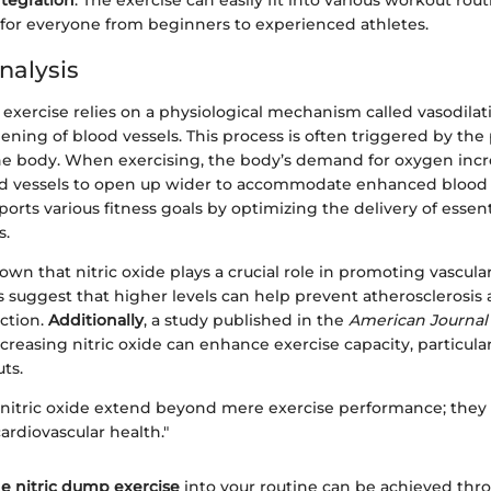
ntegration
: The exercise can easily fit into various workout rou
 for everyone from beginners to experienced athletes.
nalysis
exercise relies on a physiological mechanism called vasodilat
ening of blood vessels. This process is often triggered by the
 the body. When exercising, the body’s demand for oxygen incr
 vessels to open up wider to accommodate enhanced blood f
ts various fitness goals by optimizing the delivery of essent
s.
wn that nitric oxide plays a crucial role in promoting vascular
s suggest that higher levels can help prevent atherosclerosis
nction.
Additionally
, a study published in the
American Journal 
ncreasing nitric oxide can enhance exercise capacity, particular
ts.
f nitric oxide extend beyond mere exercise performance; they 
cardiovascular health."
he nitric dump exercise
into your routine can be achieved thr