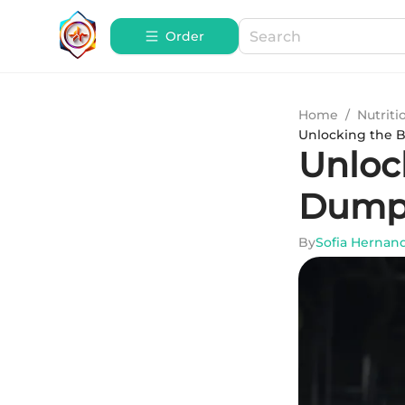
Order
Home
/
Nutriti
Unlocking the B
Unlock
Dump 
By
Sofia Hernan