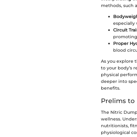
methods, such a
Bodyweigh
especially
Circuit Tra
promoting 
Proper Hy
blood circu
As you explore t
to your body’s r
physical perform
deeper into spec
benefits.
Prelims to
The Nitric Dump 
wellness. Unders
nutritionists, fi
physiological c