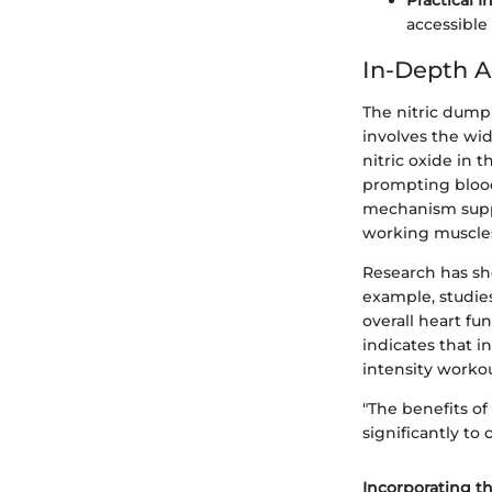
Practical I
accessible
In-Depth A
The nitric dump 
involves the wid
nitric oxide in
prompting blood
mechanism suppor
working muscle
Research has sho
example, studie
overall heart fu
indicates that i
intensity workou
"The benefits o
significantly to 
Incorporating t