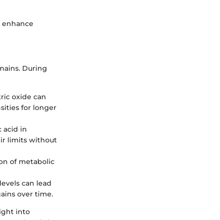
an enhance
omains. During
tric oxide can
ities for longer
 acid in
ir limits without
ion of metabolic
 levels can lead
ains over time.
ight into