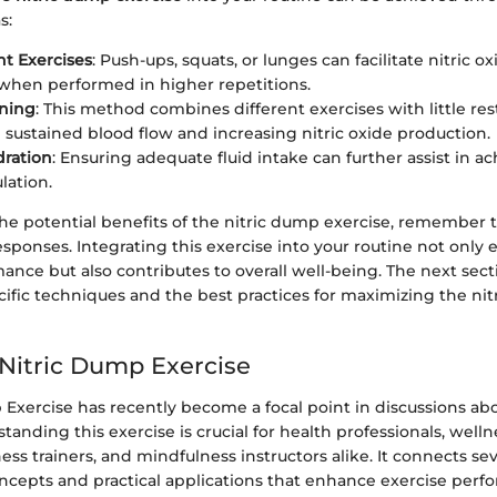
s:
t Exercises
: Push-ups, squats, or lunges can facilitate nitric ox
 when performed in higher repetitions.
ining
: This method combines different exercises with little re
sustained blood flow and increasing nitric oxide production.
dration
: Ensuring adequate fluid intake can further assist in a
lation.
he potential benefits of the nitric dump exercise, remember 
esponses. Integrating this exercise into your routine not only
ance but also contributes to overall well-being. The next sect
ific techniques and the best practices for maximizing the nit
 Nitric Dump Exercise
Exercise has recently become a focal point in discussions abo
tanding this exercise is crucial for health professionals, well
tness trainers, and mindfulness instructors alike. It connects s
oncepts and practical applications that enhance exercise per