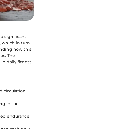
a significant
, which in turn
anding how this
nes. The
in daily fitness
 circulation,
ng in the
oved endurance