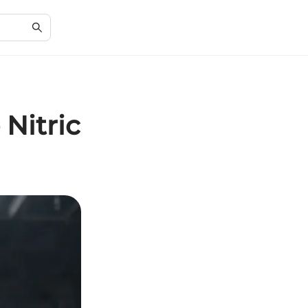
 Nitric