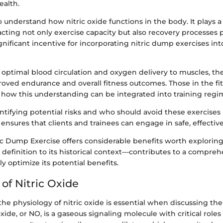
ealth.
o understand how nitric oxide functions in the body. It plays a v
cting not only exercise capacity but also recovery processes p
ignificant incentive for incorporating nitric dump exercises int
optimal blood circulation and oxygen delivery to muscles, th
roved endurance and overall fitness outcomes. Those in the fi
 how this understanding can be integrated into training regi
entifying potential risks and who should avoid these exercises i
nsures that clients and trainees can engage in safe, effective
ric Dump Exercise offers considerable benefits worth explorin
 definition to its historical context—contributes to a compre
ly optimize its potential benefits.
of Nitric Oxide
e physiology of nitric oxide is essential when discussing th
oxide, or NO, is a gaseous signaling molecule with critical roles