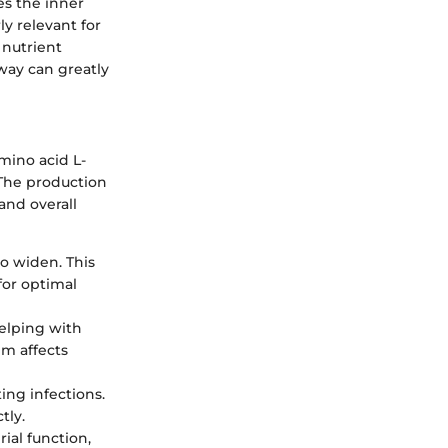
xes the inner
ly relevant for
 nutrient
hway can greatly
mino acid L-
. The production
 and overall
to widen. This
for optimal
helping with
em affects
ting infections.
tly.
ial function,