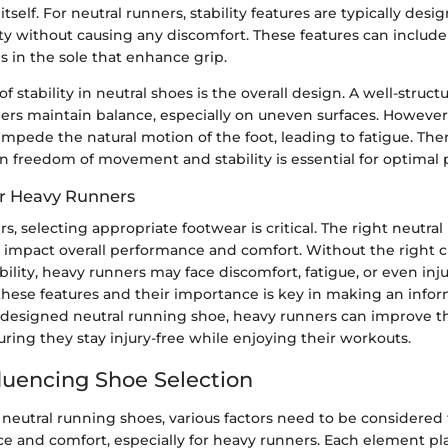
tself. For neutral runners, stability features are typically desi
ity without causing any discomfort. These features can include
ls in the sole that enhance grip.
f stability in neutral shoes is the overall design. A well-struc
rs maintain balance, especially on uneven surfaces. However,
impede the natural motion of the foot, leading to fatigue. Ther
 freedom of movement and stability is essential for optimal
r Heavy Runners
s, selecting appropriate footwear is critical. The right neutra
y impact overall performance and comfort. Without the right 
bility, heavy runners may face discomfort, fatigue, or even inju
hese features and their importance is key in making an info
-designed neutral running shoe, heavy runners can improve t
ring they stay injury-free while enjoying their workouts.
fluencing Shoe Selection
neutral running shoes, various factors need to be considered 
 and comfort, especially for heavy runners. Each element play