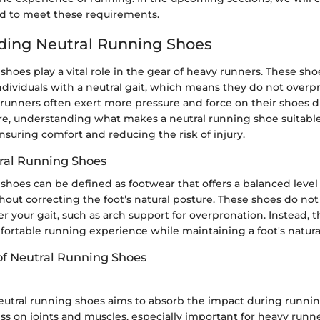
d to meet these requirements.
ding Neutral Running Shoes
shoes play a vital role in the gear of heavy runners. These sh
 individuals with a neutral gait, which means they do not overp
runners often exert more pressure and force on their shoes d
re, understanding what makes a neutral running shoe suitable
 ensuring comfort and reducing the risk of injury.
ral Running Shoes
shoes can be defined as footwear that offers a balanced level
out correcting the foot’s natural posture. These shoes do not 
ter your gait, such as arch support for overpronation. Instead, 
fortable running experience while maintaining a foot's natu
of Neutral Running Shoes
eutral running shoes aims to absorb the impact during running
ss on joints and muscles, especially important for heavy runne