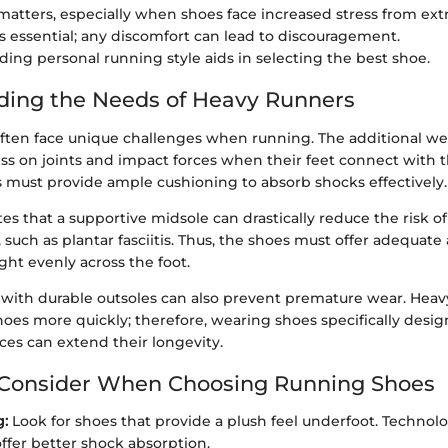
 matters, especially when shoes face increased stress from ext
 is essential; any discomfort can lead to discouragement.
ing personal running style aids in selecting the best shoe.
ding the Needs of Heavy Runners
ften face unique challenges when running. The additional we
ss on joints and impact forces when their feet connect with 
s must provide ample cushioning to absorb shocks effectively.
tes that a supportive midsole can drastically reduce the risk
, such as plantar fasciitis. Thus, the shoes must offer adequate
ght evenly across the foot.
with durable outsoles can also prevent premature wear. Heav
es more quickly; therefore, wearing shoes specifically design
ces can extend their longevity.
 Consider When Choosing Running Shoes
g:
Look for shoes that provide a plush feel underfoot. Technolo
ffer better shock absorption.