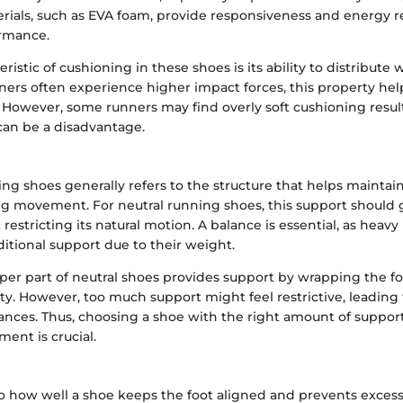
rials, such as EVA foam, provide responsiveness and energy r
rmance.
ristic of cushioning in these shoes is its ability to distribute 
ners often experience higher impact forces, this property hel
 However, some runners may find overly soft cushioning result
 can be a disadvantage.
ng shoes generally refers to the structure that helps maintain
g movement. For neutral running shoes, this support should g
 restricting its natural motion. A balance is essential, as heav
itional support due to their weight.
pper part of neutral shoes provides support by wrapping the f
lity. However, too much support might feel restrictive, leading
tances. Thus, choosing a shoe with the right amount of suppor
ent is crucial.
s to how well a shoe keeps the foot aligned and prevents exc