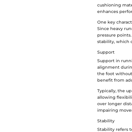
cushioning mate
enhances perfo
One key characte
Since heavy run
pressure points.
stability, which
Support
Support in runni
alignment durin
the foot without
benefit from add
Typically, the u
allowing flexibi
over longer dis
impairing movem
Stability
Stability refer