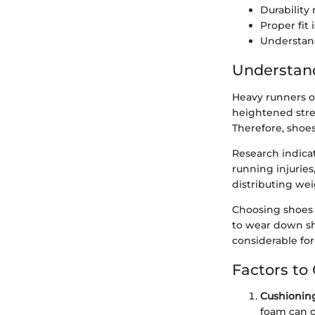
Durability
Proper fit
Understand
Understan
Heavy runners o
heightened stre
Therefore, shoe
Research indica
running injuries
distributing wei
Choosing shoes 
to wear down sho
considerable for
Factors to
Cushionin
foam can o