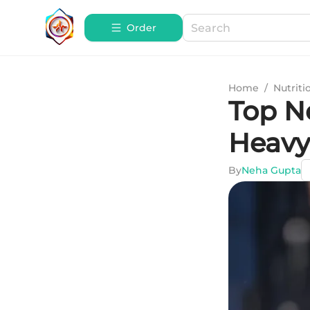
Order
Home
/
Nutriti
Top N
Heavy
By
Neha Gupta