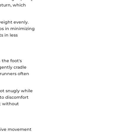
eturn, which
weight evenly.
ps in minimizing
s in less
 the foot's
ently cradle
y runners often
oot snugly while
 to discomfort
t without
essive movement