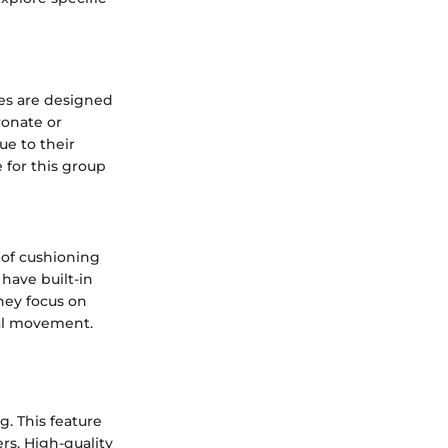
oes are designed
ronate or
ue to their
 for this group
 of cushioning
have built-in
they focus on
ral movement.
. This feature
rs. High-quality