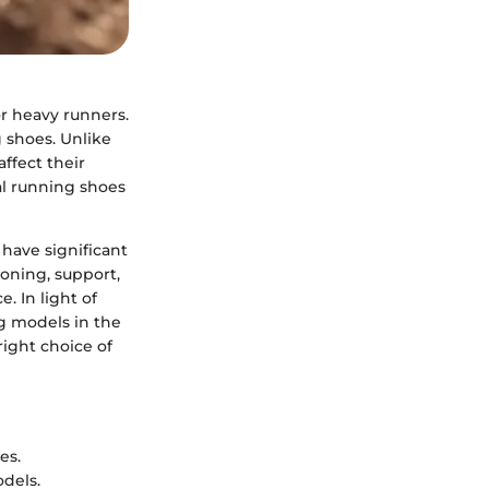
or heavy runners.
g shoes. Unlike
ffect their
al running shoes
 have significant
ioning, support,
. In light of
ng models in the
ight choice of
es.
odels.