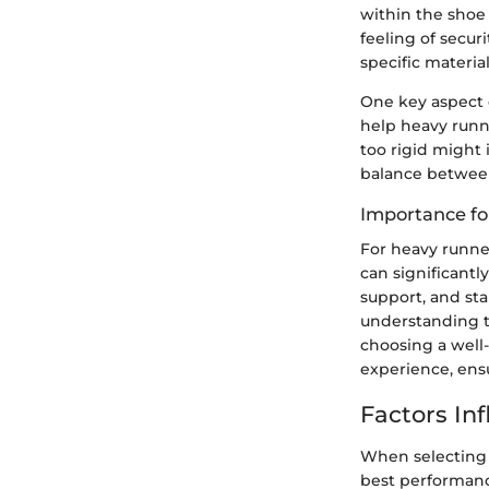
within the shoe i
feeling of secur
specific materia
One key aspect o
help heavy runne
too rigid might 
balance between
Importance fo
For heavy runner
can significantl
support, and sta
understanding t
choosing a well
experience, ensu
Factors In
When selecting 
best performance