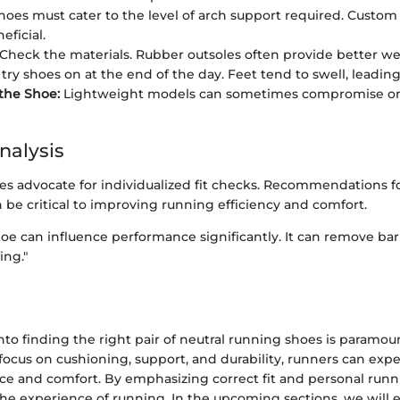
oes must cater to the level of arch support required. Custom
eficial.
Check the materials. Rubber outsoles often provide better wea
ry shoes on at the end of the day. Feet tend to swell, leading t
the Shoe:
Lightweight models can sometimes compromise on 
nalysis
es advocate for individualized fit checks. Recommendations fo
n be critical to improving running efficiency and comfort.
shoe can influence performance significantly. It can remove bar
ing."
nto finding the right pair of neutral running shoes is paramou
focus on cushioning, support, and durability, runners can exp
ce and comfort. By emphasizing correct fit and personal runni
the experience of running. In the upcoming sections, we will e