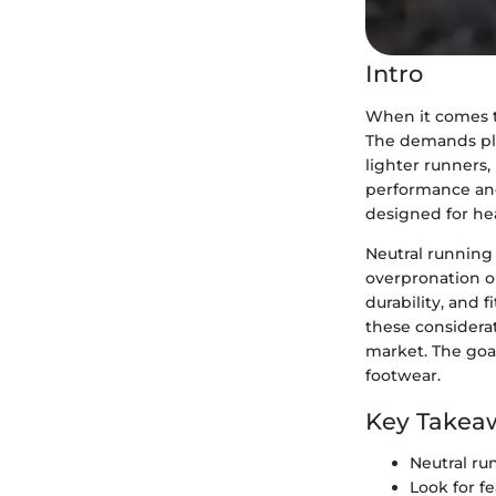
Intro
When it comes to
The demands plac
lighter runners,
performance and 
designed for heav
Neutral running 
overpronation or
durability, and 
these considerat
market. The goa
footwear.
Key Takea
Neutral ru
Look for f