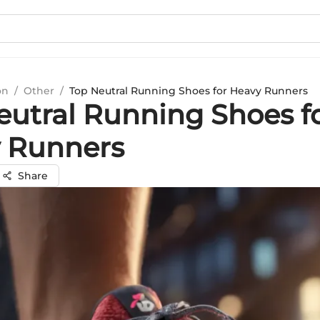
on
/
Other
/
Top Neutral Running Shoes for Heavy Runners
eutral Running Shoes f
 Runners
Share