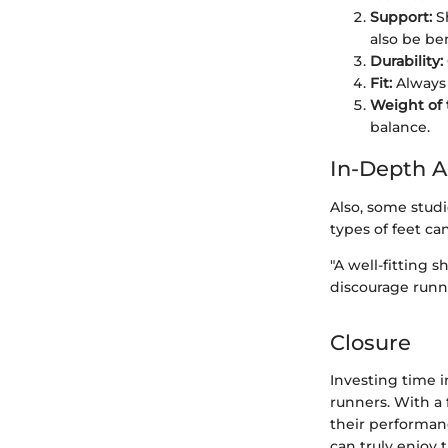
Support:
Sh
also be ben
Durability:
Fit:
Always t
Weight of 
balance.
In-Depth A
Also, some studi
types of feet ca
"A well-fitting 
discourage runn
Closure
Investing time i
runners. With a 
their performan
can truly enjoy 