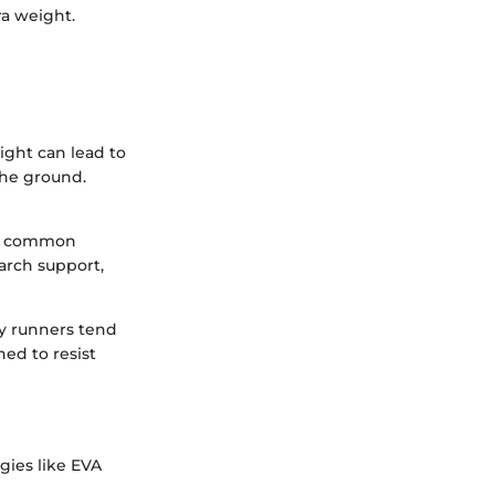
ra weight.
ight can lead to
the ground.
 of common
 arch support,
y runners tend
ed to resist
gies like EVA