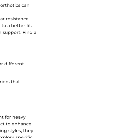
 orthotics can
r resistance.
o a better fit.
support. Find a
r different
riers that
nt for heavy
ect to enhance
ng styles, they
xplore specific