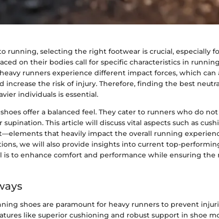
 running, selecting the right footwear is crucial, especially f
ed on their bodies call for specific characteristics in runnin
 heavy runners experience different impact forces, which can a
increase the risk of injury. Therefore, finding the best neutr
ier individuals is essential.
shoes offer a balanced feel. They cater to runners who do not
 supination. This article will discuss vital aspects such as cush
fit—elements that heavily impact the overall running experience
ions, we will also provide insights into current top-performi
l is to enhance comfort and performance while ensuring the r
ways
nning shoes are paramount for heavy runners to prevent injuri
eatures like superior cushioning and robust support in shoe m