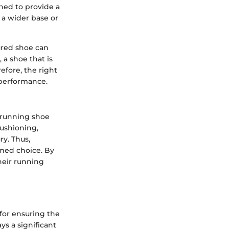
gned to provide a
 a wider base or
tured shoe can
 a shoe that is
efore, the right
 performance.
l running shoe
cushioning,
ry. Thus,
rmed choice. By
heir running
for ensuring the
s a significant