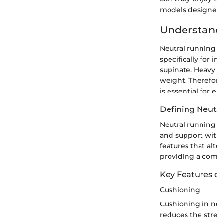
models designe
Understan
Neutral running 
specifically for
supinate. Heavy 
weight. Therefo
is essential for
Defining Neut
Neutral running 
and support with
features that al
providing a com
Key Features 
Cushioning
Cushioning in n
reduces the stre