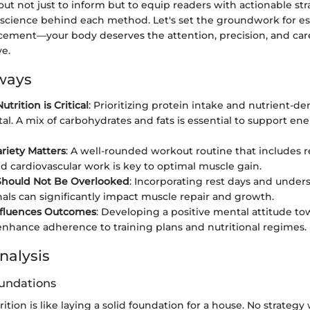
s out not just to inform but to equip readers with actionable st
 science behind each method. Let's set the groundwork for es
ement—your body deserves the attention, precision, and care
ve.
ways
trition is Critical
: Prioritizing protein intake and nutrient-de
l. A mix of carbohydrates and fats is essential to support en
ariety Matters
: A well-rounded workout routine that includes r
nd cardiovascular work is key to optimal muscle gain.
Should Not Be Overlooked
: Incorporating rest days and under
nals can significantly impact muscle repair and growth.
nfluences Outcomes
: Developing a positive mental attitude to
enhance adherence to training plans and nutritional regimes.
nalysis
oundations
ition is like laying a solid foundation for a house. No strategy