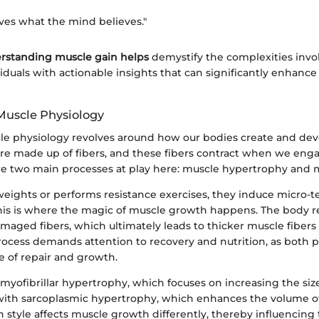
ves what the mind believes."
rstanding muscle gain helps
demystify the complexities invo
uals with actionable insights that can significantly enhance 
 Muscle Physiology
scle physiology revolves around how our bodies create and de
are made up of fibers, and these fibers contract when we enga
are two main processes at play here: muscle hypertrophy and m
eights or performs resistance exercises, they induce micro-te
This is where the magic of muscle growth happens. The body 
maged fibers, which ultimately leads to thicker muscle fiber
rocess demands attention to recovery and nutrition, as both pl
le of repair and growth.
myofibrillar hypertrophy, which focuses on increasing the siz
t with sarcoplasmic hypertrophy, which enhances the volume o
 style affects muscle growth differently, thereby influencing 