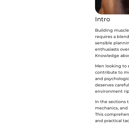
Intro
Building muscle 
requires a blend
sensible plannin
enthusiasts over
Knowledge about
Men looking to 
contribute to m
and psychologica
deserves careful
environment ri
In the sections 
mechanics, and 
This comprehens
and practical ta