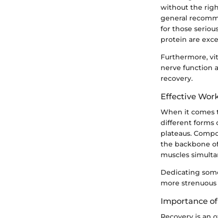
without the rig
general recomme
for those serio
protein are exce
Furthermore, vi
nerve function 
recovery.
Effective Wor
When it comes to
different forms 
plateaus. Compo
the backbone of
muscles simulta
Dedicating some
more strenuous
Importance of
Recovery is an 