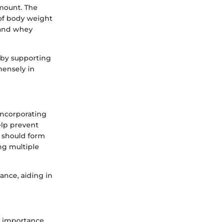
amount. The
 of body weight
 and whey
 by supporting
mensely in
 Incorporating
elp prevent
 should form
ng multiple
ance, aiding in
s importance