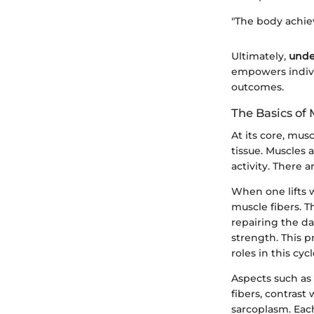
"The body achie
Ultimately,
unde
empowers individ
outcomes.
The Basics of
At its core, mu
tissue. Muscles 
activity. There 
When one lifts w
muscle fibers. 
repairing the da
strength. This p
roles in this cyc
Aspects such as 
fibers, contras
sarcoplasm. Each