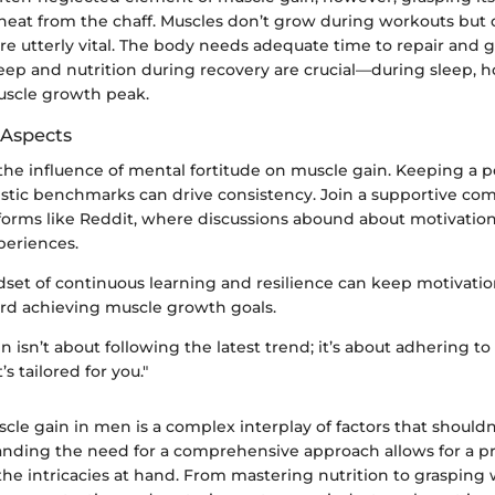
heat from the chaff. Muscles don’t grow during workouts but 
are utterly vital. The body needs adequate time to repair and
leep and nutrition during recovery are crucial—during sleep, 
muscle growth peak.
 Aspects
 the influence of mental fortitude on muscle gain. Keeping a p
listic benchmarks can drive consistency. Join a supportive co
tforms like Reddit, where discussions abound about motivatio
periences.
set of continuous learning and resilience can keep motivation
rd achieving muscle growth goals.
n isn’t about following the latest trend; it’s about adhering to
’s tailored for you."
le gain in men is a complex interplay of factors that shouldn
tanding the need for a comprehensive approach allows for a 
the intricacies at hand. From mastering nutrition to grasping