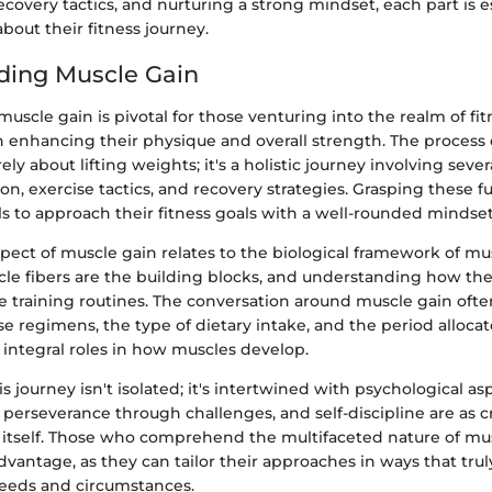
covery tactics, and nurturing a strong mindset, each part is es
bout their fitness journey.
ding Muscle Gain
scle gain is pivotal for those venturing into the realm of fitn
 enhancing their physique and overall strength. The process 
ly about lifting weights; it's a holistic journey involving severa
ion, exercise tactics, and recovery strategies. Grasping these
ls to approach their fitness goals with a well-rounded mindset
pect of muscle gain relates to the biological framework of mu
le fibers are the building blocks, and understanding how th
ve training routines. The conversation around muscle gain oft
ise regimens, the type of dietary intake, and the period allocat
y integral roles in how muscles develop.
s journey isn't isolated; it's intertwined with psychological asp
 perseverance through challenges, and self-discipline are as cr
 itself. Those who comprehend the multifaceted nature of mus
dvantage, as they can tailor their approaches in ways that tru
needs and circumstances.