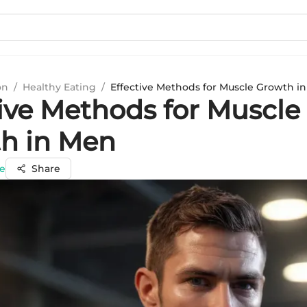
on
/
Healthy Eating
/
Effective Methods for Muscle Growth i
tive Methods for Muscle
h in Men
e
Share