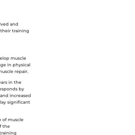
lved and
their training
velop muscle
ge in physical
uscle repair.
ars in the
responds by
s and increased
ay significant
e of muscle
f the
training