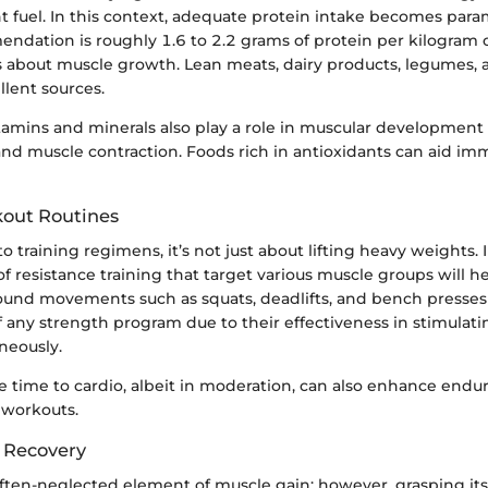
ht fuel. In this context, adequate protein intake becomes par
ndation is roughly 1.6 to 2.2 grams of protein per kilogram
us about muscle growth. Lean meats, dairy products, legumes,
llent sources.
tamins and minerals also play a role in muscular development
and muscle contraction. Foods rich in antioxidants can aid im
kout Routines
 training regimens, it’s not just about lifting heavy weights.
of resistance training that target various muscle groups will h
und movements such as squats, deadlifts, and bench presses
 any strength program due to their effectiveness in stimulati
neously.
 time to cardio, albeit in moderation, can also enhance endur
 workouts.
 Recovery
often-neglected element of muscle gain; however, grasping it