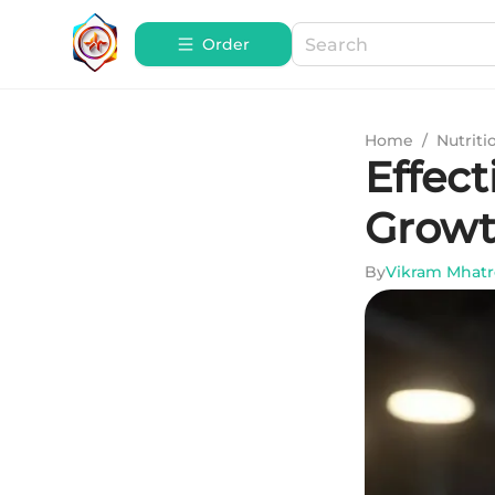
Order
Home
/
Nutriti
Effec
Growt
By
Vikram Mhatr