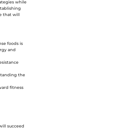
rategies while
tablishing
 that will
nse foods is
ergy and
esistance
standing the
ward fitness
 will succeed