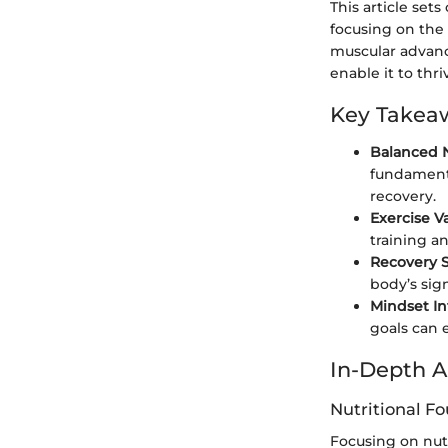
This article set
focusing on the
muscular advanc
enable it to thri
Key Takea
Balanced Nu
fundamenta
recovery.
Exercise V
training a
Recovery 
body’s sig
Mindset I
goals can 
In-Depth A
Nutritional F
Focusing on nutr