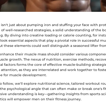
isn't just about pumping iron and stuffing your face with prot
 of well-researched strategies, a solid understanding of the b
g. By diving into creatine loading or calorie counting, for ins
look essential aspects that play a pivotal role in successful mu
 these elements could well distinguish a seasoned lifter fro
enhance their muscle mass should consider various componen
uscle growth. The nexus of nutrition, exercise methods, recov
l factors forms the core of effective muscle-building strategi
 attention, as they are interrelated and work together to fost
pe for muscle development.
to follow, we'll explore nutritional science, tailored workout ro
the psychological angle that can often make or break one's fi
ive understanding is key—gathering insights from sports sc
ctics will empower men on their fitness journey.