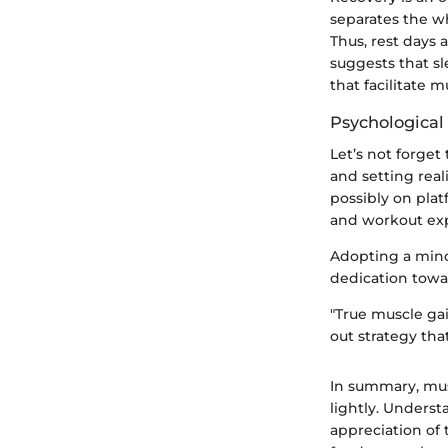
separates the w
Thus, rest days 
suggests that s
that facilitate 
Psychological
Let’s not forget
and setting rea
possibly on pla
and workout ex
Adopting a mind
dedication towa
"True muscle gai
out strategy that
In summary, musc
lightly. Unders
appreciation of 