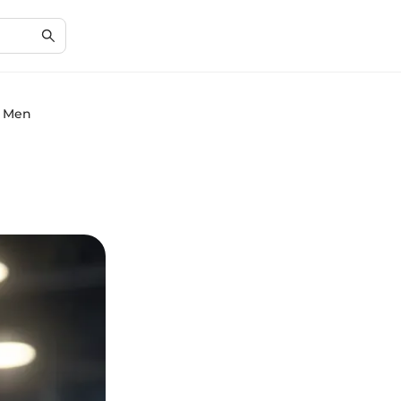
n Men