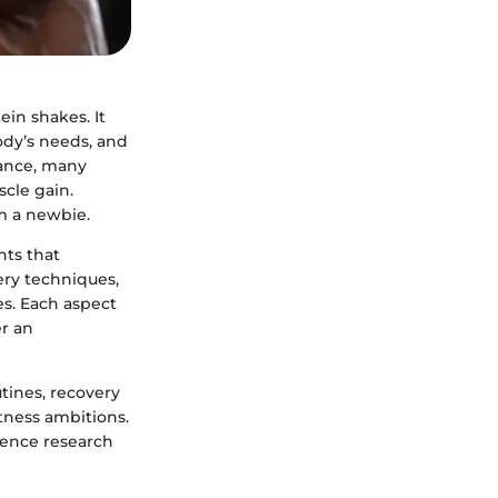
ein shakes. It
ody’s needs, and
tance, many
scle gain.
m a newbie.
ts that
ery techniques,
es. Each aspect
er an
utines, recovery
tness ambitions.
ience research