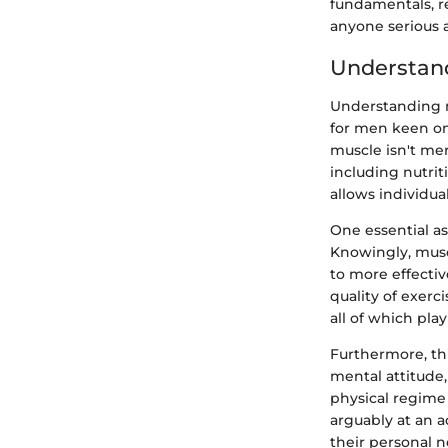
fundamentals, re
anyone serious a
Understan
Understanding mu
for men keen on
muscle isn't mere
including nutrit
allows individua
One essential as
Knowingly, musc
to more effecti
quality of exerc
all of which pla
Furthermore, thi
mental attitude,
physical regime
arguably at an a
their personal 