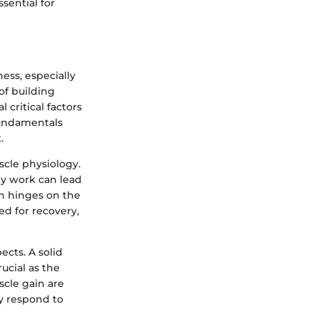
sential for
ess, especially
of building
l critical factors
 fundamentals
.
scle physiology.
ey work can lead
en hinges on the
ed for recovery,
ects. A solid
ucial as the
cle gain are
ly respond to