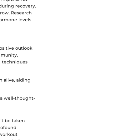
during recovery.
 grow. Research
hormone levels
ositive outlook
mmunity,
n techniques
 alive, aiding
 a well-thought-
't be taken
profound
 workout