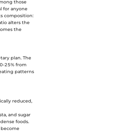
 among those
al for anyone
its composition:
tio alters the
ecomes the
tary plan. The
 20-25% from
eating patterns
ically reduced,
sta, and sugar
-dense foods.
il become