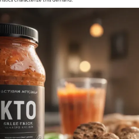
ristics characterize this demand: