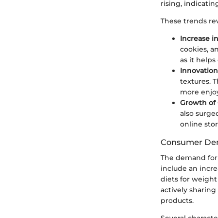
rising, indicati
These trends rev
Increase in
cookies, a
as it helps
Innovation
textures. 
more enjoy
Growth of
also surge
online stor
Consumer D
The demand for k
include an incre
diets for weigh
actively sharing
products.