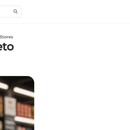
Stores
eto