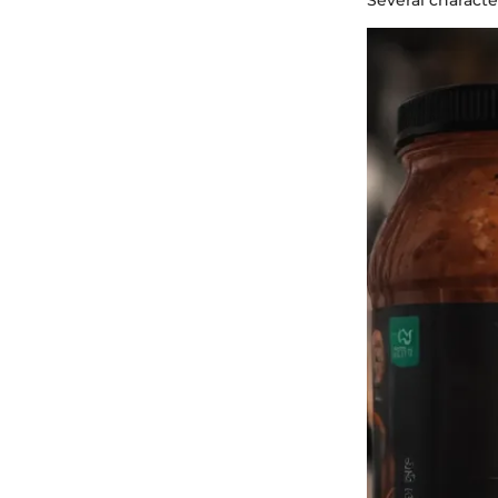
Several characte