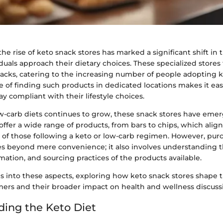
 the rise of keto snack stores has marked a significant shift in
duals approach their dietary choices. These specialized stores
nacks, catering to the increasing number of people adopting k
of finding such products in dedicated locations makes it easi
y compliant with their lifestyle choices.
ow-carb diets continues to grow, these snack stores have emer
offer a wide range of products, from bars to chips, which alig
s of those following a keto or low-carb regimen. However, pu
es beyond mere convenience; it also involves understanding t
rmation, and sourcing practices of the products available.
s into these aspects, exploring how keto snack stores shape t
mers and their broader impact on health and wellness discuss
ing the Keto Diet