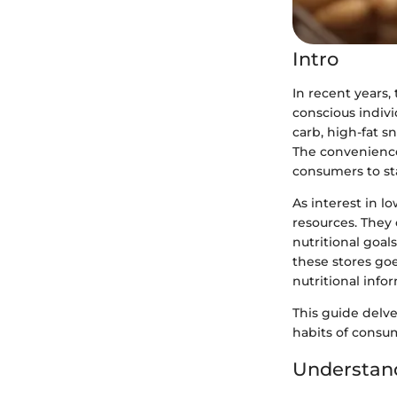
Intro
In recent years,
conscious indivi
carb, high-fat s
The convenience 
consumers to sta
As interest in l
resources. They 
nutritional goal
these stores go
nutritional info
This guide delve
habits of consu
Understand