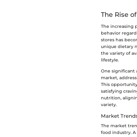
The Rise o
The increasing 
behavior regardi
stores has becom
unique dietary n
the variety of a
lifestyle.
One significant 
market, addressi
This opportunity
satisfying cravi
nutrition, align
variety.
Market Trend
The market tren
food industry. 