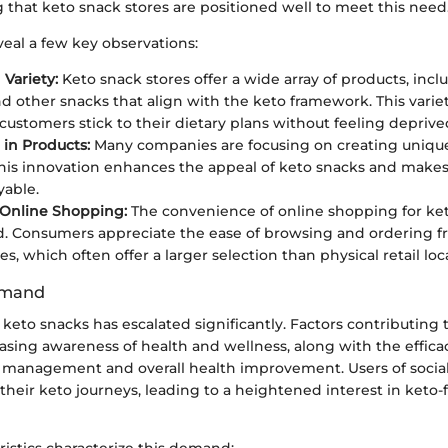
ng that keto snack stores are positioned well to meet this need
eal a few key observations:
 Variety:
Keto snack stores offer a wide array of products, inclu
nd other snacks that align with the keto framework. This variet
 customers stick to their dietary plans without feeling deprive
 in Products:
Many companies are focusing on creating unique
This innovation enhances the appeal of keto snacks and makes
able.
 Online Shopping:
The convenience of online shopping for ke
d. Consumers appreciate the ease of browsing and ordering f
es, which often offer a larger selection than physical retail loc
emand
eto snacks has escalated significantly. Factors contributing t
asing awareness of health and wellness, along with the effica
t management and overall health improvement. Users of socia
 their keto journeys, leading to a heightened interest in keto-