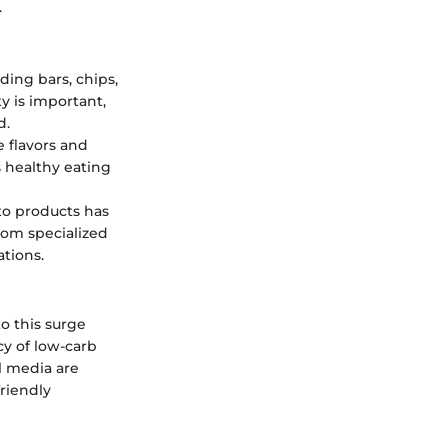
.
ding bars, chips,
y is important,
d.
 flavors and
 healthy eating
to products has
rom specialized
ations.
o this surge
cy of low-carb
l media are
friendly