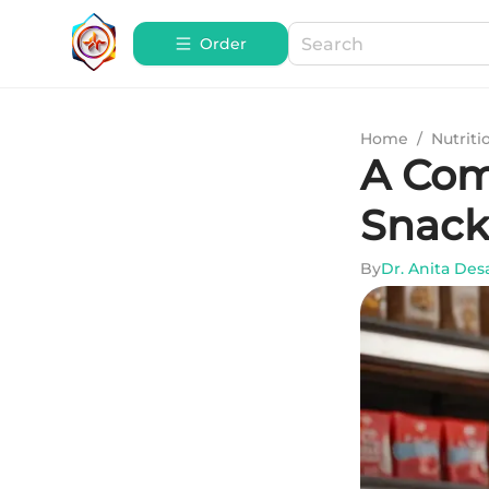
Order
Home
/
Nutriti
A Com
Snack
By
Dr. Anita Des