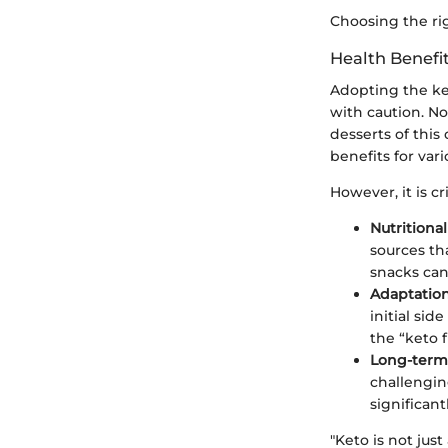
Choosing the rig
Health Benefi
Adopting the keto
with caution. No
desserts of this
benefits for var
However, it is cr
Nutritiona
sources th
snacks can
Adaptatio
initial sid
the “keto f
Long-term 
challengin
significan
"Keto is not just