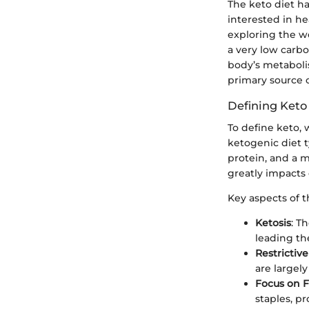
The keto diet ha
interested in he
exploring the wo
a very low carbo
body’s metabolis
primary source o
Defining Keto
To define keto, 
ketogenic diet t
protein, and a 
greatly impacts 
Key aspects of t
Ketosis
: T
leading the
Restricti
are largel
Focus on F
staples, p