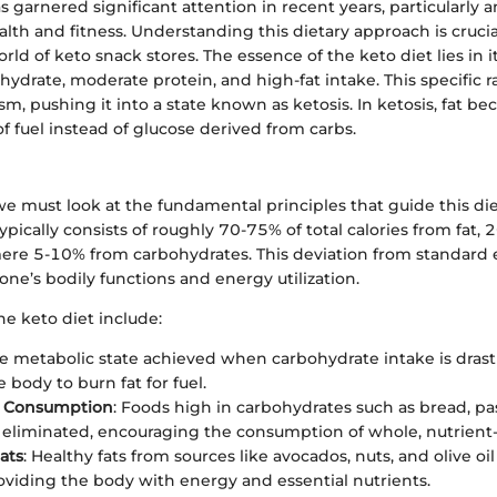
s garnered significant attention in recent years, particularly
alth and fitness. Understanding this dietary approach is cruci
rld of keto snack stores. The essence of the keto diet lies in 
hydrate, moderate protein, and high-fat intake. This specific ra
m, pushing it into a state known as ketosis. In ketosis, fat b
f fuel instead of glucose derived from carbs.
we must look at the fundamental principles that guide this die
ypically consists of roughly 70-75% of total calories from fat,
mere 5-10% from carbohydrates. This deviation from standard 
one’s bodily functions and energy utilization.
he keto diet include:
he metabolic state achieved when carbohydrate intake is drast
 body to burn fat for fuel.
ve Consumption
: Foods high in carbohydrates such as bread, pa
y eliminated, encouraging the consumption of whole, nutrient
ats
: Healthy fats from sources like avocados, nuts, and olive o
roviding the body with energy and essential nutrients.