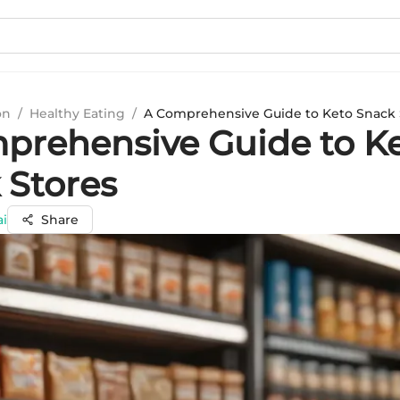
on
/
Healthy Eating
/
A Comprehensive Guide to Keto Snack 
prehensive Guide to K
 Stores
ai
Share