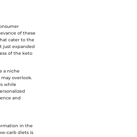
 consumer
levance of these
hat cater to the
ot just expanded
ess of the keto
ve a niche
s may overlook.
is while
personalized
nience and
ormation in the
w-carb diets is