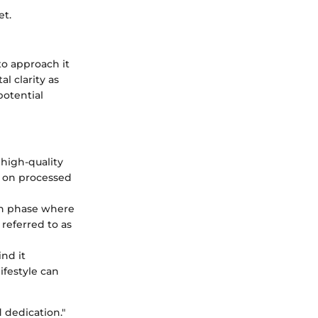
et.
 to approach it
l clarity as
potential
 high-quality
y on processed
ion phase where
 referred to as
ind it
ifestyle can
d dedication."