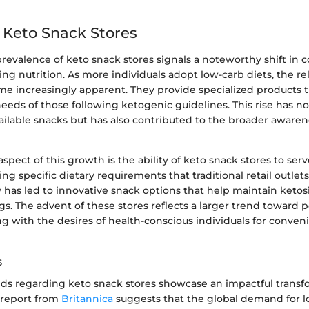
f Keto Snack Stores
prevalence of keto snack stores signals a noteworthy shift in
ng nutrition. As more individuals adopt low-carb diets, the re
e increasingly apparent. They provide specialized products t
eeds of those following ketogenic guidelines. This rise has n
vailable snacks but has also contributed to the broader awaren
aspect of this growth is the ability of keto snack stores to ser
ng specific dietary requirements that traditional retail outlet
 has led to innovative snack options that help maintain ketos
ngs. The advent of these stores reflects a larger trend toward 
ing with the desires of health-conscious individuals for conve
s
ds regarding keto snack stores showcase an impactful transf
A report from
Britannica
suggests that the global demand for lo