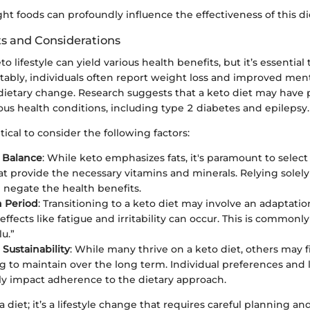
ht foods can profoundly influence the effectiveness of this di
ts and Considerations
 lifestyle can yield various health benefits, but it’s essential
tably, individuals often report weight loss and improved menta
 dietary change. Research suggests that a keto diet may have 
ious health conditions, including type 2 diabetes and epilepsy.
itical to consider the following factors:
l Balance
: While keto emphasizes fats, it's paramount to select
at provide the necessary vitamins and minerals. Relying solel
 negate the health benefits.
n Period
: Transitioning to a keto diet may involve an adaptat
e effects like fatigue and irritability can occur. This is commonly
lu.”
Sustainability
: While many thrive on a keto diet, others may f
g to maintain over the long term. Individual preferences and l
tly impact adherence to the dietary approach.
 a diet; it’s a lifestyle change that requires careful planning an