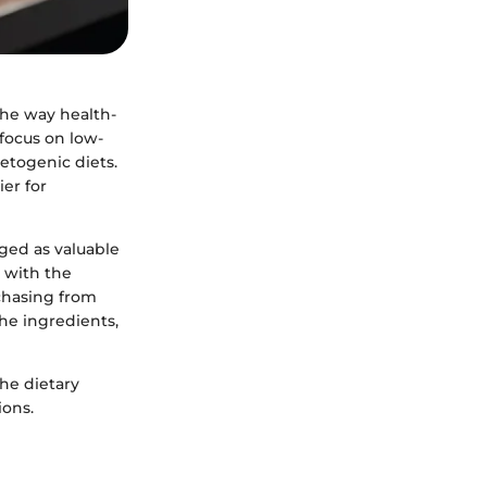
 the way health-
 focus on low-
etogenic diets.
er for
ged as valuable
n with the
rchasing from
he ingredients,
he dietary
ions.