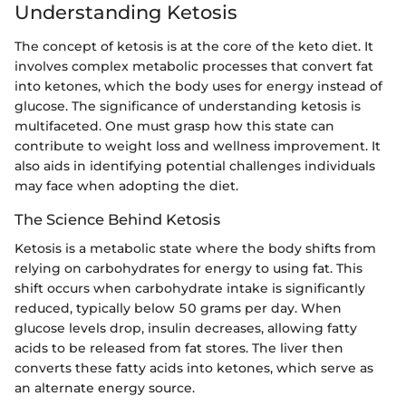
Understanding Ketosis
The concept of ketosis is at the core of the keto diet. It
involves complex metabolic processes that convert fat
into ketones, which the body uses for energy instead of
glucose. The significance of understanding ketosis is
multifaceted. One must grasp how this state can
contribute to weight loss and wellness improvement. It
also aids in identifying potential challenges individuals
may face when adopting the diet.
The Science Behind Ketosis
Ketosis is a metabolic state where the body shifts from
relying on carbohydrates for energy to using fat. This
shift occurs when carbohydrate intake is significantly
reduced, typically below 50 grams per day. When
glucose levels drop, insulin decreases, allowing fatty
acids to be released from fat stores. The liver then
converts these fatty acids into ketones, which serve as
an alternate energy source.