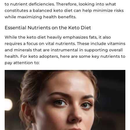
to nutrient deficiencies. Therefore, looking into what
constitutes a balanced keto diet can help minimize risks
while maximizing health benefits.
Essential Nutrients on the Keto Diet
While the keto diet heavily emphasizes fats, it also
requires a focus on vital nutrients. These include vitamins
and minerals that are instrumental in supporting overall
health. For keto adopters, here are some key nutrients to
pay attention to: