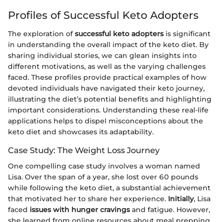
Profiles of Successful Keto Adopters
The exploration of
successful keto adopters
is significant
in understanding the overall impact of the keto diet. By
sharing individual stories, we can glean insights into
different motivations, as well as the varying challenges
faced. These profiles provide practical examples of how
devoted individuals have navigated their keto journey,
illustrating the diet’s potential benefits and highlighting
important considerations. Understanding these real-life
applications helps to dispel misconceptions about the
keto diet and showcases its adaptability.
Case Study: The Weight Loss Journey
One compelling case study involves a woman named
Lisa. Over the span of a year, she lost over 60 pounds
while following the keto diet, a substantial achievement
that motivated her to share her experience.
Initially
, Lisa
faced
issues with hunger cravings
and fatigue. However,
she learned from online resources about meal prepping