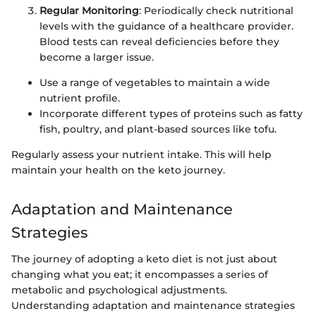
Regular Monitoring
: Periodically check nutritional
levels with the guidance of a healthcare provider.
Blood tests can reveal deficiencies before they
become a larger issue.
Use a range of vegetables to maintain a wide
nutrient profile.
Incorporate different types of proteins such as fatty
fish, poultry, and plant-based sources like tofu.
Regularly assess your nutrient intake. This will help
maintain your health on the keto journey.
Adaptation and Maintenance
Strategies
The journey of adopting a keto diet is not just about
changing what you eat; it encompasses a series of
metabolic and psychological adjustments.
Understanding adaptation and maintenance strategies