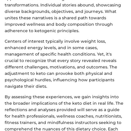
transformations. Individual stories abound, showcasing
diverse backgrounds, objectives, and journeys. What
unites these narratives is a shared path towards
improved wellness and body composition through
adherence to ketogenic principles.
Centers of interest typically involve weight loss,
enhanced energy levels, and in some cases,
management of specific health conditions. Yet, it's
crucial to recognize that every story revealed reveals
different challenges, motivations, and outcomes. The
adjustment to keto can provoke both physical and
psychological hurdles, influencing how participants
navigate their diets.
By assessing these experiences, we gain insights into
the broader implications of the keto diet in real life. The
reflections and analyses provided will serve as a guide
for health professionals, wellness coaches, nutritionists,
fitness trainers, and mindfulness instructors seeking to
comprehend the nuances of this dietary choice. Each