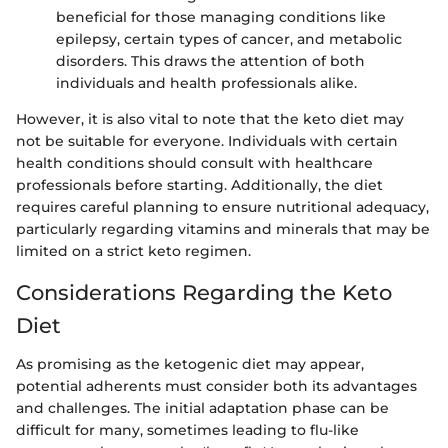
beneficial for those managing conditions like
epilepsy, certain types of cancer, and metabolic
disorders. This draws the attention of both
individuals and health professionals alike.
However, it is also vital to note that the keto diet may
not be suitable for everyone. Individuals with certain
health conditions should consult with healthcare
professionals before starting. Additionally, the diet
requires careful planning to ensure nutritional adequacy,
particularly regarding vitamins and minerals that may be
limited on a strict keto regimen.
Considerations Regarding the Keto
Diet
As promising as the ketogenic diet may appear,
potential adherents must consider both its advantages
and challenges. The initial adaptation phase can be
difficult for many, sometimes leading to flu-like