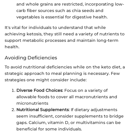
and whole grains are restricted, incorporating low-
carb fiber sources such as chia seeds and
vegetables is essential for digestive health.
It's vital for individuals to understand that while
achieving ketosis, they still need a variety of nutrients to
support metabolic processes and maintain long-term
health.
Avoiding Deficiencies
To avoid nutritional deficiencies while on the keto diet, a
strategic approach to meal planning is necessary. Few
strategies one might consider include:
Diverse Food Choices
: Focus on a variety of
allowable foods to cover all macronutrients and
micronutrients
Nutritional Supplements
: If dietary adjustments
seem insufficient, consider supplements to bridge
gaps. Calcium, vitamin D, or multivitamins can be
beneficial for some individuals.