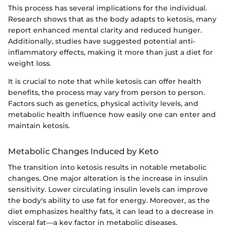
This process has several implications for the individual.
Research shows that as the body adapts to ketosis, many
report enhanced mental clarity and reduced hunger.
Additionally, studies have suggested potential anti-
inflammatory effects, making it more than just a diet for
weight loss.
It is crucial to note that while ketosis can offer health
benefits, the process may vary from person to person.
Factors such as genetics, physical activity levels, and
metabolic health influence how easily one can enter and
maintain ketosis.
Metabolic Changes Induced by Keto
The transition into ketosis results in notable metabolic
changes. One major alteration is the increase in insulin
sensitivity. Lower circulating insulin levels can improve
the body's ability to use fat for energy. Moreover, as the
diet emphasizes healthy fats, it can lead to a decrease in
visceral fat—a key factor in metabolic diseases.