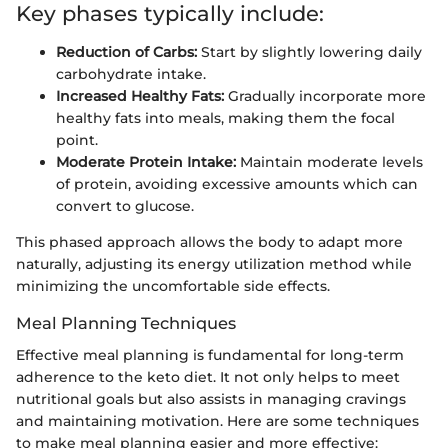
Key phases typically include:
Reduction of Carbs:
Start by slightly lowering daily
carbohydrate intake.
Increased Healthy Fats:
Gradually incorporate more
healthy fats into meals, making them the focal
point.
Moderate Protein Intake:
Maintain moderate levels
of protein, avoiding excessive amounts which can
convert to glucose.
This phased approach allows the body to adapt more
naturally, adjusting its energy utilization method while
minimizing the uncomfortable side effects.
Meal Planning Techniques
Effective meal planning is fundamental for long-term
adherence to the keto diet. It not only helps to meet
nutritional goals but also assists in managing cravings
and maintaining motivation. Here are some techniques
to make meal planning easier and more effective: