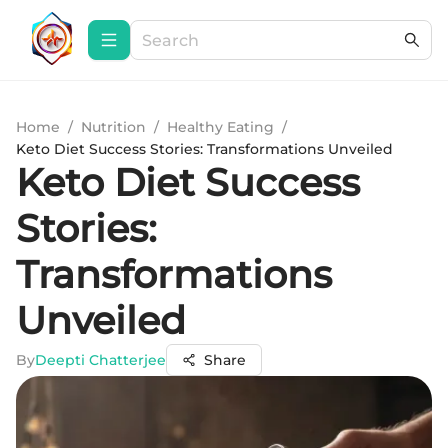
Home
/
Nutrition
/
Healthy Eating
/
Keto Diet Success Stories: Transformations Unveiled
Keto Diet Success
Stories:
Transformations
Unveiled
By
Deepti Chatterjee
Share