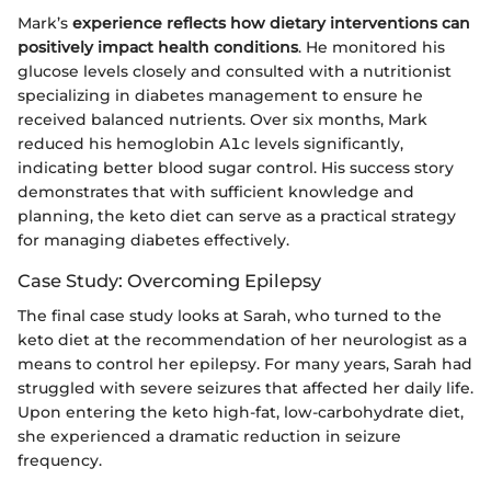
Mark’s
experience reflects how dietary interventions can
positively impact health conditions
. He monitored his
glucose levels closely and consulted with a nutritionist
specializing in diabetes management to ensure he
received balanced nutrients. Over six months, Mark
reduced his hemoglobin A1c levels significantly,
indicating better blood sugar control. His success story
demonstrates that with sufficient knowledge and
planning, the keto diet can serve as a practical strategy
for managing diabetes effectively.
Case Study: Overcoming Epilepsy
The final case study looks at Sarah, who turned to the
keto diet at the recommendation of her neurologist as a
means to control her epilepsy. For many years, Sarah had
struggled with severe seizures that affected her daily life.
Upon entering the keto high-fat, low-carbohydrate diet,
she experienced a dramatic reduction in seizure
frequency.