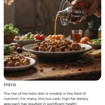
Intro
The rise of the keto diet is notable in the field of
nutrition. For many, this low-carb, high-fat dietary
approach has resulted in significant health