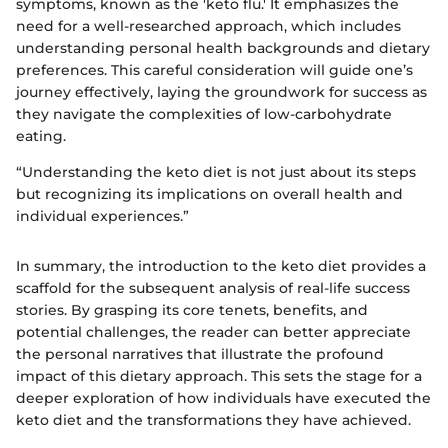
symptoms, known as the 'keto flu.' It emphasizes the
need for a well-researched approach, which includes
understanding personal health backgrounds and dietary
preferences. This careful consideration will guide one’s
journey effectively, laying the groundwork for success as
they navigate the complexities of low-carbohydrate
eating.
“Understanding the keto diet is not just about its steps
but recognizing its implications on overall health and
individual experiences.”
In summary, the introduction to the keto diet provides a
scaffold for the subsequent analysis of real-life success
stories. By grasping its core tenets, benefits, and
potential challenges, the reader can better appreciate
the personal narratives that illustrate the profound
impact of this dietary approach. This sets the stage for a
deeper exploration of how individuals have executed the
keto diet and the transformations they have achieved.