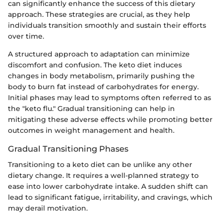
can significantly enhance the success of this dietary
approach. These strategies are crucial, as they help
individuals transition smoothly and sustain their efforts
over time.
A structured approach to adaptation can minimize
discomfort and confusion. The keto diet induces
changes in body metabolism, primarily pushing the
body to burn fat instead of carbohydrates for energy.
Initial phases may lead to symptoms often referred to as
the "keto flu." Gradual transitioning can help in
mitigating these adverse effects while promoting better
outcomes in weight management and health.
Gradual Transitioning Phases
Transitioning to a keto diet can be unlike any other
dietary change. It requires a well-planned strategy to
ease into lower carbohydrate intake. A sudden shift can
lead to significant fatigue, irritability, and cravings, which
may derail motivation.