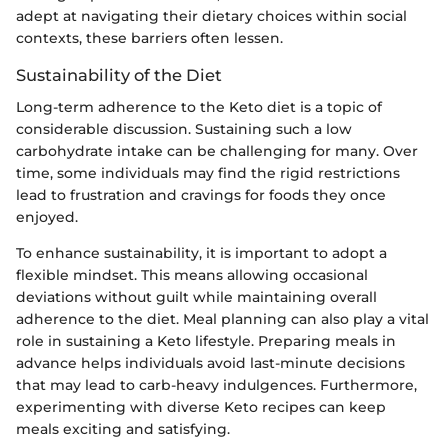
adept at navigating their dietary choices within social
contexts, these barriers often lessen.
Sustainability of the Diet
Long-term adherence to the Keto diet is a topic of
considerable discussion. Sustaining such a low
carbohydrate intake can be challenging for many. Over
time, some individuals may find the rigid restrictions
lead to frustration and cravings for foods they once
enjoyed.
To enhance sustainability, it is important to adopt a
flexible mindset. This means allowing occasional
deviations without guilt while maintaining overall
adherence to the diet. Meal planning can also play a vital
role in sustaining a Keto lifestyle. Preparing meals in
advance helps individuals avoid last-minute decisions
that may lead to carb-heavy indulgences. Furthermore,
experimenting with diverse Keto recipes can keep
meals exciting and satisfying.