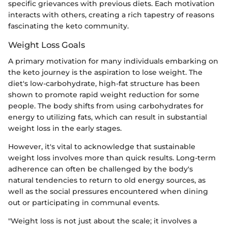
specific grievances with previous diets. Each motivation
interacts with others, creating a rich tapestry of reasons
fascinating the keto community.
Weight Loss Goals
A primary motivation for many individuals embarking on
the keto journey is the aspiration to lose weight. The
diet's low-carbohydrate, high-fat structure has been
shown to promote rapid weight reduction for some
people. The body shifts from using carbohydrates for
energy to utilizing fats, which can result in substantial
weight loss in the early stages.
However, it's vital to acknowledge that sustainable
weight loss involves more than quick results. Long-term
adherence can often be challenged by the body's
natural tendencies to return to old energy sources, as
well as the social pressures encountered when dining
out or participating in communal events.
"Weight loss is not just about the scale; it involves a