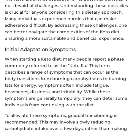
not devoid of challenges. Understanding these obstacles
is crucial for anyone considering this dietary approach.
Many individuals experience hurdles that can make
adherence difficult. By addressing these challenges, one
can better navigate the complexities of the Keto diet,
ensuring a more sustainable and beneficial experience.
Initial Adaptation Symptoms
When starting a Keto diet, many people report a phase
commonly referred to as the "Keto flu." This term
describes a range of symptoms that can occur as the
body transitions from burning carbohydrates to burning
fats for energy. Symptoms often include fatigue,
headaches, dizziness, and irritability. While these
symptoms are generally temporary, they can deter some
individuals from continuing with the diet.
To alleviate these symptoms, gradual transitioning is
recommended. This may involve slowly reducing
carbohydrate intake over a few days, rather than making