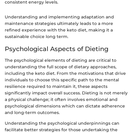
consistent energy levels.
Understanding and implementing adaptation and
maintenance strategies ultimately leads to a more
refined experience with the keto diet, making it a
sustainable choice long term.
Psychological Aspects of Dieting
The psychological elements of dieting are critical to
understanding the full scope of dietary approaches,
including the keto diet. From the motivations that drive
individuals to choose this specific path to the mental
resilience required to maintain it, these aspects
significantly impact overall success. Dieting is not merely
a physical challenge; it often involves emotional and
psychological dimensions which can dictate adherence
and long-term outcomes.
Understanding the psychological underpinnings can
facilitate better strategies for those undertaking the