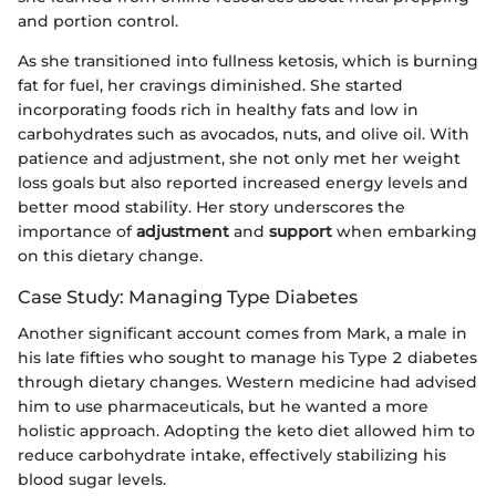
and portion control.
As she transitioned into fullness ketosis, which is burning
fat for fuel, her cravings diminished. She started
incorporating foods rich in healthy fats and low in
carbohydrates such as avocados, nuts, and olive oil. With
patience and adjustment, she not only met her weight
loss goals but also reported increased energy levels and
better mood stability. Her story underscores the
importance of
adjustment
and
support
when embarking
on this dietary change.
Case Study: Managing Type Diabetes
Another significant account comes from Mark, a male in
his late fifties who sought to manage his Type 2 diabetes
through dietary changes. Western medicine had advised
him to use pharmaceuticals, but he wanted a more
holistic approach. Adopting the keto diet allowed him to
reduce carbohydrate intake, effectively stabilizing his
blood sugar levels.