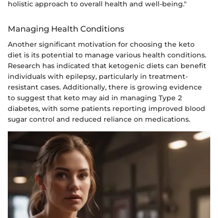
holistic approach to overall health and well-being."
Managing Health Conditions
Another significant motivation for choosing the keto
diet is its potential to manage various health conditions.
Research has indicated that ketogenic diets can benefit
individuals with epilepsy, particularly in treatment-
resistant cases. Additionally, there is growing evidence
to suggest that keto may aid in managing Type 2
diabetes, with some patients reporting improved blood
sugar control and reduced reliance on medications.