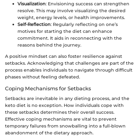
Visualization
: Envisioning success can strengthen
resolve. This may involve visualizing the desired
weight, energy levels, or health improvements.
Self-Reflection
: Regularly reflecting on one’s
motives for starting the diet can enhance
commitment. It aids in reconnecting with the
reasons behind the journey.
A positive mindset can also foster resilience against
setbacks. Acknowledging that challenges are part of the
process enables individuals to navigate through difficult
phases without feeling defeated.
Coping Mechanisms for Setbacks
Setbacks are inevitable in any dieting process, and the
keto diet is no exception. How individuals cope with
these setbacks determines their overall success.
Effective coping mechanisms are vital to prevent
temporary failures from snowballing into a full-blown
abandonment of the dietary approach.