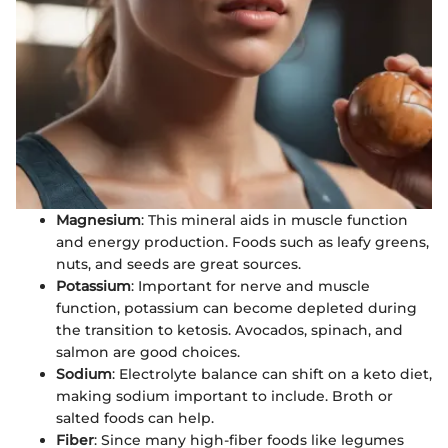
Magnesium
: This mineral aids in muscle function
and energy production. Foods such as leafy greens,
nuts, and seeds are great sources.
Potassium
: Important for nerve and muscle
function, potassium can become depleted during
the transition to ketosis. Avocados, spinach, and
salmon are good choices.
Sodium
: Electrolyte balance can shift on a keto diet,
making sodium important to include. Broth or
salted foods can help.
Fiber
: Since many high-fiber foods like legumes