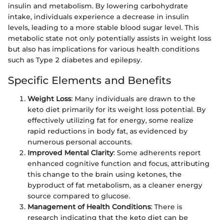
insulin and metabolism. By lowering carbohydrate
intake, individuals experience a decrease in insulin
levels, leading to a more stable blood sugar level. This
metabolic state not only potentially assists in weight loss
but also has implications for various health conditions
such as Type 2 diabetes and epilepsy.
Specific Elements and Benefits
Weight Loss
: Many individuals are drawn to the
keto diet primarily for its weight loss potential. By
effectively utilizing fat for energy, some realize
rapid reductions in body fat, as evidenced by
numerous personal accounts.
Improved Mental Clarity
: Some adherents report
enhanced cognitive function and focus, attributing
this change to the brain using ketones, the
byproduct of fat metabolism, as a cleaner energy
source compared to glucose.
Management of Health Conditions
: There is
research indicating that the keto diet can be