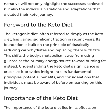
narrative will not only highlight the successes achieved
but also the individual variations and adaptations that
dictated their keto journey.
Foreword to the Keto Diet
The ketogenic diet, often referred to simply as the keto
diet, has gained significant traction in recent years. Its
foundation is built on the principle of drastically
reducing carbohydrates and replacing them with fats.
This shifts the body's metabolism away from using
glucose as the primary energy source toward burning fat
instead. Understanding the keto diet's significance is
crucial as it provides insight into its fundamental
principles, potential benefits, and considerations that
individuals must be aware of before embarking on this
journey.
Importance of the Keto Diet
The importance of the keto diet lies in its effects on