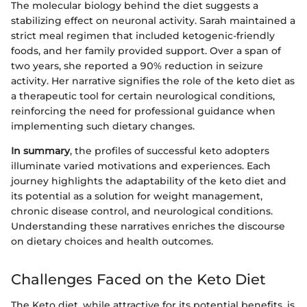
The molecular biology behind the diet suggests a
stabilizing effect on neuronal activity. Sarah maintained a
strict meal regimen that included ketogenic-friendly
foods, and her family provided support. Over a span of
two years, she reported a 90% reduction in seizure
activity. Her narrative signifies the role of the keto diet as
a therapeutic tool for certain neurological conditions,
reinforcing the need for professional guidance when
implementing such dietary changes.
In summary
, the profiles of successful keto adopters
illuminate varied motivations and experiences. Each
journey highlights the adaptability of the keto diet and
its potential as a solution for weight management,
chronic disease control, and neurological conditions.
Understanding these narratives enriches the discourse
on dietary choices and health outcomes.
Challenges Faced on the Keto Diet
The Keto diet, while attractive for its potential benefits, is