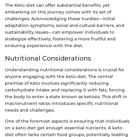
The Keto diet can offer substantial benefits, yet
embarking on this journey comes with its set of
challenges. Acknowledging these hurdles—initial
adaptation symptoms, social and cultural barriers, and
sustainability issues—can empower individuals to
strategize effectively, fostering a more fruitful and
enduring experience with the diet.
Nutritional Considerations
Understanding nutritional considerations is crucial for
anyone engaging with the keto diet. The central
premise of keto involves significantly reducing
carbohydrate intake and replacing it with fats, forcing
the body to enter a state known as ketosis. This shift in
macronutrient ratios introduces specific nutritional
needs and challenges.
One of the foremost aspects is ensuring that individuals
on a keto diet get enough essential nutrients. A keto
diet often lacks certain food groups, potentially leading