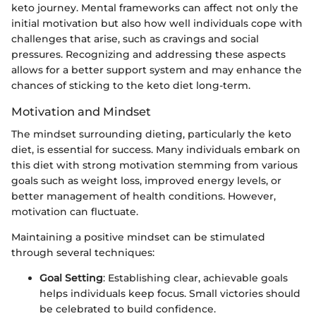
keto journey. Mental frameworks can affect not only the
initial motivation but also how well individuals cope with
challenges that arise, such as cravings and social
pressures. Recognizing and addressing these aspects
allows for a better support system and may enhance the
chances of sticking to the keto diet long-term.
Motivation and Mindset
The mindset surrounding dieting, particularly the keto
diet, is essential for success. Many individuals embark on
this diet with strong motivation stemming from various
goals such as weight loss, improved energy levels, or
better management of health conditions. However,
motivation can fluctuate.
Maintaining a positive mindset can be stimulated
through several techniques:
Goal Setting
: Establishing clear, achievable goals
helps individuals keep focus. Small victories should
be celebrated to build confidence.