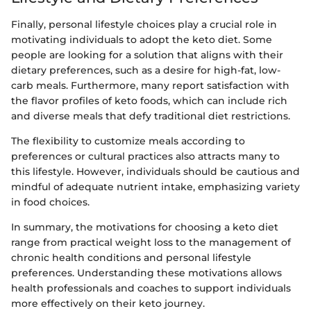
Finally, personal lifestyle choices play a crucial role in
motivating individuals to adopt the keto diet. Some
people are looking for a solution that aligns with their
dietary preferences, such as a desire for high-fat, low-
carb meals. Furthermore, many report satisfaction with
the flavor profiles of keto foods, which can include rich
and diverse meals that defy traditional diet restrictions.
The flexibility to customize meals according to
preferences or cultural practices also attracts many to
this lifestyle. However, individuals should be cautious and
mindful of adequate nutrient intake, emphasizing variety
in food choices.
In summary, the motivations for choosing a keto diet
range from practical weight loss to the management of
chronic health conditions and personal lifestyle
preferences. Understanding these motivations allows
health professionals and coaches to support individuals
more effectively on their keto journey.