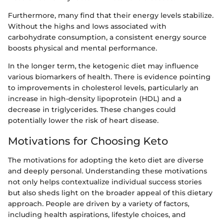
Furthermore, many find that their energy levels stabilize.
Without the highs and lows associated with
carbohydrate consumption, a consistent energy source
boosts physical and mental performance.
In the longer term, the ketogenic diet may influence
various biomarkers of health. There is evidence pointing
to improvements in cholesterol levels, particularly an
increase in high-density lipoprotein (HDL) and a
decrease in triglycerides. These changes could
potentially lower the risk of heart disease.
Motivations for Choosing Keto
The motivations for adopting the keto diet are diverse
and deeply personal. Understanding these motivations
not only helps contextualize individual success stories
but also sheds light on the broader appeal of this dietary
approach. People are driven by a variety of factors,
including health aspirations, lifestyle choices, and