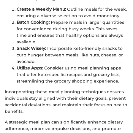
Create a Weekly Menu:
Outline meals for the week,
ensuring a diverse selection to avoid monotony.
Batch Cooking:
Prepare meals in larger quantities
for convenience during busy weeks. This saves
time and ensures that healthy options are always
available.
Snack Wisely:
Incorporate keto-friendly snacks to
curb hunger between meals, like nuts, cheese, or
avocado.
Utilize Apps:
Consider using meal planning apps
that offer keto-specific recipes and grocery lists,
streamlining the grocery shopping experience.
Incorporating these meal planning techniques ensures
individuals stay aligned with their dietary goals, prevent
accidental deviations, and maintain their focus on health
benefits.
A strategic meal plan can significantly enhance dietary
adherence, minimize impulse decisions, and promote