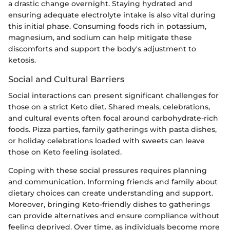
a drastic change overnight. Staying hydrated and
ensuring adequate electrolyte intake is also vital during
this initial phase. Consuming foods rich in potassium,
magnesium, and sodium can help mitigate these
discomforts and support the body's adjustment to
ketosis.
Social and Cultural Barriers
Social interactions can present significant challenges for
those on a strict Keto diet. Shared meals, celebrations,
and cultural events often focal around carbohydrate-rich
foods. Pizza parties, family gatherings with pasta dishes,
or holiday celebrations loaded with sweets can leave
those on Keto feeling isolated.
Coping with these social pressures requires planning
and communication. Informing friends and family about
dietary choices can create understanding and support.
Moreover, bringing Keto-friendly dishes to gatherings
can provide alternatives and ensure compliance without
feeling deprived. Over time, as individuals become more