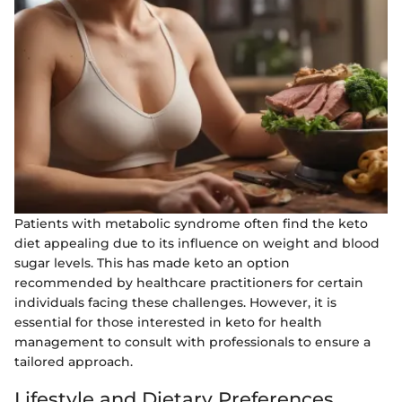
Patients with metabolic syndrome often find the keto
diet appealing due to its influence on weight and blood
sugar levels. This has made keto an option
recommended by healthcare practitioners for certain
individuals facing these challenges. However, it is
essential for those interested in keto for health
management to consult with professionals to ensure a
tailored approach.
Lifestyle and Dietary Preferences