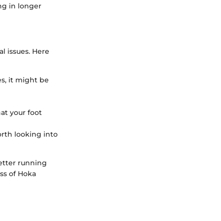
ing in longer
al issues. Here
es, it might be
hat your foot
worth looking into
etter running
ss of Hoka