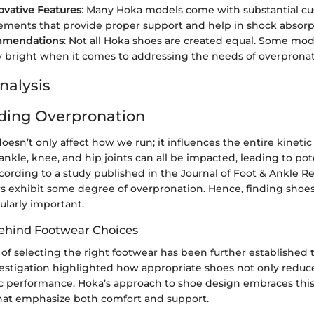
ovative Features
: Many Hoka models come with substantial c
elements that provide proper support and help in shock absorp
mmendations
: Not all Hoka shoes are created equal. Some mod
ly bright when it comes to addressing the needs of overpronat
nalysis
ding Overpronation
esn’t only affect how we run; it influences the entire kinetic 
nkle, knee, and hip joints can all be impacted, leading to pote
cording to a study published in the Journal of Foot & Ankle R
ers exhibit some degree of overpronation. Hence, finding sho
cularly important.
ehind Footwear Choices
of selecting the right footwear has been further established 
estigation highlighted how appropriate shoes not only reduce
c performance. Hoka’s approach to shoe design embraces this
that emphasize both comfort and support.