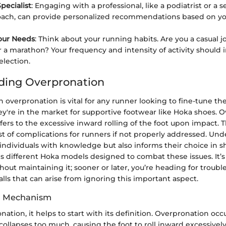
pecialist
: Engaging with a professional, like a podiatrist or a 
ach, can provide personalized recommendations based on yo
our Needs
: Think about your running habits. Are you a casual j
or a marathon? Your frequency and intensity of activity should 
election.
ding Overpronation
n overpronation is vital for any runner looking to fine-tune th
they're in the market for supportive footwear like Hoka shoes. 
fers to the excessive inward rolling of the foot upon impact. T
st of complications for runners if not properly addressed. Und
individuals with knowledge but also informs their choice in s
 different Hoka models designed to combat these issues. It’s e
hout maintaining it; sooner or later, you’re heading for trouble,
falls that can arise from ignoring this important aspect.
nd Mechanism
nation, it helps to start with its definition. Overpronation oc
 collapses too much, causing the foot to roll inward excessively