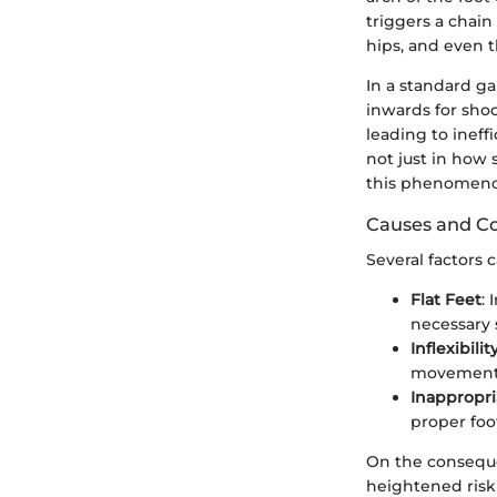
triggers a chain
hips, and even t
In a standard gai
inwards for shoc
leading to ineff
not just in how 
this phenomeno
Causes and C
Several factors 
Flat Feet
: 
necessary 
Inflexibilit
movement o
Inappropr
proper foo
On the conseque
heightened risk o