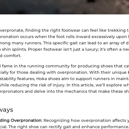
erpronate, finding the right footwear can feel like trekking 
ronation occurs when the foot rolls inward excessively upon 
ng many runners. This specific gait can lead to an array of d
shin splints. Proper footwear isn't just a luxury; it's often a ne
d comfort.
 fame in the running community for producing shoes that cate
ally for those dealing with overpronation. With their unique 
tability features, Hoka shoes aim to support runners in maint
while reducing the risk of injury. In this article, we’ll explore
verpronators and delve into the mechanics that make these sho
ways
ding Overpronation
: Recognizing how overpronation affects 
rucial. The right shoe can rectify gait and enhance performance