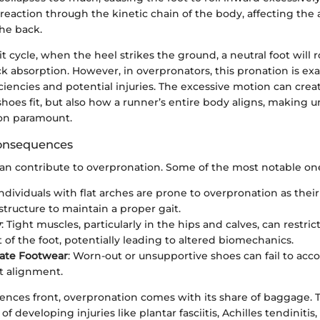
 reaction through the kinetic chain of the body, affecting the 
he back.
t cycle, when the heel strikes the ground, a neutral foot will ro
k absorption. However, in overpronators, this pronation is ex
iciencies and potential injuries. The excessive motion can cre
shoes fit, but also how a runner’s entire body aligns, making
n paramount.
onsequences
can contribute to overpronation. Some of the most notable on
Individuals with flat arches are prone to overpronation as their
structure to maintain a proper gait.
y
: Tight muscles, particularly in the hips and calves, can restric
f the foot, potentially leading to altered biomechanics.
iate Footwear
: Worn-out or unsupportive shoes can fail to a
t alignment.
nces front, overpronation comes with its share of baggage. T
f developing injuries like plantar fasciitis, Achilles tendinitis