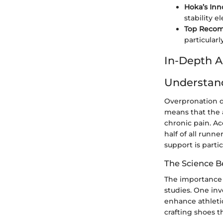
Hoka’s Inn
stability 
Top Reco
particular
In-Depth A
Understan
Overpronation do
means that the a
chronic pain. Ac
half of all runn
support is parti
The Science B
The importance 
studies. One inv
enhance athleti
crafting shoes 