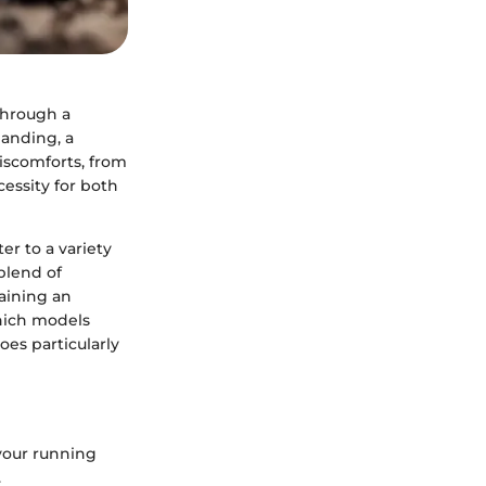
through a
landing, a
iscomforts, from
cessity for both
r to a variety
blend of
aining an
 which models
es particularly
your running
.