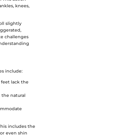
ankles, knees,
ll slightly
aggerated,
ate challenges
 understanding
es include:
 feet lack the
t the natural
ccommodate
his includes the
, or even shin