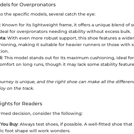
els for Overpronators
 the specific models, several catch the eye:
: Known for its lightweight frame, it offers a unique blend of
eal for overpronators needing stability without excess bulk.
ota
: With even more robust support, this shoe features a wide
ioning, making it suitable for heavier runners or those with 
ion.
i
: This model stands out for its maximum cushioning, ideal f
 comfort on long runs, though it may lack some stability feature
ourney is unique, and the right shoe can make all the differ
oy on the track.
ights for Readers
rmed decision, consider the following:
 You Buy
: Always test shoes, if possible. A well-fitted shoe t
fic foot shape will work wonders.