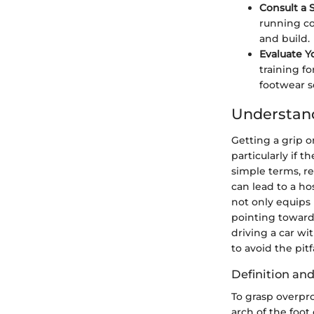
Consult a S
running co
and build.
Evaluate Y
training f
footwear s
Understan
Getting a grip o
particularly if 
simple terms, re
can lead to a ho
not only equips 
pointing towards
driving a car wit
to avoid the pit
Definition a
To grasp overpro
arch of the foot