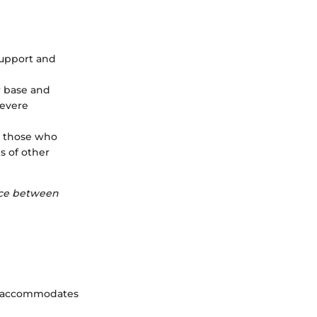
 support and
r base and
severe
or those who
s of other
ence between
hat accommodates