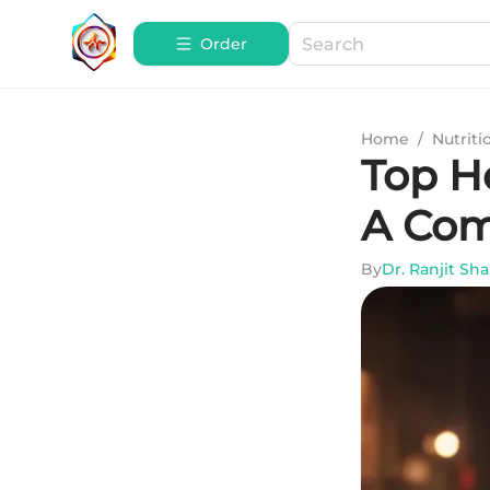
Order
Home
/
Nutriti
Top H
A Com
By
Dr. Ranjit Sh