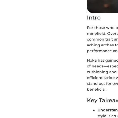
Intro
For those who ov
minefield. Overp
common trait amo
aching arches to 
performance an
Hoka has gained
of needs—especi
cushioning and s
efficient stride 
stand out for o
beneficial.
Key Takea
Understan
style is c