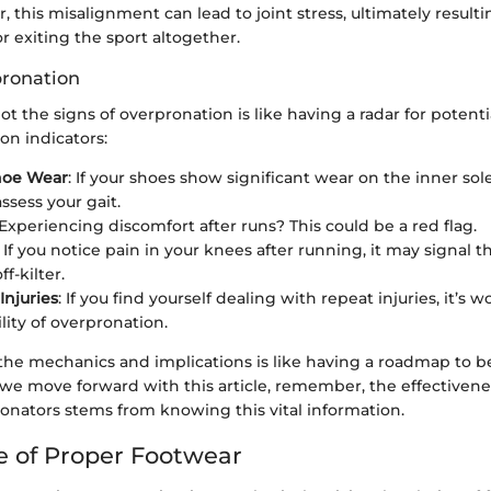
r, this misalignment can lead to joint stress, ultimately result
r exiting the sport altogether.
pronation
ot the signs of overpronation is like having a radar for potenti
n indicators:
hoe Wear
: If your shoes show significant wear on the inner sol
ssess your gait.
 Experiencing discomfort after runs? This could be a red flag.
: If you notice pain in your knees after running, it may signal t
ff-kilter.
Injuries
: If you find yourself dealing with repeat injuries, it’s 
lity of overpronation.
he mechanics and implications is like having a roadmap to b
 we move forward with this article, remember, the effectivene
ronators stems from knowing this vital information.
 of Proper Footwear