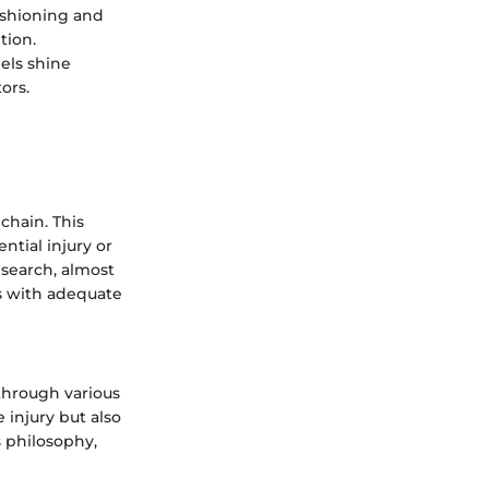
ushioning and
tion.
els shine
ors.
chain. This
ntial injury or
esearch, almost
es with adequate
through various
 injury but also
 philosophy,