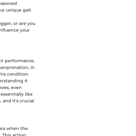
seasoned
ur unique gait
ogger, or are you
influence your
eir performance,
Overpronation, in
his condition
erstanding it
hoes, even
ssentially like
 and it’s crucial
curs when the
. This action