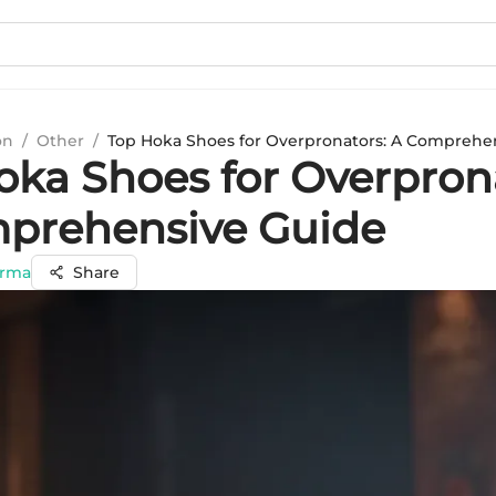
on
/
Other
/
Top Hoka Shoes for Overpronators: A Comprehe
oka Shoes for Overpron
prehensive Guide
arma
Share