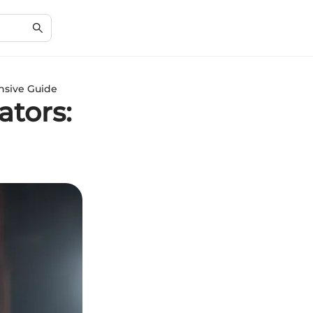
nsive Guide
ators: