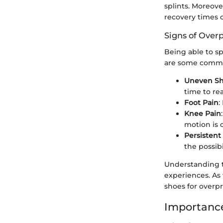
splints. Moreove
recovery times o
Signs of Over
Being able to sp
are some commo
Uneven S
time to rea
Foot Pain
:
Knee Pain
motion is o
Persistent 
the possibi
Understanding t
experiences. As
shoes for overp
Importance