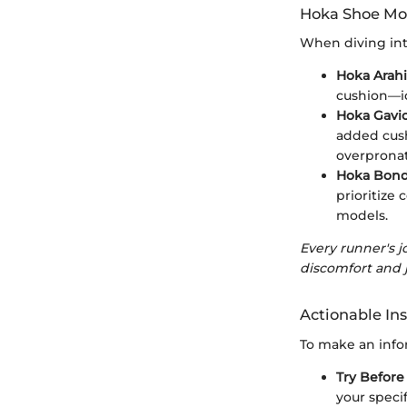
Hoka Shoe Mod
When diving into
Hoka Arahi
cushion—id
Hoka Gavi
added cush
overpronat
Hoka Bond
prioritize
models.
Every runner's j
discomfort and j
Actionable Ins
To make an info
Try Before
your speci