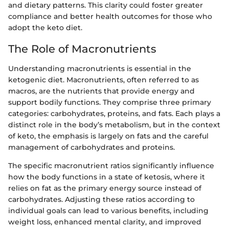
and dietary patterns. This clarity could foster greater
compliance and better health outcomes for those who
adopt the keto diet.
The Role of Macronutrients
Understanding macronutrients is essential in the
ketogenic diet. Macronutrients, often referred to as
macros, are the nutrients that provide energy and
support bodily functions. They comprise three primary
categories: carbohydrates, proteins, and fats. Each plays a
distinct role in the body’s metabolism, but in the context
of keto, the emphasis is largely on fats and the careful
management of carbohydrates and proteins.
The specific macronutrient ratios significantly influence
how the body functions in a state of ketosis, where it
relies on fat as the primary energy source instead of
carbohydrates. Adjusting these ratios according to
individual goals can lead to various benefits, including
weight loss, enhanced mental clarity, and improved