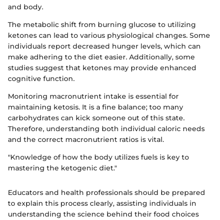
and body.
The metabolic shift from burning glucose to utilizing
ketones can lead to various physiological changes. Some
individuals report decreased hunger levels, which can
make adhering to the diet easier. Additionally, some
studies suggest that ketones may provide enhanced
cognitive function.
Monitoring macronutrient intake is essential for
maintaining ketosis. It is a fine balance; too many
carbohydrates can kick someone out of this state.
Therefore, understanding both individual caloric needs
and the correct macronutrient ratios is vital.
"Knowledge of how the body utilizes fuels is key to
mastering the ketogenic diet."
Educators and health professionals should be prepared
to explain this process clearly, assisting individuals in
understanding the science behind their food choices