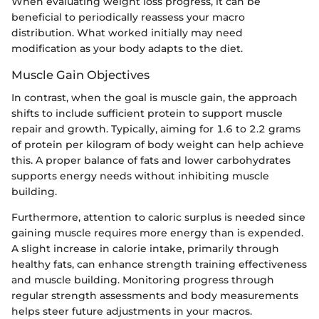
When evaluating weight loss progress, it can be
beneficial to periodically reassess your macro
distribution. What worked initially may need
modification as your body adapts to the diet.
Muscle Gain Objectives
In contrast, when the goal is muscle gain, the approach
shifts to include sufficient protein to support muscle
repair and growth. Typically, aiming for 1.6 to 2.2 grams
of protein per kilogram of body weight can help achieve
this. A proper balance of fats and lower carbohydrates
supports energy needs without inhibiting muscle
building.
Furthermore, attention to caloric surplus is needed since
gaining muscle requires more energy than is expended.
A slight increase in calorie intake, primarily through
healthy fats, can enhance strength training effectiveness
and muscle building. Monitoring progress through
regular strength assessments and body measurements
helps steer future adjustments in your macros.