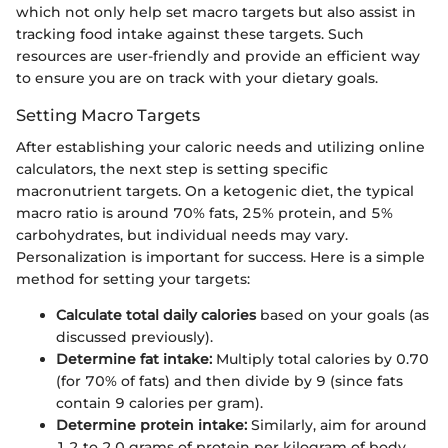
which not only help set macro targets but also assist in
tracking food intake against these targets. Such
resources are user-friendly and provide an efficient way
to ensure you are on track with your dietary goals.
Setting Macro Targets
After establishing your caloric needs and utilizing online
calculators, the next step is setting specific
macronutrient targets. On a ketogenic diet, the typical
macro ratio is around 70% fats, 25% protein, and 5%
carbohydrates, but individual needs may vary.
Personalization is important for success. Here is a simple
method for setting your targets:
Calculate total daily calories
based on your goals (as
discussed previously).
Determine fat intake:
Multiply total calories by 0.70
(for 70% of fats) and then divide by 9 (since fats
contain 9 calories per gram).
Determine protein intake:
Similarly, aim for around
1.2 to 2.0 grams of protein per kilogram of body