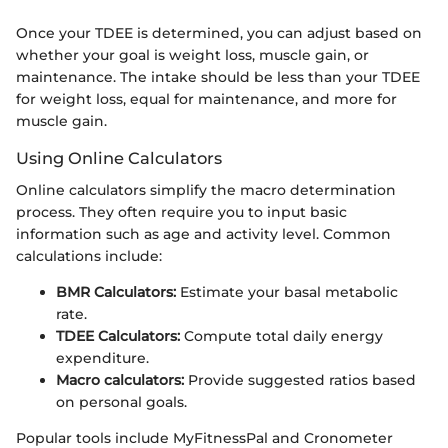
Once your TDEE is determined, you can adjust based on
whether your goal is weight loss, muscle gain, or
maintenance. The intake should be less than your TDEE
for weight loss, equal for maintenance, and more for
muscle gain.
Using Online Calculators
Online calculators simplify the macro determination
process. They often require you to input basic
information such as age and activity level. Common
calculations include:
BMR Calculators:
Estimate your basal metabolic
rate.
TDEE Calculators:
Compute total daily energy
expenditure.
Macro calculators:
Provide suggested ratios based
on personal goals.
Popular tools include MyFitnessPal and Cronometer