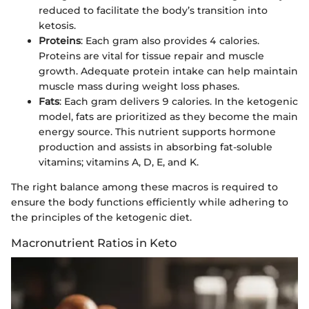
reduced to facilitate the body’s transition into
ketosis.
Proteins
: Each gram also provides 4 calories.
Proteins are vital for tissue repair and muscle
growth. Adequate protein intake can help maintain
muscle mass during weight loss phases.
Fats
: Each gram delivers 9 calories. In the ketogenic
model, fats are prioritized as they become the main
energy source. This nutrient supports hormone
production and assists in absorbing fat-soluble
vitamins; vitamins A, D, E, and K.
The right balance among these macros is required to
ensure the body functions efficiently while adhering to
the principles of the ketogenic diet.
Macronutrient Ratios in Keto