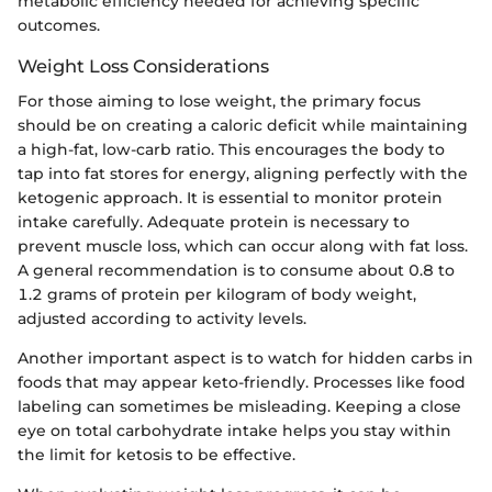
metabolic efficiency needed for achieving specific
outcomes.
Weight Loss Considerations
For those aiming to lose weight, the primary focus
should be on creating a caloric deficit while maintaining
a high-fat, low-carb ratio. This encourages the body to
tap into fat stores for energy, aligning perfectly with the
ketogenic approach. It is essential to monitor protein
intake carefully. Adequate protein is necessary to
prevent muscle loss, which can occur along with fat loss.
A general recommendation is to consume about 0.8 to
1.2 grams of protein per kilogram of body weight,
adjusted according to activity levels.
Another important aspect is to watch for hidden carbs in
foods that may appear keto-friendly. Processes like food
labeling can sometimes be misleading. Keeping a close
eye on total carbohydrate intake helps you stay within
the limit for ketosis to be effective.