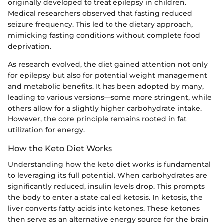
originally developed to treat epilepsy in children.
Medical researchers observed that fasting reduced
seizure frequency. This led to the dietary approach,
mimicking fasting conditions without complete food
deprivation.
As research evolved, the diet gained attention not only
for epilepsy but also for potential weight management
and metabolic benefits. It has been adopted by many,
leading to various versions—some more stringent, while
others allow for a slightly higher carbohydrate intake.
However, the core principle remains rooted in fat
utilization for energy.
How the Keto Diet Works
Understanding how the keto diet works is fundamental
to leveraging its full potential. When carbohydrates are
significantly reduced, insulin levels drop. This prompts
the body to enter a state called ketosis. In ketosis, the
liver converts fatty acids into ketones. These ketones
then serve as an alternative energy source for the brain