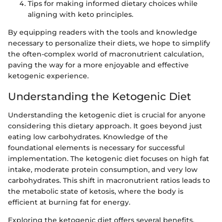
Tips for making informed dietary choices while
aligning with keto principles.
By equipping readers with the tools and knowledge
necessary to personalize their diets, we hope to simplify
the often-complex world of macronutrient calculation,
paving the way for a more enjoyable and effective
ketogenic experience.
Understanding the Ketogenic Diet
Understanding the ketogenic diet is crucial for anyone
considering this dietary approach. It goes beyond just
eating low carbohydrates. Knowledge of the
foundational elements is necessary for successful
implementation. The ketogenic diet focuses on high fat
intake, moderate protein consumption, and very low
carbohydrates. This shift in macronutrient ratios leads to
the metabolic state of ketosis, where the body is
efficient at burning fat for energy.
Exploring the ketogenic diet offers several benefits.