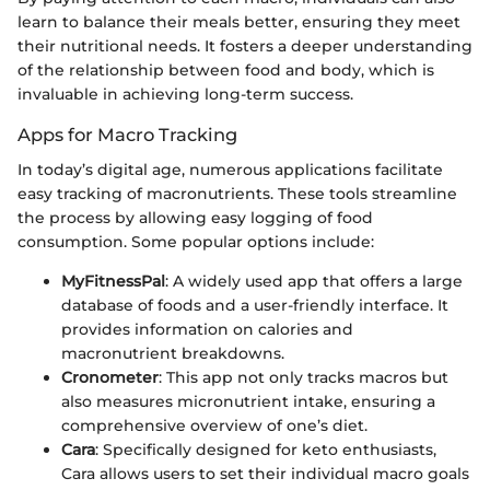
learn to balance their meals better, ensuring they meet
their nutritional needs. It fosters a deeper understanding
of the relationship between food and body, which is
invaluable in achieving long-term success.
Apps for Macro Tracking
In today’s digital age, numerous applications facilitate
easy tracking of macronutrients. These tools streamline
the process by allowing easy logging of food
consumption. Some popular options include:
MyFitnessPal
: A widely used app that offers a large
database of foods and a user-friendly interface. It
provides information on calories and
macronutrient breakdowns.
Cronometer
: This app not only tracks macros but
also measures micronutrient intake, ensuring a
comprehensive overview of one’s diet.
Cara
: Specifically designed for keto enthusiasts,
Cara allows users to set their individual macro goals