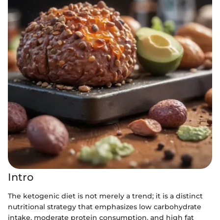
Intro
The ketogenic diet is not merely a trend; it is a distinct
nutritional strategy that emphasizes low carbohydrate
intake, moderate protein consumption, and high fat