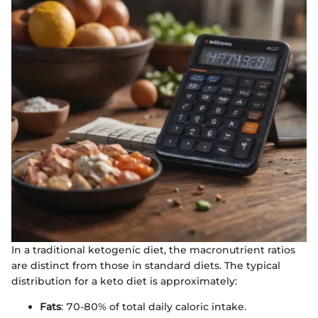
In a traditional ketogenic diet, the macronutrient ratios
are distinct from those in standard diets. The typical
distribution for a keto diet is approximately:
Fats
: 70-80% of total daily caloric intake.