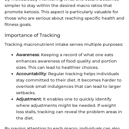
simpler to stay within the desired macro ratios that
promote ketosis. This aspect is particularly valuable for
those who are serious about reaching specific health and
fitness goals.
Importance of Tracking
Tracking macronutrient intake serves multiple purposes:
Awareness
: Keeping a record of what one eats
enhances awareness of food quality and portion
sizes. This can lead to healthier choices.
Accountability
: Regular tracking helps individuals
stay committed to their diet. It becomes harder to
overlook small indulgences that can lead to larger
setbacks.
Adjustment
: It enables one to quickly identify
where adjustments might be needed. If weight
loss stalls, tracking can reveal the problem areas in
the diet.
By paying attention to each macro, individuals can also