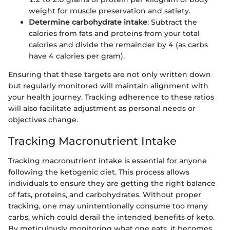
weight for muscle preservation and satiety.
Determine carbohydrate intake
: Subtract the
calories from fats and proteins from your total
calories and divide the remainder by 4 (as carbs
have 4 calories per gram).
Ensuring that these targets are not only written down
but regularly monitored will maintain alignment with
your health journey. Tracking adherence to these ratios
will also facilitate adjustment as personal needs or
objectives change.
Tracking Macronutrient Intake
Tracking macronutrient intake is essential for anyone
following the ketogenic diet. This process allows
individuals to ensure they are getting the right balance
of fats, proteins, and carbohydrates. Without proper
tracking, one may unintentionally consume too many
carbs, which could derail the intended benefits of keto.
By meticulously monitoring what one eats, it becomes