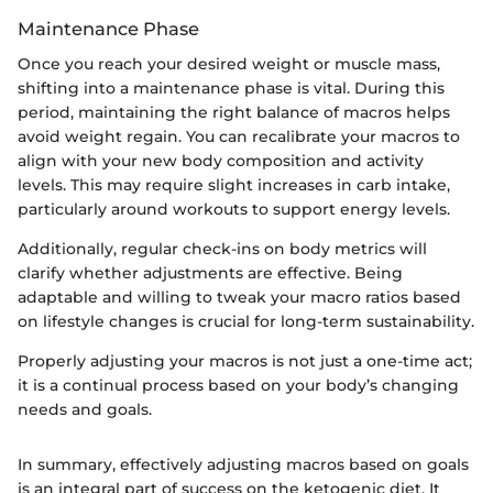
Maintenance Phase
Once you reach your desired weight or muscle mass,
shifting into a maintenance phase is vital. During this
period, maintaining the right balance of macros helps
avoid weight regain. You can recalibrate your macros to
align with your new body composition and activity
levels. This may require slight increases in carb intake,
particularly around workouts to support energy levels.
Additionally, regular check-ins on body metrics will
clarify whether adjustments are effective. Being
adaptable and willing to tweak your macro ratios based
on lifestyle changes is crucial for long-term sustainability.
Properly adjusting your macros is not just a one-time act;
it is a continual process based on your body’s changing
needs and goals.
In summary, effectively adjusting macros based on goals
is an integral part of success on the ketogenic diet. It