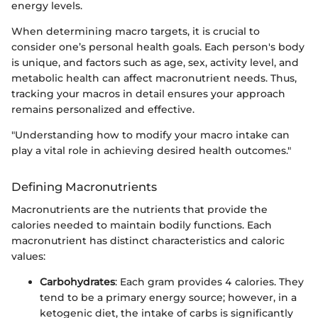
energy levels.
When determining macro targets, it is crucial to
consider one’s personal health goals. Each person's body
is unique, and factors such as age, sex, activity level, and
metabolic health can affect macronutrient needs. Thus,
tracking your macros in detail ensures your approach
remains personalized and effective.
"Understanding how to modify your macro intake can
play a vital role in achieving desired health outcomes."
Defining Macronutrients
Macronutrients are the nutrients that provide the
calories needed to maintain bodily functions. Each
macronutrient has distinct characteristics and caloric
values:
Carbohydrates
: Each gram provides 4 calories. They
tend to be a primary energy source; however, in a
ketogenic diet, the intake of carbs is significantly