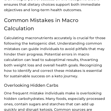
ensures that dietary choices support both immediate
objectives and long-term health outcomes.
Common Mistakes in Macro
Calculation
Calculating macronutrients accurately is crucial for those
following the ketogenic diet. Understanding common
mistakes can guide individuals to avoid pitfalls that may
hinder their progress. Potential errors in macro
calculation can lead to suboptimal results, thwarting
both weight loss and overall health goals. Recognizing
how to identify and correct these mistakes is essential
for sustainable success on a keto journey.
Overlooking Hidden Carbs
One frequent mistake individuals make is overlooking
hidden carbohydrates. Many foods, especially processed
ones, contain sugars and starches that can add up
quickly and disrupt ketosis. Common sources are