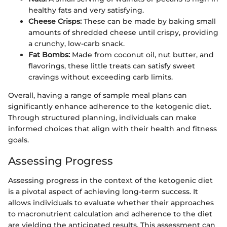
healthy fats and very satisfying.
Cheese Crisps:
These can be made by baking small
amounts of shredded cheese until crispy, providing
a crunchy, low-carb snack.
Fat Bombs:
Made from coconut oil, nut butter, and
flavorings, these little treats can satisfy sweet
cravings without exceeding carb limits.
Overall, having a range of sample meal plans can
significantly enhance adherence to the ketogenic diet.
Through structured planning, individuals can make
informed choices that align with their health and fitness
goals.
Assessing Progress
Assessing progress in the context of the ketogenic diet
is a pivotal aspect of achieving long-term success. It
allows individuals to evaluate whether their approaches
to macronutrient calculation and adherence to the diet
are yielding the anticipated results. This assessment can