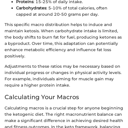
Proteins
: 15-25% of daily intake.
Carbohydrates
: 5-10% of total calories, often
capped at around 20-50 grams per day.
This specific macro distribution helps to induce and
maintain ketosis. When carbohydrate intake is limited,
the body shifts to burn fat for fuel, producing ketones as
a byproduct. Over time, this adaptation can potentially
enhance metabolic efficiency and influence fat loss
positively.
Adjustments to these ratios may be necessary based on
individual progress or changes in physical activity levels.
For example, individuals aiming for muscle gain may
require a higher protein intake.
Calculating Your Macros
Calculating macros is a crucial step for anyone beginning
the ketogenic diet. The right macronutrient balance can
make a significant difference in achieving desired health
and fitness outcomes. In the keto framework, balancing