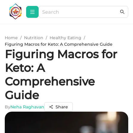
Home
/
Nutrition
/
Healthy Eating
/
Figuring Macros for Keto: A Comprehensive Guide
Figuring Macros for
Keto: A
Comprehensive
Guide
By
Neha Raghavan
Share