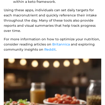
within a keto framework.
Using these apps, individuals can set daily targets for
each macronutrient and quickly reference their intake
throughout the day. Many of these tools also provide
reports and visual summaries that help track progress
over time.
For more information on how to optimize your nutrition,
consider reading articles on
Britannica
and exploring
community insights on
Reddit
.