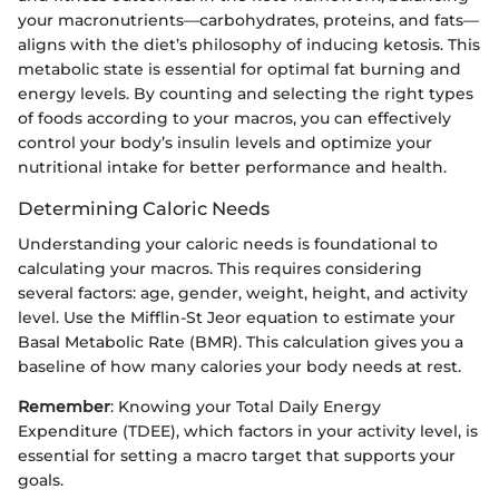
your macronutrients—carbohydrates, proteins, and fats—
aligns with the diet’s philosophy of inducing ketosis. This
metabolic state is essential for optimal fat burning and
energy levels. By counting and selecting the right types
of foods according to your macros, you can effectively
control your body’s insulin levels and optimize your
nutritional intake for better performance and health.
Determining Caloric Needs
Understanding your caloric needs is foundational to
calculating your macros. This requires considering
several factors: age, gender, weight, height, and activity
level. Use the Mifflin-St Jeor equation to estimate your
Basal Metabolic Rate (BMR). This calculation gives you a
baseline of how many calories your body needs at rest.
Remember
: Knowing your Total Daily Energy
Expenditure (TDEE), which factors in your activity level, is
essential for setting a macro target that supports your
goals.