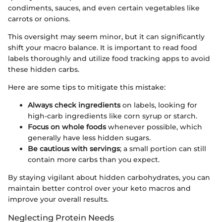
condiments, sauces, and even certain vegetables like
carrots or onions.
This oversight may seem minor, but it can significantly
shift your macro balance. It is important to read food
labels thoroughly and utilize food tracking apps to avoid
these hidden carbs.
Here are some tips to mitigate this mistake:
Always check ingredients
on labels, looking for
high-carb ingredients like corn syrup or starch.
Focus on whole foods
whenever possible, which
generally have less hidden sugars.
Be cautious with servings
; a small portion can still
contain more carbs than you expect.
By staying vigilant about hidden carbohydrates, you can
maintain better control over your keto macros and
improve your overall results.
Neglecting Protein Needs