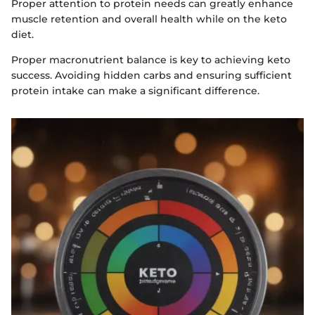
Proper attention to protein needs can greatly enhance
muscle retention and overall health while on the keto
diet.
Proper macronutrient balance is key to achieving keto
success. Avoiding hidden carbs and ensuring sufficient
protein intake can make a significant difference.