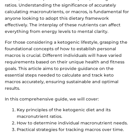
ratios. Understanding the significance of accurately
calculating macronutrients, or macros, is fundamental for
anyone looking to adopt this dietary framework
effectively. The interplay of these nutrients can affect
everything from energy levels to mental clarity.
For those considering a ketogenic lifestyle, grasping the
foundational concepts of how to establish personal
macros is crucial. Different individuals will have varied
requirements based on their unique health and fitness
goals. This article aims to provide guidance on the
essential steps needed to calculate and track keto
macros accurately, ensuring sustainable and optimal
results.
In this comprehensive guide, we will cover:
Key principles of the ketogenic diet and its
macronutrient ratios.
How to determine individual macronutrient needs.
Practical strategies for tracking macros over time.