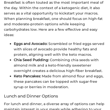
Breakfast is often touted as the most important meal of
the day. Within the context of a ketogenic diet, it also
serves as a vital opportunity to kickstart your macros.
When planning breakfast, one should focus on high-fat
and moderate-protein options while keeping
carbohydrates low. Here are a few effective and easy
ideas:
Eggs and Avocado:
Scrambled or fried eggs served
with slices of avocado provide healthy fats and
protein, aligning well with the keto macros.
Chia Seed Pudding:
Combining chia seeds with
almond milk and a keto-friendly sweetener
overnight creates a delicious high-fiber breakfast.
Keto Pancakes:
Made from almond flour and eggs,
these pancakes can be topped with sugar-free
syrup or berries in moderation.
Lunch and Dinner Options
For lunch and dinner, a diverse array of options can help
maintain interest in your meals while adhering to your