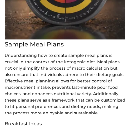
Sample Meal Plans
Understanding how to create sample meal plans is
crucial in the context of the ketogenic diet. Meal plans
not only simplify the process of macro calculation but
also ensure that individuals adhere to their dietary goals.
Effective meal planning allows for better control of
macronutrient intake, prevents last-minute poor food
choices, and enhances nutritional variety. Additionally,
these plans serve as a framework that can be customized
to fit personal preferences and dietary needs, making
the process more enjoyable and sustainable.
Breakfast Ideas