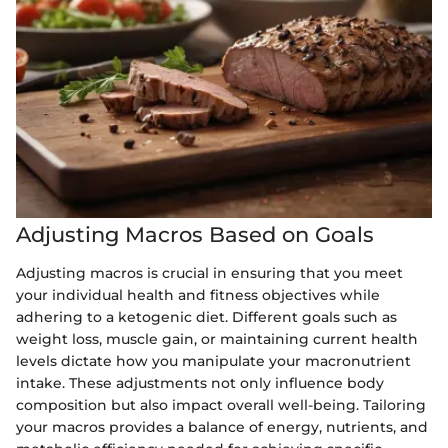
Adjusting Macros Based on Goals
Adjusting macros is crucial in ensuring that you meet
your individual health and fitness objectives while
adhering to a ketogenic diet. Different goals such as
weight loss, muscle gain, or maintaining current health
levels dictate how you manipulate your macronutrient
intake. These adjustments not only influence body
composition but also impact overall well-being. Tailoring
your macros provides a balance of energy, nutrients, and