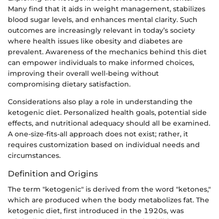
Many find that it aids in weight management, stabilizes
blood sugar levels, and enhances mental clarity. Such
outcomes are increasingly relevant in today’s society
where health issues like obesity and diabetes are
prevalent. Awareness of the mechanics behind this diet
can empower individuals to make informed choices,
improving their overall well-being without
compromising dietary satisfaction.
Considerations also play a role in understanding the
ketogenic diet. Personalized health goals, potential side
effects, and nutritional adequacy should all be examined.
A one-size-fits-all approach does not exist; rather, it
requires customization based on individual needs and
circumstances.
Definition and Origins
The term "ketogenic" is derived from the word "ketones,"
which are produced when the body metabolizes fat. The
ketogenic diet, first introduced in the 1920s, was