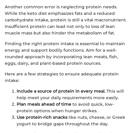
Another common error is neglecting protein needs.
While the keto diet emphasizes fats and a reduced
carbohydrate intake, protein is still a vital macronutrient.
Insufficient protein can lead not only to loss of lean
muscle mass but also hinder the metabolism of fat.
Finding the right protein intake is essential to maintain
energy and support bodily functions. Aim for a well-
rounded approach by incorporating lean meats, fish,
eggs, dairy, and plant-based protein sources.
Here are a few strategies to ensure adequate protein
intake:
Include a source of protein in every meal.
This will
help meet your daily requirements more easily.
Plan meals ahead of time
to avoid quick, low-
protein options when hunger strikes.
Use protein-rich snacks
like nuts, cheese, or Greek
yogurt to bridge gaps throughout the day.