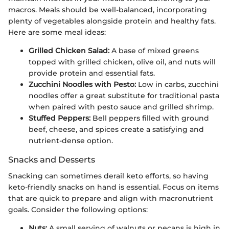
macros. Meals should be well-balanced, incorporating
plenty of vegetables alongside protein and healthy fats.
Here are some meal ideas:
Grilled Chicken Salad:
A base of mixed greens
topped with grilled chicken, olive oil, and nuts will
provide protein and essential fats.
Zucchini Noodles with Pesto:
Low in carbs, zucchini
noodles offer a great substitute for traditional pasta
when paired with pesto sauce and grilled shrimp.
Stuffed Peppers:
Bell peppers filled with ground
beef, cheese, and spices create a satisfying and
nutrient-dense option.
Snacks and Desserts
Snacking can sometimes derail keto efforts, so having
keto-friendly snacks on hand is essential. Focus on items
that are quick to prepare and align with macronutrient
goals. Consider the following options:
Nuts:
A small serving of walnuts or pecans is high in