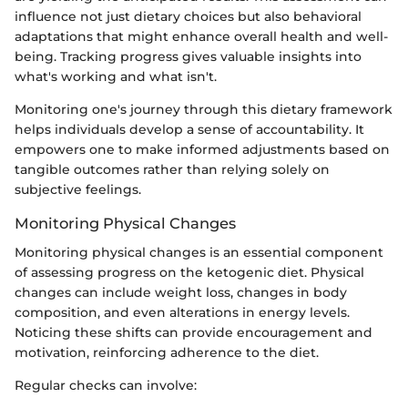
influence not just dietary choices but also behavioral
adaptations that might enhance overall health and well-
being. Tracking progress gives valuable insights into
what's working and what isn't.
Monitoring one's journey through this dietary framework
helps individuals develop a sense of accountability. It
empowers one to make informed adjustments based on
tangible outcomes rather than relying solely on
subjective feelings.
Monitoring Physical Changes
Monitoring physical changes is an essential component
of assessing progress on the ketogenic diet. Physical
changes can include weight loss, changes in body
composition, and even alterations in energy levels.
Noticing these shifts can provide encouragement and
motivation, reinforcing adherence to the diet.
Regular checks can involve: