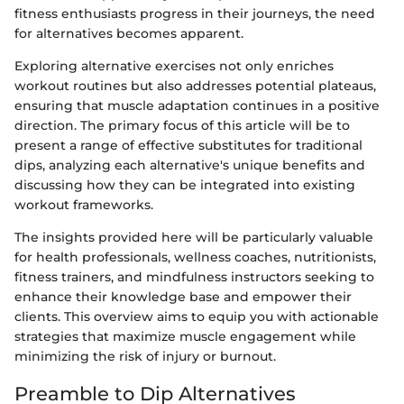
fitness enthusiasts progress in their journeys, the need
for alternatives becomes apparent.
Exploring alternative exercises not only enriches
workout routines but also addresses potential plateaus,
ensuring that muscle adaptation continues in a positive
direction. The primary focus of this article will be to
present a range of effective substitutes for traditional
dips, analyzing each alternative's unique benefits and
discussing how they can be integrated into existing
workout frameworks.
The insights provided here will be particularly valuable
for health professionals, wellness coaches, nutritionists,
fitness trainers, and mindfulness instructors seeking to
enhance their knowledge base and empower their
clients. This overview aims to equip you with actionable
strategies that maximize muscle engagement while
minimizing the risk of injury or burnout.
Preamble to Dip Alternatives