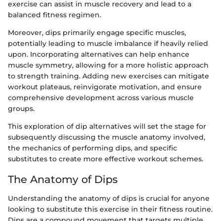
exercise can assist in muscle recovery and lead to a
balanced fitness regimen.
Moreover, dips primarily engage specific muscles,
potentially leading to muscle imbalance if heavily relied
upon. Incorporating alternatives can help enhance
muscle symmetry, allowing for a more holistic approach
to strength training. Adding new exercises can mitigate
workout plateaus, reinvigorate motivation, and ensure
comprehensive development across various muscle
groups.
This exploration of dip alternatives will set the stage for
subsequently discussing the muscle anatomy involved,
the mechanics of performing dips, and specific
substitutes to create more effective workout schemes.
The Anatomy of Dips
Understanding the anatomy of dips is crucial for anyone
looking to substitute this exercise in their fitness routine.
Dips are a compound movement that targets multiple