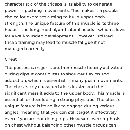
characteristic of the triceps is its ability to generate
power in pushing movements. This makes it a popular
choice for exercises aiming to build upper body
strength. The unique feature of this muscle is its three
heads—the long, medial, and lateral heads—which allows
for a well-rounded development. However, isolated
tricep training may lead to muscle fatigue if not
managed correctly.
Chest
The pectoralis major is another muscle heavily activated
during dips. It contributes to shoulder flexion and
adduction, which is essential in many push movements.
The chest's key characteristic is its size and the
significant mass it adds to the upper body. This muscle is
essential for developing a strong physique. The chest's
unique feature is its ability to engage during various
angles, meaning that you can still target it effectively
even if you are not doing dips. However, overemphasis
on chest without balancing other muscle groups can