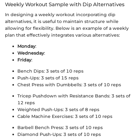
Weekly Workout Sample with Dip Alternatives
In designing a weekly workout incorporating dip
alternatives, it is useful to maintain structure while
allowing for flexibility. Below is an example of a weekly
plan that effectively integrates various alternatives:
Monday
:
Wednesday
:
Friday
:
Bench Dips: 3 sets of 10 reps
Push-Ups: 3 sets of 15 reps
Chest Press with Dumbbells: 3 sets of 10 reps
Tricep Pushdown with Resistance Bands: 3 sets of
12 reps
Weighted Push-Ups: 3 sets of 8 reps
Cable Machine Exercises: 3 sets of 10 reps
Barbell Bench Press: 3 sets of 10 reps
Diamond Push-Ups: 3 sets of 10 reps