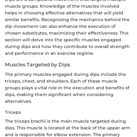
muscle groups. Knowledge of the muscles involved
helps in choosing effective alternatives that will yield
similar benefits. Recognizing the mechanics behind the
dip movement can also enhance the execution of
chosen substitutes, maximizing their effectiveness. This
section will delve into the specific muscles engaged
during dips and how they contribute to overall strength
and performance in an exercise regime.
Muscles Targeted by Dips
The primary muscles engaged during dips include the
triceps, chest, and shoulders. Each of these muscle
groups plays a vital role in the execution and benefits of
dips, making them significant when considering
alternatives.
Triceps
The triceps brachii is the main muscle targeted during
dips. This muscle is located at the back of the upper arm
and is responsible for elbow extension. The primary