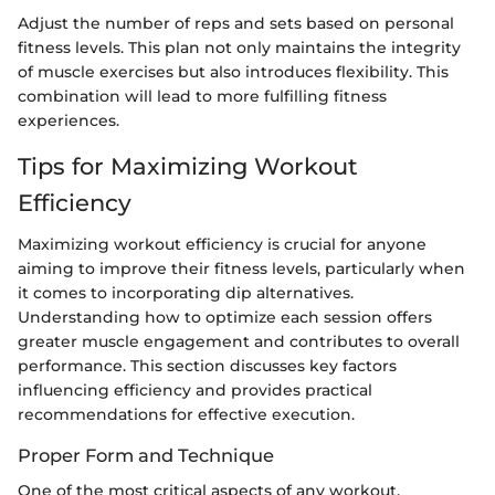
Adjust the number of reps and sets based on personal
fitness levels. This plan not only maintains the integrity
of muscle exercises but also introduces flexibility. This
combination will lead to more fulfilling fitness
experiences.
Tips for Maximizing Workout
Efficiency
Maximizing workout efficiency is crucial for anyone
aiming to improve their fitness levels, particularly when
it comes to incorporating dip alternatives.
Understanding how to optimize each session offers
greater muscle engagement and contributes to overall
performance. This section discusses key factors
influencing efficiency and provides practical
recommendations for effective execution.
Proper Form and Technique
One of the most critical aspects of any workout,