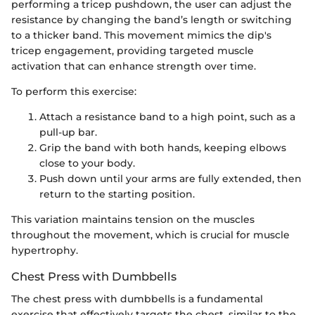
performing a tricep pushdown, the user can adjust the
resistance by changing the band’s length or switching
to a thicker band. This movement mimics the dip's
tricep engagement, providing targeted muscle
activation that can enhance strength over time.
To perform this exercise:
Attach a resistance band to a high point, such as a
pull-up bar.
Grip the band with both hands, keeping elbows
close to your body.
Push down until your arms are fully extended, then
return to the starting position.
This variation maintains tension on the muscles
throughout the movement, which is crucial for muscle
hypertrophy.
Chest Press with Dumbbells
The chest press with dumbbells is a fundamental
exercise that effectively targets the chest, similar to the