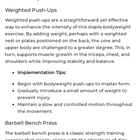
Weighted Push-Ups
Weighted push-ups are a straightforward yet effective
way to enhance the intensity of this staple bodyweight
exercise. By adding weight, perhaps with a weighted
vest or plates positioned on the back, the core and
upper body are challenged to a greater degree. This, in
turn, supports muscle growth in the triceps, chest, and
shoulders while improving stability and balance.
Implementation Tips:
Begin with bodyweight push-ups to master form.
Gradually introduce a small amount of weight to
prevent injury.
Maintain a slow and controlled motion throughout
the movement.
Barbell Bench Press
The barbell bench press is a classic strength training
exercise that closely aligns with the objectives of dips.