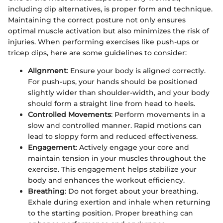
including dip alternatives, is proper form and technique.
Maintaining the correct posture not only ensures
optimal muscle activation but also minimizes the risk of
injuries. When performing exercises like push-ups or
tricep dips, here are some guidelines to consider:
Alignment
: Ensure your body is aligned correctly.
For push-ups, your hands should be positioned
slightly wider than shoulder-width, and your body
should form a straight line from head to heels.
Controlled Movements
: Perform movements in a
slow and controlled manner. Rapid motions can
lead to sloppy form and reduced effectiveness.
Engagement
: Actively engage your core and
maintain tension in your muscles throughout the
exercise. This engagement helps stabilize your
body and enhances the workout efficiency.
Breathing
: Do not forget about your breathing.
Exhale during exertion and inhale when returning
to the starting position. Proper breathing can