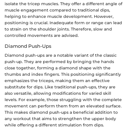
isolate the tricep muscles. They offer a different angle of
muscle engagement compared to traditional dips,
helping to enhance muscle development. However,
positioning is crucial. Inadequate form or range can lead
to strain on the shoulder joints. Therefore, slow and
controlled movements are advised.
Diamond Push-Ups
Diamond push-ups are a notable variant of the classic
push-up. They are performed by bringing the hands
close together, forming a diamond shape with the
thumbs and index fingers. This positioning significantly
emphasizes the triceps, making them an effective
substitute for dips. Like traditional push-ups, they are
also versatile, allowing modifications for varied skill
levels. For example, those struggling with the complete
movement can perform them from an elevated surface.
This makes diamond push-ups a beneficial addition to
any workout that aims to strengthen the upper body
while offering a different stimulation from dips.