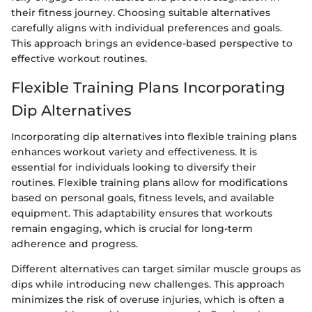
their fitness journey. Choosing suitable alternatives
carefully aligns with individual preferences and goals.
This approach brings an evidence-based perspective to
effective workout routines.
Flexible Training Plans Incorporating
Dip Alternatives
Incorporating dip alternatives into flexible training plans
enhances workout variety and effectiveness. It is
essential for individuals looking to diversify their
routines. Flexible training plans allow for modifications
based on personal goals, fitness levels, and available
equipment. This adaptability ensures that workouts
remain engaging, which is crucial for long-term
adherence and progress.
Different alternatives can target similar muscle groups as
dips while introducing new challenges. This approach
minimizes the risk of overuse injuries, which is often a