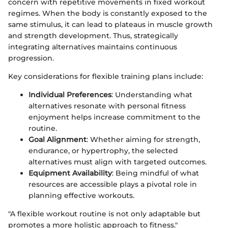
concern with repetitive movements in fixed workout
regimes. When the body is constantly exposed to the
same stimulus, it can lead to plateaus in muscle growth
and strength development. Thus, strategically
integrating alternatives maintains continuous
progression.
Key considerations for flexible training plans include:
Individual Preferences
: Understanding what
alternatives resonate with personal fitness
enjoyment helps increase commitment to the
routine.
Goal Alignment
: Whether aiming for strength,
endurance, or hypertrophy, the selected
alternatives must align with targeted outcomes.
Equipment Availability
: Being mindful of what
resources are accessible plays a pivotal role in
planning effective workouts.
"A flexible workout routine is not only adaptable but
promotes a more holistic approach to fitness."