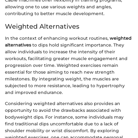
Cable machines offer flexibility in training programs,
allowing one to use various weights and angles,
contributing to better muscle development.
Weighted Alternatives
In the context of enhancing workout routines,
weighted
alternatives
to dips hold significant importance. They
allow individuals to increase the intensity of their
workouts, facilitating greater muscle engagement and
progression over time. Weighted exercises remain
essential for those aiming to reach new strength
milestones. By integrating weight, the muscles are
subjected to more resistance, leading to hypertrophy
and improved endurance.
Considering weighted alternatives also provides an
opportunity to avoid the drawbacks associated with
bodyweight dips. For instance, some individuals may
find traditional dips uncomfortable due to a lack of
shoulder mobility or wrist discomfort. By exploring
weighted exercises, one can accommodate personal