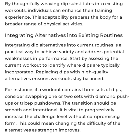
By thoughtfully weaving dip substitutes into existing
workouts, individuals can enhance their training
experience. This adaptability prepares the body for a
broader range of physical activities.
Integrating Alternatives into Existing Routines
Integrating dip alternatives into current routines is a
practical way to achieve variety and address potential
weaknesses in performance. Start by assessing the
current workout to identify where dips are typically
incorporated. Replacing dips with high-quality
alternatives ensures workouts stay balanced.
For instance, if a workout contains three sets of dips,
consider swapping one or two sets with diamond push-
ups or tricep pushdowns. The transition should be
smooth and intentional. It is vital to progressively
increase the challenge level without compromising
form. This could mean changing the difficulty of the
alternatives as strength improves.