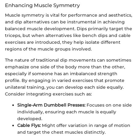
Enhancing Muscle Symmetry
Muscle symmetry is vital for performance and aesthetics,
and dip alternatives can be instrumental in achieving
balanced muscle development. Dips primarily target the
triceps, but when alternatives like bench dips and cable
exercises are introduced, they help isolate different
regions of the muscle groups involved.
The nature of traditional dip movements can sometimes
emphasize one side of the body more than the other,
especially if someone has an imbalanced strength
profile. By engaging in varied exercises that promote
unilateral training, you can develop each side equally.
Consider integrating exercises such as:
Single-Arm Dumbbell Presses:
Focuses on one side
individually, ensuring each muscle is equally
developed.
Cable Flys:
Might offer variation in range of motion
and target the chest muscles distinctly.