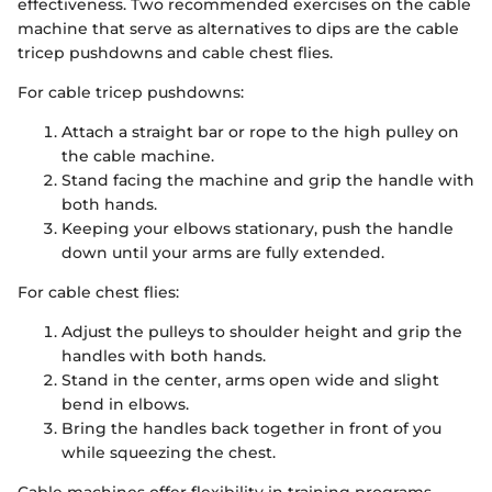
effectiveness. Two recommended exercises on the cable
machine that serve as alternatives to dips are the cable
tricep pushdowns and cable chest flies.
For cable tricep pushdowns:
Attach a straight bar or rope to the high pulley on
the cable machine.
Stand facing the machine and grip the handle with
both hands.
Keeping your elbows stationary, push the handle
down until your arms are fully extended.
For cable chest flies:
Adjust the pulleys to shoulder height and grip the
handles with both hands.
Stand in the center, arms open wide and slight
bend in elbows.
Bring the handles back together in front of you
while squeezing the chest.