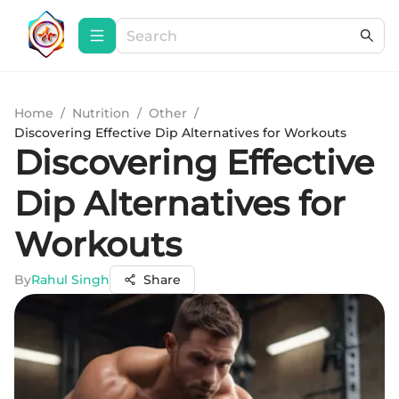
Home
/
Nutrition
/
Other
/
Discovering Effective Dip Alternatives for Workouts
Discovering Effective
Dip Alternatives for
Workouts
By
Rahul Singh
Share