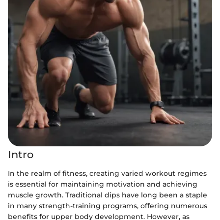
Intro
In the realm of fitness, creating varied workout regimes
is essential for maintaining motivation and achieving
muscle growth. Traditional dips have long been a staple
in many strength-training programs, offering numerous
benefits for upper body development. However, as