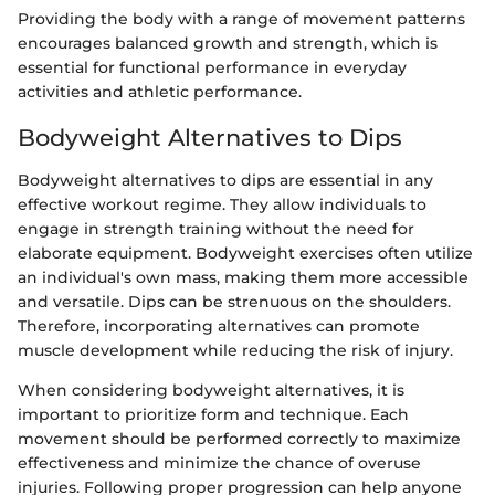
Providing the body with a range of movement patterns
encourages balanced growth and strength, which is
essential for functional performance in everyday
activities and athletic performance.
Bodyweight Alternatives to Dips
Bodyweight alternatives to dips are essential in any
effective workout regime. They allow individuals to
engage in strength training without the need for
elaborate equipment. Bodyweight exercises often utilize
an individual's own mass, making them more accessible
and versatile. Dips can be strenuous on the shoulders.
Therefore, incorporating alternatives can promote
muscle development while reducing the risk of injury.
When considering bodyweight alternatives, it is
important to prioritize form and technique. Each
movement should be performed correctly to maximize
effectiveness and minimize the chance of overuse
injuries. Following proper progression can help anyone