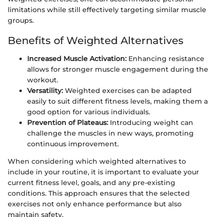
limitations while still effectively targeting similar muscle
groups.
Benefits of Weighted Alternatives
Increased Muscle Activation:
Enhancing resistance
allows for stronger muscle engagement during the
workout.
Versatility:
Weighted exercises can be adapted
easily to suit different fitness levels, making them a
good option for various individuals.
Prevention of Plateaus:
Introducing weight can
challenge the muscles in new ways, promoting
continuous improvement.
When considering which weighted alternatives to
include in your routine, it is important to evaluate your
current fitness level, goals, and any pre-existing
conditions. This approach ensures that the selected
exercises not only enhance performance but also
maintain safety.