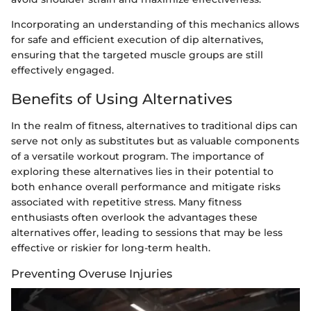
Incorporating an understanding of this mechanics allows
for safe and efficient execution of dip alternatives,
ensuring that the targeted muscle groups are still
effectively engaged.
Benefits of Using Alternatives
In the realm of fitness, alternatives to traditional dips can
serve not only as substitutes but as valuable components
of a versatile workout program. The importance of
exploring these alternatives lies in their potential to
both enhance overall performance and mitigate risks
associated with repetitive stress. Many fitness
enthusiasts often overlook the advantages these
alternatives offer, leading to sessions that may be less
effective or riskier for long-term health.
Preventing Overuse Injuries