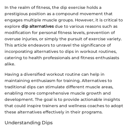
In the realm of fitness, the dip exercise holds a
prestigious position as a compound movement that
engages multiple muscle groups. However, it is critical to
explore
dip alternatives
due to various reasons such as
modification for personal fitness levels, prevention of
overuse injuries, or simply the pursuit of exercise variety.
This article endeavors to unravel the significance of
incorporating alternatives to dips in workout routines,
catering to health professionals and fitness enthusiasts
alike.
Having a diversified workout routine can help in
maintaining enthusiasm for training. Alternatives to
traditional dips can stimulate different muscle areas,
enabling more comprehensive muscle growth and
development. The goal is to provide actionable insights
that could inspire trainers and wellness coaches to adopt
these alternatives effectively in their programs.
Understanding Dips