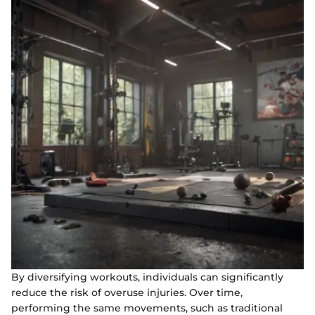
By diversifying workouts, individuals can significantly
reduce the risk of overuse injuries. Over time,
performing the same movements, such as traditional