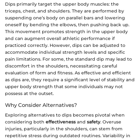
Dips primarily target the upper body muscles: the
triceps, chest, and shoulders. They are performed by
suspending one’s body on parallel bars and lowering
oneself by bending the elbows, then pushing back up.
This movement promotes strength in the upper body
and can augment overall athletic performance if
practiced correctly. However, dips can be adjusted to
accommodate individual strength levels and specific
pain limitations. For some, the standard dip may lead to
discomfort in the shoulders, necessitating careful
evaluation of form and fitness. As effective and efficient
as dips are, they require a significant level of stability and
upper body strength that some individuals may not
possess at the outset.
Why Consider Alternatives?
Exploring alternatives to dips becomes pivotal when
considering both
effectiveness
and
safety
. Overuse
injuries, particularly in the shoulders, can stem from
repetitive stress during outdated routines. Variability in