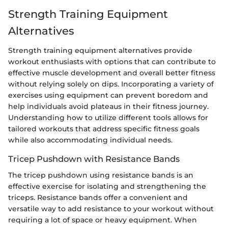
Strength Training Equipment
Alternatives
Strength training equipment alternatives provide
workout enthusiasts with options that can contribute to
effective muscle development and overall better fitness
without relying solely on dips. Incorporating a variety of
exercises using equipment can prevent boredom and
help individuals avoid plateaus in their fitness journey.
Understanding how to utilize different tools allows for
tailored workouts that address specific fitness goals
while also accommodating individual needs.
Tricep Pushdown with Resistance Bands
The tricep pushdown using resistance bands is an
effective exercise for isolating and strengthening the
triceps. Resistance bands offer a convenient and
versatile way to add resistance to your workout without
requiring a lot of space or heavy equipment. When