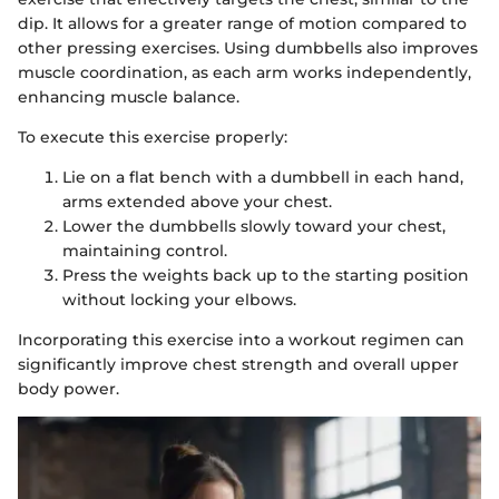
dip. It allows for a greater range of motion compared to
other pressing exercises. Using dumbbells also improves
muscle coordination, as each arm works independently,
enhancing muscle balance.
To execute this exercise properly:
Lie on a flat bench with a dumbbell in each hand,
arms extended above your chest.
Lower the dumbbells slowly toward your chest,
maintaining control.
Press the weights back up to the starting position
without locking your elbows.
Incorporating this exercise into a workout regimen can
significantly improve chest strength and overall upper
body power.