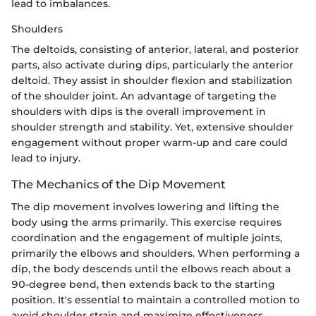
lead to imbalances.
Shoulders
The deltoids, consisting of anterior, lateral, and posterior
parts, also activate during dips, particularly the anterior
deltoid. They assist in shoulder flexion and stabilization
of the shoulder joint. An advantage of targeting the
shoulders with dips is the overall improvement in
shoulder strength and stability. Yet, extensive shoulder
engagement without proper warm-up and care could
lead to injury.
The Mechanics of the Dip Movement
The dip movement involves lowering and lifting the
body using the arms primarily. This exercise requires
coordination and the engagement of multiple joints,
primarily the elbows and shoulders. When performing a
dip, the body descends until the elbows reach about a
90-degree bend, then extends back to the starting
position. It's essential to maintain a controlled motion to
avoid shoulder strain and maximize effectiveness.