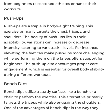
from beginners to seasoned athletes enhance their
workouts.
Push-Ups
Push-ups are a staple in bodyweight training. This
exercise primarily targets the chest, triceps, and
shoulders. The beauty of push-ups lies in their
adaptability. Variations can increase or decrease
intensity, catering to various skill levels. For instance,
elevating the feet can make push-ups more challenging,
while performing them on the knees offers support for
beginners. The push-up also encourages proper core
engagement, which is essential for overall body stability
during different workouts.
Bench Dips
Bench dips utilize a sturdy surface, like a bench or a
chair, to perform the exercise. This alternative primarily
targets the triceps while also engaging the shoulders.
One of the advantages of bench dips is the way they