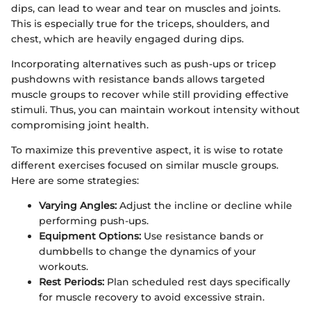
dips, can lead to wear and tear on muscles and joints.
This is especially true for the triceps, shoulders, and
chest, which are heavily engaged during dips.
Incorporating alternatives such as push-ups or tricep
pushdowns with resistance bands allows targeted
muscle groups to recover while still providing effective
stimuli. Thus, you can maintain workout intensity without
compromising joint health.
To maximize this preventive aspect, it is wise to rotate
different exercises focused on similar muscle groups.
Here are some strategies:
Varying Angles:
Adjust the incline or decline while
performing push-ups.
Equipment Options:
Use resistance bands or
dumbbells to change the dynamics of your
workouts.
Rest Periods:
Plan scheduled rest days specifically
for muscle recovery to avoid excessive strain.