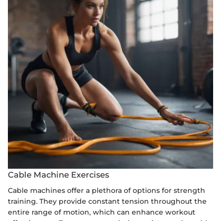
Cable Machine Exercises
Cable machines offer a plethora of options for strength
training. They provide constant tension throughout the
entire range of motion, which can enhance workout