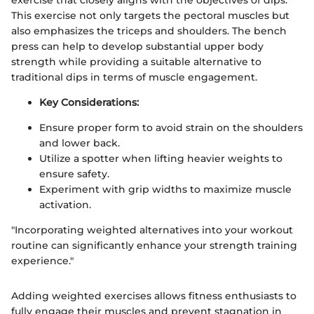
This exercise not only targets the pectoral muscles but
also emphasizes the triceps and shoulders. The bench
press can help to develop substantial upper body
strength while providing a suitable alternative to
traditional dips in terms of muscle engagement.
Key Considerations:
Ensure proper form to avoid strain on the shoulders
and lower back.
Utilize a spotter when lifting heavier weights to
ensure safety.
Experiment with grip widths to maximize muscle
activation.
"Incorporating weighted alternatives into your workout
routine can significantly enhance your strength training
experience."
Adding weighted exercises allows fitness enthusiasts to
fully engage their muscles and prevent stagnation in