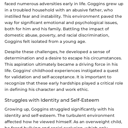
faced numerous adversities early in life. Goggins grew up
in a troubled household with an abusive father, who
instilled fear and instability. This environment paved the
way for significant emotional and psychological issues,
both for him and his family. Battling the impact of
domestic abuse, poverty, and racial discrimination,
Goggins felt isolated from a young age.
Despite these challenges, he developed a sense of
determination and a desire to escape his circumstances.
This aspiration ultimately became a driving force in his
life. Goggins' childhood experiences instigated a quest
for validation and self-acceptance. It is important to
recognize that these early hardships played a critical role
in defining his character and work ethic.
Struggles with Identity and Self-Esteem
Growing up, Goggins struggled significantly with his
identity and self-esteem. The turbulent environment
affected how he viewed himself. As an overweight child,