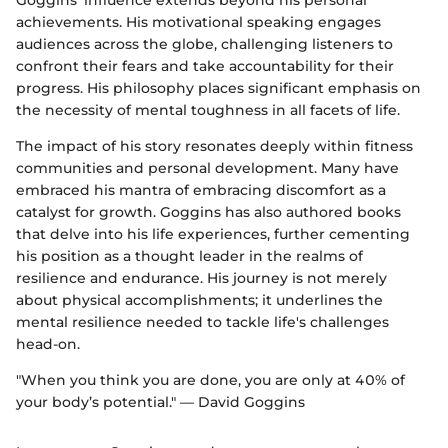
Goggins’ influence extends beyond his personal
achievements. His motivational speaking engages
audiences across the globe, challenging listeners to
confront their fears and take accountability for their
progress. His philosophy places significant emphasis on
the necessity of mental toughness in all facets of life.
The impact of his story resonates deeply within fitness
communities and personal development. Many have
embraced his mantra of embracing discomfort as a
catalyst for growth. Goggins has also authored books
that delve into his life experiences, further cementing
his position as a thought leader in the realms of
resilience and endurance. His journey is not merely
about physical accomplishments; it underlines the
mental resilience needed to tackle life's challenges
head-on.
"When you think you are done, you are only at 40% of
your body’s potential." — David Goggins