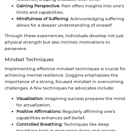
Gaining Perspective
: Pain offers insights into one’s
limits and capabilities.
Mindfulness of Suffering
: Acknowledging suffering
allows for a deeper understanding of oneself.
Through these experiences, individuals develop not just
physical strength but also intrinsic motivations to
persevere.
Mindset Techniques
Implementing effective mindset techniques is crucial for
achieving mental resilience. Goggins emphasizes the
importance of a strong, focused mindset in overcoming
challenges. A few techniques he advocates include:
Visualization
: Imagining success prepares the mind
for actualization.
Positive Affirmations
: Regularly affirming one’s
capabilities enhances self-belief.
Controlled Breathing
: Techniques like deep
breathing help in managing stress and anxiety.