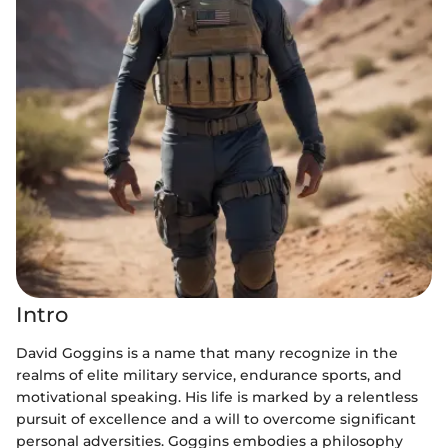
Intro
David Goggins is a name that many recognize in the
realms of elite military service, endurance sports, and
motivational speaking. His life is marked by a relentless
pursuit of excellence and a will to overcome significant
personal adversities. Goggins embodies a philosophy