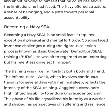
also about proving to himself that he could rise above
the limitations he had faced. The Navy offered structure,
a sense of belonging, and a path toward personal
accountability.
Becoming a Navy SEAL
Becoming a Navy SEAL is no small feat. It requires
exceptional physical and mental fortitude. Goggins faced
immense challenges during the rigorous selection
process known as Basic Underwater Demolition/SEAL
training (BUD/S). He was often regarded as an underdog,
but his relentless drive set him apart.
The training was grueling, testing both body and mind.
The infamous Hell Week, which involves continuous
training for several days with minimal sleep, reflects the
intensity of the SEAL training. Goggins' success here
highlighted his ability to endure unprecedented pain.
This phase of his life crystallized his identity as a warrior
and shaped his perspectives on suffering and resilience.