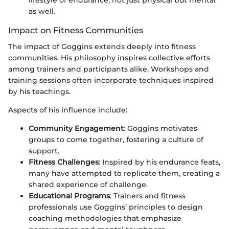
lifestyle of endurance, not just physical but mental
as well.
Impact on Fitness Communities
The impact of Goggins extends deeply into fitness
communities. His philosophy inspires collective efforts
among trainers and participants alike. Workshops and
training sessions often incorporate techniques inspired
by his teachings.
Aspects of his influence include:
Community Engagement
: Goggins motivates
groups to come together, fostering a culture of
support.
Fitness Challenges
: Inspired by his endurance feats,
many have attempted to replicate them, creating a
shared experience of challenge.
Educational Programs
: Trainers and fitness
professionals use Goggins’ principles to design
coaching methodologies that emphasize