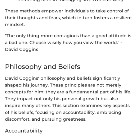
These methods empower individuals to take control of
their thoughts and fears, which in turn fosters a resilient
mindset.
"The only thing more contagious than a good attitude is
a bad one. Choose wisely how you view the world." -
David Goggins
Philosophy and Beliefs
David Goggins' philosophy and beliefs significantly
shaped his journey. These principles are not merely
concepts for him; they are a fundamental part of his life.
They impact not only his personal growth but also
inspire many others. This section examines key aspects
of his beliefs, focusing on accountability, embracing
discomfort, and pursuing greatness.
Accountability