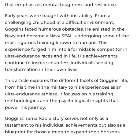
that emphasizes mental toughness and resilience.
Early years were fraught with instability. From a
challenging childhood in a difficult environment,
Goggins faced numerous obstacles. He enlisted in the
Navy and became a Navy SEAL, undergoing some of the
most rigorous training known to humans. This
experience forged him into a formidable competitor in
ultra-endurance races and in life. His achievements
continue to inspire countless individuals seeking
transformation in their own lives.
This article explores the different facets of Goggins' life,
from his time in the military to his experiences as an
ultra-endurance athlete. It focuses on his training
methodologies and the psychological insights that
power his journey.
Goggins’ remarkable story serves not only as a
testament to his individual achievements but also as a
blueprint for those aiming to expand their horizons,