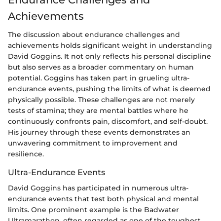
Achievements
The discussion about endurance challenges and
achievements holds significant weight in understanding
David Goggins. It not only reflects his personal discipline
but also serves as a broader commentary on human
potential. Goggins has taken part in grueling ultra-
endurance events, pushing the limits of what is deemed
physically possible. These challenges are not merely
tests of stamina; they are mental battles where he
continuously confronts pain, discomfort, and self-doubt.
His journey through these events demonstrates an
unwavering commitment to improvement and
resilience.
Ultra-Endurance Events
David Goggins has participated in numerous ultra-
endurance events that test both physical and mental
limits. One prominent example is the Badwater
Ultramarathon, often regarded as one of the toughest