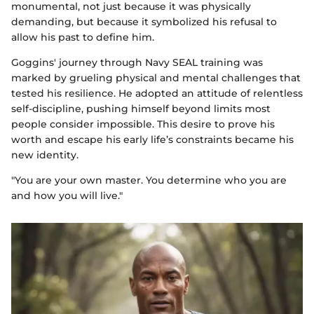
monumental, not just because it was physically
demanding, but because it symbolized his refusal to
allow his past to define him.
Goggins' journey through Navy SEAL training was
marked by grueling physical and mental challenges that
tested his resilience. He adopted an attitude of relentless
self-discipline, pushing himself beyond limits most
people consider impossible. This desire to prove his
worth and escape his early life’s constraints became his
new identity.
"You are your own master. You determine who you are
and how you will live."