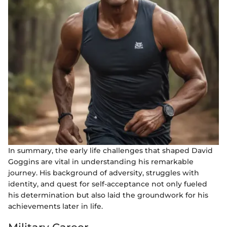
In summary, the early life challenges that shaped David
Goggins are vital in understanding his remarkable
journey. His background of adversity, struggles with
identity, and quest for self-acceptance not only fueled
his determination but also laid the groundwork for his
achievements later in life.