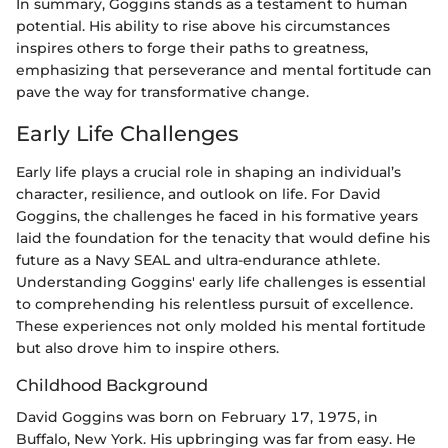
In summary, Goggins stands as a testament to human
potential. His ability to rise above his circumstances
inspires others to forge their paths to greatness,
emphasizing that perseverance and mental fortitude can
pave the way for transformative change.
Early Life Challenges
Early life plays a crucial role in shaping an individual’s
character, resilience, and outlook on life. For David
Goggins, the challenges he faced in his formative years
laid the foundation for the tenacity that would define his
future as a Navy SEAL and ultra-endurance athlete.
Understanding Goggins' early life challenges is essential
to comprehending his relentless pursuit of excellence.
These experiences not only molded his mental fortitude
but also drove him to inspire others.
Childhood Background
David Goggins was born on February 17, 1975, in
Buffalo, New York. His upbringing was far from easy. He