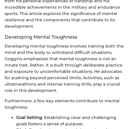
from his personal experiences of hardship and his
incredible achievements in the military and endurance
sports. This article explores the significance of mental
resilience and the components that contribute to its
development.
Developing Mental Toughness
Developing mental toughness involves training both the
mind and the body to withstand difficult situations.
Goggins emphasizes that mental toughness is not an
innate trait. Rather, it is built through deliberate practice
and exposure to uncomfortable situations. He advocates
for pushing beyond perceived limits. Activities, such as
ultramarathons and intense training drills, play a crucial
role in this development.
Furthermore, a few key elements contribute to mental
toughness:
Goal Setting
: Establishing clear and challenging
goals fosters a sense of purpose.