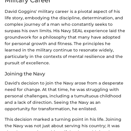
Military Career
David Goggins' military career is a pivotal aspect of his
life story, embodying the discipline, determination, and
complex journey of a man who constantly seeks to
surpass his own limits. His Navy SEAL experience laid the
groundwork for a philosophy that many have adopted
for personal growth and fitness. The principles he
learned in the military continue to resonate widely,
particularly in the contexts of mental resilience and the
pursuit of excellence.
Joining the Navy
David's decision to join the Navy arose from a desperate
need for change. At that time, he was struggling with
personal challenges, including a tumultuous childhood
and a lack of direction. Seeing the Navy as an
opportunity for transformation, he enlisted.
This decision marked a turning point in his life. Joining
the Navy was not just about serving his country; it was