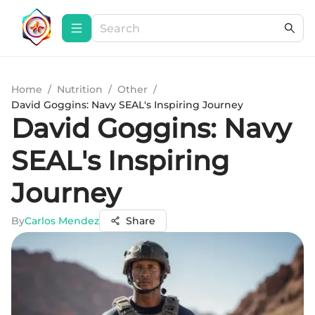
Home
/
Nutrition
/
Other
/
David Goggins: Navy SEAL's Inspiring Journey
David Goggins: Navy
SEAL's Inspiring
Journey
By
Carlos Mendez
Share