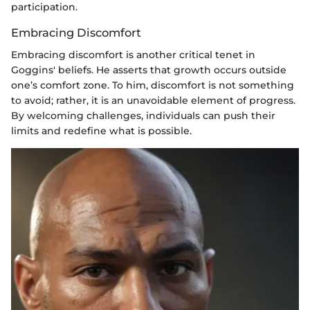
participation.
Embracing Discomfort
Embracing discomfort is another critical tenet in
Goggins' beliefs. He asserts that growth occurs outside
one’s comfort zone. To him, discomfort is not something
to avoid; rather, it is an unavoidable element of progress.
By welcoming challenges, individuals can push their
limits and redefine what is possible.