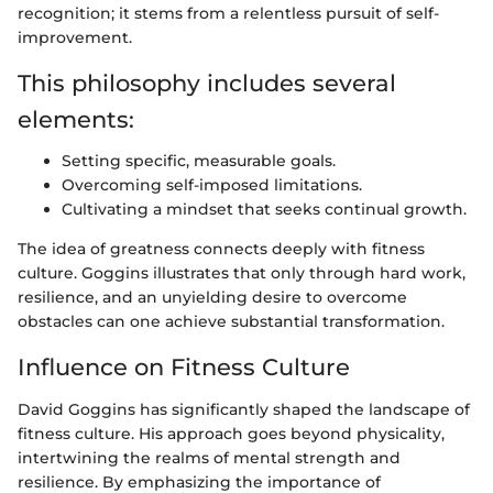
recognition; it stems from a relentless pursuit of self-
improvement.
This philosophy includes several
elements:
Setting specific, measurable goals.
Overcoming self-imposed limitations.
Cultivating a mindset that seeks continual growth.
The idea of greatness connects deeply with fitness
culture. Goggins illustrates that only through hard work,
resilience, and an unyielding desire to overcome
obstacles can one achieve substantial transformation.
Influence on Fitness Culture
David Goggins has significantly shaped the landscape of
fitness culture. His approach goes beyond physicality,
intertwining the realms of mental strength and
resilience. By emphasizing the importance of