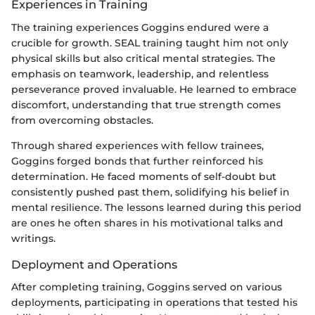
Experiences in Training
The training experiences Goggins endured were a
crucible for growth. SEAL training taught him not only
physical skills but also critical mental strategies. The
emphasis on teamwork, leadership, and relentless
perseverance proved invaluable. He learned to embrace
discomfort, understanding that true strength comes
from overcoming obstacles.
Through shared experiences with fellow trainees,
Goggins forged bonds that further reinforced his
determination. He faced moments of self-doubt but
consistently pushed past them, solidifying his belief in
mental resilience. The lessons learned during this period
are ones he often shares in his motivational talks and
writings.
Deployment and Operations
After completing training, Goggins served on various
deployments, participating in operations that tested his