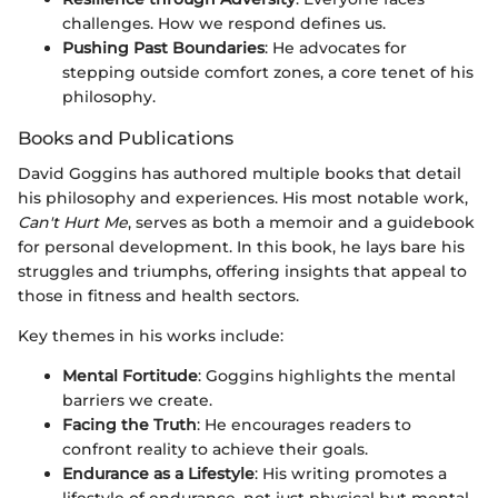
challenges. How we respond defines us.
Pushing Past Boundaries
: He advocates for
stepping outside comfort zones, a core tenet of his
philosophy.
Books and Publications
David Goggins has authored multiple books that detail
his philosophy and experiences. His most notable work,
Can't Hurt Me
, serves as both a memoir and a guidebook
for personal development. In this book, he lays bare his
struggles and triumphs, offering insights that appeal to
those in fitness and health sectors.
Key themes in his works include:
Mental Fortitude
: Goggins highlights the mental
barriers we create.
Facing the Truth
: He encourages readers to
confront reality to achieve their goals.
Endurance as a Lifestyle
: His writing promotes a