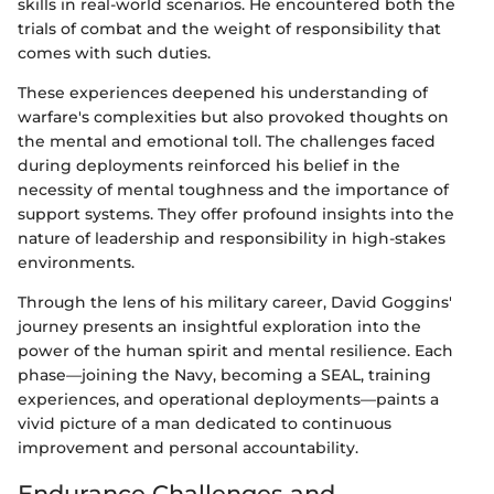
skills in real-world scenarios. He encountered both the
trials of combat and the weight of responsibility that
comes with such duties.
These experiences deepened his understanding of
warfare's complexities but also provoked thoughts on
the mental and emotional toll. The challenges faced
during deployments reinforced his belief in the
necessity of mental toughness and the importance of
support systems. They offer profound insights into the
nature of leadership and responsibility in high-stakes
environments.
Through the lens of his military career, David Goggins'
journey presents an insightful exploration into the
power of the human spirit and mental resilience. Each
phase—joining the Navy, becoming a SEAL, training
experiences, and operational deployments—paints a
vivid picture of a man dedicated to continuous
improvement and personal accountability.
Endurance Challenges and