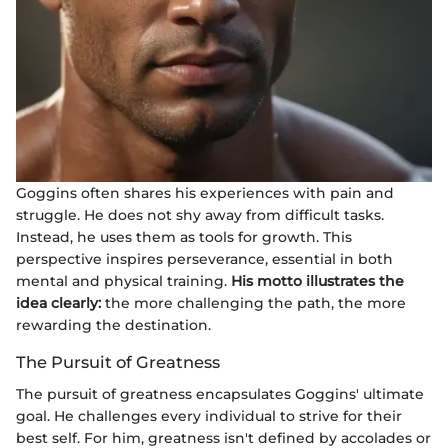
Goggins often shares his experiences with pain and
struggle. He does not shy away from difficult tasks.
Instead, he uses them as tools for growth. This
perspective inspires perseverance, essential in both
mental and physical training.
His motto illustrates the
idea clearly:
the more challenging the path, the more
rewarding the destination.
The Pursuit of Greatness
The pursuit of greatness encapsulates Goggins' ultimate
goal. He challenges every individual to strive for their
best self. For him, greatness isn't defined by accolades or