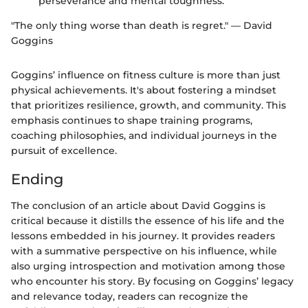
perseverance and mental toughness.
"The only thing worse than death is regret." — David
Goggins
Goggins’ influence on fitness culture is more than just
physical achievements. It's about fostering a mindset
that prioritizes resilience, growth, and community. This
emphasis continues to shape training programs,
coaching philosophies, and individual journeys in the
pursuit of excellence.
Ending
The conclusion of an article about David Goggins is
critical because it distills the essence of his life and the
lessons embedded in his journey. It provides readers
with a summative perspective on his influence, while
also urging introspection and motivation among those
who encounter his story. By focusing on Goggins’ legacy
and relevance today, readers can recognize the