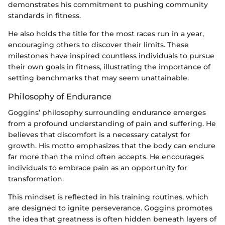
demonstrates his commitment to pushing community
standards in fitness.
He also holds the title for the most races run in a year,
encouraging others to discover their limits. These
milestones have inspired countless individuals to pursue
their own goals in fitness, illustrating the importance of
setting benchmarks that may seem unattainable.
Philosophy of Endurance
Goggins’ philosophy surrounding endurance emerges
from a profound understanding of pain and suffering. He
believes that discomfort is a necessary catalyst for
growth. His motto emphasizes that the body can endure
far more than the mind often accepts. He encourages
individuals to embrace pain as an opportunity for
transformation.
This mindset is reflected in his training routines, which
are designed to ignite perseverance. Goggins promotes
the idea that greatness is often hidden beneath layers of