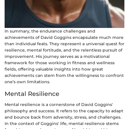
In summary, the endurance challenges and
achievements of David Goggins encapsulate much more
than individual feats. They represent a universal quest for
resilience, mental fortitude, and the relentless pursuit of
improvement. His journey serves as a motivational
framework for those working in fitness and wellness
fields, offering valuable insights into how great
achievements can stem from the willingness to confront
one’s own limitations.
Mental Resilience
Mental resilience is a cornerstone of David Goggins'
philosophy and success. It refers to the capacity to adapt
and bounce back from adversity, stress, and challenges.
In the context of Goggins' life, mental resilience stems