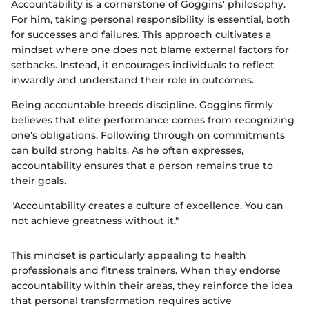
Accountability is a cornerstone of Goggins' philosophy.
For him, taking personal responsibility is essential, both
for successes and failures. This approach cultivates a
mindset where one does not blame external factors for
setbacks. Instead, it encourages individuals to reflect
inwardly and understand their role in outcomes.
Being accountable breeds discipline. Goggins firmly
believes that elite performance comes from recognizing
one's obligations. Following through on commitments
can build strong habits. As he often expresses,
accountability ensures that a person remains true to
their goals.
"Accountability creates a culture of excellence. You can
not achieve greatness without it."
This mindset is particularly appealing to health
professionals and fitness trainers. When they endorse
accountability within their areas, they reinforce the idea
that personal transformation requires active