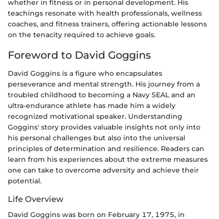
whether in fitness or in personal development. His
teachings resonate with health professionals, wellness
coaches, and fitness trainers, offering actionable lessons
on the tenacity required to achieve goals.
Foreword to David Goggins
David Goggins is a figure who encapsulates
perseverance and mental strength. His journey from a
troubled childhood to becoming a Navy SEAL and an
ultra-endurance athlete has made him a widely
recognized motivational speaker. Understanding
Goggins' story provides valuable insights not only into
his personal challenges but also into the universal
principles of determination and resilience. Readers can
learn from his experiences about the extreme measures
one can take to overcome adversity and achieve their
potential.
Life Overview
David Goggins was born on February 17, 1975, in