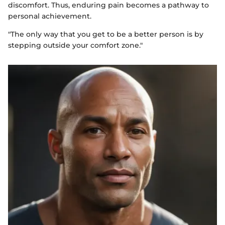
discomfort. Thus, enduring pain becomes a pathway to
personal achievement.
"The only way that you get to be a better person is by
stepping outside your comfort zone."