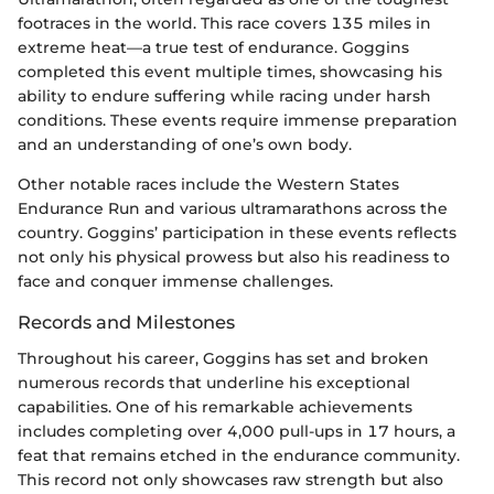
footraces in the world. This race covers 135 miles in
extreme heat—a true test of endurance. Goggins
completed this event multiple times, showcasing his
ability to endure suffering while racing under harsh
conditions. These events require immense preparation
and an understanding of one’s own body.
Other notable races include the Western States
Endurance Run and various ultramarathons across the
country. Goggins’ participation in these events reflects
not only his physical prowess but also his readiness to
face and conquer immense challenges.
Records and Milestones
Throughout his career, Goggins has set and broken
numerous records that underline his exceptional
capabilities. One of his remarkable achievements
includes completing over 4,000 pull-ups in 17 hours, a
feat that remains etched in the endurance community.
This record not only showcases raw strength but also