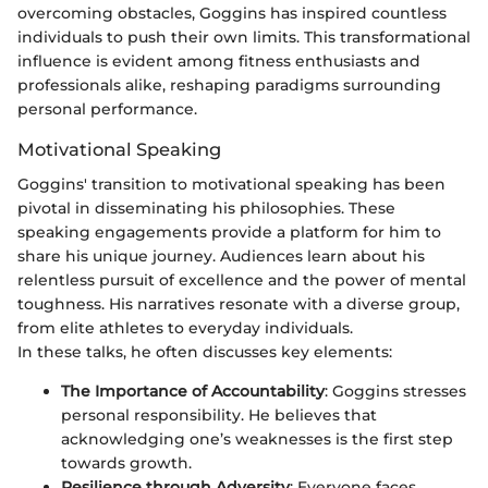
overcoming obstacles, Goggins has inspired countless
individuals to push their own limits. This transformational
influence is evident among fitness enthusiasts and
professionals alike, reshaping paradigms surrounding
personal performance.
Motivational Speaking
Goggins' transition to motivational speaking has been
pivotal in disseminating his philosophies. These
speaking engagements provide a platform for him to
share his unique journey. Audiences learn about his
relentless pursuit of excellence and the power of mental
toughness. His narratives resonate with a diverse group,
from elite athletes to everyday individuals.
In these talks, he often discusses key elements:
The Importance of Accountability
: Goggins stresses
personal responsibility. He believes that
acknowledging one’s weaknesses is the first step
towards growth.
Resilience through Adversity
: Everyone faces