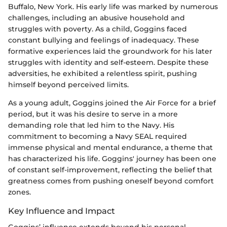
Buffalo, New York. His early life was marked by numerous
challenges, including an abusive household and
struggles with poverty. As a child, Goggins faced
constant bullying and feelings of inadequacy. These
formative experiences laid the groundwork for his later
struggles with identity and self-esteem. Despite these
adversities, he exhibited a relentless spirit, pushing
himself beyond perceived limits.
As a young adult, Goggins joined the Air Force for a brief
period, but it was his desire to serve in a more
demanding role that led him to the Navy. His
commitment to becoming a Navy SEAL required
immense physical and mental endurance, a theme that
has characterized his life. Goggins' journey has been one
of constant self-improvement, reflecting the belief that
greatness comes from pushing oneself beyond comfort
zones.
Key Influence and Impact