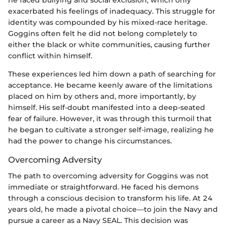
he faced bullying and social exclusion, which only
exacerbated his feelings of inadequacy. This struggle for
identity was compounded by his mixed-race heritage.
Goggins often felt he did not belong completely to
either the black or white communities, causing further
conflict within himself.
These experiences led him down a path of searching for
acceptance. He became keenly aware of the limitations
placed on him by others and, more importantly, by
himself. His self-doubt manifested into a deep-seated
fear of failure. However, it was through this turmoil that
he began to cultivate a stronger self-image, realizing he
had the power to change his circumstances.
Overcoming Adversity
The path to overcoming adversity for Goggins was not
immediate or straightforward. He faced his demons
through a conscious decision to transform his life. At 24
years old, he made a pivotal choice—to join the Navy and
pursue a career as a Navy SEAL. This decision was