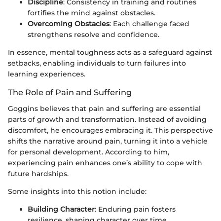
Discipline
: Consistency in training and routines
fortifies the mind against obstacles.
Overcoming Obstacles
: Each challenge faced
strengthens resolve and confidence.
In essence, mental toughness acts as a safeguard against
setbacks, enabling individuals to turn failures into
learning experiences.
The Role of Pain and Suffering
Goggins believes that pain and suffering are essential
parts of growth and transformation. Instead of avoiding
discomfort, he encourages embracing it. This perspective
shifts the narrative around pain, turning it into a vehicle
for personal development. According to him,
experiencing pain enhances one’s ability to cope with
future hardships.
Some insights into this notion include:
Building Character
: Enduring pain fosters
resilience, shaping character over time.