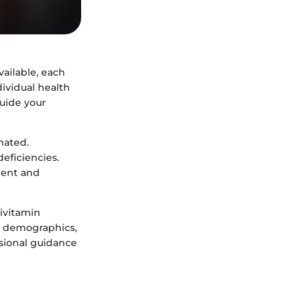
ailable, each
dividual health
guide your
mated.
deficiencies.
ment and
tivitamin
nt demographics,
ssional guidance