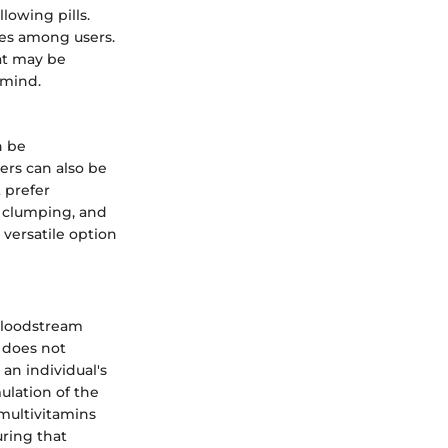
lowing pills.
tes among users.
at may be
 mind.
n be
ders can also be
 prefer
 clumping, and
 versatile option
 bloodstream
s does not
 an individual's
ulation of the
multivitamins
uring that