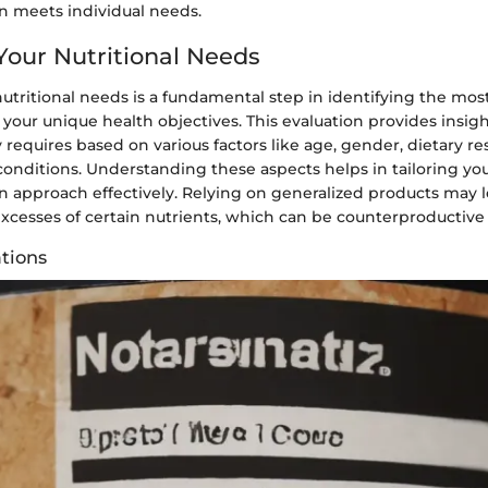
 meets individual needs.
Your Nutritional Needs
utritional needs is a fundamental step in identifying the most
 your unique health objectives. This evaluation provides insig
y requires based on various factors like age, gender, dietary re
conditions. Understanding these aspects helps in tailoring yo
 approach effectively. Relying on generalized products may l
excesses of certain nutrients, which can be counterproductive 
tions