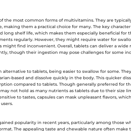
 of the most common forms of multivitamins. They are typical
e, making them a practical choice for many. The key characteris
and long shelf life, which makes them especially beneficial for
ments regularly. However, they might require water for swall
might find inconvenient. Overall, tablets can deliver a wide 
ently, though their ingestion may pose challenges for some ind
n alternative to tablets, being easier to swallow for some. The
arian-based and dissolve quickly in the body. This quicker dis
rption compared to tablets. Though generally preferred for th
 may not hold as many nutrients as tablets due to their size lim
nsitive to tastes, capsules can mask unpleasant flavors, which
users.
ined popularity in recent years, particularly among those w
l format. The appealing taste and chewable nature often make