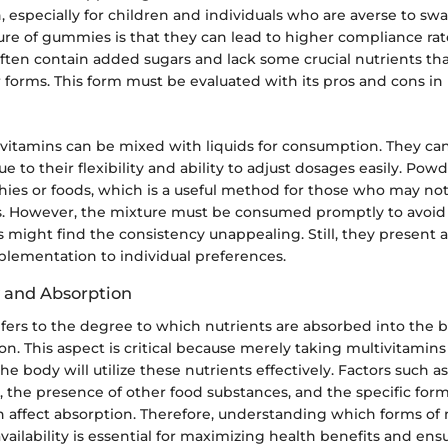
n, especially for children and individuals who are averse to swal
ure of gummies is that they can lead to higher compliance ra
ften contain added sugars and lack some crucial nutrients th
 forms. This form must be evaluated with its pros and cons in
itamins can be mixed with liquids for consumption. They ca
 to their flexibility and ability to adjust dosages easily. Pow
ies or foods, which is a useful method for those who may not
ms. However, the mixture must be consumed promptly to avoid
 might find the consistency unappealing. Still, they present a
pplementation to individual preferences.
y and Absorption
refers to the degree to which nutrients are absorbed into the
n. This aspect is critical because merely taking multivitamin
e body will utilize these nutrients effectively. Factors such as
, the presence of other food substances, and the specific form
n affect absorption. Therefore, understanding which forms of 
availability is essential for maximizing health benefits and ens