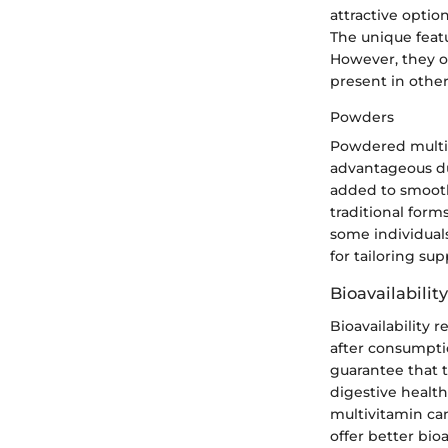
attractive optio
The unique feat
However, they o
present in other
Powders
Powdered multiv
advantageous due
added to smooth
traditional for
some individuals
for tailoring su
Bioavailabilit
Bioavailability 
after consumptio
guarantee that th
digestive health
multivitamin ca
offer better bio