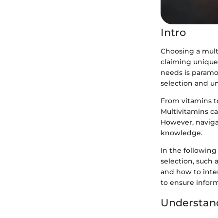
Intro
Choosing a mult
claiming unique 
needs is paramou
selection and u
From vitamins to
Multivitamins can
However, naviga
knowledge.
In the following
selection, such 
and how to inter
to ensure infor
Understand