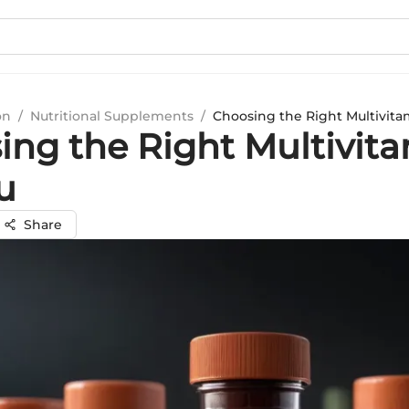
on
/
Nutritional Supplements
/
Choosing the Right Multivita
ing the Right Multivit
u
Share