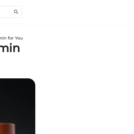
min for You
amin