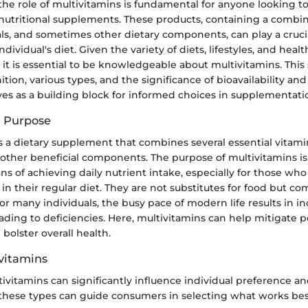
he role of multivitamins is fundamental for anyone looking t
nutritional supplements. These products, containing a combin
ls, and sometimes other dietary components, can play a crucial
dividual's diet. Given the variety of diets, lifestyles, and heal
 it is essential to be knowledgeable about multivitamins. This 
ition, various types, and the significance of bioavailability an
ves as a building block for informed choices in supplementati
d Purpose
s a dietary supplement that combines several essential vitami
other beneficial components. The purpose of multivitamins is
 of achieving daily nutrient intake, especially for those who
 in their regular diet. They are not substitutes for food but 
For many individuals, the busy pace of modern life results in i
eading to deficiencies. Here, multivitamins can help mitigate p
 bolster overall health.
ivitamins
ivitamins can significantly influence individual preference an
hese types can guide consumers in selecting what works best