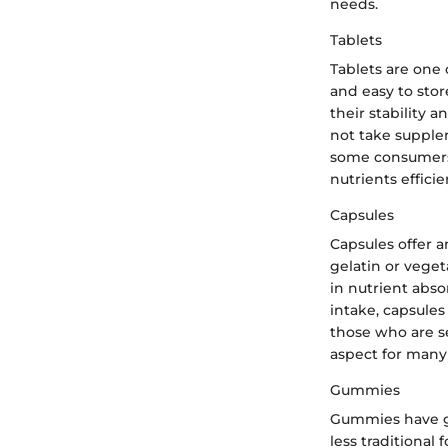
needs.
Tablets
Tablets are one
and easy to stor
their stability 
not take supple
some consumers 
nutrients effici
Capsules
Capsules offer a
gelatin or veget
in nutrient abso
intake, capsules
those who are se
aspect for many 
Gummies
Gummies have ga
less traditiona