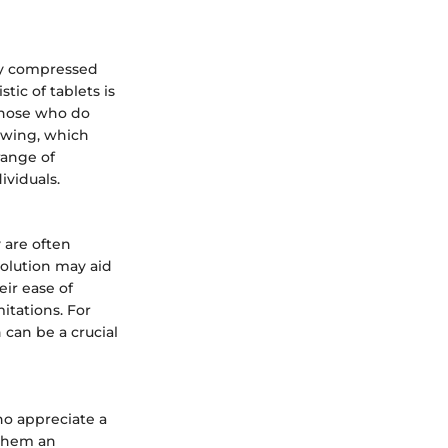
ly compressed
tic of tablets is
 those who do
owing, which
range of
ividuals.
y are often
solution may aid
eir ease of
itations. For
 can be a crucial
ho appreciate a
 them an