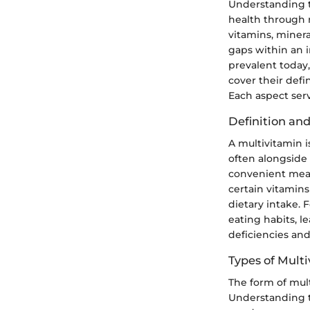
Understanding t
health through 
vitamins, minera
gaps within an in
prevalent today,
cover their defin
Each aspect ser
Definition an
A multivitamin i
often alongside 
convenient means
certain vitamins
dietary intake. 
eating habits, l
deficiencies and
Types of Mult
The form of mult
Understanding t