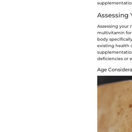
supplementation
Assessing 
Assessing your n
multivitamin for
body specificall
existing health 
supplementation
deficiencies or 
Age Considera