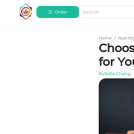
Order
Home
/
Nutriti
Choos
for Yo
By
Sofia Chang