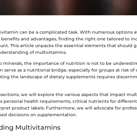
ivitamin can be a complicated task. With numerous options av
benefits and advantages, finding the right one tailored to in
nt. This article unpacks the essential elements that should 
nderstanding of multivitamins.
 minerals, the importance of nutrition is not to be underesti
 serve as a nutritional bridge, especially for groups at risk of 
ting the landscape of dietary supplements requires discern
 sections, we will explore the various aspects that impact mul
as personal health requirements, critical nutrients for differe
pret product labels. Furthermore, we will advocate for profe
med decisions on supplementation.
ing Multivitamins