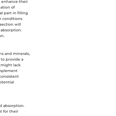
o enhance their
ation of
 part in filling
th conditions
section will
d absorption.
on.
ns and minerals,
 to provide a
 might lack
complement
nconsistent
otential
d absorption.
 for their