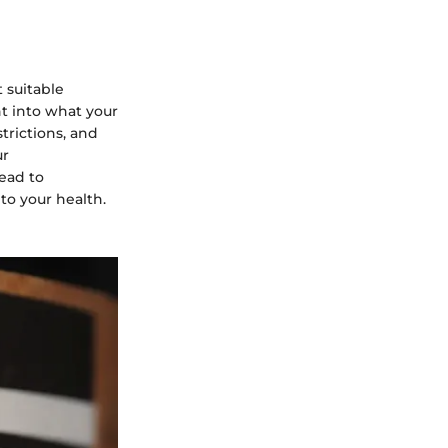
 suitable
ht into what your
strictions, and
ur
ead to
to your health.