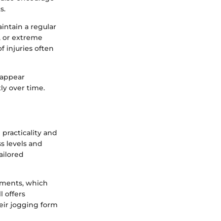
s.
intain a regular
, or extreme
f injuries often
t appear
ly over time.
 practicality and
ss levels and
ailored
onments, which
l offers
heir jogging form