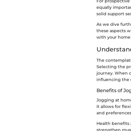
For prospective
equally importan
solid support se
As we dive furth
these aspects w
with your home
Understand
The contemplatio
Selecting the p
journey. When co
influencing the 
Benefits of J
Jogging at home
it allows for fl
and preferences
Health benefits 
strengthen musc