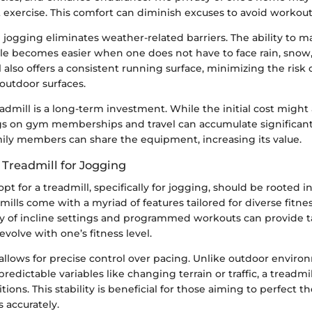
 exercise. This comfort can diminish excuses to avoid workout
ogging eliminates weather-related barriers. The ability to ma
e becomes easier when one does not have to face rain, snow
l also offers a consistent running surface, minimizing the risk o
outdoor surfaces.
readmill is a long-term investment. While the initial cost migh
gs on gym memberships and travel can accumulate significant
mily members can share the equipment, increasing its value.
Treadmill for Jogging
pt for a treadmill, specifically for jogging, should be rooted in
dmills come with a myriad of features tailored for diverse fitne
ety of incline settings and programmed workouts can provide t
evolve with one’s fitness level.
 allows for precise control over pacing. Unlike outdoor envir
edictable variables like changing terrain or traffic, a treadmil
tions. This stability is beneficial for those aiming to perfect t
s accurately.