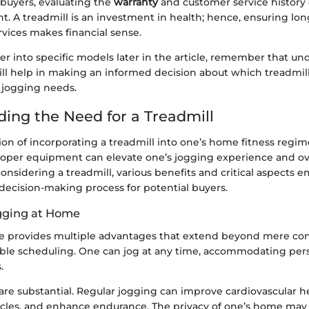
 buyers, evaluating the
warranty
and customer service history 
t. A treadmill is an investment in health; hence, ensuring lo
rvices makes financial sense.
er into specific models later in the article, remember that u
ill help in making an informed decision about which treadmill
 jogging needs.
ing the Need for a Treadmill
n of incorporating a treadmill into one’s home fitness regime 
roper equipment can elevate one’s jogging experience and ove
nsidering a treadmill, various benefits and critical aspects 
decision-making process for potential buyers.
ogging at Home
 provides multiple advantages that extend beyond mere conv
exible scheduling. One can jog at any time, accommodating per
.
are substantial. Regular jogging can improve cardiovascular he
les, and enhance endurance. The privacy of one’s home may