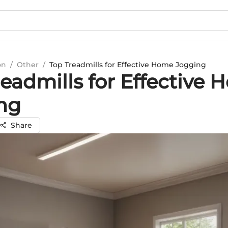
on
/
Other
/
Top Treadmills for Effective Home Jogging
eadmills for Effective
ng
Share