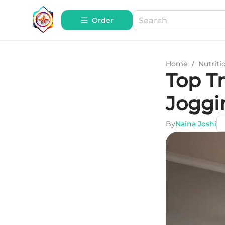
Order
Home
/
Nutriti
Top Tr
Joggi
By
Naina Joshi