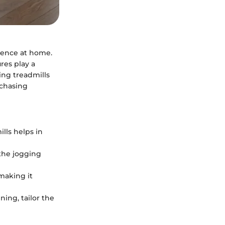
rience at home.
res play a
ding treadmills
rchasing
lls helps in
the jogging
 making it
ning, tailor the