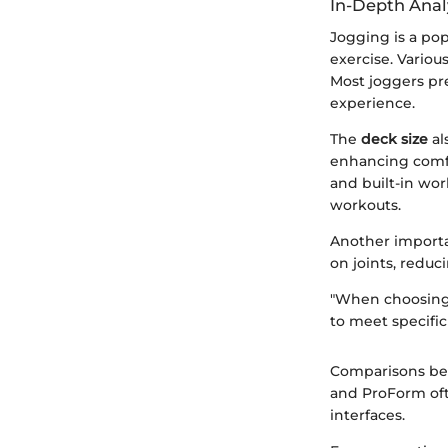
In-Depth Anal
Jogging is a pop
exercise. Variou
Most joggers pre
experience.
The
deck size
al
enhancing comfo
and built-in wo
workouts.
Another importa
on joints, reduci
"When choosing a
to meet specific
Comparisons bet
and ProForm oft
interfaces.