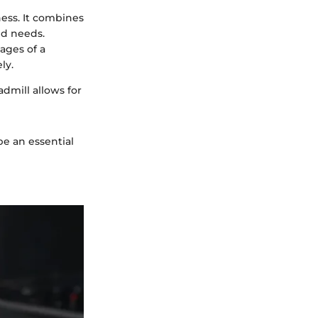
ness. It combines
ed needs.
ages of a
ly.
admill allows for
e an essential