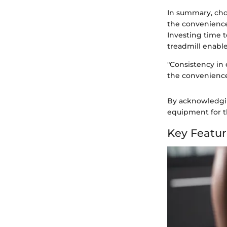
In summary, choo
the convenience
Investing time 
treadmill enable
"Consistency in 
the convenience
By acknowledgin
equipment for t
Key Featur