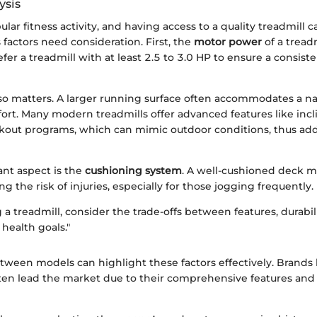
ysis
ular fitness activity, and having access to a quality treadmill c
s factors need consideration. First, the
motor power
of a treadmi
fer a treadmill with at least 2.5 to 3.0 HP to ensure a consis
so matters. A larger running surface often accommodates a nat
rt. Many modern treadmills offer advanced features like inc
rkout programs, which can mimic outdoor conditions, thus add
nt aspect is the
cushioning system
. A well-cushioned deck 
ng the risk of injuries, especially for those jogging frequently.
 treadmill, consider the trade-offs between features, durabil
 health goals."
ween models can highlight these factors effectively. Brands 
en lead the market due to their comprehensive features and 