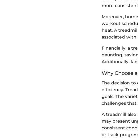
more consistent
Moreover, home j
workout schedul
heat. A treadmil
associated with 
Financially, a t
daunting, savin
Additionally, fa
Why Choose a 
The decision to o
efficiency. Trea
goals. The vari
challenges that 
A treadmill also
may present unpr
consistent condi
or track progres