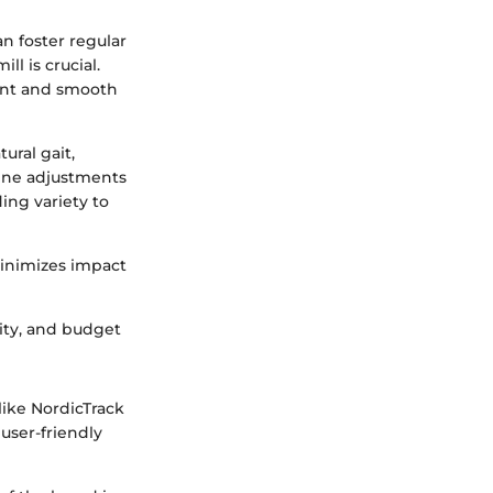
an foster regular
ll is crucial.
tent and smooth
ural gait,
line adjustments
ing variety to
minimizes impact
ity, and budget
like NordicTrack
user-friendly