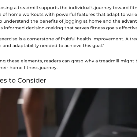
sing a treadmill supports the individual’s journey toward fit
 of home workouts with powerful features that adapt to vari
to understand the benefits of jogging at home and the advant
s informed decision-making that serves fitness goals effective
exercise is a cornerstone of fruitful health improvement. A tre
 and adaptability needed to achieve this goal."
g these elements, readers can grasp why a treadmill might b
heir home fitness journey.
es to Consider