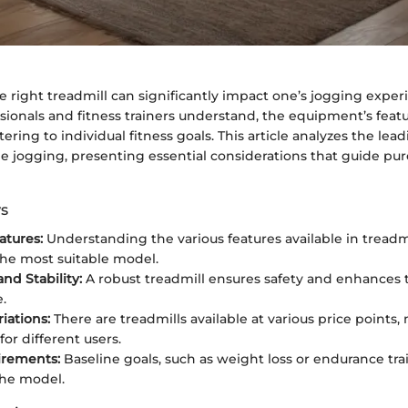
e right treadmill can significantly impact one’s jogging expe
sionals and fitness trainers understand, the equipment’s featu
atering to individual fitness goals. This article analyzes the lea
me jogging, presenting essential considerations that guide pu
s
atures:
Understanding the various features available in treadmi
the most suitable model.
and Stability:
A robust treadmill ensures safety and enhances 
.
iations:
There are treadmills available at various price points,
for different users.
irements:
Baseline goals, such as weight loss or endurance trai
the model.