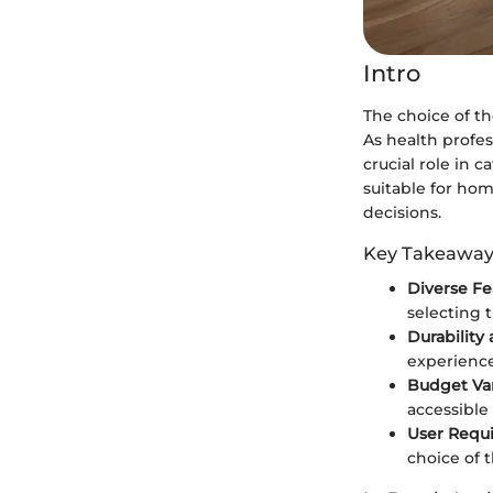
Intro
The choice of th
As health profes
crucial role in c
suitable for ho
decisions.
Key Takeaway
Diverse Fe
selecting 
Durability 
experience
Budget Var
accessible 
User Requ
choice of 