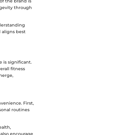
of the brand is
ngevity through
nderstanding
 aligns best
is significant.
rall fitness
emerge,
enience. First,
sonal routines
alth,
 also encourage