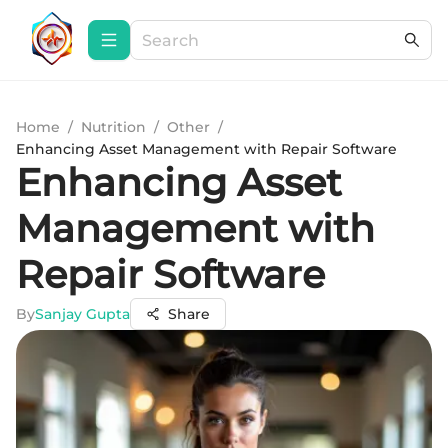
Home
/
Nutrition
/
Other
/
Enhancing Asset Management with Repair Software
Enhancing Asset
Management with
Repair Software
By
Sanjay Gupta
Share