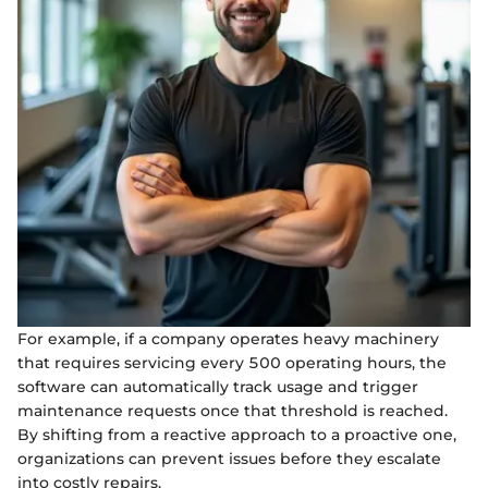
For example, if a company operates heavy machinery
that requires servicing every 500 operating hours, the
software can automatically track usage and trigger
maintenance requests once that threshold is reached.
By shifting from a reactive approach to a proactive one,
organizations can prevent issues before they escalate
into costly repairs.