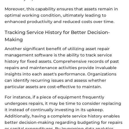
Moreover, this capability ensures that assets remain in
optimal working condition, ultimately leading to
enhanced productivity and reduced costs over time.
Tracking Service History for Better Decision-
Making
Another significant benefit of utilizing asset repair
management software is the ability to track service
history for fixed assets. Comprehensive records of past
repairs and maintenance activities provide invaluable
insights into each asset's performance. Organizations
can identify recurring issues and assess whether
particular assets are cost-effective to maintain.
For instance, if a piece of equipment frequently
undergoes repairs, it may be time to consider replacing
it instead of continually investing in its upkeep.
Additionally, having a complete service history enables
better decision-making regarding budgeting for repairs
or capital expenditures. By leveraging data analytics