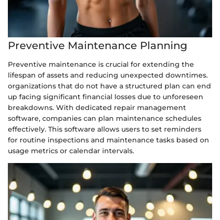
Preventive Maintenance Planning
Preventive maintenance is crucial for extending the
lifespan of assets and reducing unexpected downtimes.
organizations that do not have a structured plan can end
up facing significant financial losses due to unforeseen
breakdowns. With dedicated repair management
software, companies can plan maintenance schedules
effectively. This software allows users to set reminders
for routine inspections and maintenance tasks based on
usage metrics or calendar intervals.