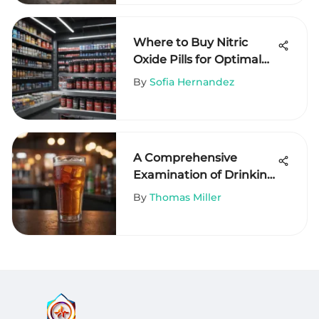
Where to Buy Nitric
Oxide Pills for Optimal
Health
By
Sofia Hernandez
A Comprehensive
Examination of Drinking
Habits
By
Thomas Miller