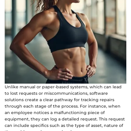
Unlike manual or paper-based systems, which can lead
to lost requests or miscommunications, software
solutions create a clear pathway for tracking repairs
through each stage of the process. For instance, when
an employee notices a malfunctioning piece of
equipment, they can log a detailed request. This request
can include specifics such as the type of asset, nature of