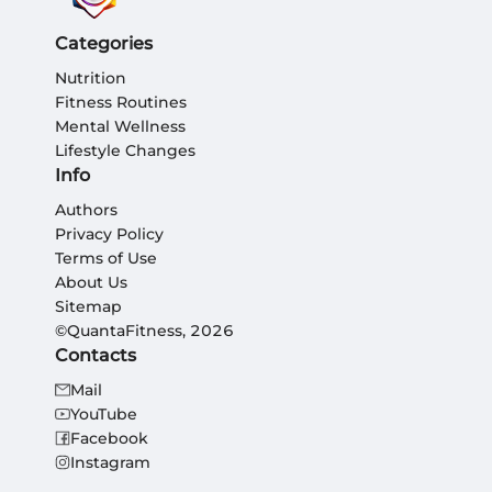
Categories
Nutrition
Fitness Routines
Mental Wellness
Lifestyle Changes
Info
Authors
Privacy Policy
Terms of Use
About Us
Sitemap
©QuantaFitness, 2026
Contacts
Mail
YouTube
Facebook
Instagram