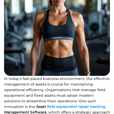
In today's fast-paced business environment, the effective
management of assets is crucial for maintaining
operational efficiency. Organizations that manage field
equipment and fixed assets must adopt modern
solutions to streamline their operations. One such
innovation is the
Asset
field equipment repair tracking
Management Software
, which offers a strategic approach