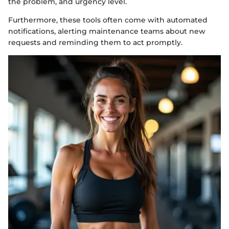
the problem, and urgency level.
Furthermore, these tools often come with automated
notifications, alerting maintenance teams about new
requests and reminding them to act promptly.