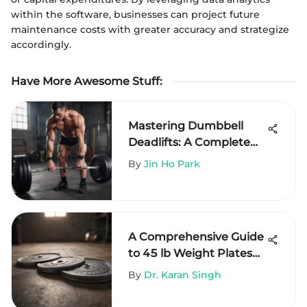
within the software, businesses can project future
maintenance costs with greater accuracy and strategize
accordingly.
Have More Awesome Stuff
:
Mastering Dumbbell
Deadlifts: A Complete
Guide
By
Jin Ho Park
A Comprehensive Guide
to 45 lb Weight Plates
on Amazon
By
Dr. Karan Singh