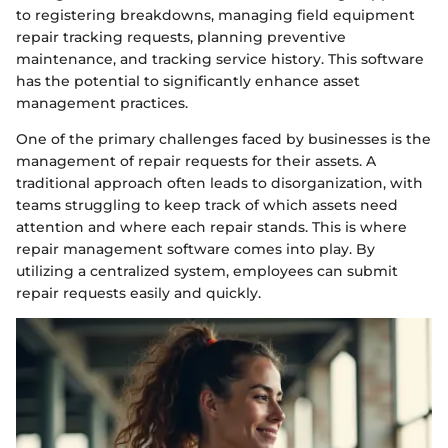
to registering breakdowns, managing field equipment
repair tracking requests, planning preventive
maintenance, and tracking service history. This software
has the potential to significantly enhance asset
management practices.
One of the primary challenges faced by businesses is the
management of repair requests for their assets. A
traditional approach often leads to disorganization, with
teams struggling to keep track of which assets need
attention and where each repair stands. This is where
repair management software comes into play. By
utilizing a centralized system, employees can submit
repair requests easily and quickly.