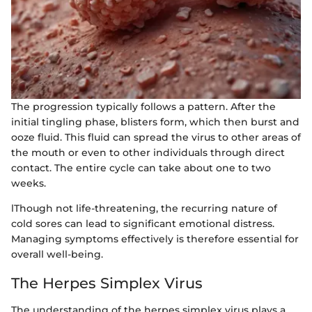
The progression typically follows a pattern. After the
initial tingling phase, blisters form, which then burst and
ooze fluid. This fluid can spread the virus to other areas of
the mouth or even to other individuals through direct
contact. The entire cycle can take about one to two
weeks.
lThough not life-threatening, the recurring nature of
cold sores can lead to significant emotional distress.
Managing symptoms effectively is therefore essential for
overall well-being.
The Herpes Simplex Virus
The understanding of the herpes simplex virus plays a