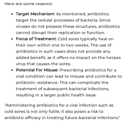
Here are some reasons:
Target Mechanism
: As mentioned, antibiotics
target the cellular processes of bacteria. Since
viruses do not possess these structures, antibiotics
cannot disrupt their replication or function.
Focus of Treatment
: Cold sores typically heal on
their own within one to two weeks. The use of
antibiotics in such cases does not provide any
added benefit, as it offers no impact on the herpes
virus that causes the sores.
Potential For Misuse
: Prescribing antibiotics for a
viral condition can lead to misuse and contribute to
antibiotic resistance. This can complicate the
treatment of subsequent bacterial infections,
resulting in a larger public health issue.
"Administering antibiotics for a viral infection such as
cold sores is not only futile; it also poses a risk to
antibiotic efficacy in treating future bacterial infections."