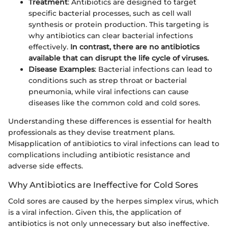
Treatment
: Antibiotics are designed to target
specific bacterial processes, such as cell wall
synthesis or protein production. This targeting is
why antibiotics can clear bacterial infections
effectively.
In contrast, there are no antibiotics
available that can disrupt the life cycle of viruses.
Disease Examples
: Bacterial infections can lead to
conditions such as strep throat or bacterial
pneumonia, while viral infections can cause
diseases like the common cold and cold sores.
Understanding these differences is essential for health
professionals as they devise treatment plans.
Misapplication of antibiotics to viral infections can lead to
complications including antibiotic resistance and
adverse side effects.
Why Antibiotics are Ineffective for Cold Sores
Cold sores are caused by the herpes simplex virus, which
is a viral infection. Given this, the application of
antibiotics is not only unnecessary but also ineffective.