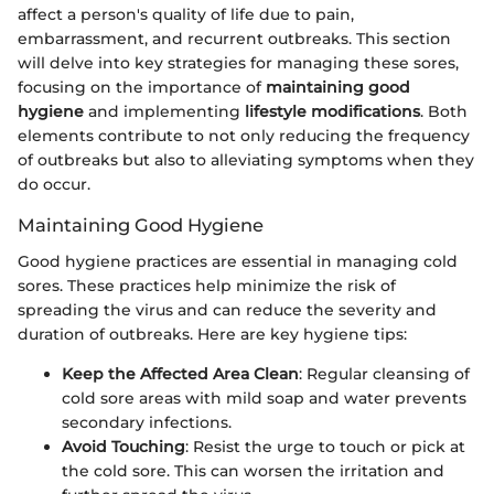
affect a person's quality of life due to pain,
embarrassment, and recurrent outbreaks. This section
will delve into key strategies for managing these sores,
focusing on the importance of
maintaining good
hygiene
and implementing
lifestyle modifications
. Both
elements contribute to not only reducing the frequency
of outbreaks but also to alleviating symptoms when they
do occur.
Maintaining Good Hygiene
Good hygiene practices are essential in managing cold
sores. These practices help minimize the risk of
spreading the virus and can reduce the severity and
duration of outbreaks. Here are key hygiene tips:
Keep the Affected Area Clean
: Regular cleansing of
cold sore areas with mild soap and water prevents
secondary infections.
Avoid Touching
: Resist the urge to touch or pick at
the cold sore. This can worsen the irritation and