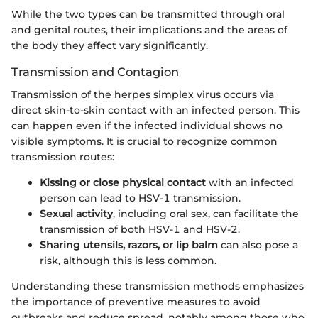
While the two types can be transmitted through oral
and genital routes, their implications and the areas of
the body they affect vary significantly.
Transmission and Contagion
Transmission of the herpes simplex virus occurs via
direct skin-to-skin contact with an infected person. This
can happen even if the infected individual shows no
visible symptoms. It is crucial to recognize common
transmission routes:
Kissing or close physical contact
with an infected
person can lead to HSV-1 transmission.
Sexual activity
, including oral sex, can facilitate the
transmission of both HSV-1 and HSV-2.
Sharing utensils, razors, or lip balm
can also pose a
risk, although this is less common.
Understanding these transmission methods emphasizes
the importance of preventive measures to avoid
outbreaks and reduce spread, notably among those who