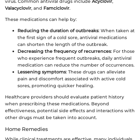
virus. Common antiviral drugs include
Acyclovir
,
Valacyclovir
, and
Famciclovir
.
These medications can help by:
Reducing the duration of outbreaks
: When taken at
the first sign of a cold sore, antiviral medications
can shorten the length of the outbreak.
Decreasing the frequency of recurrences
: For those
who experience frequent outbreaks, daily antiviral
medication can reduce the number of occurrences.
Lessening symptoms
: These drugs can alleviate
pain and discomfort associated with active cold
sores, promoting quicker healing.
Healthcare providers should evaluate patient history
when prescribing these medications. Beyond
effectiveness, potential side effects and interactions with
other drugs must be taken into account.
Home Remedies
While clinical treatments are effective, many individuals