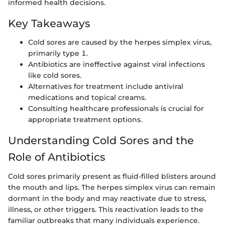
informed health decisions.
Key Takeaways
Cold sores are caused by the herpes simplex virus,
primarily type 1.
Antibiotics are ineffective against viral infections
like cold sores.
Alternatives for treatment include antiviral
medications and topical creams.
Consulting healthcare professionals is crucial for
appropriate treatment options.
Understanding Cold Sores and the
Role of Antibiotics
Cold sores primarily present as fluid-filled blisters around
the mouth and lips. The herpes simplex virus can remain
dormant in the body and may reactivate due to stress,
illness, or other triggers. This reactivation leads to the
familiar outbreaks that many individuals experience.