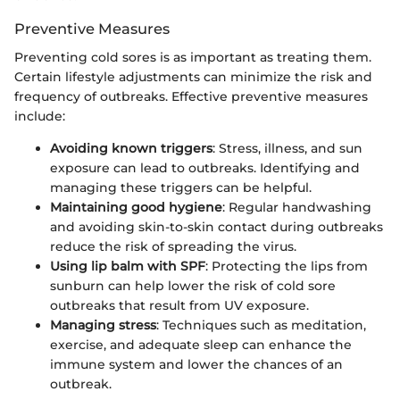
Preventive Measures
Preventing cold sores is as important as treating them.
Certain lifestyle adjustments can minimize the risk and
frequency of outbreaks. Effective preventive measures
include:
Avoiding known triggers
: Stress, illness, and sun
exposure can lead to outbreaks. Identifying and
managing these triggers can be helpful.
Maintaining good hygiene
: Regular handwashing
and avoiding skin-to-skin contact during outbreaks
reduce the risk of spreading the virus.
Using lip balm with SPF
: Protecting the lips from
sunburn can help lower the risk of cold sore
outbreaks that result from UV exposure.
Managing stress
: Techniques such as meditation,
exercise, and adequate sleep can enhance the
immune system and lower the chances of an
outbreak.