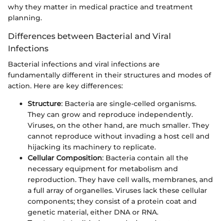
why they matter in medical practice and treatment
planning.
Differences between Bacterial and Viral
Infections
Bacterial infections and viral infections are
fundamentally different in their structures and modes of
action. Here are key differences:
Structure
: Bacteria are single-celled organisms.
They can grow and reproduce independently.
Viruses, on the other hand, are much smaller. They
cannot reproduce without invading a host cell and
hijacking its machinery to replicate.
Cellular Composition
: Bacteria contain all the
necessary equipment for metabolism and
reproduction. They have cell walls, membranes, and
a full array of organelles. Viruses lack these cellular
components; they consist of a protein coat and
genetic material, either DNA or RNA.