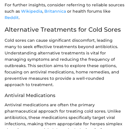
For further insights, consider referring to reliable sources
such as
Wikipedia
,
Britannica
or health forums like
Reddit
.
Alternative Treatments for Cold Sores
Cold sores can cause significant discomfort, leading
many to seek effective treatments beyond antibiotics.
Understanding alternative treatments is vital for
managing symptoms and reducing the frequency of
outbreaks. This section aims to explore these options,
focusing on antiviral medications, home remedies, and
preventive measures to provide a well-rounded
approach to treatment.
Antiviral Medications
Antiviral medications are often the primary
pharmaceutical approach for treating cold sores. Unlike
antibiotics, these medications specifically target viral
infections, making them appropriate for herpes simplex