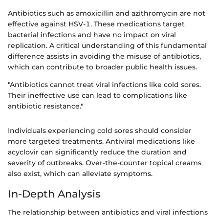
Antibiotics such as amoxicillin and azithromycin are not
effective against HSV-1. These medications target
bacterial infections and have no impact on viral
replication. A critical understanding of this fundamental
difference assists in avoiding the misuse of antibiotics,
which can contribute to broader public health issues.
"Antibiotics cannot treat viral infections like cold sores.
Their ineffective use can lead to complications like
antibiotic resistance."
Individuals experiencing cold sores should consider
more targeted treatments. Antiviral medications like
acyclovir can significantly reduce the duration and
severity of outbreaks. Over-the-counter topical creams
also exist, which can alleviate symptoms.
In-Depth Analysis
The relationship between antibiotics and viral infections