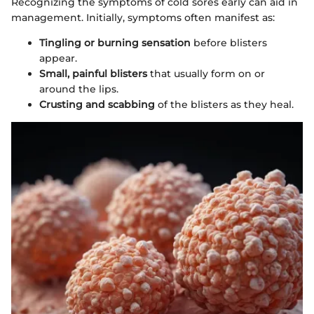
Recognizing the symptoms of cold sores early can aid in
management. Initially, symptoms often manifest as:
Tingling or burning sensation
before blisters
appear.
Small, painful blisters
that usually form on or
around the lips.
Crusting and scabbing
of the blisters as they heal.