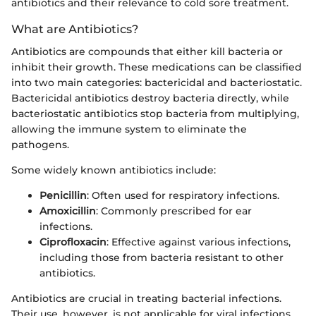
antibiotics and their relevance to cold sore treatment.
What are Antibiotics?
Antibiotics are compounds that either kill bacteria or
inhibit their growth. These medications can be classified
into two main categories: bactericidal and bacteriostatic.
Bactericidal antibiotics destroy bacteria directly, while
bacteriostatic antibiotics stop bacteria from multiplying,
allowing the immune system to eliminate the
pathogens.
Some widely known antibiotics include:
Penicillin
: Often used for respiratory infections.
Amoxicillin
: Commonly prescribed for ear
infections.
Ciprofloxacin
: Effective against various infections,
including those from bacteria resistant to other
antibiotics.
Antibiotics are crucial in treating bacterial infections.
Their use, however, is not applicable for viral infections,