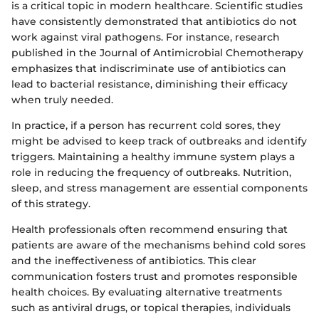
is a critical topic in modern healthcare. Scientific studies
have consistently demonstrated that antibiotics do not
work against viral pathogens. For instance, research
published in the Journal of Antimicrobial Chemotherapy
emphasizes that indiscriminate use of antibiotics can
lead to bacterial resistance, diminishing their efficacy
when truly needed.
In practice, if a person has recurrent cold sores, they
might be advised to keep track of outbreaks and identify
triggers. Maintaining a healthy immune system plays a
role in reducing the frequency of outbreaks. Nutrition,
sleep, and stress management are essential components
of this strategy.
Health professionals often recommend ensuring that
patients are aware of the mechanisms behind cold sores
and the ineffectiveness of antibiotics. This clear
communication fosters trust and promotes responsible
health choices. By evaluating alternative treatments
such as antiviral drugs, or topical therapies, individuals