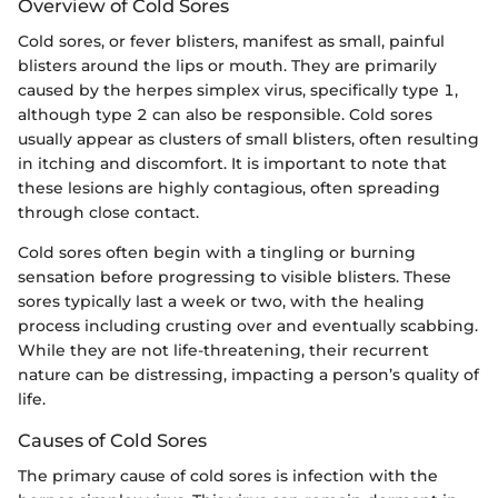
Overview of Cold Sores
Cold sores, or fever blisters, manifest as small, painful
blisters around the lips or mouth. They are primarily
caused by the herpes simplex virus, specifically type 1,
although type 2 can also be responsible. Cold sores
usually appear as clusters of small blisters, often resulting
in itching and discomfort. It is important to note that
these lesions are highly contagious, often spreading
through close contact.
Cold sores often begin with a tingling or burning
sensation before progressing to visible blisters. These
sores typically last a week or two, with the healing
process including crusting over and eventually scabbing.
While they are not life-threatening, their recurrent
nature can be distressing, impacting a person’s quality of
life.
Causes of Cold Sores
The primary cause of cold sores is infection with the