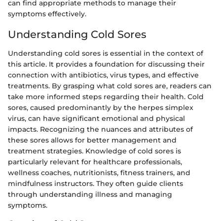
can find appropriate methods to manage their
symptoms effectively.
Understanding Cold Sores
Understanding cold sores is essential in the context of
this article. It provides a foundation for discussing their
connection with antibiotics, virus types, and effective
treatments. By grasping what cold sores are, readers can
take more informed steps regarding their health. Cold
sores, caused predominantly by the herpes simplex
virus, can have significant emotional and physical
impacts. Recognizing the nuances and attributes of
these sores allows for better management and
treatment strategies. Knowledge of cold sores is
particularly relevant for healthcare professionals,
wellness coaches, nutritionists, fitness trainers, and
mindfulness instructors. They often guide clients
through understanding illness and managing
symptoms.