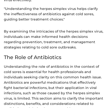
virus effectively.
"Understanding the herpes simplex virus helps clarify
the ineffectiveness of antibiotics against cold sores,
guiding better treatment choices."
By examining the intricacies of the herpes simplex virus,
individuals can make informed health decisions
regarding prevention, treatment, and management
strategies relating to cold sore outbreaks.
The Role of Antibiotics
Understanding the role of antibiotics in the context of
cold sores is essential for health professionals and
individuals seeking clarity on this common health issue.
Antibiotics are powerful medications that effectively
fight bacterial infections, but their application in viral
infections, such as those caused by the herpes simplex
virus, is limited. This section aims to clarify the important
distinctions, benefits, and considerations related to