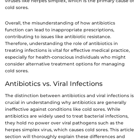
viruses like herpes simplex, which is the primary cause of
cold sores.
Overall, the misunderstanding of how antibiotics
function can lead to inappropriate prescriptions,
contributing to issues like antibiotic resistance.
Therefore, understanding the role of antibiotics in
treating infections is vital for effective medical practice,
especially for health-conscious individuals who might
consider alternative treatment options for managing
cold sores.
Antibiotics vs. Viral Infections
The distinction between antibiotics and viral infections is
crucial in understanding why antibiotics are generally
ineffective against conditions like cold sores. While
antibiotics are widely used to treat bacterial infections,
they hold no power over viral pathogens such as the
herpes simplex virus, which causes cold sores. This article
section will thoroughly explain these differences and