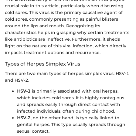
crucial role in this article, particularly when discussing
cold sores. This virus is the primary causative agent of
cold sores, commonly presenting as painful blisters
around the lips and mouth. Recognizing its
characteristics helps in grasping why certain treatments
like antibiotics are ineffective. Furthermore, it sheds
light on the nature of this viral infection, which directly
impacts treatment options and recurrence.
Types of Herpes Simplex Virus
There are two main types of herpes simplex virus: HSV-1
and HSV-2.
HSV-1
is primarily associated with oral herpes,
which includes cold sores. It is highly contagious
and spreads easily through direct contact with
infected individuals, often during childhood.
HSV-2
, on the other hand, is typically linked to
genital herpes. This type usually spreads through
sexual contact.