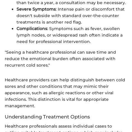
than twice a year, a consultation may be necessary.
Severe Symptoms
: Intense pain or discomfort that
doesn't subside with standard over-the-counter
treatments is another red flag.
Complications
: Symptoms such as fever, swollen
lymph nodes, or widespread rash often indicate a
need for professional intervention.
"Seeing a healthcare professional can save time and
reduce the emotional burden often associated with
recurrent cold sores."
Healthcare providers can help distinguish between cold
sores and other conditions that may mimic their
appearance, such as allergic reactions or other viral
infections. This distinction is vital for appropriate
management.
Understanding Treatment Options
Healthcare professionals assess individual cases to