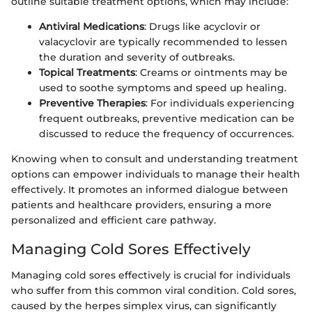
outline suitable treatment options, which may include:
Antiviral Medications
: Drugs like acyclovir or
valacyclovir are typically recommended to lessen
the duration and severity of outbreaks.
Topical Treatments
: Creams or ointments may be
used to soothe symptoms and speed up healing.
Preventive Therapies
: For individuals experiencing
frequent outbreaks, preventive medication can be
discussed to reduce the frequency of occurrences.
Knowing when to consult and understanding treatment
options can empower individuals to manage their health
effectively. It promotes an informed dialogue between
patients and healthcare providers, ensuring a more
personalized and efficient care pathway.
Managing Cold Sores Effectively
Managing cold sores effectively is crucial for individuals
who suffer from this common viral condition. Cold sores,
caused by the herpes simplex virus, can significantly