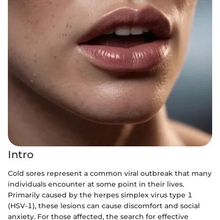
Intro
Cold sores represent a common viral outbreak that many
individuals encounter at some point in their lives.
Primarily caused by the herpes simplex virus type 1
(HSV-1), these lesions can cause discomfort and social
anxiety. For those affected, the search for effective