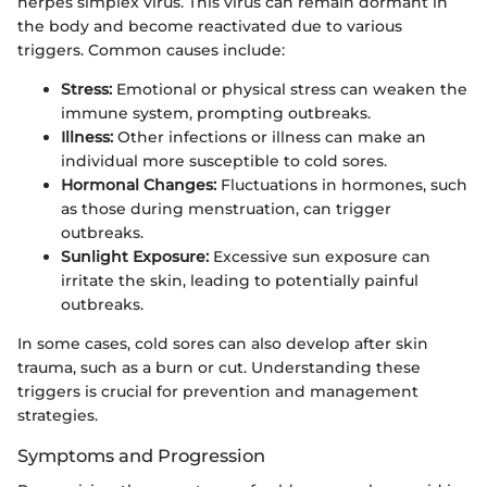
herpes simplex virus. This virus can remain dormant in
the body and become reactivated due to various
triggers. Common causes include:
Stress:
Emotional or physical stress can weaken the
immune system, prompting outbreaks.
Illness:
Other infections or illness can make an
individual more susceptible to cold sores.
Hormonal Changes:
Fluctuations in hormones, such
as those during menstruation, can trigger
outbreaks.
Sunlight Exposure:
Excessive sun exposure can
irritate the skin, leading to potentially painful
outbreaks.
In some cases, cold sores can also develop after skin
trauma, such as a burn or cut. Understanding these
triggers is crucial for prevention and management
strategies.
Symptoms and Progression