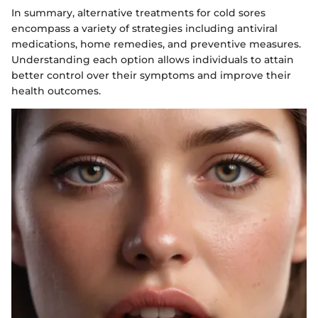
In summary, alternative treatments for cold sores
encompass a variety of strategies including antiviral
medications, home remedies, and preventive measures.
Understanding each option allows individuals to attain
better control over their symptoms and improve their
health outcomes.