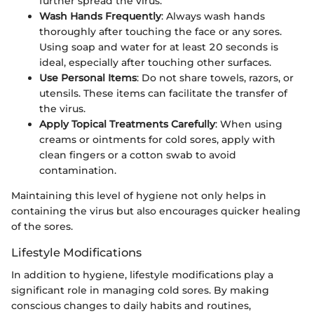
further spread the virus.
Wash Hands Frequently
: Always wash hands
thoroughly after touching the face or any sores.
Using soap and water for at least 20 seconds is
ideal, especially after touching other surfaces.
Use Personal Items
: Do not share towels, razors, or
utensils. These items can facilitate the transfer of
the virus.
Apply Topical Treatments Carefully
: When using
creams or ointments for cold sores, apply with
clean fingers or a cotton swab to avoid
contamination.
Maintaining this level of hygiene not only helps in
containing the virus but also encourages quicker healing
of the sores.
Lifestyle Modifications
In addition to hygiene, lifestyle modifications play a
significant role in managing cold sores. By making
conscious changes to daily habits and routines,