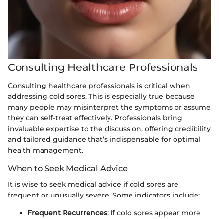
Consulting Healthcare Professionals
Consulting healthcare professionals is critical when
addressing cold sores. This is especially true because
many people may misinterpret the symptoms or assume
they can self-treat effectively. Professionals bring
invaluable expertise to the discussion, offering credibility
and tailored guidance that’s indispensable for optimal
health management.
When to Seek Medical Advice
It is wise to seek medical advice if cold sores are
frequent or unusually severe. Some indicators include:
Frequent Recurrences
: If cold sores appear more