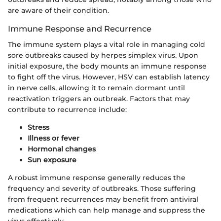
are aware of their condition.
Immune Response and Recurrence
The immune system plays a vital role in managing cold
sore outbreaks caused by herpes simplex virus. Upon
initial exposure, the body mounts an immune response
to fight off the virus. However, HSV can establish latency
in nerve cells, allowing it to remain dormant until
reactivation triggers an outbreak. Factors that may
contribute to recurrence include:
Stress
Illness or fever
Hormonal changes
Sun exposure
A robust immune response generally reduces the
frequency and severity of outbreaks. Those suffering
from frequent recurrences may benefit from antiviral
medications which can help manage and suppress the