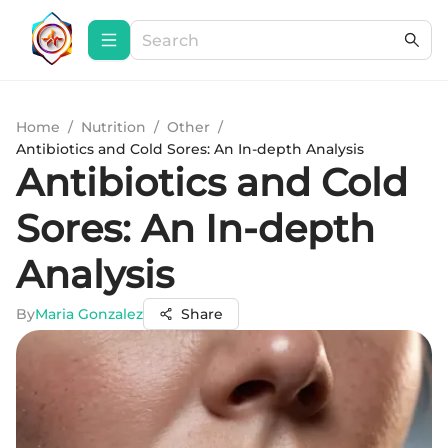
Home
/
Nutrition
/
Other
/
Antibiotics and Cold Sores: An In-depth Analysis
Antibiotics and Cold
Sores: An In-depth
Analysis
By
Maria Gonzalez
Share