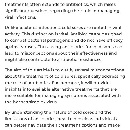
treatments often extends to antibiotics, which raises
significant questions regarding their role in managing
viral infections.
Unlike bacterial infections, cold sores are rooted in viral
activity. This distinction is vital. Antibiotics are designed
to combat bacterial pathogens and do not have efficacy
against viruses. Thus, using antibiotics for cold sores can
lead to misconceptions about their effectiveness and
might also contribute to antibiotic resistance.
The aim of this article is to clarify several misconceptions
about the treatment of cold sores, specifically addressing
the role of antibiotics. Furthermore, it will provide
insights into available alternative treatments that are
more suitable for managing symptoms associated with
the herpes simplex virus.
By understanding the nature of cold sores and the
limitations of antibiotics, health-conscious individuals
can better navigate their treatment options and make