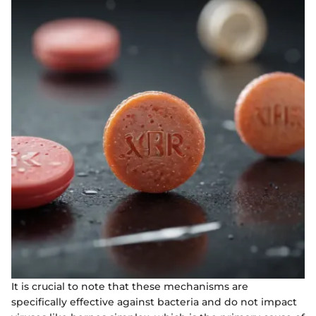
It is crucial to note that these mechanisms are
specifically effective against bacteria and do not impact