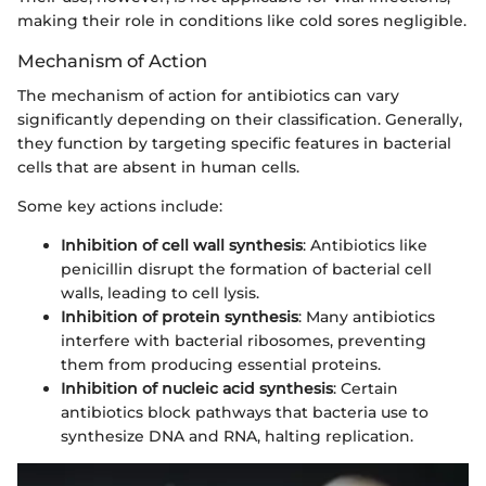
making their role in conditions like cold sores negligible.
Mechanism of Action
The mechanism of action for antibiotics can vary
significantly depending on their classification. Generally,
they function by targeting specific features in bacterial
cells that are absent in human cells.
Some key actions include:
Inhibition of cell wall synthesis
: Antibiotics like
penicillin disrupt the formation of bacterial cell
walls, leading to cell lysis.
Inhibition of protein synthesis
: Many antibiotics
interfere with bacterial ribosomes, preventing
them from producing essential proteins.
Inhibition of nucleic acid synthesis
: Certain
antibiotics block pathways that bacteria use to
synthesize DNA and RNA, halting replication.