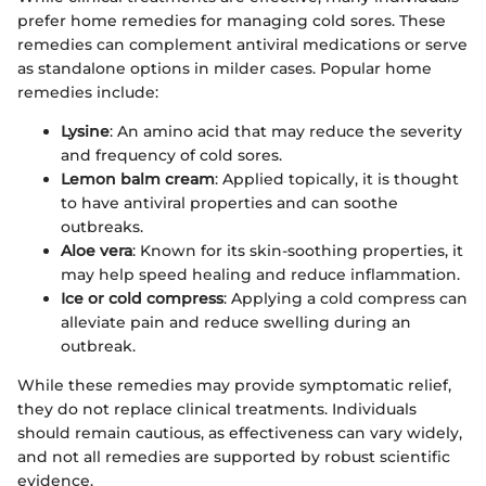
prefer home remedies for managing cold sores. These
remedies can complement antiviral medications or serve
as standalone options in milder cases. Popular home
remedies include:
Lysine
: An amino acid that may reduce the severity
and frequency of cold sores.
Lemon balm cream
: Applied topically, it is thought
to have antiviral properties and can soothe
outbreaks.
Aloe vera
: Known for its skin-soothing properties, it
may help speed healing and reduce inflammation.
Ice or cold compress
: Applying a cold compress can
alleviate pain and reduce swelling during an
outbreak.
While these remedies may provide symptomatic relief,
they do not replace clinical treatments. Individuals
should remain cautious, as effectiveness can vary widely,
and not all remedies are supported by robust scientific
evidence.