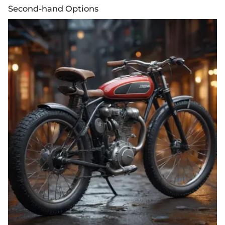
Second-hand Options