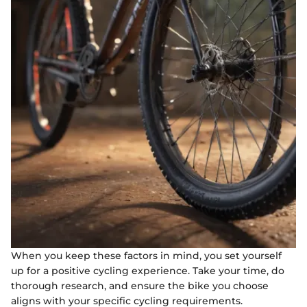
When you keep these factors in mind, you set yourself
up for a positive cycling experience. Take your time, do
thorough research, and ensure the bike you choose
aligns with your specific cycling requirements.