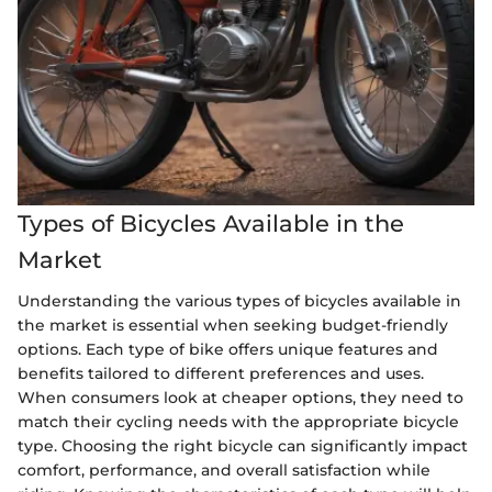
Types of Bicycles Available in the
Market
Understanding the various types of bicycles available in
the market is essential when seeking budget-friendly
options. Each type of bike offers unique features and
benefits tailored to different preferences and uses.
When consumers look at cheaper options, they need to
match their cycling needs with the appropriate bicycle
type. Choosing the right bicycle can significantly impact
comfort, performance, and overall satisfaction while