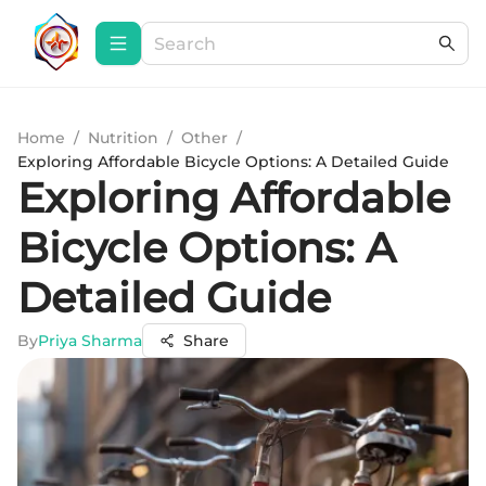
Home
/
Nutrition
/
Other
/
Exploring Affordable Bicycle Options: A Detailed Guide
Exploring Affordable
Bicycle Options: A
Detailed Guide
By
Priya Sharma
Share