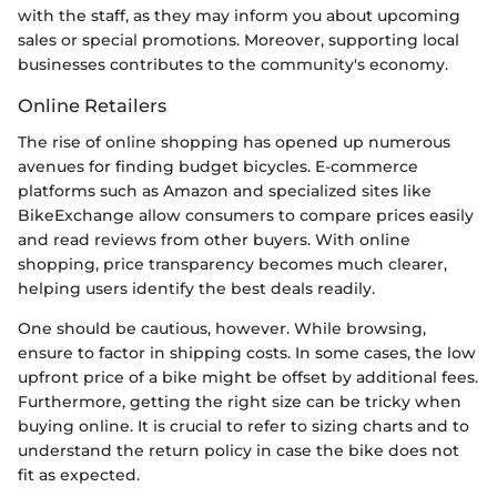
with the staff, as they may inform you about upcoming
sales or special promotions. Moreover, supporting local
businesses contributes to the community's economy.
Online Retailers
The rise of online shopping has opened up numerous
avenues for finding budget bicycles. E-commerce
platforms such as Amazon and specialized sites like
BikeExchange allow consumers to compare prices easily
and read reviews from other buyers. With online
shopping, price transparency becomes much clearer,
helping users identify the best deals readily.
One should be cautious, however. While browsing,
ensure to factor in shipping costs. In some cases, the low
upfront price of a bike might be offset by additional fees.
Furthermore, getting the right size can be tricky when
buying online. It is crucial to refer to sizing charts and to
understand the return policy in case the bike does not
fit as expected.