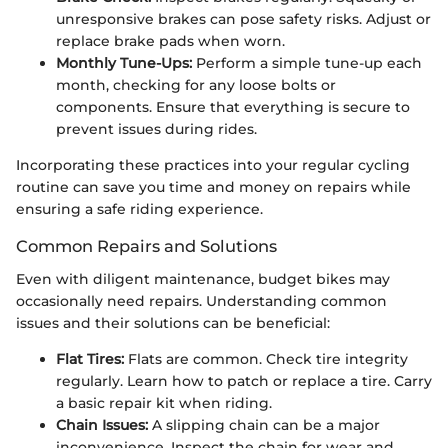
unresponsive brakes can pose safety risks. Adjust or
replace brake pads when worn.
Monthly Tune-Ups:
Perform a simple tune-up each
month, checking for any loose bolts or
components. Ensure that everything is secure to
prevent issues during rides.
Incorporating these practices into your regular cycling
routine can save you time and money on repairs while
ensuring a safe riding experience.
Common Repairs and Solutions
Even with diligent maintenance, budget bikes may
occasionally need repairs. Understanding common
issues and their solutions can be beneficial:
Flat Tires:
Flats are common. Check tire integrity
regularly. Learn how to patch or replace a tire. Carry
a basic repair kit when riding.
Chain Issues:
A slipping chain can be a major
inconvenience. Inspect the chain for wear and