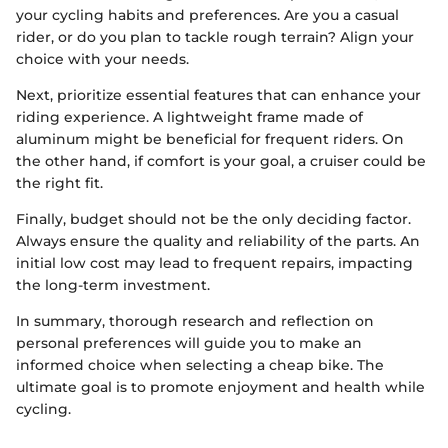
your cycling habits and preferences. Are you a casual
rider, or do you plan to tackle rough terrain? Align your
choice with your needs.
Next, prioritize essential features that can enhance your
riding experience. A lightweight frame made of
aluminum might be beneficial for frequent riders. On
the other hand, if comfort is your goal, a cruiser could be
the right fit.
Finally, budget should not be the only deciding factor.
Always ensure the quality and reliability of the parts. An
initial low cost may lead to frequent repairs, impacting
the long-term investment.
In summary, thorough research and reflection on
personal preferences will guide you to make an
informed choice when selecting a cheap bike. The
ultimate goal is to promote enjoyment and health while
cycling.