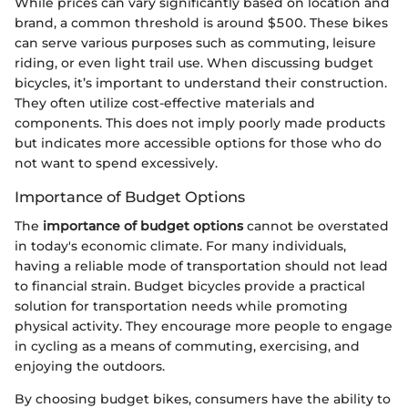
While prices can vary significantly based on location and
brand, a common threshold is around $500. These bikes
can serve various purposes such as commuting, leisure
riding, or even light trail use. When discussing budget
bicycles, it’s important to understand their construction.
They often utilize cost-effective materials and
components. This does not imply poorly made products
but indicates more accessible options for those who do
not want to spend excessively.
Importance of Budget Options
The
importance of budget options
cannot be overstated
in today's economic climate. For many individuals,
having a reliable mode of transportation should not lead
to financial strain. Budget bicycles provide a practical
solution for transportation needs while promoting
physical activity. They encourage more people to engage
in cycling as a means of commuting, exercising, and
enjoying the outdoors.
By choosing budget bikes, consumers have the ability to