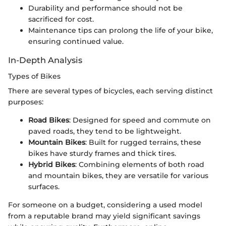
Durability and performance should not be
sacrificed for cost.
Maintenance tips can prolong the life of your bike,
ensuring continued value.
In-Depth Analysis
Types of Bikes
There are several types of bicycles, each serving distinct
purposes:
Road Bikes
: Designed for speed and commute on
paved roads, they tend to be lightweight.
Mountain Bikes
: Built for rugged terrains, these
bikes have sturdy frames and thick tires.
Hybrid Bikes
: Combining elements of both road
and mountain bikes, they are versatile for various
surfaces.
For someone on a budget, considering a used model
from a reputable brand may yield significant savings