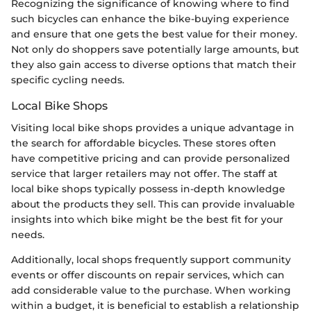
Recognizing the significance of knowing where to find
such bicycles can enhance the bike-buying experience
and ensure that one gets the best value for their money.
Not only do shoppers save potentially large amounts, but
they also gain access to diverse options that match their
specific cycling needs.
Local Bike Shops
Visiting local bike shops provides a unique advantage in
the search for affordable bicycles. These stores often
have competitive pricing and can provide personalized
service that larger retailers may not offer. The staff at
local bike shops typically possess in-depth knowledge
about the products they sell. This can provide invaluable
insights into which bike might be the best fit for your
needs.
Additionally, local shops frequently support community
events or offer discounts on repair services, which can
add considerable value to the purchase. When working
within a budget, it is beneficial to establish a relationship