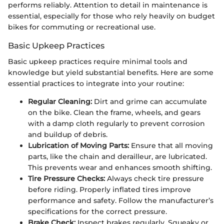
performs reliably. Attention to detail in maintenance is
essential, especially for those who rely heavily on budget
bikes for commuting or recreational use.
Basic Upkeep Practices
Basic upkeep practices require minimal tools and
knowledge but yield substantial benefits. Here are some
essential practices to integrate into your routine:
Regular Cleaning:
Dirt and grime can accumulate
on the bike. Clean the frame, wheels, and gears
with a damp cloth regularly to prevent corrosion
and buildup of debris.
Lubrication of Moving Parts:
Ensure that all moving
parts, like the chain and derailleur, are lubricated.
This prevents wear and enhances smooth shifting.
Tire Pressure Checks:
Always check tire pressure
before riding. Properly inflated tires improve
performance and safety. Follow the manufacturer’s
specifications for the correct pressure.
Brake Check:
Inspect brakes regularly. Squeaky or