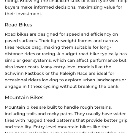
riding. Knowing the characteristics of each type will help
buyers make informed decisions, maximizing value for
their investment.
Road Bikes
Road bikes are designed for speed and efficiency on
paved surfaces. Their lightweight frames and narrow
tires reduce drag, making them suitable for long-
distance rides or racing. A budget road bike typically has
simpler gear systems, which can affect performance but
also lower costs. Many entry-level models like the
Schwinn Fastback or the Raleigh Race are ideal for
occasional riders looking to explore urban landscapes or
engage in fitness cycling without breaking the bank.
Mountain Bikes
Mountain bikes are built to handle rough terrains,
including trails and rocky paths. They usually have wider
tires with rugged tread patterns that provide better grip
and stability. Entry-level mountain bikes like the