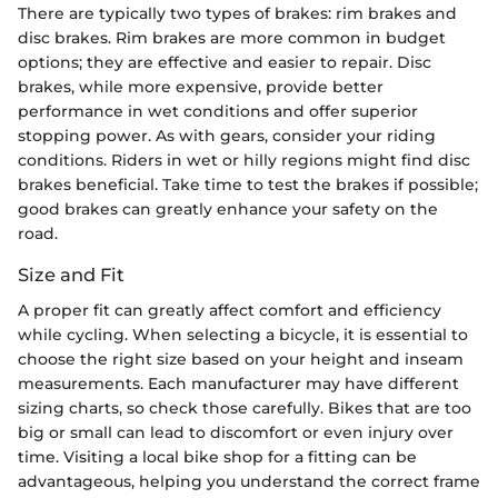
There are typically two types of brakes: rim brakes and
disc brakes. Rim brakes are more common in budget
options; they are effective and easier to repair. Disc
brakes, while more expensive, provide better
performance in wet conditions and offer superior
stopping power. As with gears, consider your riding
conditions. Riders in wet or hilly regions might find disc
brakes beneficial. Take time to test the brakes if possible;
good brakes can greatly enhance your safety on the
road.
Size and Fit
A proper fit can greatly affect comfort and efficiency
while cycling. When selecting a bicycle, it is essential to
choose the right size based on your height and inseam
measurements. Each manufacturer may have different
sizing charts, so check those carefully. Bikes that are too
big or small can lead to discomfort or even injury over
time. Visiting a local bike shop for a fitting can be
advantageous, helping you understand the correct frame