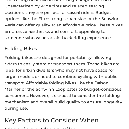
Characterized by wide tires and relaxed seating
positions, they are perfect for casual riders. Budget
options like the Firmstrong Urban Man or the Schwinn
Perla can offer quality at an affordable price. These bikes
emphasize aesthetics and comfort, appealing to
someone who values a laid-back riding experience.
Folding Bikes
Folding bikes are designed for portability, allowing
riders to easily store or transport them. These bikes are
ideal for urban dwellers who may not have space for
larger models or need to combine cycling with public
transport. Affordable folding bikes like the Dahon
Mariner or the Schwinn Loop cater to budget-conscious
consumers. However, it’s crucial to consider the folding
mechanism and overall build quality to ensure longevity
during use.
Key Factors to Consider When