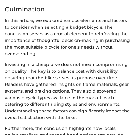
Culmination
In this article, we explored various elements and factors
to consider when selecting a budget bicycle. The
conclusion serves as a crucial element in reinforcing the
importance of thoughtful decision-making in purchasing
the most suitable bicycle for one's needs without
overspending.
Investing in a cheap bike does not mean compromising
on quality. The key is to balance cost with durability,
ensuring that the bike serves its purpose over time.
Readers have gathered insights on frame materials, gear
systems, and braking options. They also discovered
various bicycle types available in the market, each
catering to different riding styles and environments.
Understanding these factors can significantly impact the
overall satisfaction with the bike.
Furthermore, the conclusion highlights how locals,