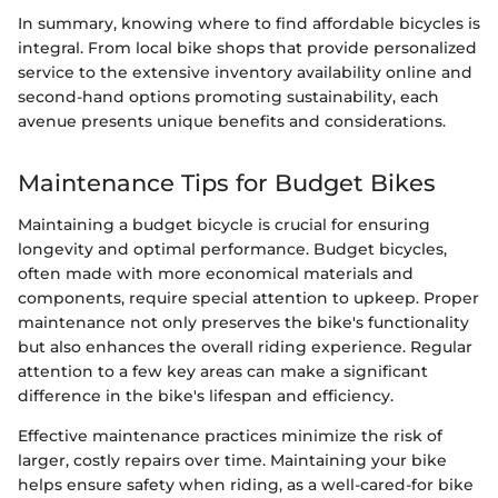
In summary, knowing where to find affordable bicycles is
integral. From local bike shops that provide personalized
service to the extensive inventory availability online and
second-hand options promoting sustainability, each
avenue presents unique benefits and considerations.
Maintenance Tips for Budget Bikes
Maintaining a budget bicycle is crucial for ensuring
longevity and optimal performance. Budget bicycles,
often made with more economical materials and
components, require special attention to upkeep. Proper
maintenance not only preserves the bike's functionality
but also enhances the overall riding experience. Regular
attention to a few key areas can make a significant
difference in the bike's lifespan and efficiency.
Effective maintenance practices minimize the risk of
larger, costly repairs over time. Maintaining your bike
helps ensure safety when riding, as a well-cared-for bike