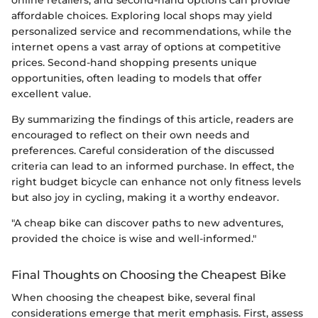
online retailers, and second-hand options can provide
affordable choices. Exploring local shops may yield
personalized service and recommendations, while the
internet opens a vast array of options at competitive
prices. Second-hand shopping presents unique
opportunities, often leading to models that offer
excellent value.
By summarizing the findings of this article, readers are
encouraged to reflect on their own needs and
preferences. Careful consideration of the discussed
criteria can lead to an informed purchase. In effect, the
right budget bicycle can enhance not only fitness levels
but also joy in cycling, making it a worthy endeavor.
"A cheap bike can discover paths to new adventures,
provided the choice is wise and well-informed."
Final Thoughts on Choosing the Cheapest Bike
When choosing the cheapest bike, several final
considerations emerge that merit emphasis. First, assess