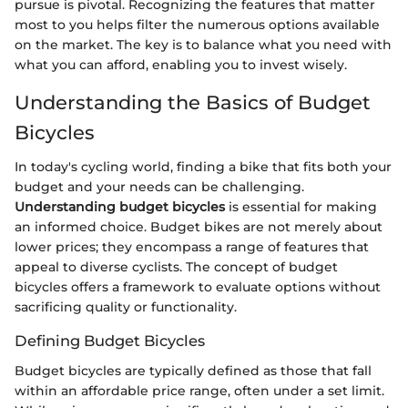
pursue is pivotal. Recognizing the features that matter
most to you helps filter the numerous options available
on the market. The key is to balance what you need with
what you can afford, enabling you to invest wisely.
Understanding the Basics of Budget
Bicycles
In today's cycling world, finding a bike that fits both your
budget and your needs can be challenging.
Understanding budget bicycles
is essential for making
an informed choice. Budget bikes are not merely about
lower prices; they encompass a range of features that
appeal to diverse cyclists. The concept of budget
bicycles offers a framework to evaluate options without
sacrificing quality or functionality.
Defining Budget Bicycles
Budget bicycles are typically defined as those that fall
within an affordable price range, often under a set limit.