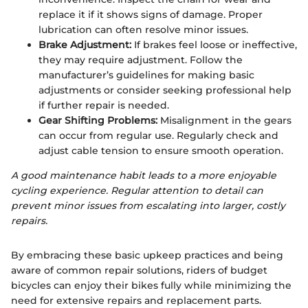
replace it if it shows signs of damage. Proper
lubrication can often resolve minor issues.
Brake Adjustment:
If brakes feel loose or ineffective,
they may require adjustment. Follow the
manufacturer’s guidelines for making basic
adjustments or consider seeking professional help
if further repair is needed.
Gear Shifting Problems:
Misalignment in the gears
can occur from regular use. Regularly check and
adjust cable tension to ensure smooth operation.
A good maintenance habit leads to a more enjoyable
cycling experience. Regular attention to detail can
prevent minor issues from escalating into larger, costly
repairs.
By embracing these basic upkeep practices and being
aware of common repair solutions, riders of budget
bicycles can enjoy their bikes fully while minimizing the
need for extensive repairs and replacement parts.