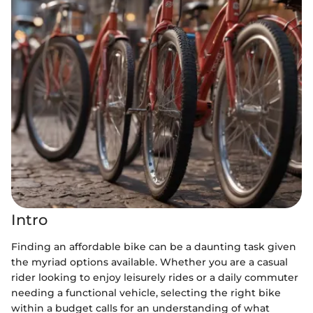
Intro
Finding an affordable bike can be a daunting task given
the myriad options available. Whether you are a casual
rider looking to enjoy leisurely rides or a daily commuter
needing a functional vehicle, selecting the right bike
within a budget calls for an understanding of what