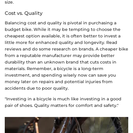
size.
Cost vs. Quality
Balancing cost and quality is pivotal in purchasing a
budget bike. While it may be tempting to choose the
cheapest option available, it is often better to invest a
little more for enhanced quality and longevity. Read
reviews and do some research on brands. A cheaper bike
from a reputable manufacturer may provide better
durability than an unknown brand that cuts costs in
materials. Remember, a bicycle is a long-term
investment, and spending wisely now can save you
money later on repairs and potential injuries from
accidents due to poor quality.
"Investing in a bicycle is much like investing in a good
pair of shoes. Quality matters for comfort and safety."