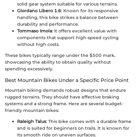
solid gear system suitable for various terrains.
Giordano Libero 1.6
: Known for its responsive
handling, this bike strikes a balance between
durability and performance.
Tommaso Imola
: It offers excellent value with
components that support high-speed cycling
without high costs.
These bikes typically range under the $500 mark,
showcasing the ability to obtain quality without
spending excessively.
Best Mountain Bikes Under a Specific Price Point
Mountain biking demands robust designs that endure
rugged terrains. They should have effective braking
systems and a strong frame. Here are several budget-
friendly mountain bikes:
Raleigh Talus
: This bike comes with a durable frame
and is suited for beginners on trails. It is known for
its smooth ride on uneven surfaces.