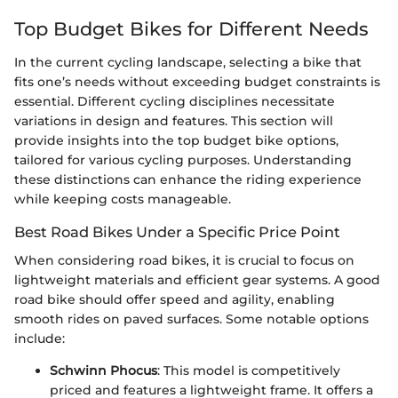
Top Budget Bikes for Different Needs
In the current cycling landscape, selecting a bike that
fits one’s needs without exceeding budget constraints is
essential. Different cycling disciplines necessitate
variations in design and features. This section will
provide insights into the top budget bike options,
tailored for various cycling purposes. Understanding
these distinctions can enhance the riding experience
while keeping costs manageable.
Best Road Bikes Under a Specific Price Point
When considering road bikes, it is crucial to focus on
lightweight materials and efficient gear systems. A good
road bike should offer speed and agility, enabling
smooth rides on paved surfaces. Some notable options
include:
Schwinn Phocus
: This model is competitively
priced and features a lightweight frame. It offers a