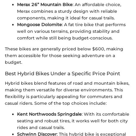
Merax 26” Mountain Bike
: An affordable choice,
Merax combines a sturdy design with reliable
components, making it ideal for casual trails.
Mongoose Dolomite
: A fat tire bike that performs
well on various terrains, providing stability and
comfort while still being budget-conscious.
These bikes are generally priced below $600, making
them accessible for those seeking adventure on a
budget.
Best Hybrid Bikes Under a Specific Price Point
Hybrid bikes blend features of road and mountain bikes,
making them versatile for diverse environments. This
flexibility is particularly appealing for commuters and
casual riders. Some of the top choices include:
Kent Northwoods Springdale
: With its comfortable
seating and robust tires, it works well for both city
rides and casual trails.
Schwinn Discover
: This hybrid bike is exceptional