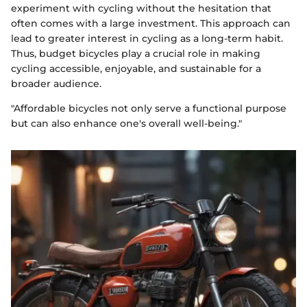
experiment with cycling without the hesitation that
often comes with a large investment. This approach can
lead to greater interest in cycling as a long-term habit.
Thus, budget bicycles play a crucial role in making
cycling accessible, enjoyable, and sustainable for a
broader audience.
"Affordable bicycles not only serve a functional purpose
but can also enhance one's overall well-being."