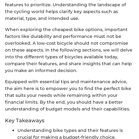
features to prioritize. Understanding the landscape of
the cycling world helps clarify key aspects such as
material, type, and intended use.
When exploring the cheapest bike options, important
factors like durability and performance must not be
overlooked. A low-cost bicycle should not compromise
on these aspects. In the following sections, we will delve
into the different types of bicycles available today,
compare their features, and share insights that can help
you make an informed decision.
Equipped with essential tips and maintenance advice,
the aim here is to empower you to find the perfect bike
that suits your needs while remaining within your
financial limits. By the end, you should have a better
understanding of budget models and their capabilities.
Key Takeaways
Understanding bike types and their features is
crucial for making a budget-friendly choice.