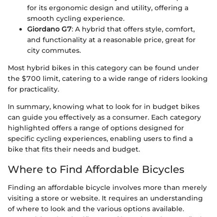
for its ergonomic design and utility, offering a
smooth cycling experience.
Giordano G7
: A hybrid that offers style, comfort,
and functionality at a reasonable price, great for
city commutes.
Most hybrid bikes in this category can be found under
the $700 limit, catering to a wide range of riders looking
for practicality.
In summary, knowing what to look for in budget bikes
can guide you effectively as a consumer. Each category
highlighted offers a range of options designed for
specific cycling experiences, enabling users to find a
bike that fits their needs and budget.
Where to Find Affordable Bicycles
Finding an affordable bicycle involves more than merely
visiting a store or website. It requires an understanding
of where to look and the various options available.