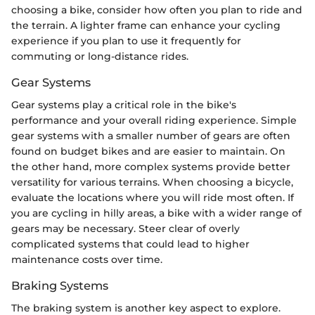
choosing a bike, consider how often you plan to ride and
the terrain. A lighter frame can enhance your cycling
experience if you plan to use it frequently for
commuting or long-distance rides.
Gear Systems
Gear systems play a critical role in the bike's
performance and your overall riding experience. Simple
gear systems with a smaller number of gears are often
found on budget bikes and are easier to maintain. On
the other hand, more complex systems provide better
versatility for various terrains. When choosing a bicycle,
evaluate the locations where you will ride most often. If
you are cycling in hilly areas, a bike with a wider range of
gears may be necessary. Steer clear of overly
complicated systems that could lead to higher
maintenance costs over time.
Braking Systems
The braking system is another key aspect to explore.