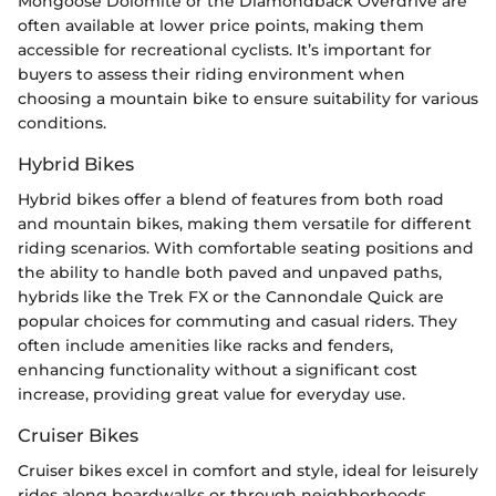
Mongoose Dolomite or the Diamondback Overdrive are
often available at lower price points, making them
accessible for recreational cyclists. It’s important for
buyers to assess their riding environment when
choosing a mountain bike to ensure suitability for various
conditions.
Hybrid Bikes
Hybrid bikes offer a blend of features from both road
and mountain bikes, making them versatile for different
riding scenarios. With comfortable seating positions and
the ability to handle both paved and unpaved paths,
hybrids like the Trek FX or the Cannondale Quick are
popular choices for commuting and casual riders. They
often include amenities like racks and fenders,
enhancing functionality without a significant cost
increase, providing great value for everyday use.
Cruiser Bikes
Cruiser bikes excel in comfort and style, ideal for leisurely
rides along boardwalks or through neighborhoods.