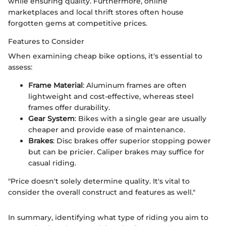
while ensuring quality. Furthermore, online
marketplaces and local thrift stores often house
forgotten gems at competitive prices.
Features to Consider
When examining cheap bike options, it's essential to
assess:
Frame Material
: Aluminum frames are often
lightweight and cost-effective, whereas steel
frames offer durability.
Gear System
: Bikes with a single gear are usually
cheaper and provide ease of maintenance.
Brakes
: Disc brakes offer superior stopping power
but can be pricier. Caliper brakes may suffice for
casual riding.
"Price doesn't solely determine quality. It's vital to
consider the overall construct and features as well."
In summary, identifying what type of riding you aim to