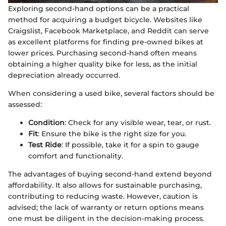
Exploring second-hand options can be a practical
method for acquiring a budget bicycle. Websites like
Craigslist, Facebook Marketplace, and Reddit can serve
as excellent platforms for finding pre-owned bikes at
lower prices. Purchasing second-hand often means
obtaining a higher quality bike for less, as the initial
depreciation already occurred.
When considering a used bike, several factors should be
assessed:
Condition
: Check for any visible wear, tear, or rust.
Fit
: Ensure the bike is the right size for you.
Test Ride
: If possible, take it for a spin to gauge
comfort and functionality.
The advantages of buying second-hand extend beyond
affordability. It also allows for sustainable purchasing,
contributing to reducing waste. However, caution is
advised; the lack of warranty or return options means
one must be diligent in the decision-making process.