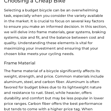
Choosing a Cheap Bike
Selecting a budget bicycle can be an overwhelming
task, especially when you consider the variety available
in the market. It is crucial to focus on several key factors
to ensure you make an informed decision. In this section,
we will delve into frame materials, gear systems, braking
systems, size and fit, and the balance between cost and
quality. Understanding these elements is vital for
maximizing your investment and ensuring that your
chosen bike meets your cycling needs.
Frame Material
The frame material of a bicycle significantly affects its
weight, strength, and price. Common materials include
aluminum, steel, and carbon fiber. Aluminum is often
favored for budget bikes due to its lightweight nature
and resistance to rust. Steel, while heavier, offers
durability and comfort but may be less popular in lower
price ranges. Carbon fiber offers the best performance
but tends to come with a higher price tag. When