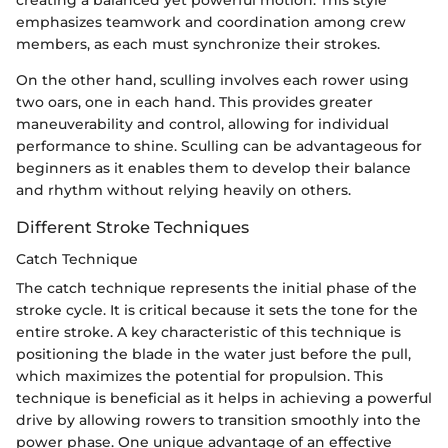
emphasizes teamwork and coordination among crew
members, as each must synchronize their strokes.
On the other hand, sculling involves each rower using
two oars, one in each hand. This provides greater
maneuverability and control, allowing for individual
performance to shine. Sculling can be advantageous for
beginners as it enables them to develop their balance
and rhythm without relying heavily on others.
Different Stroke Techniques
Catch Technique
The catch technique represents the initial phase of the
stroke cycle. It is critical because it sets the tone for the
entire stroke. A key characteristic of this technique is
positioning the blade in the water just before the pull,
which maximizes the potential for propulsion. This
technique is beneficial as it helps in achieving a powerful
drive by allowing rowers to transition smoothly into the
power phase. One unique advantage of an effective