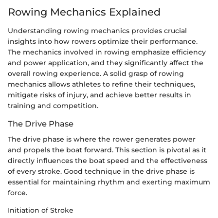
Rowing Mechanics Explained
Understanding rowing mechanics provides crucial
insights into how rowers optimize their performance.
The mechanics involved in rowing emphasize efficiency
and power application, and they significantly affect the
overall rowing experience. A solid grasp of rowing
mechanics allows athletes to refine their techniques,
mitigate risks of injury, and achieve better results in
training and competition.
The Drive Phase
The drive phase is where the rower generates power
and propels the boat forward. This section is pivotal as it
directly influences the boat speed and the effectiveness
of every stroke. Good technique in the drive phase is
essential for maintaining rhythm and exerting maximum
force.
Initiation of Stroke