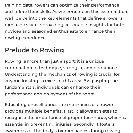
training data, rowers can optimize their performance
and refine their skills. As we embark on this examination,
we'll delve into the key elements that define a rower's
mechanics while providing actionable insights for both
novices and seasoned enthusiasts to enhance their
rowing experience.
Prelude to Rowing
Rowing is more than just a sport; it is a unique
combination of technique, strength, and endurance.
Understanding the mechanics of rowing is crucial for
anyone looking to excel in this area. By grasping the
fundamentals, individuals can enhance their
performance and enjoyment of the sport.
Educating oneself about the mechanics of a rower
provides multiple benefits. First, it allows athletes to
recognize the importance of proper technique, which is
essential in preventing injuries. Secondly, it fosters
awareness of the body's biomechanics during rowing.