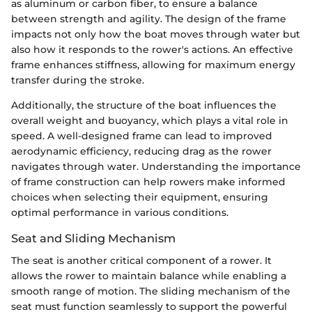
as aluminum or carbon fiber, to ensure a balance
between strength and agility. The design of the frame
impacts not only how the boat moves through water but
also how it responds to the rower's actions. An effective
frame enhances stiffness, allowing for maximum energy
transfer during the stroke.
Additionally, the structure of the boat influences the
overall weight and buoyancy, which plays a vital role in
speed. A well-designed frame can lead to improved
aerodynamic efficiency, reducing drag as the rower
navigates through water. Understanding the importance
of frame construction can help rowers make informed
choices when selecting their equipment, ensuring
optimal performance in various conditions.
Seat and Sliding Mechanism
The seat is another critical component of a rower. It
allows the rower to maintain balance while enabling a
smooth range of motion. The sliding mechanism of the
seat must function seamlessly to support the powerful