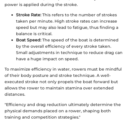
power is applied during the stroke.
Stroke Rate:
This refers to the number of strokes
taken per minute. High stroke rates can increase
speed but may also lead to fatigue, thus finding a
balance is critical.
Boat Speed:
The speed of the boat is determined
by the overall efficiency of every stroke taken.
Small adjustments in technique to reduce drag can
have a huge impact on speed.
To maximize efficiency in water, rowers must be mindful
of their body posture and stroke technique. A well-
executed stroke not only propels the boat forward but
allows the rower to maintain stamina over extended
distances.
"Efficiency and drag reduction ultimately determine the
physical demands placed on a rower, shaping both
training and competition strategies."