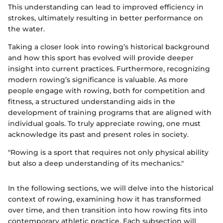
This understanding can lead to improved efficiency in
strokes, ultimately resulting in better performance on
the water.
Taking a closer look into rowing’s historical background
and how this sport has evolved will provide deeper
insight into current practices. Furthermore, recognizing
modern rowing’s significance is valuable. As more
people engage with rowing, both for competition and
fitness, a structured understanding aids in the
development of training programs that are aligned with
individual goals. To truly appreciate rowing, one must
acknowledge its past and present roles in society.
"Rowing is a sport that requires not only physical ability
but also a deep understanding of its mechanics."
In the following sections, we will delve into the historical
context of rowing, examining how it has transformed
over time, and then transition into how rowing fits into
contemporary athletic practice. Each subsection will