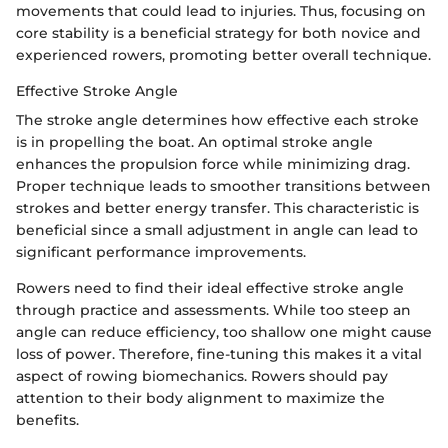
movements that could lead to injuries. Thus, focusing on
core stability is a beneficial strategy for both novice and
experienced rowers, promoting better overall technique.
Effective Stroke Angle
The stroke angle determines how effective each stroke
is in propelling the boat. An optimal stroke angle
enhances the propulsion force while minimizing drag.
Proper technique leads to smoother transitions between
strokes and better energy transfer. This characteristic is
beneficial since a small adjustment in angle can lead to
significant performance improvements.
Rowers need to find their ideal effective stroke angle
through practice and assessments. While too steep an
angle can reduce efficiency, too shallow one might cause
loss of power. Therefore, fine-tuning this makes it a vital
aspect of rowing biomechanics. Rowers should pay
attention to their body alignment to maximize the
benefits.