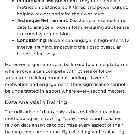
Performance Measurement
: They offer detailed
metrics on distance, split times, and power output,
helping rowers optimize their workouts.
Technique Refinement
: Coaches can use real-time
data to analyze a rower’s form, ensuring strokes are
executed with precision.
Conditioning
: Rowers can engage in high-intensity
interval training, improving their cardiovascular
fitness effectively.
Moreover, ergometers can be linked to online platforms
where rowers can compete with others or follow
structured training programs, adding a layer of
motivation and engagement. Their significance cannot
be understated in a sport where every second matters.
Data Analysis in Training
The utilization of data analysis has redefined training
methodologies in rowing. Today, rowers and coaches
rely on data analytics to optimize every aspect of their
training and competition. By collecting and evaluating