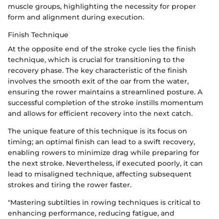
muscle groups, highlighting the necessity for proper
form and alignment during execution.
Finish Technique
At the opposite end of the stroke cycle lies the finish
technique, which is crucial for transitioning to the
recovery phase. The key characteristic of the finish
involves the smooth exit of the oar from the water,
ensuring the rower maintains a streamlined posture. A
successful completion of the stroke instills momentum
and allows for efficient recovery into the next catch.
The unique feature of this technique is its focus on
timing; an optimal finish can lead to a swift recovery,
enabling rowers to minimize drag while preparing for
the next stroke. Nevertheless, if executed poorly, it can
lead to misaligned technique, affecting subsequent
strokes and tiring the rower faster.
"Mastering subtilties in rowing techniques is critical to
enhancing performance, reducing fatigue, and