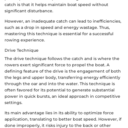
catch is that it helps maintain boat speed without
significant disturbance.
However, an inadequate catch can lead to inefficiencies,
such as a drop in speed and energy wastage. Thus,
mastering this technique is essential for a successful
rowing experience.
Drive Technique
The drive technique follows the catch and is where the
rowers exert significant force to propel the boat. A
defining feature of the drive is the engagement of both
the legs and upper body, transferring energy efficiently
through the oar and into the water. This technique is
often favored for its potential to generate substantial
power in quick bursts, an ideal approach in competitive
settings.
Its main advantage lies in its ability to optimize force
application, translating to better boat speed. However, if
done improperly, it risks injury to the back or other