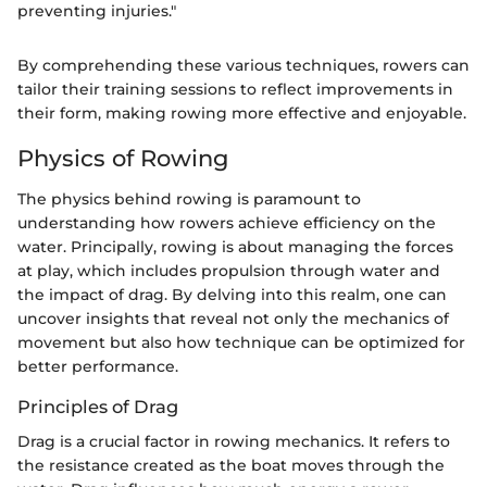
preventing injuries."
By comprehending these various techniques, rowers can
tailor their training sessions to reflect improvements in
their form, making rowing more effective and enjoyable.
Physics of Rowing
The physics behind rowing is paramount to
understanding how rowers achieve efficiency on the
water. Principally, rowing is about managing the forces
at play, which includes propulsion through water and
the impact of drag. By delving into this realm, one can
uncover insights that reveal not only the mechanics of
movement but also how technique can be optimized for
better performance.
Principles of Drag
Drag is a crucial factor in rowing mechanics. It refers to
the resistance created as the boat moves through the