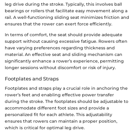
leg drive during the stroke. Typically, this involves ball
bearings or rollers that facilitate easy movement along a
rail. A well-functioning sliding seat minimizes friction and
ensures that the rower can exert force efficiently.
In terms of comfort, the seat should provide adequate
support without causing excessive fatigue. Rowers often
have varying preferences regarding thickness and
material. An effective seat and sliding mechanism can
significantly enhance a rower’s experience, permitting
longer sessions without discomfort or risk of injury.
Footplates and Straps
Footplates and straps play a crucial role in anchoring the
rower’s feet and enabling effective power transfer
during the stroke. The footplates should be adjustable to
accommodate different foot sizes and provide a
personalized fit for each athlete. This adjustability
ensures that rowers can maintain a proper position,
which is critical for optimal leg drive.