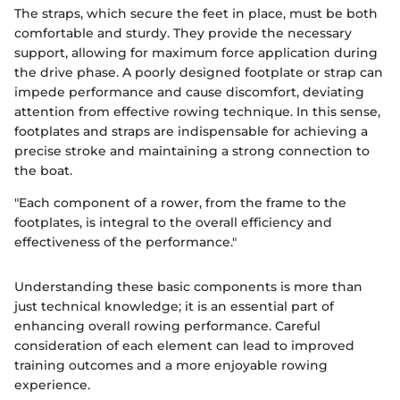
The straps, which secure the feet in place, must be both
comfortable and sturdy. They provide the necessary
support, allowing for maximum force application during
the drive phase. A poorly designed footplate or strap can
impede performance and cause discomfort, deviating
attention from effective rowing technique. In this sense,
footplates and straps are indispensable for achieving a
precise stroke and maintaining a strong connection to
the boat.
"Each component of a rower, from the frame to the
footplates, is integral to the overall efficiency and
effectiveness of the performance."
Understanding these basic components is more than
just technical knowledge; it is an essential part of
enhancing overall rowing performance. Careful
consideration of each element can lead to improved
training outcomes and a more enjoyable rowing
experience.