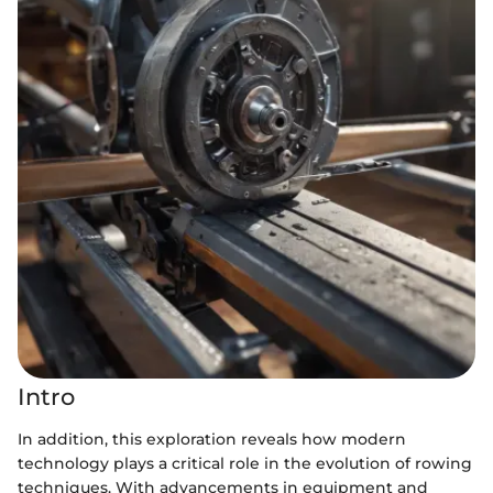
Intro
In addition, this exploration reveals how modern
technology plays a critical role in the evolution of rowing
techniques. With advancements in equipment and