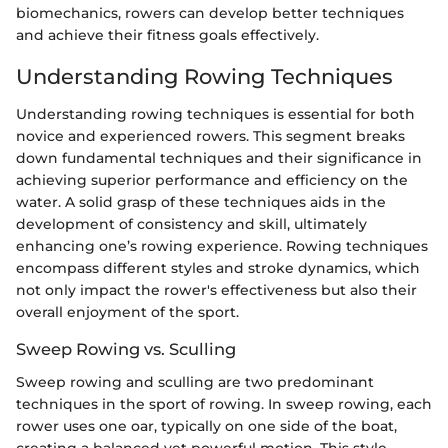
biomechanics, rowers can develop better techniques
and achieve their fitness goals effectively.
Understanding Rowing Techniques
Understanding rowing techniques is essential for both
novice and experienced rowers. This segment breaks
down fundamental techniques and their significance in
achieving superior performance and efficiency on the
water. A solid grasp of these techniques aids in the
development of consistency and skill, ultimately
enhancing one’s rowing experience. Rowing techniques
encompass different styles and stroke dynamics, which
not only impact the rower's effectiveness but also their
overall enjoyment of the sport.
Sweep Rowing vs. Sculling
Sweep rowing and sculling are two predominant
techniques in the sport of rowing. In sweep rowing, each
rower uses one oar, typically on one side of the boat,
creating a balanced yet powerful motion. This style