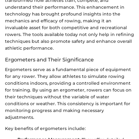
transformed how athletes train, compete, and
understand their performance. This enhancement in
technology has brought profound insights into the
mechanics and efficacy of rowing, making it an
invaluable asset for both competitive and recreational
rowers. The tools available today not only help in refining
techniques but also promote safety and enhance overall
athletic performance.
Ergometers and Their Significance
Ergometers serve as a fundamental piece of equipment
for any rower. They allow athletes to simulate rowing
conditions indoors, providing a controlled environment
for training. By using an ergometer, rowers can focus on
their techniques without the variable of water
conditions or weather. This consistency is important for
monitoring progress and making necessary
adjustments.
Key benefits of ergometers include: