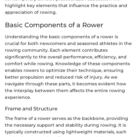
highlight key elements that influence the practice and
appreciation of rowing.
Basic Components of a Rower
Understanding the basic components of a rower is
crucial for both newcomers and seasoned athletes in the
rowing community. Each element contributes
significantly to the overall performance, efficiency, and
comfort while rowing. Knowledge of these components
enables rowers to optimize their technique, ensuring
better propulsion and reduced risk of injury. As we
navigate through these parts, it becomes evident how
the interplay between them affects the entire rowing
experience.
Frame and Structure
The frame of a rower serves as the backbone, providing
the necessary support and stability during rowing. It is
typically constructed using lightweight materials, such