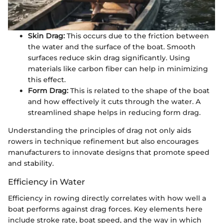
Skin Drag:
This occurs due to the friction between
the water and the surface of the boat. Smooth
surfaces reduce skin drag significantly. Using
materials like carbon fiber can help in minimizing
this effect.
Form Drag:
This is related to the shape of the boat
and how effectively it cuts through the water. A
streamlined shape helps in reducing form drag.
Understanding the principles of drag not only aids
rowers in technique refinement but also encourages
manufacturers to innovate designs that promote speed
and stability.
Efficiency in Water
Efficiency in rowing directly correlates with how well a
boat performs against drag forces. Key elements here
include stroke rate, boat speed, and the way in which