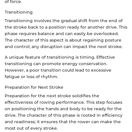
of force.
Transitioning
Transitioning involves the gradual shift from the end of
the stroke back to a position ready for another drive. This
phase requires balance and can easily be overlooked.
The character of this aspect is about regaining posture
and control; any disruption can impact the next stroke.
A unique feature of transitioning is timing. Effective
transitioning can promote energy conservation.
However, a poor transition could lead to excessive
fatigue or loss of rhythm.
Preparation for Next Stroke
Preparation for the next stroke solidifies the
effectiveness of rowing performance. This step focuses
on positioning the hands and body to be ready for the
drive. The character of this phase is rooted in efficiency
and readiness; it ensures that the rower can make the
most out of every stroke.