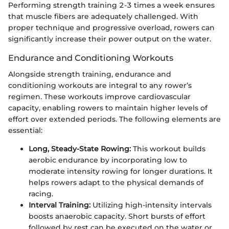
Performing strength training 2-3 times a week ensures
that muscle fibers are adequately challenged. With
proper technique and progressive overload, rowers can
significantly increase their power output on the water.
Endurance and Conditioning Workouts
Alongside strength training, endurance and
conditioning workouts are integral to any rower’s
regimen. These workouts improve cardiovascular
capacity, enabling rowers to maintain higher levels of
effort over extended periods. The following elements are
essential:
Long, Steady-State Rowing:
This workout builds
aerobic endurance by incorporating low to
moderate intensity rowing for longer durations. It
helps rowers adapt to the physical demands of
racing.
Interval Training:
Utilizing high-intensity intervals
boosts anaerobic capacity. Short bursts of effort
followed by rest can be executed on the water or