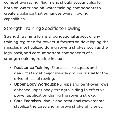
competitive racing. Regimens should account also for
both on-water and off-water training components to
create a balance that enhances overall rowing
capabilities.
Strength Training Specific to Rowing
Strength training forms a foundational aspect of any
training regimen for rowers. It focuses on developing the
muscles most utilized during rowing strokes, such as the
legs, back, and core. Important components of a
strength training routine include:
Resistance Training:
Exercises like squats and
deadlifts target major muscle groups crucial for the
drive phase of rowing.
Upper Body Workouts:
Pull-ups and bent-over rows
enhance upper body strength, aiding in effective
power application during the rowing stroke.
Core Exercises:
Planks and rotational movements
stabilize the torso and improve stroke efficiency.