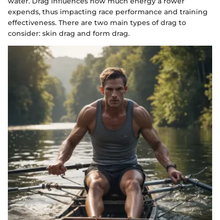
water. Drag influences how much energy a rower
expends, thus impacting race performance and training
effectiveness. There are two main types of drag to
consider: skin drag and form drag.