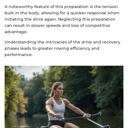
A noteworthy feature of this preparation is the tension
built in the body, allowing for a quicker response when
initiating the drive again. Neglecting this preparation
can result in slower speeds and loss of competitive
advantage.
Understanding the intricacies of the drive and recovery
phases leads to greater rowing efficiency and
performance.