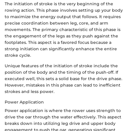
The initiation of stroke is the very beginning of the
rowing action. This phase involves setting up your body
to maximize the energy output that follows. It requires
precise coordination between leg, core, and arm
movements. The primary characteristic of this phase is
the engagement of the legs as they push against the
footplates. This aspect is a favored focus because a
strong initiation can significantly enhance the entire
stroke cycle.
Unique features of the initiation of stroke include the
position of the body and the timing of the push-off. If
executed well, this sets a solid base for the drive phase.
However, mistakes in this phase can lead to inefficient
strokes and less power.
Power Application
Power application is where the rower uses strength to
drive the oar through the water effectively. This aspect
breaks down into utilizing leg drive and upper body
engagement to push the oar, generating significant