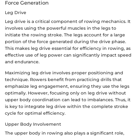
Force Generation
Leg Drive
Leg drive is a critical component of rowing mechanics. It
involves using the powerful muscles in the legs to
initiate the rowing stroke. The legs account for a large
portion of the force generated during the drive phase.
This makes leg drive essential for efficiency in rowing, as
effective use of leg power can significantly impact speed
and endurance.
Maximizing leg drive involves proper positioning and
technique. Rowers benefit from practicing drills that
emphasize leg engagement, ensuring they use the legs
optimally. However, focusing only on leg drive without
upper body coordination can lead to imbalances. Thus, it
is key to integrate leg drive within the complete stroke
cycle for optimal efficiency.
Upper Body Involvement
The upper body in rowing also plays a significant role,