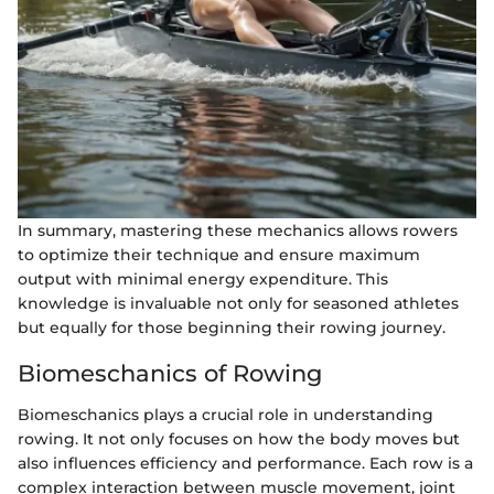
In summary, mastering these mechanics allows rowers
to optimize their technique and ensure maximum
output with minimal energy expenditure. This
knowledge is invaluable not only for seasoned athletes
but equally for those beginning their rowing journey.
Biomeschanics of Rowing
Biomeschanics plays a crucial role in understanding
rowing. It not only focuses on how the body moves but
also influences efficiency and performance. Each row is a
complex interaction between muscle movement, joint