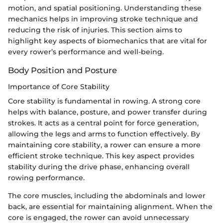
motion, and spatial positioning. Understanding these
mechanics helps in improving stroke technique and
reducing the risk of injuries. This section aims to
highlight key aspects of biomechanics that are vital for
every rower’s performance and well-being.
Body Position and Posture
Importance of Core Stability
Core stability is fundamental in rowing. A strong core
helps with balance, posture, and power transfer during
strokes. It acts as a central point for force generation,
allowing the legs and arms to function effectively. By
maintaining core stability, a rower can ensure a more
efficient stroke technique. This key aspect provides
stability during the drive phase, enhancing overall
rowing performance.
The core muscles, including the abdominals and lower
back, are essential for maintaining alignment. When the
core is engaged, the rower can avoid unnecessary