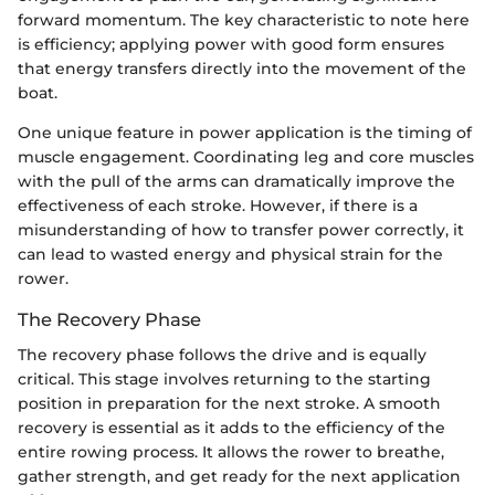
forward momentum. The key characteristic to note here
is efficiency; applying power with good form ensures
that energy transfers directly into the movement of the
boat.
One unique feature in power application is the timing of
muscle engagement. Coordinating leg and core muscles
with the pull of the arms can dramatically improve the
effectiveness of each stroke. However, if there is a
misunderstanding of how to transfer power correctly, it
can lead to wasted energy and physical strain for the
rower.
The Recovery Phase
The recovery phase follows the drive and is equally
critical. This stage involves returning to the starting
position in preparation for the next stroke. A smooth
recovery is essential as it adds to the efficiency of the
entire rowing process. It allows the rower to breathe,
gather strength, and get ready for the next application