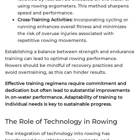
using rowing ergometers. This method sharpens
speed and performance.
Cross-Training Activities:
Incorporating cycling or
running enhances overall fitness and minimizes
the risk of overuse injuries associated with
repetitive rowing movements.
Establishing a balance between strength and endurance
training can lead to optimal rowing performance.
Rowers should be mindful of recovery practices and
avoid overtraining, as this can hinder results.
Effective training regimens require commitment and
dedication but often lead to substantial improvements
in on-water performance. Adaptability of training to
individual needs is key to sustainable progress.
The Role of Technology in Rowing
The integration of technology into rowing has