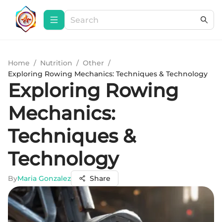
Home
/
Nutrition
/
Other
/
Exploring Rowing Mechanics: Techniques & Technology
Exploring Rowing
Mechanics:
Techniques &
Technology
By
Maria Gonzalez
Share