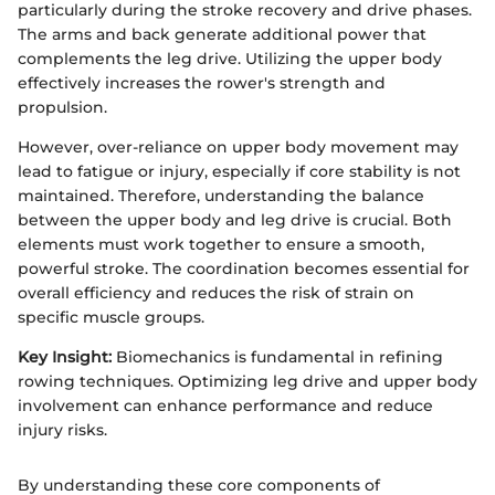
particularly during the stroke recovery and drive phases.
The arms and back generate additional power that
complements the leg drive. Utilizing the upper body
effectively increases the rower's strength and
propulsion.
However, over-reliance on upper body movement may
lead to fatigue or injury, especially if core stability is not
maintained. Therefore, understanding the balance
between the upper body and leg drive is crucial. Both
elements must work together to ensure a smooth,
powerful stroke. The coordination becomes essential for
overall efficiency and reduces the risk of strain on
specific muscle groups.
Key Insight:
Biomechanics is fundamental in refining
rowing techniques. Optimizing leg drive and upper body
involvement can enhance performance and reduce
injury risks.
By understanding these core components of