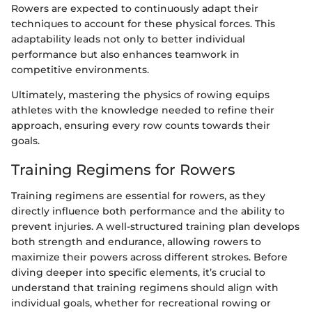
Rowers are expected to continuously adapt their
techniques to account for these physical forces. This
adaptability leads not only to better individual
performance but also enhances teamwork in
competitive environments.
Ultimately, mastering the physics of rowing equips
athletes with the knowledge needed to refine their
approach, ensuring every row counts towards their
goals.
Training Regimens for Rowers
Training regimens are essential for rowers, as they
directly influence both performance and the ability to
prevent injuries. A well-structured training plan develops
both strength and endurance, allowing rowers to
maximize their powers across different strokes. Before
diving deeper into specific elements, it’s crucial to
understand that training regimens should align with
individual goals, whether for recreational rowing or