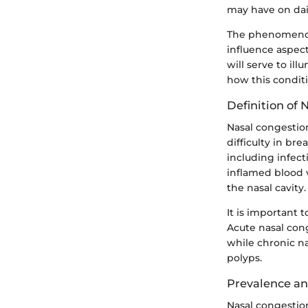
may have on dail
The phenomenon 
influence aspect
will serve to il
how this conditi
Definition of 
Nasal congestio
difficulty in br
including infect
inflamed blood v
the nasal cavity.
It is important 
Acute nasal cong
while chronic na
polyps.
Prevalence a
Nasal congestion