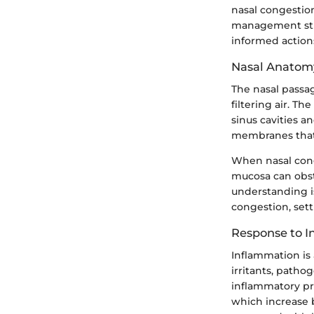
nasal congestio
management stra
informed action
Nasal Anatom
The nasal passag
filtering air. T
sinus cavities a
membranes that 
When nasal conge
mucosa can obstr
understanding i
congestion, set
Response to 
Inflammation is 
irritants, patho
inflammatory pro
which increase 