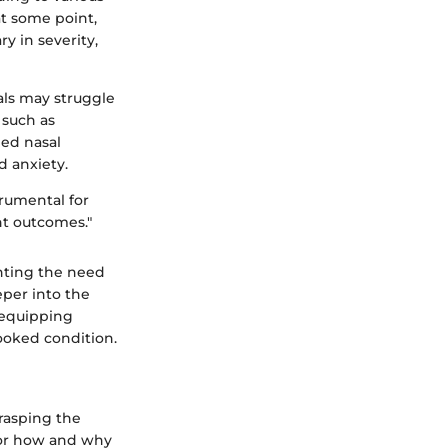
at some point,
y in severity,
als may struggle
 such as
ed nasal
d anxiety.
trumental for
nt outcomes."
ghting the need
eper into the
 equipping
ooked condition.
rasping the
for how and why