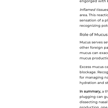
engorged with b
Inflamed tissu
area. This react
sensation of a 
recognizing pote
Role of Mucus
Mucus serves sev
other foreign p
mucus can exace
mucus production
Excess mucus can
blockage. Recog
for managing na
hydration and st
In summary,
a t
plugging can gu
dissecting nasa
production, one 