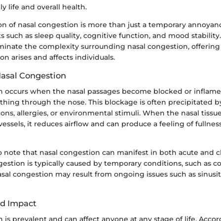
y life and overall health.
of nasal congestion is more than just a temporary annoyance
s such as sleep quality, cognitive function, and mood stability.
luminate the complexity surrounding nasal congestion, offering 
on arises and affects individuals.
Nasal Congestion
n occurs when the nasal passages become blocked or inflamed
eathing through the nose. This blockage is often precipitated by
ions, allergies, or environmental stimuli. When the nasal tissu
essels, it reduces airflow and can produce a feeling of fullnes
to note that nasal congestion can manifest in both acute and c
estion is typically caused by temporary conditions, such as col
sal congestion may result from ongoing issues such as sinusiti
nd Impact
 is prevalent and can affect anyone at any stage of life. Accor