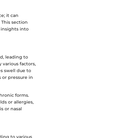
; it can
 This section
insights into
, leading to
 various factors,
es swell due to
s or pressure in
hronic forms.
ds or allergies,
s or nasal
ding to various