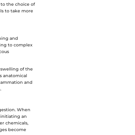
to the choice of
s to take more
thing and
ading to complex
ucous
 swelling of the
is anatomical
nflammation and
.
ngestion. When
initiating an
er chemicals,
sages become