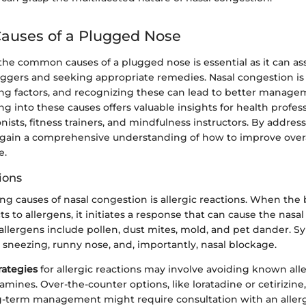
uses of a Plugged Nose
e common causes of a plugged nose is essential as it can assi
riggers and seeking appropriate remedies. Nasal congestion is 
ing factors, and recognizing these can lead to better managem
ing into these causes offers valuable insights for health profes
onists, fitness trainers, and mindfulness instructors. By addres
 gain a comprehensive understanding of how to improve overa
e.
ions
ing causes of nasal congestion is allergic reactions. When th
s to allergens, it initiates a response that can cause the nasa
llergens include pollen, dust mites, mold, and pet dander. 
e sneezing, runny nose, and, importantly, nasal blockage.
ategies
for allergic reactions may involve avoiding known al
tamines. Over-the-counter options, like loratadine or cetirizine,
term management might require consultation with an allergi