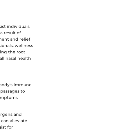
st individuals
a result of
ent and relief
sionals, wellness
sing the root
ll nasal health
e body's immune
l passages to
Symptoms
lergens and
 can alleviate
st for