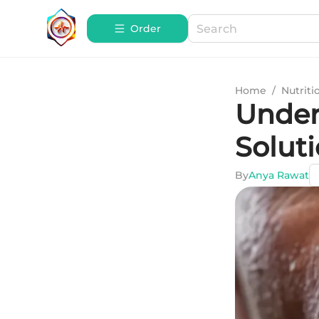
Order
Home
/
Nutriti
Under
Solut
By
Anya Rawat