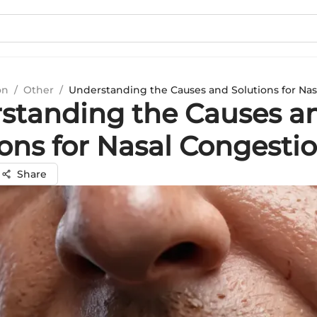
on
/
Other
/
Understanding the Causes and Solutions for Na
standing the Causes a
ions for Nasal Congesti
Share