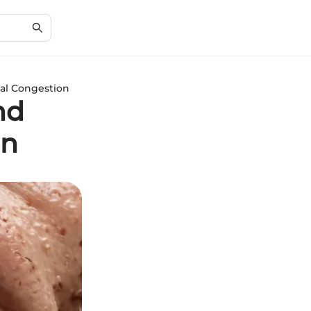
sal Congestion
nd
on