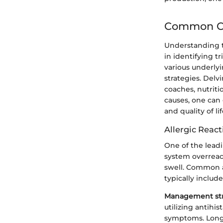
Common Ca
Understanding th
in identifying t
various underly
strategies. Delv
coaches, nutriti
causes, one can
and quality of lif
Allergic React
One of the lead
system overreact
swell. Common a
typically includ
Management str
utilizing antihis
symptoms. Long-