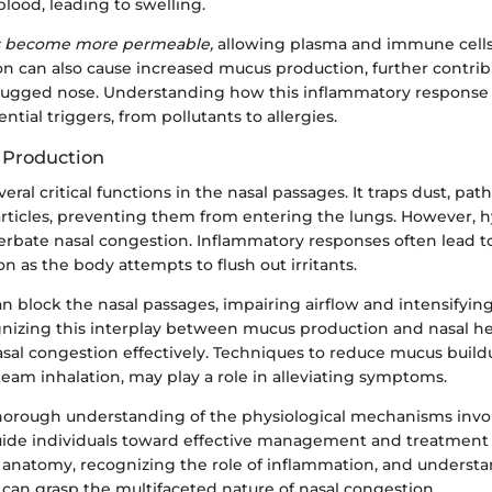
lood, leading to swelling.
es become more permeable,
allowing plasma and immune cells t
ion can also cause increased mucus production, further contrib
plugged nose. Understanding how this inflammatory response 
ntial triggers, from pollutants to allergies.
 Production
eral critical functions in the nasal passages. It traps dust, pa
articles, preventing them from entering the lungs. However, h
rbate nasal congestion. Inflammatory responses often lead to
 as the body attempts to flush out irritants.
 block the nasal passages, impairing airflow and intensifying
nizing this interplay between mucus production and nasal hea
sal congestion effectively. Techniques to reduce mucus build
eam inhalation, may play a role in alleviating symptoms.
horough understanding of the physiological mechanisms invol
ide individuals toward effective management and treatment 
l anatomy, recognizing the role of inflammation, and unders
can grasp the multifaceted nature of nasal congestion.