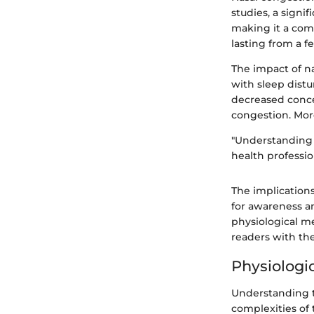
studies, a signi
making it a com
lasting from a f
The impact of n
with sleep distu
decreased conce
congestion. More
"Understanding n
health professi
The implications
for awareness an
physiological m
readers with th
Physiologi
Understanding t
complexities of