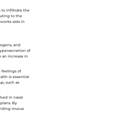
o infiltrate the
uting to the
works aids in
thogens, and
ypersecretion of
 an increase in
 feelings of
lth is essential
up, such as
ved in nasal
plans. By
tanding mucus