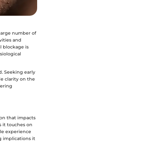
 large number of
vities and
l blockage is
siological
. Seeking early
e clarity on the
fering
ion that impacts
s it touches on
ple experience
 implications it