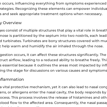
n occurs, influencing everything from symptoms experienced 
tegies. Recognizing these elements can empower individual
s and seek appropriate treatment options when necessary.
y Overview
es consist of multiple structures that play a vital role in brea
he nose is partitioned by the septum into two nostrils, each le
nd turbinates. Turbinates are bony structures covered with m
help warm and humidify the air inhaled through the nose.
stion occurs, it can affect these structures significantly. The
uct airflow, leading to a reduced ability to breathe freely. Th
s essential because it outlines the areas most impacted by i
ting the stage for discussions on various causes and symptoms
Inflammation
a vital protective mechanism, yet it can also lead to nasal co
gens, or allergens enter the nasal cavity, the body responds by 
cess. This process involves the release of histamines and oth
blood flow to the affected area. Consequently, the nasal pas