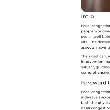
Intro
Nasal congestio
people worldwide
overall well-bei
vital. The discu
aspects, moving
The significanc
intervention may
subject, guidin
comprehensive i
Foreword t
Nasal congestion
individuals acro
both the physic
nasal congestion