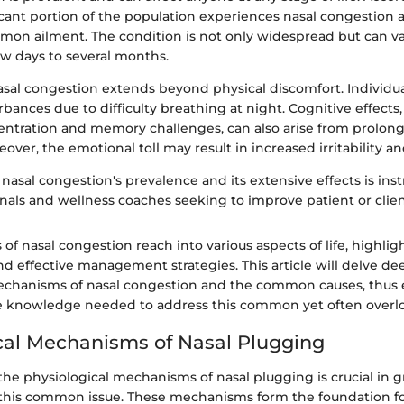
ficant portion of the population experiences nasal congestion 
mon ailment. The condition is not only widespread but can var
ew days to several months.
asal congestion extends beyond physical discomfort. Individu
rbances due to difficulty breathing at night. Cognitive effects,
ntration and memory challenges, can also arise from prolong
over, the emotional toll may result in increased irritability an
asal congestion's prevalence and its extensive effects is ins
onals and wellness coaches seeking to improve patient or clie
 of nasal congestion reach into various aspects of life, highli
d effective management strategies. This article will delve de
echanisms of nasal congestion and the common causes, thus
e knowledge needed to address this common yet often overl
cal Mechanisms of Nasal Plugging
he physiological mechanisms of nasal plugging is crucial in g
 this common issue. These mechanisms form the foundation 