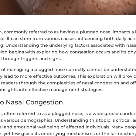
n, commonly referred to as having a plugged nose, impacts a
. It can stem from various causes, influencing both daily acti
ng. Understanding the underlying factors associated with nasa
ssion begins with exploring how congestion occurs and its phy
 through triggers and signs.
e of managing a plugged nose correctly cannot be understated
 lead to more effective outcomes. This exploration will provid
g readers through the complexities of nasal congestion and of
nsights into effective management strategies.
o Nasal Congestion
, often referred to as a plugged nose, is a widespread condit
ss various demographics. Understanding this topic is critical, a
al and emotional wellbeing of affected individuals. Many peo
, yet few grasp its underlying mechanisms or the far-reaching